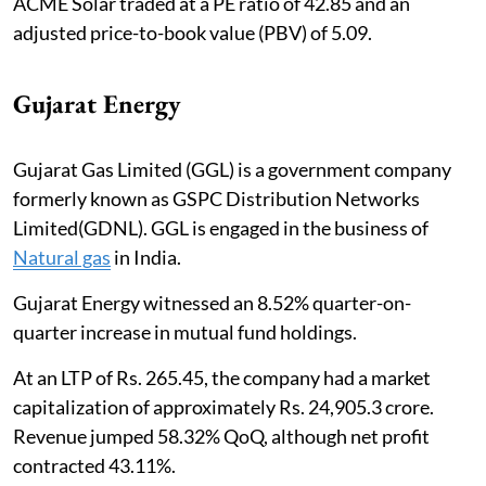
ACME Solar traded at a PE ratio of 42.85 and an
adjusted price-to-book value (PBV) of 5.09.
Gujarat Energy
Gujarat Gas Limited (GGL) is a government company
formerly known as GSPC Distribution Networks
Limited(GDNL). GGL is engaged in the business of
Natural gas
in India.
Gujarat Energy witnessed an 8.52% quarter-on-
quarter increase in mutual fund holdings.
At an LTP of Rs. 265.45, the company had a market
capitalization of approximately Rs. 24,905.3 crore.
Revenue jumped 58.32% QoQ, although net profit
contracted 43.11%.