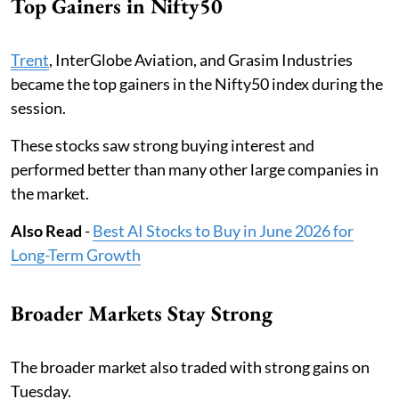
Top Gainers in Nifty50
Trent
, InterGlobe Aviation, and Grasim Industries
became the top gainers in the Nifty50 index during the
session.
These stocks saw strong buying interest and
performed better than many other large companies in
the market.
Also Read
-
Best AI Stocks to Buy in June 2026 for
Long-Term Growth
Broader Markets Stay Strong
The broader market also traded with strong gains on
Tuesday.