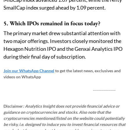
SmallCap index surged ahead by 1.09 percent.
5. Which IPOs remained in focus today?
The primary market drew substantial attention with
two major offerings. Investors closely monitored the
Hexagon Nutrition IPO and the Genxai Analytics IPO
during their final day of subscription.
Join our WhatsApp Channel
to get the latest news, exclusives and
videos on WhatsApp
_____________
Disclaimer
: Analytics Insight does not provide financial advice or
guidance on cryptocurrencies and stocks. Also note that the
cryptocurrencies mentioned/listed on the website could potentially
be risky, i.e. designed to induce you to invest financial resources that