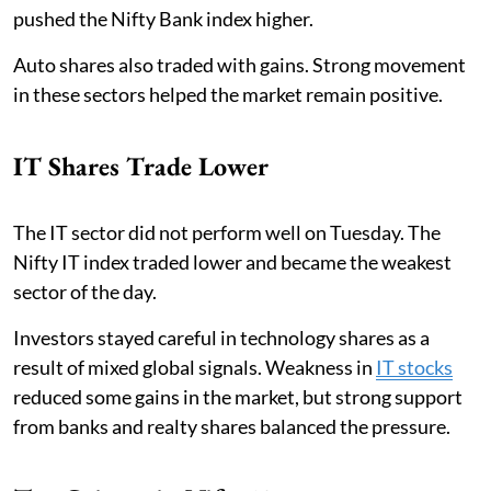
pushed the Nifty Bank index higher.
Auto shares also traded with gains. Strong movement
in these sectors helped the market remain positive.
IT Shares Trade Lower
The IT sector did not perform well on Tuesday. The
Nifty IT index traded lower and became the weakest
sector of the day.
Investors stayed careful in technology shares as a
result of mixed global signals. Weakness in
IT stocks
reduced some gains in the market, but strong support
from banks and realty shares balanced the pressure.