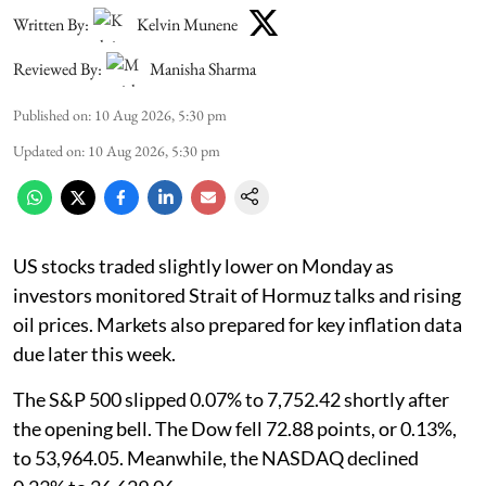
Written By:
Kelvin Munene
Reviewed By:
Manisha Sharma
Published on
:
10 Aug 2026, 5:30 pm
Updated on
:
10 Aug 2026, 5:30 pm
US stocks traded slightly lower on Monday as
investors monitored Strait of Hormuz talks and rising
oil prices. Markets also prepared for key inflation data
due later this week.
The S&P 500 slipped 0.07% to 7,752.42 shortly after
the opening bell. The Dow fell 72.88 points, or 0.13%,
to 53,964.05. Meanwhile, the NASDAQ declined