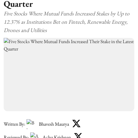
Quarter
Five Stocks Where Mutual Funds Increased Stakes by Up to
12.37% as Institutions Bet on Fintech, Renewable Energy,
Drones and Utilities
Written By:
Bhavesh Maurya
Reviewed By:
Achu Krishnan