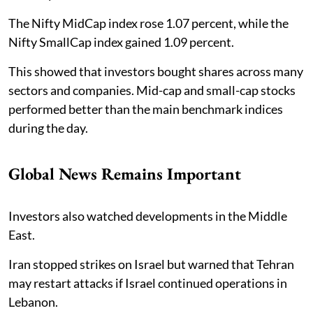
The Nifty MidCap index rose 1.07 percent, while the
Nifty SmallCap index gained 1.09 percent.
This showed that investors bought shares across many
sectors and companies. Mid-cap and small-cap stocks
performed better than the main benchmark indices
during the day.
Global News Remains Important
Investors also watched developments in the Middle
East.
Iran stopped strikes on Israel but warned that Tehran
may restart attacks if Israel continued operations in
Lebanon.