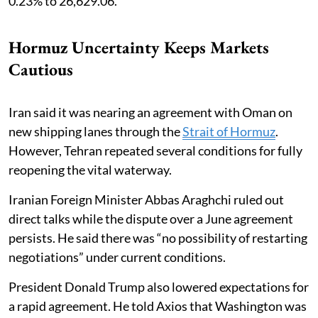
0.23% to 26,629.06.
Hormuz Uncertainty Keeps Markets
Cautious
Iran said it was nearing an agreement with Oman on
new shipping lanes through the
Strait of Hormuz
.
However, Tehran repeated several conditions for fully
reopening the vital waterway.
Iranian Foreign Minister Abbas Araghchi ruled out
direct talks while the dispute over a June agreement
persists. He said there was “no possibility of restarting
negotiations” under current conditions.
President Donald Trump also lowered expectations for
a rapid agreement. He told Axios that Washington was