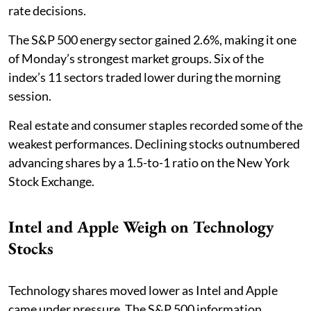
rate decisions.
The S&P 500 energy sector gained 2.6%, making it one
of Monday’s strongest market groups. Six of the
index’s 11 sectors traded lower during the morning
session.
Real estate and consumer staples recorded some of the
weakest performances. Declining stocks outnumbered
advancing shares by a 1.5-to-1 ratio on the New York
Stock Exchange.
Intel and Apple Weigh on Technology
Stocks
Technology shares moved lower as Intel and Apple
came under pressure. The S&P 500 information