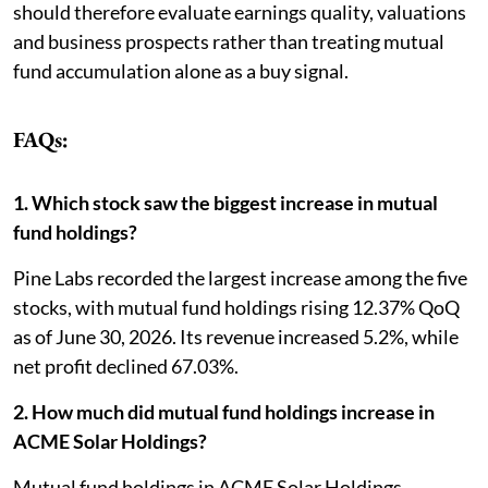
should therefore evaluate earnings quality, valuations
and business prospects rather than treating mutual
fund accumulation alone as a buy signal.
FAQs:
1. Which stock saw the biggest increase in mutual
fund holdings?
Pine Labs recorded the largest increase among the five
stocks, with mutual fund holdings rising 12.37% QoQ
as of June 30, 2026. Its revenue increased 5.2%, while
net profit declined 67.03%.
2. How much did mutual fund holdings increase in
ACME Solar Holdings?
Mutual fund holdings in ACME Solar Holdings