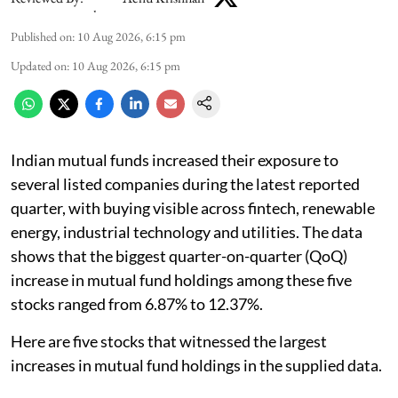
Published on
:
10 Aug 2026, 6:15 pm
Updated on
:
10 Aug 2026, 6:15 pm
Indian mutual funds increased their exposure to
several listed companies during the latest reported
quarter, with buying visible across fintech, renewable
energy, industrial technology and utilities. The data
shows that the biggest quarter-on-quarter (QoQ)
increase in mutual fund holdings among these five
stocks ranged from 6.87% to 12.37%.
Here are five stocks that witnessed the largest
increases in mutual fund holdings in the supplied data.