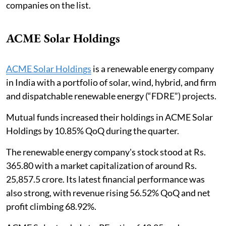
companies on the list.
ACME Solar Holdings
ACME Solar Holdings
is a renewable energy company
in India with a portfolio of solar, wind, hybrid, and firm
and dispatchable renewable energy (“FDRE”) projects.
Mutual funds increased their holdings in ACME Solar
Holdings by 10.85% QoQ during the quarter.
The renewable energy company's stock stood at Rs.
365.80 with a market capitalization of around Rs.
25,857.5 crore. Its latest financial performance was
also strong, with revenue rising 56.52% QoQ and net
profit climbing 68.92%.