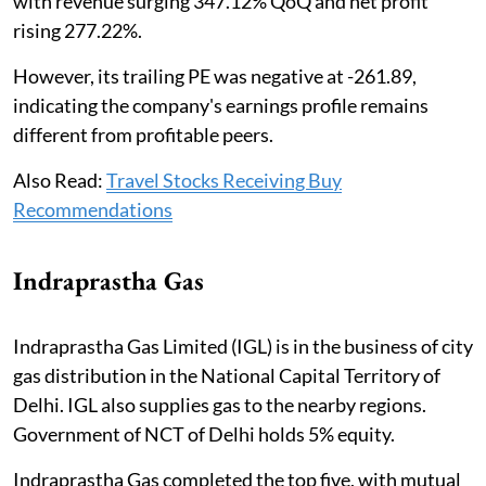
with revenue surging 347.12% QoQ and net profit
rising 277.22%.
However, its trailing PE was negative at -261.89,
indicating the company's earnings profile remains
different from profitable peers.
Also Read:
Travel Stocks Receiving Buy
Recommendations
Indraprastha Gas
Indraprastha Gas Limited (IGL) is in the business of city
gas distribution in the National Capital Territory of
Delhi. IGL also supplies gas to the nearby regions.
Government of NCT of Delhi holds 5% equity.
Indraprastha Gas completed the top five, with mutual