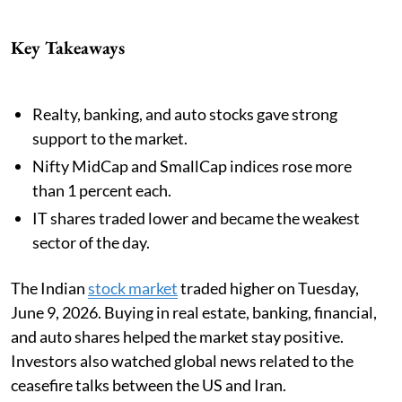
Key Takeaways
Realty, banking, and auto stocks gave strong
support to the market.
Nifty MidCap and SmallCap indices rose more
than 1 percent each.
IT shares traded lower and became the weakest
sector of the day.
The Indian
stock market
traded higher on Tuesday,
June 9, 2026. Buying in real estate, banking, financial,
and auto shares helped the market stay positive.
Investors also watched global news related to the
ceasefire talks between the US and Iran.