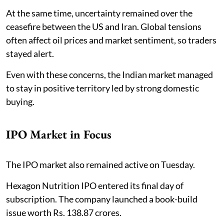
At the same time, uncertainty remained over the
ceasefire between the US and Iran. Global tensions
often affect oil prices and market sentiment, so traders
stayed alert.
Even with these concerns, the Indian market managed
to stay in positive territory led by strong domestic
buying.
IPO Market in Focus
The IPO market also remained active on Tuesday.
Hexagon Nutrition IPO entered its final day of
subscription. The company launched a book-build
issue worth Rs. 138.87 crores.