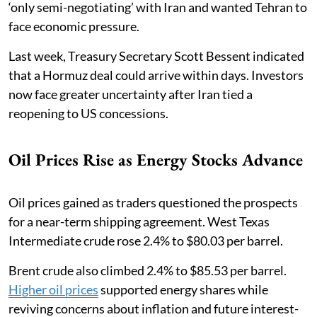
‘only semi-negotiating’ with Iran and wanted Tehran to
face economic pressure.
Last week, Treasury Secretary Scott Bessent indicated
that a Hormuz deal could arrive within days. Investors
now face greater uncertainty after Iran tied a
reopening to US concessions.
Oil Prices Rise as Energy Stocks Advance
Oil prices gained as traders questioned the prospects
for a near-term shipping agreement. West Texas
Intermediate crude rose 2.4% to $80.03 per barrel.
Brent crude also climbed 2.4% to $85.53 per barrel.
Higher oil prices
supported energy shares while
reviving concerns about inflation and future interest-