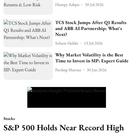
Humpy Adepu
30 Jul 2026
TCS Stock Jumps After Q1 Results
and ABB AI Partnership: What's
Next?
Soham Halder
13 Jul 2026
Why Market Volatility is the Best
Time to Invest in SIP: Expert Guide
Pardeep Sharma
30 Jun 2026
Stocks
S&P 500 Holds Near Record High