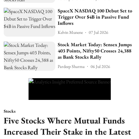
SpaceX NASDAQ 100 Debut Set to
Trigger Over $4B in Passive Fund
Inflows
Kelvin Munene
07 Jul 2026
Stock Market Today: Sensex Jumps
403 Points, Nifty50 Crosses 24,388
as Bank Stocks Rally
Pardeep Sharma
06 Jul 2026
Stocks
Five Stocks Where Mutual Funds
Increased Their Stake in the Latest