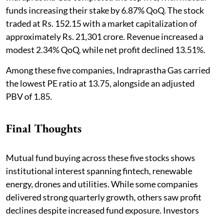
funds increasing their stake by 6.87% QoQ. The stock
traded at Rs. 152.15 with a market capitalization of
approximately Rs. 21,301 crore. Revenue increased a
modest 2.34% QoQ, while net profit declined 13.51%.
Among these five companies, Indraprastha Gas carried
the lowest PE ratio at 13.75, alongside an adjusted
PBV of 1.85.
Final Thoughts
Mutual fund buying across these five stocks shows
institutional interest spanning fintech, renewable
energy, drones and utilities. While some companies
delivered strong quarterly growth, others saw profit
declines despite increased fund exposure. Investors