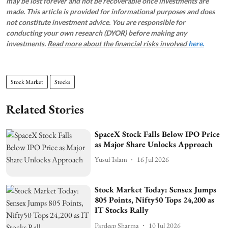
may be lost forever and not be recoverable once investments are
made. This article is provided for informational purposes and does
not constitute investment advice. You are responsible for
conducting your own research (DYOR) before making any
investments.
Read more about the financial risks involved
here.
Stock Market
Stocks
Related Stories
SpaceX Stock Falls Below IPO Price
as Major Share Unlocks Approach
Yusuf Islam
16 Jul 2026
Stock Market Today: Sensex Jumps
805 Points, Nifty50 Tops 24,200 as
IT Stocks Rally
Pardeep Sharma
10 Jul 2026