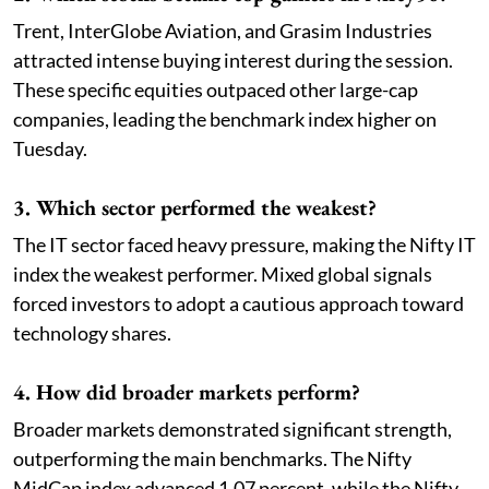
Trent, InterGlobe Aviation, and Grasim Industries
attracted intense buying interest during the session.
These specific equities outpaced other large-cap
companies, leading the benchmark index higher on
Tuesday.
3. Which sector performed the weakest?
The IT sector faced heavy pressure, making the Nifty IT
index the weakest performer. Mixed global signals
forced investors to adopt a cautious approach toward
technology shares.
4. How did broader markets perform?
Broader markets demonstrated significant strength,
outperforming the main benchmarks. The Nifty
MidCap index advanced 1.07 percent, while the Nifty