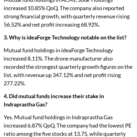
increased 10.85% QoQ. The company also reported
strong financial growth, with quarterly revenue rising
56.52% and net profit increasing 68.92%.
3. Why is ideaForge Technology notable on the list?
Mutual fund holdings in ideaForge Technology
increased 8.11%. The drone manufacturer also
recorded the strongest quarterly growth figures on the
list, with revenue up 347.12% and net profit rising
277.22%.
4. Did mutual funds increase their stake in
Indraprastha Gas?
Yes. Mutual fund holdings in Indraprastha Gas
increased 6.87% QoQ. The company had the lowest PE
ratio among the five stocks at 13.75, while quarterly