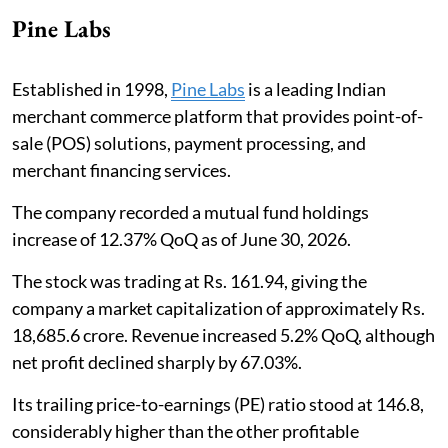
Pine Labs
Established in 1998,
Pine Labs
is a leading Indian
merchant commerce platform that provides point-of-
sale (POS) solutions, payment processing, and
merchant financing services.
The company recorded a mutual fund holdings
increase of 12.37% QoQ as of June 30, 2026.
The stock was trading at Rs. 161.94, giving the
company a market capitalization of approximately Rs.
18,685.6 crore. Revenue increased 5.2% QoQ, although
net profit declined sharply by 67.03%.
Its trailing price-to-earnings (PE) ratio stood at 146.8,
considerably higher than the other profitable