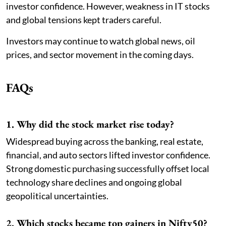
investor confidence. However, weakness in IT stocks
and global tensions kept traders careful.
Investors may continue to watch global news, oil
prices, and sector movement in the coming days.
FAQs
1. Why did the stock market rise today?
Widespread buying across the banking, real estate,
financial, and auto sectors lifted investor confidence.
Strong domestic purchasing successfully offset local
technology share declines and ongoing global
geopolitical uncertainties.
2. Which stocks became top gainers in Nifty50?