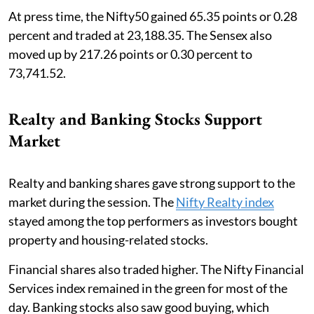
At press time, the Nifty50 gained 65.35 points or 0.28
percent and traded at 23,188.35. The Sensex also
moved up by 217.26 points or 0.30 percent to
73,741.52.
Realty and Banking Stocks Support
Market
Realty and banking shares gave strong support to the
market during the session. The
Nifty Realty index
stayed among the top performers as investors bought
property and housing-related stocks.
Financial shares also traded higher. The Nifty Financial
Services index remained in the green for most of the
day. Banking stocks also saw good buying, which