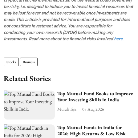
be risky, i.e. designed to induce you to invest financial resources that
may be lost forever and not be recoverable once investments are
made. This article is provided for informational purposes and does
not constitute investment advice. You are responsible for
conducting your own research (DYOR) before making any
investments.
Read more about the financial risks involved
here.
Stocks
Business
Related Stories
Top Mutual Fund Books to Improve
Your Investing Skills in India
Murali Teja
08 Aug 2026
Top Mutual Funds in India for
2026: High Returns & Low Risk