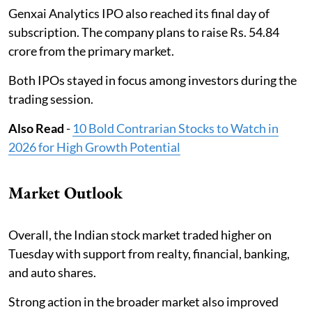
Genxai Analytics IPO also reached its final day of
subscription. The company plans to raise Rs. 54.84
crore from the primary market.
Both IPOs stayed in focus among investors during the
trading session.
Also Read
-
10 Bold Contrarian Stocks to Watch in
2026 for High Growth Potential
Market Outlook
Overall, the Indian stock market traded higher on
Tuesday with support from realty, financial, banking,
and auto shares.
Strong action in the broader market also improved