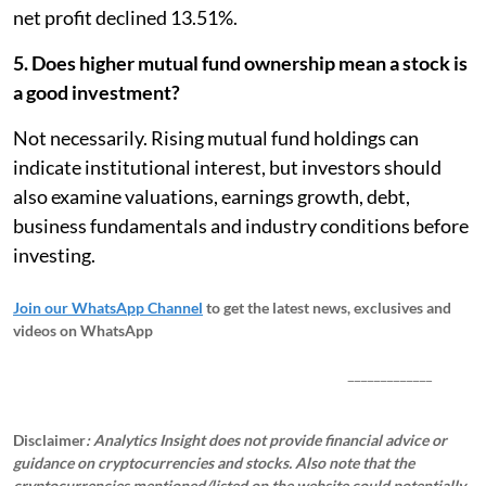
net profit declined 13.51%.
5. Does higher mutual fund ownership mean a stock is
a good investment?
Not necessarily. Rising mutual fund holdings can
indicate institutional interest, but investors should
also examine valuations, earnings growth, debt,
business fundamentals and industry conditions before
investing.
Join our WhatsApp Channel
to get the latest news, exclusives and
videos on WhatsApp
_____________
Disclaimer
: Analytics Insight does not provide financial advice or
guidance on cryptocurrencies and stocks. Also note that the
cryptocurrencies mentioned/listed on the website could potentially