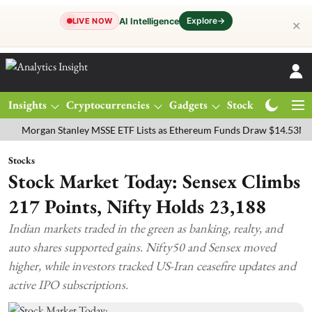
Explore
→
AI Intelligence
LIVE NOW
✕
Insights
Cryptocurrencies
Gadgets
Stocks
Magazine
rgan Stanley MSSE ETF Lists as Ethereum Funds Draw $14.53M
FTS
Stocks
Stock Market Today: Sensex Climbs
217 Points, Nifty Holds 23,188
Indian markets traded in the green as banking, realty, and
auto shares supported gains. Nifty50 and Sensex moved
higher, while investors tracked US-Iran ceasefire updates and
active IPO subscriptions.