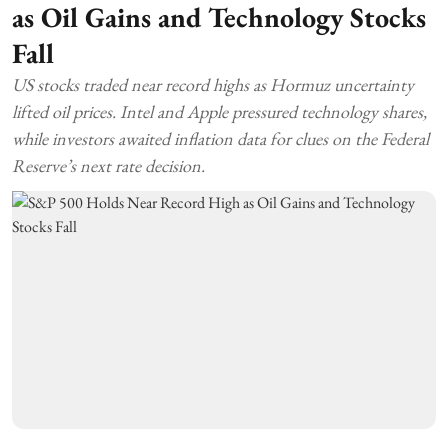
as Oil Gains and Technology Stocks
Fall
US stocks traded near record highs as Hormuz uncertainty
lifted oil prices. Intel and Apple pressured technology shares,
while investors awaited inflation data for clues on the Federal
Reserve’s next rate decision.