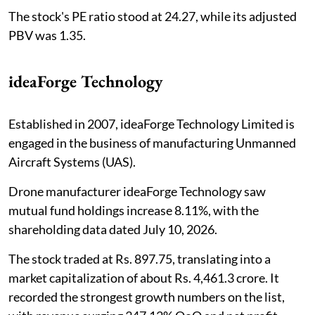
The stock's PE ratio stood at 24.27, while its adjusted
PBV was 1.35.
ideaForge Technology
Established in 2007, ideaForge Technology Limited is
engaged in the business of manufacturing Unmanned
Aircraft Systems (UAS).
Drone manufacturer ideaForge Technology saw
mutual fund holdings increase 8.11%, with the
shareholding data dated July 10, 2026.
The stock traded at Rs. 897.75, translating into a
market capitalization of about Rs. 4,461.3 crore. It
recorded the strongest growth numbers on the list,