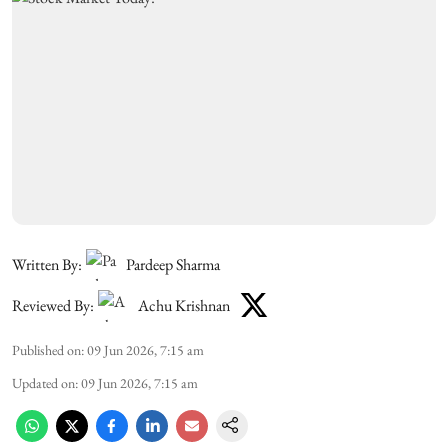
Written By:
Pardeep Sharma
Reviewed By:
Achu Krishnan
Published on
:
09 Jun 2026, 7:15 am
Updated on
:
09 Jun 2026, 7:15 am