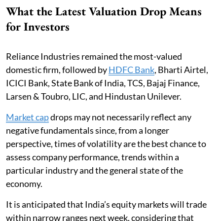
What the Latest Valuation Drop Means
for Investors
Reliance Industries remained the most-valued
domestic firm, followed by
HDFC Bank
, Bharti Airtel,
ICICI Bank, State Bank of India, TCS, Bajaj Finance,
Larsen & Toubro, LIC, and Hindustan Unilever.
Market cap
drops may not necessarily reflect any
negative fundamentals since, from a longer
perspective, times of volatility are the best chance to
assess company performance, trends within a
particular industry and the general state of the
economy.
It is anticipated that India’s equity markets will trade
within narrow ranges next week, considering that