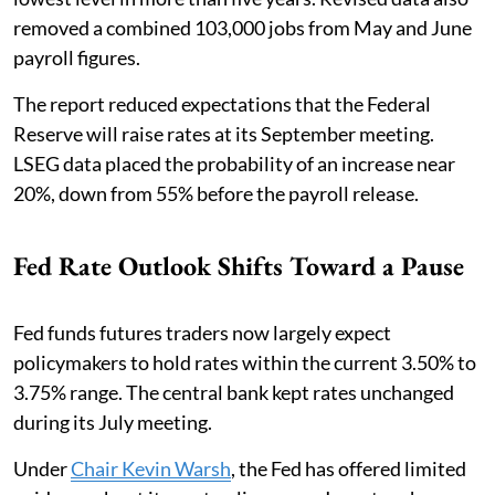
removed a combined 103,000 jobs from May and June
payroll figures.
The report reduced expectations that the Federal
Reserve will raise rates at its September meeting.
LSEG data placed the probability of an increase near
20%, down from 55% before the payroll release.
Fed Rate Outlook Shifts Toward a Pause
Fed funds futures traders now largely expect
policymakers to hold rates within the current 3.50% to
3.75% range. The central bank kept rates unchanged
during its July meeting.
Under
Chair Kevin Warsh
, the Fed has offered limited