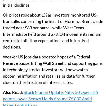
initial declines.
Oil prices rose about 1% as investors monitored US-
Iran talks concerning the Strait of Hormuz. Brent crude
traded near $83 per barrel, while West Texas
Intermediate held around $78. Oil movements remain
central to inflation expectations and future Fed
decisions.
Weaker US jobs data boosted hopes of a Federal
Reserve pause, lifting Wall Street and supporting gains
in technology stocks. Investors will now watch
upcoming inflation and retail sales data for further
clues on the direction of interest rates.
Also Read:
Stock Market Update: Nifty 50 Opens 25
points Lower, Sensex Holds Around 76,830 Amid
Mixed Global Cues