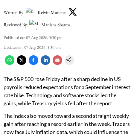
Written By:
Kelvin Munene
Reviewed By:
Manisha Sharma
Published on
:
07 Aug 2026, 5:30 pm
Updated on
:
07 Aug 2026, 5:30 pm
The S&P 500 rose Friday after a sharp decline in US
payrolls reduced expectations for a September interest
rate hike. Technology and software stocks led the
gains, while Treasury yields fell after the report.
The index also moved toward a second straight weekly
gain after reaching a record earlier in the week. Traders
now face July inflation data, which could influence the