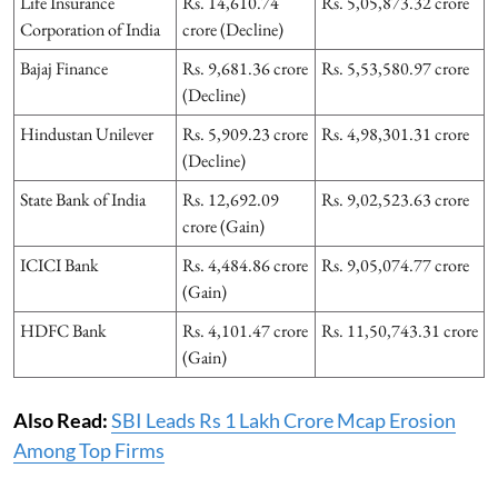
Life Insurance
Rs. 14,610.74
Rs. 5,05,873.32 crore
Corporation of India
crore (Decline)
Bajaj Finance
Rs. 9,681.36 crore
Rs. 5,53,580.97 crore
(Decline)
Hindustan Unilever
Rs. 5,909.23 crore
Rs. 4,98,301.31 crore
(Decline)
State Bank of India
Rs. 12,692.09
Rs. 9,02,523.63 crore
crore (Gain)
ICICI Bank
Rs. 4,484.86 crore
Rs. 9,05,074.77 crore
(Gain)
HDFC Bank
Rs. 4,101.47 crore
Rs. 11,50,743.31 crore
(Gain)
Also Read:
SBI Leads Rs 1 Lakh Crore Mcap Erosion
Among Top Firms