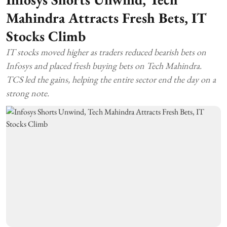
Mahindra Attracts Fresh Bets, IT
Stocks Climb
IT stocks moved higher as traders reduced bearish bets on
Infosys and placed fresh buying bets on Tech Mahindra.
TCS led the gains, helping the entire sector end the day on a
strong note.