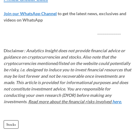
Join our WhatsApp Channel
to get the latest news, exclusives and
videos on WhatsApp
_____________
Disclaimer
: Analytics Insight does not provide financial advice or
guidance on cryptocurrencies and stocks. Also note that the
cryptocurrencies mentioned/listed on the website could potentially
be risky, i.e. designed to induce you to invest financial resources that
may be lost forever and not be recoverable once investments are
made. This article is provided for informational purposes and does
not constitute investment advice. You are responsible for
conducting your own research (DYOR) before making any
investments.
Read more about the financial risks involved
here.
Stocks