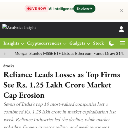
Explore
→
AI Intelligence
LIVE NOW
✕
Insights
Cryptocurrencies
Gadgets
Stocks
Magazine
Morgan Stanley MSSE ETF Lists as Ethereum Funds Draw $14.53M
Stocks
Reliance Leads Losses as Top Firms
See Rs. 1.25 Lakh Crore Market
Cap Erosion
Seven of India's top 10 most-valued companies lost a
combined Rs. 1.25 lakh crore in market capitalisation last
week. Reliance Industries led the decline, while market
volatility, foreign investor selling, and weak sentiment