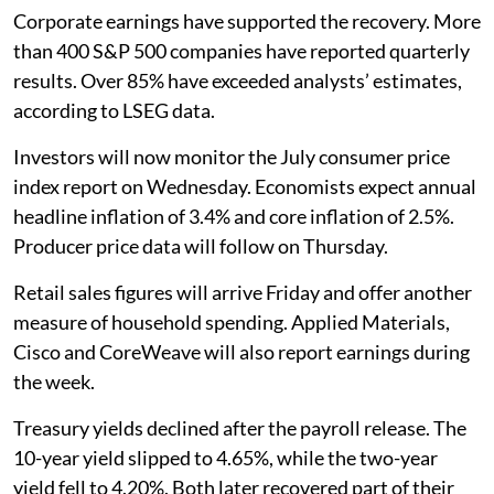
Corporate earnings have supported the recovery. More
than 400 S&P 500 companies have reported quarterly
results. Over 85% have exceeded analysts’ estimates,
according to LSEG data.
Investors will now monitor the July consumer price
index report on Wednesday. Economists expect annual
headline inflation of 3.4% and core inflation of 2.5%.
Producer price data will follow on Thursday.
Retail sales figures will arrive Friday and offer another
measure of household spending. Applied Materials,
Cisco and CoreWeave will also report earnings during
the week.
Treasury yields declined after the payroll release. The
10-year yield slipped to 4.65%, while the two-year
yield fell to 4.20%. Both later recovered part of their