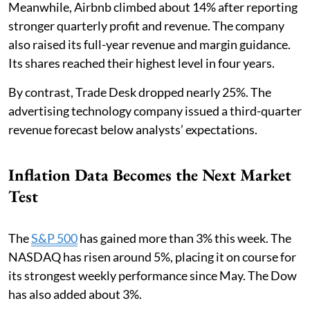
Meanwhile, Airbnb climbed about 14% after reporting
stronger quarterly profit and revenue. The company
also raised its full-year revenue and margin guidance.
Its shares reached their highest level in four years.
By contrast, Trade Desk dropped nearly 25%. The
advertising technology company issued a third-quarter
revenue forecast below analysts’ expectations.
Inflation Data Becomes the Next Market
Test
The
S&P 500
has gained more than 3% this week. The
NASDAQ has risen around 5%, placing it on course for
its strongest weekly performance since May. The Dow
has also added about 3%.