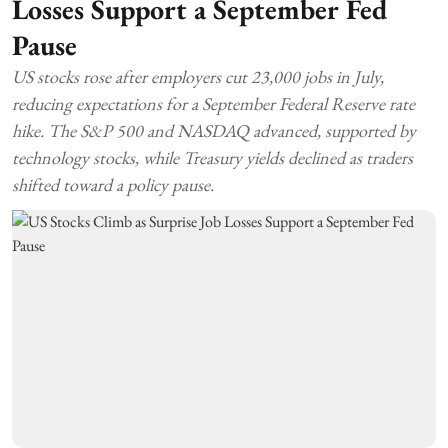
Losses Support a September Fed
Pause
US stocks rose after employers cut 23,000 jobs in July,
reducing expectations for a September Federal Reserve rate
hike. The S&P 500 and NASDAQ advanced, supported by
technology stocks, while Treasury yields declined as traders
shifted toward a policy pause.