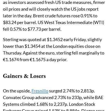
as investors assessed fresh US trade measures, firmer
oil prices and will closely watch the US jobs report
later in the day. Brent crude futures rose 0.91% to
$83.24 per barrel. US West Texas Intermediate (WTI)
fell 0.57% to $77.73 per barrel.
Sterling was quoted at $1.3452 early Friday, slightly
lower than $1.3454 at the London equities close on
Thursday. Against the euro, sterling fell marginally to
€1.1674 from €1.1675 a day prior.
Gainers & Losers
On the upside,
Fresnillo
surged 2.74% to 2,813p.
Convatec Group advanced 2.73% to 233p, while BAE
Systems climbed 1.68% to 2,237p. London Stock
Exchange Group gained 1.53% to 8,884p, Diageo rose