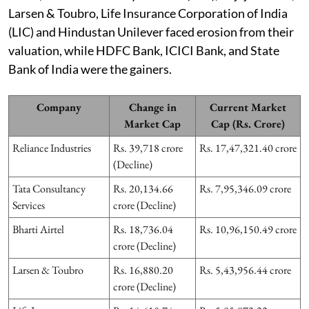
Larsen & Toubro, Life Insurance Corporation of India
(LIC) and Hindustan Unilever faced erosion from their
valuation, while HDFC Bank, ICICI Bank, and State
Bank of India were the gainers.
Company
Change in
Current Market
Market Cap
Cap (Rs. Crore)
Reliance Industries
Rs. 39,718 crore
Rs. 17,47,321.40 crore
(Decline)
Tata Consultancy
Rs. 20,134.66
Rs. 7,95,346.09 crore
Services
crore (Decline)
Bharti Airtel
Rs. 18,736.04
Rs. 10,96,150.49 crore
crore (Decline)
Larsen & Toubro
Rs. 16,880.20
Rs. 5,43,956.44 crore
crore (Decline)