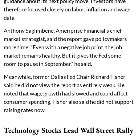
guidance about its next policy move. Investors have
therefore focused closely on labor, inflation and wage
data.
Anthony Saglimbene, Ameriprise Financial’s chief
market strategist, said the report gave policymakers
more time. “Even with a negative job print, the job
market remains healthy. But it gives the Fed some
room to pause in September,” he said.
Meanwhile, former Dallas Fed Chair Richard Fisher
said he did not view the report as entirely weak. He
noted that wage growth had slowed and could affect
consumer spending. Fisher also said he did not support
raising rates now.
Technology Stocks Lead Wall Street Rally