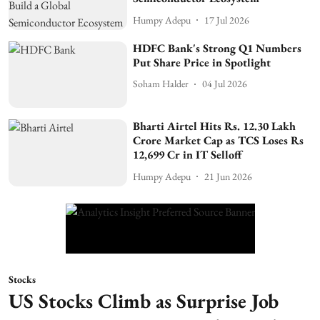
Humpy Adepu
17 Jul 2026
HDFC Bank's Strong Q1 Numbers
Put Share Price in Spotlight
Soham Halder
04 Jul 2026
Bharti Airtel Hits Rs. 12.30 Lakh
Crore Market Cap as TCS Loses Rs
12,699 Cr in IT Selloff
Humpy Adepu
21 Jun 2026
Stocks
US Stocks Climb as Surprise Job