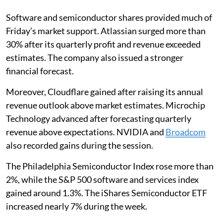
Software and semiconductor shares provided much of
Friday’s market support. Atlassian surged more than
30% after its quarterly profit and revenue exceeded
estimates. The company also issued a stronger
financial forecast.
Moreover, Cloudflare gained after raising its annual
revenue outlook above market estimates. Microchip
Technology advanced after forecasting quarterly
revenue above expectations. NVIDIA and
Broadcom
also recorded gains during the session.
The Philadelphia Semiconductor Index rose more than
2%, while the S&P 500 software and services index
gained around 1.3%. The iShares Semiconductor ETF
increased nearly 7% during the week.