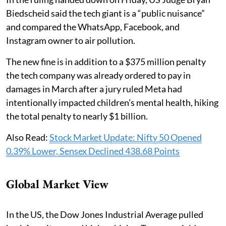
Biedscheid said the tech giant is a “public nuisance”
and compared the WhatsApp, Facebook, and
Instagram owner to air pollution.
The new fine is in addition to a $375 million penalty
the tech company was already ordered to pay in
damages in March after a jury ruled Meta had
intentionally impacted children’s mental health, hiking
the total penalty to nearly $1 billion.
Also Read:
Stock Market Update: Nifty 50 Opened
0.39% Lower, Sensex Declined 438.68 Points
Global Market View
In the US, the Dow Jones Industrial Average pulled