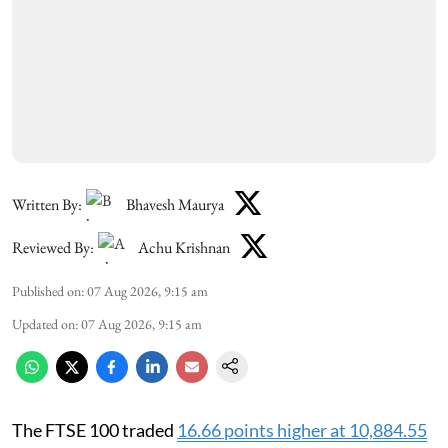
Written By:
Bhavesh Maurya
Reviewed By:
Achu Krishnan
Published on
:
07 Aug 2026, 9:15 am
Updated on
:
07 Aug 2026, 9:15 am
The FTSE 100 traded
16.66 points higher at 10,884.55