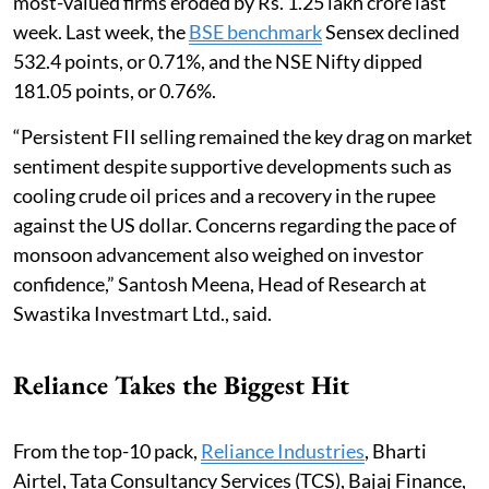
most-valued firms eroded by Rs. 1.25 lakh crore last
week. Last week, the
BSE benchmark
Sensex declined
532.4 points, or 0.71%, and the NSE Nifty dipped
181.05 points, or 0.76%.
“Persistent FII selling remained the key drag on market
sentiment despite supportive developments such as
cooling crude oil prices and a recovery in the rupee
against the US dollar. Concerns regarding the pace of
monsoon advancement also weighed on investor
confidence,” Santosh Meena, Head of Research at
Swastika Investmart Ltd., said.
Reliance Takes the Biggest Hit
From the top-10 pack,
Reliance Industries
, Bharti
Airtel, Tata Consultancy Services (TCS), Bajaj Finance,