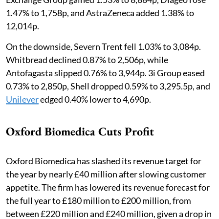
1.47% to 1,758p, and AstraZeneca added 1.38% to
12,014p.
On the downside, Severn Trent fell 1.03% to 3,084p.
Whitbread declined 0.87% to 2,506p, while
Antofagasta slipped 0.76% to 3,944p. 3i Group eased
0.73% to 2,850p, Shell dropped 0.59% to 3,295.5p, and
Unilever
edged 0.40% lower to 4,690p.
Oxford Biomedica Cuts Profit
Oxford Biomedica has slashed its revenue target for
the year by nearly £40 million after slowing customer
appetite. The firm has lowered its revenue forecast for
the full year to £180 million to £200 million, from
between £220 million and £240 million, given a drop in