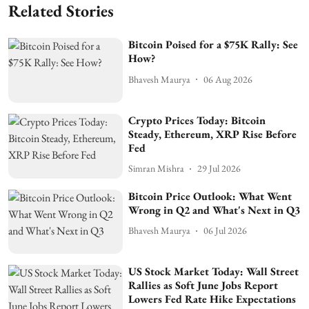
Related Stories
Bitcoin Poised for a $75K Rally: See
How?
Bhavesh Maurya
06 Aug 2026
Crypto Prices Today: Bitcoin
Steady, Ethereum, XRP Rise Before
Fed
Simran Mishra
29 Jul 2026
Bitcoin Price Outlook: What Went
Wrong in Q2 and What's Next in Q3
Bhavesh Maurya
06 Jul 2026
US Stock Market Today: Wall Street
Rallies as Soft June Jobs Report
Lowers Fed Rate Hike Expectations