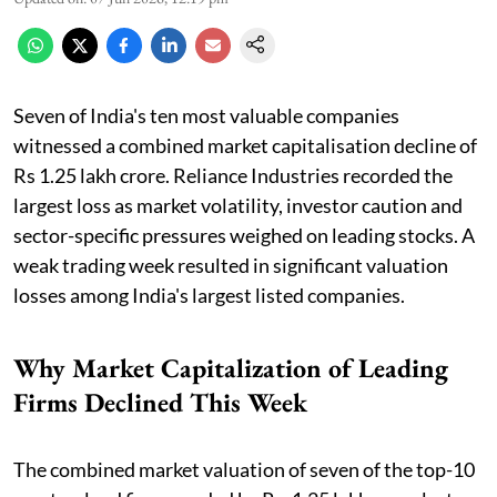
Seven of India's ten most valuable companies
witnessed a combined market capitalisation decline of
Rs 1.25 lakh crore. Reliance Industries recorded the
largest loss as market volatility, investor caution and
sector-specific pressures weighed on leading stocks. A
weak trading week resulted in significant valuation
losses among India's largest listed companies.
Why Market Capitalization of Leading
Firms Declined This Week
The combined market valuation of seven of the top-10