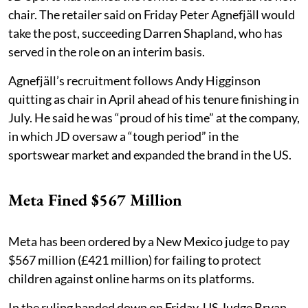
chair. The retailer said on Friday Peter Agnefjäll would
take the post, succeeding Darren Shapland, who has
served in the role on an interim basis.
Agnefjäll’s recruitment follows Andy Higginson
quitting as chair in April ahead of his tenure finishing in
July. He said he was “proud of his time” at the company,
in which JD oversaw a “tough period” in the
sportswear market and expanded the brand in the US.
Meta Fined $567 Million
Meta has been ordered by a New Mexico judge to pay
$567 million (£421 million) for failing to protect
children against online harms on its platforms.
In the ruling handed down on Friday, US Judge Bryan