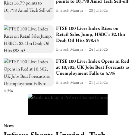
points to 10,798 Amid Tech Sell-off
Bhavesh Maurya
28 Jul 2026
FTSE 100 Live: Index Rises on
Retail Sales Jump, HSBC's $2.1bn
Deal; Oil Hits $98.45
Bhavesh Maurya
24 Jul 2026
FTSE 100 Live: Index Opens in Red
at 10,502; UK Jobs Beat Forecasts as
Unemployment Falls to 4.9%
Bhavesh Maurya
21 Jul 2026
News
Infosys Shorts Unwind, Tech