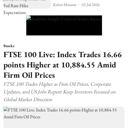
Kelvin Munene
02 Jul 2026
Stocks
FTSE 100 Live: Index Trades 16.66
points Higher at 10,884.55 Amid
Firm Oil Prices
FTSE 100 Trades Higher as Firm Oil Prices, Corporate
Updates, and US Jobs Report Keep Investors Focused on
Global Market Direction