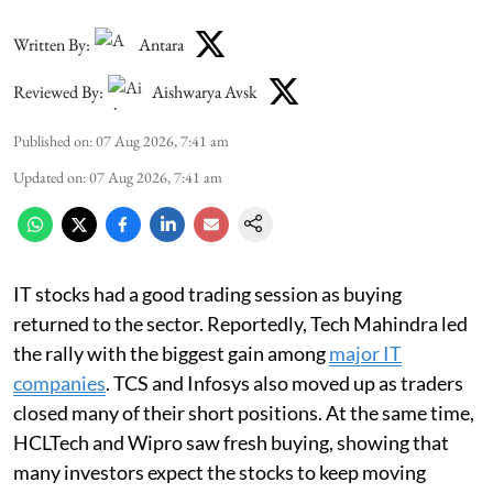
Written By:
Antara
Reviewed By:
Aishwarya Avsk
Published on
:
07 Aug 2026, 7:41 am
Updated on
:
07 Aug 2026, 7:41 am
IT stocks had a good trading session as buying
returned to the sector. Reportedly, Tech Mahindra led
the rally with the biggest gain among
major IT
companies
. TCS and Infosys also moved up as traders
closed many of their short positions. At the same time,
HCLTech and Wipro saw fresh buying, showing that
many investors expect the stocks to keep moving