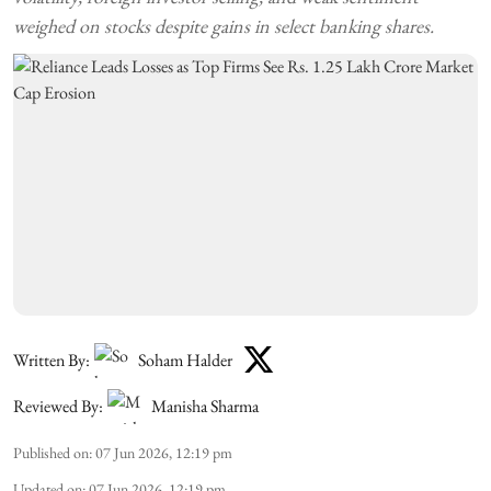
weighed on stocks despite gains in select banking shares.
Written By:
Soham Halder
Reviewed By:
Manisha Sharma
Published on
:
07 Jun 2026, 12:19 pm
Updated on
:
07 Jun 2026, 12:19 pm