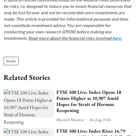
be risky, i.e. designed to induce you to invest financial resources that
may be lost forever and not be recoverable once investments are
made. This article is provided for informational purposes and does
not constitute investment advice. You are responsible for
conducting your own research (DYOR) before making any
investments.
Read more about the financial risks involved
here.
Stocks
Related Stories
FTSE 100 Live: Index Opens 18
Points Higher at 10,907 Amid
Hopes for Strait of Hormuz
Reopening
Bhavesh Maurya
06 Aug 2026
FTSE 100 Live: Index Rises 16.79