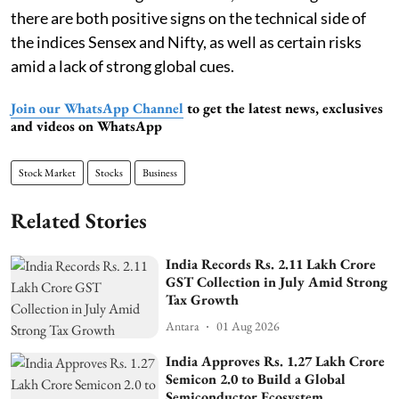
there are both positive signs on the technical side of
the indices Sensex and Nifty, as well as certain risks
amid a lack of strong global cues.
Join our WhatsApp Channel
to get the latest news, exclusives
and videos on WhatsApp
Stock Market
Stocks
Business
Related Stories
India Records Rs. 2.11 Lakh Crore
GST Collection in July Amid Strong
Tax Growth
Antara
01 Aug 2026
India Approves Rs. 1.27 Lakh Crore
Semicon 2.0 to Build a Global
Semiconductor Ecosystem