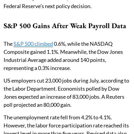
Federal Reserve’s next policy decision.
S&P 500 Gains After Weak Payroll Data
The
S&P 500 climbed
0.6%, while the NASDAQ
Composite gained 1.1%. Meanwhile, the Dow Jones
Industrial Average added around 140 points,
representing a 0.3% increase.
US employers cut 23,000 jobs during July, according to
the Labor Department. Economists polled by Dow
Jones expected an increase of 83,000 jobs. A Reuters
poll projected an 80,000 gain.
The unemployment rate fell from 4.2% to 4.1%.
However, the labor force participation rate reached its
lowest level in more than five years. Revised data also