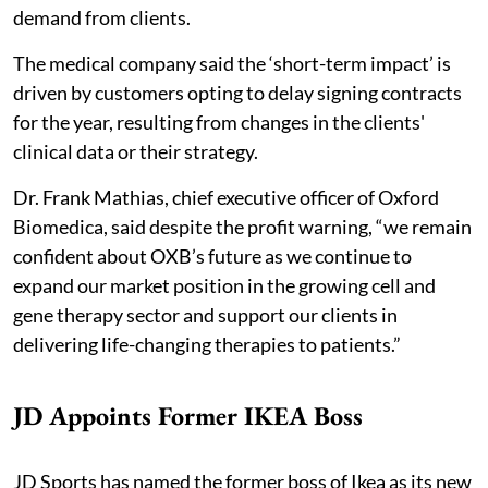
demand from clients.
The medical company said the ‘short-term impact’ is
driven by customers opting to delay signing contracts
for the year, resulting from changes in the clients'
clinical data or their strategy.
Dr. Frank Mathias, chief executive officer of Oxford
Biomedica, said despite the profit warning, “we remain
confident about OXB’s future as we continue to
expand our market position in the growing cell and
gene therapy sector and support our clients in
delivering life-changing therapies to patients.”
JD Appoints Former IKEA Boss
JD Sports has named the former boss of Ikea as its new