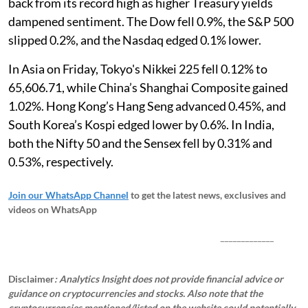
back from its record high as higher Treasury yields
dampened sentiment. The Dow fell 0.9%, the S&P 500
slipped 0.2%, and the Nasdaq edged 0.1% lower.
In Asia on Friday, Tokyo's Nikkei 225 fell 0.12% to
65,606.71, while China’s Shanghai Composite gained
1.02%. Hong Kong’s Hang Seng advanced 0.45%, and
South Korea’s Kospi edged lower by 0.6%. In India,
both the Nifty 50 and the Sensex fell by 0.31% and
0.53%, respectively.
Join our WhatsApp Channel
to get the latest news, exclusives and
videos on WhatsApp
_____________
Disclaimer
: Analytics Insight does not provide financial advice or
guidance on cryptocurrencies and stocks. Also note that the
cryptocurrencies mentioned/listed on the website could potentially