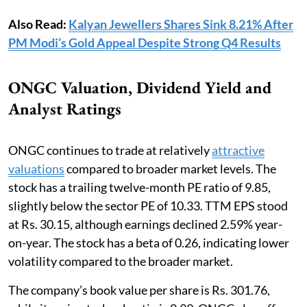
Also Read:
Kalyan Jewellers Shares Sink 8.21% After
PM Modi’s Gold Appeal Despite Strong Q4 Results
ONGC Valuation, Dividend Yield and
Analyst Ratings
ONGC continues to trade at relatively
attractive
valuations
compared to broader market levels. The
stock has a trailing twelve-month PE ratio of 9.85,
slightly below the sector PE of 10.33. TTM EPS stood
at Rs. 30.15, although earnings declined 2.59% year-
on-year. The stock has a beta of 0.26, indicating lower
volatility compared to the broader market.
The company’s book value per share is Rs. 301.76,