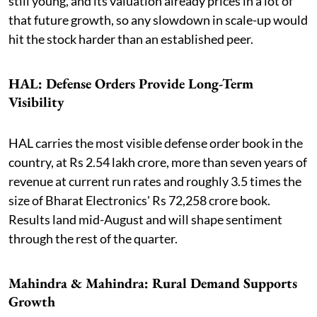
still young, and its valuation already prices in a lot of
that future growth, so any slowdown in scale-up would
hit the stock harder than an established peer.
HAL: Defense Orders Provide Long-Term
Visibility
HAL carries the most visible defense order book in the
country, at Rs 2.54 lakh crore, more than seven years of
revenue at current run rates and roughly 3.5 times the
size of Bharat Electronics' Rs 72,258 crore book.
Results land mid-August and will shape sentiment
through the rest of the quarter.
Mahindra & Mahindra: Rural Demand Supports
Growth