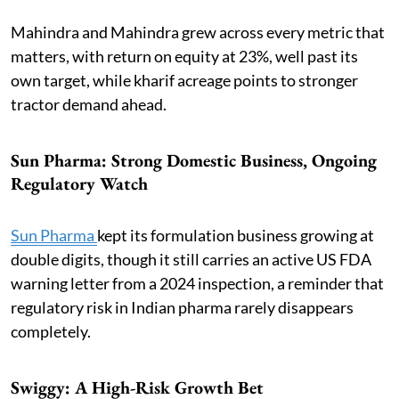
Mahindra and Mahindra grew across every metric that
matters, with return on equity at 23%, well past its
own target, while kharif acreage points to stronger
tractor demand ahead.
Sun Pharma: Strong Domestic Business, Ongoing
Regulatory Watch
Sun Pharma
kept its formulation business growing at
double digits, though it still carries an active US FDA
warning letter from a 2024 inspection, a reminder that
regulatory risk in Indian pharma rarely disappears
completely.
Swiggy: A High-Risk Growth Bet