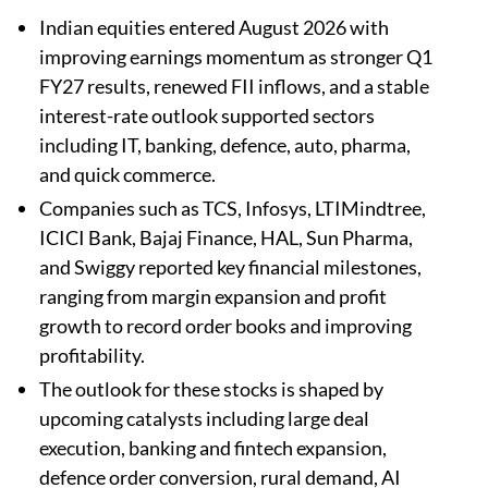
Indian equities entered August 2026 with
improving earnings momentum as stronger Q1
FY27 results, renewed FII inflows, and a stable
interest-rate outlook supported sectors
including IT, banking, defence, auto, pharma,
and quick commerce.
Companies such as TCS, Infosys, LTIMindtree,
ICICI Bank, Bajaj Finance, HAL, Sun Pharma,
and Swiggy reported key financial milestones,
ranging from margin expansion and profit
growth to record order books and improving
profitability.
The outlook for these stocks is shaped by
upcoming catalysts including large deal
execution, banking and fintech expansion,
defence order conversion, rural demand, AI