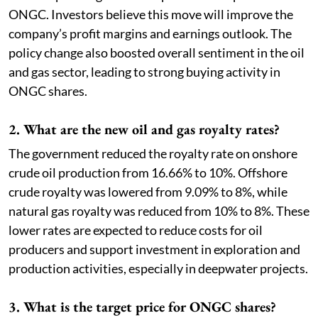
ONGC. Investors believe this move will improve the
company’s profit margins and earnings outlook. The
policy change also boosted overall sentiment in the oil
and gas sector, leading to strong buying activity in
ONGC shares.
2. What are the new oil and gas royalty rates?
The government reduced the royalty rate on onshore
crude oil production from 16.66% to 10%. Offshore
crude royalty was lowered from 9.09% to 8%, while
natural gas royalty was reduced from 10% to 8%. These
lower rates are expected to reduce costs for oil
producers and support investment in exploration and
production activities, especially in deepwater projects.
3. What is the target price for ONGC shares?