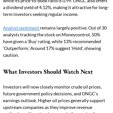
while its price-to-book ratio is 0.99. ONGC also offers
a dividend yield of 4.12%, making it attractive for long-
term investors seeking regular income.
Analyst sentiment
remains largely positive. Out of 30
analysts tracking the stock on Moneycontrol, 50%
have given a ‘Buy’ rating, while 13% recommended
‘Outperform.’ Around 17% suggest ‘Hold’, showing
caution.
What Investors Should Watch Next
Investors will now closely monitor crude oil prices,
future government policy decisions, and ONGC’s
earnings outlook. Higher oil prices generally support
upstream companies as they improve revenue