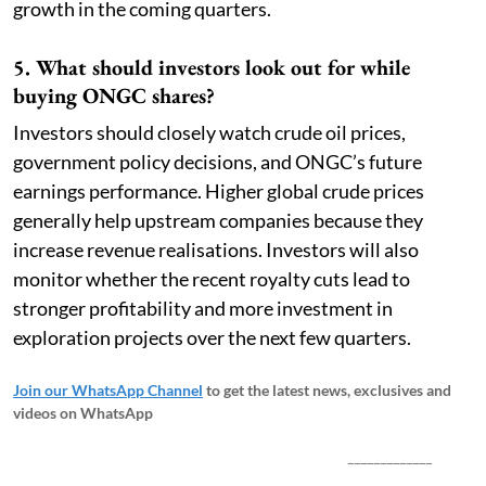
growth in the coming quarters.
5. What should investors look out for while
buying ONGC shares?
Investors should closely watch crude oil prices,
government policy decisions, and ONGC’s future
earnings performance. Higher global crude prices
generally help upstream companies because they
increase revenue realisations. Investors will also
monitor whether the recent royalty cuts lead to
stronger profitability and more investment in
exploration projects over the next few quarters.
Join our WhatsApp Channel
to get the latest news, exclusives and
videos on WhatsApp
_____________