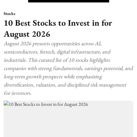
Stocks
10 Best Stocks to Invest in for
August 2026
August 2026 presents opportunities across AI,
semiconductors, fintech, digital infrastructure, and
industrials. This curated list of 10 stocks highlights
companies with strong fundamentals, earnings potential, and
long-term growth prospects while emphasizing
diversification, valuation, and disciplined risk management
for investors.