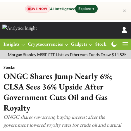
Explore
→
AI Intelligence
LIVE NOW
✕
Insights
Cryptocurrencies
Gadgets
Stocks
Magazine
gan Stanley MSSE ETF Lists as Ethereum Funds Draw $14.53M
FTSE
Stocks
ONGC Shares Jump Nearly 6%;
CLSA Sees 36% Upside After
Government Cuts Oil and Gas
Royalty
ONGC shares saw strong buying interest after the
government lowered royalty rates for crude oil and natural