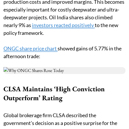
production costs and improved margins. This becomes
especially important for costly deepwater and ultra-
deepwater projects. Oil India shares also climbed
nearly 9% as
investors reacted positively
to the new
policy framework.
ONGC share price chart
showed gains of 5.77% in the
afternoon trade:
CLSA Maintains ‘High Conviction
Outperform’ Rating
Global brokerage firm CLSA described the
government’s decision as a positive surprise for the