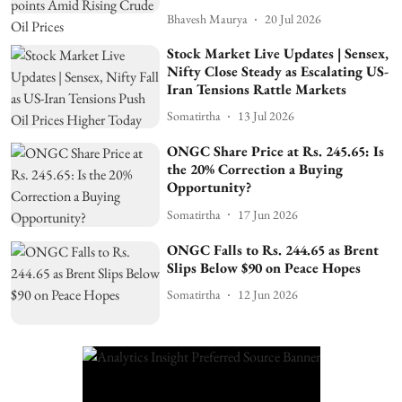
Bhavesh Maurya
20 Jul 2026
Stock Market Live Updates | Sensex,
Nifty Close Steady as Escalating US-
Iran Tensions Rattle Markets
Somatirtha
13 Jul 2026
ONGC Share Price at Rs. 245.65: Is
the 20% Correction a Buying
Opportunity?
Somatirtha
17 Jun 2026
ONGC Falls to Rs. 244.65 as Brent
Slips Below $90 on Peace Hopes
Somatirtha
12 Jun 2026