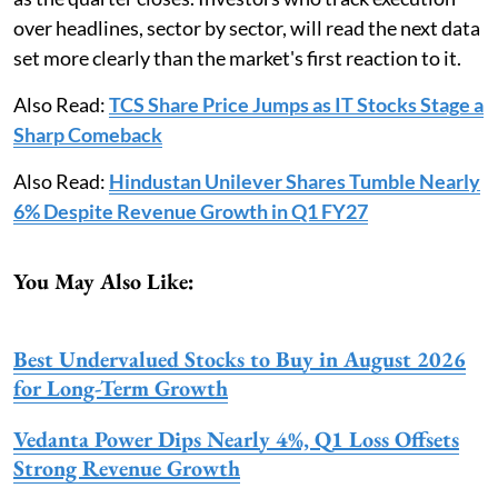
over headlines, sector by sector, will read the next data
set more clearly than the market's first reaction to it.
Also Read:
TCS Share Price Jumps as IT Stocks Stage a
Sharp Comeback
Also Read:
Hindustan Unilever Shares Tumble Nearly
6% Despite Revenue Growth in Q1 FY27
You May Also Like:
Best Undervalued Stocks to Buy in August 2026
for Long-Term Growth
Vedanta Power Dips Nearly 4%, Q1 Loss Offsets
Strong Revenue Growth