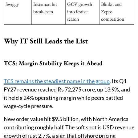
Swiggy
Instamart hit
GOV growth
Blinkit and
break-even
into festive
Zepto
season
competition
Why IT Still Leads the List
TCS: Margin Stability Keeps it Ahead
TCS remains the steadiest name in the group
. Its Q1
FY27 revenue reached Rs 72,275 crore, up 13.9%, and
it held a 24% operating margin while peers battled
wage-cycle pressure.
New order value hit $9.5 billion, with North America
contributing roughly half. The soft spot is USD revenue
growth of just 2.7%, a sign that offshore pricing