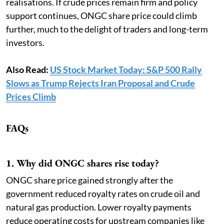
realisations. If crude prices remain firm and policy
support continues, ONGC share price could climb
further, much to the delight of traders and long-term
investors.
Also Read:
US Stock Market Today: S&P 500 Rally
Slows as Trump Rejects Iran Proposal and Crude
Prices Climb
FAQs
1. Why did ONGC shares rise today?
ONGC share price gained strongly after the
government reduced royalty rates on crude oil and
natural gas production. Lower royalty payments
reduce operating costs for upstream companies like