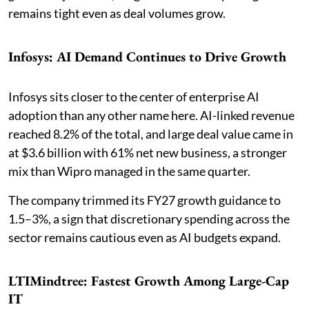
remains tight even as deal volumes grow.
Infosys: AI Demand Continues to Drive Growth
Infosys sits closer to the center of enterprise AI
adoption than any other name here. AI-linked revenue
reached 8.2% of the total, and large deal value came in
at $3.6 billion with 61% net new business, a stronger
mix than Wipro managed in the same quarter.
The company trimmed its FY27 growth guidance to
1.5–3%, a sign that discretionary spending across the
sector remains cautious even as AI budgets expand.
LTIMindtree: Fastest Growth Among Large-Cap
IT