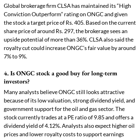
Global brokerage firm CLSA has maintained its “High
Conviction Outperform” rating on ONGC and given
the stock a target price of Rs. 405. Based on the current
share price of around Rs. 297, the brokerage sees an
upside potential of more than 36%. CLSA also said the
royalty cut could increase ONGC’s fair value by around
7% to 9%.
4. Is ONGC stock a good buy for long-term
investors?
Many analysts believe ONGC still looks attractive
because of its low valuation, strong dividend yield, and
government support for the oil and gas sector. The
stock currently trades at a PE ratio of 9.85 and offers a
dividend yield of 4.12%. Analysts also expect higher oil
prices and lower royalty costs to support earnings