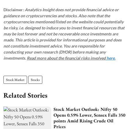
Disclaimer
: Analytics Insight does not provide financial advice or
guidance on cryptocurrencies and stocks. Also note that the
cryptocurrencies mentioned/listed on the website could potentially
be risky, i.e. designed to induce you to invest financial resources that
may be lost forever and not be recoverable once investments are
made. This article is provided for informational purposes and does
not constitute investment advice. You are responsible for
conducting your own research (DYOR) before making any
investments.
Read more about the financial risks involved
here.
Stock Market
Stocks
Related Stories
Stock Market Outlook: Nifty 50
Opens 0.59% Lower, Sensex Falls 350
points Amid Rising Crude Oil
Prices