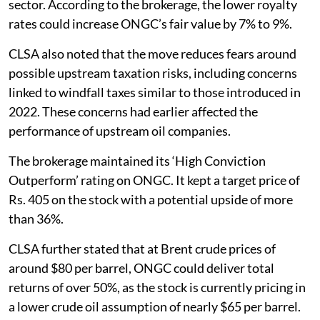
sector. According to the brokerage, the lower royalty
rates could increase ONGC’s fair value by 7% to 9%.
CLSA also noted that the move reduces fears around
possible upstream taxation risks, including concerns
linked to windfall taxes similar to those introduced in
2022. These concerns had earlier affected the
performance of upstream oil companies.
The brokerage maintained its ‘High Conviction
Outperform’ rating on ONGC. It kept a target price of
Rs. 405 on the stock with a potential upside of more
than 36%.
CLSA further stated that at Brent crude prices of
around $80 per barrel, ONGC could deliver total
returns of over 50%, as the stock is currently pricing in
a lower crude oil assumption of nearly $65 per barrel.