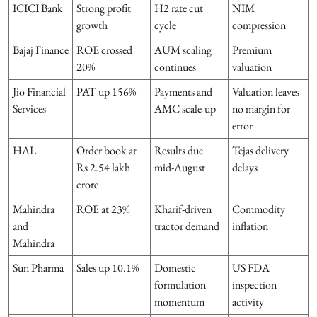
ICICI Bank
Strong profit
H2 rate cut
NIM
growth
cycle
compression
Bajaj Finance
ROE crossed
AUM scaling
Premium
20%
continues
valuation
Jio Financial
PAT up 156%
Payments and
Valuation leaves
Services
AMC scale-up
no margin for
error
HAL
Order book at
Results due
Tejas delivery
Rs 2.54 lakh
mid-August
delays
crore
Mahindra
ROE at 23%
Kharif-driven
Commodity
and
tractor demand
inflation
Mahindra
Sun Pharma
Sales up 10.1%
Domestic
US FDA
formulation
inspection
momentum
activity