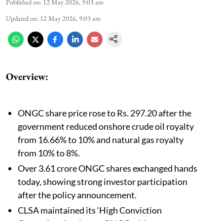
Published on
:
12 May 2026, 9:03 am
Updated on
:
12 May 2026, 9:03 am
Overview:
ONGC share price rose to Rs. 297.20 after the
government reduced onshore crude oil royalty
from 16.66% to 10% and natural gas royalty
from 10% to 8%.
Over 3.61 crore ONGC shares exchanged hands
today, showing strong investor participation
after the policy announcement.
CLSA maintained its ‘High Conviction