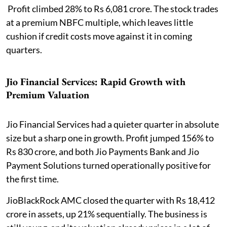
Profit climbed 28% to Rs 6,081 crore. The stock trades
at a premium NBFC multiple, which leaves little
cushion if credit costs move against it in coming
quarters.
Jio Financial Services: Rapid Growth with
Premium Valuation
Jio Financial Services had a quieter quarter in absolute
size but a sharp one in growth. Profit jumped 156% to
Rs 830 crore, and both Jio Payments Bank and Jio
Payment Solutions turned operationally positive for
the first time.
JioBlackRock AMC closed the quarter with Rs 18,412
crore in assets, up 21% sequentially. The business is