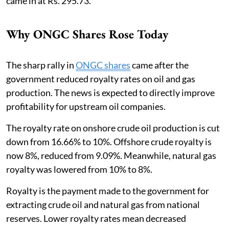
came in at Rs. 295.73.
Why ONGC Shares Rose Today
The sharp rally in
ONGC shares
came after the
government reduced royalty rates on oil and gas
production. The news is expected to directly improve
profitability for upstream oil companies.
The royalty rate on onshore crude oil production is cut
down from 16.66% to 10%. Offshore crude royalty is
now 8%, reduced from 9.09%. Meanwhile, natural gas
royalty was lowered from 10% to 8%.
Royalty is the payment made to the government for
extracting crude oil and natural gas from national
reserves. Lower royalty rates mean decreased