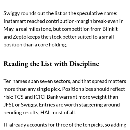
Swiggy rounds out the list as the speculative name:
Instamart reached contribution-margin break-even in
May, a real milestone, but competition from Blinkit
and Zepto keeps the stock better suited to a small
position than a core holding.
Reading the List with Discipline
Ten names span seven sectors, and that spread matters
more than any single pick. Position sizes should reflect
risk: TCS and ICICI Bank warrant more weight than
JFSL or Swiggy. Entries are worth staggering around
pending results, HAL most of all.
IT already accounts for three of the ten picks, so adding