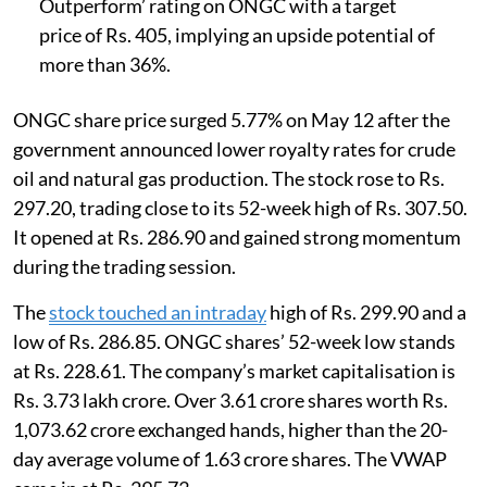
Outperform’ rating on ONGC with a target
price of Rs. 405, implying an upside potential of
more than 36%.
ONGC share price surged 5.77% on May 12 after the
government announced lower royalty rates for crude
oil and natural gas production. The stock rose to Rs.
297.20, trading close to its 52-week high of Rs. 307.50.
It opened at Rs. 286.90 and gained strong momentum
during the trading session.
The
stock touched an intraday
high of Rs. 299.90 and a
low of Rs. 286.85. ONGC shares’ 52-week low stands
at Rs. 228.61. The company’s market capitalisation is
Rs. 3.73 lakh crore. Over 3.61 crore shares worth Rs.
1,073.62 crore exchanged hands, higher than the 20-
day average volume of 1.63 crore shares. The VWAP