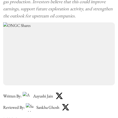
gas production. Investors believe that this could improve
earnings, support future exploration activity, and strengthen
the outlook for upstream oil companies.
Written By:
Aayushi Jain
Reviewed By:
Sankha Ghosh