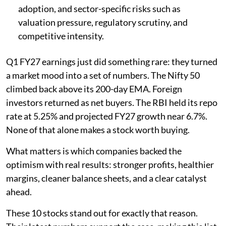
adoption, and sector-specific risks such as
valuation pressure, regulatory scrutiny, and
competitive intensity.
Q1 FY27 earnings just did something rare: they turned
a market mood into a set of numbers. The Nifty 50
climbed back above its 200-day EMA. Foreign
investors returned as net buyers. The RBI held its repo
rate at 5.25% and projected FY27 growth near 6.7%.
None of that alone makes a stock worth buying.
What matters is which companies backed the
optimism with real results: stronger profits, healthier
margins, cleaner balance sheets, and a clear catalyst
ahead.
These 10 stocks stand out for exactly that reason.