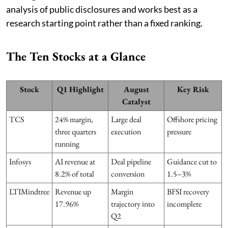
analysis of public disclosures and works best as a
research starting point rather than a fixed ranking.
The Ten Stocks at a Glance
Stock
Q1 Highlight
August
Key Risk
Catalyst
TCS
24% margin,
Large deal
Offshore pricing
three quarters
execution
pressure
running
Infosys
AI revenue at
Deal pipeline
Guidance cut to
8.2% of total
conversion
1.5–3%
LTIMindtree
Revenue up
Margin
BFSI recovery
17.96%
trajectory into
incomplete
Q2