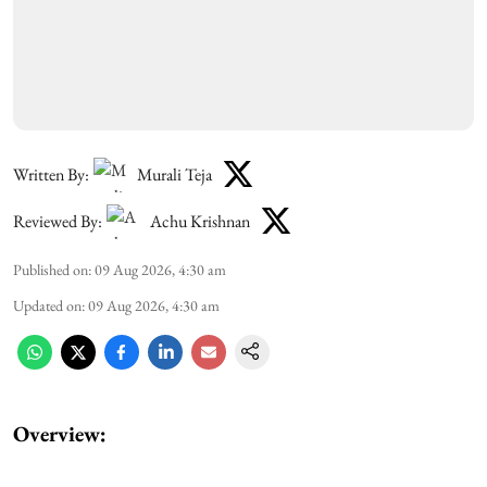
Written By:
Murali Teja
Reviewed By:
Achu Krishnan
Published on
:
09 Aug 2026, 4:30 am
Updated on
:
09 Aug 2026, 4:30 am
Overview: