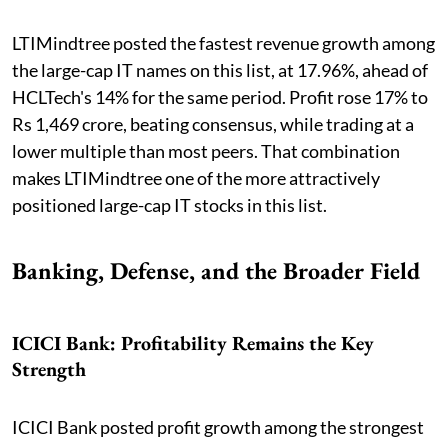
LTIMindtree posted the fastest revenue growth among
the large-cap IT names on this list, at 17.96%, ahead of
HCLTech's 14% for the same period. Profit rose 17% to
Rs 1,469 crore, beating consensus, while trading at a
lower multiple than most peers. That combination
makes LTIMindtree one of the more attractively
positioned large-cap IT stocks in this list.
Banking, Defense, and the Broader Field
ICICI Bank: Profitability Remains the Key
Strength
ICICI Bank posted profit growth among the strongest