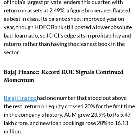
of India's largest private lenders this quarter, with
return on assets at 2.49%, a figure brokerages flagged
as best in class. Its balance sheet improved year on
year, though HDFC Bank still posted a lower absolute
bad-loan ratio, so ICICI's edge sits in profitability and
returns rather than having the cleanest book in the
sector.
Bajaj Finance: Record ROE Signals Continued
Momentum
Bajaj Finance
had one number that stood out above
the rest: return on equity crossed 20% for the first time
in the company's history. AUM grew 23.9% to Rs 5.47
lakh crore, and new loan bookings rose 20% to 16.13
million.