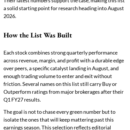
Their latest numbers support the case, making this list
a solid starting point for research heading into August
2026.
How the List Was Built
Each stock combines strong quarterly performance
across revenue, margin, and profit with a durable edge
over peers, a specific catalyst landing in August, and
enough trading volume to enter and exit without
friction. Several names on this list still carry Buy or
Outperform ratings from major brokerages after their
Q1 FY27 results.
The goal is not to chase every green number but to
isolate the ones that will keep mattering past this
earnings season. This selection reflects editorial