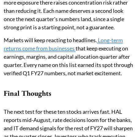
more exposure there raises concentration risk rather
than reducing it. Each name deserves a second look
once the next quarter's numbers land, since a single
strong print is a starting point, not a guarantee.
Markets will keep reacting to headlines.
Long-term
returns come from businesses
that keep executing on
earnings, margins, and capital allocation quarter after
quarter. Every name on this list earned its spot through
verified Q1 FY27 numbers, not market excitement.
Final Thoughts
The next test for these ten stocks arrives fast. HAL
reports mid-August, rate decisions loom for the banks,
and IT demand signals for the rest of FY27 will sharpen
as the quarter closes. Investors who track execution