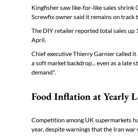
Kingfisher saw like-for-like sales shrink
Screwfix owner said it remains on track 
The DIY retailer reported total sales up 
April.
Chief executive Thierry Garnier called it 
a soft market backdrop... even as a late s
demand".
Food Inflation at Yearly 
Competition among UK supermarkets has p
year, despite warnings that the Iran war 