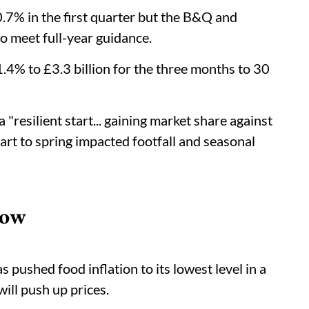
 0.7% in the first quarter but the B&Q and
to meet full-year guidance.
1.4% to £3.3 billion for the three months to 30
a "resilient start... gaining market share against
tart to spring impacted footfall and seasonal
Low
ushed food inflation to its lowest level in a
will push up prices.