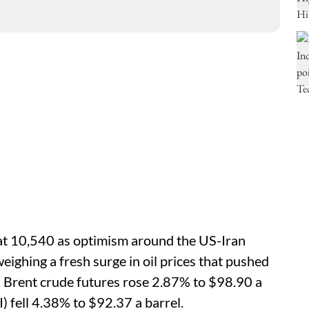
at 10,540 as optimism around the US-Iran
eighing a fresh surge in oil prices that pushed
 Brent crude futures rose 2.87% to $98.90 a
 fell 4.38% to $92.37 ‌a barrel.