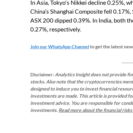
In Asia, Tokyo's Nikkei decline 0.25%, 
China’s Shanghai Composite fell 0.17%,
ASX 200 dipped 0.39%. In India, both t
0.27%, respectively.
Join our WhatsApp Channel
to get the latest ne
___________
Disclaimer
: Analytics Insight does not provide f
stocks. Also note that the cryptocurrencies menti
designed to induce you to invest financial resou
investments are made. This article is provided f
investment advice. You are responsible for con
investments.
Read more about the financial risk