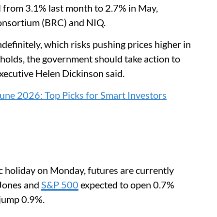
l from 3.1% last month to 2.7% in May,
 Consortium (BRC) and NIQ.
efinitely, which risks pushing prices higher in
holds, the government should take action to
executive Helen Dickinson said.
une 2026: Top Picks for Smart Investors
ic holiday on Monday, futures are currently
 Jones and
S&P 500
expected to open 0.7%
 jump 0.9%.