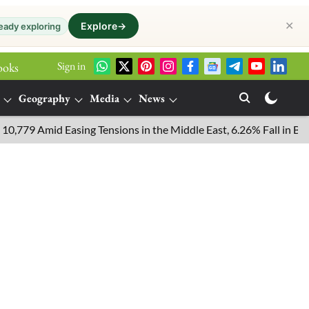
✕
Explore
→
eady exploring
Sign in
ooks
Geography
Media
News
 Amid Easing Tensions in the Middle East, 6.26% Fall in Brent Cr