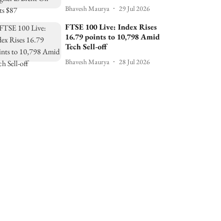
Bhavesh Maurya
29 Jul 2026
FTSE 100 Live: Index Rises
16.79 points to 10,798 Amid
Tech Sell-off
Bhavesh Maurya
28 Jul 2026