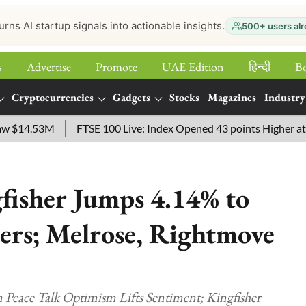
urns AI startup signals into actionable insights.
500+ users alr
s
Advertise
Promote
UAE Edition
हिन्‍दी
B
Cryptocurrencies
Gadgets
Stocks
Magazines
Industry
14.53M
FTSE 100 Live: Index Opened 43 points Higher at 10,779
fisher Jumps 4.14% to
ers; Melrose, Rightmove
 Peace Talk Optimism Lifts Sentiment; Kingfisher