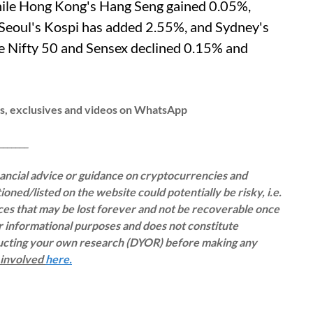
while Hong Kong's Hang Seng gained 0.05%,
 Seoul's Kospi has added 2.55%, and Sydney's
he Nifty 50 and Sensex declined 0.15% and
ws, exclusives and videos on WhatsApp
__
inancial advice or guidance on cryptocurrencies and
oned/listed on the website could potentially be risky, i.e.
rces that may be lost forever and not be recoverable once
or informational purposes and does not constitute
ducting your own research (DYOR) before making any
s involved
here.