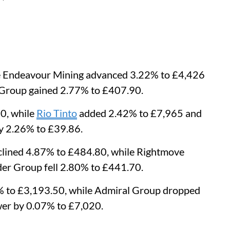
le Endeavour Mining advanced 3.22% to £4,426
s Group gained 2.77% to £407.90.
0, while
Rio Tinto
added 2.42% to £7,965 and
y 2.26% to £39.86.
lined 4.87% to £484.80, while Rightmove
er Group fell 2.80% to £441.70.
% to £3,193.50, while Admiral Group dropped
er by 0.07% to £7,020.