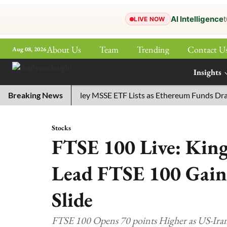
AI Intelligence
t
LIVE NOW
About Us
Team
Trending
Contact U
Aug 08, 2026
ePaper
Insights
More
Breaking News
Morgan Stanley MSSE ETF Lists as Ethereum Funds Draw $
Stocks
FTSE 100 Live: King
Lead FTSE 100 Gain
Slide
FTSE 100 Opens 70 points Higher as US-Iran