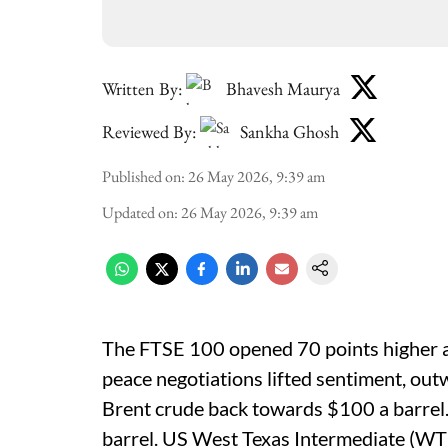
Written By:
Bhavesh Maurya
Reviewed By:
Sankha Ghosh
Published on
:
26 May 2026, 9:39 am
Updated on
:
26 May 2026, 9:39 am
The FTSE 100 opened 70 points higher 
peace negotiations lifted sentiment, outw
Brent crude back towards $100 a barrel.
barrel. US West Texas Intermediate (WTI)