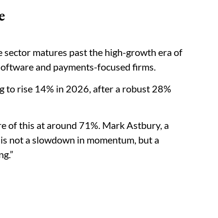
e
he sector matures past the high-growth era of
f software and payments-focused firms.
ng to rise 14% in 2026, after a robust 28%
are of this at around 71%. Mark Astbury, a
s is not a slowdown in momentum, but a
ng.”