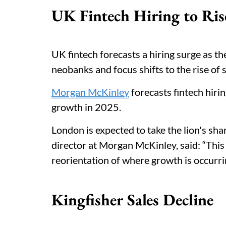
UK Fintech Hiring to Ris
UK fintech forecasts a hiring surge as t
neobanks and focus shifts to the rise o
Morgan McKinley
forecasts fintech hiri
growth in 2025.
London is expected to take the lion's sh
director at Morgan McKinley, said: “Thi
reorientation of where growth is occurri
Kingfisher Sales Decline