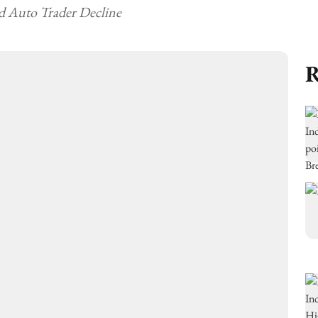
d Auto Trader Decline
R