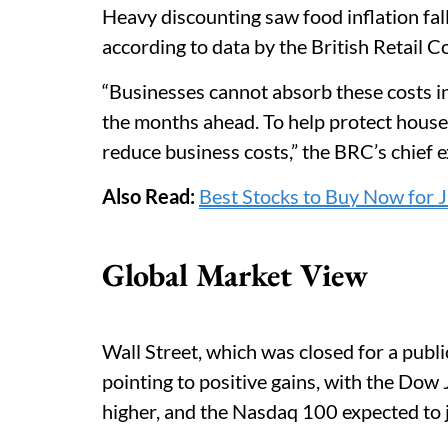
Heavy discounting saw food inflation fal
according to data by the British Retail
“Businesses cannot absorb these costs ind
the months ahead. To help protect house
reduce business costs,” the BRC’s chief 
Also Read:
Best Stocks to Buy Now for J
Global Market View
Wall Street, which was closed for a publ
pointing to positive gains, with the Dow
higher, and the Nasdaq 100 expected to