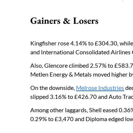
Gainers & Losers
Kingfisher rose 4.14% to £304.30, whi
and International Consolidated Airline
Also, Glencore climbed 2.57% to £583.7
Metlen Energy & Metals moved higher b
On the downside,
Melrose Industries
dec
slipped 3.16% to £426.70 and Auto Trad
Among other laggards, Shell eased 0.36
0.29% to £3,470 and Diploma edged low