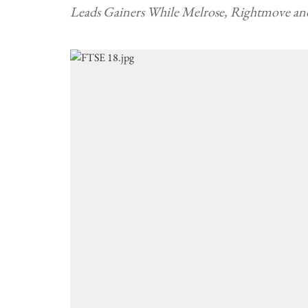
Leads Gainers While Melrose, Rightmove an