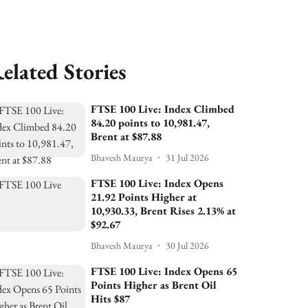
elated Stories
FTSE 100 Live: Index Climbed
84.20 points to 10,981.47,
Brent at $87.88
Bhavesh Maurya
31 Jul 2026
FTSE 100 Live: Index Opens
21.92 Points Higher at
10,930.33, Brent Rises 2.13% at
$92.67
Bhavesh Maurya
30 Jul 2026
FTSE 100 Live: Index Opens 65
Points Higher as Brent Oil
Hits $87