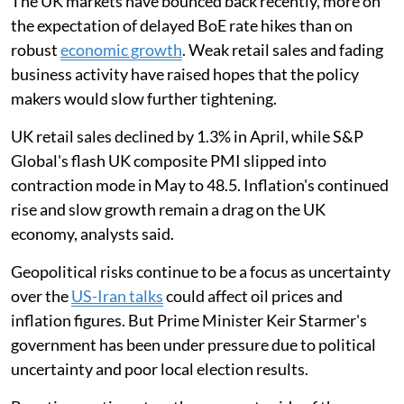
The UK markets have bounced back recently, more on
the expectation of delayed BoE rate hikes than on
robust
economic growth
. Weak retail sales and fading
business activity have raised hopes that the policy
makers would slow further tightening.
UK retail sales declined by 1.3% in April, while S&P
Global's flash UK composite PMI slipped into
contraction mode in May to 48.5. Inflation's continued
rise and slow growth remain a drag on the UK
economy, analysts said.
Geopolitical risks continue to be a focus as uncertainty
over the
US-Iran talks
could affect oil prices and
inflation figures. But Prime Minister Keir Starmer's
government has been under pressure due to political
uncertainty and poor local election results.