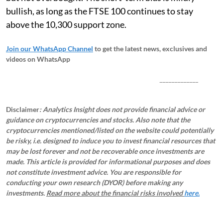
bullish, as long as the FTSE 100 continues to stay
above the 10,300 support zone.
Join our WhatsApp Channel
to get the latest news, exclusives and
videos on WhatsApp
_____________
Disclaimer
: Analytics Insight does not provide financial advice or
guidance on cryptocurrencies and stocks. Also note that the
cryptocurrencies mentioned/listed on the website could potentially
be risky, i.e. designed to induce you to invest financial resources that
may be lost forever and not be recoverable once investments are
made. This article is provided for informational purposes and does
not constitute investment advice. You are responsible for
conducting your own research (DYOR) before making any
investments.
Read more about the financial risks involved
here.