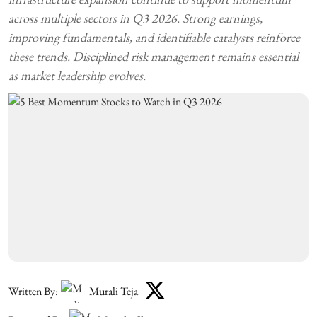
across multiple sectors in Q3 2026. Strong earnings,
improving fundamentals, and identifiable catalysts reinforce
these trends. Disciplined risk management remains essential
as market leadership evolves.
Written By:
Murali Teja