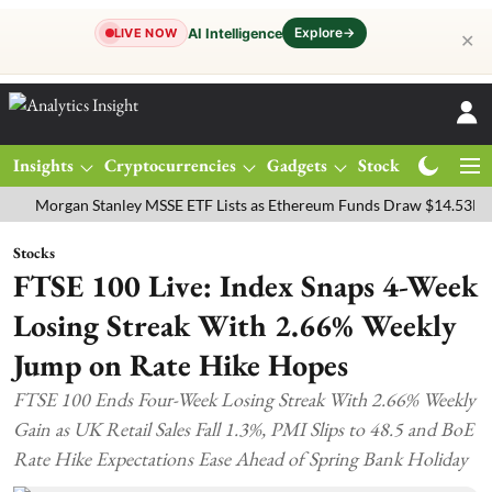
Explore
→
AI Intelligence
LIVE NOW
✕
Insights
Cryptocurrencies
Gadgets
Stocks
Magazine
rgan Stanley MSSE ETF Lists as Ethereum Funds Draw $14.53M
FTS
Stocks
FTSE 100 Live: Index Snaps 4-Week
Losing Streak With 2.66% Weekly
Jump on Rate Hike Hopes
FTSE 100 Ends Four-Week Losing Streak With 2.66% Weekly
Gain as UK Retail Sales Fall 1.3%, PMI Slips to 48.5 and BoE
Rate Hike Expectations Ease Ahead of Spring Bank Holiday