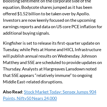
Boosting sentiment on the corporate side of the
equation, Bodycote shares jumped as it has been
offered $1.52 billion to be taken over by Apollo.
Investors are now keenly focused on the upcoming
earnings reports and data on US core PCE inflation for
additional buying signals.
Kingfisher is set to release its first-quarter update on
Tuesday, while Pets at Home and HICL Infrastructure
will publish annual results on Wednesday. Johnson
Matthey and SSE are scheduled to provide updates on
Thursday. Analysts at Hargreaves Lansdown noted
that SSE appears “relatively immune” to ongoing
Middle East-related disruptions.
Also Read
:
Stock Market Today: Sensex Jumps 904
Points, Nifty50 Nears 24,000