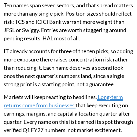
Ten names span seven sectors, and that spread matters
more than any single pick. Position sizes should reflect
risk: TCS and ICICI Bank warrant more weight than
JFSL or Swiggy. Entries are worth staggering around
pending results, HAL most of all.
IT already accounts for three of the ten picks, so adding
more exposure there raises concentration risk rather
than reducing it. Each name deserves a second look
once the next quarter's numbers land, since a single
strong print is a starting point, not a guarantee.
Markets will keep reacting to headlines.
Long-term
returns come from businesses
that keep executing on
earnings, margins, and capital allocation quarter after
quarter. Every name on this list earned its spot through
verified Q1 FY27 numbers, not market excitement.