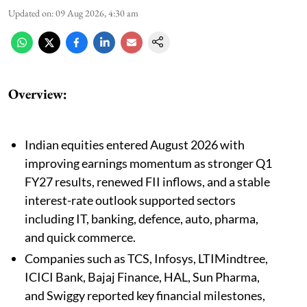
Updated on
:
09 Aug 2026, 4:30 am
Overview:
Indian equities entered August 2026 with
improving earnings momentum as stronger Q1
FY27 results, renewed FII inflows, and a stable
interest-rate outlook supported sectors
including IT, banking, defence, auto, pharma,
and quick commerce.
Companies such as TCS, Infosys, LTIMindtree,
ICICI Bank, Bajaj Finance, HAL, Sun Pharma,
and Swiggy reported key financial milestones,