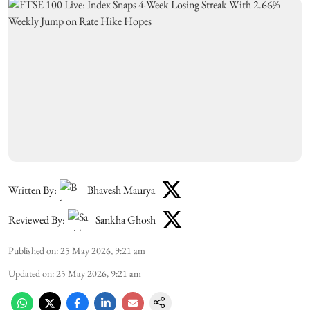
Written By:
Bhavesh Maurya
Reviewed By:
Sankha Ghosh
Published on
:
25 May 2026, 9:21 am
Updated on
:
25 May 2026, 9:21 am