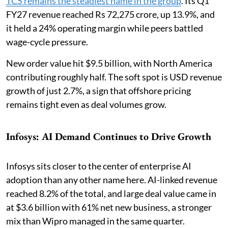
TCS remains the steadiest name in the group
. Its Q1
FY27 revenue reached Rs 72,275 crore, up 13.9%, and
it held a 24% operating margin while peers battled
wage-cycle pressure.
New order value hit $9.5 billion, with North America
contributing roughly half. The soft spot is USD revenue
growth of just 2.7%, a sign that offshore pricing
remains tight even as deal volumes grow.
Infosys: AI Demand Continues to Drive Growth
Infosys sits closer to the center of enterprise AI
adoption than any other name here. AI-linked revenue
reached 8.2% of the total, and large deal value came in
at $3.6 billion with 61% net new business, a stronger
mix than Wipro managed in the same quarter.