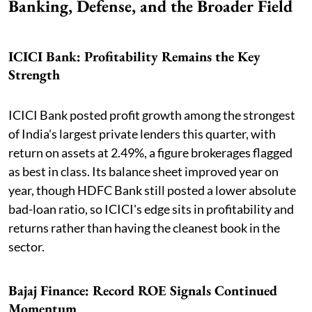
Banking, Defense, and the Broader Field
ICICI Bank: Profitability Remains the Key
Strength
ICICI Bank posted profit growth among the strongest
of India's largest private lenders this quarter, with
return on assets at 2.49%, a figure brokerages flagged
as best in class. Its balance sheet improved year on
year, though HDFC Bank still posted a lower absolute
bad-loan ratio, so ICICI's edge sits in profitability and
returns rather than having the cleanest book in the
sector.
Bajaj Finance: Record ROE Signals Continued
Momentum