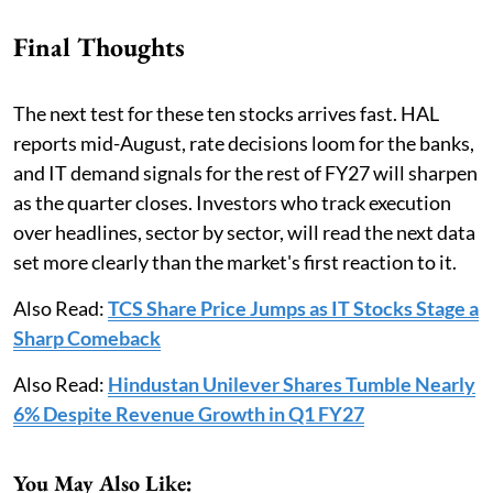
Final Thoughts
The next test for these ten stocks arrives fast. HAL
reports mid-August, rate decisions loom for the banks,
and IT demand signals for the rest of FY27 will sharpen
as the quarter closes. Investors who track execution
over headlines, sector by sector, will read the next data
set more clearly than the market's first reaction to it.
Also Read:
TCS Share Price Jumps as IT Stocks Stage a
Sharp Comeback
Also Read:
Hindustan Unilever Shares Tumble Nearly
6% Despite Revenue Growth in Q1 FY27
You May Also Like: