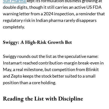
Sun Pharma
kept its formulation business growing at
double digits, though it still carries an active US FDA
warning letter from a 2024 inspection, a reminder that
regulatory risk in Indian pharma rarely disappears
completely.
Swiggy: A High-Risk Growth Bet
Swiggy rounds out the list as the speculative name:
Instamart reached contribution-margin break-even in
May, a real milestone, but competition from Blinkit
and Zepto keeps the stock better suited to a small
position than a core holding.
Reading the List with Discipline