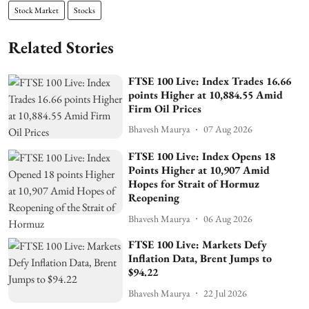
Stock Market
Stocks
Related Stories
FTSE 100 Live: Index Trades 16.66
points Higher at 10,884.55 Amid
Firm Oil Prices
Bhavesh Maurya
07 Aug 2026
FTSE 100 Live: Index Opens 18
Points Higher at 10,907 Amid
Hopes for Strait of Hormuz
Reopening
Bhavesh Maurya
06 Aug 2026
FTSE 100 Live: Markets Defy
Inflation Data, Brent Jumps to
$94.22
Bhavesh Maurya
22 Jul 2026