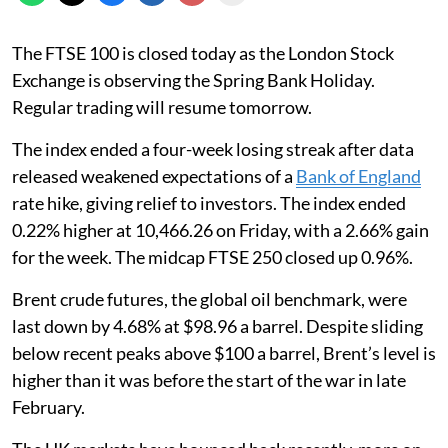
The FTSE 100 is closed today as the London Stock
Exchange is observing the Spring Bank Holiday.
Regular trading will resume tomorrow.
The index ended a four-week losing streak after data
released weakened expectations of a
Bank of England
rate hike, giving relief to investors. The index ended
0.22% higher at 10,466.26 on Friday, with a 2.66% gain
for the week. The midcap FTSE 250 closed up 0.96%.
Brent crude futures, the global oil benchmark, were
last down by 4.68% at $98.96 a barrel. Despite sliding
below recent peaks above $100 a barrel, Brent’s level is
higher than it was before the start of the war in late
February.