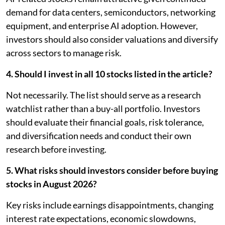
demand for data centers, semiconductors, networking
equipment, and enterprise AI adoption. However,
investors should also consider valuations and diversify
across sectors to manage risk.
4. Should I invest in all 10 stocks listed in the article?
Not necessarily. The list should serve as a research
watchlist rather than a buy-all portfolio. Investors
should evaluate their financial goals, risk tolerance,
and diversification needs and conduct their own
research before investing.
5. What risks should investors consider before buying
stocks in August 2026?
Key risks include earnings disappointments, changing
interest rate expectations, economic slowdowns,