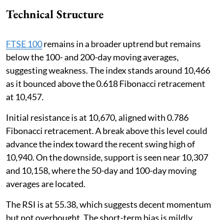
Technical Structure
FTSE 100
remains in a broader uptrend but remains
below the 100- and 200-day moving averages,
suggesting weakness. The index stands around 10,466
as it bounced above the 0.618 Fibonacci retracement
at 10,457.
Initial resistance is at 10,670, aligned with 0.786
Fibonacci retracement. A break above this level could
advance the index toward the recent swing high of
10,940. On the downside, support is seen near 10,307
and 10,158, where the 50-day and 100-day moving
averages are located.
The RSI is at 55.38, which suggests decent momentum
but not overbought. The short-term bias is mildly