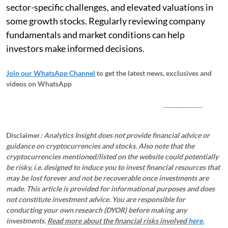
sector-specific challenges, and elevated valuations in
some growth stocks. Regularly reviewing company
fundamentals and market conditions can help
investors make informed decisions.
Join our WhatsApp Channel
to get the latest news, exclusives and
videos on WhatsApp
_____________
Disclaimer
: Analytics Insight does not provide financial advice or
guidance on cryptocurrencies and stocks. Also note that the
cryptocurrencies mentioned/listed on the website could potentially
be risky, i.e. designed to induce you to invest financial resources that
may be lost forever and not be recoverable once investments are
made. This article is provided for informational purposes and does
not constitute investment advice. You are responsible for
conducting your own research (DYOR) before making any
investments.
Read more about the financial risks involved
here.