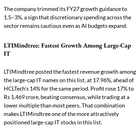
The company trimmed its FY27 growth guidance to
1.5–3%, a sign that discretionary spending across the
sector remains cautious even as AI budgets expand.
LTIMindtree: Fastest Growth Among Large-Cap
IT
LTIMindtree posted the fastest revenue growth among
the large-cap IT names on this list, at 17.96%, ahead of
HCLTech's 14% for the same period. Profit rose 17% to
Rs 1,469 crore, beating consensus, while trading at a
lower multiple than most peers. That combination
makes LTIMindtree one of the more attractively
positioned large-cap IT stocks in this list.