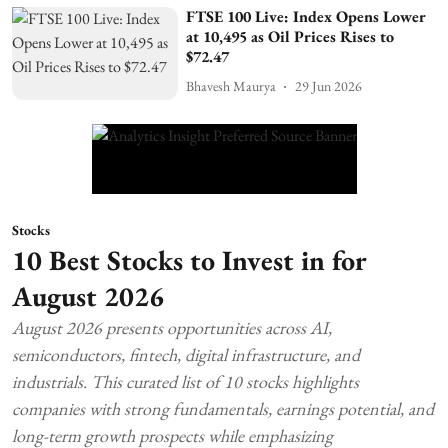
FTSE 100 Live: Index Opens Lower
at 10,495 as Oil Prices Rises to
$72.47
Bhavesh Maurya
29 Jun 2026
Stocks
10 Best Stocks to Invest in for
August 2026
August 2026 presents opportunities across AI,
semiconductors, fintech, digital infrastructure, and
industrials. This curated list of 10 stocks highlights
companies with strong fundamentals, earnings potential, and
long-term growth prospects while emphasizing