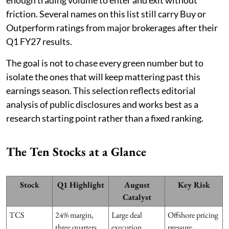
friction. Several names on this list still carry Buy or
Outperform ratings from major brokerages after their
Q1 FY27 results.
The goal is not to chase every green number but to
isolate the ones that will keep mattering past this
earnings season. This selection reflects editorial
analysis of public disclosures and works best as a
research starting point rather than a fixed ranking.
The Ten Stocks at a Glance
Stock
Q1 Highlight
August
Key Risk
Catalyst
TCS
24% margin,
Large deal
Offshore pricing
three quarters
execution
pressure