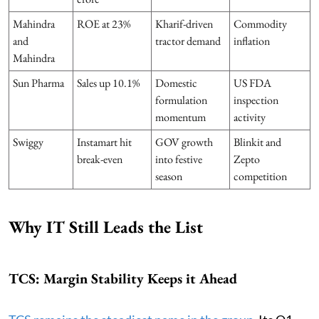
Mahindra
ROE at 23%
Kharif-driven
Commodity
and
tractor demand
inflation
Mahindra
Sun Pharma
Sales up 10.1%
Domestic
US FDA
formulation
inspection
momentum
activity
Swiggy
Instamart hit
GOV growth
Blinkit and
break-even
into festive
Zepto
season
competition
Why IT Still Leads the List
TCS: Margin Stability Keeps it Ahead