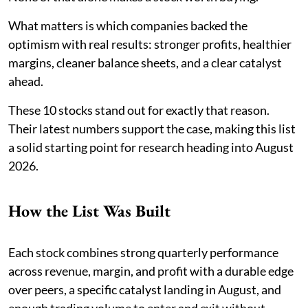
What matters is which companies backed the
optimism with real results: stronger profits, healthier
margins, cleaner balance sheets, and a clear catalyst
ahead.
These 10 stocks stand out for exactly that reason.
Their latest numbers support the case, making this list
a solid starting point for research heading into August
2026.
How the List Was Built
Each stock combines strong quarterly performance
across revenue, margin, and profit with a durable edge
over peers, a specific catalyst landing in August, and
enough trading volume to enter and exit without