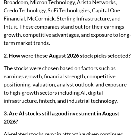
Broadcom, Micron Technology, Arista Networks,
Credo Technology, SoFi Technologies, Capital One
Financial, McCormick, Sterling Infrastructure, and
Intuit. These companies stand out for their earnings
growth, competitive advantages, and exposure to long-
term market trends.
2. How were these August 2026 stock picks selected?
The stocks were chosen based on factors such as
earnings growth, financial strength, competitive
positioning, valuation, analyst outlook, and exposure
to high-growth sectors including AI, digital
infrastructure, fintech, and industrial technology.
3. Are AI stocks still a good investment in August
2026?
AI-related stocks remain attractive given continued