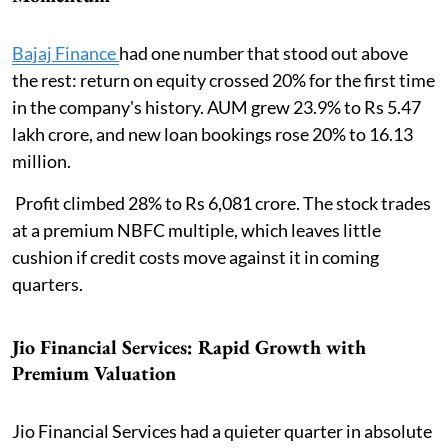
Bajaj Finance
had one number that stood out above
the rest: return on equity crossed 20% for the first time
in the company's history. AUM grew 23.9% to Rs 5.47
lakh crore, and new loan bookings rose 20% to 16.13
million.
Profit climbed 28% to Rs 6,081 crore. The stock trades
at a premium NBFC multiple, which leaves little
cushion if credit costs move against it in coming
quarters.
Jio Financial Services: Rapid Growth with
Premium Valuation
Jio Financial Services had a quieter quarter in absolute