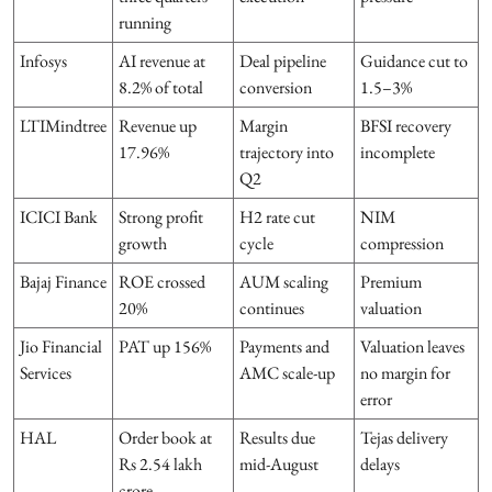
running
Infosys
AI revenue at
Deal pipeline
Guidance cut to
8.2% of total
conversion
1.5–3%
LTIMindtree
Revenue up
Margin
BFSI recovery
17.96%
trajectory into
incomplete
Q2
ICICI Bank
Strong profit
H2 rate cut
NIM
growth
cycle
compression
Bajaj Finance
ROE crossed
AUM scaling
Premium
20%
continues
valuation
Jio Financial
PAT up 156%
Payments and
Valuation leaves
Services
AMC scale-up
no margin for
error
HAL
Order book at
Results due
Tejas delivery
Rs 2.54 lakh
mid-August
delays
crore