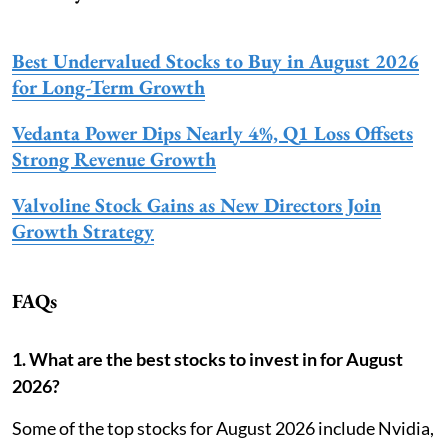
Best Undervalued Stocks to Buy in August 2026
for Long-Term Growth
Vedanta Power Dips Nearly 4%, Q1 Loss Offsets
Strong Revenue Growth
Valvoline Stock Gains as New Directors Join
Growth Strategy
FAQs
1. What are the best stocks to invest in for August
2026?
Some of the top stocks for August 2026 include Nvidia,