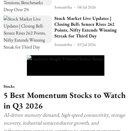
Somatirtha
08 Jul 2026
Stock Market Live Updates |
Closing Bell: Sensex Rises 262
Points, Nifty Extends Winning
Streak for Third Day
Somatirtha
03 Jul 2026
Stocks
5 Best Momentum Stocks to Watch
in Q3 2026
AI-driven memory demand, high-speed connectivity, storage
recovery, industrial semiconductor growth, and
infrastructure expansion continue to support momentum