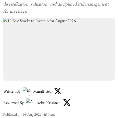
diversification, valuation, and disciplined risk management
for investors.
Written By:
Murali Teja
Reviewed By:
Achu Krishnan
Published on
:
09 Aug 2026, 4:30 am