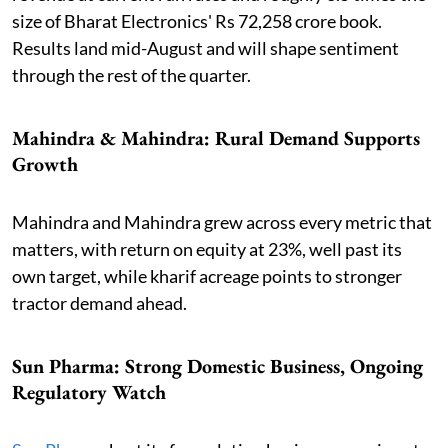
size of Bharat Electronics' Rs 72,258 crore book.
Results land mid-August and will shape sentiment
through the rest of the quarter.
Mahindra & Mahindra: Rural Demand Supports
Growth
Mahindra and Mahindra grew across every metric that
matters, with return on equity at 23%, well past its
own target, while kharif acreage points to stronger
tractor demand ahead.
Sun Pharma: Strong Domestic Business, Ongoing
Regulatory Watch