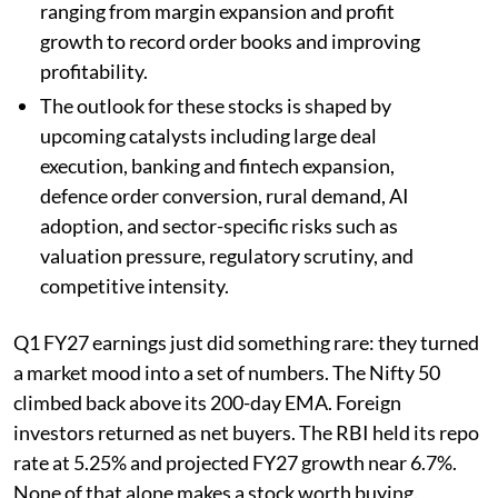
ranging from margin expansion and profit
growth to record order books and improving
profitability.
The outlook for these stocks is shaped by
upcoming catalysts including large deal
execution, banking and fintech expansion,
defence order conversion, rural demand, AI
adoption, and sector-specific risks such as
valuation pressure, regulatory scrutiny, and
competitive intensity.
Q1 FY27 earnings just did something rare: they turned
a market mood into a set of numbers. The Nifty 50
climbed back above its 200-day EMA. Foreign
investors returned as net buyers. The RBI held its repo
rate at 5.25% and projected FY27 growth near 6.7%.
None of that alone makes a stock worth buying.