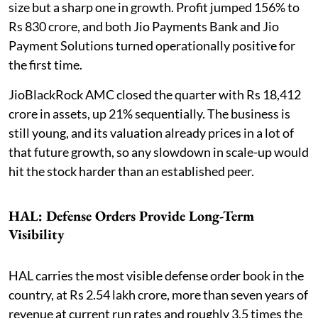
size but a sharp one in growth. Profit jumped 156% to
Rs 830 crore, and both Jio Payments Bank and Jio
Payment Solutions turned operationally positive for
the first time.
JioBlackRock AMC closed the quarter with Rs 18,412
crore in assets, up 21% sequentially. The business is
still young, and its valuation already prices in a lot of
that future growth, so any slowdown in scale-up would
hit the stock harder than an established peer.
HAL: Defense Orders Provide Long-Term
Visibility
HAL carries the most visible defense order book in the
country, at Rs 2.54 lakh crore, more than seven years of
revenue at current run rates and roughly 3.5 times the