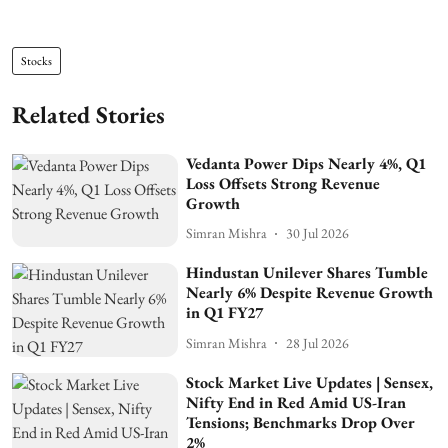
Stocks
Related Stories
Vedanta Power Dips Nearly 4%, Q1
Loss Offsets Strong Revenue
Growth
Simran Mishra
30 Jul 2026
Hindustan Unilever Shares Tumble
Nearly 6% Despite Revenue Growth
in Q1 FY27
Simran Mishra
28 Jul 2026
Stock Market Live Updates | Sensex,
Nifty End in Red Amid US-Iran
Tensions; Benchmarks Drop Over
2%