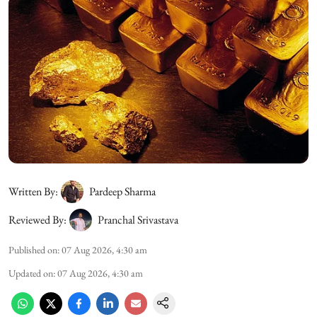
Written By:
Pardeep Sharma
Reviewed By:
Pranchal Srivastava
Published on
:
07 Aug 2026, 4:30 am
Updated on
:
07 Aug 2026, 4:30 am