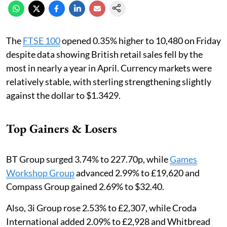
The
FTSE 100
opened 0.35% higher to 10,480 on Friday
despite data showing British retail sales fell by the
most in nearly a year in April. Currency markets were
relatively stable, with sterling strengthening slightly
against the dollar to $1.3429.
Top Gainers & Losers
BT Group surged 3.74% to 227.70p, while
Games
Workshop Group
advanced 2.99% to £19,620 and
Compass Group gained 2.69% to $32.40.
Also, 3i Group rose 2.53% to £2,307, while Croda
International added 2.09% to £2,928 and Whitbread