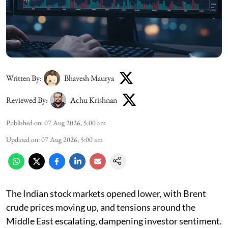
Written By:
Bhavesh Maurya
Reviewed By:
Achu Krishnan
Published on
:
07 Aug 2026, 5:00 am
Updated on
:
07 Aug 2026, 5:00 am
The Indian stock markets opened lower, with Brent
crude prices moving up, and tensions around the
Middle East escalating, dampening investor sentiment.