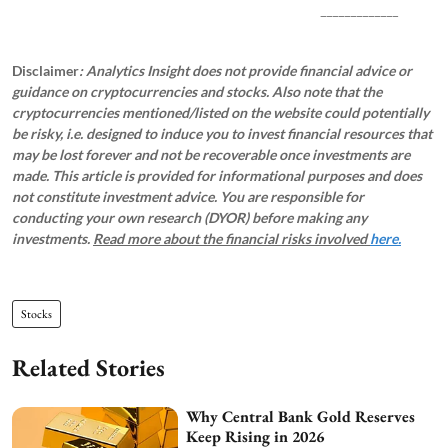
_____________
Disclaimer
: Analytics Insight does not provide financial advice or
guidance on cryptocurrencies and stocks. Also note that the
cryptocurrencies mentioned/listed on the website could potentially
be risky, i.e. designed to induce you to invest financial resources that
may be lost forever and not be recoverable once investments are
made. This article is provided for informational purposes and does
not constitute investment advice. You are responsible for
conducting your own research (DYOR) before making any
investments.
Read more about the financial risks involved
here.
Stocks
Related Stories
Why Central Bank Gold Reserves
Keep Rising in 2026