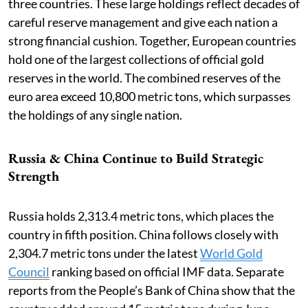
three countries. These large holdings reflect decades of
careful reserve management and give each nation a
strong financial cushion. Together, European countries
hold one of the largest collections of official gold
reserves in the world. The combined reserves of the
euro area exceed 10,800 metric tons, which surpasses
the holdings of any single nation.
Russia & China Continue to Build Strategic
Strength
Russia holds 2,313.4 metric tons, which places the
country in fifth position. China follows closely with
2,304.7 metric tons under the latest
World Gold
Council
ranking based on official IMF data. Separate
reports from the People’s Bank of China show that the