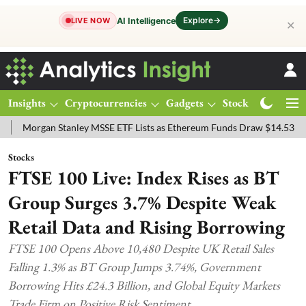
Explore
→
AI Intelligence
LIVE NOW
✕
Insights
Cryptocurrencies
Gadgets
Stocks
Magazine
an Stanley MSSE ETF Lists as Ethereum Funds Draw $14.53M
FTSE 1
Stocks
FTSE 100 Live: Index Rises as BT
Group Surges 3.7% Despite Weak
Retail Data and Rising Borrowing
FTSE 100 Opens Above 10,480 Despite UK Retail Sales
Falling 1.3% as BT Group Jumps 3.74%, Government
Borrowing Hits £24.3 Billion, and Global Equity Markets
Trade Firm on Positive Risk Sentiment.