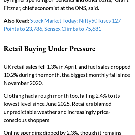
Fitzner, chief economist at the ONS, said.
Also Read:
Stock Market Today: Nifty50 Rises 127
Points to 23,786, Sensex Climbs to 75,681
Retail Buying Under Pressure
UK retail sales fell 1.3% in April, and fuel sales dropped
10.2% during the month, the biggest monthly fall since
November 2020.
Clothing had a rough month too, falling 2.4% to its
lowest level since June 2025. Retailers blamed
unpredictable weather and increasingly price-
conscious shoppers.
Online spending dipped by 2.3%, though it remains