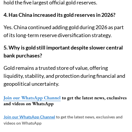
hold the five largest official gold reserves.
4. Has China increased its gold reserves in 2026?
Yes. China continued adding gold during 2026 as part
of its long-term reserve diversification strategy.
5. Why is gold still important despite slower central
bank purchases?
Gold remains a trusted store of value, offering
liquidity, stability, and protection during financial and
geopolitical uncertainty.
Join our WhatsApp Channel
to get the latest news, exclusives
and videos on WhatsApp
Join our WhatsApp Channel
to get the latest news, exclusives and
videos on WhatsApp