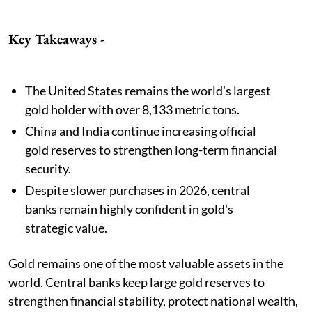
Key Takeaways -
The United States remains the world's largest
gold holder with over 8,133 metric tons.
China and India continue increasing official
gold reserves to strengthen long-term financial
security.
Despite slower purchases in 2026, central
banks remain highly confident in gold's
strategic value.
Gold remains one of the most valuable assets in the
world. Central banks keep large gold reserves to
strengthen financial stability, protect national wealth,