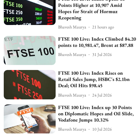
Points Higher at 10,907 Amid
Hopes for Strait of Hormuz
Reopening
Bhavesh Maurya
21 hours ago
FTSE 100 Live: Index Climbed 84.20
points to 10,981.47, Brent at $87.88
Bhavesh Maurya
31 Jul 2026
FTSE 100 Live: Index Rises on
Retail Sales Jump, HSBC's $2.1bn
Deal; Oil Hits $98.45
Bhavesh Maurya
24 Jul 2026
FTSE 100 Live: Index up 30 Points
on Diplomatic Hopes and Oil Slide,
Vodafone Jumps 10.32%
Bhavesh Maurya
10 Jul 2026