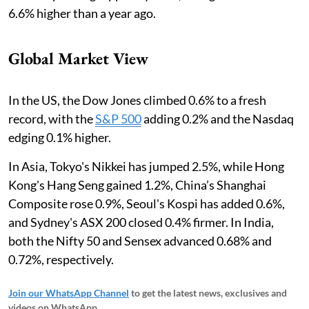
6.6% higher than a year ago.
Global Market View
In the US, the Dow Jones climbed 0.6% to a fresh
record, with the
S&P 500
adding 0.2% and the Nasdaq
edging 0.1% higher.
In Asia, Tokyo's Nikkei has jumped 2.5%, while Hong
Kong's Hang Seng gained 1.2%, China’s Shanghai
Composite rose 0.9%, Seoul's Kospi has added 0.6%,
and Sydney's ASX 200 closed 0.4% firmer. In India,
both the Nifty 50 and Sensex advanced 0.68% and
0.72%, respectively.
Join our WhatsApp Channel
to get the latest news, exclusives and
videos on WhatsApp