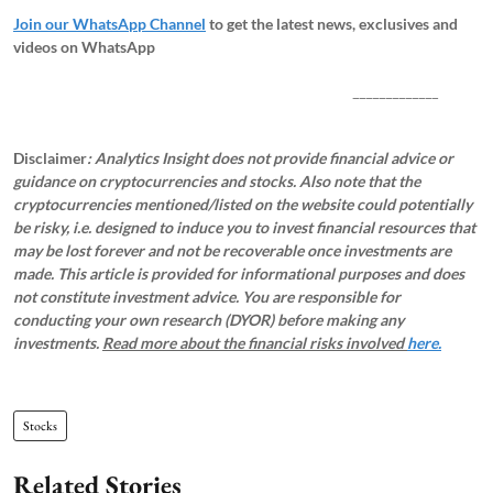
Join our WhatsApp Channel
to get the latest news, exclusives and
videos on WhatsApp
_____________
Disclaimer
: Analytics Insight does not provide financial advice or
guidance on cryptocurrencies and stocks. Also note that the
cryptocurrencies mentioned/listed on the website could potentially
be risky, i.e. designed to induce you to invest financial resources that
may be lost forever and not be recoverable once investments are
made. This article is provided for informational purposes and does
not constitute investment advice. You are responsible for
conducting your own research (DYOR) before making any
investments.
Read more about the financial risks involved
here.
Stocks
Related Stories