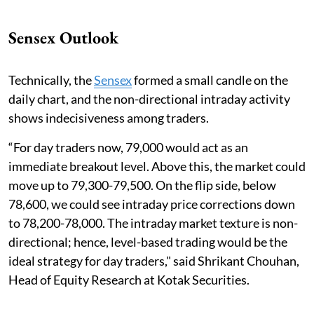
Sensex Outlook
Technically, the
Sensex
formed a small candle on the
daily chart, and the non-directional intraday activity
shows indecisiveness among traders.
“For day traders now, 79,000 would act as an
immediate breakout level. Above this, the market could
move up to 79,300-79,500. On the flip side, below
78,600, we could see intraday price corrections down
to 78,200-78,000. The intraday market texture is non-
directional; hence, level-based trading would be the
ideal strategy for day traders," said Shrikant Chouhan,
Head of Equity Research at Kotak Securities.