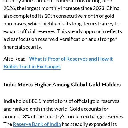
country added around 15 metric tons during June
2026, the largest monthly increase since 2023. China
also completed its 20th consecutive month of gold
purchases, which highlights its long-term strategy to
expand official reserves. This steady approach reflects
a clear focus on reserve diversification and stronger
financial security.
Also Read -
What is Proof of Reserves and How it
Builds Trust in Exchanges
India Moves Higher Among Global Gold Holders
India holds 880.5 metric tons of official gold reserves
and ranks eighth in the world. Gold accounts for
around 18% of the country’s foreign exchange reserves.
The
Reserve Bank of India
has steadily expanded its