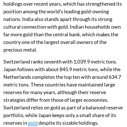
holdings over recent years, which has strengthened its
position among the world’s leading gold-owning
nations. India also stands apart through its strong
cultural connection with gold. Indian households own
far more gold than the central bank, which makes the
country one of the largest overall owners of the
precious metal.
Switzerland ranks seventh with 1,039.9 metric tons.
Japan follows with about 845.9 metric tons, while the
Netherlands completes the top ten with around 634.7
metric tons. These countries have maintained large
reserves for many years, although their reserve
strategies differ from those of larger economies.
Switzerland relies on gold as part of a balanced reserve
portfolio, while Japan keeps only a small share of its
reserves in
gold
despite its sizable holdings.