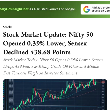
Stocks
Stock Market Update: Nifty 50
Opened 0.39% Lower, Sensex
Declined 438.68 Points
Stock Market Today: Nifty 50 Opens 0.39% Lower, Sensex
Drops 439 Points as Rising Crude Oil Prices and Middle
East Tensions Weigh on Investor Sentiment