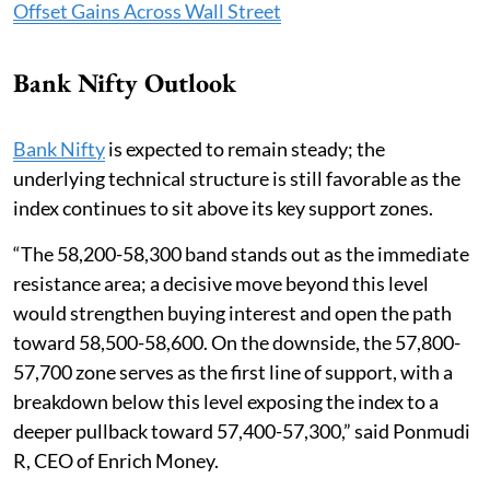
Offset Gains Across Wall Street
Bank Nifty Outlook
Bank Nifty
is expected to remain steady; the
underlying technical structure is still favorable as the
index continues to sit above its key support zones.
“The 58,200-58,300 band stands out as the immediate
resistance area; a decisive move beyond this level
would strengthen buying interest and open the path
toward 58,500-58,600. On the downside, the 57,800-
57,700 zone serves as the first line of support, with a
breakdown below this level exposing the index to a
deeper pullback toward 57,400-57,300,” said Ponmudi
R, CEO of Enrich Money.