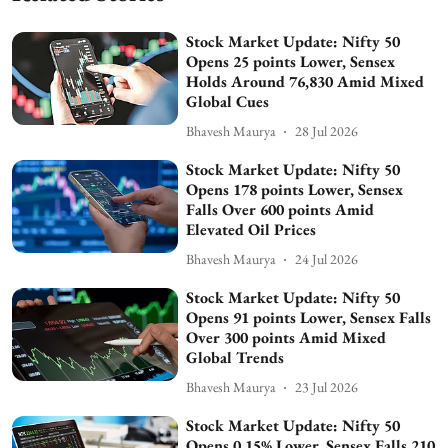
Stock Market Update: Nifty 50
Opens 25 points Lower, Sensex
Holds Around 76,830 Amid Mixed
Global Cues
Bhavesh Maurya
28 Jul 2026
Stock Market Update: Nifty 50
Opens 178 points Lower, Sensex
Falls Over 600 points Amid
Elevated Oil Prices
Bhavesh Maurya
24 Jul 2026
Stock Market Update: Nifty 50
Opens 91 points Lower, Sensex Falls
Over 300 points Amid Mixed
Global Trends
Bhavesh Maurya
23 Jul 2026
Stock Market Update: Nifty 50
Opens 0.15% Lower, Sensex Falls 210