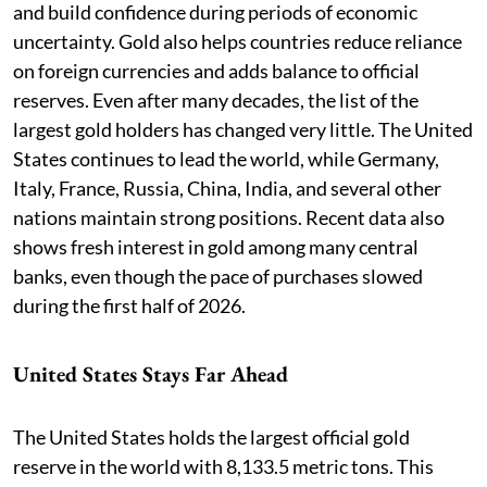
and build confidence during periods of economic
uncertainty. Gold also helps countries reduce reliance
on foreign currencies and adds balance to official
reserves. Even after many decades, the list of the
largest gold holders has changed very little. The United
States continues to lead the world, while Germany,
Italy, France, Russia, China, India, and several other
nations maintain strong positions. Recent data also
shows fresh interest in gold among many central
banks, even though the pace of purchases slowed
during the first half of 2026.
United States Stays Far Ahead
The United States holds the largest official gold
reserve in the world with 8,133.5 metric tons. This