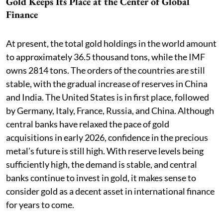
Gold Keeps Its Place at the Center of Global
Finance
At present, the total gold holdings in the world amount
to approximately 36.5 thousand tons, while the IMF
owns 2814 tons. The orders of the countries are still
stable, with the gradual increase of reserves in China
and India. The United States is in first place, followed
by Germany, Italy, France, Russia, and China. Although
central banks have relaxed the pace of gold
acquisitions in early 2026, confidence in the precious
metal’s future is still high. With reserve levels being
sufficiently high, the demand is stable, and central
banks continue to invest in gold, it makes sense to
consider gold as a decent asset in international finance
for years to come.