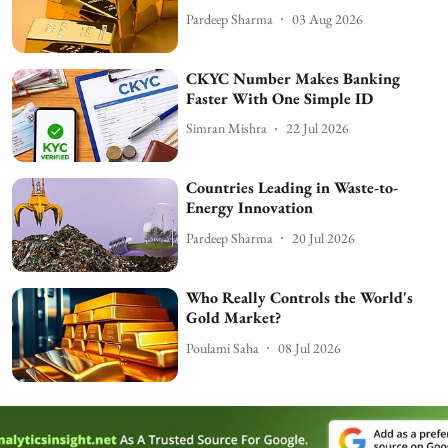
Pardeep Sharma
03 Aug 2026
CKYC Number Makes Banking
Faster With One Simple ID
Simran Mishra
22 Jul 2026
Countries Leading in Waste-to-
Energy Innovation
Pardeep Sharma
20 Jul 2026
Who Really Controls the World's
Gold Market?
Poulami Saha
08 Jul 2026