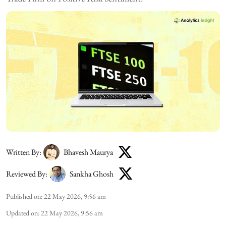
Written By:
Bhavesh Maurya
Reviewed By:
Sankha Ghosh
Published on
:
22 May 2026, 9:56 am
Updated on
:
22 May 2026, 9:56 am