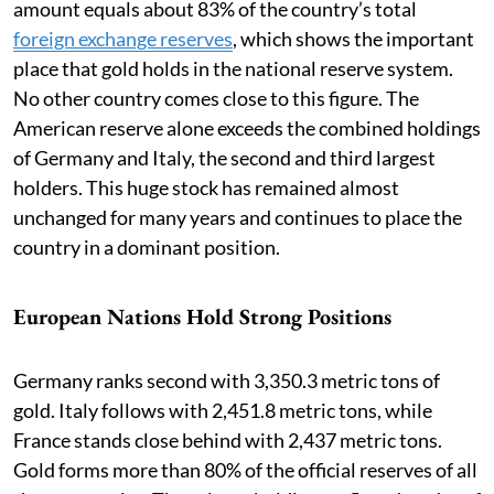
amount equals about 83% of the country’s total
foreign exchange reserves
, which shows the important
place that gold holds in the national reserve system.
No other country comes close to this figure. The
American reserve alone exceeds the combined holdings
of Germany and Italy, the second and third largest
holders. This huge stock has remained almost
unchanged for many years and continues to place the
country in a dominant position.
European Nations Hold Strong Positions
Germany ranks second with 3,350.3 metric tons of
gold. Italy follows with 2,451.8 metric tons, while
France stands close behind with 2,437 metric tons.
Gold forms more than 80% of the official reserves of all