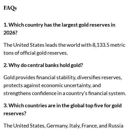
FAQs
1. Which country has the largest gold reserves in
2026?
The United States leads the world with 8,133.5 metric
tons of official gold reserves.
2. Why do central banks hold gold?
Gold provides financial stability, diversifies reserves,
protects against economic uncertainty, and
strengthens confidence in a country's financial system.
3. Which countries are in the global top five for gold
reserves?
The United States, Germany, Italy, France, and Russia