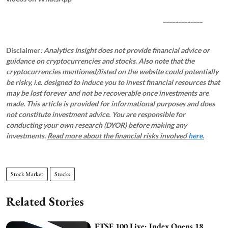
_____________
Disclaimer
: Analytics Insight does not provide financial advice or
guidance on cryptocurrencies and stocks. Also note that the
cryptocurrencies mentioned/listed on the website could potentially
be risky, i.e. designed to induce you to invest financial resources that
may be lost forever and not be recoverable once investments are
made. This article is provided for informational purposes and does
not constitute investment advice. You are responsible for
conducting your own research (DYOR) before making any
investments.
Read more about the financial risks involved
here.
Stock Market
Stocks
Related Stories
FTSE 100 Live: Index Opens 18