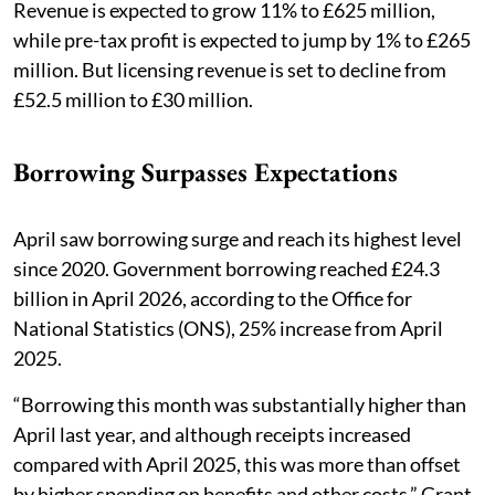
Revenue is expected to grow 11% to £625 million,
while pre-tax profit is expected to jump by 1% to £265
million. But licensing revenue is set to decline from
£52.5 million to £30 million.
Borrowing Surpasses Expectations
April saw borrowing surge and reach its highest level
since 2020. Government borrowing reached £24.3
billion in April 2026, according to the Office for
National Statistics (ONS), 25% increase from April
2025.
“Borrowing this month was substantially higher than
April last year, and although receipts increased
compared with April 2025, this was more than offset
by higher spending on benefits and other costs,” Grant