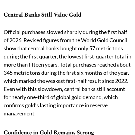
Central Banks Still Value Gold
Official purchases slowed sharply during the first half
of 2026. Revised figures from the World Gold Council
show that central banks bought only 57 metric tons
during the first quarter, the lowest first-quarter total in
more than fifteen years. Total purchases reached about
345 metric tons during the first six months of the year,
which marked the weakest first-half result since 2022.
Even with this slowdown, central banks still account
for nearly one-third of global gold demand, which
confirms gold’s lasting importance in reserve
management.
Confidence in Gold Remains Strong