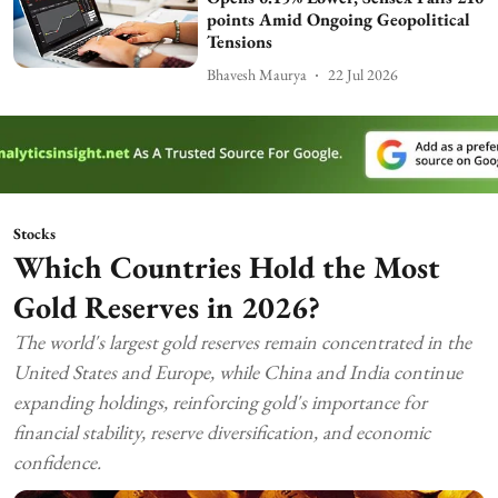
points Amid Ongoing Geopolitical
Tensions
Bhavesh Maurya
22 Jul 2026
Stocks
Which Countries Hold the Most
Gold Reserves in 2026?
The world's largest gold reserves remain concentrated in the
United States and Europe, while China and India continue
expanding holdings, reinforcing gold's importance for
financial stability, reserve diversification, and economic
confidence.