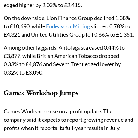
edged higher by 2.03% to £2,415.
On the downside, Lion Finance Group declined 1.38%
to £10,690, while
Endeavour Mining
slipped 0.78% to
£4,321 and United Utilities Group fell 0.66% to £1,351.
Among other laggards, Antofagasta eased 0.44% to
£3,877, while British American Tobacco dropped
0.33% to £4,876 and Severn Trent edged lower by
0.32% to £3,090.
Games Workshop Jumps
Games Workshop rose on a profit update. The
company said it expects to report growing revenue and
profits when it reports its full-year results in July.