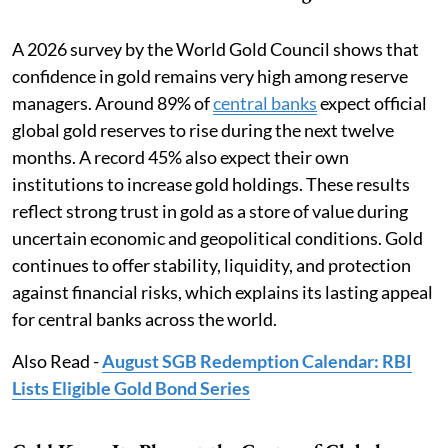
A 2026 survey by the World Gold Council shows that
confidence in gold remains very high among reserve
managers. Around 89% of
central banks
expect official
global gold reserves to rise during the next twelve
months. A record 45% also expect their own
institutions to increase gold holdings. These results
reflect strong trust in gold as a store of value during
uncertain economic and geopolitical conditions. Gold
continues to offer stability, liquidity, and protection
against financial risks, which explains its lasting appeal
for central banks across the world.
Also Read -
August SGB Redemption Calendar: RBI
Lists Eligible Gold Bond Series