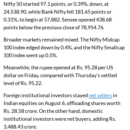
Nifty 50 started 97.1 points, or 0.39%, down, at
24,538.90, while Bank Nifty fell 181.65 points or
0.31%, to begin at 57,882. Sensex opened 438.68
points below the previous close of 78,954.76.
Broader markets remained mixed. The Nifty Midcap
100 index edged down by 0.4%, and the Nifty Smallcap
100 index went up 0.5%.
Meanwhile, the rupee opened at Rs. 95.28 per US
dollar on Friday, compared with Thursday’s settled
level of Rs. 95.22.
Foreign institutional investors stayed
net sellers
in
Indian equities on August 6, offloading shares worth
Rs. 28.58 crore. On the other hand, domestic
institutional investors were net buyers, adding Rs.
3,488.43 crore.