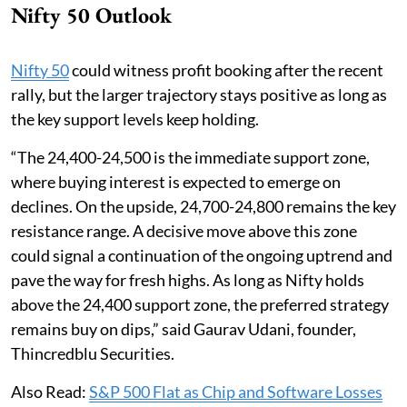
Nifty 50 Outlook
Nifty 50
could witness profit booking after the recent
rally, but the larger trajectory stays positive as long as
the key support levels keep holding.
“The 24,400-24,500 is the immediate support zone,
where buying interest is expected to emerge on
declines. On the upside, 24,700-24,800 remains the key
resistance range. A decisive move above this zone
could signal a continuation of the ongoing uptrend and
pave the way for fresh highs. As long as Nifty holds
above the 24,400 support zone, the preferred strategy
remains buy on dips,” said Gaurav Udani, founder,
Thincredblu Securities.
Also Read:
S&P 500 Flat as Chip and Software Losses