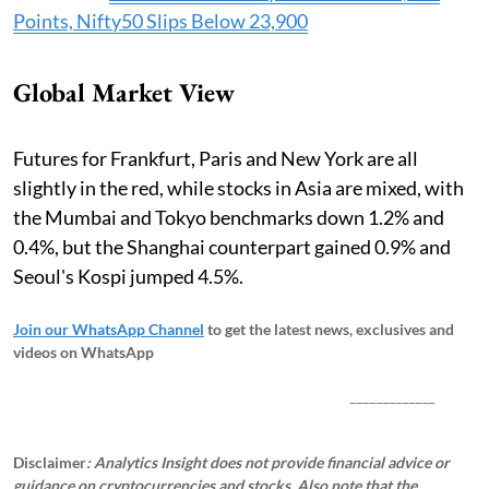
Points, Nifty50 Slips Below 23,900
Global Market View
Futures for Frankfurt, Paris and New York are all
slightly in the red, while stocks in Asia are mixed, with
the Mumbai and Tokyo benchmarks down 1.2% and
0.4%, but the Shanghai counterpart gained 0.9% and
Seoul's Kospi jumped 4.5%.
Join our WhatsApp Channel
to get the latest news, exclusives and
videos on WhatsApp
_____________
Disclaimer
: Analytics Insight does not provide financial advice or
guidance on cryptocurrencies and stocks. Also note that the