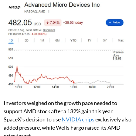
Investors weighed on the growth pace needed to
support AMD stock after a 132% gain this year.
SpaceX's decision to use
NVIDIA chips
exclusively also
added pressure, while Wells Fargo raised its AMD
price target.