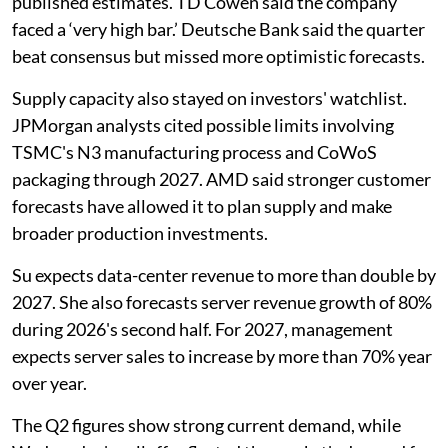
published estimates. TD Cowen said the company
faced a ‘very high bar.’ Deutsche Bank said the quarter
beat consensus but missed more optimistic forecasts.
Supply capacity also stayed on investors' watchlist.
JPMorgan analysts cited possible limits involving
TSMC's N3 manufacturing process and CoWoS
packaging through 2027. AMD said stronger customer
forecasts have allowed it to plan supply and make
broader production investments.
Su expects data-center revenue to more than double by
2027. She also forecasts server revenue growth of 80%
during 2026's second half. For 2027, management
expects server sales to increase by more than 70% year
over year.
The Q2 figures show strong current demand, while