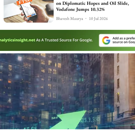
on Diplomatic Hopes and Oil Slide,
Vodafone Jumps 10.32%
Bhavesh Maurya
10 Jul 2026