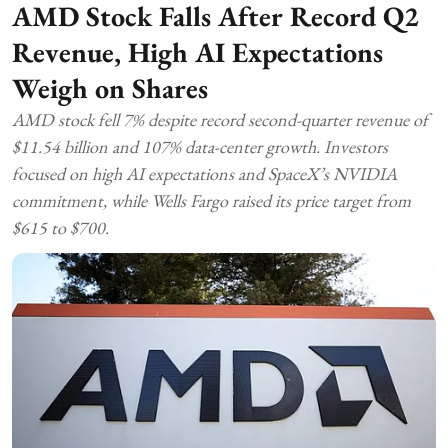
AMD Stock Falls After Record Q2
Revenue, High AI Expectations
Weigh on Shares
AMD stock fell 7% despite record second-quarter revenue of
$11.54 billion and 107% data-center growth. Investors
focused on high AI expectations and SpaceX’s NVIDIA
commitment, while Wells Fargo raised its price target from
$615 to $700.