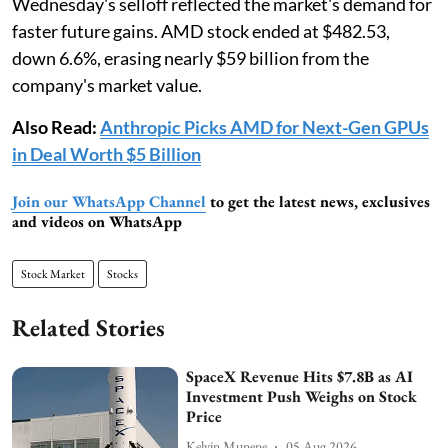
Wednesday's selloff reflected the market's demand for
faster future gains. AMD stock ended at $482.53,
down 6.6%, erasing nearly $59 billion from the
company's market value.
Also Read:
Anthropic Picks AMD for Next-Gen GPUs
in Deal Worth $5 Billion
Join our WhatsApp Channel
to get the latest news, exclusives
and videos on WhatsApp
Stock Market
Stocks
Related Stories
SpaceX Revenue Hits $7.8B as AI
Investment Push Weighs on Stock
Price
Kelvin Munene
05 Aug 2026