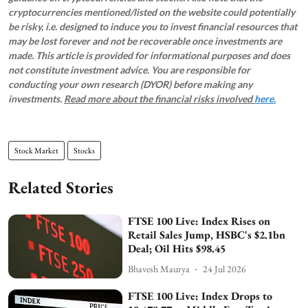
cryptocurrencies mentioned/listed on the website could potentially
be risky, i.e. designed to induce you to invest financial resources that
may be lost forever and not be recoverable once investments are
made. This article is provided for informational purposes and does
not constitute investment advice. You are responsible for
conducting your own research (DYOR) before making any
investments.
Read more about the financial risks involved
here.
Stock Market
Stocks
Related Stories
FTSE 100 Live: Index Rises on
Retail Sales Jump, HSBC's $2.1bn
Deal; Oil Hits $98.45
Bhavesh Maurya
24 Jul 2026
FTSE 100 Live: Index Drops to