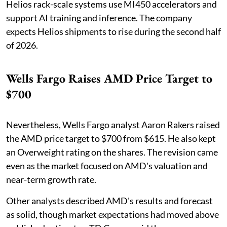
Helios rack-scale systems use MI450 accelerators and
support AI training and inference. The company
expects Helios shipments to rise during the second half
of 2026.
Wells Fargo Raises AMD Price Target to
$700
Nevertheless, Wells Fargo analyst Aaron Rakers raised
the AMD price target to $700 from $615. He also kept
an Overweight rating on the shares. The revision came
even as the market focused on AMD's valuation and
near-term growth rate.
Other analysts described AMD's results and forecast
as solid, though market expectations had moved above