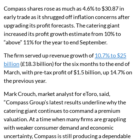
Compass shares rose as much as 4.6% to $30.87 in
early trade as it shrugged off inflation concerns after
upgrading its profit forecasts. The catering giant
increased its profit growth estimate from 10% to
“above” 11% for the year to end September.
The firm served up revenue growth of
10.7% to $25
billion
(£18.3 billion) for the six months to the end of
March, with pre-tax profit of $1.5 billion, up 14.7% on
the previous year.
Mark Crouch, market analyst for eToro, said,
“Compass Group’s latest results underline why the
catering giant continues to command a premium
valuation. At a time when many firms are grappling
with weaker consumer demand and economic
uncertainty, Compass is still producing a dependable