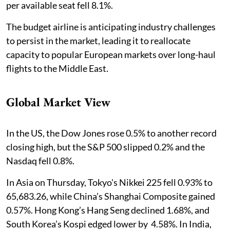
per available seat fell 8.1%.
The budget airline is anticipating industry challenges
to persist in the market, leading it to reallocate
capacity to popular European markets over long-haul
flights to the Middle East.
Global Market View
In the US, the Dow Jones rose 0.5% to another record
closing high, but the S&P 500 slipped 0.2% and the
Nasdaq fell 0.8%.
In Asia on Thursday, Tokyo's Nikkei 225 fell 0.93% to
65,683.26, while China’s Shanghai Composite gained
0.57%. Hong Kong’s Hang Seng declined 1.68%, and
South Korea’s Kospi edged lower by 4.58%. In India,