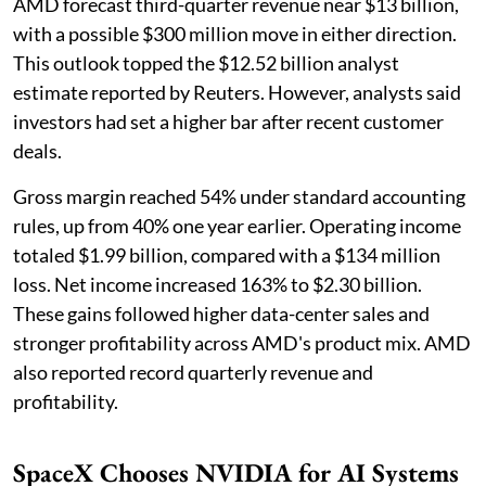
AMD forecast third-quarter revenue near $13 billion,
with a possible $300 million move in either direction.
This outlook topped the $12.52 billion analyst
estimate reported by Reuters. However, analysts said
investors had set a higher bar after recent customer
deals.
Gross margin reached 54% under standard accounting
rules, up from 40% one year earlier. Operating income
totaled $1.99 billion, compared with a $134 million
loss. Net income increased 163% to $2.30 billion.
These gains followed higher data-center sales and
stronger profitability across AMD's product mix. AMD
also reported record quarterly revenue and
profitability.
SpaceX Chooses NVIDIA for AI Systems