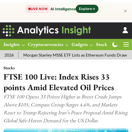
Explore
→
AI Intelligence
LIVE NOW
✕
Insights
Cryptocurrencies
Gadgets
Stocks
Magazine
Morgan Stanley MSSE ETF Lists as Ethereum Funds Draw $14.53M
Stocks
FTSE 100 Live: Index Rises 33
points Amid Elevated Oil Prices
FTSE 100 Opens 33 Points Higher as Brent Crude Jumps
Above $105, Compass Group Surges 4.6%, and Markets
React to Trump Rejecting Iran’s Peace Proposal Amid Rising
Global Safe-Haven Demand for the US Dollar.