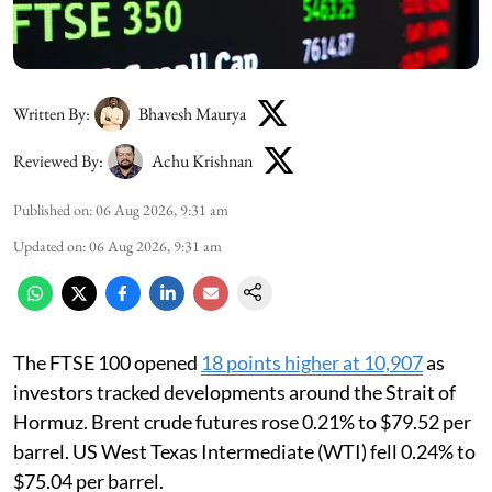
Written By:
Bhavesh Maurya
Reviewed By:
Achu Krishnan
Published on
:
06 Aug 2026, 9:31 am
Updated on
:
06 Aug 2026, 9:31 am
The FTSE 100 opened
18 points higher at 10,907
as
investors tracked developments around the Strait of
Hormuz. Brent crude futures rose 0.21% to $79.52 per
barrel. US West Texas Intermediate (WTI) fell 0.24% to
$75.04 per barrel.