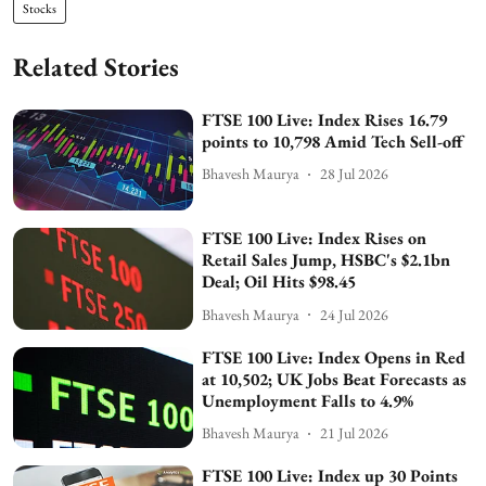
Stocks
Related Stories
FTSE 100 Live: Index Rises 16.79
points to 10,798 Amid Tech Sell-off
Bhavesh Maurya
28 Jul 2026
FTSE 100 Live: Index Rises on
Retail Sales Jump, HSBC's $2.1bn
Deal; Oil Hits $98.45
Bhavesh Maurya
24 Jul 2026
FTSE 100 Live: Index Opens in Red
at 10,502; UK Jobs Beat Forecasts as
Unemployment Falls to 4.9%
Bhavesh Maurya
21 Jul 2026
FTSE 100 Live: Index up 30 Points