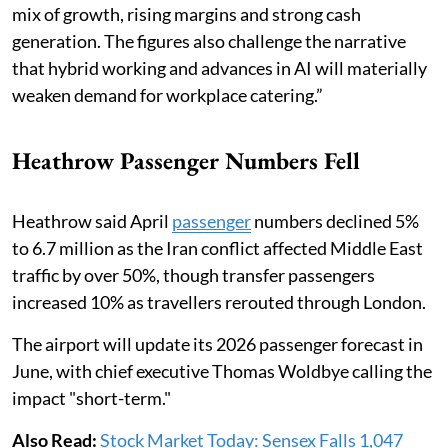
mix of growth, rising margins and strong cash
generation. The figures also challenge the narrative
that hybrid working and advances in AI will materially
weaken demand for workplace catering.”
Heathrow Passenger Numbers Fell
Heathrow said April
passenger
numbers declined 5%
to 6.7 million as the Iran conflict affected Middle East
traffic by over 50%, though transfer passengers
increased 10% as travellers rerouted through London.
The airport will update its 2026 passenger forecast in
June, with chief executive Thomas Woldbye calling the
impact "short-term."
Also Read:
Stock Market Today: Sensex Falls 1,047