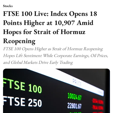
Stocks
FTSE 100 Live: Index Opens 18
Points Higher at 10,907 Amid
Hopes for Strait of Hormuz
Reopening
FTSE 100 Opens Higher as Strait of Hormuz Reopening
Hopes Lift Sentiment While Corporate Earnings, Oil Prices,
and Global Markets Drive Early Trading