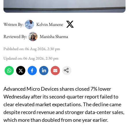
Written By:
Kelvin Munene
Reviewed By:
Manisha Sharma
Published on
:
06 Aug 2026, 2:30 pm
Updated on
:
06 Aug 2026, 2:30 pm
Advanced Micro Devices shares closed 7% lower
Wednesday after its second-quarter report failed to
clear elevated market expectations. The decline came
despite record revenue and stronger data-center sales,
which more than doubled from one year earlier.