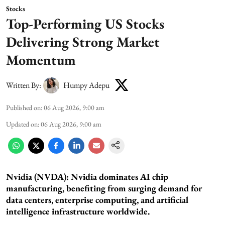
Stocks
Top-Performing US Stocks
Delivering Strong Market
Momentum
Written By:
Humpy Adepu
Published on
:
06 Aug 2026, 9:00 am
Updated on
:
06 Aug 2026, 9:00 am
Nvidia (NVDA): Nvidia dominates AI chip
manufacturing, benefiting from surging demand for
data centers, enterprise computing, and artificial
intelligence infrastructure worldwide.