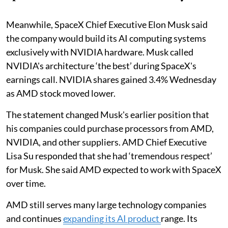
Meanwhile, SpaceX Chief Executive Elon Musk said
the company would build its AI computing systems
exclusively with NVIDIA hardware. Musk called
NVIDIA's architecture ‘the best’ during SpaceX's
earnings call. NVIDIA shares gained 3.4% Wednesday
as AMD stock moved lower.
The statement changed Musk's earlier position that
his companies could purchase processors from AMD,
NVIDIA, and other suppliers. AMD Chief Executive
Lisa Su responded that she had ‘tremendous respect’
for Musk. She said AMD expected to work with SpaceX
over time.
AMD still serves many large technology companies
and continues
expanding its AI product
range. Its