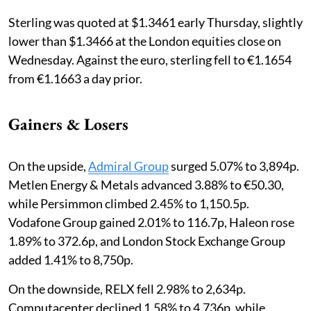
Sterling was quoted at $1.3461 early Thursday, slightly
lower than $1.3466 at the London equities close on
Wednesday. Against the euro, sterling fell to €1.1654
from €1.1663 a day prior.
Gainers & Losers
On the upside,
Admiral Group
surged 5.07% to 3,894p.
Metlen Energy & Metals advanced 3.88% to €50.30,
while Persimmon climbed 2.45% to 1,150.5p.
Vodafone Group gained 2.01% to 116.7p, Haleon rose
1.89% to 372.6p, and London Stock Exchange Group
added 1.41% to 8,750p.
On the downside, RELX fell 2.98% to 2,634p.
Computacenter declined 1.58% to 4,736p, while