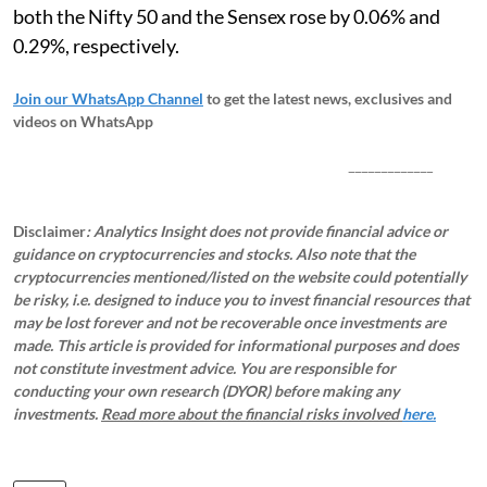
both the Nifty 50 and the Sensex rose by 0.06% and
0.29%, respectively.
Join our WhatsApp Channel
to get the latest news, exclusives and
videos on WhatsApp
_____________
Disclaimer
: Analytics Insight does not provide financial advice or
guidance on cryptocurrencies and stocks. Also note that the
cryptocurrencies mentioned/listed on the website could potentially
be risky, i.e. designed to induce you to invest financial resources that
may be lost forever and not be recoverable once investments are
made. This article is provided for informational purposes and does
not constitute investment advice. You are responsible for
conducting your own research (DYOR) before making any
investments.
Read more about the financial risks involved
here.