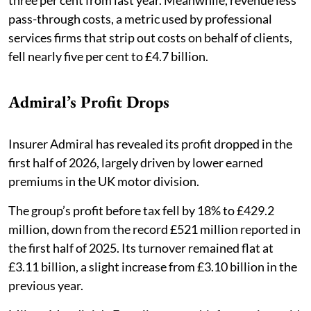
pass-through costs, a metric used by professional
services firms that strip out costs on behalf of clients,
fell nearly five per cent to £4.7 billion.
Admiral’s Profit Drops
Insurer Admiral has revealed its profit dropped in the
first half of 2026, largely driven by lower earned
premiums in the UK motor division. ​​
The group’s profit before tax fell by 18% to £429.2
million, down from the record £521 million reported in
the first half of 2025. Its turnover remained flat at
£3.11 billion, a slight increase from £3.10 billion in the
previous year.