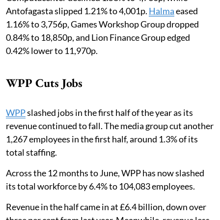
Antofagasta slipped 1.21% to 4,001p.
Halma
eased
1.16% to 3,756p, Games Workshop Group dropped
0.84% to 18,850p, and Lion Finance Group edged
0.42% lower to 11,970p.
WPP Cuts Jobs
WPP
slashed jobs in the first half of the year as its
revenue continued to fall. The media group cut another
1,267 employees in the first half, around 1.3% of its
total staffing.
Across the 12 months to June, WPP has now slashed
its total workforce by 6.4% to 104,083 employees.
Revenue in the half came in at £6.4 billion, down over
three per cent from last year. Meanwhile, revenue less