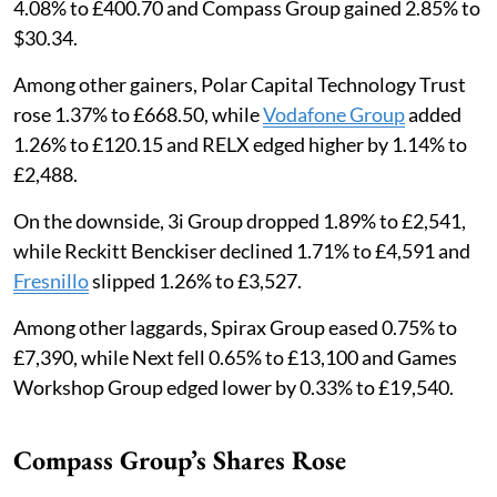
4.08% to £400.70 and Compass Group gained 2.85% to
$30.34.
Among other gainers, Polar Capital Technology Trust
rose 1.37% to £668.50, while
Vodafone Group
added
1.26% to £120.15 and RELX edged higher by 1.14% to
£2,488.
On the downside, 3i Group dropped 1.89% to £2,541,
while Reckitt Benckiser declined 1.71% to £4,591 and
Fresnillo
slipped 1.26% to £3,527.
Among other laggards, Spirax Group eased 0.75% to
£7,390, while Next fell 0.65% to £13,100 and Games
Workshop Group edged lower by 0.33% to £19,540.
Compass Group’s Shares Rose