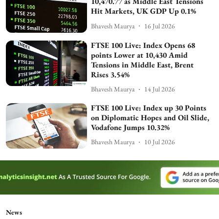
10,470.77 as Middle East Tensions
Hit Markets, UK GDP Up 0.1%
Bhavesh Maurya
16 Jul 2026
FTSE 100 Live: Index Opens 68
points Lower at 10,430 Amid
Tensions in Middle East, Brent
Rises 3.54%
Bhavesh Maurya
14 Jul 2026
FTSE 100 Live: Index up 30 Points
on Diplomatic Hopes and Oil Slide,
Vodafone Jumps 10.32%
Bhavesh Maurya
10 Jul 2026
News