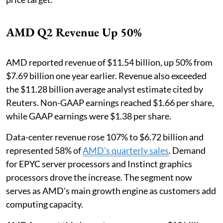
AMD Q2 Revenue Up 50%
AMD reported revenue of $11.54 billion, up 50% from
$7.69 billion one year earlier. Revenue also exceeded
the $11.28 billion average analyst estimate cited by
Reuters. Non-GAAP earnings reached $1.66 per share,
while GAAP earnings were $1.38 per share.
Data-center revenue rose 107% to $6.72 billion and
represented 58% of
AMD's quarterly sales
. Demand
for EPYC server processors and Instinct graphics
processors drove the increase. The segment now
serves as AMD's main growth engine as customers add
computing capacity.