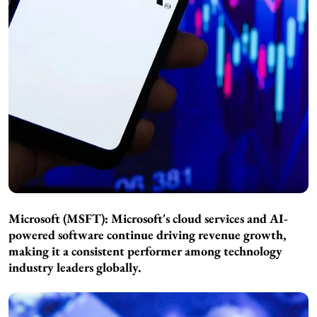
Microsoft (MSFT): Microsoft's cloud services and AI-
powered software continue driving revenue growth,
making it a consistent performer among technology
industry leaders globally.