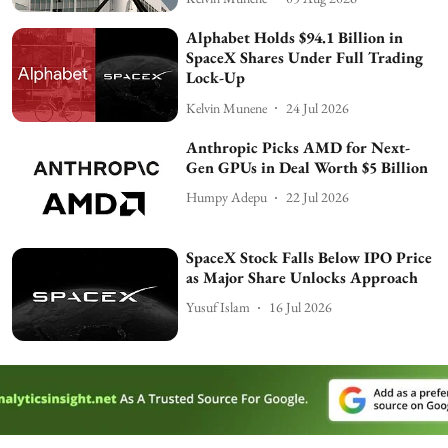
Alphabet Holds $94.1 Billion in
SpaceX Shares Under Full Trading
Lock-Up
Kelvin Munene
24 Jul 2026
Anthropic Picks AMD for Next-
Gen GPUs in Deal Worth $5 Billion
Humpy Adepu
22 Jul 2026
SpaceX Stock Falls Below IPO Price
as Major Share Unlocks Approach
Yusuf Islam
16 Jul 2026