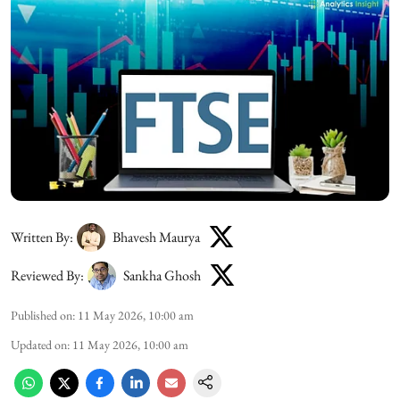
Written By:
Bhavesh Maurya
Reviewed By:
Sankha Ghosh
Published on
:
11 May 2026, 10:00 am
Updated on
:
11 May 2026, 10:00 am