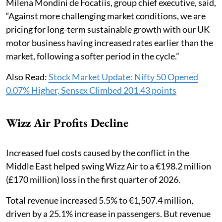
Milena Mondini de Focatiis, group chief executive, said,
“Against more challenging market conditions, we are
pricing for long-term sustainable growth with our UK
motor business having increased rates earlier than the
market, following a softer period in the cycle.”
Also Read:
Stock Market Update: Nifty 50 Opened
0.07% Higher, Sensex Climbed 201.43 points
Wizz Air Profits Decline
Increased fuel costs caused by the conflict in the
Middle East helped swing Wizz Air to a €198.2 million
(£170 million) loss in the first quarter of 2026.
Total revenue increased 5.5% to €1,507.4 million,
driven by a 25.1% increase in passengers. But revenue