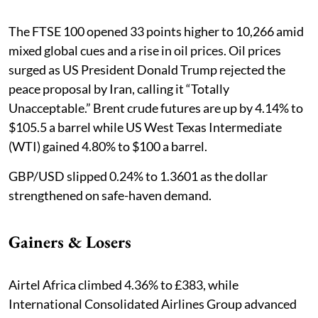
The FTSE 100 opened 33 points higher to 10,266 amid
mixed global cues and a rise in oil prices. Oil prices
surged as US President Donald Trump rejected the
peace proposal by Iran, calling it “Totally
Unacceptable.” Brent crude futures are up ​by 4.14% to
$105.5 a barrel while US West Texas Intermediate
(WTI) gained 4.80% to $100 ‌a barrel.
GBP/USD slipped 0.24% to 1.3601 as the dollar
strengthened on safe-haven demand.
Gainers & Losers
Airtel Africa climbed 4.36% to £383, while
International Consolidated Airlines Group advanced