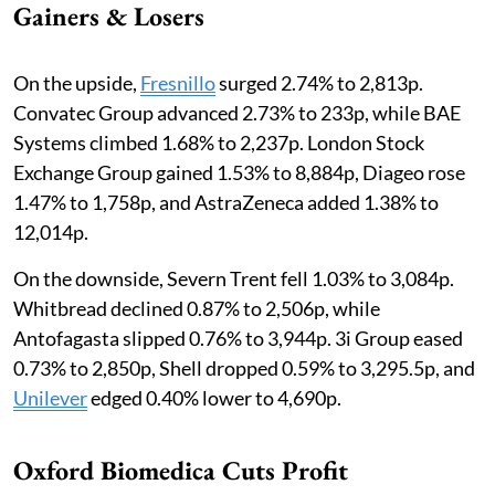
Gainers & Losers
On the upside,
Fresnillo
surged 2.74% to 2,813p.
Convatec Group advanced 2.73% to 233p, while BAE
Systems climbed 1.68% to 2,237p. London Stock
Exchange Group gained 1.53% to 8,884p, Diageo rose
1.47% to 1,758p, and AstraZeneca added 1.38% to
12,014p.
On the downside, Severn Trent fell 1.03% to 3,084p.
Whitbread declined 0.87% to 2,506p, while
Antofagasta slipped 0.76% to 3,944p. 3i Group eased
0.73% to 2,850p, Shell dropped 0.59% to 3,295.5p, and
Unilever
edged 0.40% lower to 4,690p.
Oxford Biomedica Cuts Profit