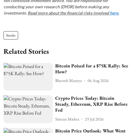
not constitute investment advice. You are responsible for
conducting your own research (DYOR) before making any
investments.
Read more about the financial risks involved
here.
Stocks
Related Stories
Bitcoin Poised for a $75K Rally: See
How?
Bhavesh Maurya
06 Aug 2026
Crypto Prices Today: Bitcoin
Steady, Ethereum, XRP Rise Before
Fed
Simran Mishra
29 Jul 2026
Bitcoin Price Outlook: What Went