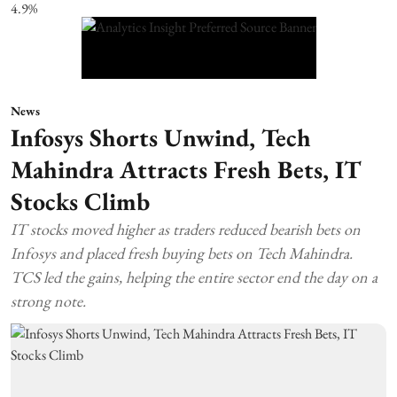
News
Infosys Shorts Unwind, Tech
Mahindra Attracts Fresh Bets, IT
Stocks Climb
IT stocks moved higher as traders reduced bearish bets on
Infosys and placed fresh buying bets on Tech Mahindra.
TCS led the gains, helping the entire sector end the day on a
strong note.