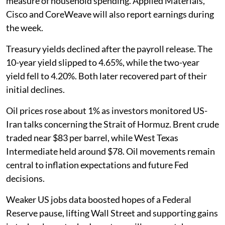
measure of household spending. Applied Materials,
Cisco and CoreWeave will also report earnings during
the week.
Treasury yields declined after the payroll release. The
10-year yield slipped to 4.65%, while the two-year
yield fell to 4.20%. Both later recovered part of their
initial declines.
Oil prices rose about 1% as investors monitored US-
Iran talks concerning the Strait of Hormuz. Brent crude
traded near $83 per barrel, while West Texas
Intermediate held around $78. Oil movements remain
central to inflation expectations and future Fed
decisions.
Weaker US jobs data boosted hopes of a Federal
Reserve pause, lifting Wall Street and supporting gains