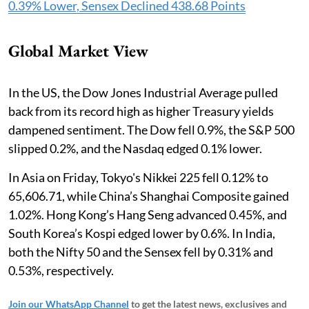
0.39% Lower, Sensex Declined 438.68 Points
Global Market View
In the US, the Dow Jones Industrial Average pulled
back from its record high as higher Treasury yields
dampened sentiment. The Dow fell 0.9%, the S&P 500
slipped 0.2%, and the Nasdaq edged 0.1% lower.
In Asia on Friday, Tokyo's Nikkei 225 fell 0.12% to
65,606.71, while China’s Shanghai Composite gained
1.02%. Hong Kong’s Hang Seng advanced 0.45%, and
South Korea’s Kospi edged lower by 0.6%. In India,
both the Nifty 50 and the Sensex fell by 0.31% and
0.53%, respectively.
Join our WhatsApp Channel
to get the latest news, exclusives and