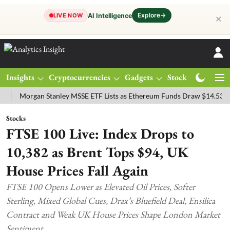
Explore
→
AI Intelligence
LIVE NOW
✕
Insights
Cryptocurrencies
Gadgets
Stocks
Magazine
rgan Stanley MSSE ETF Lists as Ethereum Funds Draw $14.53M
FTS
Stocks
FTSE 100 Live: Index Drops to
10,382 as Brent Tops $94, UK
House Prices Fall Again
FTSE 100 Opens Lower as Elevated Oil Prices, Softer
Sterling, Mixed Global Cues, Drax’s Bluefield Deal, Ensilica
Contract and Weak UK House Prices Shape London Market
Sentiment