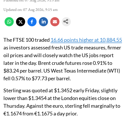
Updated on
:
07 Aug 2026, 9:15 am
The FTSE 100 traded
16.66 points higher at 10,884.55
as investors assessed fresh US trade measures, firmer
oil prices and will closely watch the US jobs report
later in the day. Brent crude futures rose 0.91% to
$83.24 per barrel. US West Texas Intermediate (WTI)
fell 0.57% to $77.73 per barrel.
Sterling was quoted at $1.3452 early Friday, slightly
lower than $1.3454 at the London equities close on
Thursday. Against the euro, sterling fell marginally to
€1.1674 from €1.1675 a day prior.