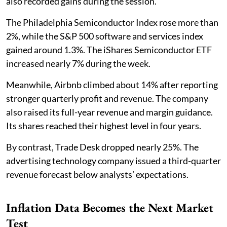
also recorded gains during the session.
The Philadelphia Semiconductor Index rose more than
2%, while the S&P 500 software and services index
gained around 1.3%. The iShares Semiconductor ETF
increased nearly 7% during the week.
Meanwhile, Airbnb climbed about 14% after reporting
stronger quarterly profit and revenue. The company
also raised its full-year revenue and margin guidance.
Its shares reached their highest level in four years.
By contrast, Trade Desk dropped nearly 25%. The
advertising technology company issued a third-quarter
revenue forecast below analysts’ expectations.
Inflation Data Becomes the Next Market
Test