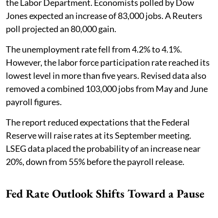
the Labor Department. Economists polled by Dow
Jones expected an increase of 83,000 jobs. A Reuters
poll projected an 80,000 gain.
The unemployment rate fell from 4.2% to 4.1%.
However, the labor force participation rate reached its
lowest level in more than five years. Revised data also
removed a combined 103,000 jobs from May and June
payroll figures.
The report reduced expectations that the Federal
Reserve will raise rates at its September meeting.
LSEG data placed the probability of an increase near
20%, down from 55% before the payroll release.
Fed Rate Outlook Shifts Toward a Pause