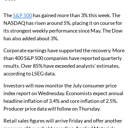
The
S&P 500
has gained more than 3% this week. The
NASDAQ has risen around 5%, placing it on course for
its strongest weekly performance since May. The Dow
has also added about 3%.
Corporate earnings have supported the recovery. More
than 400 S&P 500 companies have reported quarterly
results. Over 85% have exceeded analysts’ estimates,
according to LSEG data.
Investors will now monitor the July consumer price
index report on Wednesday. Economists expect annual
headline inflation of 3.4% and core inflation of 2.5%.
Producer price data will follow on Thursday.
Retail sales figures will arrive Friday and offer another