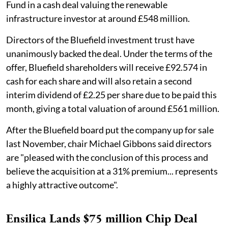
Fund in a cash deal valuing the renewable
infrastructure investor at around £548 million.
Directors of the Bluefield investment trust have
unanimously backed the deal. Under the terms of the
offer, Bluefield shareholders will receive £92.574 in
cash for each share and will also retain a second
interim dividend of £2.25 per share due to be paid this
month, giving a total valuation of around £561 million.
After the Bluefield board put the company up for sale
last November, chair Michael Gibbons said directors
are "pleased with the conclusion of this process and
believe the acquisition at a 31% premium... represents
a highly attractive outcome".
Ensilica Lands $75 million Chip Deal