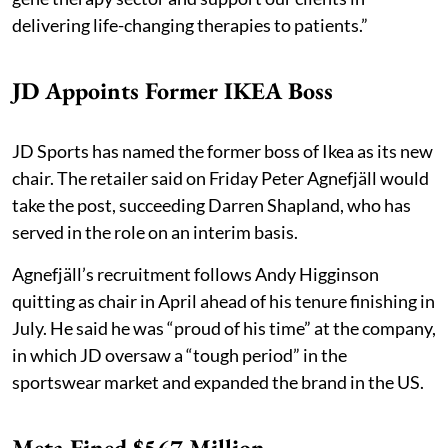
delivering life-changing therapies to patients.”
JD Appoints Former IKEA Boss
JD Sports has named the former boss of Ikea as its new
chair. The retailer said on Friday Peter Agnefjäll would
take the post, succeeding Darren Shapland, who has
served in the role on an interim basis.
Agnefjäll’s recruitment follows Andy Higginson
quitting as chair in April ahead of his tenure finishing in
July. He said he was “proud of his time” at the company,
in which JD oversaw a “tough period” in the
sportswear market and expanded the brand in the US.
Meta Fined $567 Million