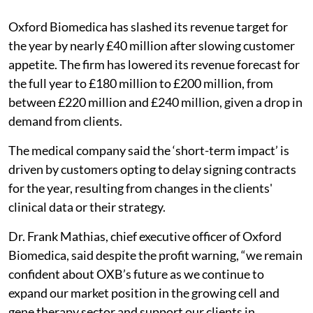
Oxford Biomedica has slashed its revenue target for
the year by nearly £40 million after slowing customer
appetite. The firm has lowered its revenue forecast for
the full year to £180 million to £200 million, from
between £220 million and £240 million, given a drop in
demand from clients.
The medical company said the ‘short-term impact’ is
driven by customers opting to delay signing contracts
for the year, resulting from changes in the clients'
clinical data or their strategy.
Dr. Frank Mathias, chief executive officer of Oxford
Biomedica, said despite the profit warning, “we remain
confident about OXB’s future as we continue to
expand our market position in the growing cell and
gene therapy sector and support our clients in