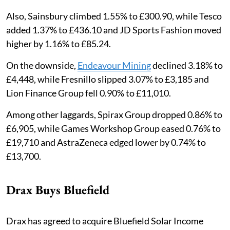
Also, Sainsbury climbed 1.55% to £300.90, while Tesco
added 1.37% to £436.10 and JD Sports Fashion moved
higher by 1.16% to £85.24.
On the downside,
Endeavour Mining
declined 3.18% to
£4,448, while Fresnillo slipped 3.07% to £3,185 and
Lion Finance Group fell 0.90% to £11,010.
Among other laggards, Spirax Group dropped 0.86% to
£6,905, while Games Workshop Group eased 0.76% to
£19,710 and AstraZeneca edged lower by 0.74% to
£13,700.
Drax Buys Bluefield
Drax has agreed to acquire Bluefield Solar Income