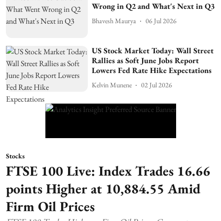
Wrong in Q2 and What's Next in Q3
Bhavesh Maurya
06 Jul 2026
US Stock Market Today: Wall Street
Rallies as Soft June Jobs Report
Lowers Fed Rate Hike Expectations
Kelvin Munene
02 Jul 2026
Stocks
FTSE 100 Live: Index Trades 16.66
points Higher at 10,884.55 Amid
Firm Oil Prices