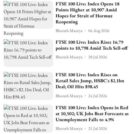
FTSE 100 Live: Index Opens 18
Points Higher at 10,907 Amid
Hopes for Strait of Hormuz
Reopening
Bhavesh Maurya
06 Aug 2026
FTSE 100 Live: Index Rises 16.79
points to 10,798 Amid Tech Sell-off
Bhavesh Maurya
28 Jul 2026
FTSE 100 Live: Index Rises on
Retail Sales Jump, HSBC's $2.1bn
Deal; Oil Hits $98.45
Bhavesh Maurya
24 Jul 2026
FTSE 100 Live: Index Opens in Red
at 10,502; UK Jobs Beat Forecasts as
Unemployment Falls to 4.9%
Bhavesh Maurya
21 Jul 2026