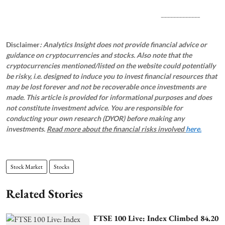
_____________
Disclaimer
: Analytics Insight does not provide financial advice or
guidance on cryptocurrencies and stocks. Also note that the
cryptocurrencies mentioned/listed on the website could potentially
be risky, i.e. designed to induce you to invest financial resources that
may be lost forever and not be recoverable once investments are
made. This article is provided for informational purposes and does
not constitute investment advice. You are responsible for
conducting your own research (DYOR) before making any
investments.
Read more about the financial risks involved
here.
Stock Market
Stocks
Related Stories
FTSE 100 Live: Index Climbed 84.20