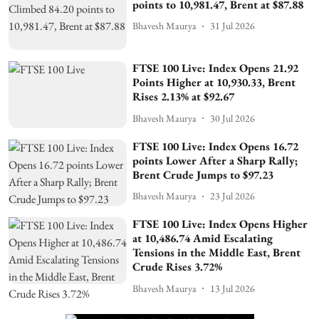
points to 10,981.47, Brent at $87.88
Bhavesh Maurya
31 Jul 2026
FTSE 100 Live: Index Opens 21.92
Points Higher at 10,930.33, Brent
Rises 2.13% at $92.67
Bhavesh Maurya
30 Jul 2026
FTSE 100 Live: Index Opens 16.72
points Lower After a Sharp Rally;
Brent Crude Jumps to $97.23
Bhavesh Maurya
23 Jul 2026
FTSE 100 Live: Index Opens Higher
at 10,486.74 Amid Escalating
Tensions in the Middle East, Brent
Crude Rises 3.72%
Bhavesh Maurya
13 Jul 2026