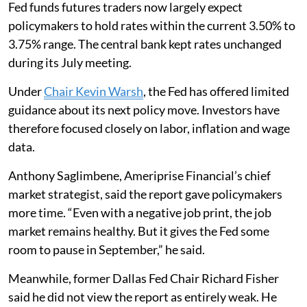
Fed funds futures traders now largely expect
policymakers to hold rates within the current 3.50% to
3.75% range. The central bank kept rates unchanged
during its July meeting.
Under
Chair Kevin Warsh
, the Fed has offered limited
guidance about its next policy move. Investors have
therefore focused closely on labor, inflation and wage
data.
Anthony Saglimbene, Ameriprise Financial’s chief
market strategist, said the report gave policymakers
more time. “Even with a negative job print, the job
market remains healthy. But it gives the Fed some
room to pause in September,” he said.
Meanwhile, former Dallas Fed Chair Richard Fisher
said he did not view the report as entirely weak. He