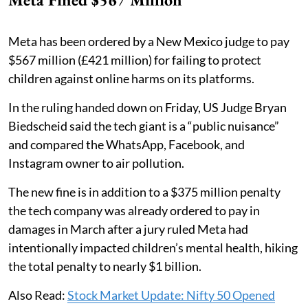
Meta has been ordered by a New Mexico judge to pay
$567 million (£421 million) for failing to protect
children against online harms on its platforms.
In the ruling handed down on Friday, US Judge Bryan
Biedscheid said the tech giant is a “public nuisance”
and compared the WhatsApp, Facebook, and
Instagram owner to air pollution.
The new fine is in addition to a $375 million penalty
the tech company was already ordered to pay in
damages in March after a jury ruled Meta had
intentionally impacted children’s mental health, hiking
the total penalty to nearly $1 billion.
Also Read:
Stock Market Update: Nifty 50 Opened