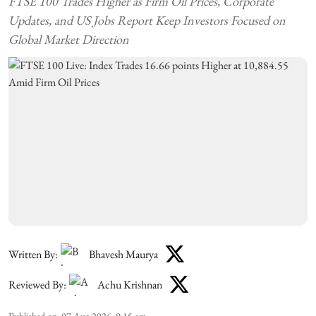
FTSE 100 Trades Higher as Firm Oil Prices, Corporate
Updates, and US Jobs Report Keep Investors Focused on
Global Market Direction
Written By:
Bhavesh Maurya
Reviewed By:
Achu Krishnan
Published on
:
07 Aug 2026, 9:15 am