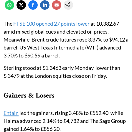
The
FTSE 100 opened 27 points lower
at 10,382.67
amid mixed global cues and elevated oil prices.
Meanwhile, Brent crude futures rose 3.37% to $94.12 a
barrel. US West Texas Intermediate (WTI) advanced
3.70% to $90.59 ‌a barrel.
Sterling stood at $1.3463 early Monday, lower than
$.3479 at the London equities close on Friday.
Gainers & Losers
Entain
led the gainers, rising 3.48% to £552.40, while
Halma advanced 2.14% to £4,782 and The Sage Group
gained 1.64% to £856.20.