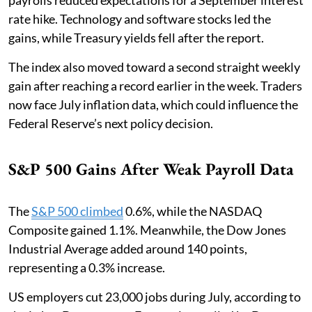
rate hike. Technology and software stocks led the
gains, while Treasury yields fell after the report.
The index also moved toward a second straight weekly
gain after reaching a record earlier in the week. Traders
now face July inflation data, which could influence the
Federal Reserve’s next policy decision.
S&P 500 Gains After Weak Payroll Data
The
S&P 500 climbed
0.6%, while the NASDAQ
Composite gained 1.1%. Meanwhile, the Dow Jones
Industrial Average added around 140 points,
representing a 0.3% increase.
US employers cut 23,000 jobs during July, according to