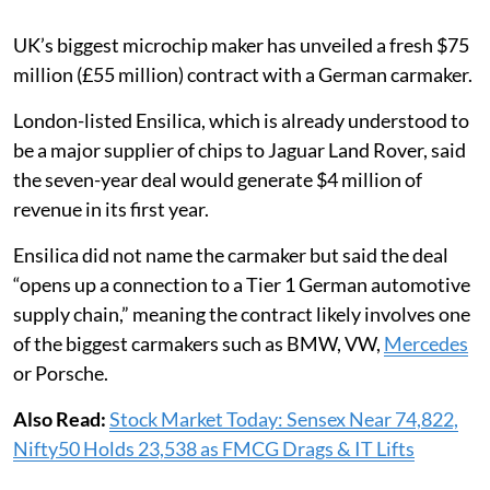
UK’s biggest microchip maker has unveiled a fresh $75
million (£55 million) contract with a German carmaker.
London-listed Ensilica, which is already understood to
be a major supplier of chips to Jaguar Land Rover, said
the seven-year deal would generate $4 million of
revenue in its first year.
Ensilica did not name the carmaker but said the deal
“opens up a connection to a Tier 1 German automotive
supply chain,” meaning the contract likely involves one
of the biggest carmakers such as BMW, VW,
Mercedes
or Porsche.
Also Read:
Stock Market Today: Sensex Near 74,822,
Nifty50 Holds 23,538 as FMCG Drags & IT Lifts