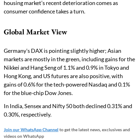
housing market’s recent deterioration comes as
consumer confidence takes a turn.
Global Market View
Germany's DAX is pointing slightly higher; Asian
markets are mostly in the green, including gains for the
Nikkei and Hang Seng of 1.1% and 0.9% in Tokyo and
Hong Kong, and US futures are also positive, with
gains of 0.6% for the tech-powered Nasdaq and 0.1%
for the blue-chip Dow Jones.
In India, Sensex and Nifty 50 both declined 0.31% and
0.30%, respectively.
Join our WhatsApp Channel
to get the latest news, exclusives and
videos on WhatsApp