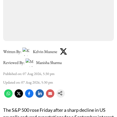
Written By:
Kelvin Munene
Reviewed By:
Manisha Sharma
Published on
:
07 Aug 2026, 5:30 pm
Updated on
:
07 Aug 2026, 5:30 pm
The S&P 500 rose Friday after a sharp decline in US
payrolls reduced expectations for a September interest