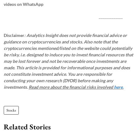
videos on WhatsApp
_____________
Disclaimer
: Analytics Insight does not provide financial advice or
guidance on cryptocurrencies and stocks. Also note that the
cryptocurrencies mentioned/listed on the website could potentially
be risky, i.e. designed to induce you to invest financial resources that
may be lost forever and not be recoverable once investments are
made. This article is provided for informational purposes and does
not constitute investment advice. You are responsible for
conducting your own research (DYOR) before making any
investments.
Read more about the financial risks involved
here.
Stocks
Related Stories