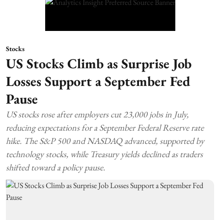
Stocks
US Stocks Climb as Surprise Job
Losses Support a September Fed
Pause
US stocks rose after employers cut 23,000 jobs in July,
reducing expectations for a September Federal Reserve rate
hike. The S&P 500 and NASDAQ advanced, supported by
technology stocks, while Treasury yields declined as traders
shifted toward a policy pause.