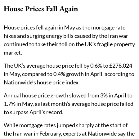
House Prices Fall Again
House prices fell again in May as the mortgage rate
hikes and surging energy bills caused by the Iran war
continued to take their toll on the UK’s fragile property
market.
The UK’s average house price fell by 0.6% to £278,024
in May, compared to 0.4% growth in April, according to
Nationwide’s house price index.
Annual house price growth slowed from 3% in April to
1.7% in May, as last month’s average house price failed
to surpass April’s record.
While mortgage rates jumped sharply at the start of
the Iran war in February, experts at Nationwide say the