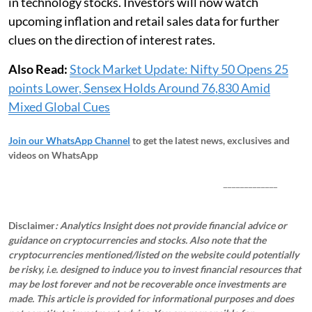
in technology stocks. Investors will now watch
upcoming inflation and retail sales data for further
clues on the direction of interest rates.
Also Read:
Stock Market Update: Nifty 50 Opens 25
points Lower, Sensex Holds Around 76,830 Amid
Mixed Global Cues
Join our WhatsApp Channel
to get the latest news, exclusives and
videos on WhatsApp
_____________
Disclaimer
: Analytics Insight does not provide financial advice or
guidance on cryptocurrencies and stocks. Also note that the
cryptocurrencies mentioned/listed on the website could potentially
be risky, i.e. designed to induce you to invest financial resources that
may be lost forever and not be recoverable once investments are
made. This article is provided for informational purposes and does