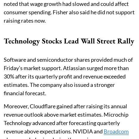
noted that wage growth had slowed and could affect
consumer spending. Fisher also said he did not support
raising rates now.
Technology Stocks Lead Wall Street Rally
Software and semiconductor shares provided much of
Friday’s market support. Atlassian surged more than
30% after its quarterly profit and revenue exceeded
estimates. The company also issued a stronger
financial forecast.
Moreover, Cloudflare gained after raising its annual
revenue outlook above market estimates. Microchip
Technology advanced after forecasting quarterly
revenue above expectations. NVIDIA and
Broadcom