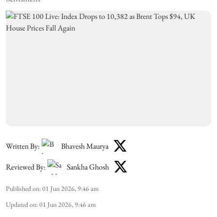
Written By:
Bhavesh Maurya
Reviewed By:
Sankha Ghosh
Published on
:
01 Jun 2026, 9:46 am
Updated on
:
01 Jun 2026, 9:46 am