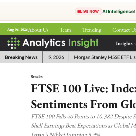
AI Intelligence
t
LIVE NOW
About Us
Team
Trending
Contact U
Aug 06, 2026
ePaper
Insights
More
ers for July 29, 2026
Breaking News
Morgan Stanley MSSE ETF Lists as Et
Stocks
FTSE 100 Live: Ind
Sentiments From Gl
FTSE 100 Falls 46 Points to 10,382 Despite S
Shell Earnings Beat Expectations as Global 
Japan’s Nikkei Jumping 5.9%