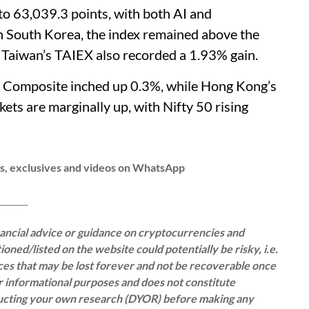
to 63,039.3 points, with both AI and
In South Korea, the index remained above the
. Taiwan’s TAIEX also recorded a 1.93% gain.
i Composite inched up 0.3%, while Hong Kong’s
ts are marginally up, with Nifty 50 rising
ws, exclusives and videos on WhatsApp
__
inancial advice or guidance on cryptocurrencies and
oned/listed on the website could potentially be risky, i.e.
rces that may be lost forever and not be recoverable once
or informational purposes and does not constitute
ducting your own research (DYOR) before making any