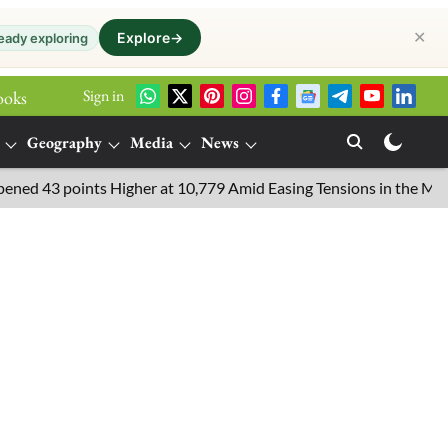
✕
Explore
→
eady exploring
Sign in
ooks
Geography
Media
News
oints Higher at 10,779 Amid Easing Tensions in the Middle East, 