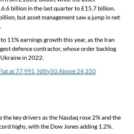
 billion in the last quarter to £15.7 billion.
 billion, but asset management saw a jump in net
.
 to 11% earnings growth this year, as the Iran
iggest defence contractor, whose order backlog
 Ukraine in 2022.
Flat at 77,991, Nifty50 Above 24,350
re the key drivers as the Nasdaq rose 2% and the
cord highs, with the Dow Jones adding 1.2%.