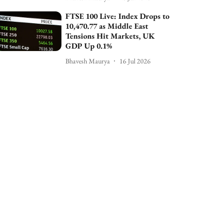
FTSE 100 Live: Index Drops to
10,470.77 as Middle East
Tensions Hit Markets, UK
GDP Up 0.1%
Bhavesh Maurya
16 Jul 2026