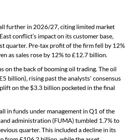
ll further in 2026/27, citing limited market
ast conflict’s impact on its customer base,
irst quarter. Pre-tax profit of the firm fell by 12%
ven as sales rose by 12% to £12.7 billion.
ns on the back of booming oil trading. The oil
5 billion), rising past the analysts' consensus
plift on the $3.3 billion pocketed in the final
ll in funds under management in Q1 of the
 and administration (FUMA) tumbled 1.7% to
evious quarter. This included a decline in its
 from £106.2 billion, while the asset