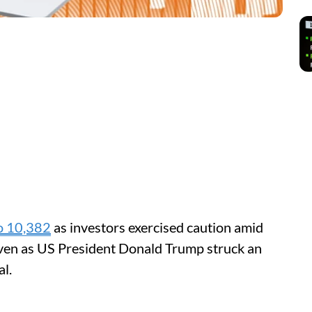
o 10,382
as investors exercised caution amid
even as US President Donald Trump struck an
al.