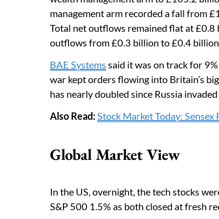
management arm recorded a fall from £16.6
Total net outflows remained flat at £0.8
outflows from £0.3 billion to £0.4 billion
BAE Systems
said it was on track for 9%
war kept orders flowing into Britain’s b
has nearly doubled since Russia invaded
Also Read:
Stock Market Today: Sensex 
Global Market View
In the US, overnight, the tech stocks we
S&P 500 1.5% as both closed at fresh re