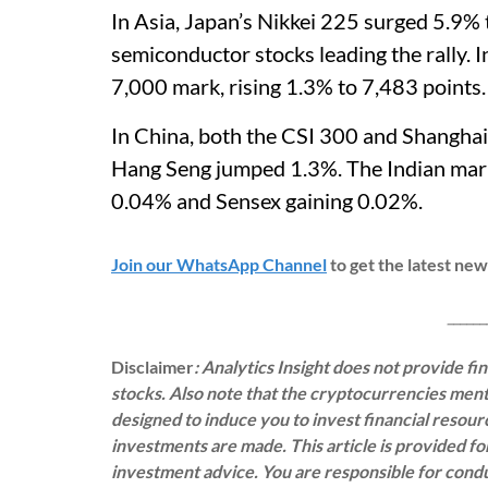
In Asia, Japan’s Nikkei 225 surged 5.9% 
semiconductor stocks leading the rally. 
7,000 mark, rising 1.3% to 7,483 points
In China, both the CSI 300 and Shangha
Hang Seng jumped 1.3%. The Indian marke
0.04% and Sensex gaining 0.02%.
Join our WhatsApp Channel
to get the latest ne
___________
Disclaimer
: Analytics Insight does not provide f
stocks. Also note that the cryptocurrencies menti
designed to induce you to invest financial resou
investments are made. This article is provided f
investment advice. You are responsible for con