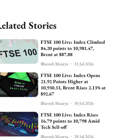
elated Stories
FTSE 100 Live: Index Climbed
84.20 points to 10,981.47,
Brent at $87.88
Bhavesh Maurya
31 Jul 2026
FTSE 100 Live: Index Opens
21.92 Points Higher at
10,930.33, Brent Rises 2.13% at
$92.67
Bhavesh Maurya
30 Jul 2026
FTSE 100 Live: Index Rises
16.79 points to 10,798 Amid
Tech Sell-off
Bhavesh Maurya
28 Jul 2026