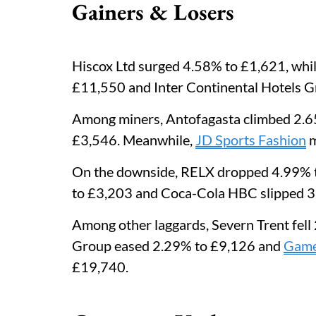
Gainers & Losers
Hiscox Ltd surged 4.58% to £1,621, whi
£11,550 and Inter Continental Hotels 
Among miners, Antofagasta climbed 2.65
£3,546. Meanwhile,
JD Sports Fashion
m
On the downside, RELX dropped 4.99% t
to £3,203 and Coca-Cola HBC slipped 3
Among other laggards, Severn Trent fel
Group eased 2.29% to £9,126 and
Game
£19,740.