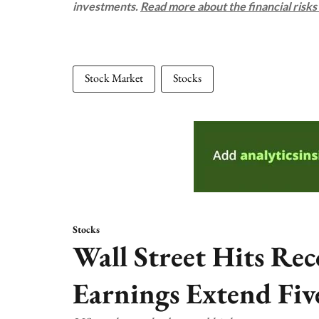
investments.
Read more about the financial risk
Stock Market
Stocks
Stocks
Wall Street Hits Rec
Earnings Extend Fiv