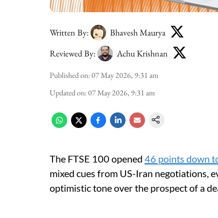
Written By:
Bhavesh Maurya
Reviewed By:
Achu Krishnan
Published on
:
07 May 2026, 9:31 am
Updated on
:
07 May 2026, 9:31 am
The FTSE 100 opened
46 points down t
mixed cues from US-Iran negotiations, 
optimistic tone over the prospect of a de