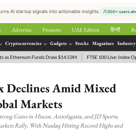
urns AI startup signals into actionable insights.
500+ users alr
s
Advertise
Promote
UAE Edition
हिन्‍दी
B
Cryptocurrencies
Gadgets
Stocks
Magazines
Industry
hereum Funds Draw $14.53M
FTSE 100 Live: Index Opened 43 p
ex Declines Amid Mixed
obal Markets
trong Gains in Hiscox, Antofagasta, and JD Sports;
Markets Rally, With Nasdaq Hitting Record Highs and