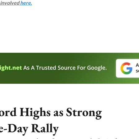
s involved
here.
ord Highs as Strong
e-Day Rally