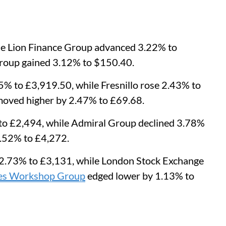
le Lion Finance Group advanced 3.22% to
Group gained 3.12% to $150.40.
% to £3,919.50, while Fresnillo rose 2.43% to
oved higher by 2.47% to £69.68.
o £2,494, while Admiral Group declined 3.78%
.52% to £4,272.
l 2.73% to £3,131, while London Stock Exchange
s Workshop Group
edged lower by 1.13% to