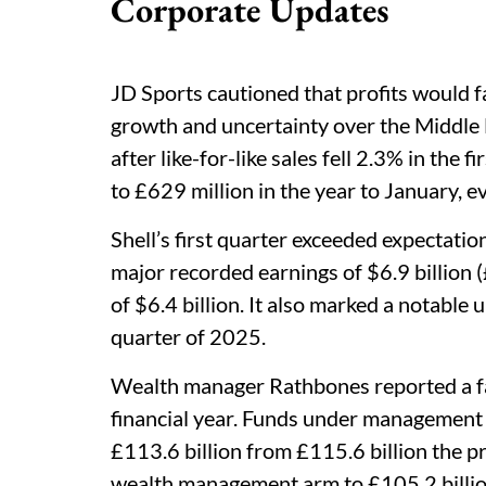
Corporate Updates
JD Sports cautioned that profits would fa
growth and uncertainty over the Middle E
after like-for-like sales fell 2.3% in the f
to £629 million in the year to January, e
Shell’s first quarter exceeded expectatio
major recorded earnings of $6.9 billion (£
of $6.4 billion. It also marked a notable u
quarter of 2025.
Wealth manager Rathbones reported a fa
financial year. Funds under management
£113.6 billion from £115.6 billion the pr
wealth management arm to £105.2 billion