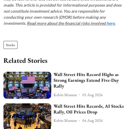
made. This article is provided for informational purposes and does
not constitute investment advice. You are responsible for
conducting your own research (DYOR) before making any
investments.
Read more about the financial risks involved
here.
Stocks
Related Stories
Wall Street Hits Record Highs as
Strong Earnings Extend Five-Day
Rally
Kelvin Munene
05 Aug 2026
Wall Street Hits Records, AI Stocks
Rally, Oil Prices Drop
Kelvin Munene
04 Aug 2026