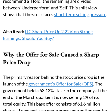
recommend a ‘Hold,’ the remaining are divided
between ‘Underperform’ and ‘Sell’. This split view
shows that the stock faces
short-term selling pressure
.
Also Read:
LIC Share Price Up 2.22% on Strong
Earnings: Should You Buy?
Why the Offer for Sale Caused a Sharp
Price Drop
The primary reason behind the stock price drop is the
launch of the
government's Offer for Sale (OFS)
. The
government held a 63.13% stake in the company at the
end of the March quarter, it is now selling 1% of its
total equity. This base offer consists of 61.6 million
shares. If demand is strong, a greenshoe option may be