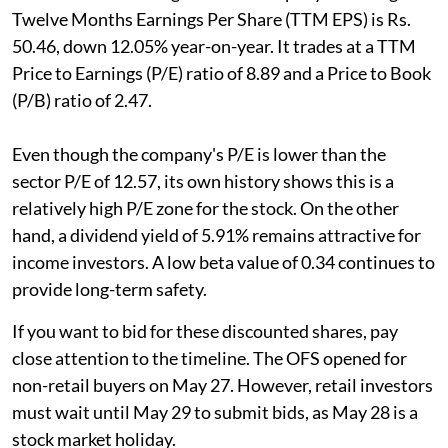
Twelve Months Earnings Per Share (TTM EPS) is Rs.
50.46, down 12.05% year-on-year. It trades at a TTM
Price to Earnings (P/E) ratio of 8.89 and a Price to Book
(P/B) ratio of 2.47.
Even though the company's P/E is lower than the
sector P/E of 12.57, its own history shows this is a
relatively high P/E zone for the stock. On the other
hand, a dividend yield of 5.91% remains attractive for
income investors. A low beta value of 0.34 continues to
provide long-term safety.
If you want to bid for these discounted shares, pay
close attention to the timeline. The OFS opened for
non-retail buyers on May 27. However, retail investors
must wait until May 29 to submit bids, as May 28 is a
stock market holiday.