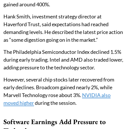
gained around 400%.
Hank Smith, investment strategy director at
Haverford Trust, said expectations had reached
demanding levels. He described the latest price action
as “some digestion going on in the market.”
The Philadelphia Semiconductor Index declined 1.5%
during early trading. Intel and AMD also traded lower,
adding pressure to the technology sector.
However, several chip stocks later recovered from
early declines. Broadcom gained nearly 2%, while
Marvell Technology rose about 3%.
NVIDIA also
moved higher
during the session.
Software Earnings Add Pressure to