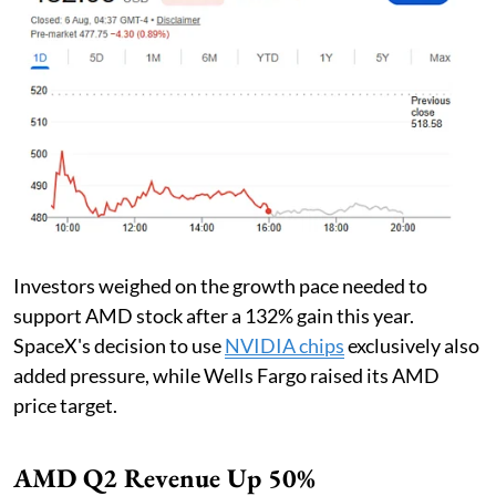
Investors weighed on the growth pace needed to
support AMD stock after a 132% gain this year.
SpaceX's decision to use
NVIDIA chips
exclusively also
added pressure, while Wells Fargo raised its AMD
price target.
AMD Q2 Revenue Up 50%