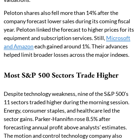
Peloton shares also fell more than 14% after the
company forecast lower sales during its coming fiscal
year. Peloton linked the forecast to higher prices for its
equipment and subscription services. Still,
Microsoft
and Amazon
each gained around 1%. Their advances
helped limit broader losses across the major indexes.
Most S&P 500 Sectors Trade Higher
Despite technology weakness, nine of the S&P 500’s
11 sectors traded higher during the morning session.
Energy, consumer staples, and healthcare led the
sector gains. Parker-Hannifin rose 8.5% after
forecasting annual profit above analysts’ estimates.
The motion and control technology company also