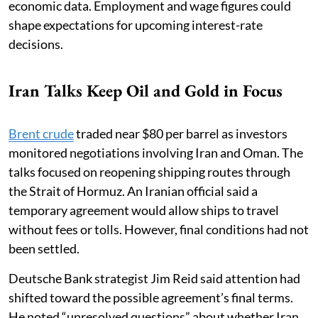
economic data. Employment and wage figures could
shape expectations for upcoming interest-rate
decisions.
Iran Talks Keep Oil and Gold in Focus
Brent crude
traded near $80 per barrel as investors
monitored negotiations involving Iran and Oman. The
talks focused on reopening shipping routes through
the Strait of Hormuz. An Iranian official said a
temporary agreement would allow ships to travel
without fees or tolls. However, final conditions had not
been settled.
Deutsche Bank strategist Jim Reid said attention had
shifted toward the possible agreement’s final terms.
He noted “unresolved questions” about whether Iran