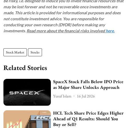
be risky, i.e. designed to induce you to invest financial resources that
may be lost forever and not be recoverable once investments are
made. This article is provided for informational purposes and does
not constitute investment advice. You are responsible for
conducting your own research (DYOR) before making any
investments.
Read more about the financial risks involved
here.
Stock Market
Stocks
Related Stories
SpaceX Stock Falls Below IPO Price
as Major Share Unlocks Approach
Yusuf Islam
16 Jul 2026
HCL Tech Share Price Edges Higher
Ahead of Q1 Results: Should You
Buy or Sell?