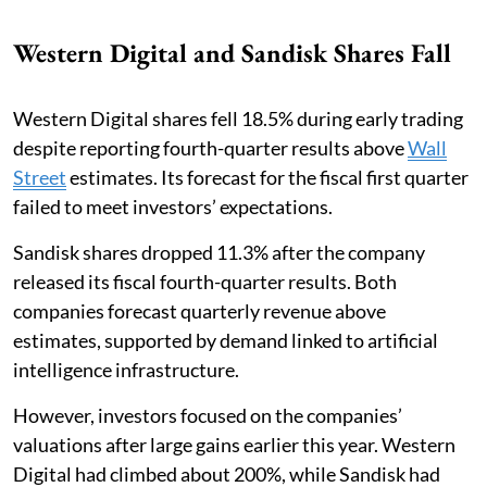
Western Digital and Sandisk Shares Fall
Western Digital shares fell 18.5% during early trading
despite reporting fourth-quarter results above
Wall
Street
estimates. Its forecast for the fiscal first quarter
failed to meet investors’ expectations.
Sandisk shares dropped 11.3% after the company
released its fiscal fourth-quarter results. Both
companies forecast quarterly revenue above
estimates, supported by demand linked to artificial
intelligence infrastructure.
However, investors focused on the companies’
valuations after large gains earlier this year. Western
Digital had climbed about 200%, while Sandisk had