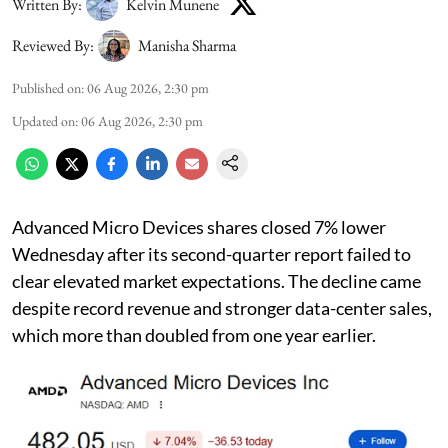
Written By:
Kelvin Munene
Reviewed By:
Manisha Sharma
Published on
:
06 Aug 2026, 2:30 pm
Updated on
:
06 Aug 2026, 2:30 pm
Advanced Micro Devices shares closed 7% lower
Wednesday after its second-quarter report failed to
clear elevated market expectations. The decline came
despite record revenue and stronger data-center sales,
which more than doubled from one year earlier.