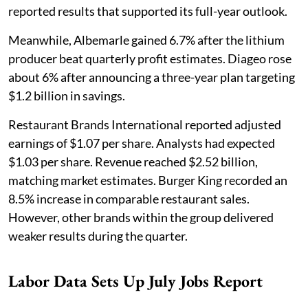
reported results that supported its full-year outlook.
Meanwhile, Albemarle gained 6.7% after the lithium
producer beat quarterly profit estimates. Diageo rose
about 6% after announcing a three-year plan targeting
$1.2 billion in savings.
Restaurant Brands International reported adjusted
earnings of $1.07 per share. Analysts had expected
$1.03 per share. Revenue reached $2.52 billion,
matching market estimates. Burger King recorded an
8.5% increase in comparable restaurant sales.
However, other brands within the group delivered
weaker results during the quarter.
Labor Data Sets Up July Jobs Report