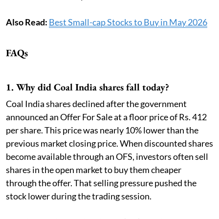
Also Read:
Best Small-cap Stocks to Buy in May 2026
FAQs
1. Why did Coal India shares fall today?
Coal India shares declined after the government
announced an Offer For Sale at a floor price of Rs. 412
per share. This price was nearly 10% lower than the
previous market closing price. When discounted shares
become available through an OFS, investors often sell
shares in the open market to buy them cheaper
through the offer. That selling pressure pushed the
stock lower during the trading session.