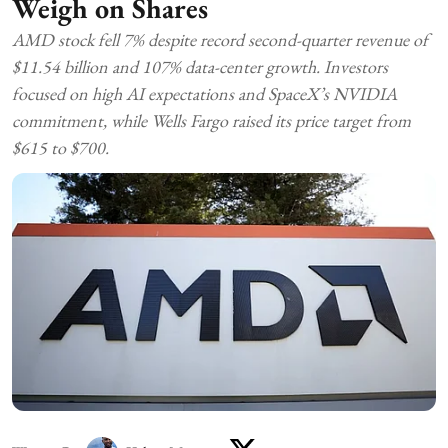
Weigh on Shares
AMD stock fell 7% despite record second-quarter revenue of
$11.54 billion and 107% data-center growth. Investors
focused on high AI expectations and SpaceX’s NVIDIA
commitment, while Wells Fargo raised its price target from
$615 to $700.