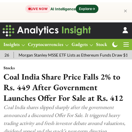
Explore
→
AI Intelligence
LIVE NOW
✕
Insights
Cryptocurrencies
Gadgets
Stocks
Magazine
Morgan Stanley MSSE ETF Lists as Ethereum Funds Draw $14.53M
Stocks
Coal India Share Price Falls 2% to
Rs. 449 After Government
Launches Offer For Sale at Rs. 412
Coal India shares slipped sharply after the government
announced a discounted Offer For Sale. It triggered heavy
trading activity and fresh investor debate around valuations,
dividend appeal and the stock’s near-term direction.