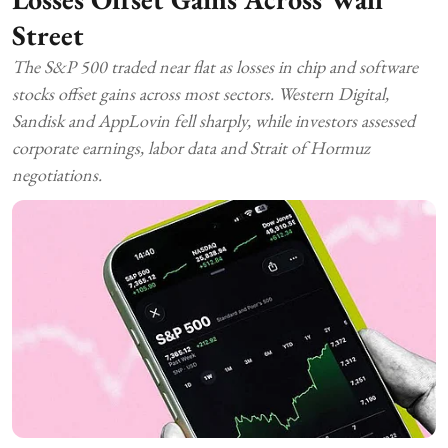
Street
The S&P 500 traded near flat as losses in chip and software
stocks offset gains across most sectors. Western Digital,
Sandisk and AppLovin fell sharply, while investors assessed
corporate earnings, labor data and Strait of Hormuz
negotiations.