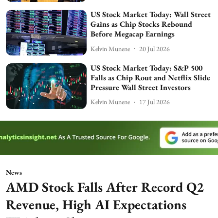
US Stock Market Today: Wall Street
Gains as Chip Stocks Rebound
Before Megacap Earnings
Kelvin Munene
20 Jul 2026
US Stock Market Today: S&P 500
Falls as Chip Rout and Netflix Slide
Pressure Wall Street Investors
Kelvin Munene
17 Jul 2026
News
AMD Stock Falls After Record Q2
Revenue, High AI Expectations