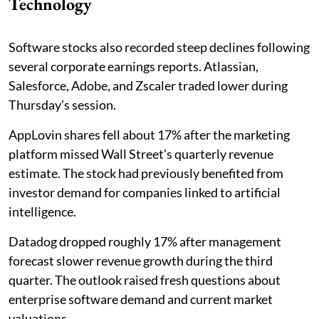
Technology
Software stocks also recorded steep declines following
several corporate earnings reports. Atlassian,
Salesforce, Adobe, and Zscaler traded lower during
Thursday’s session.
AppLovin shares fell about 17% after the marketing
platform missed Wall Street’s quarterly revenue
estimate. The stock had previously benefited from
investor demand for companies linked to artificial
intelligence.
Datadog dropped roughly 17% after management
forecast slower revenue growth during the third
quarter. The outlook raised fresh questions about
enterprise software demand and current market
valuations.