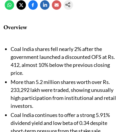
Overview
Coal India shares fell nearly 2% after the
government launched a discounted OFS at Rs.
412, almost 10% below the previous closing
price.
More than 5.2 million shares worth over Rs.
233,292 lakh were traded, showing unusually
high participation from institutional and retail
investors.
Coal India continues to offer a strong 5.91%
dividend yield and low beta of 0.34 despite
short-term pressure from the stake sale.