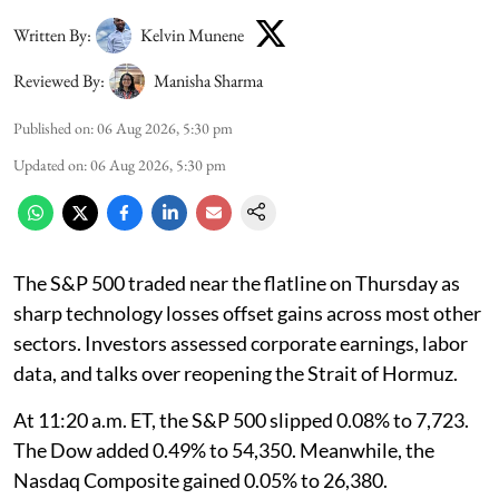
Written By:
Kelvin Munene
Reviewed By:
Manisha Sharma
Published on
:
06 Aug 2026, 5:30 pm
Updated on
:
06 Aug 2026, 5:30 pm
The S&P 500 traded near the flatline on Thursday as
sharp technology losses offset gains across most other
sectors. Investors assessed corporate earnings, labor
data, and talks over reopening the Strait of Hormuz.
At 11:20 a.m. ET, the S&P 500 slipped 0.08% to 7,723.
The Dow added 0.49% to 54,350. Meanwhile, the
Nasdaq Composite gained 0.05% to 26,380.