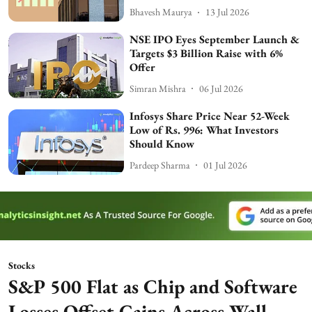
Bhavesh Maurya
13 Jul 2026
NSE IPO Eyes September Launch &
Targets $3 Billion Raise with 6%
Offer
Simran Mishra
06 Jul 2026
Infosys Share Price Near 52-Week
Low of Rs. 996: What Investors
Should Know
Pardeep Sharma
01 Jul 2026
Stocks
S&P 500 Flat as Chip and Software
Losses Offset Gains Across Wall