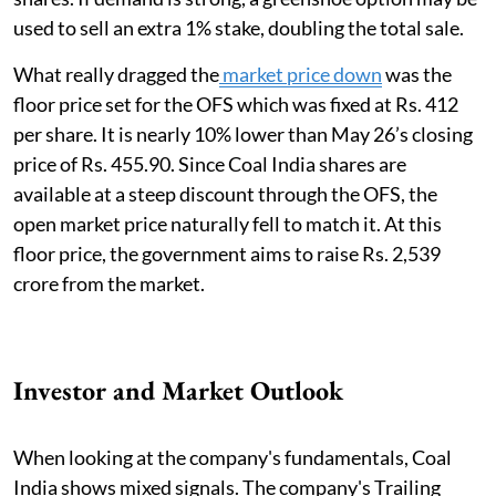
used to sell an extra 1% stake, doubling the total sale.
What really dragged the
market price down
was the
floor price set for the OFS which was fixed at Rs. 412
per share. It is nearly 10% lower than May 26’s closing
price of Rs. 455.90. Since Coal India shares are
available at a steep discount through the OFS, the
open market price naturally fell to match it. At this
floor price, the government aims to raise Rs. 2,539
crore from the market.
Investor and Market Outlook
When looking at the company's fundamentals, Coal
India shows mixed signals. The company's Trailing