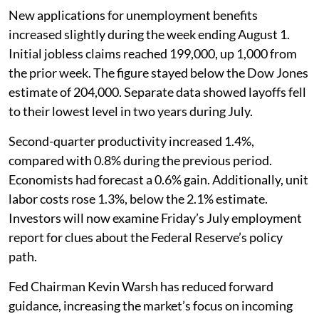
New applications for unemployment benefits
increased slightly during the week ending August 1.
Initial jobless claims reached 199,000, up 1,000 from
the prior week. The figure stayed below the Dow Jones
estimate of 204,000. Separate data showed layoffs fell
to their lowest level in two years during July.
Second-quarter productivity increased 1.4%,
compared with 0.8% during the previous period.
Economists had forecast a 0.6% gain. Additionally, unit
labor costs rose 1.3%, below the 2.1% estimate.
Investors will now examine Friday’s July employment
report for clues about the Federal Reserve’s policy
path.
Fed Chairman Kevin Warsh has reduced forward
guidance, increasing the market’s focus on incoming