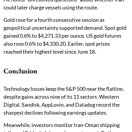
could later charge vessels using the route.
Gold rose for a fourth consecutive session as
geopolitical uncertainty supported demand. Spot gold
gained 0.6% to $4,271.33 per ounce. US gold futures
also rose 0.6% to $4,330.20. Earlier, spot prices
reached their highest level since June 18.
Conclusion
Technology losses keep the S&P 500 near the flatline,
despite gains across nine of its 11 sectors. Western
Digital, Sandisk, AppLovin, and Datadog record the
sharpest declines following earnings updates.
Meanwhile, investors monitor Iran-Oman shipping