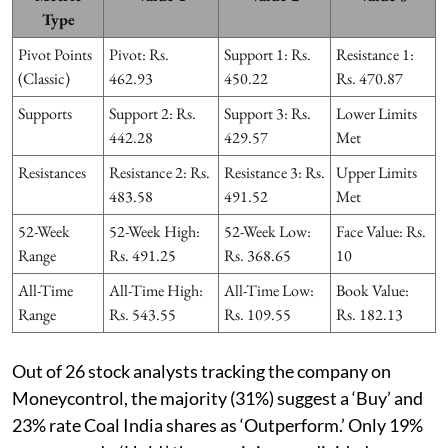
Type
Pivot Points
Pivot: Rs.
Support 1: Rs.
Resistance 1:
(Classic)
462.93
450.22
Rs. 470.87
Supports
Support 2: Rs.
Support 3: Rs.
Lower Limits
442.28
429.57
Met
Resistances
Resistance 2: Rs.
Resistance 3: Rs.
Upper Limits
483.58
491.52
Met
52-Week
52-Week High:
52-Week Low:
Face Value: Rs.
Range
Rs. 491.25
Rs. 368.65
10
All-Time
All-Time High:
All-Time Low:
Book Value:
Range
Rs. 543.55
Rs. 109.55
Rs. 182.13
Out of 26 stock analysts tracking the company on
Moneycontrol, the majority (31%) suggest a ‘Buy’ and
23% rate Coal India shares as ‘Outperform.’ Only 19%