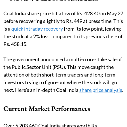
Coal India share price hit a low of Rs. 428.40 on May 27
before recovering slightly to Rs. 449 at press time. This
is a
quick intraday recovery
from its low point, leaving
the stock at a 2% loss compared to its previous close of
Rs. 458.15.
The government announced a multi-crore stake sale of
the Public Sector Unit (PSU). This move caught the
attention of both short-term traders and long-term
investors trying to figure out where the stock will go
next. Here’s an in-depth Coal India
share price analysis
.
Current Market Performances
Over 5,203,460 Coal India shares worth Rs.