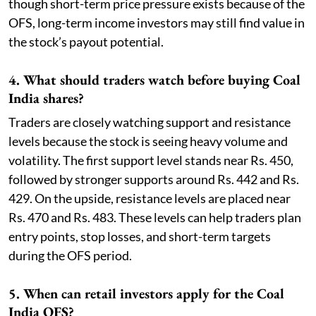
though short-term price pressure exists because of the
OFS, long-term income investors may still find value in
the stock’s payout potential.
4. What should traders watch before buying Coal
India shares?
Traders are closely watching support and resistance
levels because the stock is seeing heavy volume and
volatility. The first support level stands near Rs. 450,
followed by stronger supports around Rs. 442 and Rs.
429. On the upside, resistance levels are placed near
Rs. 470 and Rs. 483. These levels can help traders plan
entry points, stop losses, and short-term targets
during the OFS period.
5. When can retail investors apply for the Coal
India OFS?