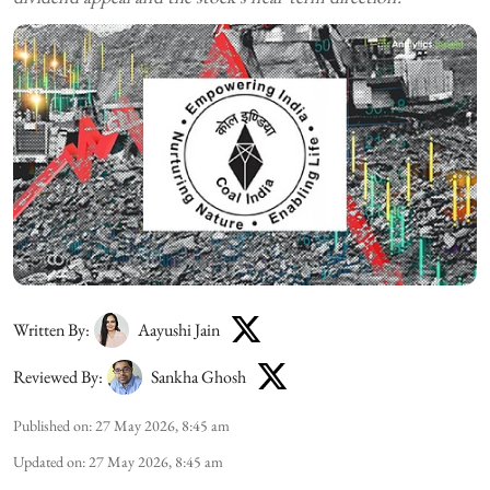
Written By:
Aayushi Jain
Reviewed By:
Sankha Ghosh
Published on
:
27 May 2026, 8:45 am
Updated on
:
27 May 2026, 8:45 am