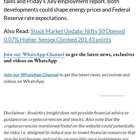
talks and Friday’s July employment report. Both
developments could shape energy prices and Federal
Reserve rate expectations.
Also Read:
Stock Market Update: Nifty 50 Opened
0.07% Higher, Sensex Climbed 201.43 points
Join our WhatsApp Channel
to get the latest news, exclusives
and videos on WhatsApp
Join our WhatsApp Channel
to get the latest news, exclusives and
videos on WhatsApp
_____________
Disclaimer
: Analytics Insight does not provide financial advice or
guidance on cryptocurrencies and stocks. Also note that the
cryptocurrencies mentioned/listed on the website could potentially
be risky, i.e. designed to induce you to invest financial resources that
may be lost forever and not be recoverable once investments are