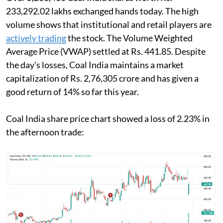
233,292.02 lakhs exchanged hands today. The high
volume shows that institutional and retail players are
actively trading
the stock. The Volume Weighted
Average Price (VWAP) settled at Rs. 441.85. Despite
the day's losses, Coal India maintains a market
capitalization of Rs. 2,76,305 crore and has given a
good return of 14% so far this year.
Coal India share price chart showed a loss of 2.23% in
the afternoon trade: