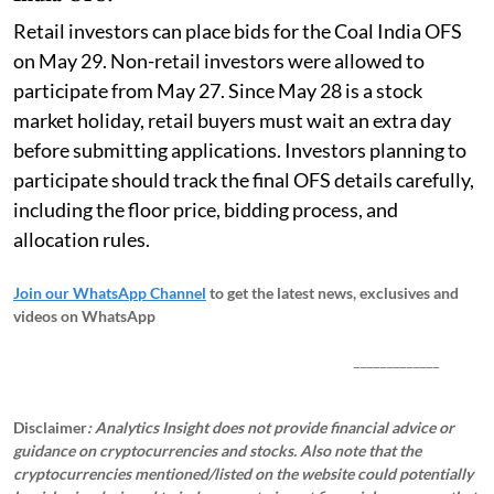
Retail investors can place bids for the Coal India OFS
on May 29. Non-retail investors were allowed to
participate from May 27. Since May 28 is a stock
market holiday, retail buyers must wait an extra day
before submitting applications. Investors planning to
participate should track the final OFS details carefully,
including the floor price, bidding process, and
allocation rules.
Join our WhatsApp Channel
to get the latest news, exclusives and
videos on WhatsApp
_____________
Disclaimer
: Analytics Insight does not provide financial advice or
guidance on cryptocurrencies and stocks. Also note that the
cryptocurrencies mentioned/listed on the website could potentially