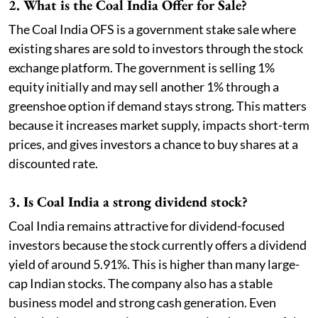
2. What is the Coal India Offer for Sale?
The Coal India OFS is a government stake sale where
existing shares are sold to investors through the stock
exchange platform. The government is selling 1%
equity initially and may sell another 1% through a
greenshoe option if demand stays strong. This matters
because it increases market supply, impacts short-term
prices, and gives investors a chance to buy shares at a
discounted rate.
3. Is Coal India a strong dividend stock?
Coal India remains attractive for dividend-focused
investors because the stock currently offers a dividend
yield of around 5.91%. This is higher than many large-
cap Indian stocks. The company also has a stable
business model and strong cash generation. Even