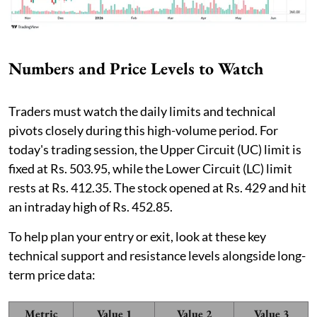
Numbers and Price Levels to Watch
Traders must watch the daily limits and technical
pivots closely during this high-volume period. For
today's trading session, the Upper Circuit (UC) limit is
fixed at Rs. 503.95, while the Lower Circuit (LC) limit
rests at Rs. 412.35. The stock opened at Rs. 429 and hit
an intraday high of Rs. 452.85.
To help plan your entry or exit, look at these key
technical support and resistance levels alongside long-
term price data:
Metric
Value 1
Value 2
Value 3