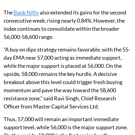
The
Bank Nifty
also extended its gains for the second
consecutive week, rising nearly 0.84%. However, the
index continues to consolidate within the broader
56,000-58,600 range.
"A buy on dips strategy remains favorable, with the 55-
day EMA near 57,000 acting as immediate support,
while the major support is placed at 56,000. On the
upside, 58,000 remains the key hurdle. A decisive
breakout above this level could trigger fresh buying
momentum and pave the way toward the 58,600
resistance zone," said Ravi Singh, Chief Research
Officer from Master Capital Services Ltd.
Thus, 57,000 will remain an important immediate
support level, while 56,000 is the major support zone.