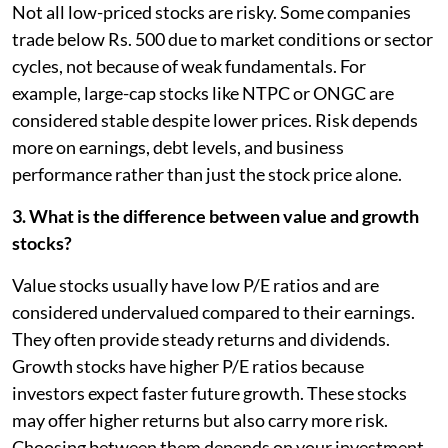
Not all low-priced stocks are risky. Some companies
trade below Rs. 500 due to market conditions or sector
cycles, not because of weak fundamentals. For
example, large-cap stocks like NTPC or ONGC are
considered stable despite lower prices. Risk depends
more on earnings, debt levels, and business
performance rather than just the stock price alone.
3. What is the difference between value and growth
stocks?
Value stocks usually have low P/E ratios and are
considered undervalued compared to their earnings.
They often provide steady returns and dividends.
Growth stocks have higher P/E ratios because
investors expect faster future growth. These stocks
may offer higher returns but also carry more risk.
Choosing between them depends on your investment