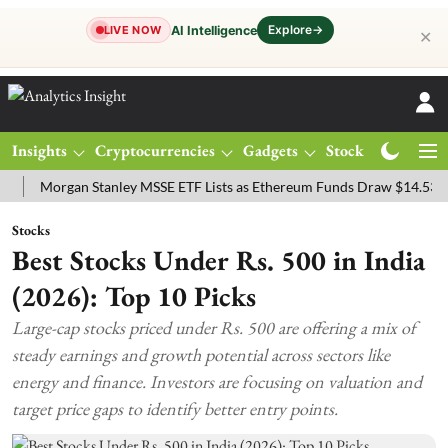
Explore
→
AI Intelligence
LIVE NOW
✕
Insights
Cryptocurrencies
Gadgets
Stocks
Magazine
rgan Stanley MSSE ETF Lists as Ethereum Funds Draw $14.53M
FTS
Stocks
Best Stocks Under Rs. 500 in India
(2026): Top 10 Picks
Large-cap stocks priced under Rs. 500 are offering a mix of
steady earnings and growth potential across sectors like
energy and finance. Investors are focusing on valuation and
target price gaps to identify better entry points.