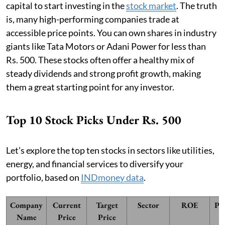
capital to start investing in the
stock market
. The truth
is, many high-performing companies trade at
accessible price points. You can own shares in industry
giants like Tata Motors or Adani Power for less than
Rs. 500. These stocks often offer a healthy mix of
steady dividends and strong profit growth, making
them a great starting point for any investor.
Top 10 Stock Picks Under Rs. 500
Let’s explore the top ten stocks in sectors like utilities,
energy, and financial services to diversify your
portfolio, based on
INDmoney data
.
Company
Current
Target
Sector
ROE
PE
Name
Price
Price