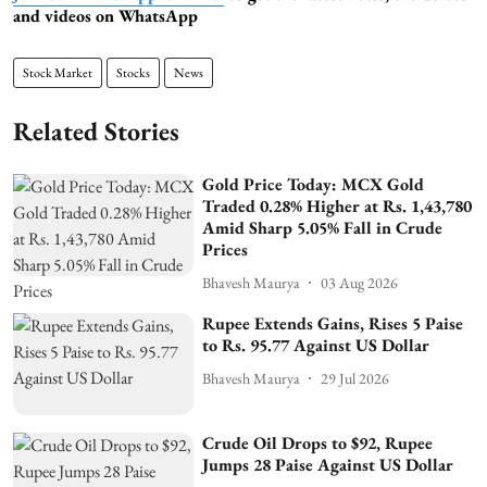
and videos on WhatsApp
Stock Market
Stocks
News
Related Stories
Gold Price Today: MCX Gold
Traded 0.28% Higher at Rs. 1,43,780
Amid Sharp 5.05% Fall in Crude
Prices
Bhavesh Maurya
03 Aug 2026
Rupee Extends Gains, Rises 5 Paise
to Rs. 95.77 Against US Dollar
Bhavesh Maurya
29 Jul 2026
Crude Oil Drops to $92, Rupee
Jumps 28 Paise Against US Dollar