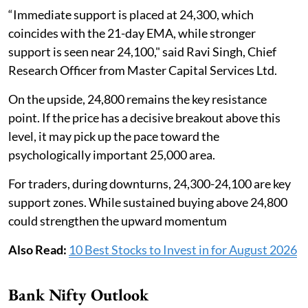
“Immediate support is placed at 24,300, which
coincides with the 21-day EMA, while stronger
support is seen near 24,100," said Ravi Singh, Chief
Research Officer from Master Capital Services Ltd.
On the upside, 24,800 remains the key resistance
point. If the price has a decisive breakout above this
level, it may pick up the pace toward the
psychologically important 25,000 area.
For traders, during downturns, 24,300-24,100 are key
support zones. While sustained buying above 24,800
could strengthen the upward momentum
Also Read:
10 Best Stocks to Invest in for August 2026
Bank Nifty Outlook