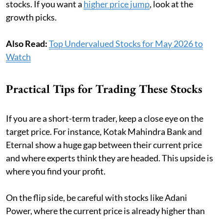
stocks. If you want a
higher price jump
, look at the
growth picks.
Also Read:
Top Undervalued Stocks for May 2026 to
Watch
Practical Tips for Trading These Stocks
If you are a short-term trader, keep a close eye on the
target price. For instance, Kotak Mahindra Bank and
Eternal show a huge gap between their current price
and where experts think they are headed. This upside is
where you find your profit.
On the flip side, be careful with stocks like Adani
Power, where the current price is already higher than