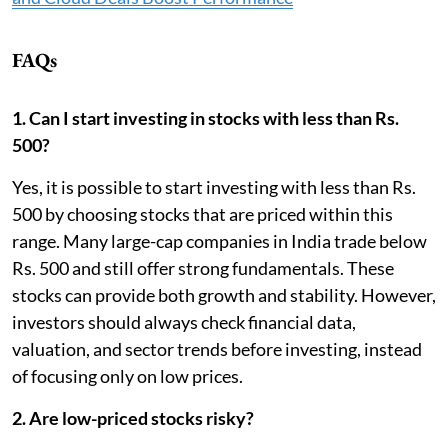
FAQs
1. Can I start investing in stocks with less than Rs.
500?
Yes, it is possible to start investing with less than Rs.
500 by choosing stocks that are priced within this
range. Many large-cap companies in India trade below
Rs. 500 and still offer strong fundamentals. These
stocks can provide both growth and stability. However,
investors should always check financial data,
valuation, and sector trends before investing, instead
of focusing only on low prices.
2. Are low-priced stocks risky?