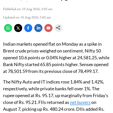
Published on
:
10 Aug 2026, 5:02 am
Updated on
:
10 Aug 2026, 5:02 am
Indian markets opened flat on Monday as a spike in
Brent crude prices weighed on sentiment. Nifty 50
opened 10.6 points or 0.04% higher at 24,581.25, while
Bank Nifty started 65.85 points higher. Sensex opened
at 78,501.59 from its previous close of 78,499.17.
The Nifty Auto and IT indices rose 1.84% and 1.42%,
respectively, while private banks fell over 1%. The
rupee opened at Rs. 95.17, up marginally from Friday's
close of Rs. 95.21. FIIs returned as
net buyers
on
August 7, picking up Rs. 480.24 crore. DIIs added Rs.