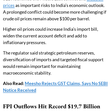
prices
as important risks to India’s economic outlook.
A prolonged conflict could become more challenging if
crude oil prices remain above $100 per barrel.
Higher oil prices could increase India’s import bill,
widen the current account deficit and add to
inflationary pressures.
The regulator said strategic petroleum reserves,
diversification of imports and targeted fiscal support
would remain important for maintaining
macroeconomic stability.
Also Read:
Meesho Rejects GST Claims, Says No SEBI
Notice Received
FPI Outflows Hit Record $19.7 Billion