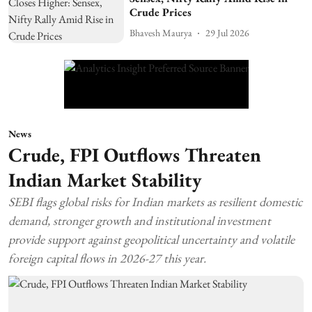
Crude Prices
Bhavesh Maurya
29 Jul 2026
News
Crude, FPI Outflows Threaten
Indian Market Stability
SEBI flags global risks for Indian markets as resilient domestic
demand, stronger growth and institutional investment
provide support against geopolitical uncertainty and volatile
foreign capital flows in 2026-27 this year.