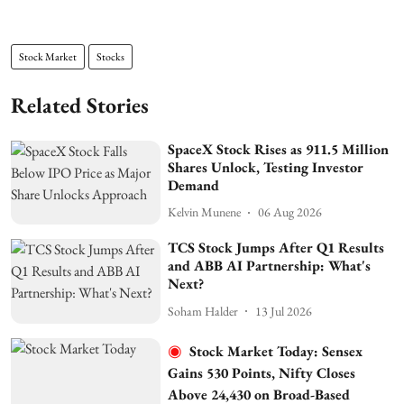
Stock Market
Stocks
Related Stories
SpaceX Stock Rises as 911.5 Million
Shares Unlock, Testing Investor
Demand
Kelvin Munene
06 Aug 2026
TCS Stock Jumps After Q1 Results
and ABB AI Partnership: What's
Next?
Soham Halder
13 Jul 2026
Stock Market Today: Sensex
Gains 530 Points, Nifty Closes
Above 24,430 on Broad-Based