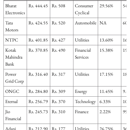
Bharat
Rs. 444.45
Rs. 508
Consumer
29.56%
54.
Electronics
Cyclical
Tata
Rs. 424.55
Rs. 520
Automobile
NA
60.
Motors
NTPC
Rs. 401.85
Rs. 427
Utilities
13.60%
16.
Kotak
Rs. 370.85
Rs. 490
Financial
15.38%
19.
Mahindra
Services
Bank
Power
Rs. 316.40
Rs. 317
Utilities
17.15%
18.
Grid Corp
ONGC
Rs. 284.80
Rs. 309
Energy
11.45%
9.4
Eternal
Rs. 256.79
Rs. 370
Technology
6.33%
102
Jio
Rs. 245.73
Rs. 310
Finance
2.22%
99.
Financial
Adani
Rs. 212.90
Rs. 177
Utilities
26.75%
36.