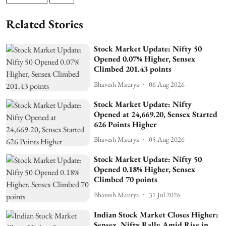
Related Stories
Stock Market Update: Nifty 50
Opened 0.07% Higher, Sensex
Climbed 201.43 points
Bhavesh Maurya
06 Aug 2026
Stock Market Update: Nifty
Opened at 24,669.20, Sensex Started
626 Points Higher
Bhavesh Maurya
05 Aug 2026
Stock Market Update: Nifty 50
Opened 0.18% Higher, Sensex
Climbed 70 points
Bhavesh Maurya
31 Jul 2026
Indian Stock Market Closes Higher:
Sensex, Nifty Rally Amid Rise in