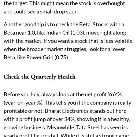
the target. This might mean the stock is overbought
and could see a small drop soon.
Another good tip is to check the Beta. Stocks with a
Beta near 1.0, like Indian Oil (1.03), move right along
with the market. If you want a stock that is less volatile
when the broader market struggles, look for a lower
Beta, like Power Grid (0.75).
Check the Quarterly Health
Before you buy, always look at the net profit YoY%
(year-on-year %). This tells you if the company is really
profitable or not. Bharat Electronics stands out here
with a profit jump of over 34%, showing it is a healthy,
growing business. Meanwhile, Tata Steel has seen its
yearly profit figures fall. While it is still a strong name,