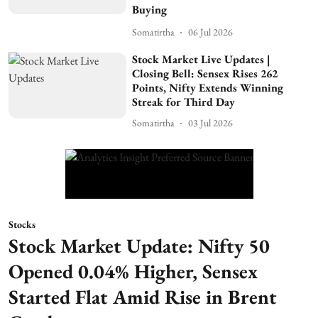
Buying
Somatirtha
06 Jul 2026
Stock Market Live Updates |
Closing Bell: Sensex Rises 262
Points, Nifty Extends Winning
Streak for Third Day
Somatirtha
03 Jul 2026
Stocks
Stock Market Update: Nifty 50
Opened 0.04% Higher, Sensex
Started Flat Amid Rise in Brent