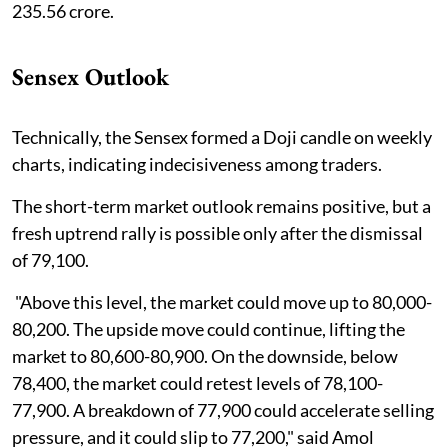
235.56 crore.
Sensex Outlook
Technically, the Sensex formed a Doji candle on weekly
charts, indicating indecisiveness among traders.
The short-term market outlook remains positive, but a
fresh uptrend rally is possible only after the dismissal
of 79,100.
"Above this level, the market could move up to 80,000-
80,200. The upside move could continue, lifting the
market to 80,600-80,900. On the downside, below
78,400, the market could retest levels of 78,100-
77,900. A breakdown of 77,900 could accelerate selling
pressure, and it could slip to 77,200," said Amol