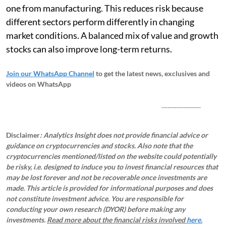
one from manufacturing. This reduces risk because
different sectors perform differently in changing
market conditions. A balanced mix of value and growth
stocks can also improve long-term returns.
Join our WhatsApp Channel
to get the latest news, exclusives and
videos on WhatsApp
_____________
Disclaimer
: Analytics Insight does not provide financial advice or
guidance on cryptocurrencies and stocks. Also note that the
cryptocurrencies mentioned/listed on the website could potentially
be risky, i.e. designed to induce you to invest financial resources that
may be lost forever and not be recoverable once investments are
made. This article is provided for informational purposes and does
not constitute investment advice. You are responsible for
conducting your own research (DYOR) before making any
investments.
Read more about the financial risks involved
here.