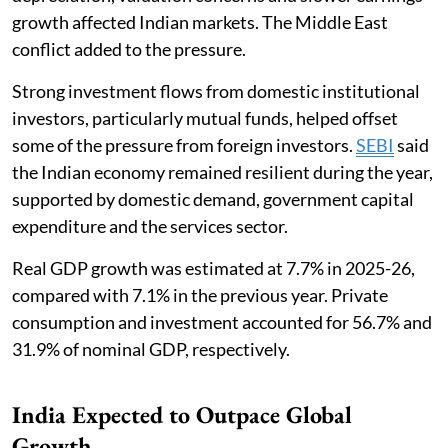
growth affected Indian markets. The Middle East
conflict added to the pressure.
Strong investment flows from domestic institutional
investors, particularly mutual funds, helped offset
some of the pressure from foreign investors.
SEBI
said
the Indian economy remained resilient during the year,
supported by domestic demand, government capital
expenditure and the services sector.
Real GDP growth was estimated at 7.7% in 2025-26,
compared with 7.1% in the previous year. Private
consumption and investment accounted for 56.7% and
31.9% of nominal GDP, respectively.
India Expected to Outpace Global
Growth