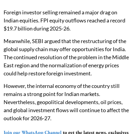
Foreign investor selling remained a major drag on
Indian equities. FPI equity outflows reached a record
$19.7 billion during 2025-26.
Meanwhile, SEBI argued that the restructuring of the
global supply chain may offer opportunities for India.
The continued resolution of the problem in the Middle
East region and the normalization of energy prices
could help restore foreign investment.
However, the internal economy of the country still
remains a strong point for Indian markets.
Nevertheless, geopolitical developments, oil prices,
and global investment flows will continue to affect the
outlook for 2026-27.
Join our WhatsApp Channel
to get the latest news, exclusives