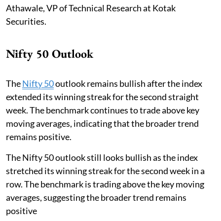
Athawale, VP of Technical Research at Kotak
Securities.
Nifty 50 Outlook
The
Nifty 50
outlook remains bullish after the index
extended its winning streak for the second straight
week. The benchmark continues to trade above key
moving averages, indicating that the broader trend
remains positive.
The Nifty 50 outlook still looks bullish as the index
stretched its winning streak for the second week in a
row. The benchmark is trading above the key moving
averages, suggesting the broader trend remains
positive