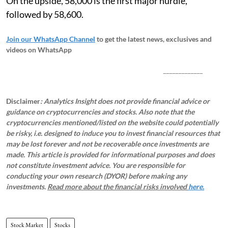
On the upside, 58,000 is the first major hurdle,
followed by 58,600.
Join our WhatsApp Channel
to get the latest news, exclusives and
videos on WhatsApp
_____________
Disclaimer
: Analytics Insight does not provide financial advice or
guidance on cryptocurrencies and stocks. Also note that the
cryptocurrencies mentioned/listed on the website could potentially
be risky, i.e. designed to induce you to invest financial resources that
may be lost forever and not be recoverable once investments are
made. This article is provided for informational purposes and does
not constitute investment advice. You are responsible for
conducting your own research (DYOR) before making any
investments.
Read more about the financial risks involved
here.
Stock Market
Stocks