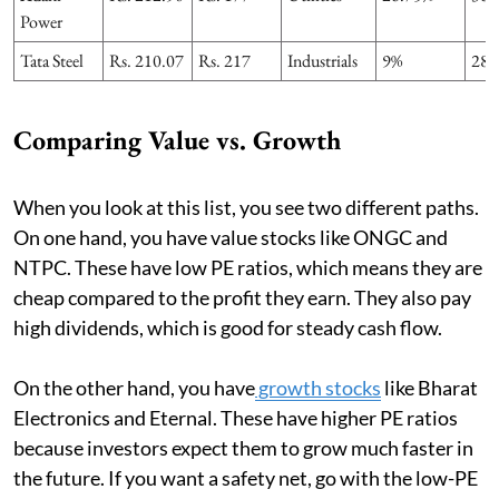
Power
Tata Steel
Rs. 210.07
Rs. 217
Industrials
9%
28.
Comparing Value vs. Growth
When you look at this list, you see two different paths.
On one hand, you have value stocks like ONGC and
NTPC. These have low PE ratios, which means they are
cheap compared to the profit they earn. They also pay
high dividends, which is good for steady cash flow.
On the other hand, you have
growth stocks
like Bharat
Electronics and Eternal. These have higher PE ratios
because investors expect them to grow much faster in
the future. If you want a safety net, go with the low-PE