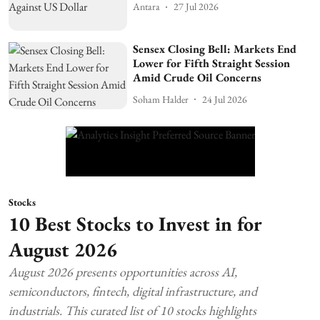
Antara
27 Jul 2026
Sensex Closing Bell: Markets End
Lower for Fifth Straight Session
Amid Crude Oil Concerns
Soham Halder
24 Jul 2026
Stocks
10 Best Stocks to Invest in for
August 2026
August 2026 presents opportunities across AI,
semiconductors, fintech, digital infrastructure, and
industrials. This curated list of 10 stocks highlights