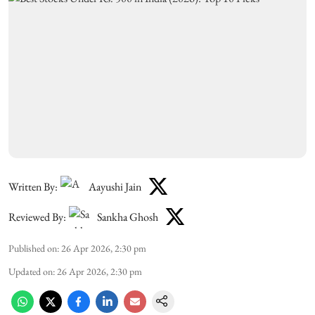
Written By:
Aayushi Jain
Reviewed By:
Sankha Ghosh
Published on
:
26 Apr 2026, 2:30 pm
Updated on
:
26 Apr 2026, 2:30 pm