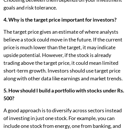
goals and risk tolerance.
4. Why is the target price important for investors?
The target price gives an estimate of where analysts
believe a stock could move in the future. If the current
price is much lower than the target, it may indicate
upside potential. However, if the stock is already
trading above the target price, it could mean limited
short-term growth. Investors should use target price
along with other data like earnings and market trends.
5. How should I build a portfolio with stocks under Rs.
500?
A good approach is to diversify across sectors instead
of investing in just one stock. For example, you can
include one stock from energy, one from banking, and