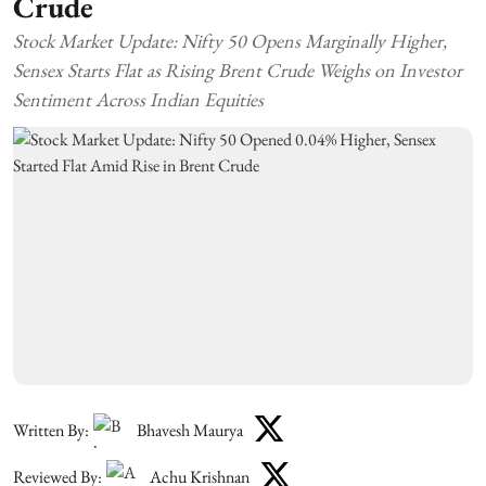
Crude
Stock Market Update: Nifty 50 Opens Marginally Higher,
Sensex Starts Flat as Rising Brent Crude Weighs on Investor
Sentiment Across Indian Equities
Written By:
Bhavesh Maurya
Reviewed By:
Achu Krishnan