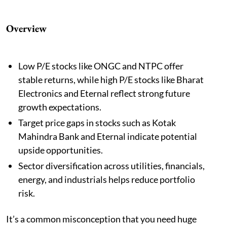
Overview
Low P/E stocks like ONGC and NTPC offer
stable returns, while high P/E stocks like Bharat
Electronics and Eternal reflect strong future
growth expectations.
Target price gaps in stocks such as Kotak
Mahindra Bank and Eternal indicate potential
upside opportunities.
Sector diversification across utilities, financials,
energy, and industrials helps reduce portfolio
risk.
It’s a common misconception that you need huge