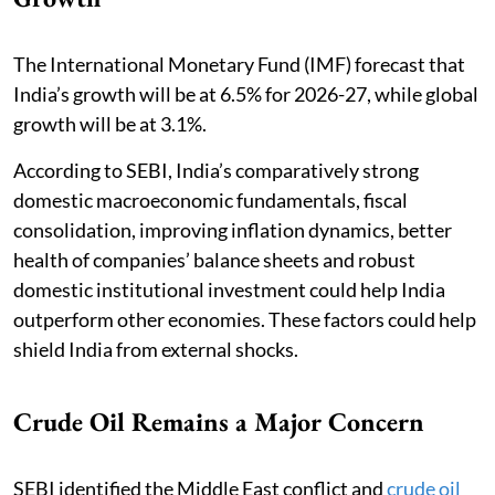
The International Monetary Fund (IMF) forecast that
India’s growth will be at 6.5% for 2026-27, while global
growth will be at 3.1%.
According to SEBI, India’s comparatively strong
domestic macroeconomic fundamentals, fiscal
consolidation, improving inflation dynamics, better
health of companies’ balance sheets and robust
domestic institutional investment could help India
outperform other economies. These factors could help
shield India from external shocks.
Crude Oil Remains a Major Concern
SEBI identified the Middle East conflict and
crude oil