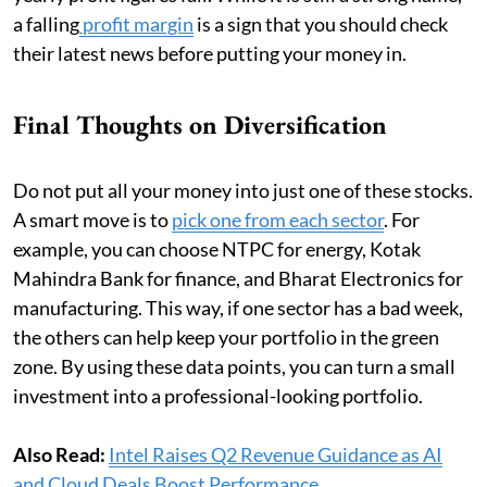
a falling
profit margin
is a sign that you should check
their latest news before putting your money in.
Final Thoughts on Diversification
Do not put all your money into just one of these stocks.
A smart move is to
pick one from each sector
. For
example, you can choose NTPC for energy, Kotak
Mahindra Bank for finance, and Bharat Electronics for
manufacturing. This way, if one sector has a bad week,
the others can help keep your portfolio in the green
zone. By using these data points, you can turn a small
investment into a professional-looking portfolio.
Also Read:
Intel Raises Q2 Revenue Guidance as AI
and Cloud Deals Boost Performance