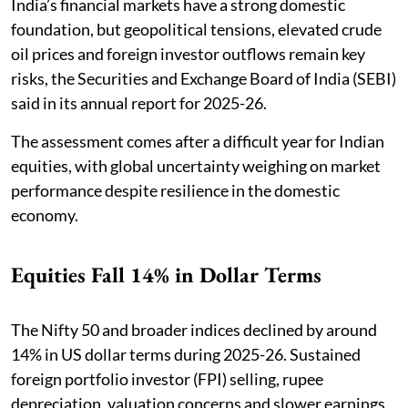
India’s financial markets have a strong domestic
foundation, but geopolitical tensions, elevated crude
oil prices and foreign investor outflows remain key
risks, the Securities and Exchange Board of India (SEBI)
said in its annual report for 2025-26.
The assessment comes after a difficult year for Indian
equities, with global uncertainty weighing on market
performance despite resilience in the domestic
economy.
Equities Fall 14% in Dollar Terms
The Nifty 50 and broader indices declined by around
14% in US dollar terms during 2025-26. Sustained
foreign portfolio investor (FPI) selling, rupee
depreciation, valuation concerns and slower earnings