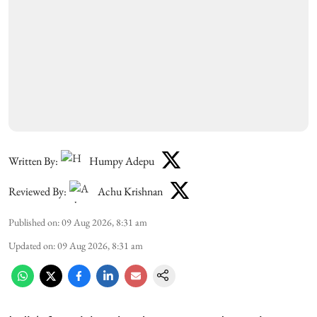
Written By:
Humpy Adepu
Reviewed By:
Achu Krishnan
Published on
:
09 Aug 2026, 8:31 am
Updated on
:
09 Aug 2026, 8:31 am