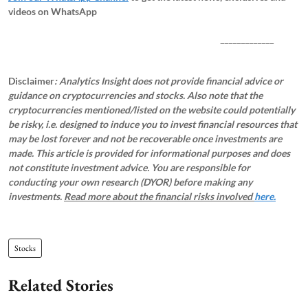
videos on WhatsApp
_____________
Disclaimer
: Analytics Insight does not provide financial advice or
guidance on cryptocurrencies and stocks. Also note that the
cryptocurrencies mentioned/listed on the website could potentially
be risky, i.e. designed to induce you to invest financial resources that
may be lost forever and not be recoverable once investments are
made. This article is provided for informational purposes and does
not constitute investment advice. You are responsible for
conducting your own research (DYOR) before making any
investments.
Read more about the financial risks involved
here.
Stocks
Related Stories