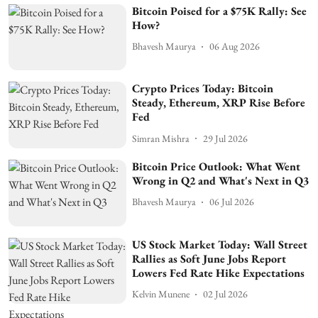
Bitcoin Poised for a $75K Rally: See
How?
Bhavesh Maurya
06 Aug 2026
Crypto Prices Today: Bitcoin
Steady, Ethereum, XRP Rise Before
Fed
Simran Mishra
29 Jul 2026
Bitcoin Price Outlook: What Went
Wrong in Q2 and What's Next in Q3
Bhavesh Maurya
06 Jul 2026
US Stock Market Today: Wall Street
Rallies as Soft June Jobs Report
Lowers Fed Rate Hike Expectations
Kelvin Munene
02 Jul 2026