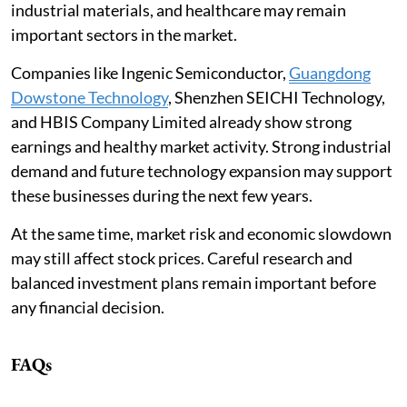
industrial materials, and healthcare may remain
important sectors in the market.
Companies like Ingenic Semiconductor,
Guangdong
Dowstone Technology
, Shenzhen SEICHI Technology,
and HBIS Company Limited already show strong
earnings and healthy market activity. Strong industrial
demand and future technology expansion may support
these businesses during the next few years.
At the same time, market risk and economic slowdown
may still affect stock prices. Careful research and
balanced investment plans remain important before
any financial decision.
FAQs