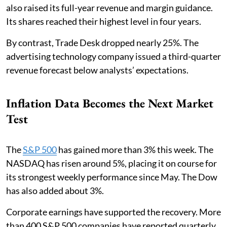
also raised its full-year revenue and margin guidance.
Its shares reached their highest level in four years.
By contrast, Trade Desk dropped nearly 25%. The
advertising technology company issued a third-quarter
revenue forecast below analysts’ expectations.
Inflation Data Becomes the Next Market
Test
The
S&P 500
has gained more than 3% this week. The
NASDAQ has risen around 5%, placing it on course for
its strongest weekly performance since May. The Dow
has also added about 3%.
Corporate earnings have supported the recovery. More
than 400 S&P 500 companies have reported quarterly