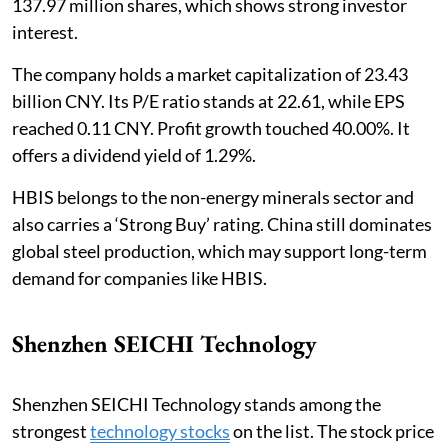
137.97 million shares, which shows strong investor
interest.
The company holds a market capitalization of 23.43
billion CNY. Its P/E ratio stands at 22.61, while EPS
reached 0.11 CNY. Profit growth touched 40.00%. It
offers a dividend yield of 1.29%.
HBIS belongs to the non-energy minerals sector and
also carries a ‘Strong Buy’ rating. China still dominates
global steel production, which may support long-term
demand for companies like HBIS.
Shenzhen SEICHI Technology
Shenzhen SEICHI Technology stands among the
strongest
technology stocks
on the list. The stock price