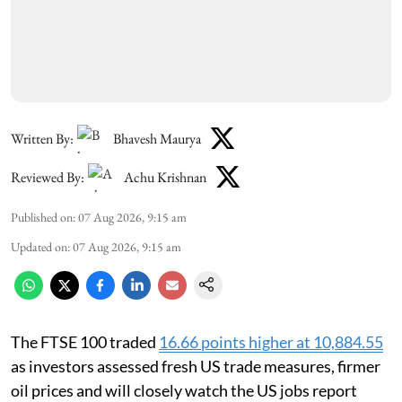
Written By:
Bhavesh Maurya
Reviewed By:
Achu Krishnan
Published on
:
07 Aug 2026, 9:15 am
Updated on
:
07 Aug 2026, 9:15 am
The FTSE 100 traded
16.66 points higher at 10,884.55
as investors assessed fresh US trade measures, firmer
oil prices and will closely watch the US jobs report