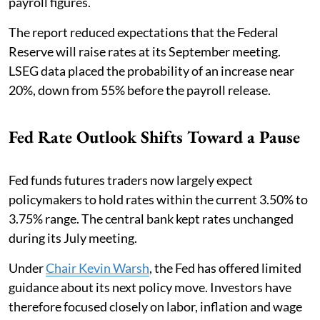
payroll figures.
The report reduced expectations that the Federal
Reserve will raise rates at its September meeting.
LSEG data placed the probability of an increase near
20%, down from 55% before the payroll release.
Fed Rate Outlook Shifts Toward a Pause
Fed funds futures traders now largely expect
policymakers to hold rates within the current 3.50% to
3.75% range. The central bank kept rates unchanged
during its July meeting.
Under
Chair Kevin Warsh
, the Fed has offered limited
guidance about its next policy move. Investors have
therefore focused closely on labor, inflation and wage