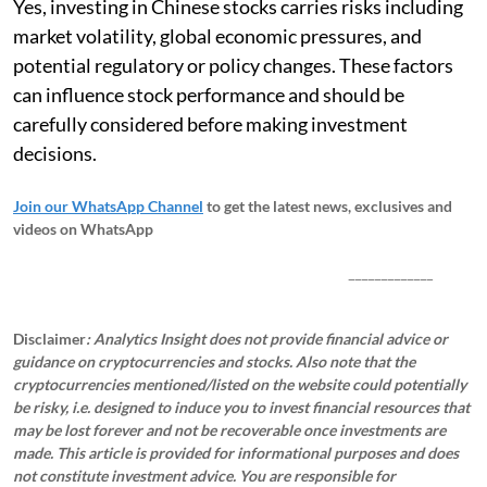
Yes, investing in Chinese stocks carries risks including
market volatility, global economic pressures, and
potential regulatory or policy changes. These factors
can influence stock performance and should be
carefully considered before making investment
decisions.
Join our WhatsApp Channel
to get the latest news, exclusives and
videos on WhatsApp
_____________
Disclaimer
: Analytics Insight does not provide financial advice or
guidance on cryptocurrencies and stocks. Also note that the
cryptocurrencies mentioned/listed on the website could potentially
be risky, i.e. designed to induce you to invest financial resources that
may be lost forever and not be recoverable once investments are
made. This article is provided for informational purposes and does
not constitute investment advice. You are responsible for