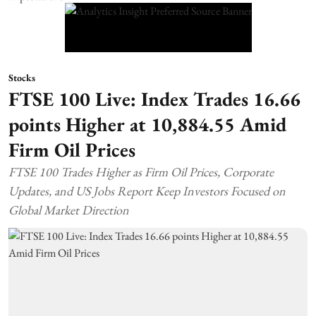
Stocks
FTSE 100 Live: Index Trades 16.66
points Higher at 10,884.55 Amid
Firm Oil Prices
FTSE 100 Trades Higher as Firm Oil Prices, Corporate
Updates, and US Jobs Report Keep Investors Focused on
Global Market Direction