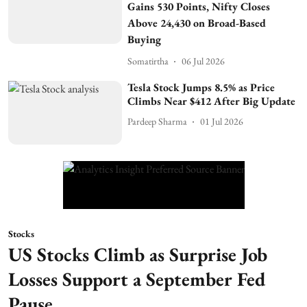
Gains 530 Points, Nifty Closes
Above 24,430 on Broad-Based
Buying
Somatirtha
06 Jul 2026
Tesla Stock Jumps 8.5% as Price
Climbs Near $412 After Big Update
Pardeep Sharma
01 Jul 2026
Stocks
US Stocks Climb as Surprise Job
Losses Support a September Fed
Pause