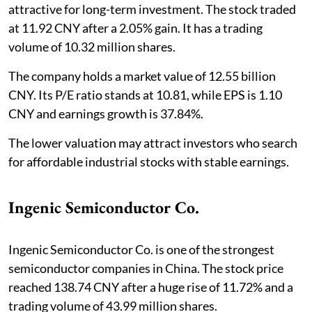
attractive for long-term investment. The stock traded
at 11.92 CNY after a 2.05% gain. It has a trading
volume of 10.32 million shares.
The company holds a market value of 12.55 billion
CNY. Its P/E ratio stands at 10.81, while EPS is 1.10
CNY and earnings growth is 37.84%.
The lower valuation may attract investors who search
for affordable industrial stocks with stable earnings.
Ingenic Semiconductor Co.
Ingenic Semiconductor Co. is one of the strongest
semiconductor companies in China. The stock price
reached 138.74 CNY after a huge rise of 11.72% and a
trading volume of 43.99 million shares.