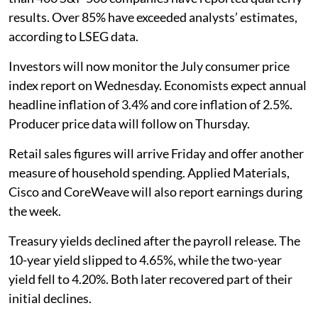
results. Over 85% have exceeded analysts’ estimates,
according to LSEG data.
Investors will now monitor the July consumer price
index report on Wednesday. Economists expect annual
headline inflation of 3.4% and core inflation of 2.5%.
Producer price data will follow on Thursday.
Retail sales figures will arrive Friday and offer another
measure of household spending. Applied Materials,
Cisco and CoreWeave will also report earnings during
the week.
Treasury yields declined after the payroll release. The
10-year yield slipped to 4.65%, while the two-year
yield fell to 4.20%. Both later recovered part of their
initial declines.