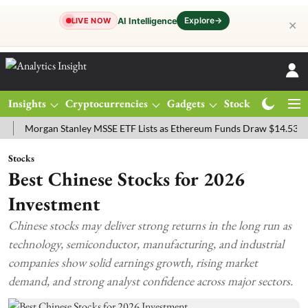
Explore
→
AI Intelligence
LIVE NOW
✕
Insights
Cryptocurrencies
Gadgets
Stocks
Magazine
rgan Stanley MSSE ETF Lists as Ethereum Funds Draw $14.53M
FTS
Stocks
Best Chinese Stocks for 2026
Investment
Chinese stocks may deliver strong returns in the long run as
technology, semiconductor, manufacturing, and industrial
companies show solid earnings growth, rising market
demand, and strong analyst confidence across major sectors.