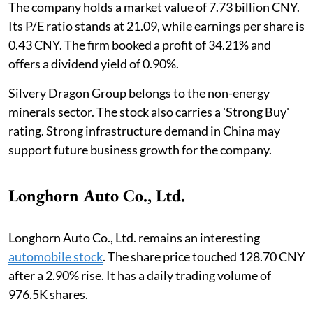
The company holds a market value of 7.73 billion CNY.
Its P/E ratio stands at 21.09, while earnings per share is
0.43 CNY. The firm booked a profit of 34.21% and
offers a dividend yield of 0.90%.
Silvery Dragon Group belongs to the non-energy
minerals sector. The stock also carries a 'Strong Buy'
rating. Strong infrastructure demand in China may
support future business growth for the company.
Longhorn Auto Co., Ltd.
Longhorn Auto Co., Ltd. remains an interesting
automobile stock
. The share price touched 128.70 CNY
after a 2.90% rise. It has a daily trading volume of
976.5K shares.