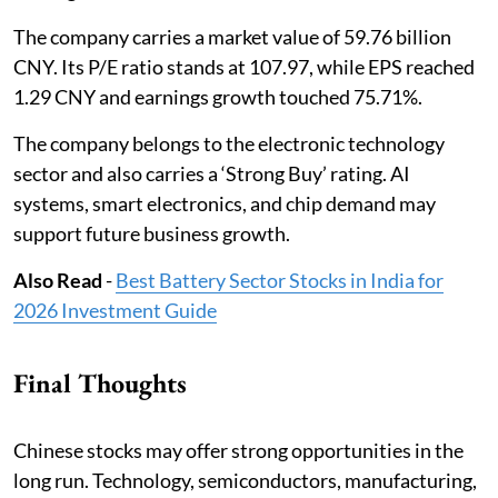
The company carries a market value of 59.76 billion
CNY. Its P/E ratio stands at 107.97, while EPS reached
1.29 CNY and earnings growth touched 75.71%.
The company belongs to the electronic technology
sector and also carries a ‘Strong Buy’ rating. AI
systems, smart electronics, and chip demand may
support future business growth.
Also Read
-
Best Battery Sector Stocks in India for
2026 Investment Guide
Final Thoughts
Chinese stocks may offer strong opportunities in the
long run. Technology, semiconductors, manufacturing,