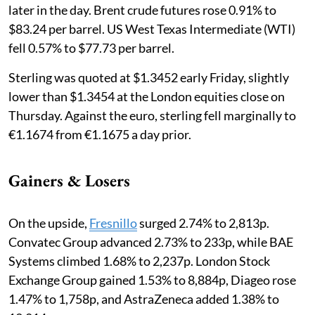
later in the day. Brent crude futures rose 0.91% to
$83.24 per barrel. US West Texas Intermediate (WTI)
fell 0.57% to $77.73 per barrel.
Sterling was quoted at $1.3452 early Friday, slightly
lower than $1.3454 at the London equities close on
Thursday. Against the euro, sterling fell marginally to
€1.1674 from €1.1675 a day prior.
Gainers & Losers
On the upside,
Fresnillo
surged 2.74% to 2,813p.
Convatec Group advanced 2.73% to 233p, while BAE
Systems climbed 1.68% to 2,237p. London Stock
Exchange Group gained 1.53% to 8,884p, Diageo rose
1.47% to 1,758p, and AstraZeneca added 1.38% to