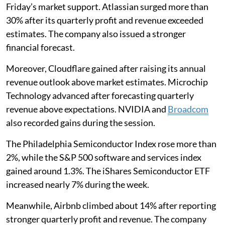
Friday’s market support. Atlassian surged more than
30% after its quarterly profit and revenue exceeded
estimates. The company also issued a stronger
financial forecast.
Moreover, Cloudflare gained after raising its annual
revenue outlook above market estimates. Microchip
Technology advanced after forecasting quarterly
revenue above expectations. NVIDIA and
Broadcom
also recorded gains during the session.
The Philadelphia Semiconductor Index rose more than
2%, while the S&P 500 software and services index
gained around 1.3%. The iShares Semiconductor ETF
increased nearly 7% during the week.
Meanwhile, Airbnb climbed about 14% after reporting
stronger quarterly profit and revenue. The company