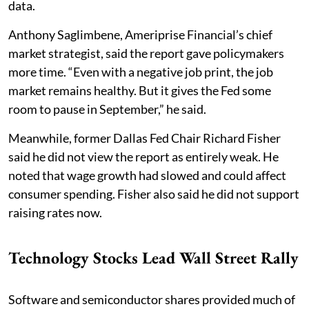
data.
Anthony Saglimbene, Ameriprise Financial’s chief
market strategist, said the report gave policymakers
more time. “Even with a negative job print, the job
market remains healthy. But it gives the Fed some
room to pause in September,” he said.
Meanwhile, former Dallas Fed Chair Richard Fisher
said he did not view the report as entirely weak. He
noted that wage growth had slowed and could affect
consumer spending. Fisher also said he did not support
raising rates now.
Technology Stocks Lead Wall Street Rally
Software and semiconductor shares provided much of