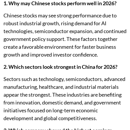
1. Why may Chinese stocks perform well in 2026?
Chinese stocks may see strong performance due to
robust industrial growth, rising demand for AI
technologies, semiconductor expansion, and continued
government policy support. These factors together
create a favorable environment for faster business
growth and improved investor confidence.
2. Which sectors look strongest in China for 2026?
Sectors such as technology, semiconductors, advanced
manufacturing, healthcare, and industrial materials
appear the strongest. These industries are benefiting
from innovation, domestic demand, and government
initiatives focused on long-term economic
development and global competitiveness.