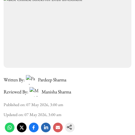
Written By:
Pardeep Sharma
Reviewed By:
Manisha Sharma
Published on
:
07 May 2026, 3:00 am
Updated on
:
07 May 2026, 3:00 am