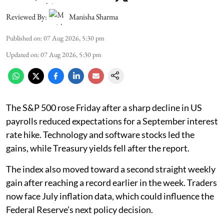
Reviewed By:
Manisha Sharma
Published on
:
07 Aug 2026, 5:30 pm
Updated on
:
07 Aug 2026, 5:30 pm
The S&P 500 rose Friday after a sharp decline in US
payrolls reduced expectations for a September interest
rate hike. Technology and software stocks led the
gains, while Treasury yields fell after the report.
The index also moved toward a second straight weekly
gain after reaching a record earlier in the week. Traders
now face July inflation data, which could influence the
Federal Reserve’s next policy decision.