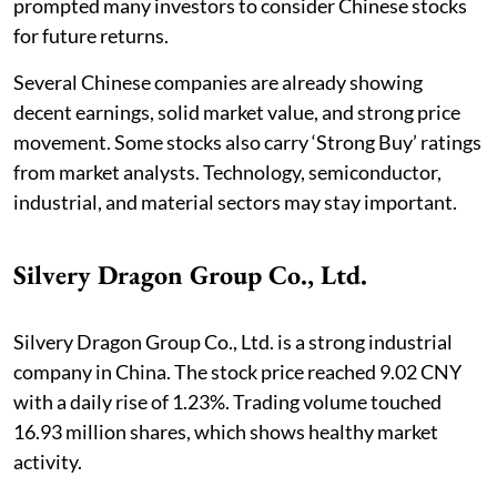
prompted many investors to consider Chinese stocks
for future returns.
Several Chinese companies are already showing
decent earnings, solid market value, and strong price
movement. Some stocks also carry ‘Strong Buy’ ratings
from market analysts. Technology, semiconductor,
industrial, and material sectors may stay important.
Silvery Dragon Group Co., Ltd.
Silvery Dragon Group Co., Ltd. is a strong industrial
company in China. The stock price reached 9.02 CNY
with a daily rise of 1.23%. Trading volume touched
16.93 million shares, which shows healthy market
activity.