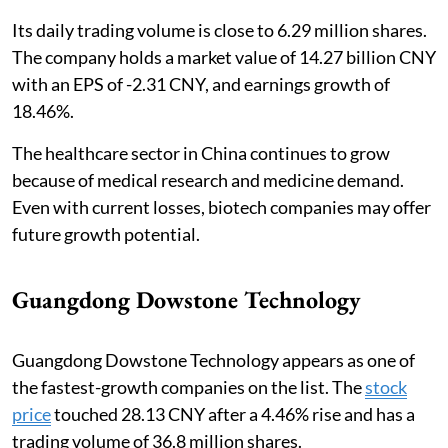
Its daily trading volume is close to 6.29 million shares.
The company holds a market value of 14.27 billion CNY
with an EPS of -2.31 CNY, and earnings growth of
18.46%.
The healthcare sector in China continues to grow
because of medical research and medicine demand.
Even with current losses, biotech companies may offer
future growth potential.
Guangdong Dowstone Technology
Guangdong Dowstone Technology appears as one of
the fastest-growth companies on the list. The
stock
price
touched 28.13 CNY after a 4.46% rise and has a
trading volume of 36.8 million shares.