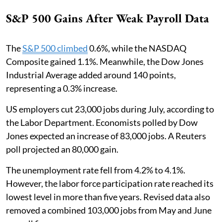
S&P 500 Gains After Weak Payroll Data
The
S&P 500 climbed
0.6%, while the NASDAQ
Composite gained 1.1%. Meanwhile, the Dow Jones
Industrial Average added around 140 points,
representing a 0.3% increase.
US employers cut 23,000 jobs during July, according to
the Labor Department. Economists polled by Dow
Jones expected an increase of 83,000 jobs. A Reuters
poll projected an 80,000 gain.
The unemployment rate fell from 4.2% to 4.1%.
However, the labor force participation rate reached its
lowest level in more than five years. Revised data also
removed a combined 103,000 jobs from May and June