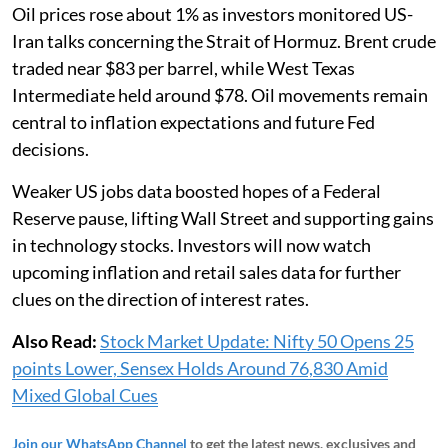
Oil prices rose about 1% as investors monitored US-
Iran talks concerning the Strait of Hormuz. Brent crude
traded near $83 per barrel, while West Texas
Intermediate held around $78. Oil movements remain
central to inflation expectations and future Fed
decisions.
Weaker US jobs data boosted hopes of a Federal
Reserve pause, lifting Wall Street and supporting gains
in technology stocks. Investors will now watch
upcoming inflation and retail sales data for further
clues on the direction of interest rates.
Also Read:
Stock Market Update: Nifty 50 Opens 25
points Lower, Sensex Holds Around 76,830 Amid
Mixed Global Cues
Join our WhatsApp Channel
to get the latest news, exclusives and