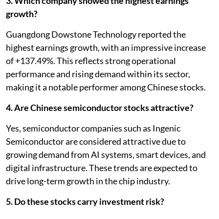
3. Which company showed the highest earnings
growth?
Guangdong Dowstone Technology reported the
highest earnings growth, with an impressive increase
of +137.49%. This reflects strong operational
performance and rising demand within its sector,
making it a notable performer among Chinese stocks.
4. Are Chinese semiconductor stocks attractive?
Yes, semiconductor companies such as Ingenic
Semiconductor are considered attractive due to
growing demand from AI systems, smart devices, and
digital infrastructure. These trends are expected to
drive long-term growth in the chip industry.
5. Do these stocks carry investment risk?