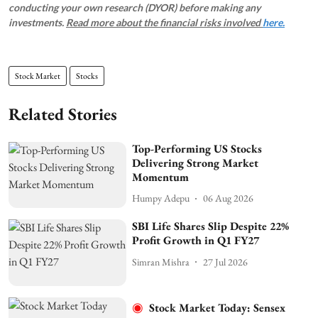
conducting your own research (DYOR) before making any
investments.
Read more about the financial risks involved
here.
Stock Market
Stocks
Related Stories
Top-Performing US Stocks
Delivering Strong Market
Momentum
Humpy Adepu
06 Aug 2026
SBI Life Shares Slip Despite 22%
Profit Growth in Q1 FY27
Simran Mishra
27 Jul 2026
Stock Market Today: Sensex