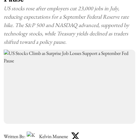
US stocks rose after employers cut 23,000 jobs in July,
reducing expectations for a September Federal Reserve rate
hike. The S&P 500 and NASDAQ advanced, supported by
technology stocks, while Treasury yields declined as traders
shifted toward a policy pause.
Written By:
Kelvin Munene