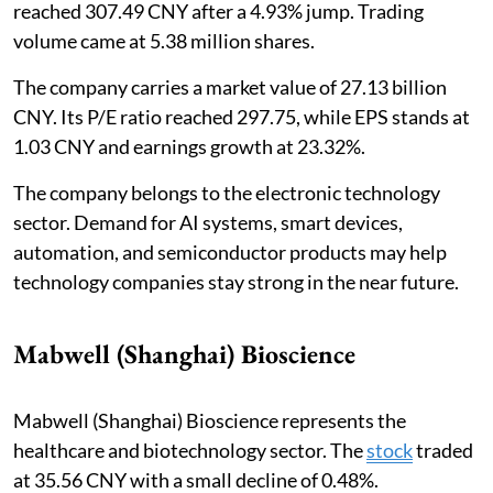
reached 307.49 CNY after a 4.93% jump. Trading
volume came at 5.38 million shares.
The company carries a market value of 27.13 billion
CNY. Its P/E ratio reached 297.75, while EPS stands at
1.03 CNY and earnings growth at 23.32%.
The company belongs to the electronic technology
sector. Demand for AI systems, smart devices,
automation, and semiconductor products may help
technology companies stay strong in the near future.
Mabwell (Shanghai) Bioscience
Mabwell (Shanghai) Bioscience represents the
healthcare and biotechnology sector. The
stock
traded
at 35.56 CNY with a small decline of 0.48%.