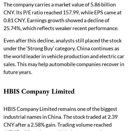
The company carries a market value of 5.86 billion
CNY. Its P/E ratio reached 157.99, while EPS came at
0.81 CNY. Earnings growth showed a decline of
25.74%, which reflects weaker recent performance.
Even after this decline, analysts still placed the stock
under the 'Strong Buy' category. China continues as
the world leader in vehicle production and electric car
sales. This may help automobile companies recover in
future years.
HBIS Company Limited
HBIS Company Limited remains one of the biggest
industrial names in China. The stock traded at 2.39
CNY after a 2.58% gain. Trading volume reached