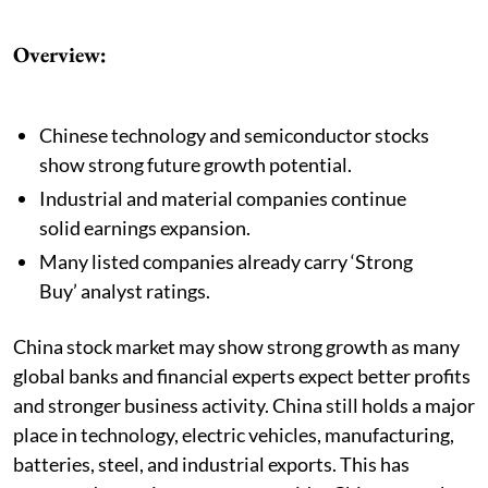
Overview:
Chinese technology and semiconductor stocks
show strong future growth potential.
Industrial and material companies continue
solid earnings expansion.
Many listed companies already carry ‘Strong
Buy’ analyst ratings.
China stock market may show strong growth as many
global banks and financial experts expect better profits
and stronger business activity. China still holds a major
place in technology, electric vehicles, manufacturing,
batteries, steel, and industrial exports. This has