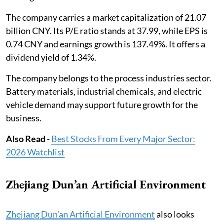
The company carries a market capitalization of 21.07
billion CNY. Its P/E ratio stands at 37.99, while EPS is
0.74 CNY and earnings growth is 137.49%. It offers a
dividend yield of 1.34%.
The company belongs to the process industries sector.
Battery materials, industrial chemicals, and electric
vehicle demand may support future growth for the
business.
Also Read
-
Best Stocks From Every Major Sector:
2026 Watchlist
Zhejiang Dun’an Artificial Environment
Zhejiang Dun’an Artificial Environment
also looks