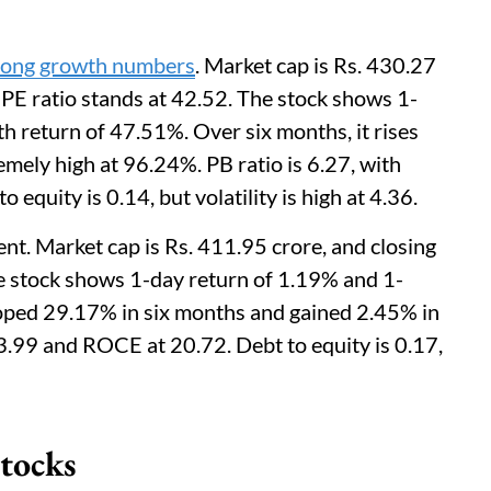
rong growth numbers
. Market cap is Rs. 430.27
. PE ratio stands at 42.52. The stock shows 1-
h return of 47.51%. Over six months, it rises
emely high at 96.24%. PB ratio is 6.27, with
quity is 0.14, but volatility is high at 4.36.
. Market cap is Rs. 411.95 crore, and closing
The stock shows 1-day return of 1.19% and 1-
oped 29.17% in six months and gained 2.45% in
23.99 and ROCE at 20.72. Debt to equity is 0.17,
tocks