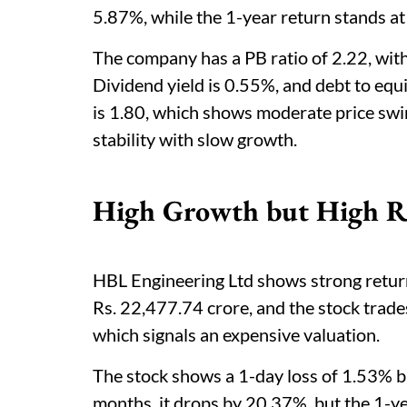
5.87%, while the 1-year return stands a
The company has a PB ratio of 2.22, wit
Dividend yield is 0.55%, and debt to equi
is 1.80, which shows moderate price swin
stability with slow growth.
High Growth but High Ri
HBL Engineering Ltd shows strong returns
Rs. 22,477.74 crore, and the stock trades
which signals an expensive valuation.
The stock shows a 1-day loss of 1.53% 
months, it drops by 20.37%, but the 1-yea