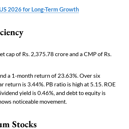
e US 2026 for Long-Term Growth
ciency
et cap of Rs. 2,375.78 crore and a CMP of Rs.
nd a 1-month return of 23.63%. Over six
ar return is 3.44%. PB ratio is high at 5.15. ROE
vidend yield is 0.46%, and debt to equity is
h shows noticeable movement.
um Stocks