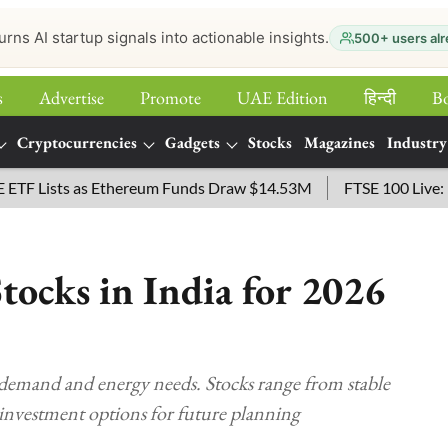
urns AI startup signals into actionable insights.
500+ users alr
s
Advertise
Promote
UAE Edition
हिन्‍दी
B
Cryptocurrencies
Gadgets
Stocks
Magazines
Industry
ists as Ethereum Funds Draw $14.53M
FTSE 100 Live: Index 
Stocks in India for 2026
 demand and energy needs. Stocks range from stable
se investment options for future planning