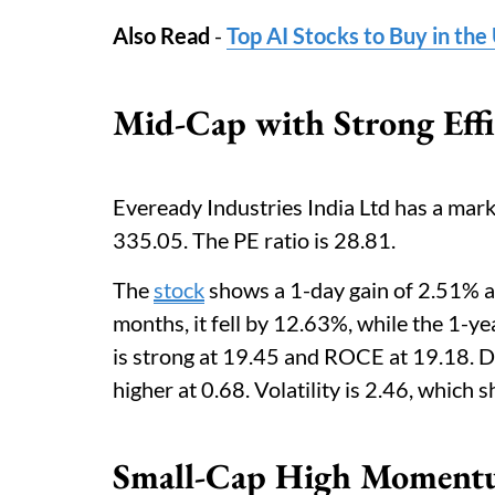
Also Read
-
Top AI Stocks to Buy in th
Mid-Cap with Strong Effi
Eveready Industries India Ltd has a mark
335.05. The PE ratio is 28.81.
The
stock
shows a 1-day gain of 2.51% a
months, it fell by 12.63%, while the 1-ye
is strong at 19.45 and ROCE at 19.18. Di
higher at 0.68. Volatility is 2.46, whic
Small-Cap High Moment