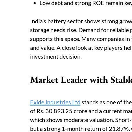
Low debt and strong ROE remain key f
India’s battery sector shows strong grow
storage needs rise. Demand for reliable
supports this space. Many companies in th
and value. A close look at key players he
investment decision.
Market Leader with Stab
Exide Industries Ltd
stands as one of the 
of Rs. 30,893.25 crore and a current mar
which shows moderate valuation. Short
but a strong 1-month return of 21.87%. O