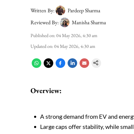
Written By:
Pardeep Sharma
Reviewed By:
Manisha Sharma
Published on
:
04 May 2026, 4:30 am
Updated on
:
04 May 2026, 4:30 am
Overview:
A strong demand from EV and energy
Large caps offer stability, while small