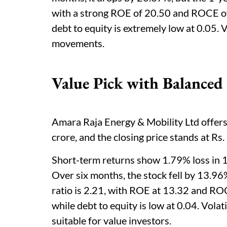
with a strong ROE of 20.50 and ROCE o
debt to equity is extremely low at 0.05. V
movements.
Value Pick with Balanced
Amara Raja Energy & Mobility Ltd offers 
crore, and the closing price stands at Rs
Short-term returns show 1.79% loss in 
Over six months, the stock fell by 13.96
ratio is 2.21, with ROE at 13.32 and RO
while debt to equity is low at 0.04. Volat
suitable for value investors.