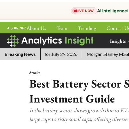
AI Intelligence
t
LIVE NOW
About Us
Team
Trending
Contact U
Aug 06, 2026
ePaper
Insights
More
sword Answers for July 29, 2026
Breaking News
Morgan Stanley MSSE ETF L
Stocks
Best Battery Sector 
Investment Guide
India battery sector shows growth due to EV
large caps to risky small caps, offering diver