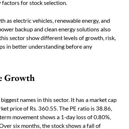
actors for stock selection.
th as electric vehicles, renewable energy, and
 power backup and clean energy solutions also
is sector show different levels of growth, risk,
lps in better understanding before any
le Growth
biggest names in this sector. It has a market cap
ket price of Rs. 360.55. The PE ratio is 38.86,
-term movement shows a 1-day loss of 0.80%,
ver six months, the stock shows a fall of