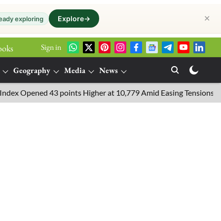
✕
Explore
→
eady exploring
Sign in
ooks
Geography
Media
News
Opened 43 points Higher at 10,779 Amid Easing Tensions in the Mid