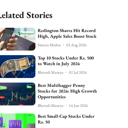
elated Stories
Redington Shares Hit Record
High, Apple Sales Boost Stock
Simran Mishra
03 Aug 2026
Top 10 Stocks Under Rs. 500
to Watch in July 2026
Bhavesh Maurya
02 Jul 2026
Best Multibagger Penny
Stocks for 2026: High Growth
Opportunities
Bhavesh Maurya
14 Jun 2026
Best Small-Cap Stocks Under
Rs. 50