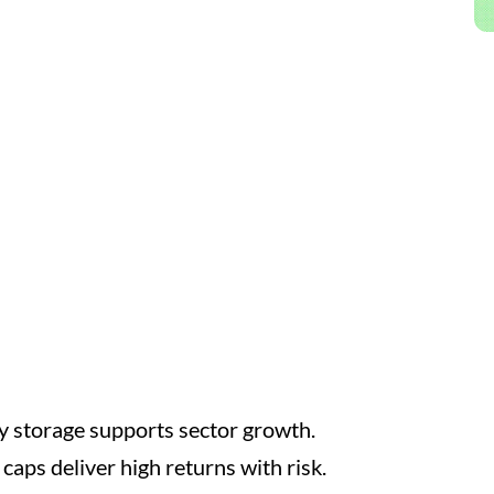
 storage supports sector growth.
 caps deliver high returns with risk.