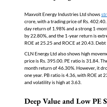
Maxvolt Energy Industries Ltd shows
st
crore, with a trading price of Rs. 402.40
day return of 1.98% and a strong 1-mont
by 22.80%, and the 1-year return is extr
ROE at 25.25 and ROCE at 20.43. Debt to e
CLN Energy Ltd also shows high movement
price is Rs. 395.00. PE ratio is 31.84. 
month return of 46.30%. However, it dr
one year. PB ratio is 4.36, with ROE at 
and volatility is high at 3.63.
Deep Value and Low PE S