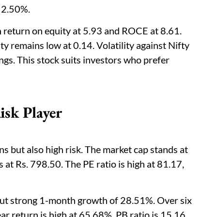
t 2.50%.
h return on equity at 5.93 and ROCE at 8.61.
ty remains low at 0.14. Volatility against Nifty
gs. This stock suits investors who prefer
sk Player
 but also high risk. The market cap stands at
 at Rs. 798.50. The PE ratio is high at 81.17,
but strong 1-month growth of 28.51%. Over six
r return is high at 65.68%. PB ratio is 15.16,