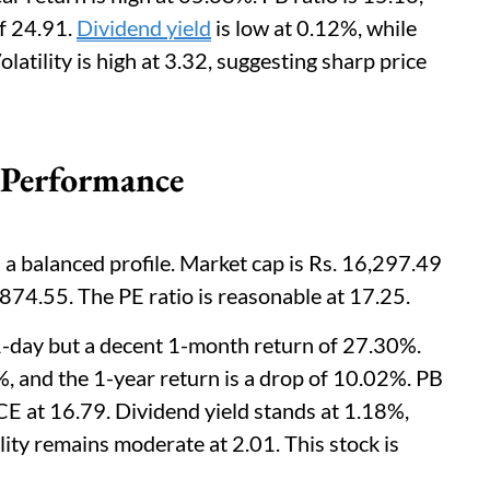
f 24.91.
Dividend yield
is low at 0.12%, while
olatility is high at 3.32, suggesting sharp price
 Performance
a balanced profile. Market cap is Rs. 16,297.49
. 874.55. The PE ratio is reasonable at 17.25.
1-day but a decent 1-month return of 27.30%.
%, and the 1-year return is a drop of 10.02%. PB
CE at 16.79. Dividend yield stands at 1.18%,
ility remains moderate at 2.01. This stock is