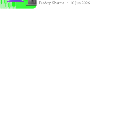
Pardeep Sharma
10 Jun 2026