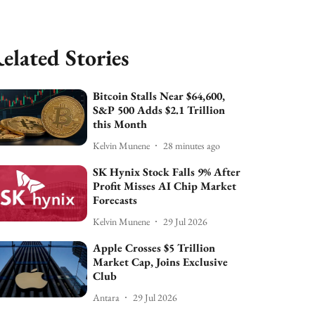
elated Stories
Bitcoin Stalls Near $64,600,
S&P 500 Adds $2.1 Trillion
this Month
Kelvin Munene
28 minutes ago
SK Hynix Stock Falls 9% After
Profit Misses AI Chip Market
Forecasts
Kelvin Munene
29 Jul 2026
Apple Crosses $5 Trillion
Market Cap, Joins Exclusive
Club
Antara
29 Jul 2026