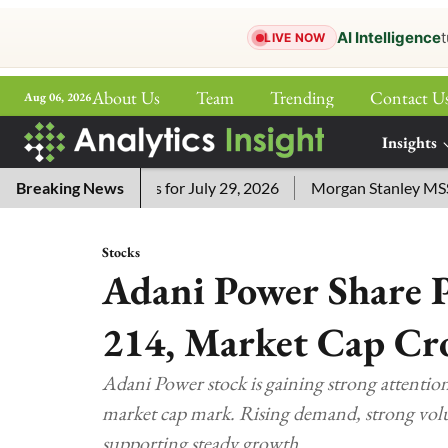
AI Intelligence
t
LIVE NOW
About Us
Team
Trending
Contact U
Aug 06, 2026
ePaper
Insights
More
sword Answers for July 29, 2026
Breaking News
Morgan Stanley MSSE ETF 
Stocks
Adani Power Share P
214, Market Cap Cros
Adani Power stock is gaining strong attention a
market cap mark. Rising demand, strong volu
supporting steady growth.