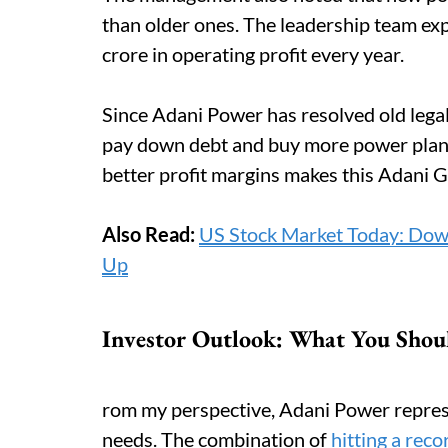
than older ones. The leadership team e
crore in operating profit every year.
Since Adani Power has resolved old legal
pay down debt and buy more power plant
better profit margins makes this Adani 
Also Read:
US Stock Market Today: Dow
Up
Investor Outlook: What You Shou
rom my perspective, Adani Power represe
needs. The combination of
hitting a reco