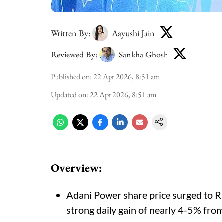
Written By:
Aayushi Jain
Reviewed By:
Sankha Ghosh
Published on
:
22 Apr 2026, 8:51 am
Updated on
:
22 Apr 2026, 8:51 am
Overview:
Adani Power share price surged to Rs
strong daily gain of nearly 4-5% from