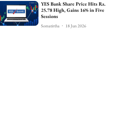
YES Bank Share Price Hits Rs.
25.78 High, Gains 16% in Five
Sessions
Somatirtha
18 Jun 2026