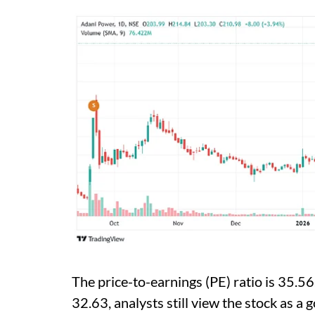
The price-to-earnings (PE) ratio is 35.56.
32.63, analysts still view the stock as a