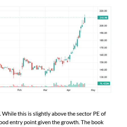
 While this is slightly above the sector PE of
 good entry point given the growth. The book