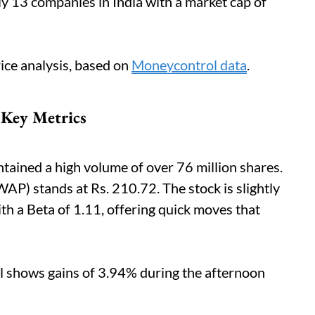
ly 13 companies in India with a market cap of
ice analysis, based on
Moneycontrol data
.
 Key Metrics
tained a high volume of over 76 million shares.
) stands at Rs. 210.72. The stock is slightly
th a Beta of 1.11, offering quick moves that
l shows gains of 3.94% during the afternoon