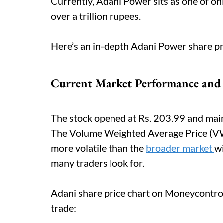
Currently, Adani Power sits as one of on
over a trillion rupees.
Here’s an in-depth Adani Power share pr
Current Market Performance and
The stock opened at Rs. 203.99 and main
The Volume Weighted Average Price (VWAP
more volatile than the
broader market
wi
many traders look for.
Adani share price chart on Moneycontro
trade: