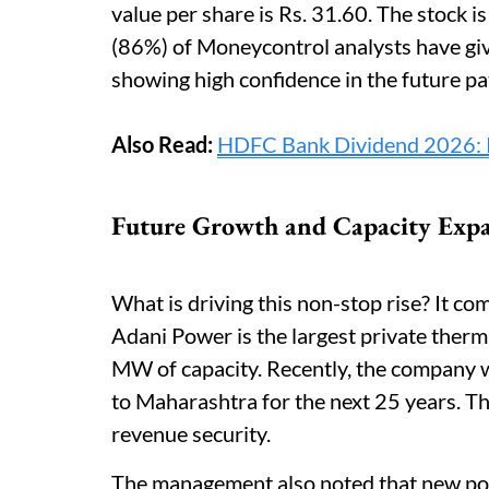
value per share is Rs. 31.60. The stock is
(86%) of Moneycontrol analysts have giv
showing high confidence in the future p
Also Read:
HDFC Bank Dividend 2026: Rs
Future Growth and Capacity Exp
What is driving this non-stop rise? It c
Adani Power is the largest private ther
MW of capacity. Recently, the company 
to Maharashtra for the next 25 years. Th
revenue security.
The management also noted that new po