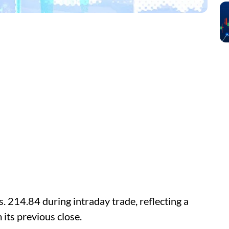
. 214.84 during intraday trade, reflecting a
 its previous close.