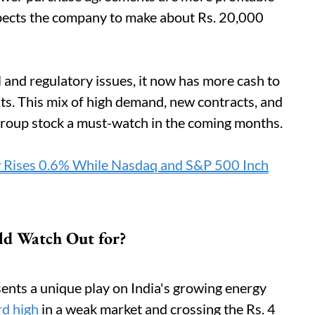
xpects the company to make about Rs. 20,000
 and regulatory issues, it now has more cash to
s. This mix of high demand, new contracts, and
Group stock a must-watch in the coming months.
 Rises 0.6% While Nasdaq and S&P 500 Inch
ld Watch Out for?
nts a unique play on India's growing energy
rd high
in a weak market and crossing the Rs. 4