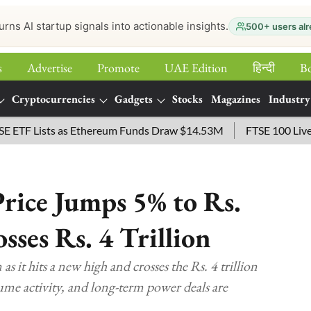
urns AI startup signals into actionable insights.
500+ users alr
s
Advertise
Promote
UAE Edition
हिन्‍दी
B
Cryptocurrencies
Gadgets
Stocks
Magazines
Industry
Lists as Ethereum Funds Draw $14.53M
FTSE 100 Live: Index 
rice Jumps 5% to Rs.
ses Rs. 4 Trillion
s it hits a new high and crosses the Rs. 4 trillion
me activity, and long-term power deals are