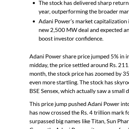
The stock has delivered sharp return
year, outperforming the broader mar
Adani Power’s market capitalization is
new 2,500 MW deal and expected annu
boost investor confidence.
Adani Power share price jumped 5% in int
midday, the price settled around Rs. 211.
month, the stock price has zoomed by 35
even more startling. The stock has skyro
BSE Sensex, which actually saw a small d
This price jump pushed Adani Power into
has now crossed the Rs. 4 trillion mark f
surpassed big names like Titan, Sun Ph