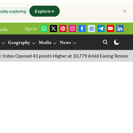
✕
Explore
→
eady exploring
Sign in
ooks
Geography
Media
News
Opened 43 points Higher at 10,779 Amid Easing Tensions in the Mi