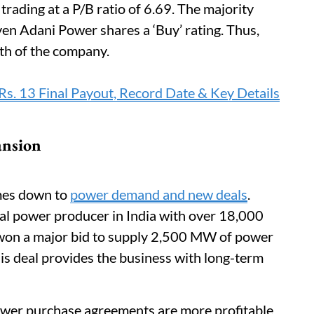
 trading at a P/B ratio of 6.69. The majority
en Adani Power shares a ‘Buy’ rating. Thus,
ath of the company.
. 13 Final Payout, Record Date & Key Details
ansion
omes down to
power demand and new deals
.
mal power producer in India with over 18,000
won a major bid to supply 2,500 MW of power
is deal provides the business with long-term
wer purchase agreements are more profitable