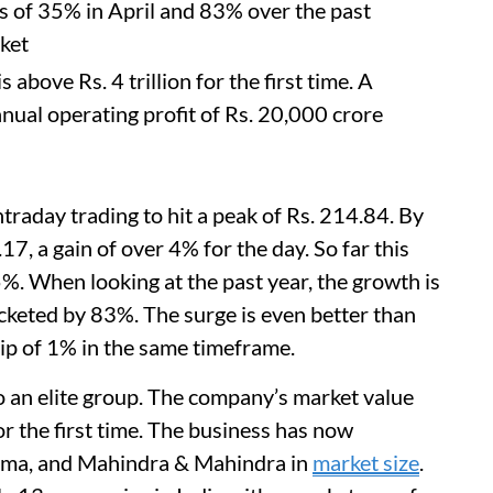
s of 35% in April and 83% over the past
ket
 above Rs. 4 trillion for the first time. A
al operating profit of Rs. 20,000 crore
raday trading to hit a peak of Rs. 214.84. By
17, a gain of over 4% for the day. So far this
%. When looking at the past year, the growth is
cketed by 83%. The surge is even better than
ip of 1% in the same timeframe.
 an elite group. The company’s market value
or the first time. The business has now
arma, and Mahindra & Mahindra in
market size
.