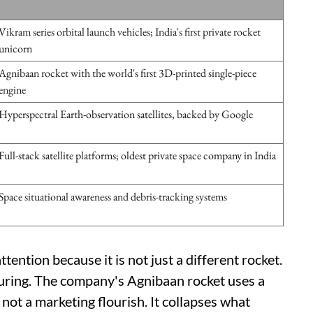
Vikram series orbital launch vehicles; India's first private rocket
unicorn
Agnibaan rocket with the world's first 3D-printed single-piece
engine
Hyperspectral Earth-observation satellites, backed by Google
Full-stack satellite platforms; oldest private space company in India
Space situational awareness and debris-tracking systems
tention because it is not just a different rocket.
turing. The company's Agnibaan rocket uses a
 not a marketing flourish. It collapses what