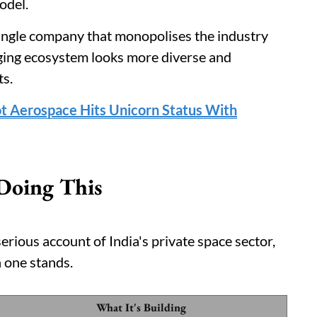
odel.
single company that monopolises the industry
ging ecosystem looks more diverse and
ts.
t Aerospace Hits Unicorn Status With
Doing This
erious account of India's private space sector,
 one stands.
What It's Building