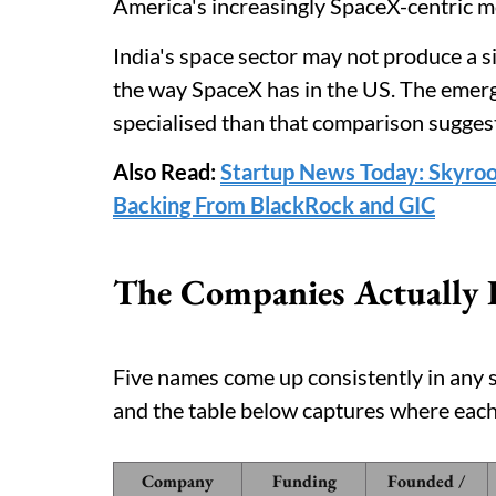
America's increasingly SpaceX-centric m
India's space sector may not produce a 
the way SpaceX has in the US. The emer
specialised than that comparison sugges
Also Read:
Startup News Today: Skyroo
Backing From BlackRock and GIC
The Companies Actually 
Five names come up consistently in any s
and the table below captures where each
Company
Funding
Founded /