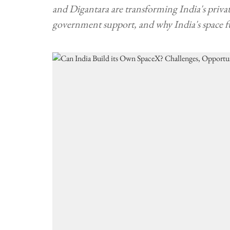
and Digantara are transforming India's private
government support, and why India's space f