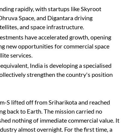
nding rapidly, with startups like Skyroot
Dhruva Space, and Digantara driving
ellites, and space infrastructure.
estments have accelerated growth, opening
ting new opportunities for commercial space
lite services.
equivalent, India is developing a specialised
llectively strengthen the country's position
m-S lifted off from Sriharikota and reached
ing back to Earth. The mission carried no
shed nothing of immediate commercial value. It
dustry almost overnight. For the first time, a