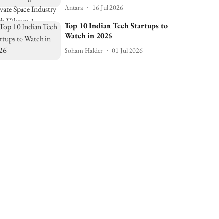
Antara
16 Jul 2026
Top 10 Indian Tech Startups to
Watch in 2026
Soham Halder
01 Jul 2026