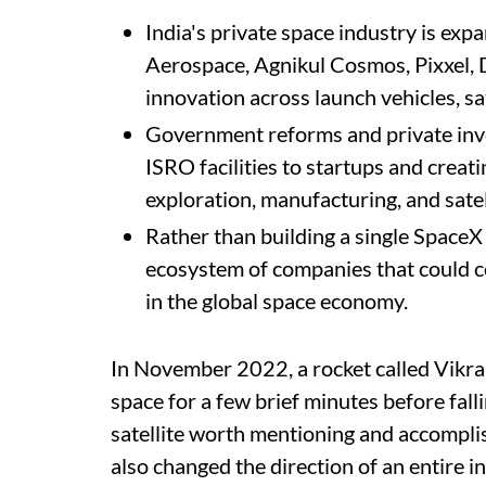
India's private space industry is expa
Aerospace, Agnikul Cosmos, Pixxel, 
innovation across launch vehicles, sat
Government reforms and private inv
ISRO facilities to startups and crea
exploration, manufacturing, and satel
Rather than building a single SpaceX 
ecosystem of companies that could co
in the global space economy.
In November 2022, a rocket called Vikra
space for a few brief minutes before fall
satellite worth mentioning and accompli
also changed the direction of an entire in