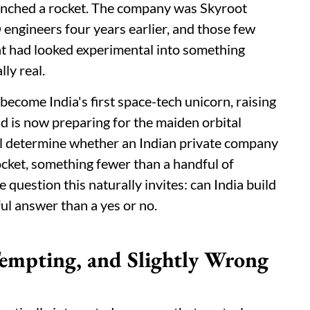
aunched a rocket. The company was Skyroot
ngineers four years earlier, and those few
hat had looked experimental into something
ly real.
 become India's first space-tech unicorn, raising
and is now preparing for the maiden orbital
ll determine whether an Indian private company
 rocket, something fewer than a handful of
uestion this naturally invites: can India build
ul answer than a yes or no.
empting, and Slightly Wrong