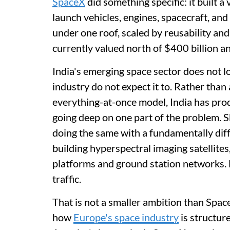
SpaceX
did something specific: it built a
launch vehicles, engines, spacecraft, and i
under one roof, scaled by reusability an
currently valued north of $400 billion a
India's emerging space sector does not lo
industry do not expect it to. Rather tha
everything-at-once model, India has prod
going deep on one part of the problem. Sk
doing the same with a fundamentally diff
building hyperspectral imaging satellites,
platforms and ground station networks. 
traffic.
That is not a smaller ambition than SpaceX
how
Europe's space industry
is structure