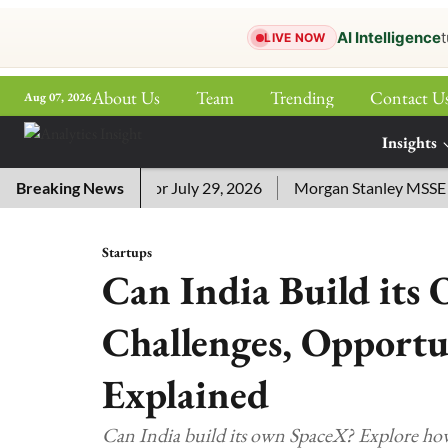
AI Intelligence
t
LIVE NOW
About Us
Team
Trending
Contact U
Aug 07, 2026
ePaper
Insights
More
sword Answers for July 29, 2026
Breaking News
Morgan Stanley MSSE ETF L
Startups
Can India Build its
Challenges, Opportu
Explained
Can India build its own SpaceX? Explore how 