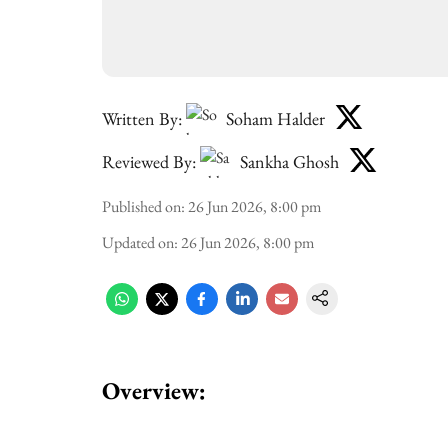
Written By:
Soham Halder
Reviewed By:
Sankha Ghosh
Published on
:
26 Jun 2026, 8:00 pm
Updated on
:
26 Jun 2026, 8:00 pm
Overview: