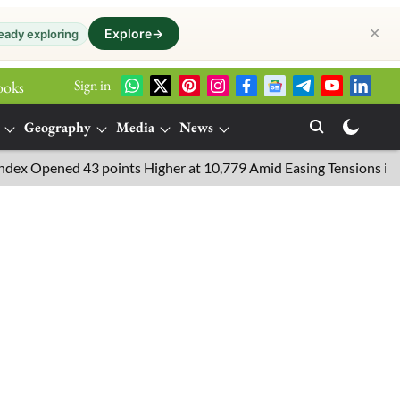
✕
Explore
→
eady exploring
Sign in
ooks
Geography
Media
News
pened 43 points Higher at 10,779 Amid Easing Tensions in the Mid