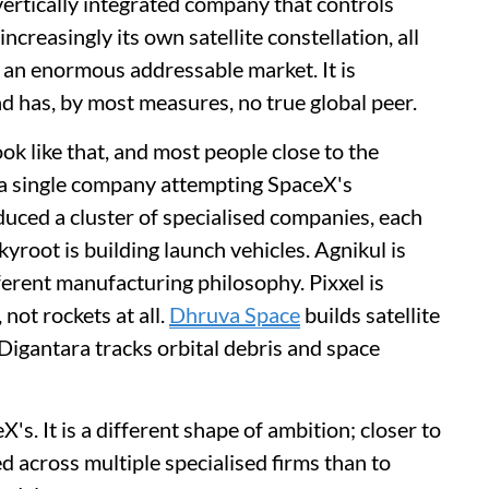
 vertically integrated company that controls
ncreasingly its own satellite constellation, all
d an enormous addressable market. It is
nd has, by most measures, no true global peer.
ok like that, and most people close to the
n a single company attempting SpaceX's
uced a cluster of specialised companies, each
yroot is building launch vehicles. Agnikul is
erent manufacturing philosophy. Pixxel is
 not rockets at all.
Dhruva Space
builds satellite
Digantara tracks orbital debris and space
's. It is a different shape of ambition; closer to
d across multiple specialised firms than to