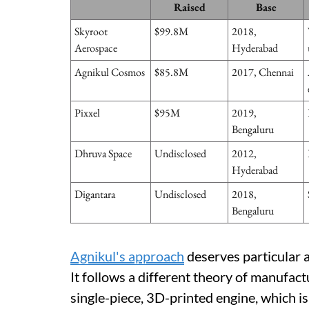
Raised
Base
Skyroot
$99.8M
2018,
Aerospace
Hyderabad
Agnikul Cosmos
$85.8M
2017, Chennai
Pixxel
$95M
2019,
Bengaluru
Dhruva Space
Undisclosed
2012,
Hyderabad
Digantara
Undisclosed
2018,
Bengaluru
Agnikul's approach
deserves particular at
It follows a different theory of manufac
single-piece, 3D-printed engine, which is