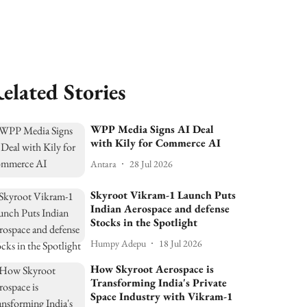
elated Stories
WPP Media Signs AI Deal
with Kily for Commerce AI
Antara
28 Jul 2026
Skyroot Vikram-1 Launch Puts
Indian Aerospace and defense
Stocks in the Spotlight
Humpy Adepu
18 Jul 2026
How Skyroot Aerospace is
Transforming India's Private
Space Industry with Vikram-1