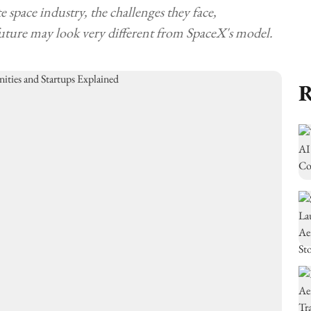
 space industry, the challenges they face,
uture may look very different from SpaceX's model.
R