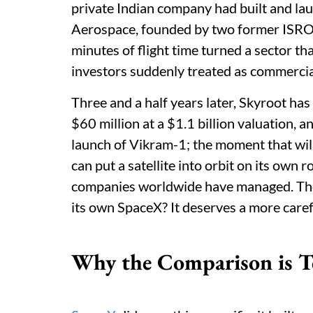
private Indian company had built and l
Aerospace, founded by two former ISRO e
minutes of flight time turned a sector t
investors suddenly treated as commercial
Three and a half years later, Skyroot has
$60 million at a $1.1 billion valuation, 
launch of Vikram-1; the moment that wi
can put a satellite into orbit on its own
companies worldwide have managed. The q
its own SpaceX? It deserves a more caref
Why the Comparison is T