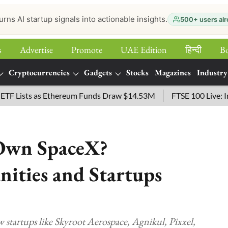
urns AI startup signals into actionable insights.
500+ users alr
s
Advertise
Promote
UAE Edition
हिन्‍दी
B
Cryptocurrencies
Gadgets
Stocks
Magazines
Industry
ists as Ethereum Funds Draw $14.53M
FTSE 100 Live: Index O
 Own SpaceX?
nities and Startups
startups like Skyroot Aerospace, Agnikul, Pixxel,