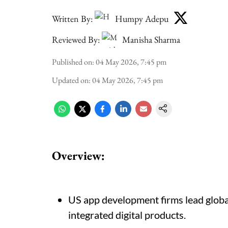
Written By:
Humpy Adepu
Reviewed By:
Manisha Sharma
Published on
:
04 May 2026, 7:45 pm
Updated on
:
04 May 2026, 7:45 pm
Overview:
US app development firms lead globall
integrated digital products.