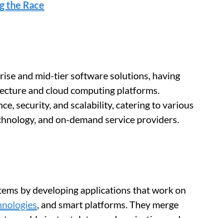
ng the Race
rise and mid-tier software solutions, having
ecture and cloud computing platforms.
, security, and scalability, catering to various
echnology, and on-demand service providers.
ms by developing applications that work on
hnologies
, and smart platforms. They merge