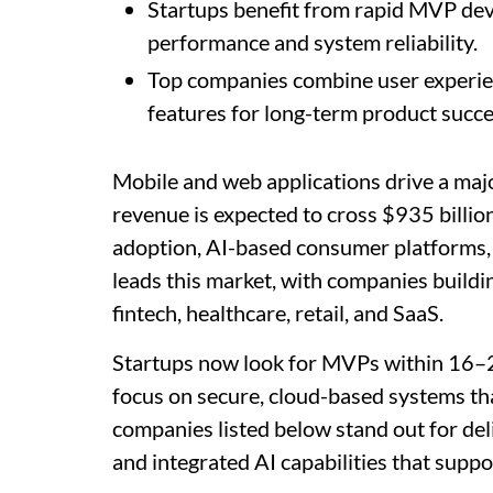
Startups benefit from rapid MVP dev
performance and system reliability.
Top companies combine user experien
features for long-term product succe
Mobile and web applications drive a majo
revenue is expected to cross $935 billio
adoption, AI-based consumer platforms,
leads this market, with companies buildin
fintech, healthcare, retail, and SaaS.
Startups now look for MVPs within 16–20
focus on secure, cloud-based systems th
companies listed below stand out for deli
and integrated AI capabilities that suppo