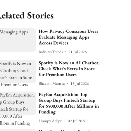
elated Stories
How Privacy-Conscious Users
Evaluate Messaging Apps
Across Devices
IndustryTrends
21 Jul 2026
Spotify is Now an AI Chatbot;
Check What’s Extra in Store
for Premium Users
Bhavesh Maurya
15 Jul 2026
PayEm Acquisition: Top
Group Buys Fintech Startup
for $500,000 After Millions in
Funding
Humpy Adepu
02 Jul 2026