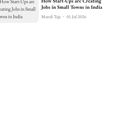
How Start-Ups are Creating
Jobs in Small Towns in India
Murali Teja
01 Jul 2026