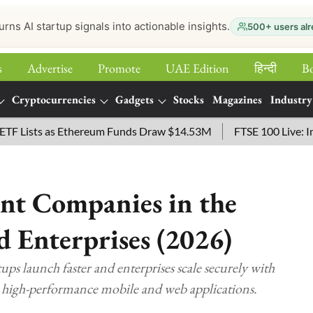
urns AI startup signals into actionable insights.
500+ users alr
s
Advertise
Promote
UAE Edition
हिन्‍दी
B
Cryptocurrencies
Gadgets
Stocks
Magazines
Industry
ists as Ethereum Funds Draw $14.53M
FTSE 100 Live: Index O
nt Companies in the
d Enterprises (2026)
ps launch faster and enterprises scale securely with
d high-performance mobile and web applications.