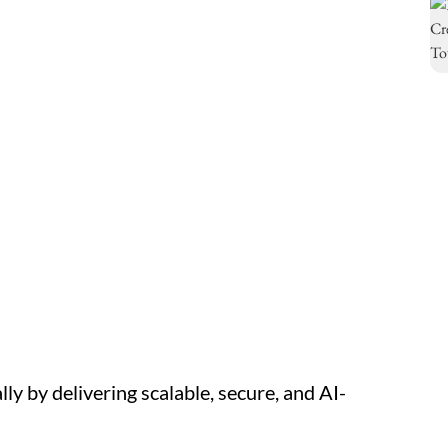
y by delivering scalable, secure, and AI-