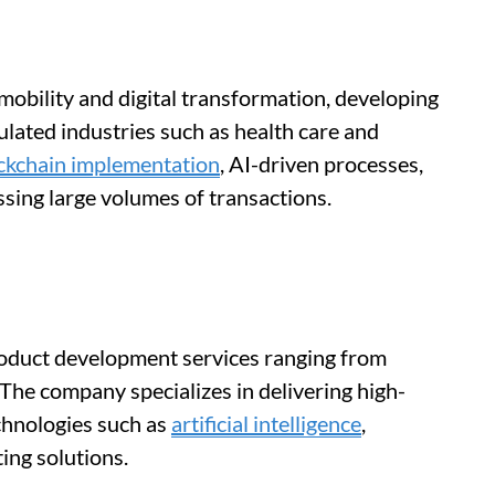
 mobility and digital transformation, developing
gulated industries such as health care and
ckchain implementation
, AI-driven processes,
ing large volumes of transactions.
oduct development services ranging from
 The company specializes in delivering high-
chnologies such as
artificial intelligence
,
ing solutions.