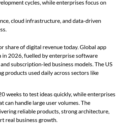
elopment cycles, while enterprises focus on
ce, cloud infrastructure, and data-driven
ss.
r share of digital revenue today. Global app
n in 2026, fuelled by enterprise software
 and subscription-led business models. The US
g products used daily across sectors like
 weeks to test ideas quickly, while enterprises
at can handle large user volumes. The
vering reliable products, strong architecture,
rt real business growth.