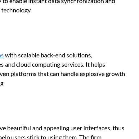
 to enable instant data synchronization and
 technology.
ns
with scalable back-end solutions,
s and cloud computing services. It helps
iven platforms that can handle explosive growth
g.
ave beautiful and appealing user interfaces, thus
help users stick to using them. The firm