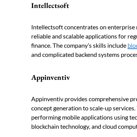
Intellectsoft
Intellectsoft concentrates on enterprise
reliable and scalable applications for re
finance. The company’s skills include
blo
and complicated backend systems process
Appinventiv
Appinventiv provides comprehensive pr
concept generation to scale-up services.
performing mobile applications using te
blockchain technology, and cloud comput