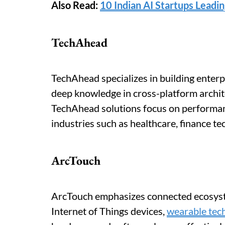
Also Read:
10 Indian AI Startups Leadi
TechAhead
TechAhead specializes in building enterp
deep knowledge in cross-platform archit
TechAhead solutions focus on performance
industries such as healthcare, finance t
ArcTouch
ArcTouch emphasizes connected ecosyste
Internet of Things devices,
wearable tec