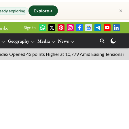
✕
Explore
→
eady exploring
Sign in
ooks
Geography
Media
News
pened 43 points Higher at 10,779 Amid Easing Tensions in the Mid