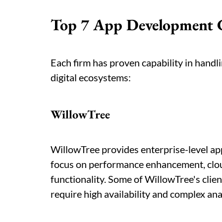
Top 7 App Development 
Each firm has proven capability in handli
digital ecosystems:
WillowTree
WillowTree provides enterprise-level app
focus on performance enhancement, clo
functionality. Some of WillowTree's clien
require high availability and complex anal