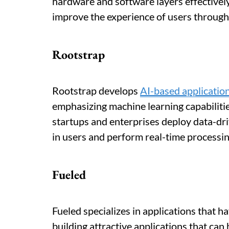
hardware and software layers effectively
improve the experience of users through
Rootstrap
Rootstrap develops
AI-based applicatio
emphasizing machine learning capabilitie
startups and enterprises deploy data-dr
in users and perform real-time processin
Fueled
Fueled specializes in applications that h
building attractive applications that can 