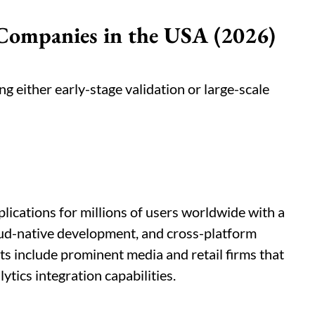
Companies in the USA (2026)
ng either early-stage validation or large-scale
lications for millions of users worldwide with a
ud-native development, and cross-platform
ts include prominent media and retail firms that
ytics integration capabilities.