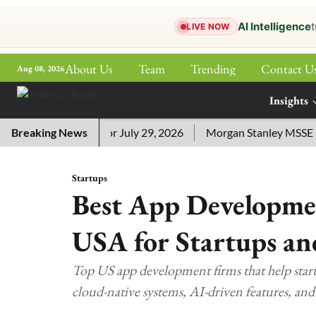
AI Intelligence
t
LIVE NOW
About Us
Team
Trending
Contact U
Aug 08, 2026
ePaper
Insights
More
word Answers for July 29, 2026
Breaking News
Morgan Stanley MSSE ETF L
Startups
Best App Developme
USA for Startups an
Top US app development firms that help startu
cloud-native systems, AI-driven features, an