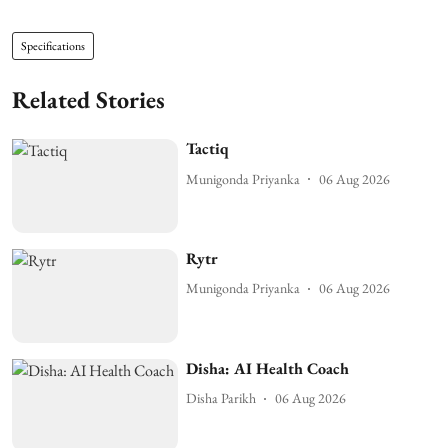
Specifications
Related Stories
Tactiq
Munigonda Priyanka
06 Aug 2026
Rytr
Munigonda Priyanka
06 Aug 2026
Disha: AI Health Coach
Disha Parikh
06 Aug 2026