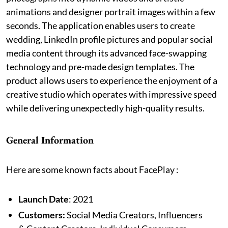
animations and designer portrait images within a few
seconds. The application enables users to create
wedding, LinkedIn profile pictures and popular social
media content through its advanced face-swapping
technology and pre-made design templates. The
product allows users to experience the enjoyment of a
creative studio which operates with impressive speed
while delivering unexpectedly high-quality results.
General Information
Here are some known facts about FacePlay :
Launch Date
: 2021
Customers:
Social Media Creators, Influencers