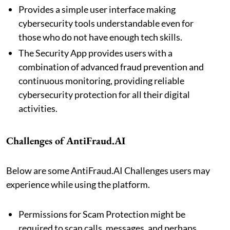
Provides a simple user interface making
cybersecurity tools understandable even for
those who do not have enough tech skills.
The Security App provides users with a
combination of advanced fraud prevention and
continuous monitoring, providing reliable
cybersecurity protection for all their digital
activities.
Challenges of AntiFraud.AI
Below are some AntiFraud.AI Challenges users may
experience while using the platform.
Permissions for Scam Protection might be
required to scan calls, messages, and perhaps