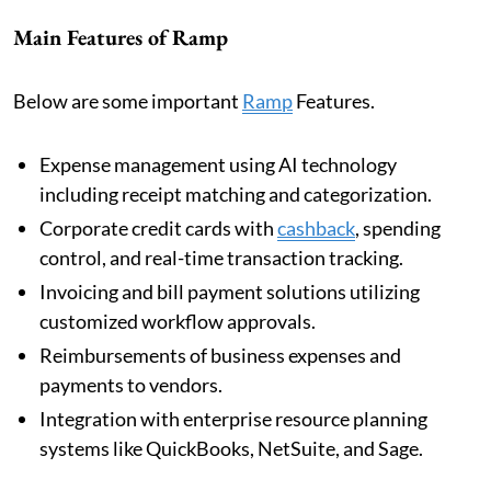
Main Features of Ramp
Below are some important
Ramp
Features.
Expense management using AI technology
including receipt matching and categorization.
Corporate credit cards with
cashback
, spending
control, and real-time transaction tracking.
Invoicing and bill payment solutions utilizing
customized workflow approvals.
Reimbursements of business expenses and
payments to vendors.
Integration with enterprise resource planning
systems like QuickBooks, NetSuite, and Sage.