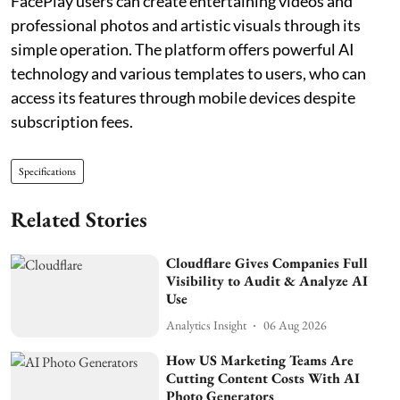
FacePlay users can create entertaining videos and
professional photos and artistic visuals through its
simple operation. The platform offers powerful AI
technology and various templates to users, who can
access its features through mobile devices despite
subscription fees.
Specifications
Related Stories
Cloudflare Gives Companies Full
Visibility to Audit & Analyze AI
Use
Analytics Insight
06 Aug 2026
How US Marketing Teams Are
Cutting Content Costs With AI
Photo Generators