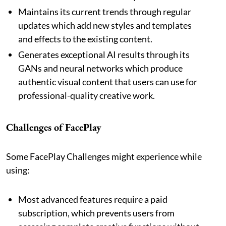
Maintains its current trends through regular
updates which add new styles and templates
and effects to the existing content.
Generates exceptional AI results through its
GANs and neural networks which produce
authentic visual content that users can use for
professional-quality creative work.
Challenges of FacePlay
Some FacePlay Challenges might experience while
using:
Most advanced features require a paid
subscription, which prevents users from