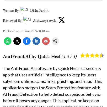
Written By:
Disha Parikh
Reviewed By:
Aishwarya Avsk
Published on
:
06 Aug 2026, 8:10 am
AntiFraud.AI by Quick Heal
(
4.5
/ 5)
The AntiFraud.AI software by Quick Heal is a security
app that uses artificial intelligence to keep its users
safe from online scams, links, phishing, and fraud. This
application merges the Scam Protection feature with
AI Fraud Detection to help detect suspicious behavior
before it poses any danger. This application keeps on