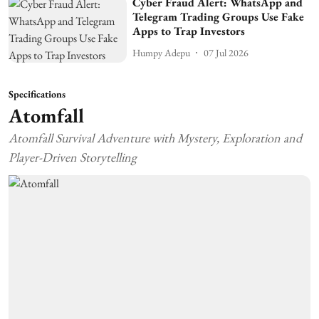
Cyber Fraud Alert: WhatsApp and
Telegram Trading Groups Use Fake
Apps to Trap Investors
Humpy Adepu
07 Jul 2026
Specifications
Atomfall
Atomfall Survival Adventure with Mystery, Exploration and
Player-Driven Storytelling