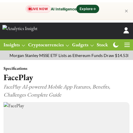
Explore
→
AI Intelligence
LIVE NOW
✕
Insights
Cryptocurrencies
Gadgets
Stocks
Magazine
rgan Stanley MSSE ETF Lists as Ethereum Funds Draw $14.53M
FTS
Specifications
FacePlay
FacePlay AI-powered Mobile App Features, Benefits,
Challenges Complete Guide