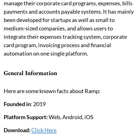
manage their corporate card programs, expenses, bills
payments and accounts payable systems. It has mainly
been developed for startups as well as small to
medium-sized companies, and allows users to
integrate their expenses tracking system, corporate
card program, invoicing process and financial
automation on one single platform.
General Information
Here are some known facts about Ramp:
Founded in
: 2019
Platform Support:
Web, Android, iOS
Download:
Click Here