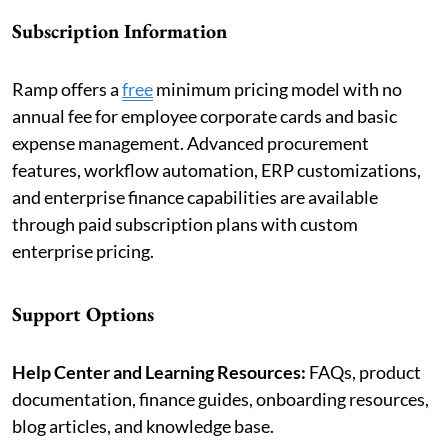
Subscription Information
Ramp offers a
free
minimum pricing model with no
annual fee for employee corporate cards and basic
expense management. Advanced procurement
features, workflow automation, ERP customizations,
and enterprise finance capabilities are available
through paid subscription plans with custom
enterprise pricing.
Support Options
Help Center and Learning Resources:
FAQs, product
documentation, finance guides, onboarding resources,
blog articles, and knowledge base.