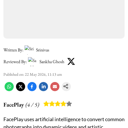
Written By:
Srinivas
Reviewed By:
Sankha Ghosh
Published on
:
22 May 2026, 11:13 am
FacePlay
(
4
/ 5)
FacePlay uses artificial intelligence to convert common
photographs into dynamic videos and artistic