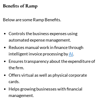
Benefits of Ramp
Below are some Ramp Benefits.
Controls the business expenses using
automated expense management.
Reduces manual work in finance through
intelligent invoice processing by
AI
.
Ensures transparency about the expenditure of
the firm.
Offers virtual as well as physical corporate
cards.
Helps growing businesses with financial
management.