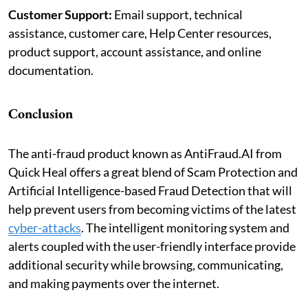
Customer Support:
Email support, technical
assistance, customer care, Help Center resources,
product support, account assistance, and online
documentation.
Conclusion
The anti-fraud product known as AntiFraud.AI from
Quick Heal offers a great blend of Scam Protection and
Artificial Intelligence-based Fraud Detection that will
help prevent users from becoming victims of the latest
cyber-attacks
. The intelligent monitoring system and
alerts coupled with the user-friendly interface provide
additional security while browsing, communicating,
and making payments over the internet.