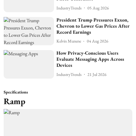
IndustryTrends
05 Aug 2026
President Trump Pressures Exxon,
Chevron to Lower Gas Prices After
Record Earnings
Kelvin Munene
04 Aug 2026
How Privacy-Conscious Users
Evaluate Messaging Apps Across
Devices
IndustryTrends
21 Jul 2026
Specifications
Ramp