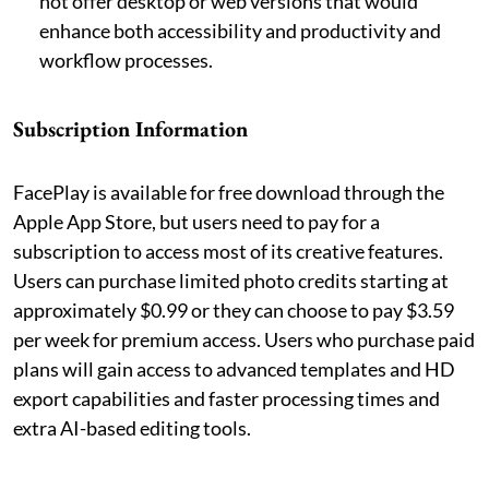
not offer desktop or web versions that would
enhance both accessibility and productivity and
workflow processes.
Subscription Information
FacePlay is available for free download through the
Apple App Store, but users need to pay for a
subscription to access most of its creative features.
Users can purchase limited photo credits starting at
approximately $0.99 or they can choose to pay $3.59
per week for premium access. Users who purchase paid
plans will gain access to advanced templates and HD
export capabilities and faster processing times and
extra AI-based editing tools.