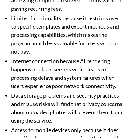
accessing complete creative functions without
paying recurring fees.
Limited functionality because it restricts users
to specific templates and export methods and
processing capabilities, which makes the
program much less valuable for users who do
not pay.
Internet connection because AI rendering
happens on cloud servers which leads to
processing delays and system failures when
users experience poor network connectivity.
Data storage problems and security practices
and misuse risks will find that privacy concerns
about uploaded photos will prevent them from
using the service.
Access to mobile devices only because it does