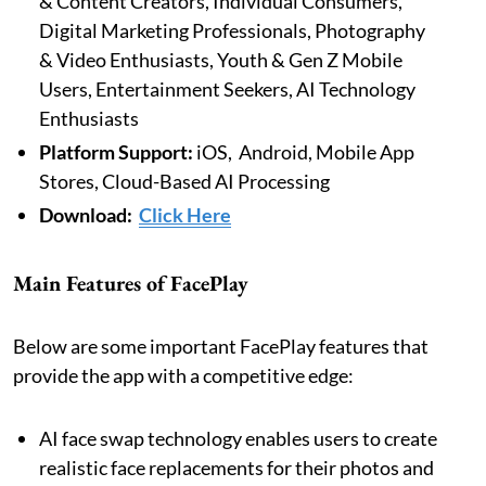
& Content Creators, Individual Consumers,
Digital Marketing Professionals, Photography
& Video Enthusiasts, Youth & Gen Z Mobile
Users, Entertainment Seekers, AI Technology
Enthusiasts
Platform Support:
iOS, Android, Mobile App
Stores, Cloud-Based AI Processing
Download:
Click Here
Main Features of FacePlay
Below are some important FacePlay features that
provide the app with a competitive edge:
AI face swap technology enables users to create
realistic face replacements for their photos and