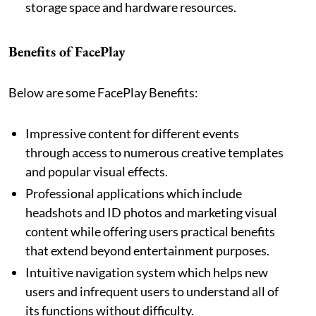
storage space and hardware resources.
Benefits of FacePlay
Below are some FacePlay Benefits:
Impressive content for different events
through access to numerous creative templates
and popular visual effects.
Professional applications which include
headshots and ID photos and marketing visual
content while offering users practical benefits
that extend beyond entertainment purposes.
Intuitive navigation system which helps new
users and infrequent users to understand all of
its functions without difficulty.