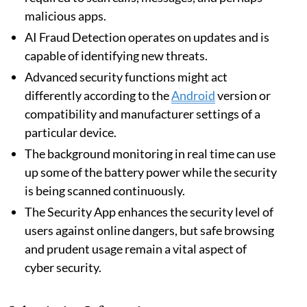
malicious apps.
AI Fraud Detection operates on updates and is
capable of identifying new threats.
Advanced security functions might act
differently according to the
Android
version or
compatibility and manufacturer settings of a
particular device.
The background monitoring in real time can use
up some of the battery power while the security
is being scanned continuously.
The Security App enhances the security level of
users against online dangers, but safe browsing
and prudent usage remain a vital aspect of
cyber security.