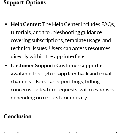
Support Options
Help Center:
The Help Center includes FAQs,
tutorials, and troubleshooting guidance
covering subscriptions, template usage, and
technical issues. Users can access resources
directly within the app interface.
Customer Support:
Customer support is
available through in-app feedback and email
channels. Users can report bugs, billing
concerns, or feature requests, with responses
depending on request complexity.
Conclusion