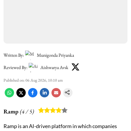
Written By:
Munigonda Priyanka
Reviewed By:
Aishwarya Avsk
Published on
:
06 Aug 2026, 10:10 am
Ramp
(
4
/ 5)
Ramp is an AI-driven platform in which companies