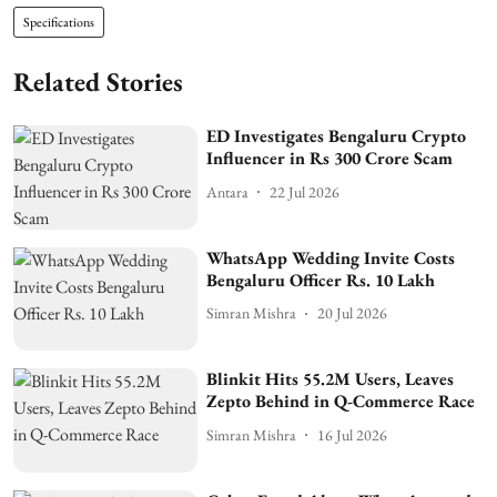
Specifications
Related Stories
ED Investigates Bengaluru Crypto
Influencer in Rs 300 Crore Scam
Antara
22 Jul 2026
WhatsApp Wedding Invite Costs
Bengaluru Officer Rs. 10 Lakh
Simran Mishra
20 Jul 2026
Blinkit Hits 55.2M Users, Leaves
Zepto Behind in Q-Commerce Race
Simran Mishra
16 Jul 2026