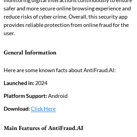
monitoring digital interactions continuously to ensure
safer and more secure online browsing experience and
reduce risks of cyber crime. Overall, this security app
provides reliable protection from online fraud for the
user.
General Information
Here are some known facts about AntiFraud.AI:
Launched in:
2024
Platform Support:
Android
Download:
Click Here
Main Features of AntiFraud.AI