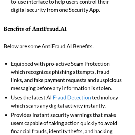
to-use interface to help users control their
digital security from one Security App.
Benefits of AntiFraud.AI
Below are some AntiFraud.AI Benefits.
Equipped with pro-active Scam Protection
which recognizes phishing attempts, fraud
links, and fake payment requests and suspicious
messaging before any information is stolen.
Uses the latest AI
Fraud Detection
technology
which scans any digital activity instantly.
Provides instant security warnings that make
users capable of taking action quickly to avoid
financial frauds, identity thefts, and hacking.