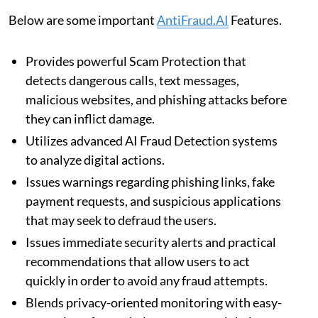
Below are some important
AntiFraud.AI
Features.
Provides powerful Scam Protection that
detects dangerous calls, text messages,
malicious websites, and phishing attacks before
they can inflict damage.
Utilizes advanced AI Fraud Detection systems
to analyze digital actions.
Issues warnings regarding phishing links, fake
payment requests, and suspicious applications
that may seek to defraud the users.
Issues immediate security alerts and practical
recommendations that allow users to act
quickly in order to avoid any fraud attempts.
Blends privacy-oriented monitoring with easy-