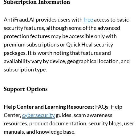
Subscription Information
AntiFraud.AI provides users with
free
access to basic
security features, although some of the advanced
protection features may be accessible only with
premium subscriptions or Quick Heal security
packages. It is worth noting that features and
availability vary by device, geographical location, and
subscription type.
Support Options
Help Center and Learning Resources:
FAQs, Help
Center,
cybersecurity
guides, scam awareness
resources, product documentation, security blogs, user
manuals, and knowledge base.