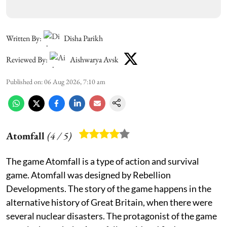
Written By:
Disha Parikh
Reviewed By:
Aishwarya Avsk
Published on
:
06 Aug 2026, 7:10 am
Atomfall
(
4
/ 5)
The game Atomfall is a type of action and survival
game. Atomfall was designed by Rebellion
Developments. The story of the game happens in the
alternative history of Great Britain, when there were
several nuclear disasters. The protagonist of the game