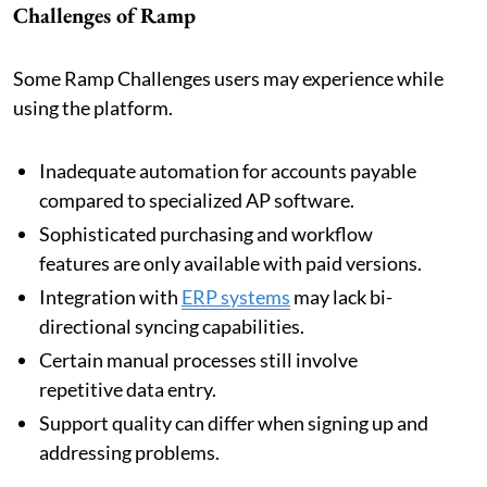
Challenges of Ramp
Some Ramp Challenges users may experience while
using the platform.
Inadequate automation for accounts payable
compared to specialized AP software.
Sophisticated purchasing and workflow
features are only available with paid versions.
Integration with
ERP systems
may lack bi-
directional syncing capabilities.
Certain manual processes still involve
repetitive data entry.
Support quality can differ when signing up and
addressing problems.