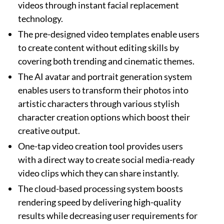
videos through instant facial replacement
technology.
The pre-designed video templates enable users
to create content without editing skills by
covering both trending and cinematic themes.
The AI avatar and portrait generation system
enables users to transform their photos into
artistic characters through various stylish
character creation options which boost their
creative output.
One-tap video creation tool provides users
with a direct way to create social media-ready
video clips which they can share instantly.
The cloud-based processing system boosts
rendering speed by delivering high-quality
results while decreasing user requirements for