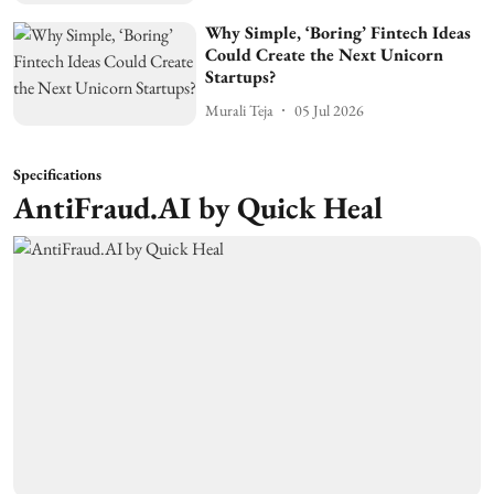
Why Simple, ‘Boring’ Fintech Ideas
Could Create the Next Unicorn
Startups?
Murali Teja
05 Jul 2026
Specifications
AntiFraud.AI by Quick Heal