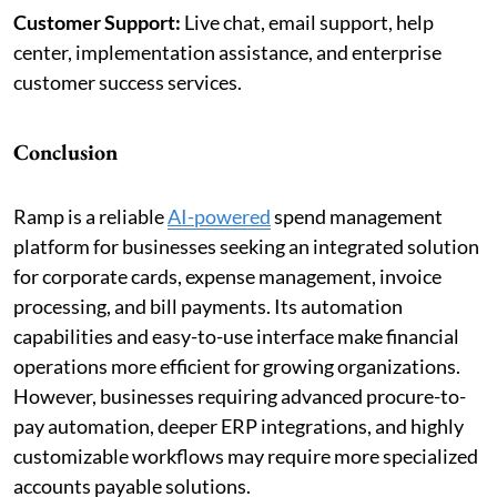
Customer Support:
Live chat, email support, help
center, implementation assistance, and enterprise
customer success services.
Conclusion
Ramp is a reliable
AI-powered
spend management
platform for businesses seeking an integrated solution
for corporate cards, expense management, invoice
processing, and bill payments. Its automation
capabilities and easy-to-use interface make financial
operations more efficient for growing organizations.
However, businesses requiring advanced procure-to-
pay automation, deeper ERP integrations, and highly
customizable workflows may require more specialized
accounts payable solutions.