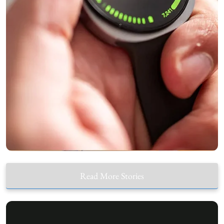
Read More Stories