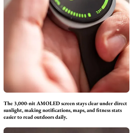
The 3,000-nit AMOLED screen stays clear under direct
sunlight, making notifications, maps, and fitness stats
easier to read outdoors daily.