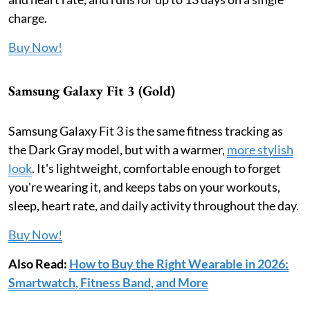
charge.
Buy Now!
Samsung Galaxy Fit 3 (Gold)
Samsung Galaxy Fit 3 is the same fitness tracking as
the Dark Gray model, but with a warmer,
more stylish
look
. It's lightweight, comfortable enough to forget
you're wearing it, and keeps tabs on your workouts,
sleep, heart rate, and daily activity throughout the day.
Buy Now!
Also Read:
How to Buy the Right Wearable in 2026:
Smartwatch, Fitness Band, and More