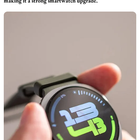
making it a strong smartwatch upgrade.