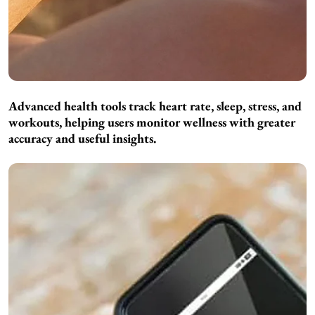
Advanced health tools track heart rate, sleep, stress, and
workouts, helping users monitor wellness with greater
accuracy and useful insights.