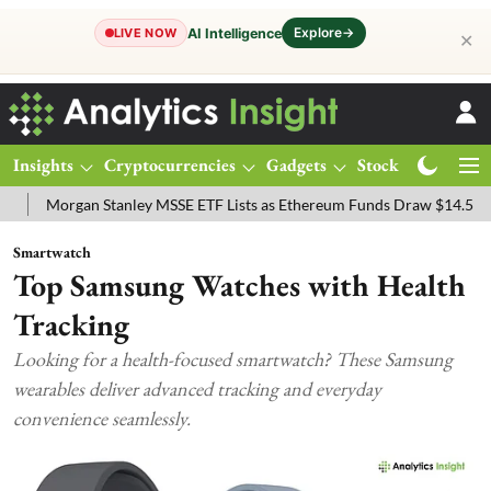
Explore
→
AI Intelligence
LIVE NOW
✕
Insights
Cryptocurrencies
Gadgets
Stocks
Magazine
ey MSSE ETF Lists as Ethereum Funds Draw $14.53M
FTSE 100 Live:
Smartwatch
Top Samsung Watches with Health
Tracking
Looking for a health-focused smartwatch? These Samsung
wearables deliver advanced tracking and everyday
convenience seamlessly.