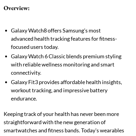
Overview:
Galaxy Watch8 offers Samsung's most
advanced health tracking features for fitness-
focused users today.
Galaxy Watch 6 Classic blends premium styling
with reliable wellness monitoring and smart
connectivity.
Galaxy Fit3 provides affordable health insights,
workout tracking, and impressive battery
endurance.
Keeping track of your health has never been more
straightforward with the new generation of
smartwatches and fitness bands. Today's wearables