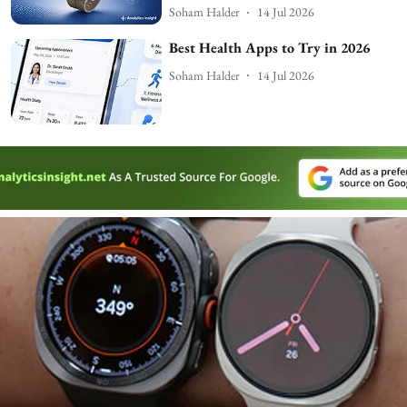
Soham Halder
14 Jul 2026
Best Health Apps to Try in 2026
Soham Halder
14 Jul 2026