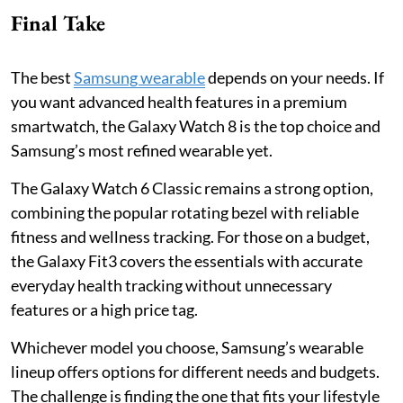
Final Take
The best
Samsung wearable
depends on your needs. If
you want advanced health features in a premium
smartwatch, the Galaxy Watch 8 is the top choice and
Samsung’s most refined wearable yet.
The Galaxy Watch 6 Classic remains a strong option,
combining the popular rotating bezel with reliable
fitness and wellness tracking. For those on a budget,
the Galaxy Fit3 covers the essentials with accurate
everyday health tracking without unnecessary
features or a high price tag.
Whichever model you choose, Samsung’s wearable
lineup offers options for different needs and budgets.
The challenge is finding the one that fits your lifestyle