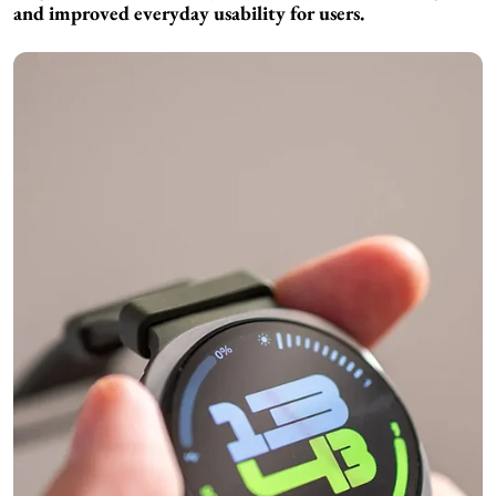
and improved everyday usability for users.