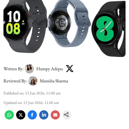
Written By:
Humpy Adepu
Reviewed By:
Manisha Sharma
Published on
:
13 Jun 2026, 11:00 am
Updated on
:
13 Jun 2026, 11:00 am