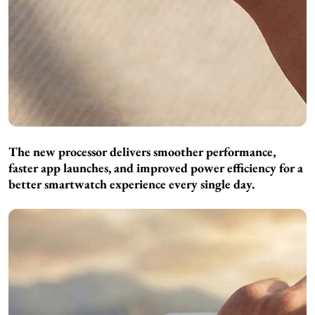
The new processor delivers smoother performance,
faster app launches, and improved power efficiency for a
better smartwatch experience every single day.