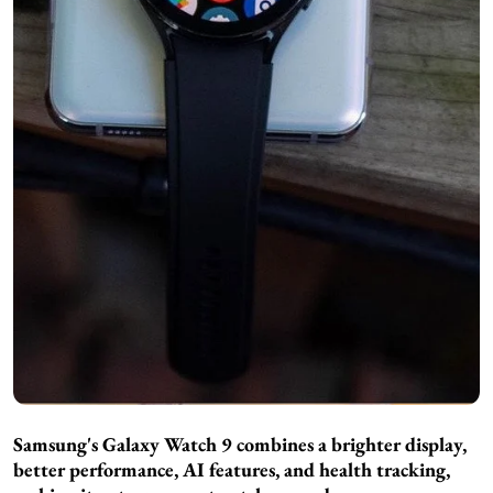
Samsung's Galaxy Watch 9 combines a brighter display,
better performance, AI features, and health tracking,