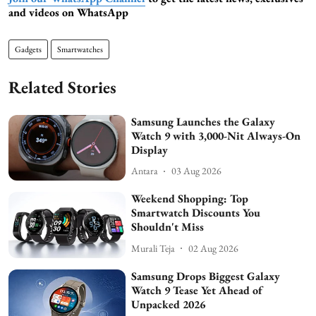
and videos on WhatsApp
Gadgets
Smartwatches
Related Stories
Samsung Launches the Galaxy
Watch 9 with 3,000-Nit Always-On
Display
Antara
03 Aug 2026
Weekend Shopping: Top
Smartwatch Discounts You
Shouldn't Miss
Murali Teja
02 Aug 2026
Samsung Drops Biggest Galaxy
Watch 9 Tease Yet Ahead of
Unpacked 2026