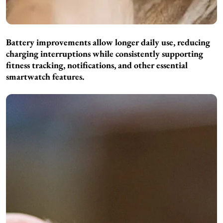
Battery improvements allow longer daily use, reducing
charging interruptions while consistently supporting
fitness tracking, notifications, and other essential
smartwatch features.