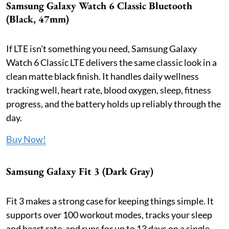
Samsung Galaxy Watch 6 Classic Bluetooth
(Black, 47mm)
If LTE isn't something you need, Samsung Galaxy
Watch 6 Classic LTE delivers the same classic look in a
clean matte black finish. It handles daily wellness
tracking well, heart rate, blood oxygen, sleep, fitness
progress, and the battery holds up reliably through the
day.
Buy Now!
Samsung Galaxy Fit 3 (Dark Gray)
Fit 3 makes a strong case for keeping things simple. It
supports over 100 workout modes, tracks your sleep
and heart rate, and runs for up to 13 days on a single