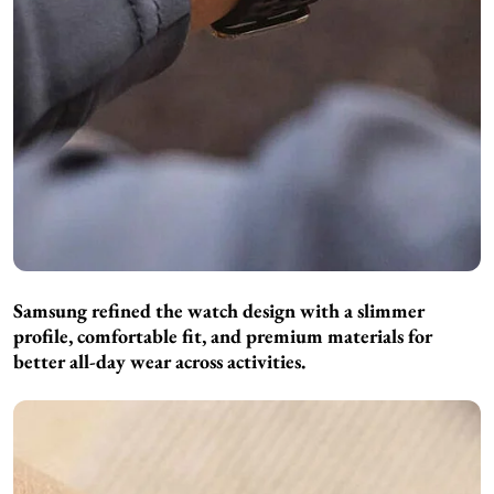
Samsung refined the watch design with a slimmer
profile, comfortable fit, and premium materials for
better all-day wear across activities.