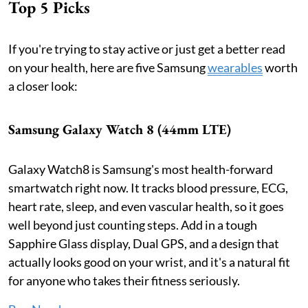
Top 5 Picks
If you're trying to stay active or just get a better read
on your health, here are five Samsung
wearables
worth
a closer look:
Samsung Galaxy Watch 8 (44mm LTE)
Galaxy Watch8 is Samsung's most health-forward
smartwatch right now. It tracks blood pressure, ECG,
heart rate, sleep, and even vascular health, so it goes
well beyond just counting steps. Add in a tough
Sapphire Glass display, Dual GPS, and a design that
actually looks good on your wrist, and it's a natural fit
for anyone who takes their fitness seriously.