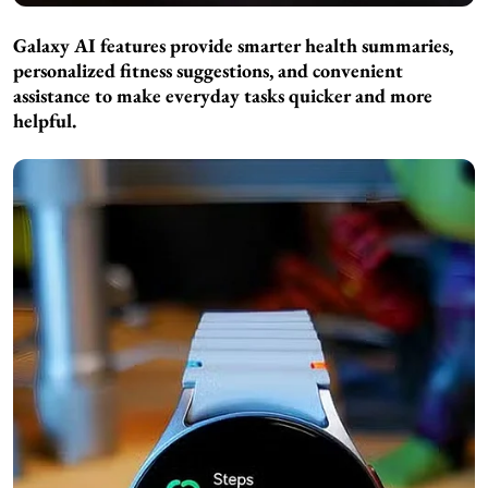
Galaxy AI features provide smarter health summaries,
personalized fitness suggestions, and convenient
assistance to make everyday tasks quicker and more
helpful.