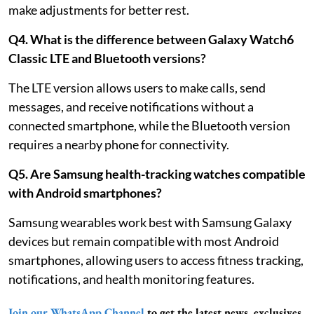
make adjustments for better rest.
Q4. What is the difference between Galaxy Watch6
Classic LTE and Bluetooth versions?
The LTE version allows users to make calls, send
messages, and receive notifications without a
connected smartphone, while the Bluetooth version
requires a nearby phone for connectivity.
Q5. Are Samsung health-tracking watches compatible
with Android smartphones?
Samsung wearables work best with Samsung Galaxy
devices but remain compatible with most Android
smartphones, allowing users to access fitness tracking,
notifications, and health monitoring features.
Join our WhatsApp Channel
to get the latest news, exclusives