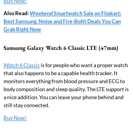
Buy Now!
Also Read:
Weekend Smartwatch Sale on Flipkart:
Best Samsung, Noise and Fire-Boltt Deals You Can
Grab Right Now
Samsung Galaxy Watch 6 Classic LTE (47mm)
Watch 6 Classic
is for people who want a proper watch
that also happens to be a capable health tracker. It
monitors everything from blood pressure and ECG to
body composition and sleep quality. The LTE support is
a nice addition. You can leave your phone behind and
still stay connected.
Buy Now!