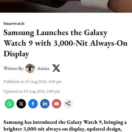
Smartwatch
Samsung Launches the Galaxy
Watch 9 with 3,000-Nit Always-On
Display
Written By:
Antara
Published on
:
03 Aug 2026, 2:00 pm
Updated on
:
03 Aug 2026, 2:00 pm
Samsung has introduced the Galaxy Watch 9, bringing a
brighter 3,000-nit always-on display, updated design,