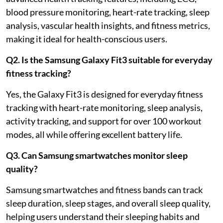
blood pressure monitoring, heart-rate tracking, sleep
analysis, vascular health insights, and fitness metrics,
making it ideal for health-conscious users.
Q2. Is the Samsung Galaxy Fit3 suitable for everyday
fitness tracking?
Yes, the Galaxy Fit3 is designed for everyday fitness
tracking with heart-rate monitoring, sleep analysis,
activity tracking, and support for over 100 workout
modes, all while offering excellent battery life.
Q3. Can Samsung smartwatches monitor sleep
quality?
Samsung smartwatches and fitness bands can track
sleep duration, sleep stages, and overall sleep quality,
helping users understand their sleeping habits and