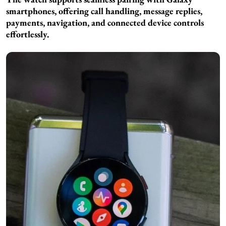
smartphones, offering call handling, message replies,
payments, navigation, and connected device controls
effortlessly.