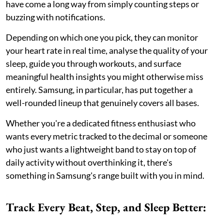
have come a long way from simply counting steps or
buzzing with notifications.
Depending on which one you pick, they can monitor
your heart rate in real time, analyse the quality of your
sleep, guide you through workouts, and surface
meaningful health insights you might otherwise miss
entirely. Samsung, in particular, has put together a
well-rounded lineup that genuinely covers all bases.
Whether you're a dedicated fitness enthusiast who
wants every metric tracked to the decimal or someone
who just wants a lightweight band to stay on top of
daily activity without overthinking it, there's
something in Samsung's range built with you in mind.
Track Every Beat, Step, and Sleep Better: