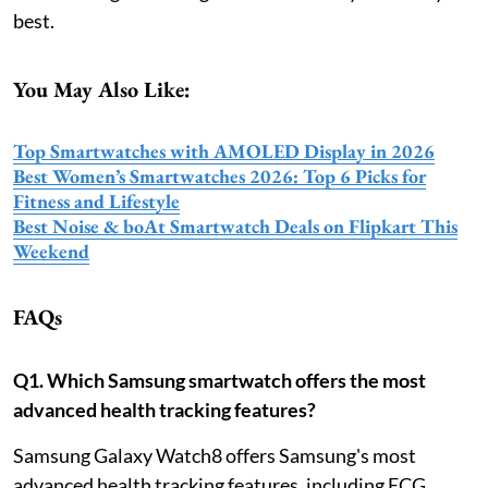
best.
You May Also Like:
Top Smartwatches with AMOLED Display in 2026
Best Women’s Smartwatches 2026: Top 6 Picks for
Fitness and Lifestyle
Best Noise & boAt Smartwatch Deals on Flipkart This
Weekend
FAQs
Q1. Which Samsung smartwatch offers the most
advanced health tracking features?
Samsung Galaxy Watch8 offers Samsung's most
advanced health tracking features, including ECG,