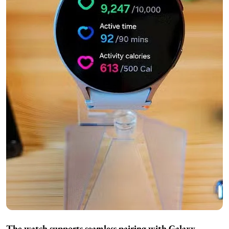
The watch supports seamless pairing with Galaxy