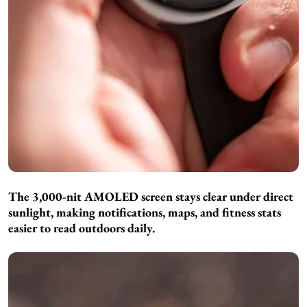
The 3,000-nit AMOLED screen stays clear under direct
sunlight, making notifications, maps, and fitness stats
easier to read outdoors daily.