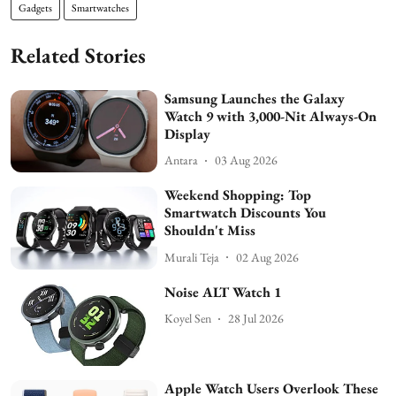
Gadgets
Smartwatches
Related Stories
Samsung Launches the Galaxy
Watch 9 with 3,000-Nit Always-On
Display
Antara
03 Aug 2026
Weekend Shopping: Top
Smartwatch Discounts You
Shouldn't Miss
Murali Teja
02 Aug 2026
Noise ALT Watch 1
Koyel Sen
28 Jul 2026
Apple Watch Users Overlook These