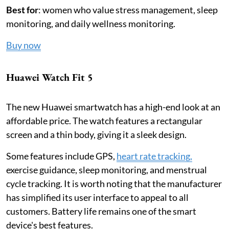
Best for
: women who value stress management, sleep
monitoring, and daily wellness monitoring.
Buy now
Huawei Watch Fit 5
The new Huawei smartwatch has a high-end look at an
affordable price. The watch features a rectangular
screen and a thin body, giving it a sleek design.
Some features include GPS,
heart rate tracking,
exercise guidance, sleep monitoring, and menstrual
cycle tracking. It is worth noting that the manufacturer
has simplified its user interface to appeal to all
customers. Battery life remains one of the smart
device's best features.