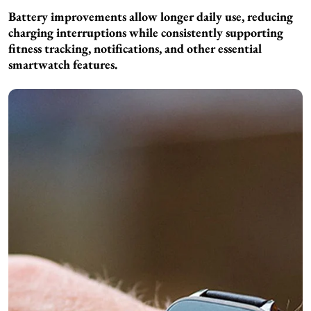
Battery improvements allow longer daily use, reducing
charging interruptions while consistently supporting
fitness tracking, notifications, and other essential
smartwatch features.