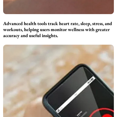
Advanced health tools track heart rate, sleep, stress, and
workouts, helping users monitor wellness with greater
accuracy and useful insights.