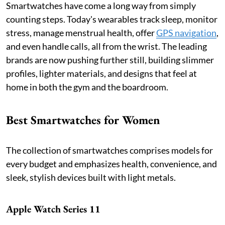
Smartwatches have come a long way from simply
counting steps. Today's wearables track sleep, monitor
stress, manage menstrual health, offer
GPS navigation
,
and even handle calls, all from the wrist. The leading
brands are now pushing further still, building slimmer
profiles, lighter materials, and designs that feel at
home in both the gym and the boardroom.
Best Smartwatches for Women
The collection of smartwatches comprises models for
every budget and emphasizes health, convenience, and
sleek, stylish devices built with light metals.
Apple Watch Series 11