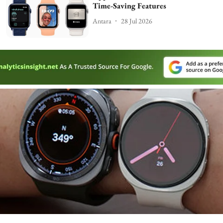
Time-Saving Features
Antara
28 Jul 2026