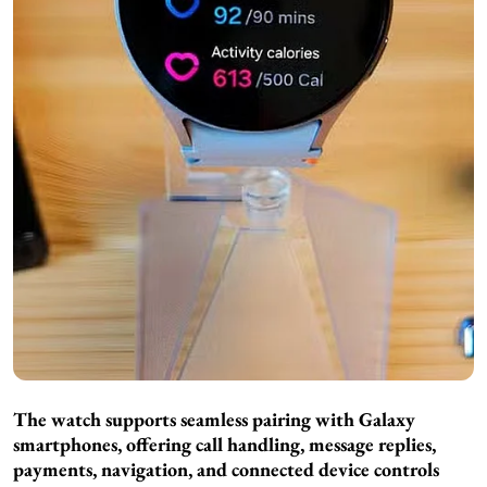
The watch supports seamless pairing with Galaxy
smartphones, offering call handling, message replies,
payments, navigation, and connected device controls