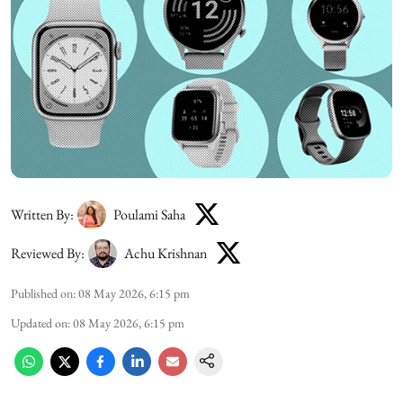
Written By:
Poulami Saha
Reviewed By:
Achu Krishnan
Published on
:
08 May 2026, 6:15 pm
Updated on
:
08 May 2026, 6:15 pm