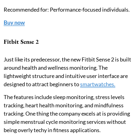
Recommended for: Performance-focused individuals.
Buy now
Fitbit Sense 2
Just like its predecessor, the new Fitbit Sense 2 is built
around health and wellness monitoring. The
lightweight structure and intuitive user interface are
designed to attract beginners to
smartwatches.
The features include sleep monitoring, stress levels
tracking, heart health monitoring, and mindfulness
tracking. One thing the company excels at is providing
simple menstrual cycle monitoring services without
being overly techy in fitness applications.