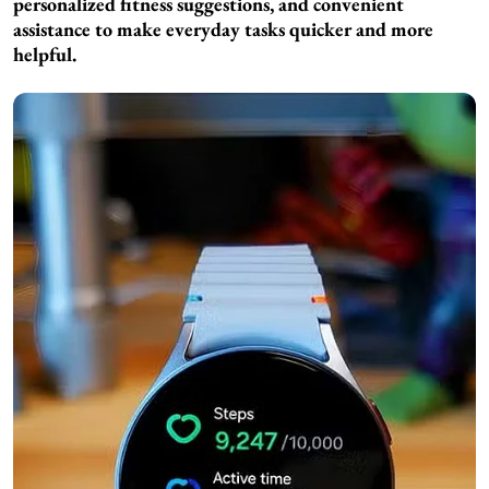
personalized fitness suggestions, and convenient
assistance to make everyday tasks quicker and more
helpful.