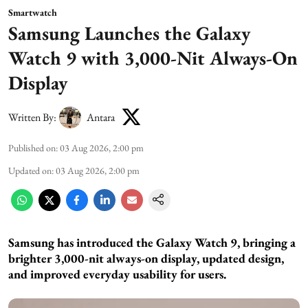
Smartwatch
Samsung Launches the Galaxy
Watch 9 with 3,000-Nit Always-On
Display
Written By:
Antara
Published on
:
03 Aug 2026, 2:00 pm
Updated on
:
03 Aug 2026, 2:00 pm
Samsung has introduced the Galaxy Watch 9, bringing a
brighter 3,000-nit always-on display, updated design,
and improved everyday usability for users.