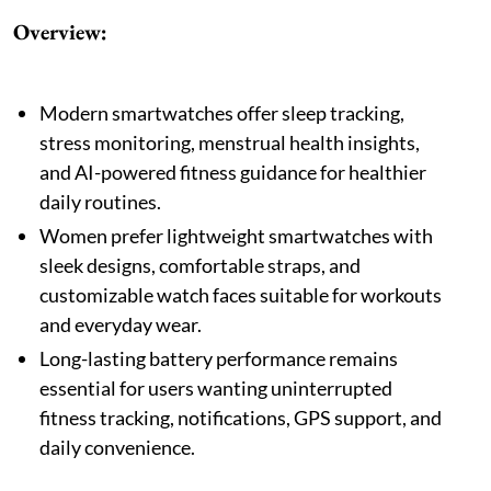
Overview:
Modern smartwatches offer sleep tracking,
stress monitoring, menstrual health insights,
and AI-powered fitness guidance for healthier
daily routines.
Women prefer lightweight smartwatches with
sleek designs, comfortable straps, and
customizable watch faces suitable for workouts
and everyday wear.
Long-lasting battery performance remains
essential for users wanting uninterrupted
fitness tracking, notifications, GPS support, and
daily convenience.