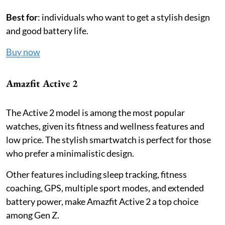
Best for
: individuals who want to get a stylish design
and good battery life.
Buy now
Amazfit Active 2
The Active 2 model is among the most popular
watches, given its fitness and wellness features and
low price. The stylish smartwatch is perfect for those
who prefer a minimalistic design.
Other features including sleep tracking, fitness
coaching, GPS, multiple sport modes, and extended
battery power, make Amazfit Active 2 a top choice
among Gen Z.