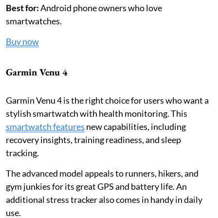
Best for:
Android phone owners who love
smartwatches.
Buy now
Garmin Venu 4
Garmin Venu 4 is the right choice for users who want a
stylish smartwatch with health monitoring. This
smartwatch features
new capabilities, including
recovery insights, training readiness, and sleep
tracking.
The advanced model appeals to runners, hikers, and
gym junkies for its great GPS and battery life. An
additional stress tracker also comes in handy in daily
use.