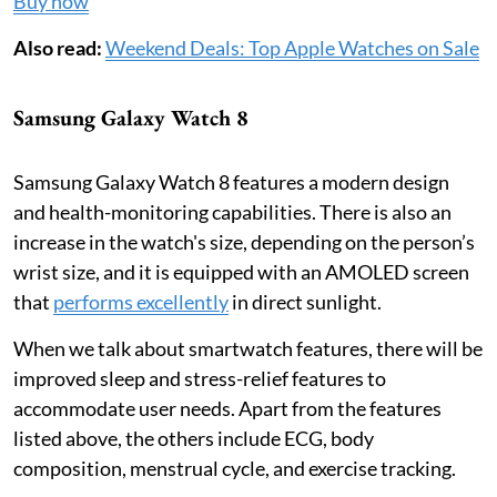
Buy now
Also read:
Weekend Deals: Top Apple Watches on Sale
Samsung Galaxy Watch 8
Samsung Galaxy Watch 8 features a modern design
and health-monitoring capabilities. There is also an
increase in the watch's size, depending on the person’s
wrist size, and it is equipped with an AMOLED screen
that
performs excellently
in direct sunlight.
When we talk about smartwatch features, there will be
improved sleep and stress-relief features to
accommodate user needs. Apart from the features
listed above, the others include ECG, body
composition, menstrual cycle, and exercise tracking.