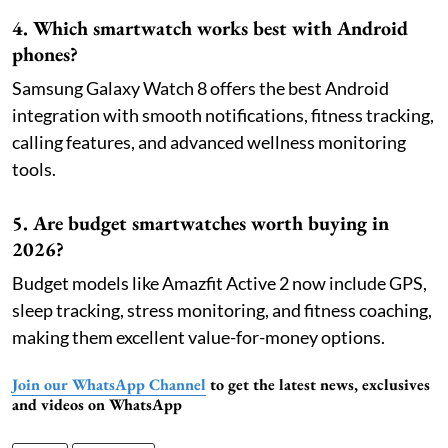
4. Which smartwatch works best with Android
phones?
Samsung Galaxy Watch 8 offers the best Android
integration with smooth notifications, fitness tracking,
calling features, and advanced wellness monitoring
tools.
5. Are budget smartwatches worth buying in
2026?
Budget models like Amazfit Active 2 now include GPS,
sleep tracking, stress monitoring, and fitness coaching,
making them excellent value-for-money options.
Join our WhatsApp Channel
to get the latest news, exclusives
and videos on WhatsApp