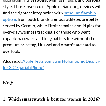
style. Those invested in Apple or Samsung devices will
find the tightest integration with
premium flagship
options
from both brands. Serious athletes are better
served by Garmin, while Fitbit remains a solid pick for
everyday wellness tracking. For those who want
capable hardware and long battery life without the
premium price tag, Huawei and Amazfit are hard to
overlook.
Also read:
Apple Tests Samsung Holographic Display
for 3D ‘Spatial iPhone’
FAQs
1. Which smartwatch is best for women in 2026?