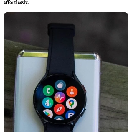
effortlessly.