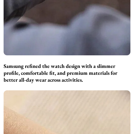
Samsung refined the watch design with a slimmer
profile, comfortable fit, and premium materials for
better all-day wear across activities.