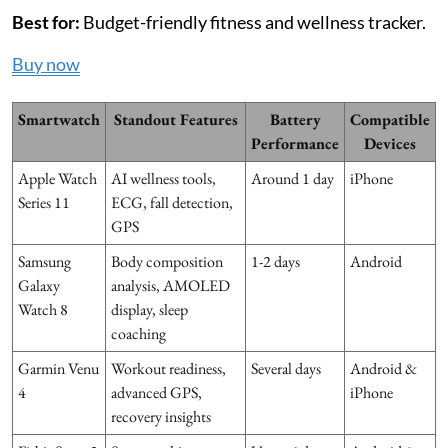
Best for:
Budget-friendly fitness and wellness tracker.
Buy now
Smartwatch
Standout Features
Battery
Compatible
Performance
Devices
Apple Watch
AI wellness tools,
Around 1 day
iPhone
Series 11
ECG, fall detection,
GPS
Samsung
Body composition
1-2 days
Android
Galaxy
analysis, AMOLED
Watch 8
display, sleep
coaching
Garmin Venu
Workout readiness,
Several days
Android &
4
advanced GPS,
iPhone
recovery insights