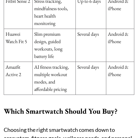
Fitbit Sense 2
Stress tracking,
Up to 6 days
Android &
mindfulness tools,
iPhone
heart health
monitoring
Huawei
Slim premium
Several days
Android &
Watch Fit 5
design, guided
iPhone
workouts, long
battery life
Amazfit
AI fitness tracking,
Several days
Android &
Active 2
multiple workout
iPhone
modes, and
affordable pricing
Which Smartwatch Should You Buy?
Choosing the right smartwatch comes down to
ecosystem, fitness goals, wellness needs, and personal