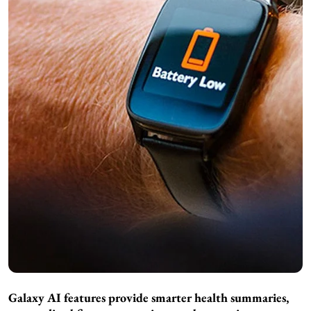
Galaxy AI features provide smarter health summaries,