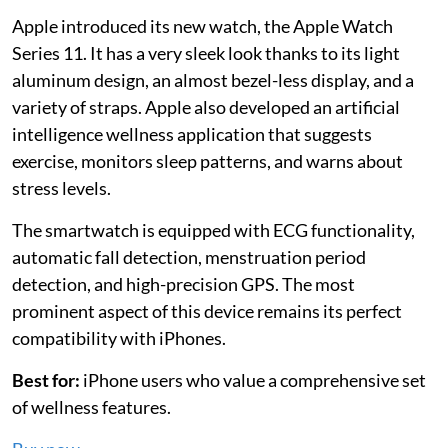
Apple introduced its new watch, the Apple Watch
Series 11. It has a very sleek look thanks to its light
aluminum design, an almost bezel-less display, and a
variety of straps. Apple also developed an artificial
intelligence wellness application that suggests
exercise, monitors sleep patterns, and warns about
stress levels.
The smartwatch is equipped with ECG functionality,
automatic fall detection, menstruation period
detection, and high-precision GPS. The most
prominent aspect of this device remains its perfect
compatibility with iPhones.
Best for:
iPhone users who value a comprehensive set
of wellness features.