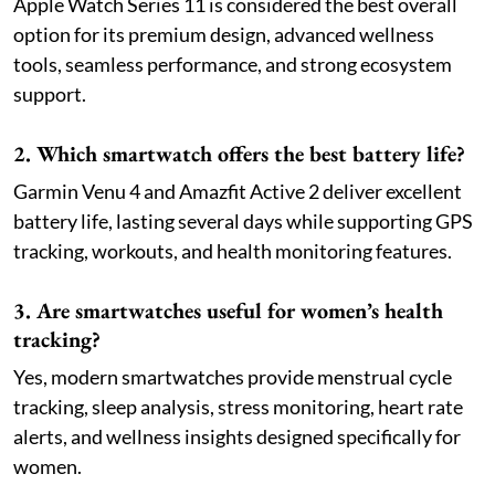
Apple Watch Series 11 is considered the best overall
option for its premium design, advanced wellness
tools, seamless performance, and strong ecosystem
support.
2. Which smartwatch offers the best battery life?
Garmin Venu 4 and Amazfit Active 2 deliver excellent
battery life, lasting several days while supporting GPS
tracking, workouts, and health monitoring features.
3. Are smartwatches useful for women’s health
tracking?
Yes, modern smartwatches provide menstrual cycle
tracking, sleep analysis, stress monitoring, heart rate
alerts, and wellness insights designed specifically for
women.