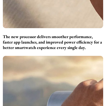
The new processor delivers smoother performance,
faster app launches, and improved power efficiency for a
better smartwatch experience every single day.