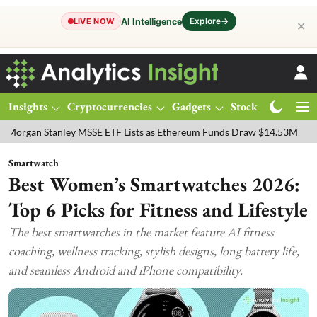
Explore
→
AI Intelligence
LIVE NOW
✕
Insights
Cryptocurrencies
Gadgets
Stocks
Magazine
SSE ETF Lists as Ethereum Funds Draw $14.53M
FTSE 100 Live: Ind
Smartwatch
Best Women’s Smartwatches 2026:
Top 6 Picks for Fitness and Lifestyle
The best smartwatches in the market feature AI fitness
coaching, wellness tracking, stylish designs, long battery life,
and seamless Android and iPhone compatibility.