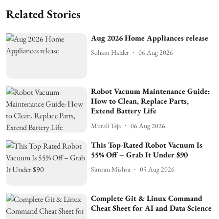
Related Stories
Aug 2026 Home Appliances release
Soham Halder
06 Aug 2026
Robot Vacuum Maintenance Guide:
How to Clean, Replace Parts,
Extend Battery Life
Murali Teja
06 Aug 2026
This Top-Rated Robot Vacuum Is
55% Off – Grab It Under $90
Simran Mishra
05 Aug 2026
Complete Git & Linux Command
Cheat Sheet for AI and Data Science