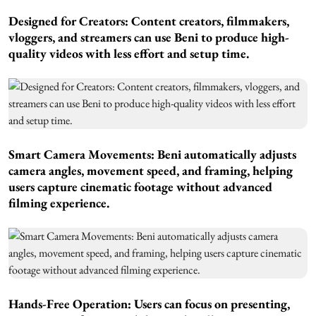
Designed for Creators:
Content creators, filmmakers,
vloggers, and streamers can use Beni to produce high-
quality videos with less effort and setup time.
Smart Camera Movements:
Beni automatically adjusts
camera angles, movement speed, and framing, helping
users capture cinematic footage without advanced
filming experience.
Hands-Free Operation:
Users can focus on presenting,