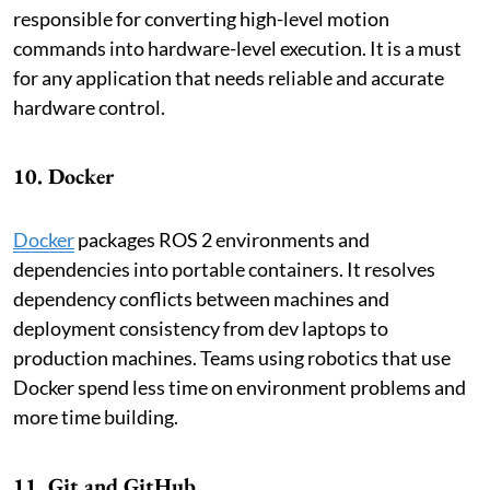
responsible for converting high-level motion
commands into hardware-level execution. It is a must
for any application that needs reliable and accurate
hardware control.
10. Docker
Docker
packages ROS 2 environments and
dependencies into portable containers. It resolves
dependency conflicts between machines and
deployment consistency from dev laptops to
production machines. Teams using robotics that use
Docker spend less time on environment problems and
more time building.
11. Git and GitHub