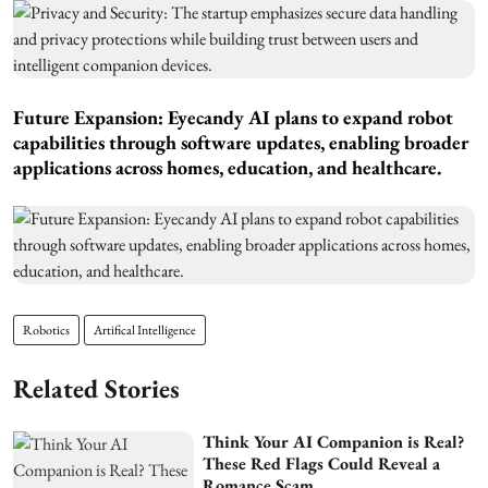
Future Expansion: Eyecandy AI plans to expand robot
capabilities through software updates, enabling broader
applications across homes, education, and healthcare.
Robotics
Artifical Intelligence
Related Stories
Think Your AI Companion is Real?
These Red Flags Could Reveal a
Romance Scam