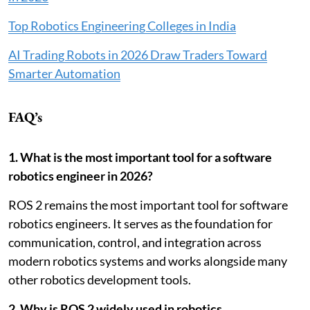
Top Robotics Engineering Colleges in India
AI Trading Robots in 2026 Draw Traders Toward
Smarter Automation
FAQ’s
1. What is the most important tool for a software
robotics engineer in 2026?
ROS 2 remains the most important tool for software
robotics engineers. It serves as the foundation for
communication, control, and integration across
modern robotics systems and works alongside many
other robotics development tools.
2. Why is ROS 2 widely used in robotics