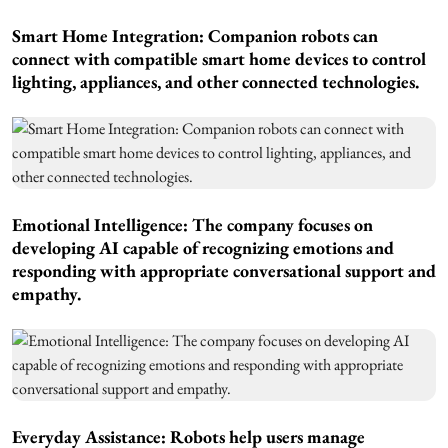
Smart Home Integration: Companion robots can
connect with compatible smart home devices to control
lighting, appliances, and other connected technologies.
Emotional Intelligence: The company focuses on
developing AI capable of recognizing emotions and
responding with appropriate conversational support and
empathy.
Everyday Assistance: Robots help users manage