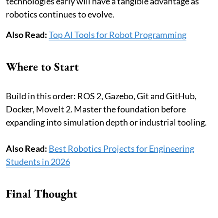
technologies early will have a tangible advantage as
robotics continues to evolve.
Also Read:
Top AI Tools for Robot Programming
Where to Start
Build in this order: ROS 2, Gazebo, Git and GitHub,
Docker, MoveIt 2. Master the foundation before
expanding into simulation depth or industrial tooling.
Also Read:
Best Robotics Projects for Engineering
Students in 2026
Final Thought