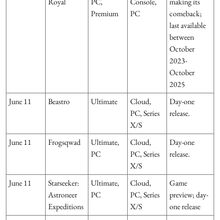
Royal
PC,
Console,
making its
Premium
PC
comeback;
last available
between
October
2023-
October
2025
June 11
Beastro
Ultimate
Cloud,
Day-one
PC, Series
release.
X/S
June 11
Frogsqwad
Ultimate,
Cloud,
Day-one
PC
PC, Series
release.
X/S
June 11
Starseeker:
Ultimate,
Cloud,
Game
Astroneer
PC
PC, Series
preview; day-
Expeditions
X/S
one release