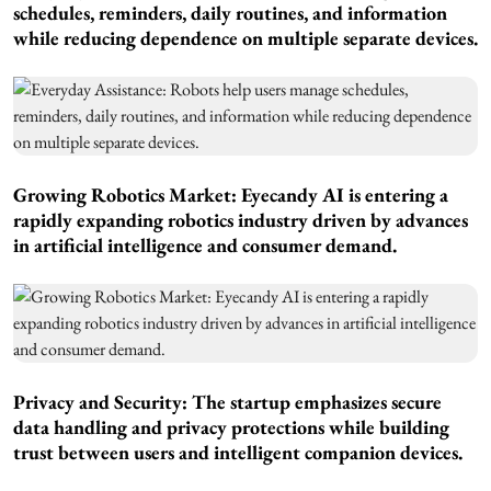
schedules, reminders, daily routines, and information
while reducing dependence on multiple separate devices.
Growing Robotics Market: Eyecandy AI is entering a
rapidly expanding robotics industry driven by advances
in artificial intelligence and consumer demand.
Privacy and Security: The startup emphasizes secure
data handling and privacy protections while building
trust between users and intelligent companion devices.