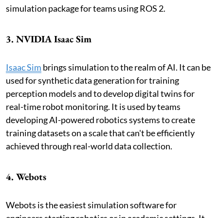
simulation package for teams using ROS 2.
3. NVIDIA Isaac Sim
Isaac Sim
brings simulation to the realm of AI. It can be
used for synthetic data generation for training
perception models and to develop digital twins for
real-time robot monitoring. It is used by teams
developing AI-powered robotics systems to create
training datasets on a scale that can't be efficiently
achieved through real-world data collection.
4. Webots
Webots is the easiest simulation software for
engineers starting robotics or in academic settings. It