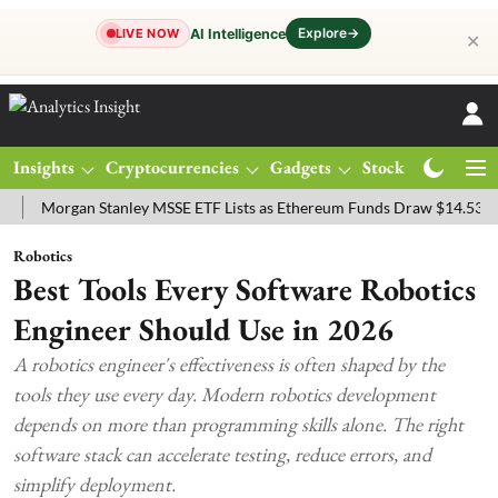
Explore
→
AI Intelligence
LIVE NOW
✕
Insights
Cryptocurrencies
Gadgets
Stocks
Magazine
organ Stanley MSSE ETF Lists as Ethereum Funds Draw $14.53M
FT
Robotics
Best Tools Every Software Robotics
Engineer Should Use in 2026
A robotics engineer's effectiveness is often shaped by the
tools they use every day. Modern robotics development
depends on more than programming skills alone. The right
software stack can accelerate testing, reduce errors, and
simplify deployment.