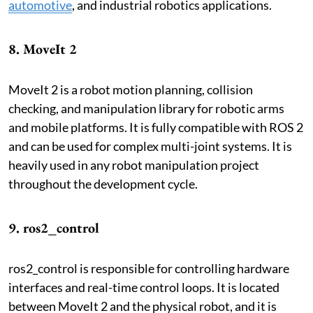
automotive
, and industrial robotics applications.
8. MoveIt 2
MoveIt 2 is a robot motion planning, collision
checking, and manipulation library for robotic arms
and mobile platforms. It is fully compatible with ROS 2
and can be used for complex multi-joint systems. It is
heavily used in any robot manipulation project
throughout the development cycle.
9. ros2_control
ros2_control is responsible for controlling hardware
interfaces and real-time control loops. It is located
between MoveIt 2 and the physical robot, and it is