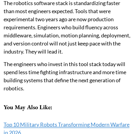
The robotics software stack is standardizing faster
than most engineers expected. Tools that were
experimental two years ago are now production
requirements. Engineers who build fluency across
middleware, simulation, motion planning, deployment,
and version control will not just keep pace with the
industry. They will lead it.
The engineers who invest in this tool stack today will
spend less time fighting infrastructure and more time
building systems that define the next generation of
robotics.
You May Also Like:
Top 10 Military Robots Transforming Modern Warfare
in 2026