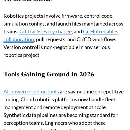
Robotics projects involve firmware, control code,
simulation configs, and launch files maintained across
teams.
Git tracks every change
, and
GitHub enables
collaboration
, pull requests, and CI/CD workflows.
Version control is non-negotiable in any serious
robotics project.
Tools Gaining Ground in 2026
AI-powered coding tools
are saving time on repetitive
coding. Cloud robotics platforms now handle fleet
management and remote deployment at scale.
Synthetic data pipelines are becoming standard for
perception teams. Engineers who adopt these