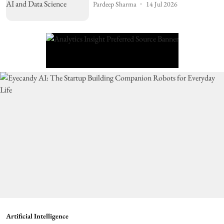
Pardeep Sharma
14 Jul 2026
Artificial Intelligence