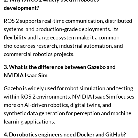
development?
ROS 2 supports real-time communication, distributed
systems, and production-grade deployments. Its
flexibility and large ecosystem make it a common
choice across research, industrial automation, and
commercial robotics projects.
3. What is the difference between Gazebo and
NVIDIA Isaac Sim
Gazebo is widely used for robot simulation and testing
within ROS 2 environments. NVIDIA Isaac Sim focuses
more on AI-driven robotics, digital twins, and
synthetic data generation for perception and machine
learning applications.
4. Do robotics engineers need Docker and GitHub?