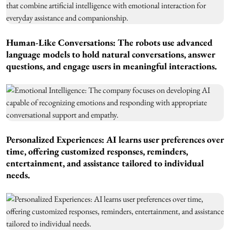
Human-Like Conversations: The robots use advanced
language models to hold natural conversations, answer
questions, and engage users in meaningful interactions.
Personalized Experiences: AI learns user preferences over
time, offering customized responses, reminders,
entertainment, and assistance tailored to individual
needs.