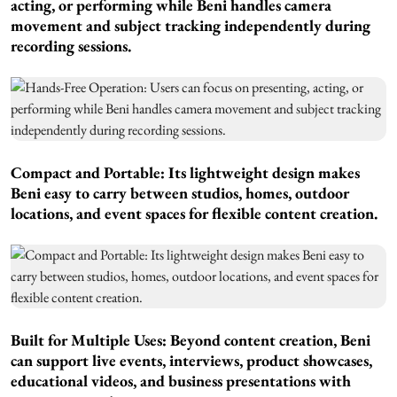
acting, or performing while Beni handles camera
movement and subject tracking independently during
recording sessions.
Compact and Portable:
Its lightweight design makes
Beni easy to carry between studios, homes, outdoor
locations, and event spaces for flexible content creation.
Built for Multiple Uses:
Beyond content creation, Beni
can support live events, interviews, product showcases,
educational videos, and business presentations with