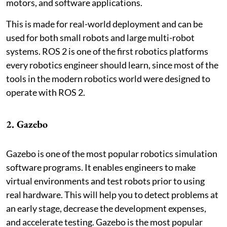
motors, and software applications.
This is made for real-world deployment and can be
used for both small robots and large multi-robot
systems. ROS 2 is one of the first robotics platforms
every robotics engineer should learn, since most of the
tools in the modern robotics world were designed to
operate with ROS 2.
2. Gazebo
Gazebo is one of the most popular robotics simulation
software programs. It enables engineers to make
virtual environments and test robots prior to using
real hardware. This will help you to detect problems at
an early stage, decrease the development expenses,
and accelerate testing. Gazebo is the most popular