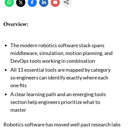
Overview:
The modern robotics software stack spans
middleware, simulation, motion planning, and
DevOps tools working in combination
All 11 essential tools are mapped by category
so engineers can identify exactly where each
one fits
A clear learning path and an emerging tools
section help engineers prioritize what to
master
Robotics software has moved well past research labs