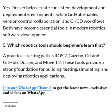
Yes. Docker helps create consistent development and
deployment environments, while GitHub enables
version control, collaboration, and CI/CD workflows.
Both have become essential tools in modern robotics
software development.
5. Which robotics tools should beginners learn first?
A practical starting path is ROS 2, Gazebo, Git and
GitHub, Docker, and MoveIt 2. These tools provide a
strong foundation for building, testing, simulating, and
deploying robotics applications.
Join our WhatsApp Channel
to get the latest news, exclusives
and videos on WhatsApp
Robotics