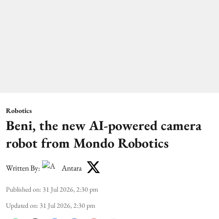
Robotics
Beni, the new AI-powered camera
robot from Mondo Robotics
Written By:
Antara
Published on
:
31 Jul 2026, 2:30 pm
Updated on
:
31 Jul 2026, 2:30 pm