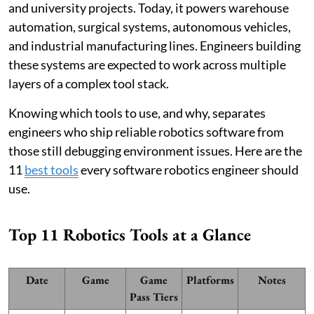
and university projects. Today, it powers warehouse
automation, surgical systems, autonomous vehicles,
and industrial manufacturing lines. Engineers building
these systems are expected to work across multiple
layers of a complex tool stack.
Knowing which tools to use, and why, separates
engineers who ship reliable robotics software from
those still debugging environment issues. Here are the
11
best tools
every software robotics engineer should
use.
Top 11 Robotics Tools at a Glance
Date
Game
Game
Platforms
Notes
Pass Tiers