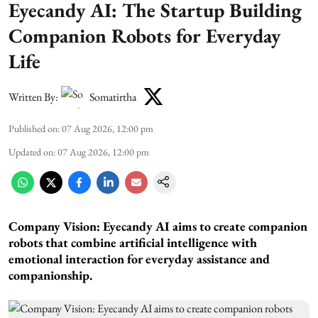
Eyecandy AI: The Startup Building
Companion Robots for Everyday
Life
Written By:
Somatirtha
Published on
:
07 Aug 2026, 12:00 pm
Updated on
:
07 Aug 2026, 12:00 pm
Company Vision: Eyecandy AI aims to create companion
robots that combine artificial intelligence with
emotional interaction for everyday assistance and
companionship.