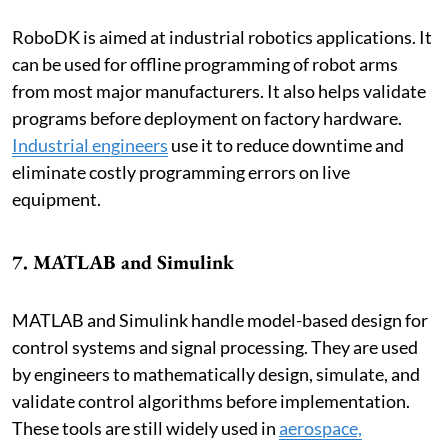
RoboDK is aimed at industrial robotics applications. It
can be used for offline programming of robot arms
from most major manufacturers. It also helps validate
programs before deployment on factory hardware.
Industrial engineers
use it to reduce downtime and
eliminate costly programming errors on live
equipment.
7. MATLAB and Simulink
MATLAB and Simulink handle model-based design for
control systems and signal processing. They are used
by engineers to mathematically design, simulate, and
validate control algorithms before implementation.
These tools are still widely used in
aerospace,