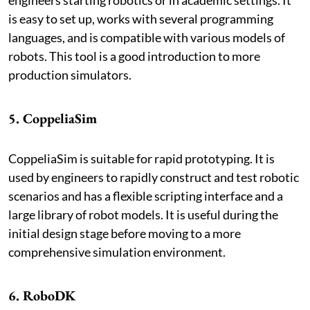
is easy to set up, works with several programming
languages, and is compatible with various models of
robots. This tool is a good introduction to more
production simulators.
5. CoppeliaSim
CoppeliaSim is suitable for rapid prototyping. It is
used by engineers to rapidly construct and test robotic
scenarios and has a flexible scripting interface and a
large library of robot models. It is useful during the
initial design stage before moving to a more
comprehensive simulation environment.
6. RoboDK