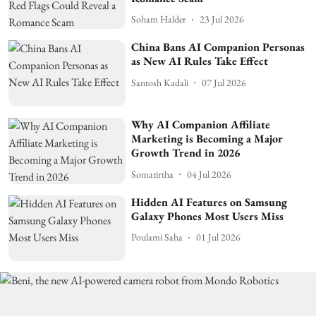
Soham Halder
23 Jul 2026
China Bans AI Companion Personas
as New AI Rules Take Effect
Santosh Kadali
07 Jul 2026
Why AI Companion Affiliate
Marketing is Becoming a Major
Growth Trend in 2026
Somatirtha
04 Jul 2026
Hidden AI Features on Samsung
Galaxy Phones Most Users Miss
Poulami Saha
01 Jul 2026