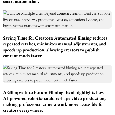
smart automation.
Saving Time for Creators:
Automated filming reduces
repeated retakes, minimizes manual adjustments, and
speeds up production, allowing creators to publish
content much faster.
A Glimpse Into Future Filming:
Beni highlights how
AI-powered robotics could reshape video production,
making professional camera work more accessible for
creators everywhere.