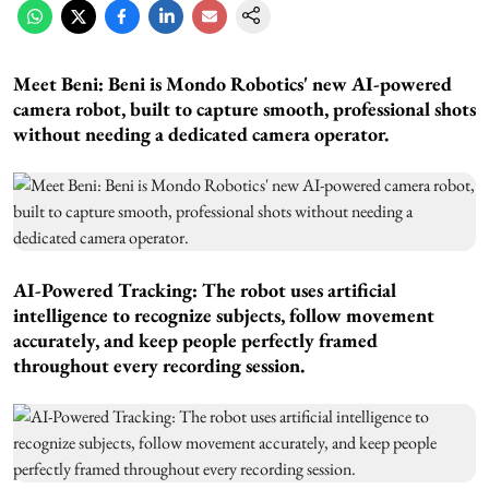
Meet Beni:
Beni is Mondo Robotics' new AI-powered
camera robot, built to capture smooth, professional shots
without needing a dedicated camera operator.
AI-Powered Tracking:
The robot uses artificial
intelligence to recognize subjects, follow movement
accurately, and keep people perfectly framed
throughout every recording session.