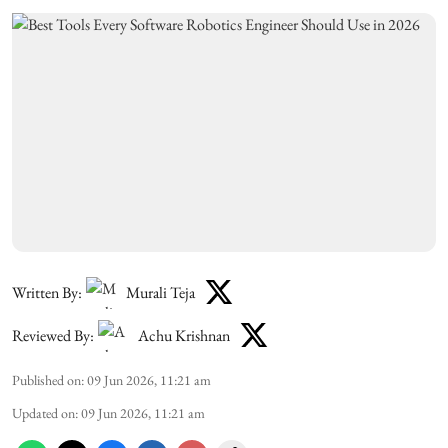
Written By:
Murali Teja
Reviewed By:
Achu Krishnan
Published on
:
09 Jun 2026, 11:21 am
Updated on
:
09 Jun 2026, 11:21 am