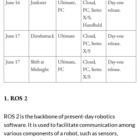
June 16
Junkster
Ultimate,
Cloud,
Day-one
PC
PC, Series
release.
X/S,
Handheld
June 17
Denshattack
Ultimate
Cloud,
Day-one
PC, Series
release.
X/S
June 17
Shift at
Ultimate,
Cloud,
Day-one
Midnight
PC
PC, Series
release.
X/S
1. ROS 2
ROS 2 is the backbone of present-day robotics
software. It is used to facilitate communication among
various components of a robot, such as sensors,