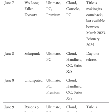
June 7
Wo Long:
Ultimate,
Cloud,
Title is
Fallen
PC,
Console,
making its
Dynasty
Premium
PC
comeback;
last available
between
March 2023-
February
2025
June 8
Solarpunk
Ultimate,
Cloud,
Day-one
PC
Handheld,
release.
OC, Series
X/S
June 8
Undisputed
Ultimate,
Cloud,
PC,
Handheld,
Premium
OC, Series
X/S
June 9
Persona 5
Ultimate,
Cloud,
Title is