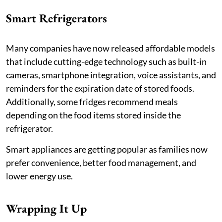
Smart Refrigerators
Many companies have now released affordable models
that include cutting-edge technology such as built-in
cameras, smartphone integration, voice assistants, and
reminders for the expiration date of stored foods.
Additionally, some fridges recommend meals
depending on the food items stored inside the
refrigerator.
Smart appliances are getting popular as families now
prefer convenience, better food management, and
lower energy use.
Wrapping It Up