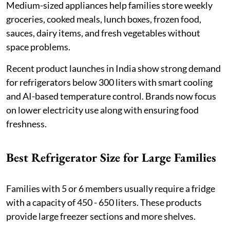
Medium-sized appliances help families store weekly
groceries, cooked meals, lunch boxes, frozen food,
sauces, dairy items, and fresh vegetables without
space problems.
Recent product launches in India show strong demand
for refrigerators below 300 liters with smart cooling
and AI-based temperature control. Brands now focus
on lower electricity use along with ensuring food
freshness.
Best Refrigerator Size for Large Families
Families with 5 or 6 members usually require a fridge
with a capacity of 450 - 650 liters. These products
provide large freezer sections and more shelves.