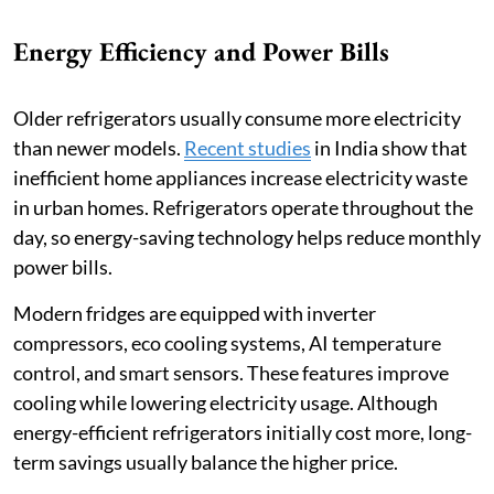
Energy Efficiency and Power Bills
Older refrigerators usually consume more electricity
than newer models.
Recent studies
in India show that
inefficient home appliances increase electricity waste
in urban homes. Refrigerators operate throughout the
day, so energy-saving technology helps reduce monthly
power bills.
Modern fridges are equipped with inverter
compressors, eco cooling systems, AI temperature
control, and smart sensors. These features improve
cooling while lowering electricity usage. Although
energy-efficient refrigerators initially cost more, long-
term savings usually balance the higher price.