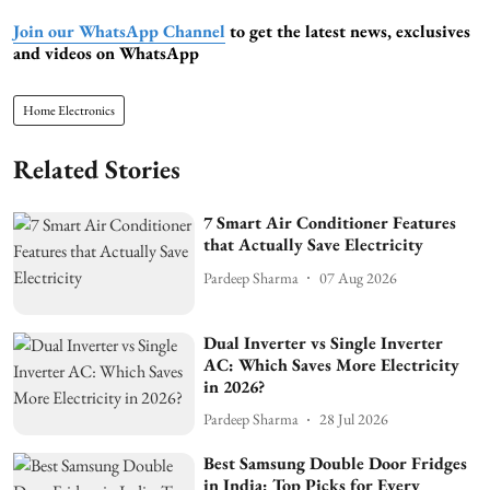
Join our WhatsApp Channel
to get the latest news, exclusives
and videos on WhatsApp
Home Electronics
Related Stories
7 Smart Air Conditioner Features
that Actually Save Electricity
Pardeep Sharma
07 Aug 2026
Dual Inverter vs Single Inverter
AC: Which Saves More Electricity
in 2026?
Pardeep Sharma
28 Jul 2026
Best Samsung Double Door Fridges
in India: Top Picks for Every