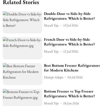
Related Stories
Double-Door vs Side-by-Side
Refrigerators: Which is Better?
Murali Teja
19 Jul 2026
French Door vs Side-by-Side
Refrigerators: Which is Better?
Murali Teja
12 Jul 2026
Best Bottom Freezer Refrigerators
for Modern Kitchens
Humpy Adepu
04 Jul 2026
Bottom Freezer vs Top Freezer
Refrigerators: Which is Better?
Murali Teja
28 Jun 2026