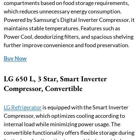
compartments based on food storage requirements,
which reduces unnecessary energy consumption.
Powered by Samsung's Digital Inverter Compressor, it
maintains stable temperatures. Features such as
Power Cool, deodorizing filters, and spacious shelving
further improve convenience and food preservation.
Buy Now
LG 650 L, 3 Star, Smart Inverter
Compressor, Convertible
LG Refrigerator
is equipped with the Smart Inverter
Compressor, which optimizes cooling according to
internal load while minimizing power usage. The
convertible functionality offers flexible storage during