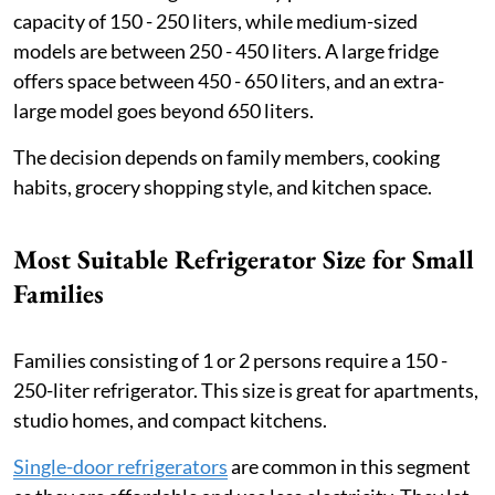
capacity of 150 - 250 liters, while medium-sized
models are between 250 - 450 liters. A large fridge
offers space between 450 - 650 liters, and an extra-
large model goes beyond 650 liters.
The decision depends on family members, cooking
habits, grocery shopping style, and kitchen space.
Most Suitable Refrigerator Size for Small
Families
Families consisting of 1 or 2 persons require a 150 -
250-liter refrigerator. This size is great for apartments,
studio homes, and compact kitchens.
Single-door refrigerators
are common in this segment