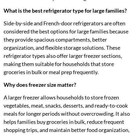
What is the best refrigerator type for large families?
Side-by-side and French-door refrigerators are often
considered the best options for large families because
they provide spacious compartments, better
organization, and flexible storage solutions. These
refrigerator types also offer larger freezer sections,
making them suitable for households that store
groceries in bulk or meal prep frequently.
Why does freezer size matter?
A larger freezer allows households to store frozen
vegetables, meat, snacks, desserts, and ready-to-cook
meals for longer periods without overcrowding. It also
helps families buy groceries in bulk, reduce frequent
shopping trips, and maintain better food organization,