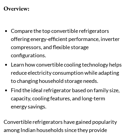
Overview:
Compare the top convertible refrigerators
offering energy-efficient performance, inverter
compressors, and flexible storage
configurations.
Learn how convertible cooling technology helps
reduce electricity consumption while adapting
to changing household storage needs.
Find the ideal refrigerator based on family size,
capacity, cooling features, and long-term
energy savings.
Convertible refrigerators have gained popularity
among Indian households since they provide