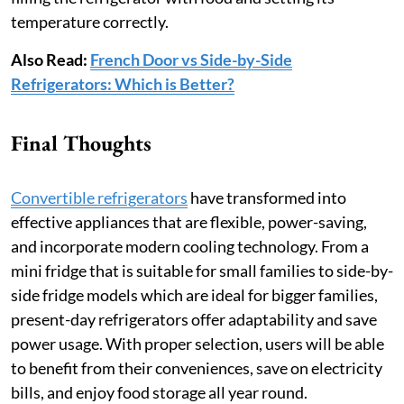
temperature correctly.
Also Read:
French Door vs Side-by-Side
Refrigerators: Which is Better?
Final Thoughts
Convertible refrigerators
have transformed into
effective appliances that are flexible, power-saving,
and incorporate modern cooling technology. From a
mini fridge that is suitable for small families to side-by-
side fridge models which are ideal for bigger families,
present-day refrigerators offer adaptability and save
power usage. With proper selection, users will be able
to benefit from their conveniences, save on electricity
bills, and enjoy food storage all year round.