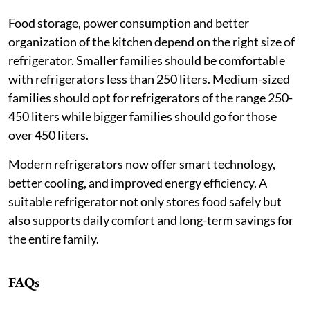
Food storage, power consumption and better
organization of the kitchen depend on the right size of
refrigerator. Smaller families should be comfortable
with refrigerators less than 250 liters. Medium-sized
families should opt for refrigerators of the range 250-
450 liters while bigger families should go for those
over 450 liters.
Modern refrigerators now offer smart technology,
better cooling, and improved energy efficiency. A
suitable refrigerator not only stores food safely but
also supports daily comfort and long-term savings for
the entire family.
FAQs