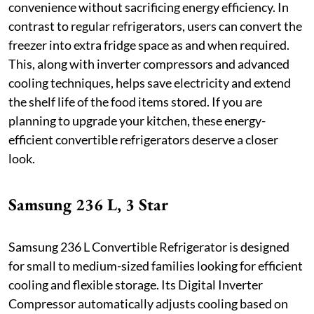
convenience without sacrificing energy efficiency. In
contrast to regular refrigerators, users can convert the
freezer into extra fridge space as and when required.
This, along with inverter compressors and advanced
cooling techniques, helps save electricity and extend
the shelf life of the food items stored. If you are
planning to upgrade your kitchen, these energy-
efficient convertible refrigerators deserve a closer
look.
Samsung 236 L, 3 Star
Samsung 236 L Convertible Refrigerator is designed
for small to medium-sized families looking for efficient
cooling and flexible storage. Its Digital Inverter
Compressor automatically adjusts cooling based on