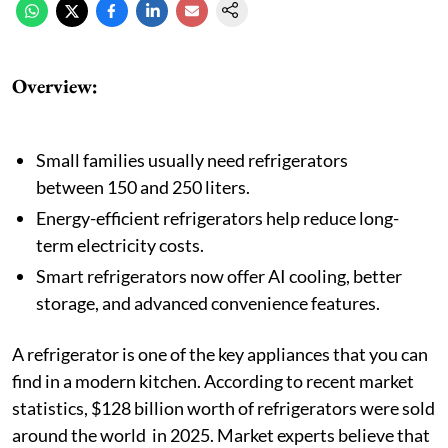
Overview:
Small families usually need refrigerators
between 150 and 250 liters.
Energy-efficient refrigerators help reduce long-
term electricity costs.
Smart refrigerators now offer AI cooling, better
storage, and advanced convenience features.
A refrigerator is one of the key appliances that you can
find in a modern kitchen. According to recent market
statistics, $128 billion worth of refrigerators were sold
around the world in 2025. Market experts believe that