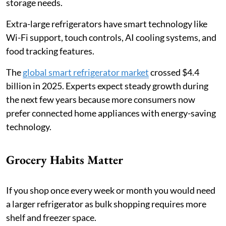
storage needs.
Extra-large refrigerators have smart technology like
Wi-Fi support, touch controls, AI cooling systems, and
food tracking features.
The
global smart refrigerator market
crossed $4.4
billion in 2025. Experts expect steady growth during
the next few years because more consumers now
prefer connected home appliances with energy-saving
technology.
Grocery Habits Matter
If you shop once every week or month you would need
a larger refrigerator as bulk shopping requires more
shelf and freezer space.