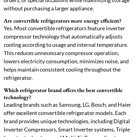
orders, or special occasions while maximizing storage
without purchasing a larger appliance.
Are convertible refrigerators more energy efficient?
Yes. Most convertible refrigerators feature inverter
compressor technology that automatically adjusts
cooling according to usage and internal temperature.
This reduces unnecessary compressor operation,
lowers electricity consumption, minimizes noise, and
helps maintain consistent cooling throughout the
refrigerator.
Which refrigerator brand offers the best convertible
technology?
Leading brands such as Samsung, LG, Bosch, and Haier
offer excellent convertible refrigerator models. Each
brand provides unique technologies, including Digital
Inverter Compressors, Smart Inverter systems, Triple