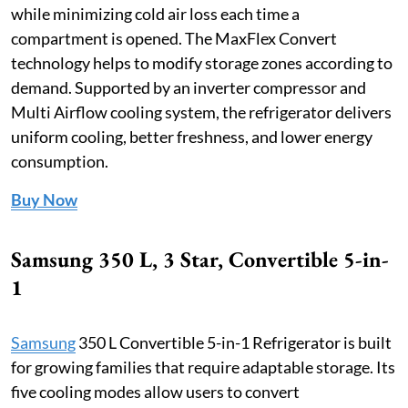
while minimizing cold air loss each time a
compartment is opened. The MaxFlex Convert
technology helps to modify storage zones according to
demand. Supported by an inverter compressor and
Multi Airflow cooling system, the refrigerator delivers
uniform cooling, better freshness, and lower energy
consumption.
Buy Now
Samsung 350 L, 3 Star, Convertible 5-in-
1
Samsung
350 L Convertible 5-in-1 Refrigerator is built
for growing families that require adaptable storage. Its
five cooling modes allow users to convert