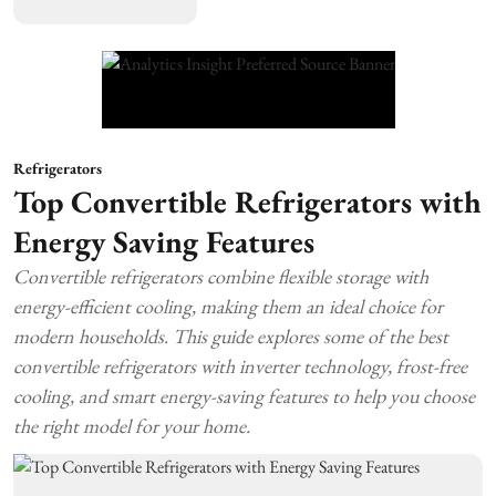
Refrigerators
Top Convertible Refrigerators with
Energy Saving Features
Convertible refrigerators combine flexible storage with
energy-efficient cooling, making them an ideal choice for
modern households. This guide explores some of the best
convertible refrigerators with inverter technology, frost-free
cooling, and smart energy-saving features to help you choose
the right model for your home.