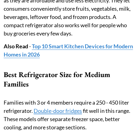
as they are affordable and use less electricity. They let
consumers conveniently store fruits, vegetables, milk,
beverages, leftover food, and frozen products. A
compact refrigerator also works well for people who
buy groceries every few days.
Also Read
-
Top 10 Smart Kitchen Devices for Modern
Homes in 2026
Best Refrigerator Size for Medium
Families
Families with 3 or 4 members require a 250 - 450 liter
refrigerator.
Double-door fridges
fit well in this range.
These models offer separate freezer space, better
cooling, and more storage sections.