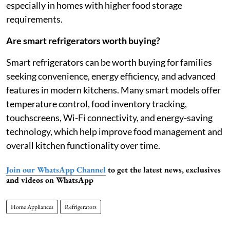
especially in homes with higher food storage
requirements.
Are smart refrigerators worth buying?
Smart refrigerators can be worth buying for families
seeking convenience, energy efficiency, and advanced
features in modern kitchens. Many smart models offer
temperature control, food inventory tracking,
touchscreens, Wi-Fi connectivity, and energy-saving
technology, which help improve food management and
overall kitchen functionality over time.
Join our WhatsApp Channel
to get the latest news, exclusives
and videos on WhatsApp
Home Appliances
Refrigerators