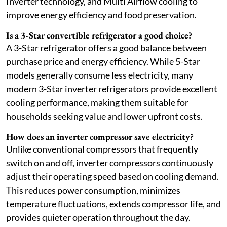
Inverter technology, and Multi Airflow cooling to
improve energy efficiency and food preservation.
Is a 3-Star convertible refrigerator a good choice?
A 3-Star refrigerator offers a good balance between
purchase price and energy efficiency. While 5-Star
models generally consume less electricity, many
modern 3-Star inverter refrigerators provide excellent
cooling performance, making them suitable for
households seeking value and lower upfront costs.
How does an inverter compressor save electricity?
Unlike conventional compressors that frequently
switch on and off, inverter compressors continuously
adjust their operating speed based on cooling demand.
This reduces power consumption, minimizes
temperature fluctuations, extends compressor life, and
provides quieter operation throughout the day.