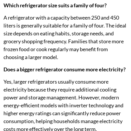
Which refrigerator size suits a family of four?
A refrigerator with a capacity between 250 and 450
liters is generally suitable for a family of four. The ideal
size depends on eating habits, storage needs, and
grocery shopping frequency. Families that store more
frozen food or cook regularly may benefit from
choosing a larger model.
Does a bigger refrigerator consume more electricity?
Yes, larger refrigerators usually consume more
electricity because they require additional cooling
power and storage management. However, modern
energy-efficient models with inverter technology and
higher energy ratings can significantly reduce power
consumption, helping households manage electricity
costs more effectively over the long term.