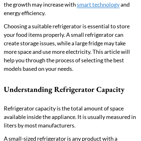
the growth may increase with
smart technology
and
energy efficiency.
Choosing a suitable refrigerator is essential to store
your food items properly. A small refrigerator can
create storage issues, while a large fridge may take
more space and use more electricity. This article will
help you through the process of selecting the best
models based on your needs.
Understanding Refrigerator Capacity
Refrigerator capacity is the total amount of space
available inside the appliance. It is usually measured in
liters by most manufacturers.
A small-sized refrigerator is any product with a