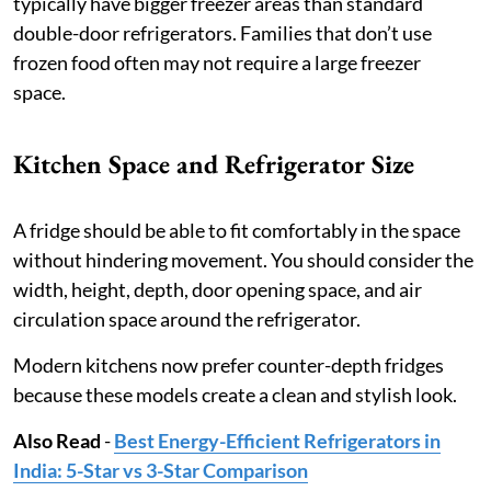
typically have bigger freezer areas than standard
double-door refrigerators. Families that don’t use
frozen food often may not require a large freezer
space.
Kitchen Space and Refrigerator Size
A fridge should be able to fit comfortably in the space
without hindering movement. You should consider the
width, height, depth, door opening space, and air
circulation space around the refrigerator.
Modern kitchens now prefer counter-depth fridges
because these models create a clean and stylish look.
Also Read
-
Best Energy-Efficient Refrigerators in
India: 5-Star vs 3-Star Comparison