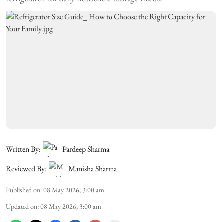
Written By:
Pardeep Sharma
Reviewed By:
Manisha Sharma
Published on
:
08 May 2026, 3:00 am
Updated on
:
08 May 2026, 3:00 am