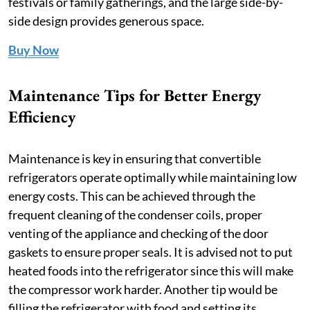
festivals or family gatherings, and the large side-by-
side design provides generous space.
Buy Now
Maintenance Tips for Better Energy
Efficiency
Maintenance is key in ensuring that convertible
refrigerators operate optimally while maintaining low
energy costs. This can be achieved through the
frequent cleaning of the condenser coils, proper
venting of the appliance and checking of the door
gaskets to ensure proper seals. It is advised not to put
heated foods into the refrigerator since this will make
the compressor work harder. Another tip would be
filling the refrigerator with food and setting its