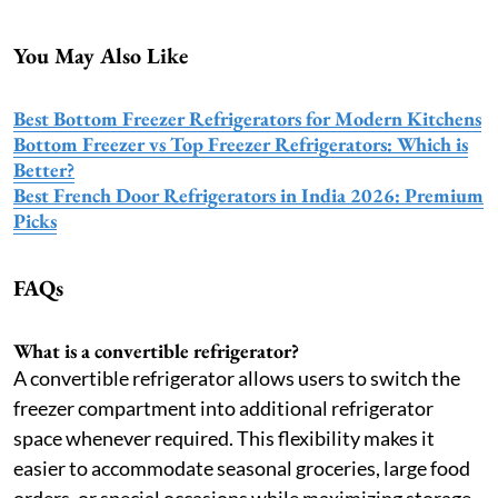
You May Also Like
Best Bottom Freezer Refrigerators for Modern Kitchens
Bottom Freezer vs Top Freezer Refrigerators: Which is
Better?
Best French Door Refrigerators in India 2026: Premium
Picks
FAQs
What is a convertible refrigerator?
A convertible refrigerator allows users to switch the
freezer compartment into additional refrigerator
space whenever required. This flexibility makes it
easier to accommodate seasonal groceries, large food