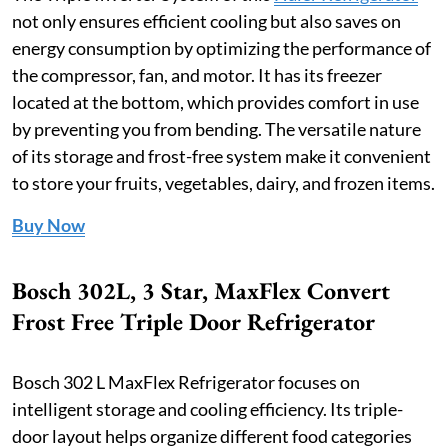
not only ensures efficient cooling but also saves on
energy consumption by optimizing the performance of
the compressor, fan, and motor. It has its freezer
located at the bottom, which provides comfort in use
by preventing you from bending. The versatile nature
of its storage and frost-free system make it convenient
to store your fruits, vegetables, dairy, and frozen items.
Buy Now
Bosch 302L, 3 Star, MaxFlex Convert
Frost Free Triple Door Refrigerator
Bosch 302 L MaxFlex Refrigerator focuses on
intelligent storage and cooling efficiency. Its triple-
door layout helps organize different food categories