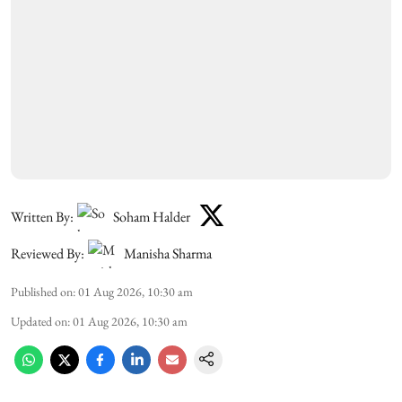
Written By:
Soham Halder
Reviewed By:
Manisha Sharma
Published on
:
01 Aug 2026, 10:30 am
Updated on
:
01 Aug 2026, 10:30 am