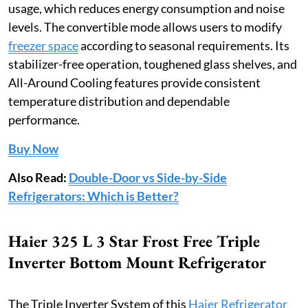
usage, which reduces energy consumption and noise
levels. The convertible mode allows users to modify
freezer space
according to seasonal requirements. Its
stabilizer-free operation, toughened glass shelves, and
All-Around Cooling features provide consistent
temperature distribution and dependable
performance.
Buy Now
Also Read:
Double-Door vs Side-by-Side
Refrigerators: Which is Better?
Haier 325 L 3 Star Frost Free Triple
Inverter Bottom Mount Refrigerator
The Triple Inverter System of this
Haier Refrigerator