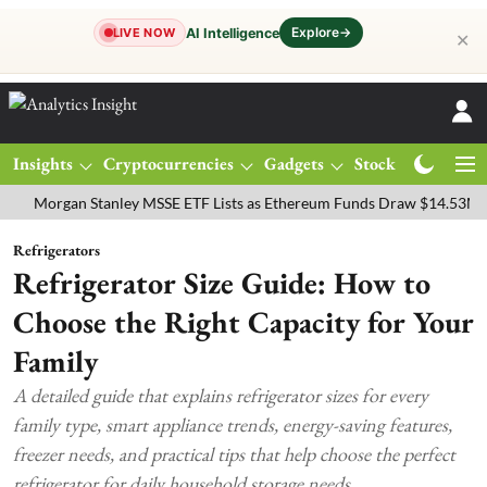
Explore
→
AI Intelligence
LIVE NOW
✕
Insights
Cryptocurrencies
Gadgets
Stocks
Magazine
rgan Stanley MSSE ETF Lists as Ethereum Funds Draw $14.53M
FTS
Refrigerators
Refrigerator Size Guide: How to
Choose the Right Capacity for Your
Family
A detailed guide that explains refrigerator sizes for every
family type, smart appliance trends, energy-saving features,
freezer needs, and practical tips that help choose the perfect
refrigerator for daily household storage needs.