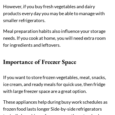
However, if you buy fresh vegetables and dairy
products every day you may be able to manage with
smaller refrigerators.
Meal preparation habits also influence your storage
needs. If you cook at home, you will need extra room
for ingredients and leftovers.
Importance of Freezer Space
If you want to store frozen vegetables, meat, snacks,
ice cream, and ready meals for quick use, then fridge
with large freezer space are a great option.
These appliances help during busy work schedules as
frozen food lasts longer Side-by-side refrigerators