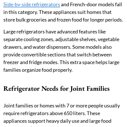
Side-by-side refrigerators
and French-door models fall
in this category. These appliances suit homes that
store bulk groceries and frozen food for longer periods.
Large refrigerators have advanced features like
separate cooling zones, adjustable shelves, vegetable
drawers, and water dispensers. Some models also
provide convertible sections that switch between
freezer and fridge modes. This extra space helps large
families organize food properly.
Refrigerator Needs for Joint Families
Joint families or homes with 7 or more people usually
require refrigerators above 650 liters. These
appliances support heavy daily use and large food