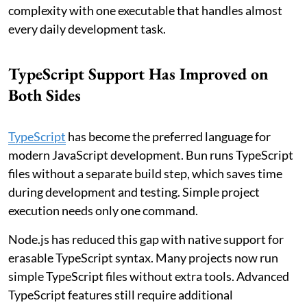
complexity with one executable that handles almost
every daily development task.
TypeScript Support Has Improved on
Both Sides
TypeScript
has become the preferred language for
modern JavaScript development. Bun runs TypeScript
files without a separate build step, which saves time
during development and testing. Simple project
execution needs only one command.
Node.js has reduced this gap with native support for
erasable TypeScript syntax. Many projects now run
simple TypeScript files without extra tools. Advanced
TypeScript features still require additional