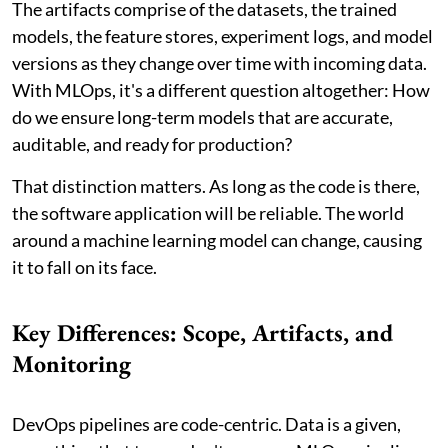
The artifacts comprise of the datasets, the trained
models, the feature stores, experiment logs, and model
versions as they change over time with incoming data.
With MLOps, it's a different question altogether: How
do we ensure long-term models that are accurate,
auditable, and ready for production?
That distinction matters. As long as the code is there,
the software application will be reliable. The world
around a machine learning model can change, causing
it to fall on its face.
Key Differences: Scope, Artifacts, and
Monitoring
DevOps pipelines are code-centric. Data is a given,