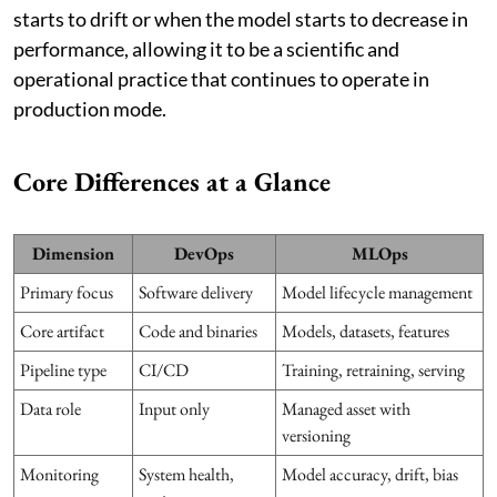
starts to drift or when the model starts to decrease in
performance, allowing it to be a scientific and
operational practice that continues to operate in
production mode.
Core Differences at a Glance
Dimension
DevOps
MLOps
Primary focus
Software delivery
Model lifecycle management
Core artifact
Code and binaries
Models, datasets, features
Pipeline type
CI/CD
Training, retraining, serving
Data role
Input only
Managed asset with
versioning
Monitoring
System health,
Model accuracy, drift, bias