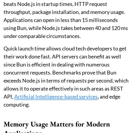
beats Node.js in startup times, HTTP request
throughput, package installation, and memory usage.
Applications can open in less than 15 milliseconds
using Bun, while Node.js takes between 40 and 120 ms
under comparable circumstances.
Quick launch time allows cloud tech developers to get
their work done fast. API servers can benefit as well
since Bun is efficient in dealing with numerous
concurrent requests. Benchmarks prove that Bun
exceeds Node.js in terms of requests per second, which
allows it to operate effectively in such areas as REST
API,
Artificial Intelligence-based services
, and edge
computing.
Memory Usage Matters for Modern