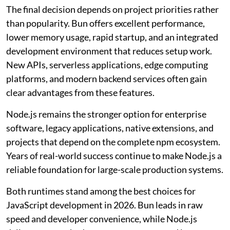
The final decision depends on project priorities rather
than popularity. Bun offers excellent performance,
lower memory usage, rapid startup, and an integrated
development environment that reduces setup work.
New APIs, serverless applications, edge computing
platforms, and modern backend services often gain
clear advantages from these features.
Node.js remains the stronger option for enterprise
software, legacy applications, native extensions, and
projects that depend on the complete npm ecosystem.
Years of real-world success continue to make Node.js a
reliable foundation for large-scale production systems.
Both runtimes stand among the best choices for
JavaScript development in 2026. Bun leads in raw
speed and developer convenience, while Node.js