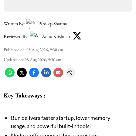
Written By:
Pardeep Sharma
Reviewed By:
Achu Krishnan
Published on
:
08 Aug 2026, 9:30 am
Updated on
:
08 Aug 2026, 9:30 am
Key Takeaways :
Bun delivers faster startup, lower memory
usage, and powerful built-in tools.
Node.js offers unmatched ecosystem