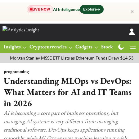
Explore
→
AI Intelligence
LIVE NOW
✕
Insights
Cryptocurrencies
Gadgets
Stocks
Magazine
rgan Stanley MSSE ETF Lists as Ethereum Funds Draw $14.53M
FTS
programming
Understanding MLOps vs DevOps:
What Matters for AI and IT Teams
in 2026
AI is becoming a core part of business operations, but
managing AI systems is very different from managing
traditional software. DevOps keeps applications running
smoothly, while MLOps ensures machine learning models