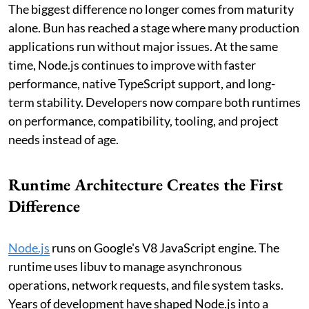
The biggest difference no longer comes from maturity
alone. Bun has reached a stage where many production
applications run without major issues. At the same
time, Node.js continues to improve with faster
performance, native TypeScript support, and long-
term stability. Developers now compare both runtimes
on performance, compatibility, tooling, and project
needs instead of age.
Runtime Architecture Creates the First
Difference
Node.js
runs on Google's V8 JavaScript engine. The
runtime uses libuv to manage asynchronous
operations, network requests, and file system tasks.
Years of development have shaped Node.js into a