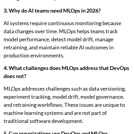
3. Why do AI teams need MLOps in 2026?
AI systems require continuous monitoring because
data changes over time. MLOps helps teams track
model performance, detect model drift, manage
retraining, and maintain reliable AI outcomes in
production environments.
4. What challenges does MLOps address that DevOps
does not?
MLOps addresses challenges such as data versioning,
experiment tracking, model drift, model governance,
and retraining workflows. These issues are unique to
machine learning systems and are not part of
traditional software development.
5. Can organizations use DevOps and MLOps