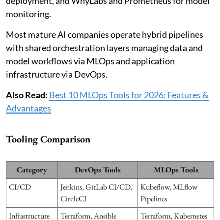
deployment, and WhyLabs and Prometheus for model
monitoring.
Most mature AI companies operate hybrid pipelines
with shared orchestration layers managing data and
model workflows via MLOps and application
infrastructure via DevOps.
Also Read:
Best 10 MLOps Tools for 2026: Features &
Advantages
Tooling Comparison
Category
DevOps Tools
MLOps Tools
CI/CD
Jenkins, GitLab CI/CD,
Kubeflow, MLflow
CircleCI
Pipelines
Infrastructure
Terraform, Ansible
Terraform, Kubernetes