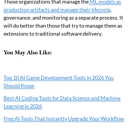
Those organizations that manage the
ML models as
production artifacts and manage their lifecycle
,
governance, and monitoring as a separate process. It
will do better than those that try to manage them as
extensions to traditional software delivery.
You May Also Like:
Top 10 AI Game Development Tools in 2026 You
Should Know
Best AI Coding Tools for Data Science and Machine
Learning in 2026
Free AI Tools That Instantly Upgrade Your Workflow