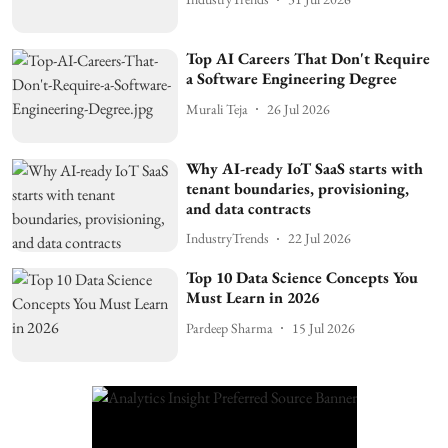
Top AI Careers That Don't Require
a Software Engineering Degree
Murali Teja
26 Jul 2026
Why AI-ready IoT SaaS starts with
tenant boundaries, provisioning,
and data contracts
IndustryTrends
22 Jul 2026
Top 10 Data Science Concepts You
Must Learn in 2026
Pardeep Sharma
15 Jul 2026