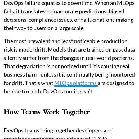
DevOps failure equates to downtime. When an MLOps
fails, it translates to inaccurate predictions, biased
decisions, compliance issues, or hallucinations making
their way to users on a large scale.
The most prevalent and least noticeable production
risk is model drift. Models that are trained on past data
silently suffer from the changes in real-world patterns.
That degradation is not noticed until it's causing real
business harm, unless it is continually being monitored
for drift. That's what
MLOps platforms
are designed to
be able to catch. DevOps tooling isn't.
How Teams Work Together
DevOps teams bring together developers and
operations engineers around shared CI/CD