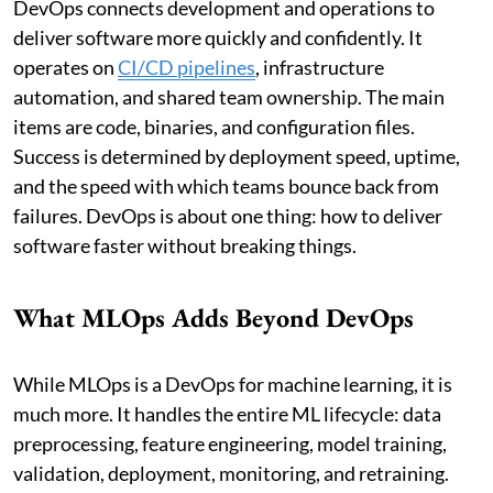
DevOps connects development and operations to
deliver software more quickly and confidently. It
operates on
CI/CD pipelines
, infrastructure
automation, and shared team ownership. The main
items are code, binaries, and configuration files.
Success is determined by deployment speed, uptime,
and the speed with which teams bounce back from
failures. DevOps is about one thing: how to deliver
software faster without breaking things.
What MLOps Adds Beyond DevOps
While MLOps is a DevOps for machine learning, it is
much more. It handles the entire ML lifecycle: data
preprocessing, feature engineering, model training,
validation, deployment, monitoring, and retraining.