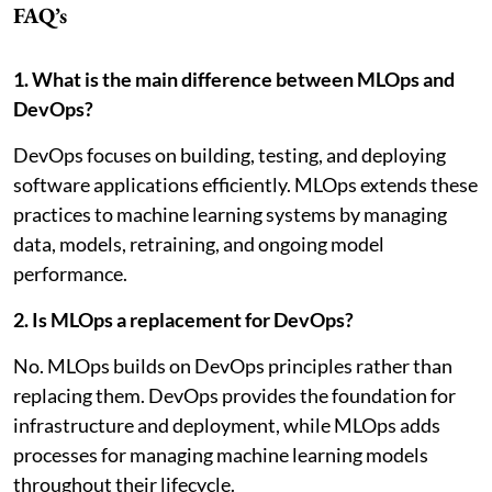
FAQ’s
1. What is the main difference between MLOps and
DevOps?
DevOps focuses on building, testing, and deploying
software applications efficiently. MLOps extends these
practices to machine learning systems by managing
data, models, retraining, and ongoing model
performance.
2. Is MLOps a replacement for DevOps?
No. MLOps builds on DevOps principles rather than
replacing them. DevOps provides the foundation for
infrastructure and deployment, while MLOps adds
processes for managing machine learning models
throughout their lifecycle.