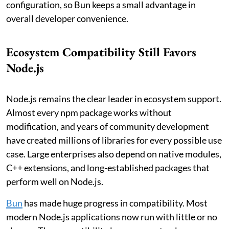
configuration, so Bun keeps a small advantage in
overall developer convenience.
Ecosystem Compatibility Still Favors
Node.js
Node.js remains the clear leader in ecosystem support.
Almost every npm package works without
modification, and years of community development
have created millions of libraries for every possible use
case. Large enterprises also depend on native modules,
C++ extensions, and long-established packages that
perform well on Node.js.
Bun
has made huge progress in compatibility. Most
modern Node.js applications now run with little or no