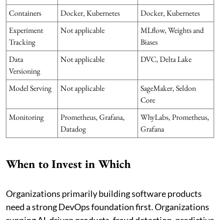
Containers
Docker, Kubernetes
Docker, Kubernetes
Experiment
Not applicable
MLflow, Weights and
Tracking
Biases
Data
Not applicable
DVC, Delta Lake
Versioning
Model Serving
Not applicable
SageMaker, Seldon
Core
Monitoring
Prometheus, Grafana,
WhyLabs, Prometheus,
Datadog
Grafana
When to Invest in Which
Organizations primarily building software products
need a strong DevOps foundation first. Organizations
running AI-driven products, fraud detection, predictive