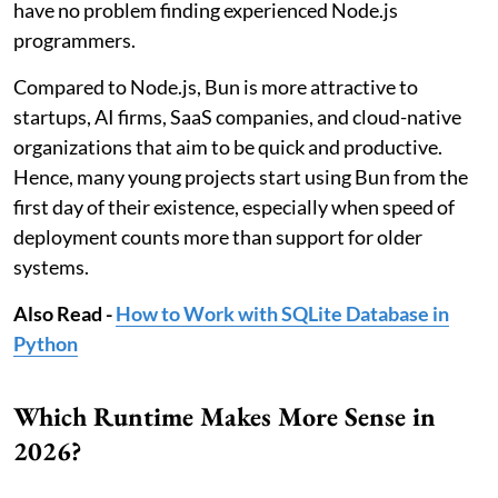
have no problem finding experienced Node.js
programmers.
Compared to Node.js, Bun is more attractive to
startups, AI firms, SaaS companies, and cloud-native
organizations that aim to be quick and productive.
Hence, many young projects start using Bun from the
first day of their existence, especially when speed of
deployment counts more than support for older
systems.
Also Read -
How to Work with SQLite Database in
Python
Which Runtime Makes More Sense in
2026?