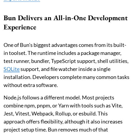
Bun Delivers an All-in-One Development
Experience
One of Bun's biggest advantages comes from its built-
in toolset. The runtime includes a package manager,
test runner, bundler, TypeScript support, shell utilities,
SQLite
support, and file watcher inside a single
installation. Developers complete many common tasks
without extra software.
Node.js follows a different model. Most projects
combine npm, pnpm, or Yarn with tools such as Vite,
Jest, Vitest, Webpack, Rollup, or esbuild. This
approach offers flexibility, although it also increases
project setup time. Bun removes much of that