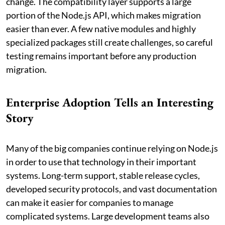
change. The compatibility layer supports a large
portion of the Node.js API, which makes migration
easier than ever. A few native modules and highly
specialized packages still create challenges, so careful
testing remains important before any production
migration.
Enterprise Adoption Tells an Interesting
Story
Many of the big companies continue relying on Node.js
in order to use that technology in their important
systems. Long-term support, stable release cycles,
developed security protocols, and vast documentation
can make it easier for companies to manage
complicated systems. Large development teams also