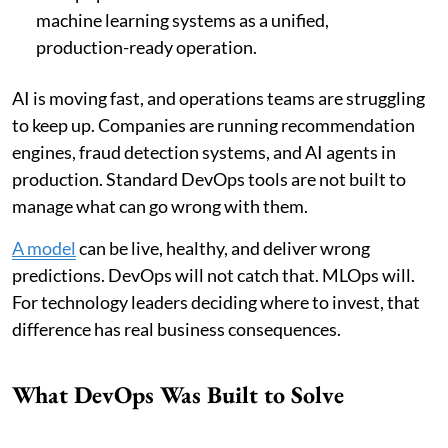
machine learning systems as a unified,
production-ready operation.
AI is moving fast, and operations teams are struggling
to keep up. Companies are running recommendation
engines, fraud detection systems, and AI agents in
production. Standard DevOps tools are not built to
manage what can go wrong with them.
A model
can be live, healthy, and deliver wrong
predictions. DevOps will not catch that. MLOps will.
For technology leaders deciding where to invest, that
difference has real business consequences.
What DevOps Was Built to Solve