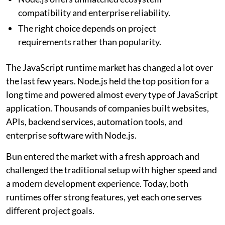
compatibility and enterprise reliability.
The right choice depends on project
requirements rather than popularity.
The JavaScript runtime market has changed a lot over
the last few years. Node.js held the top position for a
long time and powered almost every type of JavaScript
application. Thousands of companies built websites,
APIs, backend services, automation tools, and
enterprise software with Node.js.
Bun entered the market with a fresh approach and
challenged the traditional setup with higher speed and
a modern development experience. Today, both
runtimes offer strong features, yet each one serves
different project goals.