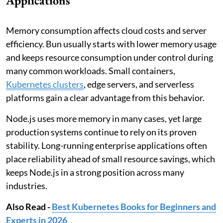
Applications
Memory consumption affects cloud costs and server
efficiency. Bun usually starts with lower memory usage
and keeps resource consumption under control during
many common workloads. Small containers,
Kubernetes clusters
, edge servers, and serverless
platforms gain a clear advantage from this behavior.
Node.js uses more memory in many cases, yet large
production systems continue to rely on its proven
stability. Long-running enterprise applications often
place reliability ahead of small resource savings, which
keeps Node.js in a strong position across many
industries.
Also Read -
Best Kubernetes Books for Beginners and
Experts in 2026