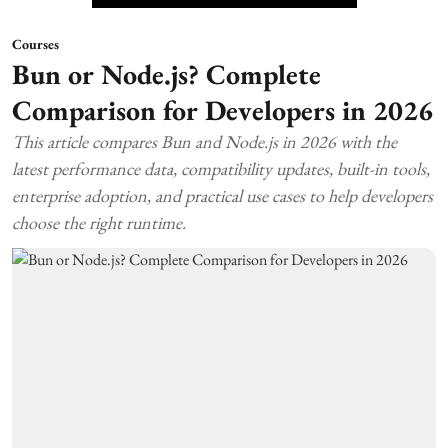
Courses
Bun or Node.js? Complete
Comparison for Developers in 2026
This article compares Bun and Node.js in 2026 with the
latest performance data, compatibility updates, built-in tools,
enterprise adoption, and practical use cases to help developers
choose the right runtime.