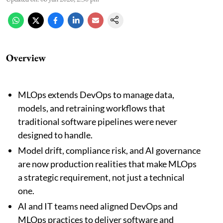
Overview
MLOps extends DevOps to manage data,
models, and retraining workflows that
traditional software pipelines were never
designed to handle.
Model drift, compliance risk, and AI governance
are now production realities that make MLOps
a strategic requirement, not just a technical
one.
AI and IT teams need aligned DevOps and
MLOps practices to deliver software and