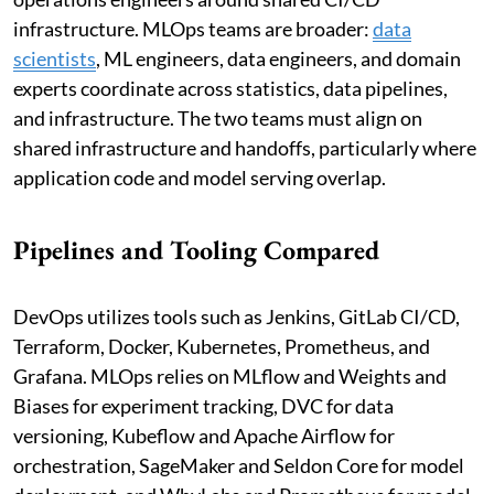
infrastructure. MLOps teams are broader:
data
scientists
, ML engineers, data engineers, and domain
experts coordinate across statistics, data pipelines,
and infrastructure. The two teams must align on
shared infrastructure and handoffs, particularly where
application code and model serving overlap.
Pipelines and Tooling Compared
DevOps utilizes tools such as Jenkins, GitLab CI/CD,
Terraform, Docker, Kubernetes, Prometheus, and
Grafana. MLOps relies on MLflow and Weights and
Biases for experiment tracking, DVC for data
versioning, Kubeflow and Apache Airflow for
orchestration, SageMaker and Seldon Core for model