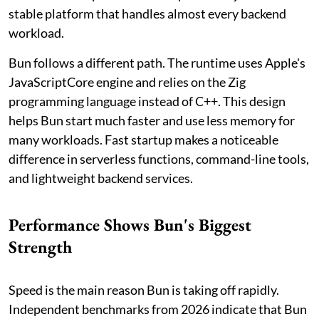
stable platform that handles almost every backend
workload.
Bun follows a different path. The runtime uses Apple's
JavaScriptCore engine and relies on the Zig
programming language instead of C++. This design
helps Bun start much faster and use less memory for
many workloads. Fast startup makes a noticeable
difference in serverless functions, command-line tools,
and lightweight backend services.
Performance Shows Bun's Biggest
Strength
Speed is the main reason Bun is taking off rapidly.
Independent benchmarks from 2026 indicate that Bun