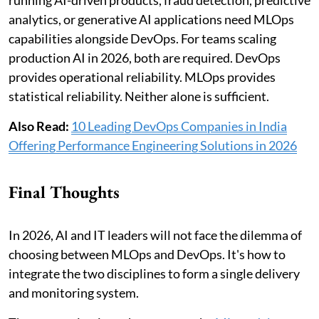
analytics, or generative AI applications need MLOps
capabilities alongside DevOps. For teams scaling
production AI in 2026, both are required. DevOps
provides operational reliability. MLOps provides
statistical reliability. Neither alone is sufficient.
Also Read:
10 Leading DevOps Companies in India
Offering Performance Engineering Solutions in 2026
Final Thoughts
In 2026, AI and IT leaders will not face the dilemma of
choosing between MLOps and DevOps. It's how to
integrate the two disciplines to form a single delivery
and monitoring system.