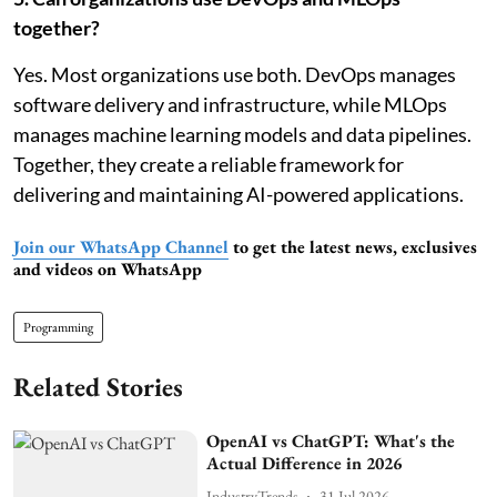
together?
Yes. Most organizations use both. DevOps manages
software delivery and infrastructure, while MLOps
manages machine learning models and data pipelines.
Together, they create a reliable framework for
delivering and maintaining AI-powered applications.
Join our WhatsApp Channel
to get the latest news, exclusives
and videos on WhatsApp
Programming
Related Stories
OpenAI vs ChatGPT: What's the
Actual Difference in 2026
IndustryTrends
31 Jul 2026