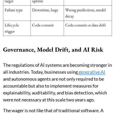
target
uptime
Failure type
Downtime, bugs
Wrong predictions, model
decay
Lifecycle
Code commit
Code commit or data shift
trigger
Governance, Model Drift, and AI Risk
The regulations of AI systems are becoming stronger in
all industries. Today, businesses using
generative AI
and autonomous agents are not only required to be
accountable but also to implement measures for
explainability, auditability, and bias detection, which
were not necessary at this scale two years ago.
The wager is not like that of traditional software. A