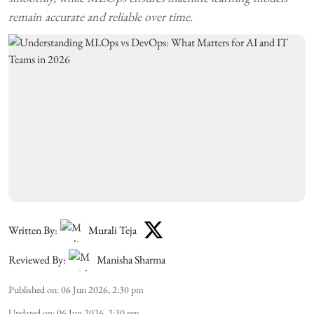
remain accurate and reliable over time.
Written By:
Murali Teja
Reviewed By:
Manisha Sharma
Published on
:
06 Jun 2026, 2:30 pm
Updated on
:
06 Jun 2026, 2:30 pm