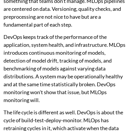
something that teams don't manage. MLOps pipelines
are centered on data. Versioning, quality checks, and
preprocessing are not nice to have but are a
fundamental part of each step.
DevOps keeps track of the performance of the
application, system health, and infrastructure. MLOps
introduces continuous monitoring of models,
detection of model drift, tracking of models, and
benchmarking of models against varying data
distributions. A system may be operationally healthy
and at the same time statistically broken. DevOps
monitoring won't show that issue, but MLOps
monitoring will.
The life cycle is different as well. DevOps is about the
cycle of build-test-deploy-monitor. MLOps has
retraining cycles in it, which activate when the data