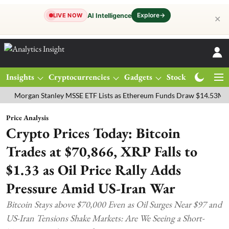
Explore
→
AI Intelligence
LIVE NOW
✕
Insights
Cryptocurrencies
Gadgets
Stocks
Magazine
gan Stanley MSSE ETF Lists as Ethereum Funds Draw $14.53M
FTSE
Price Analysis
Crypto Prices Today: Bitcoin
Trades at $70,866, XRP Falls to
$1.33 as Oil Price Rally Adds
Pressure Amid US-Iran War
Bitcoin Stays above $70,000 Even as Oil Surges Near $97 and
US-Iran Tensions Shake Markets: Are We Seeing a Short-