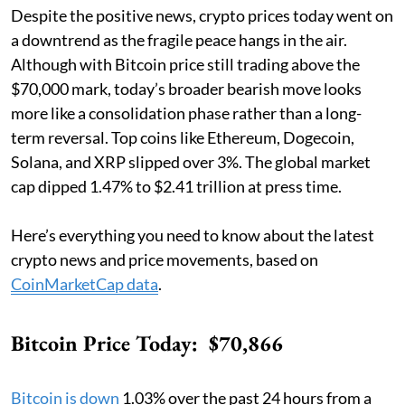
Despite the positive news, crypto prices today went on
a downtrend as the fragile peace hangs in the air.
Although with Bitcoin price still trading above the
$70,000 mark, today’s broader bearish move looks
more like a consolidation phase rather than a long-
term reversal. Top coins like Ethereum, Dogecoin,
Solana, and XRP slipped over 3%. The global market
cap dipped 1.47% to $2.41 trillion at press time.
Here’s everything you need to know about the latest
crypto news and price movements, based on
CoinMarketCap data
.
Bitcoin Price Today: $70,866
Bitcoin is down
1.03% over the past 24 hours from a