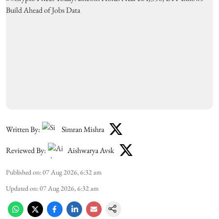
Written By:
Simran Mishra
Reviewed By:
Aishwarya Avsk
Published on
:
07 Aug 2026, 6:32 am
Updated on
:
07 Aug 2026, 6:32 am