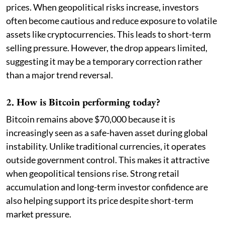
prices. When geopolitical risks increase, investors
often become cautious and reduce exposure to volatile
assets like cryptocurrencies. This leads to short-term
selling pressure. However, the drop appears limited,
suggesting it may be a temporary correction rather
than a major trend reversal.
2. How is Bitcoin performing today?
Bitcoin remains above $70,000 because it is
increasingly seen as a safe-haven asset during global
instability. Unlike traditional currencies, it operates
outside government control. This makes it attractive
when geopolitical tensions rise. Strong retail
accumulation and long-term investor confidence are
also helping support its price despite short-term
market pressure.