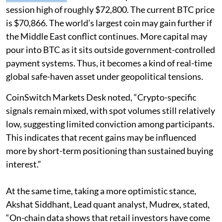
session high of roughly $72,800. The current BTC price
is $70,866. The world’s largest coin may gain further if
the Middle East conflict continues. More capital may
pour into BTC as it sits outside government-controlled
payment systems. Thus, it becomes a kind of real-time
global safe-haven asset under geopolitical tensions.
CoinSwitch Markets Desk noted, “Crypto-specific
signals remain mixed, with spot volumes still relatively
low, suggesting limited conviction among participants.
This indicates that recent gains may be influenced
more by short-term positioning than sustained buying
interest.”
At the same time, taking a more optimistic stance,
Akshat Siddhant, Lead quant analyst, Mudrex, stated,
“On-chain data shows that retail investors have come