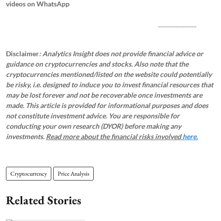
videos on WhatsApp
_____________
Disclaimer
: Analytics Insight does not provide financial advice or
guidance on cryptocurrencies and stocks. Also note that the
cryptocurrencies mentioned/listed on the website could potentially
be risky, i.e. designed to induce you to invest financial resources that
may be lost forever and not be recoverable once investments are
made. This article is provided for informational purposes and does
not constitute investment advice. You are responsible for
conducting your own research (DYOR) before making any
investments.
Read more about the financial risks involved
here.
Cryptocurrency
Price Analysis
Related Stories