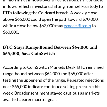
inflows reflects investors shifting from self-custody to
ETFs following the Coldcard breach. A weekly close
above $65,000 could open the path toward $70,000,
while a close below $63,000 may
expose Bitcoin
to
$60,000.
BTC Stays Range-Bound Between $64,000 and
$65,000, Says CoinSwitch
According to CoinSwitch Markets Desk, BTC remained
range-bound between $64,000 and $65,000 after
testing the upper end of the range. Repeated rejections
near $65,000 indicate continued selling pressure this
week. Broader sentiment stayed cautious as markets
awaited clearer macro signals.