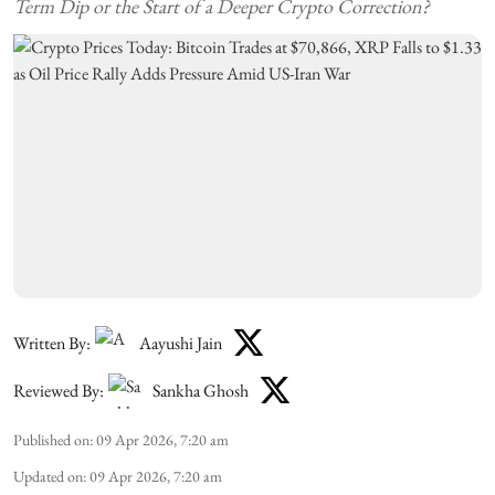
Term Dip or the Start of a Deeper Crypto Correction?
Written By:
Aayushi Jain
Reviewed By:
Sankha Ghosh
Published on
:
09 Apr 2026, 7:20 am
Updated on
:
09 Apr 2026, 7:20 am