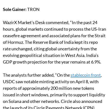
Sole Gainer:
TRON
WazirX Market's Desk commented, “In the past 24
hours, global markets continued to process the US-Iran
ceasefire agreement and associated plans for the Strait
of Hormuz. The Reserve Bank of India kept its repo
rate unchanged, citing global uncertainty from the
evolving geopolitical situation in West Asia. India’s
GDP growth projection for the year remains at 6.9%.
The analysts further added, “On the
stablecoin front
,
USDC saw notable minting activity on April 8, with
reports of approximately 200 million new tokens
issued in short windows, primarily to support liquidity
on Solana and other networks. Circle also announced
the launch of its Circle Payments Network (CPN)