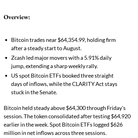
Overview:
Bitcoin trades near $64,354.99, holding firm
after a steady start to August.
Zcash led major movers with a 5.91% daily
jump, extending a sharp weekly rally.
US spot Bitcoin ETFs booked three straight
days of inflows, while the CLARITY Act stays
stuck in the Senate.
Bitcoin held steady above $64,300 through Friday's
session. The token consolidated after testing $64,920
earlier in the week. Spot Bitcoin ETFs logged $626
million in net inflows across three sessions.