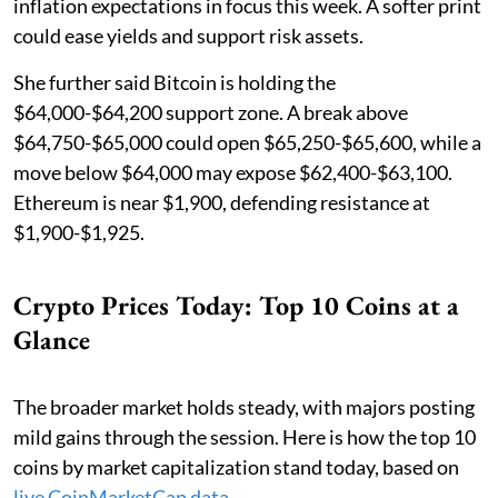
inflation expectations in focus this week. A softer print
could ease yields and support risk assets.
She further said Bitcoin is holding the
$64,000-$64,200 support zone. A break above
$64,750-$65,000 could open $65,250-$65,600, while a
move below $64,000 may expose $62,400-$63,100.
Ethereum is near $1,900, defending resistance at
$1,900-$1,925.
Crypto Prices Today: Top 10 Coins at a
Glance
The broader market holds steady, with majors posting
mild gains through the session. Here is how the top 10
coins by market capitalization stand today, based on
live CoinMarketCap data
.