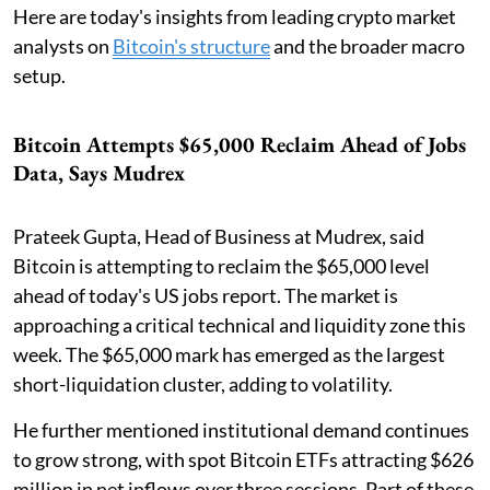
Here are today's insights from leading crypto market
analysts on
Bitcoin's structure
and the broader macro
setup.
Bitcoin Attempts $65,000 Reclaim Ahead of Jobs
Data, Says Mudrex
Prateek Gupta, Head of Business at Mudrex, said
Bitcoin is attempting to reclaim the $65,000 level
ahead of today's US jobs report. The market is
approaching a critical technical and liquidity zone this
week. The $65,000 mark has emerged as the largest
short-liquidation cluster, adding to volatility.
He further mentioned institutional demand continues
to grow strong, with spot Bitcoin ETFs attracting $626
million in net inflows over three sessions. Part of these