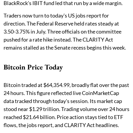
BlackRock's IBIT fund led that run by a wide margin.
Traders now turn to today's US jobs report for
direction. The Federal Reserve held rates steady at
3.50-3.75% in July. Three officials on the committee
pushed for a rate hike instead. The CLARITY Act
remains stalled as the Senate recess begins this week.
Bitcoin Price Today
Bitcoin traded at $64,354.99, broadly flat over the past
24 hours. This figure reflected live CoinMarketCap
data tracked through today's session. Its market cap
stood near $1.29 trillion. Trading volume over 24 hours
reached $21.64 billion. Price action stays tied to ETF
flows, the jobs report, and CLARITY Act headlines.