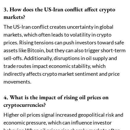
3. How does the US-Iran conflict affect crypto
markets?
The US-Iran conflict creates uncertainty in global
markets, which often leads to volatility in crypto
prices. Rising tensions can push investors toward safe
assets like Bitcoin, but they can also trigger short-term
sell-offs. Additionally, disruptions in oil supply and
trade routes impact economic stability, which
indirectly affects crypto market sentiment and price
movements.
4. What is the impact of rising oil prices on
cryptocurrencies?
Higher oil prices signal increased geopolitical risk and
economic pressure, which can influence investor