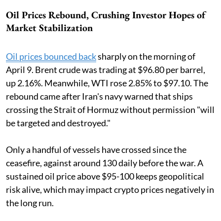
Oil Prices Rebound, Crushing Investor Hopes of
Market Stabilization
Oil prices bounced back
sharply on the morning of
April 9. Brent crude was trading at $96.80 per barrel,
up 2.16%. Meanwhile, WTI rose 2.85% to $97.10. The
rebound came after Iran's navy warned that ships
crossing the Strait of Hormuz without permission "will
be targeted and destroyed."
Only a handful of vessels have crossed since the
ceasefire, against around 130 daily before the war. A
sustained oil price above $95-100 keeps geopolitical
risk alive, which may impact crypto prices negatively in
the long run.