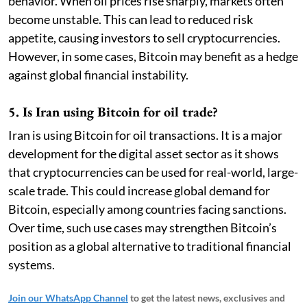
behavior. When oil prices rise sharply, markets often
become unstable. This can lead to reduced risk
appetite, causing investors to sell cryptocurrencies.
However, in some cases, Bitcoin may benefit as a hedge
against global financial instability.
5. Is Iran using Bitcoin for oil trade?
Iran is using Bitcoin for oil transactions. It is a major
development for the digital asset sector as it shows
that cryptocurrencies can be used for real-world, large-
scale trade. This could increase global demand for
Bitcoin, especially among countries facing sanctions.
Over time, such use cases may strengthen Bitcoin’s
position as a global alternative to traditional financial
systems.
Join our WhatsApp Channel
to get the latest news, exclusives and