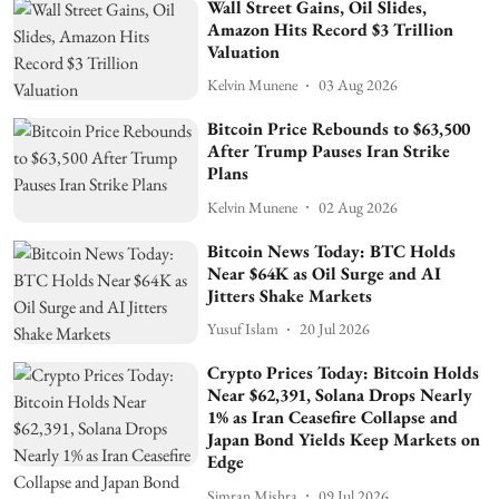
Wall Street Gains, Oil Slides,
Amazon Hits Record $3 Trillion
Valuation
Kelvin Munene
03 Aug 2026
Bitcoin Price Rebounds to $63,500
After Trump Pauses Iran Strike
Plans
Kelvin Munene
02 Aug 2026
Bitcoin News Today: BTC Holds
Near $64K as Oil Surge and AI
Jitters Shake Markets
Yusuf Islam
20 Jul 2026
Crypto Prices Today: Bitcoin Holds
Near $62,391, Solana Drops Nearly
1% as Iran Ceasefire Collapse and
Japan Bond Yields Keep Markets on
Edge
Simran Mishra
09 Jul 2026