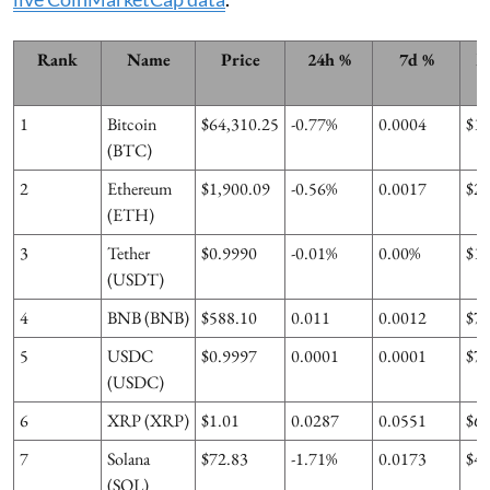
Rank
Name
Price
24h %
7d %
M
1
Bitcoin
$64,310.25
-0.77%
0.0004
$1
(BTC)
2
Ethereum
$1,900.09
-0.56%
0.0017
$2
(ETH)
3
Tether
$0.9990
-0.01%
0.00%
$1
(USDT)
4
BNB (BNB)
$588.10
0.011
0.0012
$7
5
USDC
$0.9997
0.0001
0.0001
$7
(USDC)
6
XRP (XRP)
$1.01
0.0287
0.0551
$6
7
Solana
$72.83
-1.71%
0.0173
$4
(SOL)