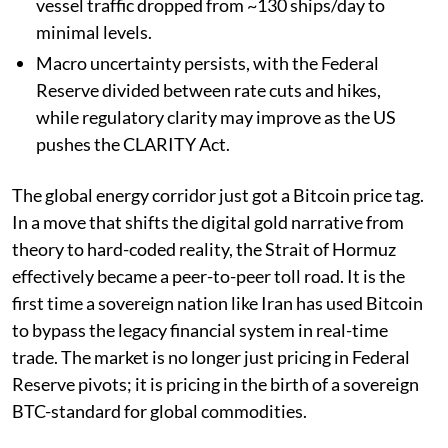
vessel traffic dropped from ~130 ships/day to
minimal levels.
Macro uncertainty persists, with the Federal
Reserve divided between rate cuts and hikes,
while regulatory clarity may improve as the US
pushes the CLARITY Act.
The global energy corridor just got a Bitcoin price tag.
In a move that shifts the digital gold narrative from
theory to hard-coded reality, the Strait of Hormuz
effectively became a peer-to-peer toll road. It is the
first time a sovereign nation like Iran has used Bitcoin
to bypass the legacy financial system in real-time
trade. The market is no longer just pricing in Federal
Reserve pivots; it is pricing in the birth of a sovereign
BTC-standard for global commodities.