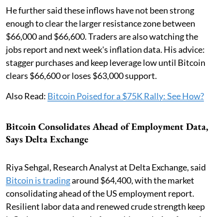
He further said these inflows have not been strong
enough to clear the larger resistance zone between
$66,000 and $66,600. Traders are also watching the
jobs report and next week's inflation data. His advice:
stagger purchases and keep leverage low until Bitcoin
clears $66,600 or loses $63,000 support.
Also Read:
Bitcoin Poised for a $75K Rally: See How?
Bitcoin Consolidates Ahead of Employment Data,
Says Delta Exchange
Riya Sehgal, Research Analyst at Delta Exchange, said
Bitcoin is trading
around $64,400, with the market
consolidating ahead of the US employment report.
Resilient labor data and renewed crude strength keep