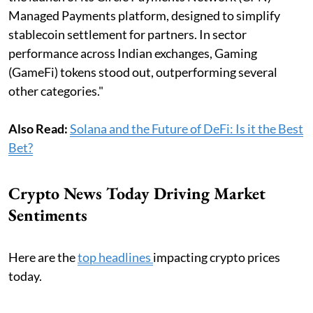
Managed Payments platform, designed to simplify
stablecoin settlement for partners. ​In sector
performance across Indian exchanges, Gaming
(GameFi) tokens stood out, outperforming several
other categories."
Also Read:
Solana and the Future of DeFi: Is it the Best
Bet?
Crypto News Today Driving Market
Sentiments
Here are the
top headlines
impacting crypto prices
today.