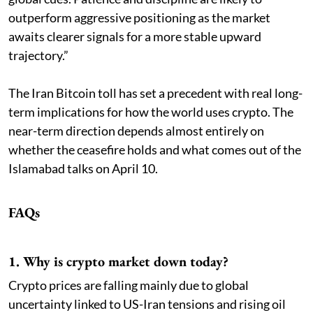
outperform aggressive positioning as the market
awaits clearer signals for a more stable upward
trajectory.”
The Iran Bitcoin toll has set a precedent with real long-
term implications for how the world uses crypto. The
near-term direction depends almost entirely on
whether the ceasefire holds and what comes out of the
Islamabad talks on April 10.
FAQs
1. Why is crypto market down today?
Crypto prices are falling mainly due to global
uncertainty linked to US-Iran tensions and rising oil