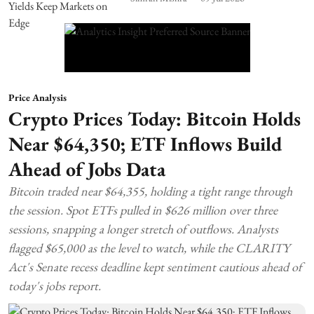
Price Analysis
Crypto Prices Today: Bitcoin Holds
Near $64,350; ETF Inflows Build
Ahead of Jobs Data
Bitcoin traded near $64,355, holding a tight range through
the session. Spot ETFs pulled in $626 million over three
sessions, snapping a longer stretch of outflows. Analysts
flagged $65,000 as the level to watch, while the CLARITY
Act's Senate recess deadline kept sentiment cautious ahead of
today's jobs report.