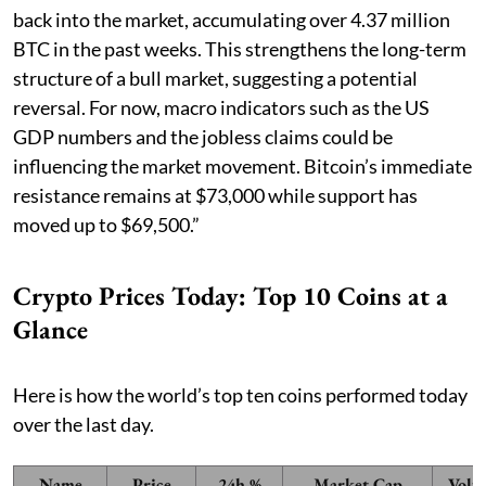
back into the market, accumulating over 4.37 million
BTC in the past weeks. This strengthens the long-term
structure of a bull market, suggesting a potential
reversal. For now, macro indicators such as the US
GDP numbers and the jobless claims could be
influencing the market movement. Bitcoin’s immediate
resistance remains at $73,000 while support has
moved up to $69,500.”
Crypto Prices Today: Top 10 Coins at a
Glance
Here is how the world’s top ten coins performed today
over the last day.
Name
Price
24h %
Market Cap
Volu