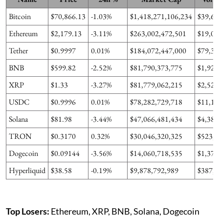
Bitcoin
$70,866.13
-1.03%
$1,418,271,106,234
$39,69
Ethereum
$2,179.13
-3.11%
$263,002,472,501
$19,01
Tether
$0.9997
0.01%
$184,072,447,000
$79,36
BNB
$599.82
-2.52%
$81,790,373,775
$1,926
XRP
$1.33
-3.27%
$81,779,062,215
$2,525
USDC
$0.9996
0.01%
$78,282,729,718
$11,11
Solana
$81.98
-3.44%
$47,066,481,434
$4,381
TRON
$0.3170
0.32%
$30,046,320,325
$523,0
Dogecoin
$0.09144
-3.56%
$14,060,718,535
$1,374
Hyperliquid
$38.58
-0.19%
$9,878,792,989
$387,1
Top Losers:
Ethereum, XRP, BNB, Solana, Dogecoin