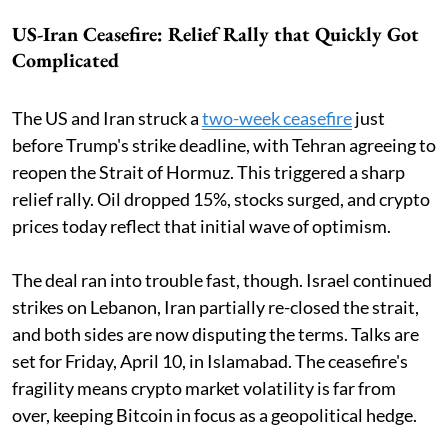
US-Iran Ceasefire: Relief Rally that Quickly Got
Complicated
The US and Iran struck a
two-week ceasefire
just
before Trump's strike deadline, with Tehran agreeing to
reopen the Strait of Hormuz. This triggered a sharp
relief rally. Oil dropped 15%, stocks surged, and crypto
prices today reflect that initial wave of optimism.
The deal ran into trouble fast, though. Israel continued
strikes on Lebanon, Iran partially re-closed the strait,
and both sides are now disputing the terms. Talks are
set for Friday, April 10, in Islamabad. The ceasefire's
fragility means crypto market volatility is far from
over, keeping Bitcoin in focus as a geopolitical hedge.