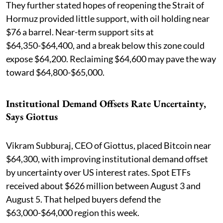
They further stated hopes of reopening the Strait of
Hormuz provided little support, with oil holding near
$76 a barrel. Near-term support sits at
$64,350-$64,400, and a break below this zone could
expose $64,200. Reclaiming $64,600 may pave the way
toward $64,800-$65,000.
Institutional Demand Offsets Rate Uncertainty,
Says Giottus
Vikram Subburaj, CEO of Giottus, placed Bitcoin near
$64,300, with improving institutional demand offset
by uncertainty over US interest rates. Spot ETFs
received about $626 million between August 3 and
August 5. That helped buyers defend the
$63,000-$64,000 region this week.