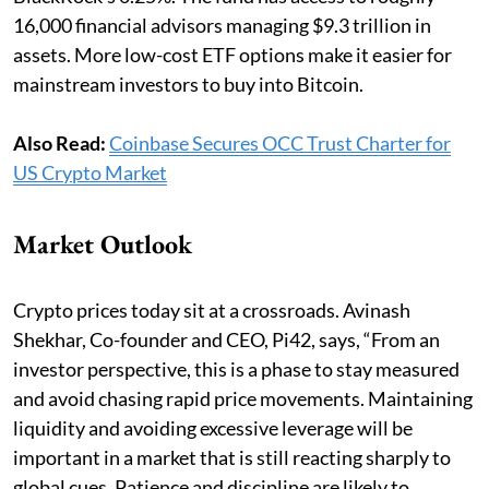
16,000 financial advisors managing $9.3 trillion in
assets. More low-cost ETF options make it easier for
mainstream investors to buy into Bitcoin.
Also Read:
Coinbase Secures OCC Trust Charter for
US Crypto Market
Market Outlook
Crypto prices today sit at a crossroads. Avinash
Shekhar, Co-founder and CEO, Pi42, says, “From an
investor perspective, this is a phase to stay measured
and avoid chasing rapid price movements. Maintaining
liquidity and avoiding excessive leverage will be
important in a market that is still reacting sharply to
global cues. Patience and discipline are likely to