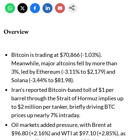
Overview
Bitcoin is trading at $70,866 (-1.03%).
Meanwhile, major altcoins fell by more than
3%, led by Ethereum (-3.11% to $2,179) and
Solana (-3.44% to $81.98).
Iran’s reported Bitcoin-based toll of $1 per
barrel through the Strait of Hormuz implies up
to $2 million per tanker, briefly driving BTC
prices up nearly 7% intraday.
Oil markets added pressure, with Brent at
$96.80 (+2.16%) and WTI at $97.10 (+2.85%), as