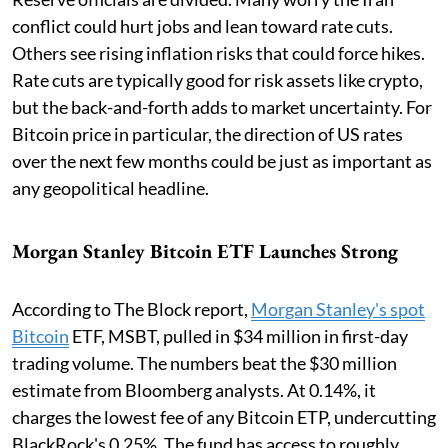
conflict could hurt jobs and lean toward rate cuts.
Others see rising inflation risks that could force hikes.
Rate cuts are typically good for risk assets like crypto,
but the back-and-forth adds to market uncertainty. For
Bitcoin price in particular, the direction of US rates
over the next few months could be just as important as
any geopolitical headline.
Morgan Stanley Bitcoin ETF Launches Strong
According to The Block report,
Morgan Stanley's spot
Bitcoin
ETF, MSBT, pulled in $34 million in first-day
trading volume. The numbers beat the $30 million
estimate from Bloomberg analysts. At 0.14%, it
charges the lowest fee of any Bitcoin ETP, undercutting
BlackRock's 0.25%. The fund has access to roughly