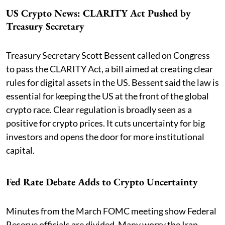
US Crypto News: CLARITY Act Pushed by
Treasury Secretary
Treasury Secretary Scott Bessent called on Congress
to pass the CLARITY Act, a bill aimed at creating clear
rules for digital assets in the US. Bessent said the law is
essential for keeping the US at the front of the global
crypto race. Clear regulation is broadly seen as a
positive for crypto prices. It cuts uncertainty for big
investors and opens the door for more institutional
capital.
Fed Rate Debate Adds to Crypto Uncertainty
Minutes from the March FOMC meeting show Federal
Reserve officials are divided. Many worry the Iran