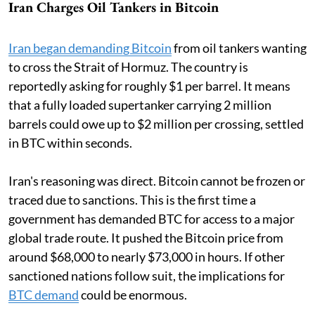
Iran Charges Oil Tankers in Bitcoin
Iran began demanding Bitcoin
from oil tankers wanting
to cross the Strait of Hormuz. The country is
reportedly asking for roughly $1 per barrel. It means
that a fully loaded supertanker carrying 2 million
barrels could owe up to $2 million per crossing, settled
in BTC within seconds.
Iran's reasoning was direct. Bitcoin cannot be frozen or
traced due to sanctions. This is the first time a
government has demanded BTC for access to a major
global trade route. It pushed the Bitcoin price from
around $68,000 to nearly $73,000 in hours. If other
sanctioned nations follow suit, the implications for
BTC demand
could be enormous.