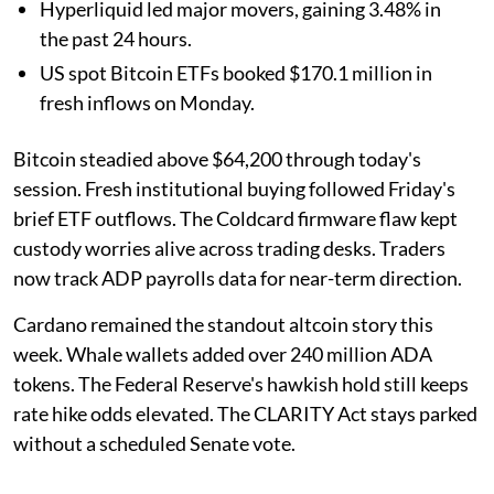
Hyperliquid led major movers, gaining 3.48% in
the past 24 hours.
US spot Bitcoin ETFs booked $170.1 million in
fresh inflows on Monday.
Bitcoin steadied above $64,200 through today's
session. Fresh institutional buying followed Friday's
brief ETF outflows. The Coldcard firmware flaw kept
custody worries alive across trading desks. Traders
now track ADP payrolls data for near-term direction.
Cardano remained the standout altcoin story this
week. Whale wallets added over 240 million ADA
tokens. The Federal Reserve's hawkish hold still keeps
rate hike odds elevated. The CLARITY Act stays parked
without a scheduled Senate vote.