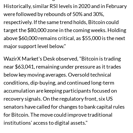
Historically, similar RSI levels in 2020 and in February
were followed by rebounds of 50% and 30%,
respectively. If the same trend holds, Bitcoin could
target the $80,000 zone in the coming weeks. Holding
above $60,000 remains critical, as $55,000 is the next
major support level below."
WazirX Market's Desk observed, "Bitcoin is trading
near $63,041, remaining under pressure as it trades
below key moving averages. Oversold technical
conditions, dip-buying, and continued long-term
accumulation are keeping participants focused on
recovery signals. On the regulatory front, six US
senators have called for changes to bank capital rules
for Bitcoin. The move could improve traditional
institutions' access to digital assets."