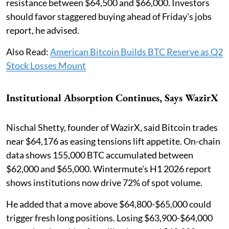
resistance between $64,500 and $66,000. Investors
should favor staggered buying ahead of Friday's jobs
report, he advised.
Also Read:
American Bitcoin Builds BTC Reserve as Q2
Stock Losses Mount
Institutional Absorption Continues, Says WazirX
Nischal Shetty, founder of WazirX, said Bitcoin trades
near $64,176 as easing tensions lift appetite. On-chain
data shows 155,000 BTC accumulated between
$62,000 and $65,000. Wintermute's H1 2026 report
shows institutions now drive 72% of spot volume.
He added that a move above $64,800-$65,000 could
trigger fresh long positions. Losing $63,900-$64,000