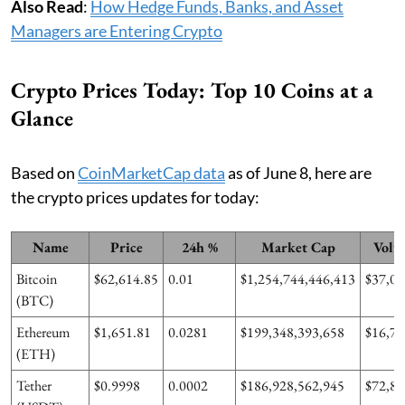
Also Read
:
How Hedge Funds, Banks, and Asset
Managers are Entering Crypto
Crypto Prices Today: Top 10 Coins at a
Glance
Based on
CoinMarketCap data
as of June 8, here are
the crypto prices updates for today:
Name
Price
24h %
Market Cap
Volu
Bitcoin
$62,614.85
0.01
$1,254,744,446,413
$37,01
(BTC)
Ethereum
$1,651.81
0.0281
$199,348,393,658
$16,73
(ETH)
Tether
$0.9998
0.0002
$186,928,562,945
$72,81