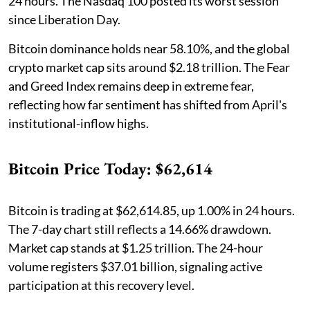
24 hours. The Nasdaq 100 posted its worst session
since Liberation Day.
Bitcoin dominance holds near 58.10%, and the global
crypto market cap sits around $2.18 trillion. The Fear
and Greed Index remains deep in extreme fear,
reflecting how far sentiment has shifted from April's
institutional-inflow highs.
Bitcoin Price Today: $62,614
Bitcoin is trading at $62,614.85, up 1.00% in 24 hours.
The 7-day chart still reflects a 14.66% drawdown.
Market cap stands at $1.25 trillion. The 24-hour
volume registers $37.01 billion, signaling active
participation at this recovery level.