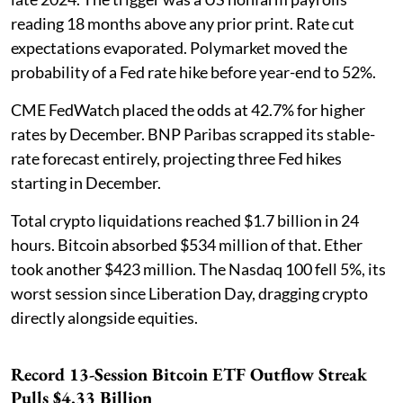
reading 18 months above any prior print. Rate cut
expectations evaporated. Polymarket moved the
probability of a Fed rate hike before year-end to 52%.
CME FedWatch placed the odds at 42.7% for higher
rates by December. BNP Paribas scrapped its stable-
rate forecast entirely, projecting three Fed hikes
starting in December.
Total crypto liquidations reached $1.7 billion in 24
hours. Bitcoin absorbed $534 million of that. Ether
took another $423 million. The Nasdaq 100 fell 5%, its
worst session since Liberation Day, dragging crypto
directly alongside equities.
Record 13-Session Bitcoin ETF Outflow Streak
Pulls $4.33 Billion