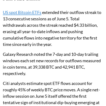
US spot Bitcoin ETFs
extended their outflow streak to
13 consecutive sessions as of June 5. Total
withdrawals across the streak reached $4.33 billion,
erasing all year-to-date inflows and pushing
cumulative flows into negative territory for the first
time since early in the year.
Galaxy Research noted the 7-day and 10-day trailing
windows each set new records for outflows measured
in coin terms, at 39,338 BTC and 42,941 BTC,
respectively.
Citi analysts estimate spot ETF flows account for
roughly 45% of weekly BTC price moves. A single net-
inflow session on June 5 itself offered the first
tentative sign of institutional dip-buying emerging at