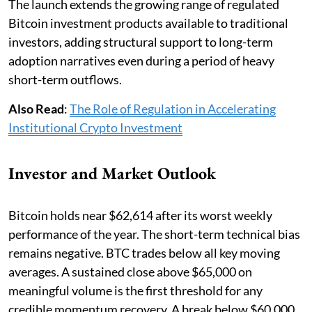
The launch extends the growing range of regulated
Bitcoin investment products available to traditional
investors, adding structural support to long-term
adoption narratives even during a period of heavy
short-term outflows.
Also Read
:
The Role of Regulation in Accelerating
Institutional Crypto Investment
Investor and Market Outlook
Bitcoin holds near $62,614 after its worst weekly
performance of the year. The short-term technical bias
remains negative. BTC trades below all key moving
averages. A sustained close above $65,000 on
meaningful volume is the first threshold for any
credible momentum recovery. A break below $60,000