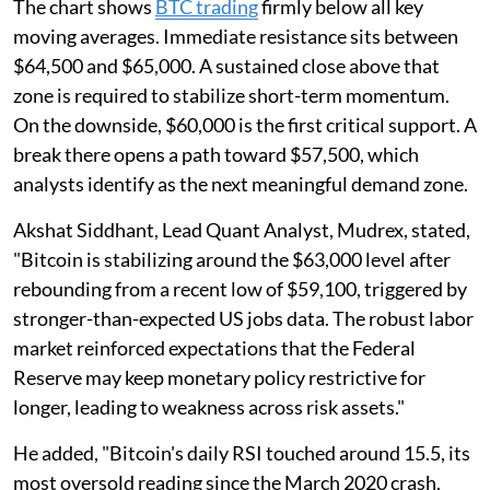
The chart shows
BTC trading
firmly below all key
moving averages. Immediate resistance sits between
$64,500 and $65,000. A sustained close above that
zone is required to stabilize short-term momentum.
On the downside, $60,000 is the first critical support. A
break there opens a path toward $57,500, which
analysts identify as the next meaningful demand zone.
Akshat Siddhant, Lead Quant Analyst, Mudrex, stated,
"Bitcoin is stabilizing around the $63,000 level after
rebounding from a recent low of $59,100, triggered by
stronger-than-expected US jobs data. The robust labor
market reinforced expectations that the Federal
Reserve may keep monetary policy restrictive for
longer, leading to weakness across risk assets."
He added, "Bitcoin's daily RSI touched around 15.5, its
most oversold reading since the March 2020 crash.