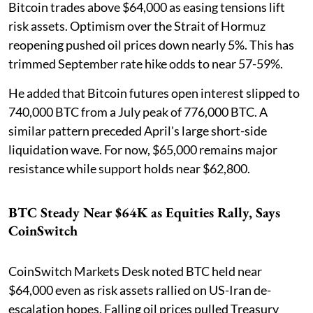
Bitcoin trades above $64,000 as easing tensions lift
risk assets. Optimism over the Strait of Hormuz
reopening pushed oil prices down nearly 5%. This has
trimmed September rate hike odds to near 57-59%.
He added that Bitcoin futures open interest slipped to
740,000 BTC from a July peak of 776,000 BTC. A
similar pattern preceded April's large short-side
liquidation wave. For now, $65,000 remains major
resistance while support holds near $62,800.
BTC Steady Near $64K as Equities Rally, Says
CoinSwitch
CoinSwitch Markets Desk noted BTC held near
$64,000 even as risk assets rallied on US-Iran de-
escalation hopes. Falling oil prices pulled Treasury