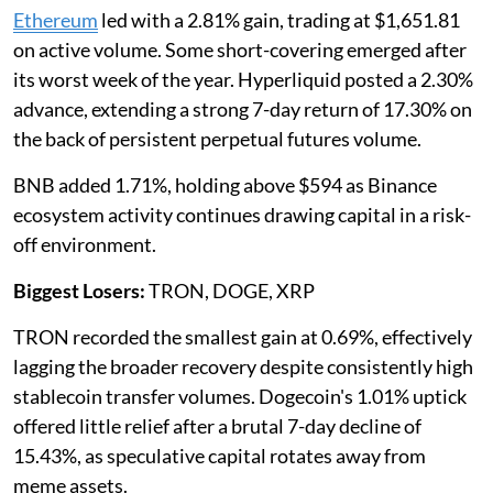
Ethereum
led with a 2.81% gain, trading at $1,651.81
on active volume. Some short-covering emerged after
its worst week of the year. Hyperliquid posted a 2.30%
advance, extending a strong 7-day return of 17.30% on
the back of persistent perpetual futures volume.
BNB added 1.71%, holding above $594 as Binance
ecosystem activity continues drawing capital in a risk-
off environment.
Biggest Losers:
TRON, DOGE, XRP
TRON recorded the smallest gain at 0.69%, effectively
lagging the broader recovery despite consistently high
stablecoin transfer volumes. Dogecoin's 1.01% uptick
offered little relief after a brutal 7-day decline of
15.43%, as speculative capital rotates away from
meme assets.