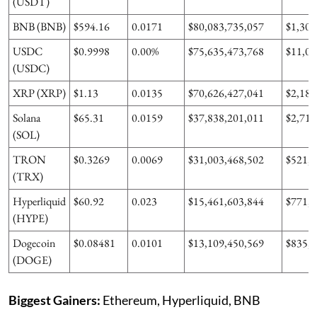
(USDT)
BNB (BNB)
$594.16
0.0171
$80,083,735,057
$1,303
USDC
$0.9998
0.00%
$75,635,473,768
$11,07
(USDC)
XRP (XRP)
$1.13
0.0135
$70,626,427,041
$2,187
Solana
$65.31
0.0159
$37,838,201,011
$2,710
(SOL)
TRON
$0.3269
0.0069
$31,003,468,502
$521,0
(TRX)
Hyperliquid
$60.92
0.023
$15,461,603,844
$771,9
(HYPE)
Dogecoin
$0.08481
0.0101
$13,109,450,569
$835,8
(DOGE)
Biggest Gainers:
Ethereum, Hyperliquid, BNB