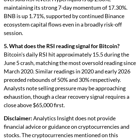
maintaining its strong 7-day momentum of 17.30%.
BNB is up 1.71%, supported by continued Binance
ecosystem capital flows even in a broadly risk-off
session.
5. What does the RSI reading signal for Bitcoin?
Bitcoin's daily RSI hit approximately 15.5 during the
June 5 crash, matching the most oversold reading since
March 2020. Similar readings in 2020 and early 2026
preceded rebounds of 50% and 30% respectively.
Analysts note selling pressure may be approaching
exhaustion, though a clear recovery signal requires a
close above $65,000 first.
Disclaimer:
Analytics Insight does not provide
financial advice or guidance on cryptocurrencies and
stocks. The cryptocurrencies mentioned on this