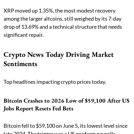
XRP moved up 1.35%, the most modest recovery
among the larger altcoins, still weighed by its 7-day
drop of 13.69% and a technical structure that needs
significant repair.
Crypto News Today Driving Market
Sentiments
Top headlines impacting crypto prices today.
Bitcoin Crashes to 2026 Low of $59,100 After US
Jobs Report Resets Fed Bets
Bitcoin fell to $59,100 on June 5, its lowest level since
late 2024. The trigger was a US nonfarm payrolls