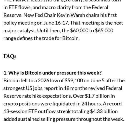
in ETF flows, and macro clarity from the Federal
Reserve. New Fed Chair Kevin Warsh chairs his first
policy meeting on June 16-17. That meeting is the next
major catalyst. Until then, the $60,000 to $65,000
range defines the trade for Bitcoin.
FAQs
1. Why is Bitcoin under pressure this week?
Bitcoin fell to a 2026 low of $59,100 on June 5 after the
strongest US jobs report in 18 months revived Federal
Reserve rate hike expectations. Over $1.7 billion in
crypto positions were liquidated in 24 hours. A record
13-session ETF outflow streak totaling $4.33 billion
added sustained selling pressure throughout the week.