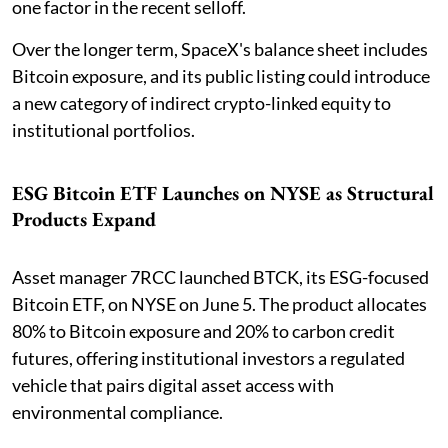
one factor in the recent selloff.
Over the longer term, SpaceX's balance sheet includes
Bitcoin exposure, and its public listing could introduce
a new category of indirect crypto-linked equity to
institutional portfolios.
ESG Bitcoin ETF Launches on NYSE as Structural
Products Expand
Asset manager 7RCC launched BTCK, its ESG-focused
Bitcoin ETF, on NYSE on June 5. The product allocates
80% to Bitcoin exposure and 20% to carbon credit
futures, offering institutional investors a regulated
vehicle that pairs digital asset access with
environmental compliance.