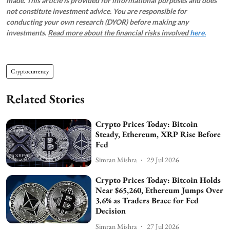
made. This article is provided for informational purposes and does
not constitute investment advice. You are responsible for
conducting your own research (DYOR) before making any
investments.
Read more about the financial risks involved
here.
Cryptocurrency
Related Stories
Crypto Prices Today: Bitcoin
Steady, Ethereum, XRP Rise Before
Fed
Simran Mishra
29 Jul 2026
Crypto Prices Today: Bitcoin Holds
Near $65,260, Ethereum Jumps Over
3.6% as Traders Brace for Fed
Decision
Simran Mishra
27 Jul 2026