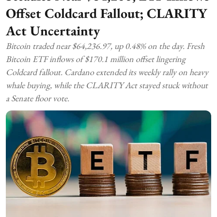
Offset Coldcard Fallout; CLARITY
Act Uncertainty
Bitcoin traded near $64,236.97, up 0.48% on the day. Fresh
Bitcoin ETF inflows of $170.1 million offset lingering
Coldcard fallout. Cardano extended its weekly rally on heavy
whale buying, while the CLARITY Act stayed stuck without
a Senate floor vote.