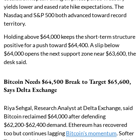
yields lower and eased rate hike expectations. The
Nasdaq and S&P 500 both advanced toward record
territory.
Holding above $64,000 keeps the short-term structure
positive for a push toward $64,400. A slip below
$64,000 opens the next support zone near $63,600, the
desk said.
Bitcoin Needs $64,500 Break to Target $65,600,
Says Delta Exchange
Riya Sehgal, Research Analyst at Delta Exchange, said
Bitcoin reclaimed $64,000 after defending
$62,200-$62,400 demand. Ethereum has recovered
too but continues lagging
Bitcoin's momentum
. Softer