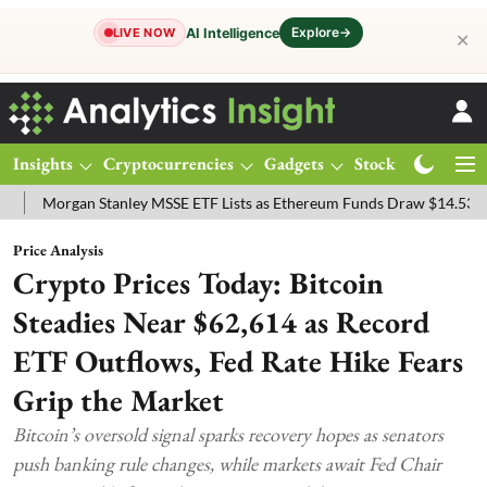
Explore
→
AI Intelligence
LIVE NOW
✕
Insights
Cryptocurrencies
Gadgets
Stocks
Magazine
rgan Stanley MSSE ETF Lists as Ethereum Funds Draw $14.53M
FTS
Price Analysis
Crypto Prices Today: Bitcoin
Steadies Near $62,614 as Record
ETF Outflows, Fed Rate Hike Fears
Grip the Market
Bitcoin’s oversold signal sparks recovery hopes as senators
push banking rule changes, while markets await Fed Chair