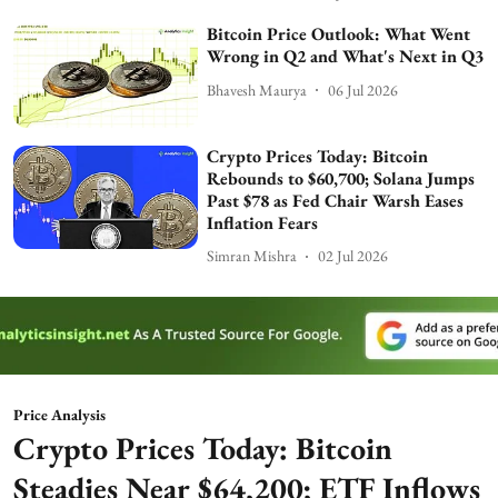
Bitcoin Price Outlook: What Went
Wrong in Q2 and What's Next in Q3
Bhavesh Maurya
06 Jul 2026
Crypto Prices Today: Bitcoin
Rebounds to $60,700; Solana Jumps
Past $78 as Fed Chair Warsh Eases
Inflation Fears
Simran Mishra
02 Jul 2026
Price Analysis
Crypto Prices Today: Bitcoin
Steadies Near $64,200; ETF Inflows