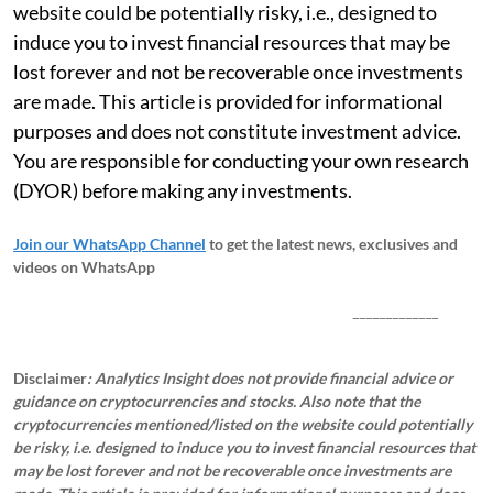
website could be potentially risky, i.e., designed to
induce you to invest financial resources that may be
lost forever and not be recoverable once investments
are made. This article is provided for informational
purposes and does not constitute investment advice.
You are responsible for conducting your own research
(DYOR) before making any investments.
Join our WhatsApp Channel
to get the latest news, exclusives and
videos on WhatsApp
_____________
Disclaimer
: Analytics Insight does not provide financial advice or
guidance on cryptocurrencies and stocks. Also note that the
cryptocurrencies mentioned/listed on the website could potentially
be risky, i.e. designed to induce you to invest financial resources that
may be lost forever and not be recoverable once investments are