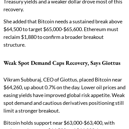
Treasury yields and a weaker dollar drove most of this
recovery.
She added that Bitcoin needs a sustained break above
$64,500 to target $65,000-$65,600. Ethereum must
reclaim $1,880 to confirm a broader breakout
structure.
Weak Spot Demand Caps Recovery, Says Giottus
Vikram Subburaj, CEO of Giottus, placed Bitcoin near
$64,260, up about 0.7% on the day. Lower oil prices and
easing yields have improved global risk appetite. Weak
spot demand and cautious derivatives positioning still
limit a stronger breakout.
Bitcoin holds support near $63,000-$63,400, with