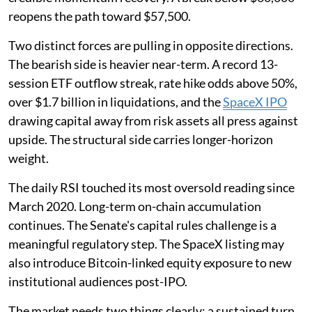
reopens the path toward $57,500.
Two distinct forces are pulling in opposite directions.
The bearish side is heavier near-term. A record 13-
session ETF outflow streak, rate hike odds above 50%,
over $1.7 billion in liquidations, and the
SpaceX IPO
drawing capital away from risk assets all press against
upside. The structural side carries longer-horizon
weight.
The daily RSI touched its most oversold reading since
March 2020. Long-term on-chain accumulation
continues. The Senate's capital rules challenge is a
meaningful regulatory step. The SpaceX listing may
also introduce Bitcoin-linked equity exposure to new
institutional audiences post-IPO.
The market needs two things clearly: a sustained turn