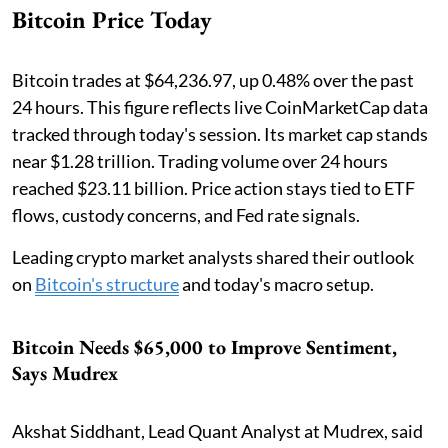
Bitcoin Price Today
Bitcoin trades at $64,236.97, up 0.48% over the past
24 hours. This figure reflects live CoinMarketCap data
tracked through today's session. Its market cap stands
near $1.28 trillion. Trading volume over 24 hours
reached $23.11 billion. Price action stays tied to ETF
flows, custody concerns, and Fed rate signals.
Leading crypto market analysts shared their outlook
on
Bitcoin's structure
and today's macro setup.
Bitcoin Needs $65,000 to Improve Sentiment,
Says Mudrex
Akshat Siddhant, Lead Quant Analyst at Mudrex, said