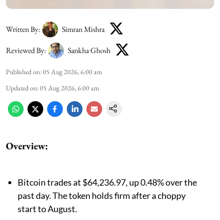
Written By:
Simran Mishra
Reviewed By:
Sankha Ghosh
Published on
:
05 Aug 2026, 6:00 am
Updated on
:
05 Aug 2026, 6:00 am
Overview:
Bitcoin trades at $64,236.97, up 0.48% over the
past day. The token holds firm after a choppy
start to August.