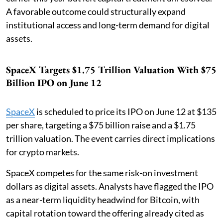
A favorable outcome could structurally expand
institutional access and long-term demand for digital
assets.
SpaceX Targets $1.75 Trillion Valuation With $75
Billion IPO on June 12
SpaceX
is scheduled to price its IPO on June 12 at $135
per share, targeting a $75 billion raise and a $1.75
trillion valuation. The event carries direct implications
for crypto markets.
SpaceX competes for the same risk-on investment
dollars as digital assets. Analysts have flagged the IPO
as a near-term liquidity headwind for Bitcoin, with
capital rotation toward the offering already cited as