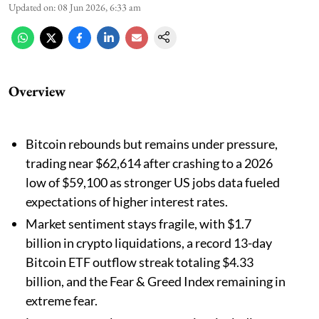
Updated on
:
08 Jun 2026, 6:33 am
Overview
Bitcoin rebounds but remains under pressure,
trading near $62,614 after crashing to a 2026
low of $59,100 as stronger US jobs data fueled
expectations of higher interest rates.
Market sentiment stays fragile, with $1.7
billion in crypto liquidations, a record 13-day
Bitcoin ETF outflow streak totaling $4.33
billion, and the Fear & Greed Index remaining in
extreme fear.