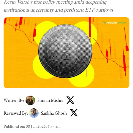
Kevin Warsh’s first policy meeting amid deepening
institutional uncertainty and persistent ETF outflows
Written By:
Simran Mishra
Reviewed By:
Sankha Ghosh
Published on
:
08 Jun 2026, 6:33 am