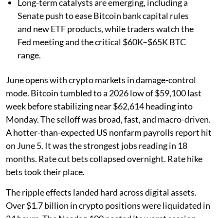
Long-term catalysts are emerging, including a
Senate push to ease Bitcoin bank capital rules
and new ETF products, while traders watch the
Fed meeting and the critical $60K–$65K BTC
range.
June opens with crypto markets in damage-control
mode. Bitcoin tumbled to a 2026 low of $59,100 last
week before stabilizing near $62,614 heading into
Monday. The selloff was broad, fast, and macro-driven.
A hotter-than-expected US nonfarm payrolls report hit
on June 5. It was the strongest jobs reading in 18
months. Rate cut bets collapsed overnight. Rate hike
bets took their place.
The ripple effects landed hard across digital assets.
Over $1.7 billion in crypto positions were liquidated in