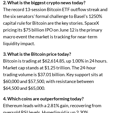
2. What is the biggest crypto news today?
The record 13-session Bitcoin ETF outflow streak and
the six senators' formal challenge to Basel's 1250%
capital rule for Bitcoin are the key stories. SpaceX
pricing its $75 billion IPO on June 12 is the primary
macro event the market is tracking for near-term
liquidity impact.
3. What is the Bitcoin price today?
Bitcoin is trading at $62,614.85, up 1.00% in 24 hours.
Market cap stands at $1.25 trillion. The 24-hour
trading volume is $37.01 billion. Key support sits at
$60,000 and $57,500, with resistance between
$64,500 and $65,000.
4. Which coins are outperforming today?
Ethereum leads with a 2.81% gain, recovering from
oversold RSI levels. Hyperliquid is up 2.30%,