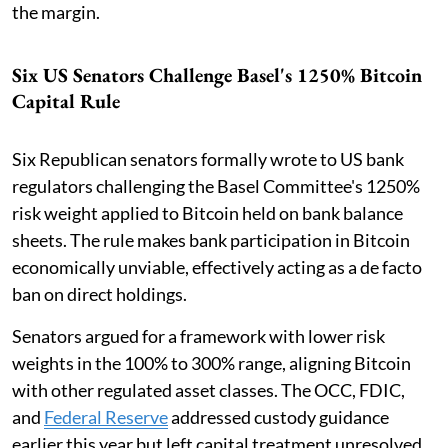
the margin.
Six US Senators Challenge Basel's 1250% Bitcoin
Capital Rule
Six Republican senators formally wrote to US bank
regulators challenging the Basel Committee's 1250%
risk weight applied to Bitcoin held on bank balance
sheets. The rule makes bank participation in Bitcoin
economically unviable, effectively acting as a de facto
ban on direct holdings.
Senators argued for a framework with lower risk
weights in the 100% to 300% range, aligning Bitcoin
with other regulated asset classes. The OCC, FDIC,
and
Federal Reserve
addressed custody guidance
earlier this year but left capital treatment unresolved.