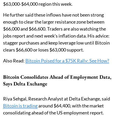
$63,000-$64,000 region this week.
He further said these inflows have not been strong
enough to clear the larger resistance zone between
$66,000 and $66,600. Traders are also watching the
jobs report and next week's inflation data. His advice:
stagger purchases and keep leverage low until Bitcoin
clears $66,600 or loses $63,000 support.
Also Read:
Bitcoin Poised for a $75K Rally: See How?
Bitcoin Consolidates Ahead of Employment Data,
Says Delta Exchange
Riya Sehgal, Research Analyst at Delta Exchange, said
Bitcoin is trading
around $64,400, with the market
consolidating ahead of the US employment report.