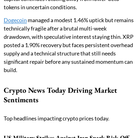
tokens in uncertain conditions.
Dogecoin
managed a modest 1.46% uptick but remains
technically fragile after a brutal multi-week
drawdown, with speculative interest staying thin. XRP
posted a 1.90% recovery but faces persistent overhead
supply and a technical structure that still needs
significant repair before any sustained momentum can
build.
Crypto News Today Driving Market
Sentiments
Top headlines impacting crypto prices today.
US Military Strikes Against Iran Spark Risk-Off