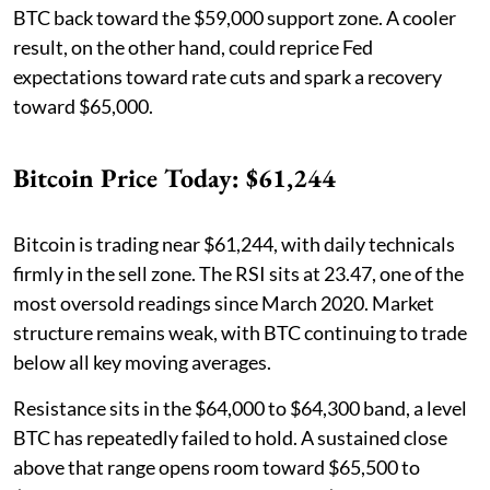
BTC back toward the $59,000 support zone. A cooler
result, on the other hand, could reprice Fed
expectations toward rate cuts and spark a recovery
toward $65,000.
Bitcoin Price Today: $61,244
Bitcoin is trading near $61,244, with daily technicals
firmly in the sell zone. The RSI sits at 23.47, one of the
most oversold readings since March 2020. Market
structure remains weak, with BTC continuing to trade
below all key moving averages.
Resistance sits in the $64,000 to $64,300 band, a level
BTC has repeatedly failed to hold. A sustained close
above that range opens room toward $65,500 to