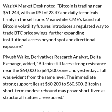
WazirX Market Desk noted, "Bitcoin is trading near
$61,244, with an RSI of 23.47 and daily technicals
firmly in the sell zone. Meanwhile, CME's launch of
Bitcoin volatility futures introduces a regulated way to
trade BTC price swings, further expanding
institutional access beyond spot and directional
exposure."
Piyush Walke, Derivatives Research Analyst, Delta
Exchange, added, "Bitcoin still faces strong resistance
near the $64,000 to $64,300 zone, and yesterday a fall
was evident from the same level. The immediate
strong support lies at $60,200 to $60,500. Bitcoin's
short-term modest rebound may prove short-lived as
structural frailties are exposed."