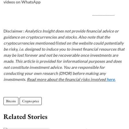
videos on WhatsApp
_____________
Disclaimer
: Analytics Insight does not provide financial advice or
guidance on cryptocurrencies and stocks. Also note that the
cryptocurrencies mentioned/listed on the website could potentially
be risky, i.e. designed to induce you to invest financial resources that
may be lost forever and not be recoverable once investments are
made. This article is provided for informational purposes and does
not constitute investment advice. You are responsible for
conducting your own research (DYOR) before making any
investments.
Read more about the financial risks involved
here.
Bitcoin
Crypto price
Related Stories