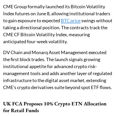
CME Group formally launched its Bitcoin Volatility
Index futures on June 8, allowing institutional traders
to gain exposure to expected
BTC price
swings without
taking a directional position. The contracts track the
CME CF Bitcoin Volatility Index, measuring
anticipated four-week volatility.
DV Chain and Monarq Asset Management executed
the first block trades. The launch signals growing
institutional appetite for advanced crypto risk-
management tools and adds another layer of regulated
infrastructure to the digital asset market, extending
CME's crypto derivatives suite beyond spot ETF flows.
UK FCA Proposes 10% Crypto ETN Allocation
for Retail Funds