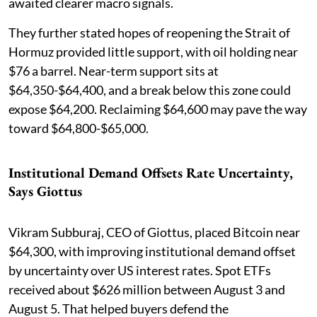
awaited clearer macro signals.
They further stated hopes of reopening the Strait of
Hormuz provided little support, with oil holding near
$76 a barrel. Near-term support sits at
$64,350-$64,400, and a break below this zone could
expose $64,200. Reclaiming $64,600 may pave the way
toward $64,800-$65,000.
Institutional Demand Offsets Rate Uncertainty,
Says Giottus
Vikram Subburaj, CEO of Giottus, placed Bitcoin near
$64,300, with improving institutional demand offset
by uncertainty over US interest rates. Spot ETFs
received about $626 million between August 3 and
August 5. That helped buyers defend the