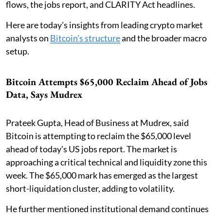
flows, the jobs report, and CLARITY Act headlines.
Here are today's insights from leading crypto market
analysts on
Bitcoin's structure
and the broader macro
setup.
Bitcoin Attempts $65,000 Reclaim Ahead of Jobs
Data, Says Mudrex
Prateek Gupta, Head of Business at Mudrex, said
Bitcoin is attempting to reclaim the $65,000 level
ahead of today's US jobs report. The market is
approaching a critical technical and liquidity zone this
week. The $65,000 mark has emerged as the largest
short-liquidation cluster, adding to volatility.
He further mentioned institutional demand continues