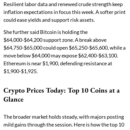
Resilient labor data and renewed crude strength keep
inflation expectations in focus this week. A softer print
could ease yields and support risk assets.
She further said Bitcoin is holding the
$64,000-$64,200 support zone. A break above
$64,750-$65,000 could open $65,250-$65,600, while a
move below $64,000 may expose $62,400-$63,100.
Ethereum is near $1,900, defending resistance at
$1,900-$1,925.
Crypto Prices Today: Top 10 Coins at a
Glance
The broader market holds steady, with majors posting
mild gains through the session. Here is how the top 10