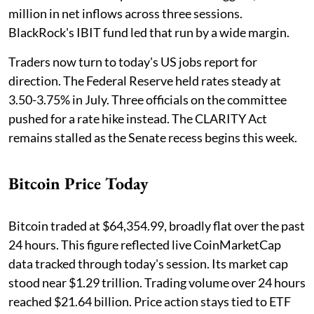
million in net inflows across three sessions.
BlackRock's IBIT fund led that run by a wide margin.
Traders now turn to today's US jobs report for
direction. The Federal Reserve held rates steady at
3.50-3.75% in July. Three officials on the committee
pushed for a rate hike instead. The CLARITY Act
remains stalled as the Senate recess begins this week.
Bitcoin Price Today
Bitcoin traded at $64,354.99, broadly flat over the past
24 hours. This figure reflected live CoinMarketCap
data tracked through today's session. Its market cap
stood near $1.29 trillion. Trading volume over 24 hours
reached $21.64 billion. Price action stays tied to ETF