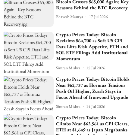
Bitcoin Crosses $65,000 Again: Key
Reasons Behind the BTC Recovery
Bhavesh Maurya
17 Jul 2026
Crypto Prices Today: Bitcoin
Reclaims $64,700 as Soft US CPI
Data Lifts Risk Appetite, ETH and
SOL ETF Filings Add Institutional
Momentum
Simran Mishra
15 Jul 2026
Crypto Prices Today: Bitcoin Holds
Near $62,737 as Hormuz Tensions
Push Oil Higher, Zcash Stays in
Focus Ahead of Ironwood Upgrade
Simran Mishra
14 Jul 2026
Crypto Prices Today: Bitcoin
Climbs Near $62,561 as CPI Clears,
ETH at $1,649 as Japan Megabanks