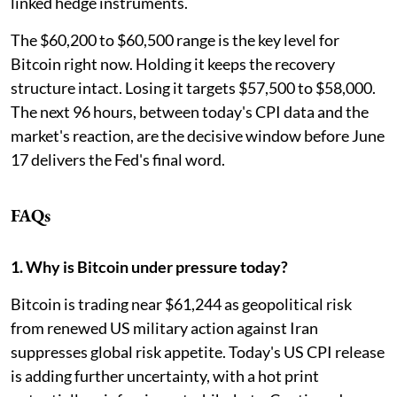
linked hedge instruments.
The $60,200 to $60,500 range is the key level for
Bitcoin right now. Holding it keeps the recovery
structure intact. Losing it targets $57,500 to $58,000.
The next 96 hours, between today's CPI data and the
market's reaction, are the decisive window before June
17 delivers the Fed's final word.
FAQs
1. Why is Bitcoin under pressure today?
Bitcoin is trading near $61,244 as geopolitical risk
from renewed US military action against Iran
suppresses global risk appetite. Today's US CPI release
is adding further uncertainty, with a hot print