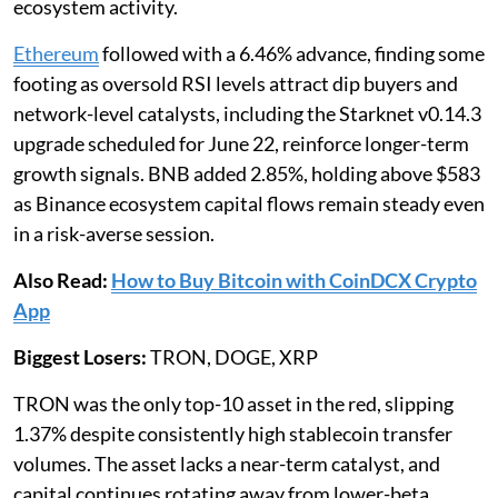
ecosystem activity.
Ethereum
followed with a 6.46% advance, finding some
footing as oversold RSI levels attract dip buyers and
network-level catalysts, including the Starknet v0.14.3
upgrade scheduled for June 22, reinforce longer-term
growth signals. BNB added 2.85%, holding above $583
as Binance ecosystem capital flows remain steady even
in a risk-averse session.
Also Read:
How to Buy Bitcoin with CoinDCX Crypto
App
Biggest Losers:
TRON, DOGE, XRP
TRON was the only top-10 asset in the red, slipping
1.37% despite consistently high stablecoin transfer
volumes. The asset lacks a near-term catalyst, and
capital continues rotating away from lower-beta