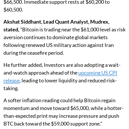
$66,500. Immediate support rests at $60,200 to
$60,500.
Akshat Siddhant, Lead Quant Analyst, Mudrex,
stated,
"Bitcoin is trading near the $61,000 level as risk
aversion continues to dominate global markets
following renewed US military action against Iran
during the ceasefire period.
He further added, Investors are also adopting a wait-
and-watch approach ahead of the
upcoming US CPI
release
, leading to lower liquidity and reduced risk-
taking.
A softer inflation reading could help Bitcoin regain
momentum and move toward $65,000, while a hotter-
than-expected print may increase pressure and push
BTC back toward the $59,000 support zone."