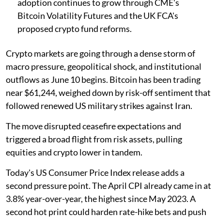
adoption continues to grow through CME's
Bitcoin Volatility Futures and the UK FCA's
proposed crypto fund reforms.
Crypto markets are going through a dense storm of
macro pressure, geopolitical shock, and institutional
outflows as June 10 begins. Bitcoin has been trading
near $61,244, weighed down by risk-off sentiment that
followed renewed US military strikes against Iran.
The move disrupted ceasefire expectations and
triggered a broad flight from risk assets, pulling
equities and crypto lower in tandem.
Today's US Consumer Price Index release adds a
second pressure point. The April CPI already came in at
3.8% year-over-year, the highest since May 2023. A
second hot print could harden rate-hike bets and push