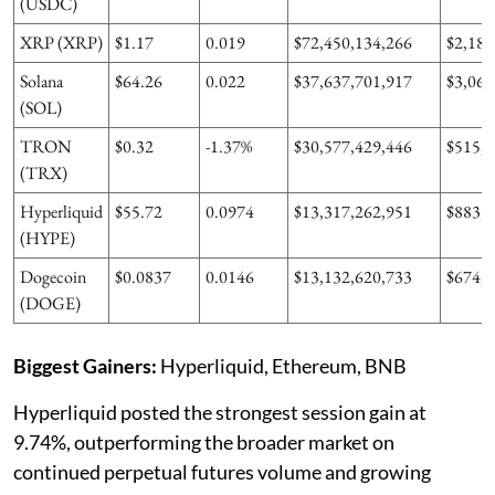
(USDC)
XRP (XRP)
$1.17
0.019
$72,450,134,266
$2,183
Solana
$64.26
0.022
$37,637,701,917
$3,066
(SOL)
TRON
$0.32
-1.37%
$30,577,429,446
$515,0
(TRX)
Hyperliquid
$55.72
0.0974
$13,317,262,951
$883,8
(HYPE)
Dogecoin
$0.0837
0.0146
$13,132,620,733
$674,0
(DOGE)
Biggest Gainers:
Hyperliquid, Ethereum, BNB
Hyperliquid posted the strongest session gain at
9.74%, outperforming the broader market on
continued perpetual futures volume and growing