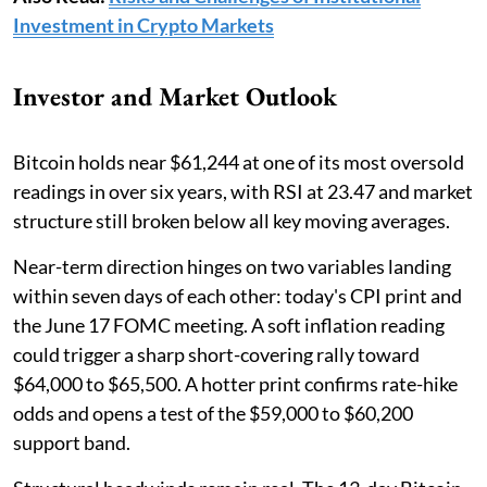
Investment in Crypto Markets
Investor and Market Outlook
Bitcoin holds near $61,244 at one of its most oversold
readings in over six years, with RSI at 23.47 and market
structure still broken below all key moving averages.
Near-term direction hinges on two variables landing
within seven days of each other: today's CPI print and
the June 17 FOMC meeting. A soft inflation reading
could trigger a sharp short-covering rally toward
$64,000 to $65,500. A hotter print confirms rate-hike
odds and opens a test of the $59,000 to $60,200
support band.