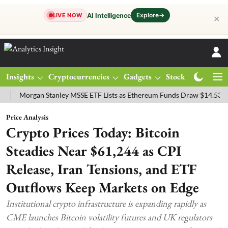
Explore
→
AI Intelligence
LIVE NOW
✕
Insights
Cryptocurrencies
Gadgets
Stocks
Magazine
organ Stanley MSSE ETF Lists as Ethereum Funds Draw $14.53M
FT
Price Analysis
Crypto Prices Today: Bitcoin
Steadies Near $61,244 as CPI
Release, Iran Tensions, and ETF
Outflows Keep Markets on Edge
Institutional crypto infrastructure is expanding rapidly as
CME launches Bitcoin volatility futures and UK regulators