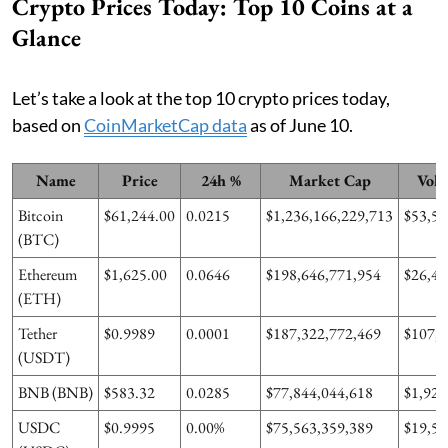
Crypto Prices Today: Top 10 Coins at a
Glance
Let’s take a look at the top 10 crypto prices today,
based on
CoinMarketCap data
as of June 10.
Name
Price
24h %
Market Cap
Volu
Bitcoin
$61,244.00
0.0215
$1,236,166,229,713
$53,59
(BTC)
Ethereum
$1,625.00
0.0646
$198,646,771,954
$26,46
(ETH)
Tether
$0.9989
0.0001
$187,322,772,469
$107,9
(USDT)
BNB (BNB)
$583.32
0.0285
$77,844,044,618
$1,924
USDC
$0.9995
0.00%
$75,563,359,389
$19,50