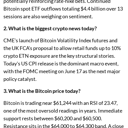
potentially reinforcing rate-hike bets. Continued
Bitcoin spot ETF outflows totaling $4.4 billion over 13
sessions are also weighing on sentiment.
2. What is the biggest crypto news today?
CME's launch of Bitcoin Volatility Index futures and
the UK FCA's proposal to allow retail funds up to 10%
crypto ETN exposure are the key structural stories.
Today's US CPI release is the dominant macro event,
with the FOMC meeting on June 17 as the next major
policy catalyst.
3. What is the Bitcoin price today?
Bitcoin is trading near $61,244 with an RSI of 23.47,
one of the most oversold readings in years. Immediate
support rests between $60,200 and $60,500.
Resistance sits in the $64,000 to $64,300 band. A close