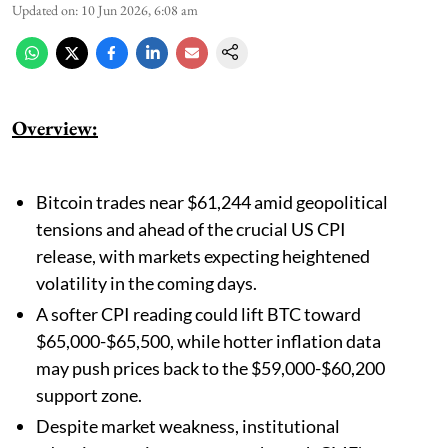
Updated on
:
10 Jun 2026, 6:08 am
Overview:
Bitcoin trades near $61,244 amid geopolitical
tensions and ahead of the crucial US CPI
release, with markets expecting heightened
volatility in the coming days.
A softer CPI reading could lift BTC toward
$65,000-$65,500, while hotter inflation data
may push prices back to the $59,000-$60,200
support zone.
Despite market weakness, institutional