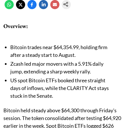
Overview:
Bitcoin trades near $64,354.99, holding firm
after a steady start to August.
Zcash led major movers with a 5.91% daily
jump, extending a sharp weekly rally.
US spot Bitcoin ETFs booked three straight
days of inflows, while the CLARITY Act stays
stuck in the Senate.
Bitcoin held steady above $64,300 through Friday's
session. The token consolidated after testing $64,920
earlier in the week. Spot Bitcoin ETFs logged $626