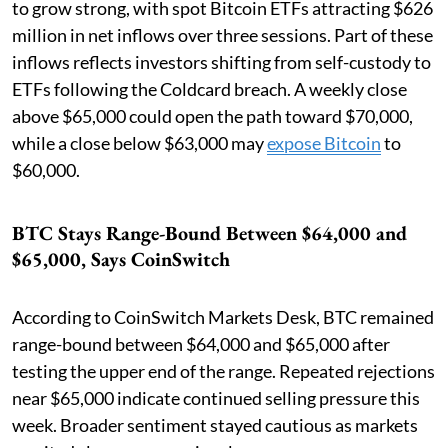
to grow strong, with spot Bitcoin ETFs attracting $626
million in net inflows over three sessions. Part of these
inflows reflects investors shifting from self-custody to
ETFs following the Coldcard breach. A weekly close
above $65,000 could open the path toward $70,000,
while a close below $63,000 may
expose Bitcoin
to
$60,000.
BTC Stays Range-Bound Between $64,000 and
$65,000, Says CoinSwitch
According to CoinSwitch Markets Desk, BTC remained
range-bound between $64,000 and $65,000 after
testing the upper end of the range. Repeated rejections
near $65,000 indicate continued selling pressure this
week. Broader sentiment stayed cautious as markets