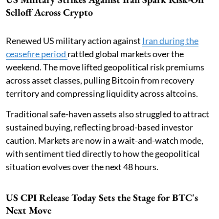
Selloff Across Crypto
Renewed US military action against
Iran during the
ceasefire period
rattled global markets over the
weekend. The move lifted geopolitical risk premiums
across asset classes, pulling Bitcoin from recovery
territory and compressing liquidity across altcoins.
Traditional safe-haven assets also struggled to attract
sustained buying, reflecting broad-based investor
caution. Markets are now in a wait-and-watch mode,
with sentiment tied directly to how the geopolitical
situation evolves over the next 48 hours.
US CPI Release Today Sets the Stage for BTC's
Next Move