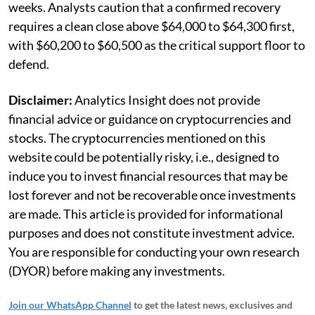
weeks. Analysts caution that a confirmed recovery
requires a clean close above $64,000 to $64,300 first,
with $60,200 to $60,500 as the critical support floor to
defend.
Disclaimer:
Analytics Insight does not provide
financial advice or guidance on cryptocurrencies and
stocks. The cryptocurrencies mentioned on this
website could be potentially risky, i.e., designed to
induce you to invest financial resources that may be
lost forever and not be recoverable once investments
are made. This article is provided for informational
purposes and does not constitute investment advice.
You are responsible for conducting your own research
(DYOR) before making any investments.
Join our WhatsApp Channel
to get the latest news, exclusives and