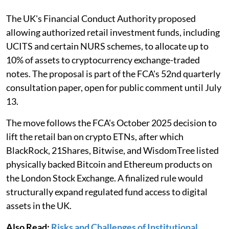
The UK's Financial Conduct Authority proposed
allowing authorized retail investment funds, including
UCITS and certain NURS schemes, to allocate up to
10% of assets to cryptocurrency exchange-traded
notes. The proposal is part of the FCA's 52nd quarterly
consultation paper, open for public comment until July
13.
The move follows the FCA's October 2025 decision to
lift the retail ban on crypto ETNs, after which
BlackRock, 21Shares, Bitwise, and WisdomTree listed
physically backed Bitcoin and Ethereum products on
the London Stock Exchange. A finalized rule would
structurally expand regulated fund access to digital
assets in the UK.
Also Read:
Risks and Challenges of Institutional