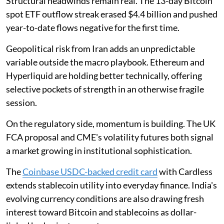
Structural headwinds remain real. The 13-day Bitcoin
spot ETF outflow streak erased $4.4 billion and pushed
year-to-date flows negative for the first time.
Geopolitical risk from Iran adds an unpredictable
variable outside the macro playbook. Ethereum and
Hyperliquid are holding better technically, offering
selective pockets of strength in an otherwise fragile
session.
On the regulatory side, momentum is building. The UK
FCA proposal and CME's volatility futures both signal
a market growing in institutional sophistication.
The
Coinbase USDC-backed credit card
with Cardless
extends stablecoin utility into everyday finance. India's
evolving currency conditions are also drawing fresh
interest toward Bitcoin and stablecoins as dollar-