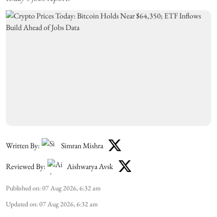
Written By:
Simran Mishra
Reviewed By:
Aishwarya Avsk
Published on
:
07 Aug 2026, 6:32 am
Updated on
:
07 Aug 2026, 6:32 am