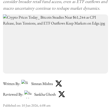
consider broader retail fund access, even as ETF outflows and
macro uncertainty continue to reshape market dynamics.
Written By:
Simran Mishra
Reviewed By:
Sankha Ghosh
Published on
:
10 Jun 2026, 6:08 am