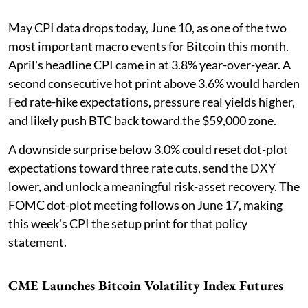
May CPI data drops today, June 10, as one of the two
most important macro events for Bitcoin this month.
April's headline CPI came in at 3.8% year-over-year. A
second consecutive hot print above 3.6% would harden
Fed rate-hike expectations, pressure real yields higher,
and likely push BTC back toward the $59,000 zone.
A downside surprise below 3.0% could reset dot-plot
expectations toward three rate cuts, send the DXY
lower, and unlock a meaningful risk-asset recovery. The
FOMC dot-plot meeting follows on June 17, making
this week's CPI the setup print for that policy
statement.
CME Launches Bitcoin Volatility Index Futures