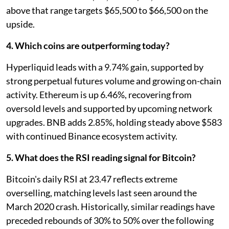
above that range targets $65,500 to $66,500 on the
upside.
4. Which coins are outperforming today?
Hyperliquid leads with a 9.74% gain, supported by
strong perpetual futures volume and growing on-chain
activity. Ethereum is up 6.46%, recovering from
oversold levels and supported by upcoming network
upgrades. BNB adds 2.85%, holding steady above $583
with continued Binance ecosystem activity.
5. What does the RSI reading signal for Bitcoin?
Bitcoin's daily RSI at 23.47 reflects extreme
overselling, matching levels last seen around the
March 2020 crash. Historically, similar readings have
preceded rebounds of 30% to 50% over the following