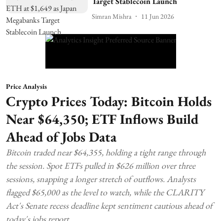
Target Stablecoin Launch
Simran Mishra
11 Jun 2026
Price Analysis
Crypto Prices Today: Bitcoin Holds
Near $64,350; ETF Inflows Build
Ahead of Jobs Data
Bitcoin traded near $64,355, holding a tight range through
the session. Spot ETFs pulled in $626 million over three
sessions, snapping a longer stretch of outflows. Analysts
flagged $65,000 as the level to watch, while the CLARITY
Act's Senate recess deadline kept sentiment cautious ahead of
today's jobs report.