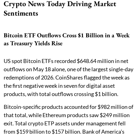
Crypto News Today Driving Market
Sentiments
Bitcoin ETF Outflows Cross $1 Billion in a Week
as Treasury Yields Rise
US spot Bitcoin ETFs recorded $648.64 million in net
outflows on May 18 alone, one of the largest single-day
redemptions of 2026. CoinShares flagged the week as
the first negative week in seven for digital asset
products, with total outflows crossing $1 billion.
Bitcoin-specific products accounted for $982 million of
that total, while Ethereum products saw $249 million
exit. Total crypto ETP assets under management fell
from $159 billion to $157 billion. Bank of America's