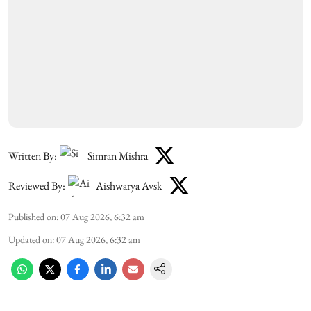
Written By:
Simran Mishra
Reviewed By:
Aishwarya Avsk
Published on
:
07 Aug 2026, 6:32 am
Updated on
:
07 Aug 2026, 6:32 am