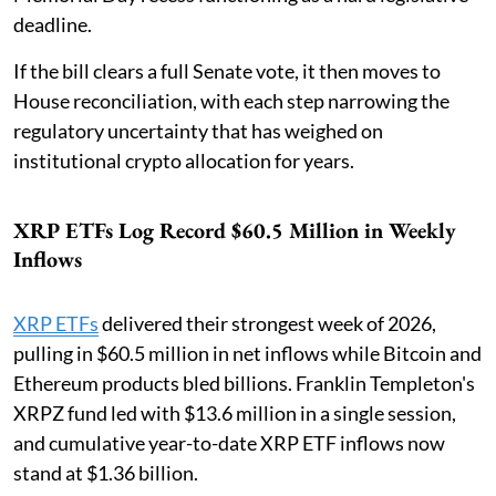
deadline.
If the bill clears a full Senate vote, it then moves to
House reconciliation, with each step narrowing the
regulatory uncertainty that has weighed on
institutional crypto allocation for years.
XRP ETFs Log Record $60.5 Million in Weekly
Inflows
XRP ETFs
delivered their strongest week of 2026,
pulling in $60.5 million in net inflows while Bitcoin and
Ethereum products bled billions. Franklin Templeton's
XRPZ fund led with $13.6 million in a single session,
and cumulative year-to-date XRP ETF inflows now
stand at $1.36 billion.