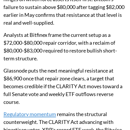
failure to sustain above $80,000 after tagging $82,000
earlier in May confirms that resistance at that level is
real and well-supplied.
Analysts at Bitfinex frame the current setup as a
$72,000-$80,000 repair corridor, with a reclaim of
$80,000-$83,000 required to restore bullish short-
term structure.
Glassnode puts the next meaningful resistance at
$86,900 once that repair zone clears, a target that
becomes credible if the CLARITY Act moves toward a
full Senate vote and weekly ETF outflows reverse
course.
Regulatory momentum
remains the structural
counterweight. The CLARITY Act advancing with
bipartisan votes, XRP's record ETF week, the Bitwise