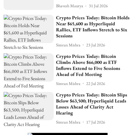
Bhavesh Maurya
31 Jul 2026
Crypto Prices Today: Bitcoin Holds
Near $65,600 as Hyperliquid
Rallies, ETF Inflows Stretch to Six
Sessions
Simran Mishra
23 Jul 2026
Crypto Prices Today: Bitcoin
Climbs Above $66,000 as ETF
Inflows Extend to Five Sessions
Ahead of Fed Meeting
Simran Mishra
22 Jul 2026
Crypto Prices Today: Bitcoin Slips
Below $63,500; Hyperliquid Leads
Losses Ahead of Clarity Act
Hearing
Simran Mishra
17 Jul 2026