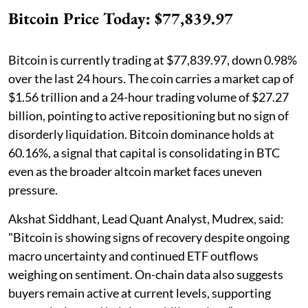
Bitcoin Price Today: $77,839.97
Bitcoin is currently trading at $77,839.97, down 0.98%
over the last 24 hours. The coin carries a market cap of
$1.56 trillion and a 24-hour trading volume of $27.27
billion, pointing to active repositioning but no sign of
disorderly liquidation. Bitcoin dominance holds at
60.16%, a signal that capital is consolidating in BTC
even as the broader altcoin market faces uneven
pressure.
Akshat Siddhant, Lead Quant Analyst, Mudrex, said:
"Bitcoin is showing signs of recovery despite ongoing
macro uncertainty and continued ETF outflows
weighing on sentiment. On-chain data also suggests
buyers remain active at current levels, supporting