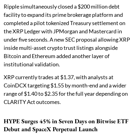
Ripple simultaneously closed a $200 million debt
facility to expand its prime brokerage platform and
completed a pilot tokenized Treasury settlement on
the XRP Ledger with JPMorgan and Mastercard in
under five seconds. A new SEC proposal allowing XRP
inside multi-asset crypto trust listings alongside
Bitcoin and Ethereum added another layer of
institutional validation.
XRP currently trades at $1.37, with analysts at
CoinDCX targeting $1.55 by month-end and a wider
range of $1.40 to $2.35 for the full year depending on
CLARITY Act outcomes.
HYPE Surges 45% in Seven Days on Bitwise ETF
Debut and SpaceX Perpetual Launch