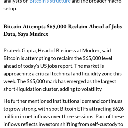
analysts on
Bitcoin's structure
and the broader macro
setup.
Bitcoin Attempts $65,000 Reclaim Ahead of Jobs
Data, Says Mudrex
Prateek Gupta, Head of Business at Mudrex, said
Bitcoin is attempting to reclaim the $65,000 level
ahead of today's US jobs report. The market is
approaching a critical technical and liquidity zone this
week. The $65,000 mark has emerged as the largest
short-liquidation cluster, adding to volatility.
He further mentioned institutional demand continues
to grow strong, with spot Bitcoin ETFs attracting $626
million in net inflows over three sessions. Part of these
inflows reflects investors shifting from self-custody to