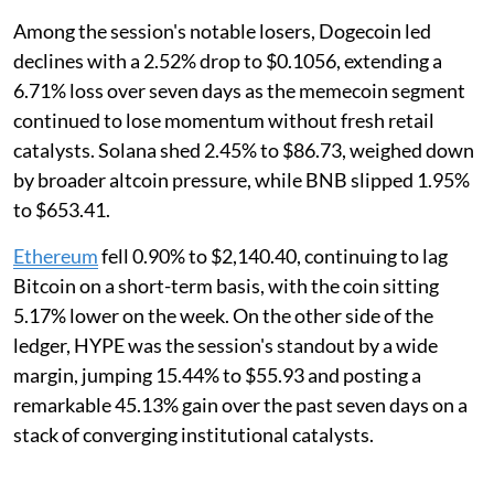
Among the session's notable losers, Dogecoin led
declines with a 2.52% drop to $0.1056, extending a
6.71% loss over seven days as the memecoin segment
continued to lose momentum without fresh retail
catalysts. Solana shed 2.45% to $86.73, weighed down
by broader altcoin pressure, while BNB slipped 1.95%
to $653.41.
Ethereum
fell 0.90% to $2,140.40, continuing to lag
Bitcoin on a short-term basis, with the coin sitting
5.17% lower on the week. On the other side of the
ledger, HYPE was the session's standout by a wide
margin, jumping 15.44% to $55.93 and posting a
remarkable 45.13% gain over the past seven days on a
stack of converging institutional catalysts.