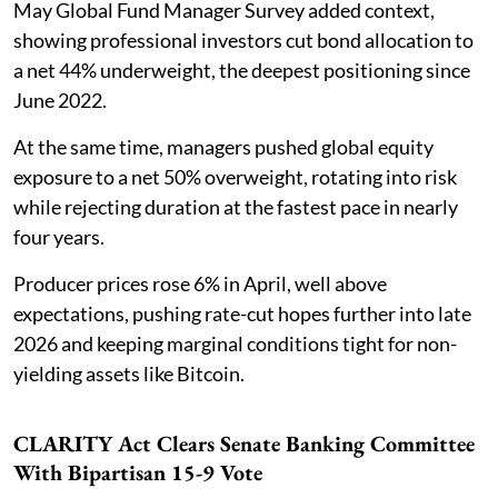
May Global Fund Manager Survey added context,
showing professional investors cut bond allocation to
a net 44% underweight, the deepest positioning since
June 2022.
At the same time, managers pushed global equity
exposure to a net 50% overweight, rotating into risk
while rejecting duration at the fastest pace in nearly
four years.
Producer prices rose 6% in April, well above
expectations, pushing rate-cut hopes further into late
2026 and keeping marginal conditions tight for non-
yielding assets like Bitcoin.
CLARITY Act Clears Senate Banking Committee
With Bipartisan 15-9 Vote