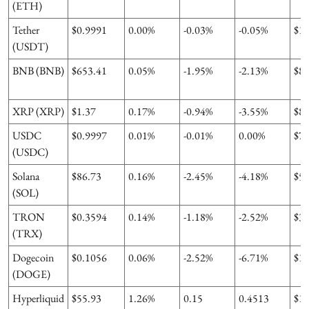
(ETH)
Tether
$0.9991
0.00%
-0.03%
-0.05%
$1
(USDT)
BNB (BNB)
$653.41
0.05%
-1.95%
-2.13%
$8
XRP (XRP)
$1.37
0.17%
-0.94%
-3.55%
$8
USDC
$0.9997
0.01%
-0.01%
0.00%
$7
(USDC)
Solana
$86.73
0.16%
-2.45%
-4.18%
$5
(SOL)
TRON
$0.3594
0.14%
-1.18%
-2.52%
$3
(TRX)
Dogecoin
$0.1056
0.06%
-2.52%
-6.71%
$1
(DOGE)
Hyperliquid
$55.93
1.26%
0.15
0.4513
$1