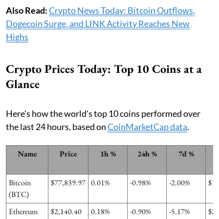
Also Read:
Crypto News Today: Bitcoin Outflows,
Dogecoin Surge, and LINK Activity Reaches New
Highs
Crypto Prices Today: Top 10 Coins at a
Glance
Here's how the world's top 10 coins performed over
the last 24 hours, based on
CoinMarketCap data
.
Name
Price
1h %
24h %
7d %
M
Bitcoin
$77,839.97
0.01%
-0.98%
-2.00%
$1
(BTC)
Ethereum
$2,140.40
0.18%
-0.90%
-5.17%
$2