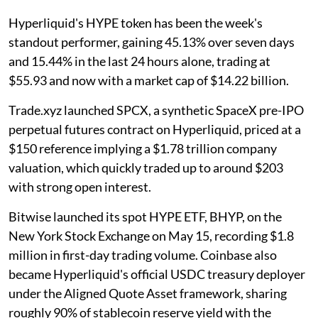
Hyperliquid's HYPE token has been the week's
standout performer, gaining 45.13% over seven days
and 15.44% in the last 24 hours alone, trading at
$55.93 and now with a market cap of $14.22 billion.
Trade.xyz launched SPCX, a synthetic SpaceX pre-IPO
perpetual futures contract on Hyperliquid, priced at a
$150 reference implying a $1.78 trillion company
valuation, which quickly traded up to around $203
with strong open interest.
Bitwise launched its spot HYPE ETF, BHYP, on the
New York Stock Exchange on May 15, recording $1.8
million in first-day trading volume. Coinbase also
became Hyperliquid's official USDC treasury deployer
under the Aligned Quote Asset framework, sharing
roughly 90% of stablecoin reserve yield with the