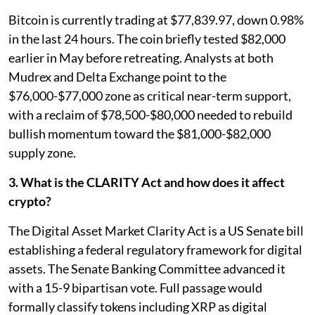
Bitcoin is currently trading at $77,839.97, down 0.98%
in the last 24 hours. The coin briefly tested $82,000
earlier in May before retreating. Analysts at both
Mudrex and Delta Exchange point to the
$76,000-$77,000 zone as critical near-term support,
with a reclaim of $78,500-$80,000 needed to rebuild
bullish momentum toward the $81,000-$82,000
supply zone.
3. What is the CLARITY Act and how does it affect
crypto?
The Digital Asset Market Clarity Act is a US Senate bill
establishing a federal regulatory framework for digital
assets. The Senate Banking Committee advanced it
with a 15-9 bipartisan vote. Full passage would
formally classify tokens including XRP as digital