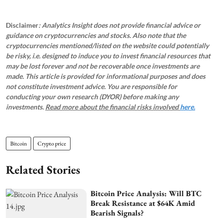
Disclaimer
: Analytics Insight does not provide financial advice or
guidance on cryptocurrencies and stocks. Also note that the
cryptocurrencies mentioned/listed on the website could potentially
be risky, i.e. designed to induce you to invest financial resources that
may be lost forever and not be recoverable once investments are
made. This article is provided for informational purposes and does
not constitute investment advice. You are responsible for
conducting your own research (DYOR) before making any
investments.
Read more about the financial risks involved
here.
Bitcoin
Crypto price
Related Stories
Bitcoin Price Analysis: Will BTC
Break Resistance at $64K Amid
Bearish Signals?