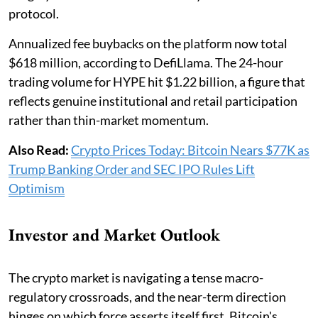
protocol.
Annualized fee buybacks on the platform now total
$618 million, according to DefiLlama. The 24-hour
trading volume for HYPE hit $1.22 billion, a figure that
reflects genuine institutional and retail participation
rather than thin-market momentum.
Also Read:
Crypto Prices Today: Bitcoin Nears $77K as
Trump Banking Order and SEC IPO Rules Lift
Optimism
Investor and Market Outlook
The crypto market is navigating a tense macro-
regulatory crossroads, and the near-term direction
hinges on which force asserts itself first. Bitcoin's