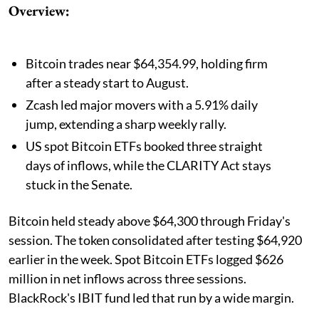
Overview:
Bitcoin trades near $64,354.99, holding firm
after a steady start to August.
Zcash led major movers with a 5.91% daily
jump, extending a sharp weekly rally.
US spot Bitcoin ETFs booked three straight
days of inflows, while the CLARITY Act stays
stuck in the Senate.
Bitcoin held steady above $64,300 through Friday's
session. The token consolidated after testing $64,920
earlier in the week. Spot Bitcoin ETFs logged $626
million in net inflows across three sessions.
BlackRock's IBIT fund led that run by a wide margin.