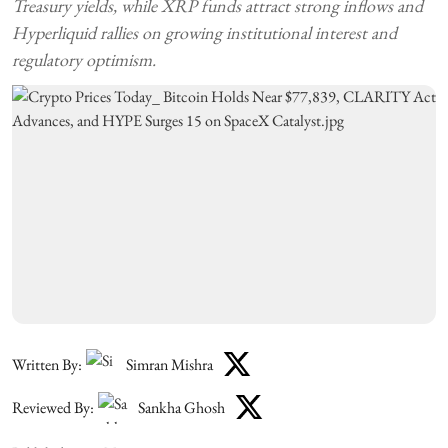
Treasury yields, while XRP funds attract strong inflows and
Hyperliquid rallies on growing institutional interest and
regulatory optimism.
Written By:
Simran Mishra
Reviewed By:
Sankha Ghosh