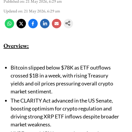
Published on
:
21 May 2026, 6:29 am
Updated on
:
21 May 2026, 6:29 am
Overview:
Bitcoin slipped below $78K as ETF outflows
crossed $1B in a week, with rising Treasury
yields and oil prices pressuring overall crypto
market sentiment.
The CLARITY Act advanced in the US Senate,
boosting optimism for crypto regulation and
driving strong XRP ETF inflows despite broader
market weakness.