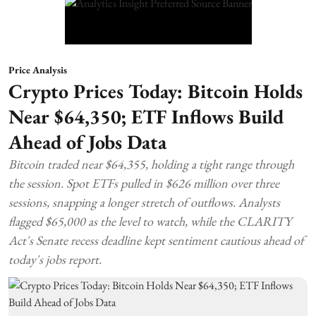
Price Analysis
Crypto Prices Today: Bitcoin Holds
Near $64,350; ETF Inflows Build
Ahead of Jobs Data
Bitcoin traded near $64,355, holding a tight range through
the session. Spot ETFs pulled in $626 million over three
sessions, snapping a longer stretch of outflows. Analysts
flagged $65,000 as the level to watch, while the CLARITY
Act's Senate recess deadline kept sentiment cautious ahead of
today's jobs report.