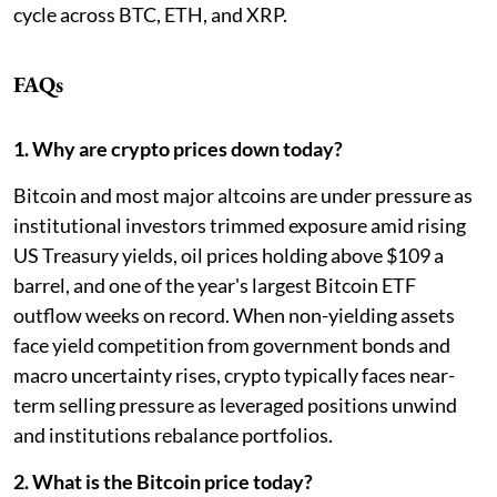
cycle across BTC, ETH, and XRP.
FAQs
1. Why are crypto prices down today?
Bitcoin and most major altcoins are under pressure as
institutional investors trimmed exposure amid rising
US Treasury yields, oil prices holding above $109 a
barrel, and one of the year's largest Bitcoin ETF
outflow weeks on record. When non-yielding assets
face yield competition from government bonds and
macro uncertainty rises, crypto typically faces near-
term selling pressure as leveraged positions unwind
and institutions rebalance portfolios.
2. What is the Bitcoin price today?