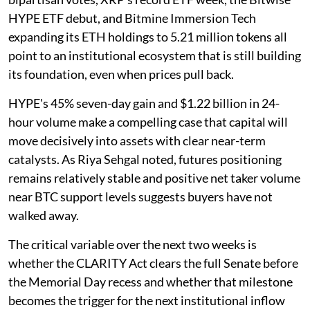
HYPE ETF debut, and Bitmine Immersion Tech
expanding its ETH holdings to 5.21 million tokens all
point to an institutional ecosystem that is still building
its foundation, even when prices pull back.
HYPE's 45% seven-day gain and $1.22 billion in 24-
hour volume make a compelling case that capital will
move decisively into assets with clear near-term
catalysts. As Riya Sehgal noted, futures positioning
remains relatively stable and positive net taker volume
near BTC support levels suggests buyers have not
walked away.
The critical variable over the next two weeks is
whether the CLARITY Act clears the full Senate before
the Memorial Day recess and whether that milestone
becomes the trigger for the next institutional inflow