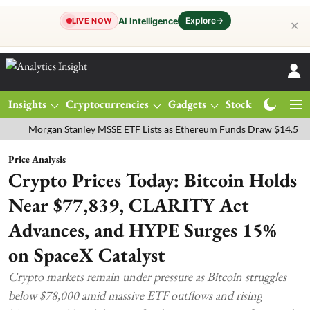
Explore
→
AI Intelligence
LIVE NOW
✕
Insights
Cryptocurrencies
Gadgets
Stocks
Magazine
organ Stanley MSSE ETF Lists as Ethereum Funds Draw $14.53M
FT
Price Analysis
Crypto Prices Today: Bitcoin Holds
Near $77,839, CLARITY Act
Advances, and HYPE Surges 15%
on SpaceX Catalyst
Crypto markets remain under pressure as Bitcoin struggles
below $78,000 amid massive ETF outflows and rising