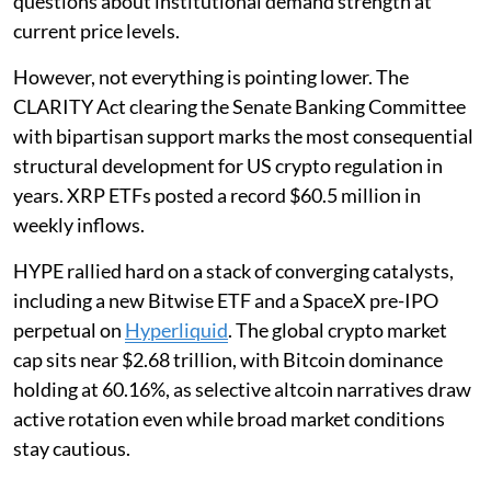
questions about institutional demand strength at
current price levels.
However, not everything is pointing lower. The
CLARITY Act clearing the Senate Banking Committee
with bipartisan support marks the most consequential
structural development for US crypto regulation in
years. XRP ETFs posted a record $60.5 million in
weekly inflows.
HYPE rallied hard on a stack of converging catalysts,
including a new Bitwise ETF and a SpaceX pre-IPO
perpetual on
Hyperliquid
. The global crypto market
cap sits near $2.68 trillion, with Bitcoin dominance
holding at 60.16%, as selective altcoin narratives draw
active rotation even while broad market conditions
stay cautious.