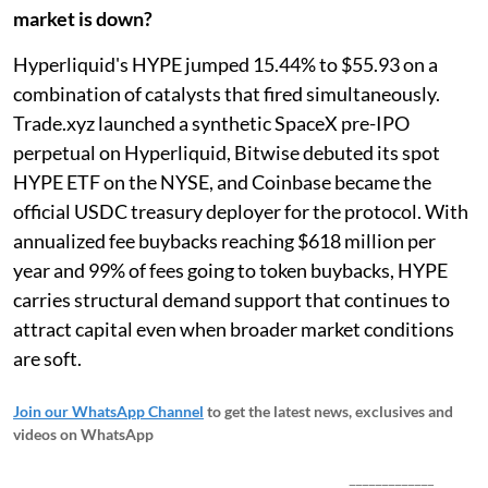
market is down?
Hyperliquid's HYPE jumped 15.44% to $55.93 on a
combination of catalysts that fired simultaneously.
Trade.xyz launched a synthetic SpaceX pre-IPO
perpetual on Hyperliquid, Bitwise debuted its spot
HYPE ETF on the NYSE, and Coinbase became the
official USDC treasury deployer for the protocol. With
annualized fee buybacks reaching $618 million per
year and 99% of fees going to token buybacks, HYPE
carries structural demand support that continues to
attract capital even when broader market conditions
are soft.
Join our WhatsApp Channel
to get the latest news, exclusives and
videos on WhatsApp
_____________