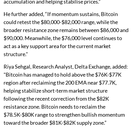
accumulation and helping stabilise prices.”
He further added, “If momentum sustains, Bitcoin
could retest the $80,000-$82,000 range, while the
broader resistance zone remains between $86,000 and
$90,000. Meanwhile, the $76,000 level continues to
act as a key support area for the current market
structure."
Riya Sehgal, Research Analyst, Delta Exchange, added:
"Bitcoin has managed to hold above the $76K-$77K
region after reclaiming the 200 EMA near $77.7K,
helping stabilize short-term market structure
following the recent correction from the $82K
resistance zone. Bitcoin needs to reclaim the
$78.5K-$80K range to strengthen bullish momentum
toward the broader $81K-$82K supply zone.”