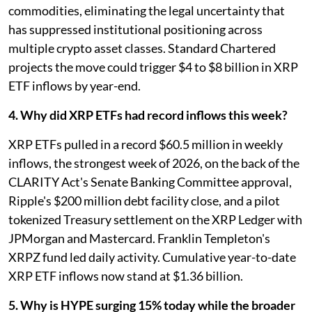
commodities, eliminating the legal uncertainty that
has suppressed institutional positioning across
multiple crypto asset classes. Standard Chartered
projects the move could trigger $4 to $8 billion in XRP
ETF inflows by year-end.
4. Why did XRP ETFs had record inflows this week?
XRP ETFs pulled in a record $60.5 million in weekly
inflows, the strongest week of 2026, on the back of the
CLARITY Act's Senate Banking Committee approval,
Ripple's $200 million debt facility close, and a pilot
tokenized Treasury settlement on the XRP Ledger with
JPMorgan and Mastercard. Franklin Templeton's
XRPZ fund led daily activity. Cumulative year-to-date
XRP ETF inflows now stand at $1.36 billion.
5. Why is HYPE surging 15% today while the broader