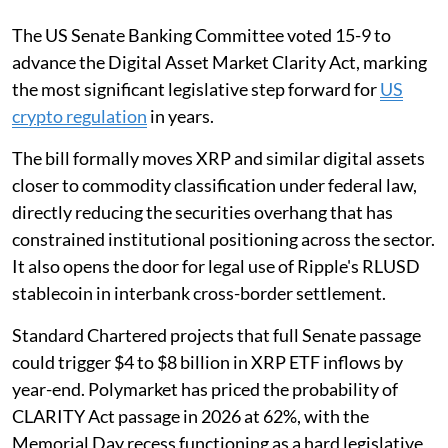
The US Senate Banking Committee voted 15-9 to
advance the Digital Asset Market Clarity Act, marking
the most significant legislative step forward for
US
crypto regulation
in years.
The bill formally moves XRP and similar digital assets
closer to commodity classification under federal law,
directly reducing the securities overhang that has
constrained institutional positioning across the sector.
It also opens the door for legal use of Ripple's RLUSD
stablecoin in interbank cross-border settlement.
Standard Chartered projects that full Senate passage
could trigger $4 to $8 billion in XRP ETF inflows by
year-end. Polymarket has priced the probability of
CLARITY Act passage in 2026 at 62%, with the
Memorial Day recess functioning as a hard legislative