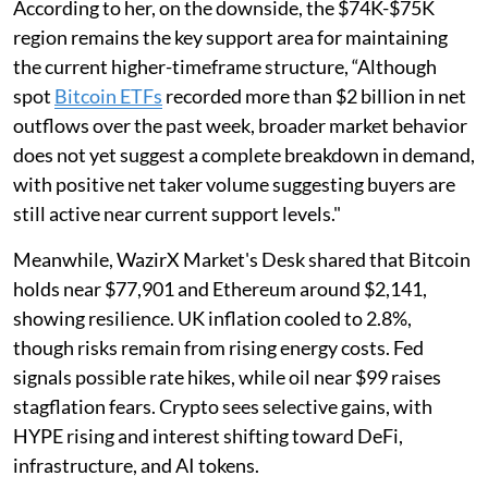
According to her, on the downside, the $74K-$75K
region remains the key support area for maintaining
the current higher-timeframe structure, “Although
spot
Bitcoin ETFs
recorded more than $2 billion in net
outflows over the past week, broader market behavior
does not yet suggest a complete breakdown in demand,
with positive net taker volume suggesting buyers are
still active near current support levels."
Meanwhile, WazirX Market's Desk shared that Bitcoin
holds near $77,901 and Ethereum around $2,141,
showing resilience. UK inflation cooled to 2.8%,
though risks remain from rising energy costs. Fed
signals possible rate hikes, while oil near $99 raises
stagflation fears. Crypto sees selective gains, with
HYPE rising and interest shifting toward DeFi,
infrastructure, and AI tokens.