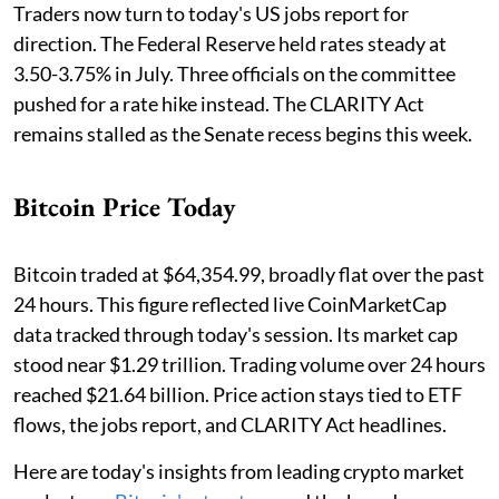
Traders now turn to today's US jobs report for
direction. The Federal Reserve held rates steady at
3.50-3.75% in July. Three officials on the committee
pushed for a rate hike instead. The CLARITY Act
remains stalled as the Senate recess begins this week.
Bitcoin Price Today
Bitcoin traded at $64,354.99, broadly flat over the past
24 hours. This figure reflected live CoinMarketCap
data tracked through today's session. Its market cap
stood near $1.29 trillion. Trading volume over 24 hours
reached $21.64 billion. Price action stays tied to ETF
flows, the jobs report, and CLARITY Act headlines.
Here are today's insights from leading crypto market