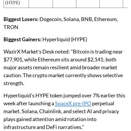
(HYPE)
Biggest Losers:
Dogecoin, Solana, BNB, Ethereum,
TRON
Biggest Gainers:
Hyperliquid (HYPE)
WazirX Market's Desk noted: "Bitcoin is trading near
$77,901, while Ethereum sits around $2,141; both
major assets remain resilient amid broader market
caution. The crypto market currently shows selective
strength.
Hyperliquid's HYPE token jumped over 7% earlier this
week after launching a
SpaceX pre-IPO
perpetual
market. Solana, Chainlink, and select AI and privacy
plays gained attention amid rotation into
infrastructure and DeFi narratives."