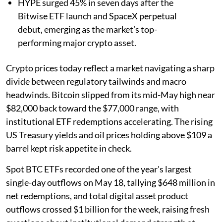
HYPE surged 45% in seven days after the
Bitwise ETF launch and SpaceX perpetual
debut, emerging as the market’s top-
performing major crypto asset.
Crypto prices today reflect a market navigating a sharp
divide between regulatory tailwinds and macro
headwinds. Bitcoin slipped from its mid-May high near
$82,000 back toward the $77,000 range, with
institutional ETF redemptions accelerating. The rising
US Treasury yields and oil prices holding above $109 a
barrel kept risk appetite in check.
Spot BTC ETFs recorded one of the year's largest
single-day outflows on May 18, tallying $648 million in
net redemptions, and total digital asset product
outflows crossed $1 billion for the week, raising fresh