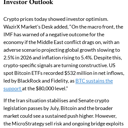
Investor Outlook
Crypto prices today showed investor optimism.
WazirX Market's Desk added, “On the macro front, the
IMF has warned of a negative outcome for the
economy if the Middle East conflict drags on, with an
adverse scenario projecting global growth slowing to
2.5% in 2026 and inflation rising to 5.4%. Despite this,
crypto-specific signals are turning constructive. US
spot Bitcoin ETFs recorded $532 million in net inflows,
led by BlackRock and Fidelity, as
BTC sustains the
support
at the $80,000 level."
If the Iran situation stabilises and Senate crypto
legislation passes by July, Bitcoin and the broader
market could see a sustained push higher. However,
the MicroStrategy sell risk and ongoing bridge exploits