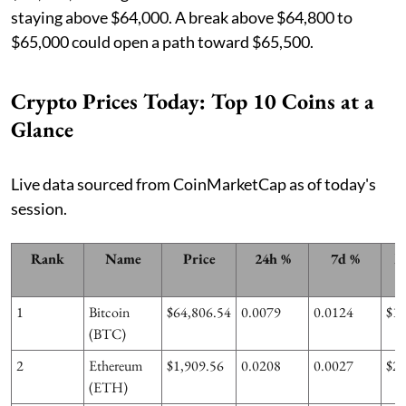
staying above $64,000. A break above $64,800 to
$65,000 could open a path toward $65,500.
Crypto Prices Today: Top 10 Coins at a
Glance
Live data sourced from CoinMarketCap as of today's
session.
Rank
Name
Price
24h %
7d %
M
1
Bitcoin
$64,806.54
0.0079
0.0124
$1
(BTC)
2
Ethereum
$1,909.56
0.0208
0.0027
$2
(ETH)