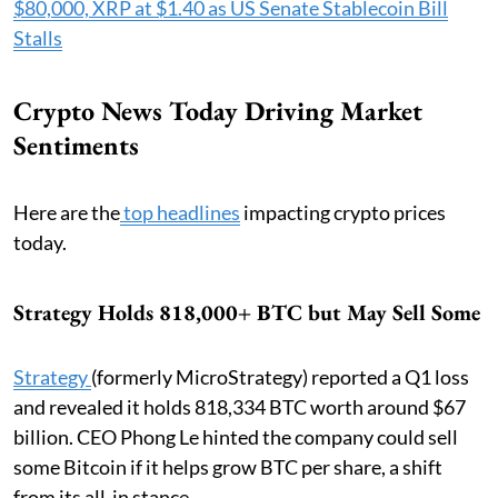
$80,000, XRP at $1.40 as US Senate Stablecoin Bill
Stalls
Crypto News Today Driving Market
Sentiments
Here are the
top headlines
impacting crypto prices
today.
Strategy Holds 818,000+ BTC but May Sell Some
Strategy
(formerly MicroStrategy) reported a Q1 loss
and revealed it holds 818,334 BTC worth around $67
billion. CEO Phong Le hinted the company could sell
some Bitcoin if it helps grow BTC per share, a shift
from its all-in stance.