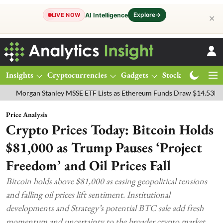
Explore
→
AI Intelligence
LIVE NOW
✕
Insights
Cryptocurrencies
Gadgets
Stocks
Magazine
gan Stanley MSSE ETF Lists as Ethereum Funds Draw $14.53M
FTSE
Price Analysis
Crypto Prices Today: Bitcoin Holds
$81,000 as Trump Pauses ‘Project
Freedom’ and Oil Prices Fall
Bitcoin holds above $81,000 as easing geopolitical tensions
and falling oil prices lift sentiment. Institutional
developments and Strategy’s potential BTC sale add fresh
momentum and uncertainty to the broader crypto market