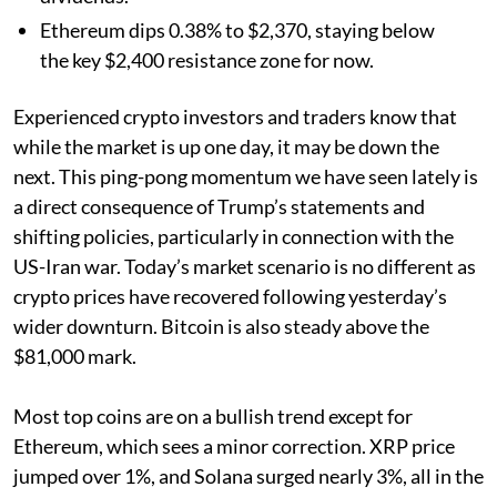
Ethereum dips 0.38% to $2,370, staying below
the key $2,400 resistance zone for now.
Experienced crypto investors and traders know that
while the market is up one day, it may be down the
next. This ping-pong momentum we have seen lately is
a direct consequence of Trump’s statements and
shifting policies, particularly in connection with the
US-Iran war. Today’s market scenario is no different as
crypto prices have recovered following yesterday’s
wider downturn. Bitcoin is also steady above the
$81,000 mark.
Most top coins are on a bullish trend except for
Ethereum, which sees a minor correction. XRP price
jumped over 1%, and Solana surged nearly 3%, all in the