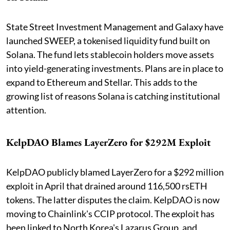
State Street Investment Management and Galaxy have
launched SWEEP, a tokenised liquidity fund built on
Solana. The fund lets stablecoin holders move assets
into yield-generating investments. Plans are in place to
expand to Ethereum and Stellar. This adds to the
growing list of reasons Solana is catching institutional
attention.
KelpDAO Blames LayerZero for $292M Exploit
KelpDAO publicly blamed LayerZero for a $292 million
exploit in April that drained around 116,500 rsETH
tokens. The latter disputes the claim. KelpDAO is now
moving to Chainlink's CCIP protocol. The exploit has
been linked to North Korea's Lazarus Group, and