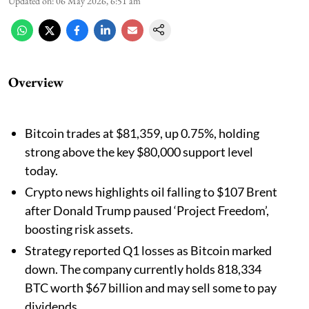
Updated on
:
06 May 2026, 6:51 am
Overview
Bitcoin trades at $81,359, up 0.75%, holding
strong above the key $80,000 support level
today.
Crypto news highlights oil falling to $107 Brent
after Donald Trump paused ‘Project Freedom’,
boosting risk assets.
Strategy reported Q1 losses as Bitcoin marked
down. The company currently holds 818,334
BTC worth $67 billion and may sell some to pay
dividends.