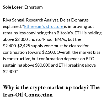
Sole Loser:
Ethereum
Riya Sehgal, Research Analyst, Delta Exchange,
explained, “
Ethereum’s structure
is improving but
remains less convincing than Bitcoin’s. ETH is holding
above $2,300 and its 4-hour EMAs, but the
$2,400-$2,425 supply zone must be cleared for
continuation toward $2,500. Overall, the market bias
is constructive, but confirmation depends on BTC
sustaining above $80,000 and ETH breaking above
$2,400.”
Why is the crypto market up today? The
Iran-Oil Connection