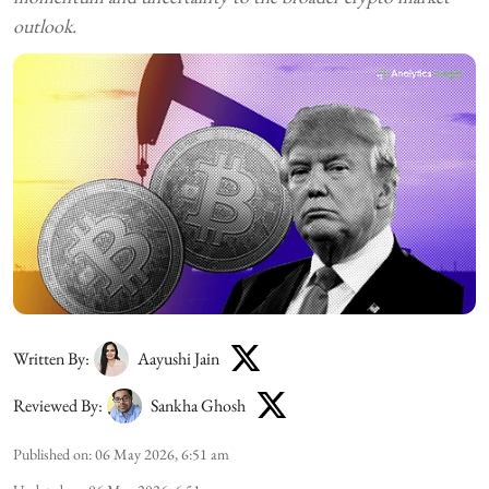
outlook.
Written By:
Aayushi Jain
Reviewed By:
Sankha Ghosh
Published on
:
06 May 2026, 6:51 am