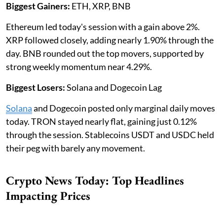
Biggest Gainers:
ETH, XRP, BNB
Ethereum led today's session with a gain above 2%.
XRP followed closely, adding nearly 1.90% through the
day. BNB rounded out the top movers, supported by
strong weekly momentum near 4.29%.
Biggest Losers:
Solana and Dogecoin Lag
Solana
and Dogecoin posted only marginal daily moves
today. TRON stayed nearly flat, gaining just 0.12%
through the session. Stablecoins USDT and USDC held
their peg with barely any movement.
Crypto News Today: Top Headlines
Impacting Prices