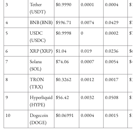
3
Tether
$0.9990
0.0001
0.0004
$1
(USDT)
4
BNB (BNB)
$596.71
0.0074
0.0429
$7
5
USDC
$0.9998
0
0.0002
$7
(USDC)
6
XRP (XRP)
$1.04
0.019
0.0236
$6
7
Solana
$74.06
0.0007
0.0054
$4
(SOL)
8
TRON
$0.3262
0.0012
0.0017
$3
(TRX)
9
Hyperliquid
$56.42
0.0032
0.0508
$1
(HYPE)
10
Dogecoin
$0.06991
0.0004
0.0015
$1
(DOGE)