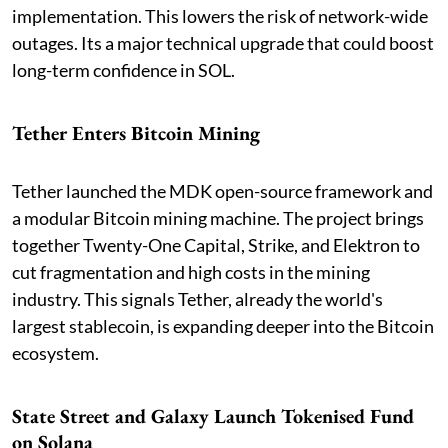
implementation. This lowers the risk of network-wide
outages. Its a major technical upgrade that could boost
long-term confidence in SOL.
Tether Enters Bitcoin Mining
Tether launched the MDK open-source framework and
a modular Bitcoin mining machine. The project brings
together Twenty-One Capital, Strike, and Elektron to
cut fragmentation and high costs in the mining
industry. This signals Tether, already the world's
largest stablecoin, is expanding deeper into the Bitcoin
ecosystem.
State Street and Galaxy Launch Tokenised Fund
on Solana