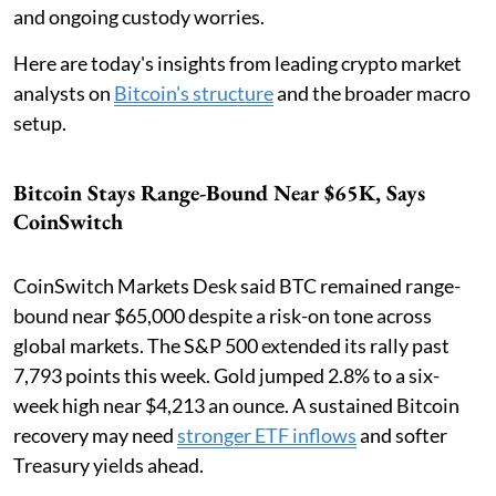
and ongoing custody worries.
Here are today's insights from leading crypto market
analysts on
Bitcoin's structure
and the broader macro
setup.
Bitcoin Stays Range-Bound Near $65K, Says
CoinSwitch
CoinSwitch Markets Desk said BTC remained range-
bound near $65,000 despite a risk-on tone across
global markets. The S&P 500 extended its rally past
7,793 points this week. Gold jumped 2.8% to a six-
week high near $4,213 an ounce. A sustained Bitcoin
recovery may need
stronger ETF inflows
and softer
Treasury yields ahead.