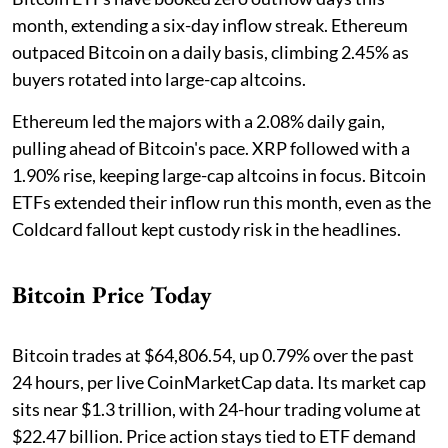
month, extending a six-day inflow streak. Ethereum
outpaced Bitcoin on a daily basis, climbing 2.45% as
buyers rotated into large-cap altcoins.
Ethereum led the majors with a 2.08% daily gain,
pulling ahead of Bitcoin's pace. XRP followed with a
1.90% rise, keeping large-cap altcoins in focus. Bitcoin
ETFs extended their inflow run this month, even as the
Coldcard fallout kept custody risk in the headlines.
Bitcoin Price Today
Bitcoin trades at $64,806.54, up 0.79% over the past
24 hours, per live CoinMarketCap data. Its market cap
sits near $1.3 trillion, with 24-hour trading volume at
$22.47 billion. Price action stays tied to ETF demand