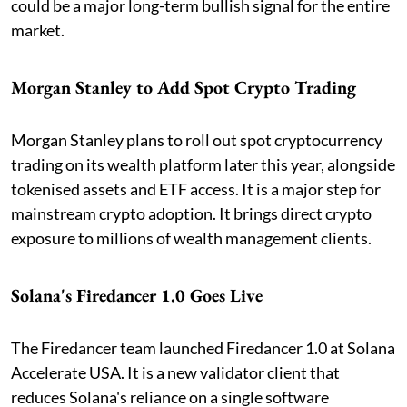
could be a major long-term bullish signal for the entire
market.
Morgan Stanley to Add Spot Crypto Trading
Morgan Stanley plans to roll out spot cryptocurrency
trading on its wealth platform later this year, alongside
tokenised assets and ETF access. It is a major step for
mainstream crypto adoption. It brings direct crypto
exposure to millions of wealth management clients.
Solana's Firedancer 1.0 Goes Live
The Firedancer team launched Firedancer 1.0 at Solana
Accelerate USA. It is a new validator client that
reduces Solana's reliance on a single software