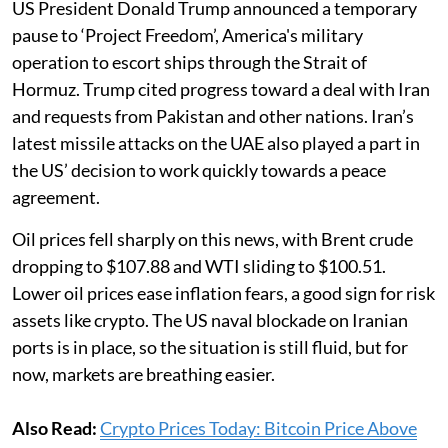
US President Donald Trump announced a temporary
pause to ‘Project Freedom’, America's military
operation to escort ships through the Strait of
Hormuz. Trump cited progress toward a deal with Iran
and requests from Pakistan and other nations. Iran’s
latest missile attacks on the UAE also played a part in
the US’ decision to work quickly towards a peace
agreement.
Oil prices fell sharply on this news, with Brent crude
dropping to $107.88 and WTI sliding to $100.51.
Lower oil prices ease inflation fears, a good sign for risk
assets like crypto. The US naval blockade on Iranian
ports is in place, so the situation is still fluid, but for
now, markets are breathing easier.
Also Read:
Crypto Prices Today: Bitcoin Price Above