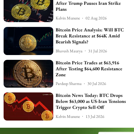
After Trump Pauses Iran Strike
Plans
Kelvin Munene
02 Aug 2026
Bitcoin Price Analysis: Will BTC
Break Resistance at $64K Amid
Bearish Signals?
Bhavesh Maurya
31 Jul 2026
Bitcoin Price Trades at $63,916
After Testing $64,600 Resistance
Zone
Pardeep Sharma
30 Jul 2026
Bitcoin News Today: BTC Drops
Below $63,000 as US-Iran Tensions
Trigger Crypto Sell-Off
Kelvin Munene
13 Jul 2026