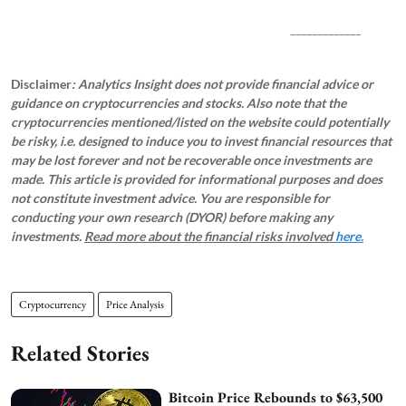
_____________
Disclaimer
: Analytics Insight does not provide financial advice or
guidance on cryptocurrencies and stocks. Also note that the
cryptocurrencies mentioned/listed on the website could potentially
be risky, i.e. designed to induce you to invest financial resources that
may be lost forever and not be recoverable once investments are
made. This article is provided for informational purposes and does
not constitute investment advice. You are responsible for
conducting your own research (DYOR) before making any
investments.
Read more about the financial risks involved
here.
Cryptocurrency
Price Analysis
Related Stories
Bitcoin Price Rebounds to $63,500