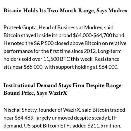
Bitcoin Holds Its Two-Month Range, Says Mudrex
Prateek Gupta, Head of Business at Mudrex, said
Bitcoin stayed inside its broad $64,000-$64,700 band.
He noted the S&P 500 closed above Bitcoin on relative
performance for the first time since 2012. Long-term
holders sold over 11,500 BTC this week. Resistance
sits near $65,000, with support holding at $64,000.
Institutional Demand Stays Firm Despite Range-
Bound Price, Says WazirX
Nischal Shetty, founder of WazirX, said Bitcoin traded
near $64,469, largely unmoved despite steady ETF
demand. US spot Bitcoin ETFs added $211.5 million,