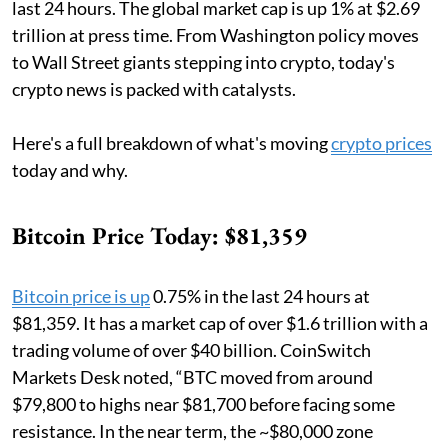
last 24 hours. The global market cap is up 1% at $2.69
trillion at press time. From Washington policy moves
to Wall Street giants stepping into crypto, today's
crypto news is packed with catalysts.
Here's a full breakdown of what's moving
crypto prices
today and why.
Bitcoin Price Today: $81,359
Bitcoin price is up
0.75% in the last 24 hours at
$81,359. It has a market cap of over $1.6 trillion with a
trading volume of over $40 billion. CoinSwitch
Markets Desk noted, “BTC moved from around
$79,800 to highs near $81,700 before facing some
resistance. In the near term, the ~$80,000 zone