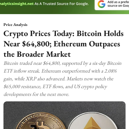
Price Analysis
Crypto Prices Today: Bitcoin Holds
Near $64,800; Ethereum Outpaces
the Broader Market
Bitcoin traded near $64,800, supported by a six-day Bitcoin
ETF inflow streak. Ethereum outperformed with a 2.08%
gain, while XRP also advanced. Markets now watch the
$65,000 resistance, ETF flows, and US crypto policy
developments for the next move.