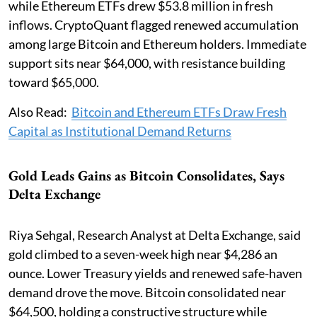
while Ethereum ETFs drew $53.8 million in fresh
inflows. CryptoQuant flagged renewed accumulation
among large Bitcoin and Ethereum holders. Immediate
support sits near $64,000, with resistance building
toward $65,000.
Also Read:
Bitcoin and Ethereum ETFs Draw Fresh
Capital as Institutional Demand Returns
Gold Leads Gains as Bitcoin Consolidates, Says
Delta Exchange
Riya Sehgal, Research Analyst at Delta Exchange, said
gold climbed to a seven-week high near $4,286 an
ounce. Lower Treasury yields and renewed safe-haven
demand drove the move. Bitcoin consolidated near
$64,500, holding a constructive structure while