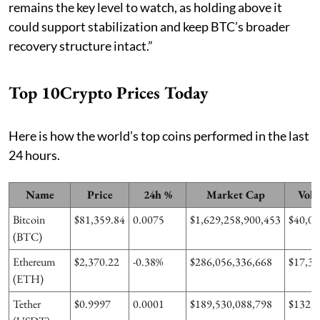
remains the key level to watch, as holding above it
could support stabilization and keep BTC’s broader
recovery structure intact.”
Top 10Crypto Prices Today
Here is how the world’s top coins performed in the last
24 hours.
Name
Price
24h %
Market Cap
Volu
Bitcoin
$81,359.84
0.0075
$1,629,258,900,453
$40,05
(BTC)
Ethereum
$2,370.22
-0.38%
$286,056,336,668
$17,36
(ETH)
Tether
$0.9997
0.0001
$189,530,088,798
$132,6