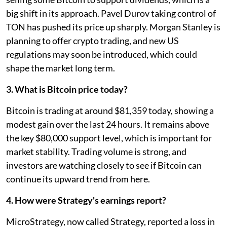
big shift in its approach. Pavel Durov taking control of
TON has pushed its price up sharply. Morgan Stanley is
planning to offer crypto trading, and new US
regulations may soon be introduced, which could
shape the market long term.
3. What is Bitcoin price today?
Bitcoin is trading at around $81,359 today, showing a
modest gain over the last 24 hours. It remains above
the key $80,000 support level, which is important for
market stability. Trading volume is strong, and
investors are watching closely to see if Bitcoin can
continue its upward trend from here.
4. How were Strategy's earnings report?
MicroStrategy, now called Strategy, reported a loss in