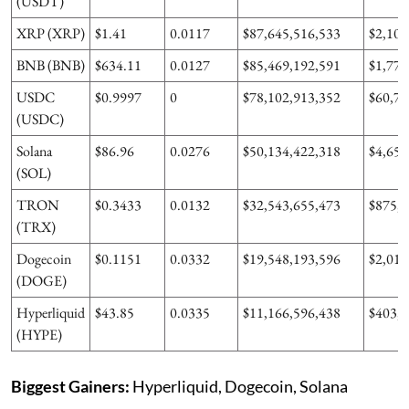
(USDT)
XRP (XRP)
$1.41
0.0117
$87,645,516,533
$2,108
BNB (BNB)
$634.11
0.0127
$85,469,192,591
$1,777
USDC
$0.9997
0
$78,102,913,352
$60,77
(USDC)
Solana
$86.96
0.0276
$50,134,422,318
$4,652
(SOL)
TRON
$0.3433
0.0132
$32,543,655,473
$875,3
(TRX)
Dogecoin
$0.1151
0.0332
$19,548,193,596
$2,016
(DOGE)
Hyperliquid
$43.85
0.0335
$11,166,596,438
$403,9
(HYPE)
Biggest Gainers:
Hyperliquid, Dogecoin, Solana