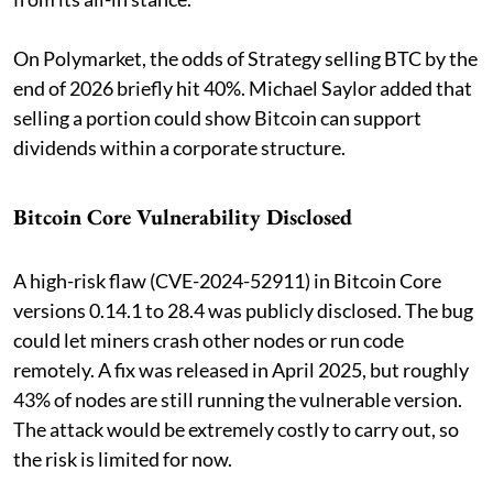
On Polymarket, the odds of Strategy selling BTC by the
end of 2026 briefly hit 40%. Michael Saylor added that
selling a portion could show Bitcoin can support
dividends within a corporate structure.
Bitcoin Core Vulnerability Disclosed
A high-risk flaw (CVE-2024-52911) in Bitcoin Core
versions 0.14.1 to 28.4 was publicly disclosed. The bug
could let miners crash other nodes or run code
remotely. A fix was released in April 2025, but roughly
43% of nodes are still running the vulnerable version.
The attack would be extremely costly to carry out, so
the risk is limited for now.