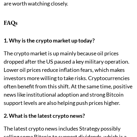
are worth watching closely.
FAQs
1. Why is the crypto market up today?
The crypto market is up mainly because oil prices
dropped after the US paused a key military operation.
Lower oil prices reduce inflation fears, which makes
investors more willing to take risks. Cryptocurrencies
often benefit from this shift. At the same time, positive
news like institutional adoption and strong Bitcoin
support levels are also helping push prices higher.
2. What is the latest crypto news?
The latest crypto news includes Strategy possibly
selling some Bitcoin to support dividends, which is a