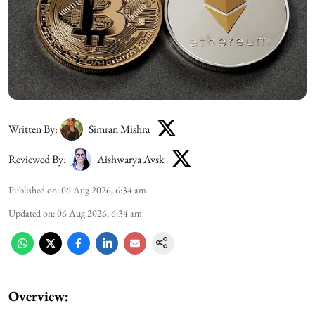
Written By:
Simran Mishra
Reviewed By:
Aishwarya Avsk
Published on
:
06 Aug 2026, 6:34 am
Updated on
:
06 Aug 2026, 6:34 am
Overview: