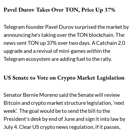
Pavel Durov Takes Over TON, Price Up 37%
Telegram founder Pavel Durov surprised the market by
announcing he's taking over the TON blockchain. The
news sent TON up 37% over two days. A Catchain 2.0
upgrade and a revival of mini-games within the
Telegram ecosystem are adding fuel to the rally.
US Senate to Vote on Crypto Market Legislation
Senator Bernie Moreno said the Senate will review
Bitcoin and crypto market structure legislation, ‘next
week’. The goal would be to send the bill to the
President's desk by end of June and sign it into law by
July 4. Clear US crypto news regulation, if it passes,