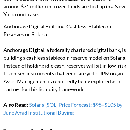
around $71 million in frozen funds are tied up in a New
York court case.
Anchorage Digital Building 'Cashless' Stablecoin
Reserves on Solana
Anchorage Digital, a federally chartered digital bank, is
building a cashless stablecoin reserve model on Solana.
Instead of holding idle cash, reserves will sit in low-risk
tokenised instruments that generate yield. JPMorgan
Asset Management is reportedly being explored as a
partner for this liquidity framework.
Also Read:
Solana (SOL) Price Forecast: $95–$105 by
June Amid Institutional Buying