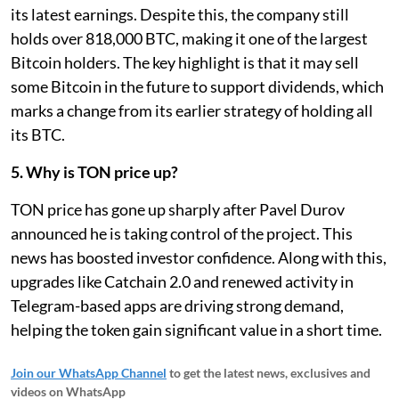
its latest earnings. Despite this, the company still
holds over 818,000 BTC, making it one of the largest
Bitcoin holders. The key highlight is that it may sell
some Bitcoin in the future to support dividends, which
marks a change from its earlier strategy of holding all
its BTC.
5. Why is TON price up?
TON price has gone up sharply after Pavel Durov
announced he is taking control of the project. This
news has boosted investor confidence. Along with this,
upgrades like Catchain 2.0 and renewed activity in
Telegram-based apps are driving strong demand,
helping the token gain significant value in a short time.
Join our WhatsApp Channel
to get the latest news, exclusives and
videos on WhatsApp