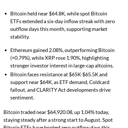
Bitcoin held near $64.8K, while spot Bitcoin
ETFs extended a six-day inflow streak with zero
outflow days this month, supporting market
stability.
Ethereum gained 2.08%, outperforming Bitcoin
(+0.79%), while XRP rose 1.90%, highlighting
stronger investor interest in large-cap altcoins.
Bitcoin faces resistance at $65K-$65.5K and
support near $64K, as ETF demand, Coldcard
fallout, and CLARITY Act developments drive
sentiment.
Bitcoin traded near $64,920.08, up 1.04% today,
staying steady after a strong start to August. Spot
Bitcoin ETFs have booked zero outflow days this