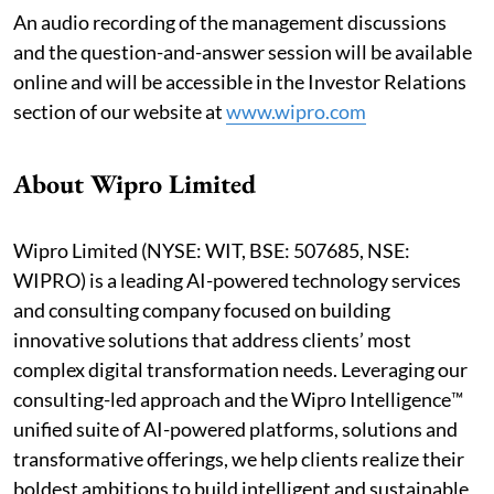
An audio recording of the management discussions
and the question-and-answer session will be available
online and will be accessible in the Investor Relations
section of our website at
www.wipro.com
About Wipro Limited
Wipro Limited (NYSE: WIT, BSE: 507685, NSE:
WIPRO) is a leading AI-powered technology services
and consulting company focused on building
innovative solutions that address clients’ most
complex digital transformation needs. Leveraging our
consulting-led approach and the Wipro Intelligence™
unified suite of AI-powered platforms, solutions and
transformative offerings, we help clients realize their
boldest ambitions to build intelligent and sustainable