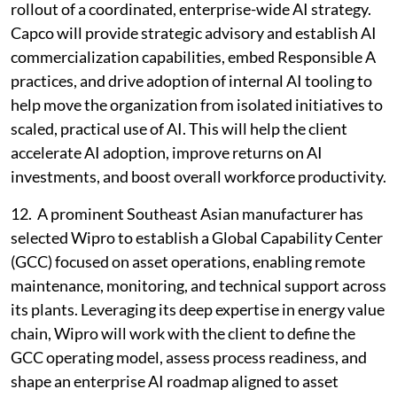
rollout of a coordinated, enterprise-wide AI strategy.
Capco will provide strategic advisory and establish AI
commercialization capabilities, embed Responsible A
practices, and drive adoption of internal AI tooling to
help move the organization from isolated initiatives to
scaled, practical use of AI. This will help the client
accelerate AI adoption, improve returns on AI
investments, and boost overall workforce productivity.
12. A prominent Southeast Asian manufacturer has
selected Wipro to establish a Global Capability Center
(GCC) focused on asset operations, enabling remote
maintenance, monitoring, and technical support across
its plants. Leveraging its deep expertise in energy value
chain, Wipro will work with the client to define the
GCC operating model, assess process readiness, and
shape an enterprise AI roadmap aligned to asset