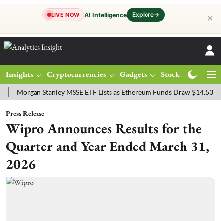
Explore
→
AI Intelligence
LIVE NOW
✕
Insights
Cryptocurrencies
Gadgets
Stocks
Magazine
rgan Stanley MSSE ETF Lists as Ethereum Funds Draw $14.53M
FTS
Press Release
Wipro Announces Results for the
Quarter and Year Ended March 31,
2026