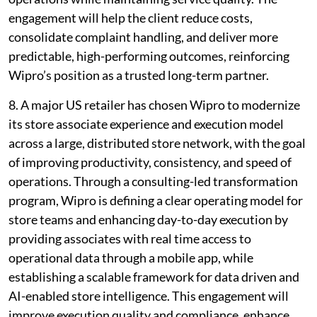
engagement will help the client reduce costs,
consolidate complaint handling, and deliver more
predictable, high-performing outcomes, reinforcing
Wipro’s position as a trusted long-term partner.
8. A major US retailer has chosen Wipro to modernize
its store associate experience and execution model
across a large, distributed store network, with the goal
of improving productivity, consistency, and speed of
operations. Through a consulting-led transformation
program, Wipro is defining a clear operating model for
store teams and enhancing day-to-day execution by
providing associates with real time access to
operational data through a mobile app, while
establishing a scalable framework for data driven and
AI-enabled store intelligence. This engagement will
improve execution quality and compliance, enhance