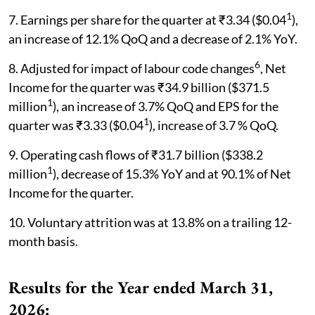
1
7. Earnings per share for the quarter at ₹3.34 ($0.04
),
an increase of 12.1% QoQ and a decrease of 2.1% YoY.
6
8. Adjusted for impact of labour code changes
, Net
Income for the quarter was ₹34.9 billion ($371.5
1
million
), an increase of 3.7% QoQ and EPS for the
1
quarter was ₹3.33 ($0.04
), increase of 3.7 % QoQ.
9. Operating cash flows of ₹31.7 billion ($338.2
1
million
), decrease of 15.3% YoY and at 90.1% of Net
Income for the quarter.
10. Voluntary attrition was at 13.8% on a trailing 12-
month basis.
Results for the Year ended March 31,
2026: