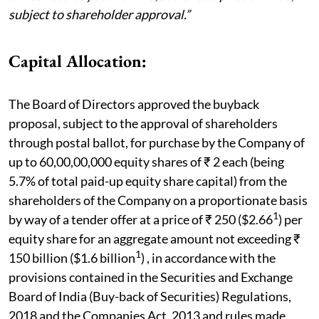
subject to shareholder approval.”
Capital Allocation:
The Board of Directors approved the buyback
proposal, subject to the approval of shareholders
through postal ballot, for purchase by the Company of
up to 60,00,00,000 equity shares of ₹ 2 each (being
5.7% of total paid-up equity share capital) from the
shareholders of the Company on a proportionate basis
1
by way of a tender offer at a price of ₹ 250 ($2.66
) per
equity share for an aggregate amount not exceeding ₹
1
150 billion ($1.6 billion
) , in accordance with the
provisions contained in the Securities and Exchange
Board of India (Buy-back of Securities) Regulations,
2018 and the Companies Act, 2013 and rules made