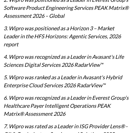
Software Product Engineering Services PEAK Matrix®
Assessment 2026 – Global
3. Wipro was positioned as a Horizon 3 – Market
Leader in the HFS Horizons: Agentic Services, 2026
report
4. Wipro was recognized as a Leader in Avasant's Life
Sciences Digital Services 2026 RadarView™
5. Wipro was ranked as a Leader in Avasant's Hybrid
Enterprise Cloud Services 2026 RadarView™
6. Wipro was recognized as a Leader in Everest Group’s
Healthcare Payer Intelligent Operations PEAK
Matrix® Assessment 2026
7. Wipro was rated as a Leader in ISG Provider Lens® -