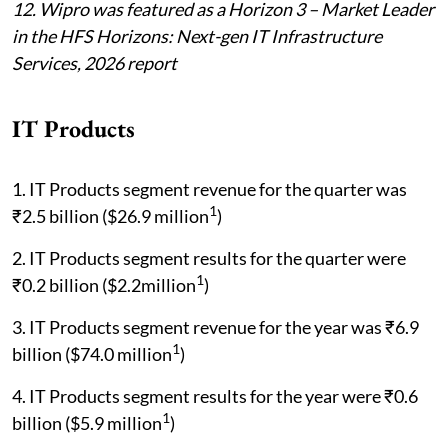
12. Wipro was featured as a Horizon 3 – Market Leader
in the HFS Horizons: Next-gen IT Infrastructure
Services, 2026 report
IT Products
1. IT Products segment revenue for the quarter was
1
₹2.5 billion ($26.9 million
)
2. IT Products segment results for the quarter were
1
₹0.2 billion ($2.2million
)
3. IT Products segment revenue for the year was ₹6.9
1
billion ($74.0 million
)
4. IT Products segment results for the year were ₹0.6
1
billion ($5.9 million
)