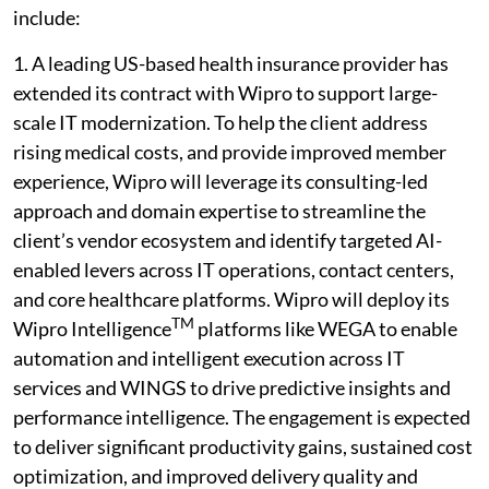
include:
1. A leading US-based health insurance provider has
extended its contract with Wipro to support large-
scale IT modernization. To help the client address
rising medical costs, and provide improved member
experience, Wipro will leverage its consulting-led
approach and domain expertise to streamline the
client’s vendor ecosystem and identify targeted AI-
enabled levers across IT operations, contact centers,
and core healthcare platforms. Wipro will deploy its
TM
Wipro Intelligence
platforms like WEGA to enable
automation and intelligent execution across IT
services and WINGS to drive predictive insights and
performance intelligence. The engagement is expected
to deliver significant productivity gains, sustained cost
optimization, and improved delivery quality and