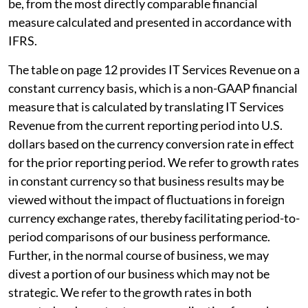
be, from the most directly comparable financial
measure calculated and presented in accordance with
IFRS.
The table on page 12 provides IT Services Revenue on a
constant currency basis, which is a non-GAAP financial
measure that is calculated by translating IT Services
Revenue from the current reporting period into U.S.
dollars based on the currency conversion rate in effect
for the prior reporting period. We refer to growth rates
in constant currency so that business results may be
viewed without the impact of fluctuations in foreign
currency exchange rates, thereby facilitating period-to-
period comparisons of our business performance.
Further, in the normal course of business, we may
divest a portion of our business which may not be
strategic. We refer to the growth rates in both