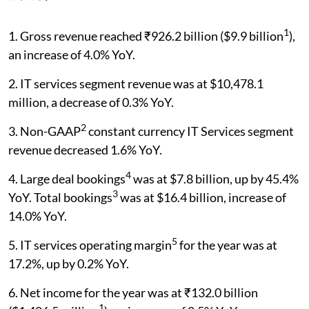
1
1. Gross revenue reached ₹926.2 billion ($9.9 billion
),
an increase of 4.0% YoY.
2. IT services segment revenue was at $10,478.1
million, a decrease of 0.3% YoY.
2
3. Non-GAAP
constant currency IT Services segment
revenue decreased 1.6% YoY.
4
4. Large deal bookings
was at $7.8 billion, up by 45.4%
3
YoY. Total bookings
was at $16.4 billion, increase of
14.0% YoY.
5
5. IT services operating margin
for the year was at
17.2%, up by 0.2% YoY.
6. Net income for the year was at ₹132.0 billion
1