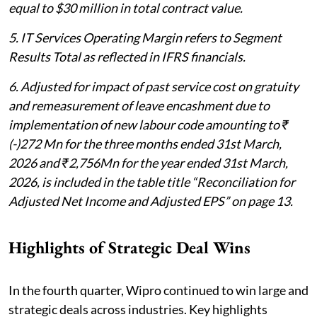
equal to $30 million in total contract value.
5. IT Services Operating Margin refers to Segment
Results Total as reflected in IFRS financials.
6. Adjusted for impact of past service cost on gratuity
and remeasurement of leave encashment due to
implementation of new labour code amounting to ₹
(-)272 Mn for the three months ended 31st March,
2026 and ₹2,756Mn for the year ended 31st March,
2026, is included in the table title “Reconciliation for
Adjusted Net Income and Adjusted EPS” on page 13.
Highlights of Strategic Deal Wins
In the fourth quarter, Wipro continued to win large and
strategic deals across industries. Key highlights