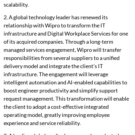
scalability.
2. A global technology leader has renewed its
relationship with Wipro to transform the IT
infrastructure and Digital Workplace Services for one
of its acquired companies. Through a long-term
managed services engagement, Wipro will transfer
responsibilities from several suppliers to a unified
delivery model and integrate the client's IT
infrastructure. The engagement will leverage
intelligent automation and AI-enabled capabilities to
boost engineer productivity and simplify support
request management. This transformation will enable
the client to adopt a cost-effective integrated
operating model, greatly improving employee
experience and service reliability.