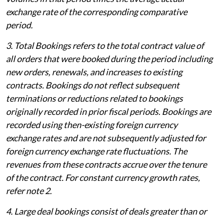
exchange rate of the corresponding comparative
period.
3. Total Bookings refers to the total contract value of
all orders that were booked during the period including
new orders, renewals, and increases to existing
contracts. Bookings do not reflect subsequent
terminations or reductions related to bookings
originally recorded in prior fiscal periods. Bookings are
recorded using then-existing foreign currency
exchange rates and are not subsequently adjusted for
foreign currency exchange rate fluctuations. The
revenues from these contracts accrue over the tenure
of the contract. For constant currency growth rates,
refer note 2.
4. Large deal bookings consist of deals greater than or