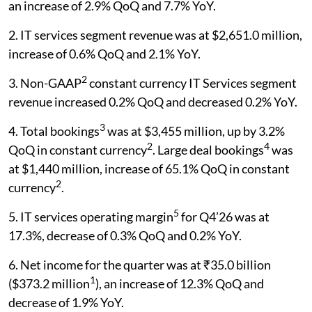
an increase of 2.9% QoQ and 7.7% YoY.
2. IT services segment revenue was at $2,651.0 million,
increase of 0.6% QoQ and 2.1% YoY.
2
3. Non-GAAP
constant currency IT Services segment
revenue increased 0.2% QoQ and decreased 0.2% YoY.
3
4. Total bookings
was at $3,455 million, up by 3.2%
2
4
QoQ in constant currency
. Large deal bookings
was
at $1,440 million, increase of 65.1% QoQ in constant
2
currency
.
5
5. IT services operating margin
for Q4’26 was at
17.3%, decrease of 0.3% QoQ and 0.2% YoY.
6. Net income for the quarter was at ₹35.0 billion
1
($373.2 million
), an increase of 12.3% QoQ and
decrease of 1.9% YoY.