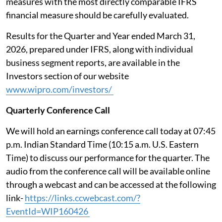
measures with the most directly comparable IFRS
financial measure should be carefully evaluated.
Results for the Quarter and Year ended March 31,
2026, prepared under IFRS, along with individual
business segment reports, are available in the
Investors section of our website
www.wipro.com/investors/
Quarterly Conference Call
We will hold an earnings conference call today at 07:45
p.m. Indian Standard Time (10:15 a.m. U.S. Eastern
Time) to discuss our performance for the quarter. The
audio from the conference call will be available online
through a webcast and can be accessed at the following
link-
https://links.ccwebcast.com/?
EventId=WIP160426