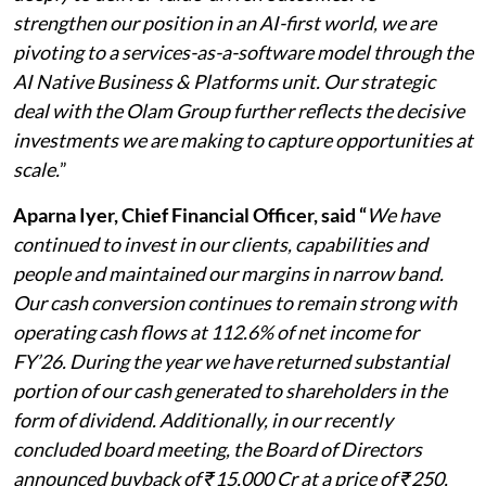
strengthen our position in an AI-first world, we are
pivoting to a services-as-a-software model through the
AI Native Business & Platforms unit. Our strategic
deal with the Olam Group further reflects the decisive
investments we are making to capture opportunities at
scale.
”
Aparna Iyer, Chief Financial Officer, said “
We have
continued to invest in our clients, capabilities and
people and maintained our margins in narrow band.
Our cash conversion continues to remain strong with
operating cash flows at 112.6% of net income for
FY’26. During the year we have returned substantial
portion of our cash generated to shareholders in the
form of dividend. Additionally, in our recently
concluded board meeting, the Board of Directors
announced buyback of ₹15,000 Cr at a price of ₹250,