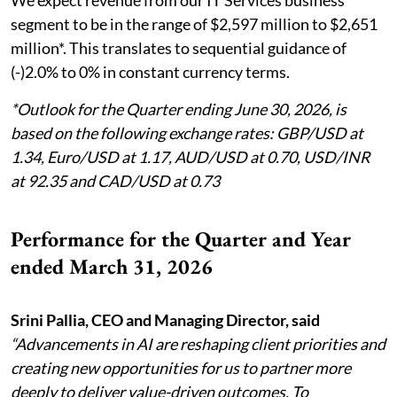
segment to be in the range of $2,597 million to $2,651
million*. This translates to sequential guidance of
(-)2.0% to 0% in constant currency terms.
*Outlook for the Quarter ending June 30, 2026, is
based on the following exchange rates: GBP/USD at
1.34, Euro/USD at 1.17, AUD/USD at 0.70, USD/INR
at 92.35 and CAD/USD at 0.73
Performance for the Quarter and Year
ended March 31, 2026
Srini Pallia, CEO and Managing Director, said
“Advancements in AI are reshaping client priorities and
creating new opportunities for us to partner more
deeply to deliver value-driven outcomes. To