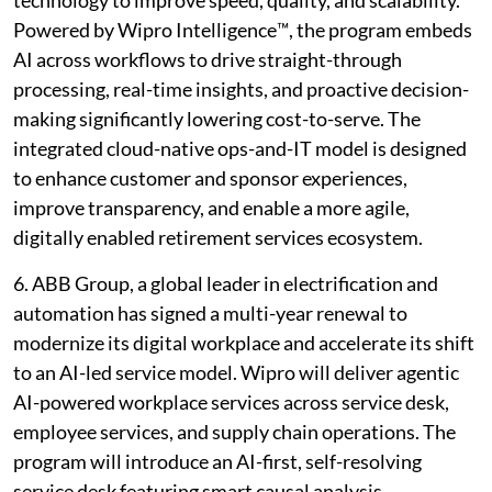
Powered by Wipro Intelligence™, the program embeds
AI across workflows to drive straight-through
processing, real-time insights, and proactive decision-
making significantly lowering cost-to-serve. The
integrated cloud-native ops-and-IT model is designed
to enhance customer and sponsor experiences,
improve transparency, and enable a more agile,
digitally enabled retirement services ecosystem.
6. ABB Group, a global leader in electrification and
automation has signed a multi-year renewal to
modernize its digital workplace and accelerate its shift
to an AI-led service model. Wipro will deliver agentic
AI-powered workplace services across service desk,
employee services, and supply chain operations. The
program will introduce an AI-first, self-resolving
service desk featuring smart causal analysis,