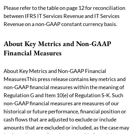
Please refer to the table on page 12 for reconciliation
between IFRS IT Services Revenue and IT Services
Revenue on a non-GAAP constant currency basis.
About Key Metrics and Non-GAAP
Financial Measures
About Key Metrics and Non-GAAP Financial
MeasuresThis press release contains key metrics and
non-GAAP financial measures within the meaning of
Regulation G and Item 10(e) of Regulation S-K. Such
non-GAAP financial measures are measures of our
historical or future performance, financial position or
cash flows that are adjusted to exclude or include
amounts that are excluded or included, as the case may