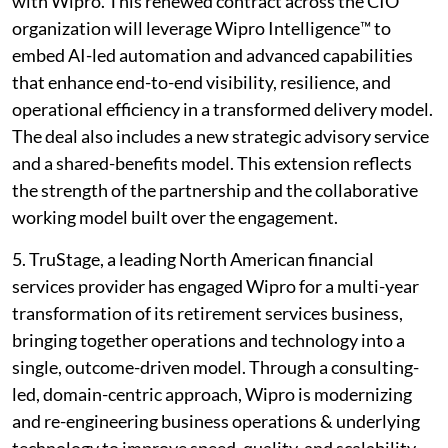
with Wipro. This renewed contract across the CIO
organization will leverage Wipro Intelligence™ to
embed AI-led automation and advanced capabilities
that enhance end-to-end visibility, resilience, and
operational efficiency in a transformed delivery model.
The deal also includes a new strategic advisory service
and a shared-benefits model. This extension reflects
the strength of the partnership and the collaborative
working model built over the engagement.
5. TruStage, a leading North American financial
services provider has engaged Wipro for a multi-year
transformation of its retirement services business,
bringing together operations and technology into a
single, outcome-driven model. Through a consulting-
led, domain-centric approach, Wipro is modernizing
and re-engineering business operations & underlying
technology to improve speed, quality, and scalability.