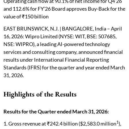
Operating cash flow at 90.1% of net income for Q4’26
and 112.6% for FY’26 Board approves Buy-Back for the
value of ₹150 billion
EAST BRUNSWICK, N.J. | BANGALORE, India – April
16, 2026: Wipro Limited (NYSE: WIT, BSE: 507685,
NSE: WIPRO), a leading AI-powered technology
services and consulting company, announced financial
results under International Financial Reporting
Standards (IFRS) for the quarter and year ended March
31, 2026.
Highlights of the Results
Results for the Quarter ended March 31, 2026:
1
1. Gross revenue at ₹242.4 billion ($2,583.0 million
),