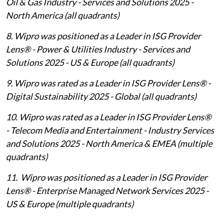
Oil & Gas Industry - Services and Solutions 2025 -
North America (all quadrants)
8. Wipro was positioned as a Leader in ISG Provider
Lens® - Power & Utilities Industry - Services and
Solutions 2025 - US & Europe (all quadrants)
9. Wipro was rated as a Leader in ISG Provider Lens® -
Digital Sustainability 2025 - Global (all quadrants)
10. Wipro was rated as a Leader in ISG Provider Lens®
- Telecom Media and Entertainment - Industry Services
and Solutions 2025 - North America & EMEA (multiple
quadrants)
11. Wipro was positioned as a Leader in ISG Provider
Lens® - Enterprise Managed Network Services 2025 -
US & Europe (multiple quadrants)