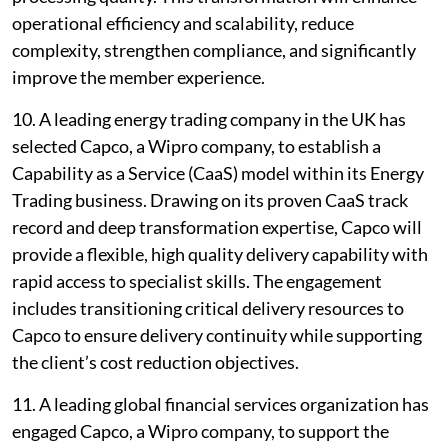
operational efficiency and scalability, reduce
complexity, strengthen compliance, and significantly
improve the member experience.
10. A leading energy trading company in the UK has
selected Capco, a Wipro company, to establish a
Capability as a Service (CaaS) model within its Energy
Trading business. Drawing on its proven CaaS track
record and deep transformation expertise, Capco will
provide a flexible, high quality delivery capability with
rapid access to specialist skills. The engagement
includes transitioning critical delivery resources to
Capco to ensure delivery continuity while supporting
the client’s cost reduction objectives.
11. A leading global financial services organization has
engaged Capco, a Wipro company, to support the