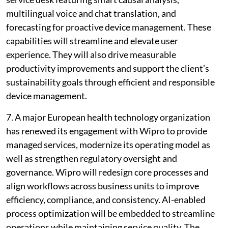
multilingual voice and chat translation, and
forecasting for proactive device management. These
capabilities will streamline and elevate user
experience. They will also drive measurable
productivity improvements and support the client’s
sustainability goals through efficient and responsible
device management.
7. A major European health technology organization
has renewed its engagement with Wipro to provide
managed services, modernize its operating model as
well as strengthen regulatory oversight and
governance. Wipro will redesign core processes and
align workflows across business units to improve
efficiency, compliance, and consistency. AI-enabled
process optimization will be embedded to streamline
operations while maintaining service quality. The