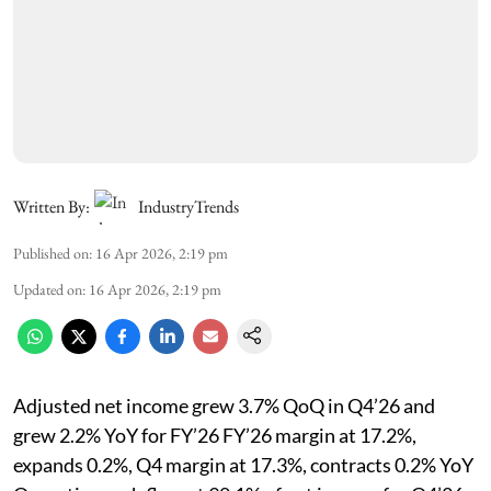
Written By:
IndustryTrends
Published on
:
16 Apr 2026, 2:19 pm
Updated on
:
16 Apr 2026, 2:19 pm
Adjusted net income grew 3.7% QoQ in Q4’26 and
grew 2.2% YoY for FY’26 FY’26 margin at 17.2%,
expands 0.2%, Q4 margin at 17.3%, contracts 0.2% YoY