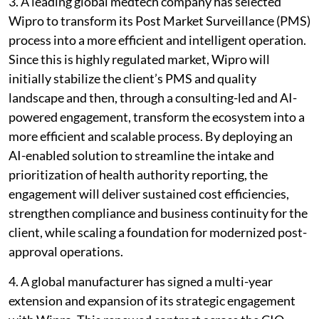
3. A leading global medtech company has selected
Wipro to transform its Post Market Surveillance (PMS)
process into a more efficient and intelligent operation.
Since this is highly regulated market, Wipro will
initially stabilize the client’s PMS and quality
landscape and then, through a consulting-led and AI-
powered engagement, transform the ecosystem into a
more efficient and scalable process. By deploying an
AI-enabled solution to streamline the intake and
prioritization of health authority reporting, the
engagement will deliver sustained cost efficiencies,
strengthen compliance and business continuity for the
client, while scaling a foundation for modernized post-
approval operations.
4. A global manufacturer has signed a multi-year
extension and expansion of its strategic engagement