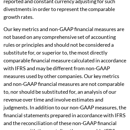
reported and constant currency adjusting for such
divestments in order to represent the comparable
growth rates.
Our key metrics and non-GAAP financial measures are
not based on any comprehensive set of accounting
rules or principles and should not be considered a
substitute for, or superior to, the most directly
comparable financial measure calculated in accordance
with IFRS and may be different from non-GAAP
measures used by other companies. Our key metrics
and non-GAAP financial measures are not comparable
to, nor should be substituted for, an analysis of our
revenue over time and involve estimates and
judgments. In addition to our non-GAAP measures, the
financial statements prepared in accordance with IFRS
and the reconciliation of these non-GAAP financial