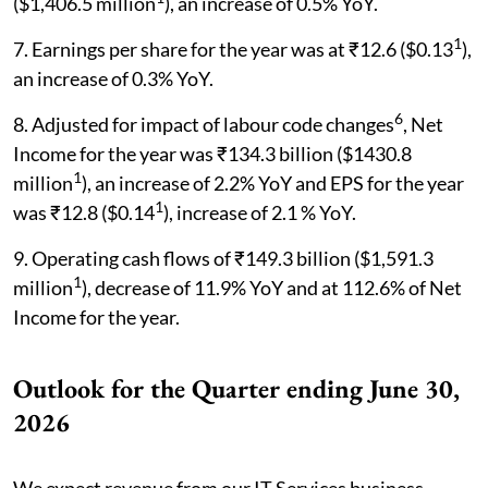
($1,406.5 million
), an increase of 0.5% YoY.
1
7. Earnings per share for the year was at ₹12.6 ($0.13
),
an increase of 0.3% YoY.
6
8. Adjusted for impact of labour code changes
, Net
Income for the year was ₹134.3 billion ($1430.8
1
million
), an increase of 2.2% YoY and EPS for the year
1
was ₹12.8 ($0.14
), increase of 2.1 % YoY.
9. Operating cash flows of ₹149.3 billion ($1,591.3
1
million
), decrease of 11.9% YoY and at 112.6% of Net
Income for the year.
Outlook for the Quarter ending June 30,
2026
We expect revenue from our IT Services business