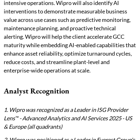
intensive operations. Wipro will also identify AI
interventions to demonstrate measurable business
value across use cases such as predictive monitoring,
maintenance planning, and proactive technical
alerting. Wipro will help the client accelerate GCC
maturity while embedding AI-enabled capabilities that
enhance asset reliability, optimize turnaround cycles,
reduce costs, and streamline plant-level and
enterprise-wide operations at scale.
Analyst Recognition
1. Wipro was recognized as a Leader in ISG Provider
Lens™ - Advanced Analytics and AI Services 2025 - US
& Europe (all quadrants)
2. Wipro was positioned as a Leader in Everest Group's