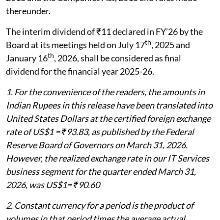
thereunder.
The interim dividend of ₹11 declared in FY’26 by the
th
Board at its meetings held on July 17
, 2025 and
th
January 16
, 2026, shall be considered as final
dividend for the financial year 2025-26.
1. For the convenience of the readers, the amounts in
Indian Rupees in this release have been translated into
United States Dollars at the certified foreign exchange
rate of US$1 = ₹93.83, as published by the Federal
Reserve Board of Governors on March 31, 2026.
However, the realized exchange rate in our IT Services
business segment for the quarter ended March 31,
2026, was US$1= ₹90.60
2. Constant currency for a period is the product of
volumes in that period times the average actual