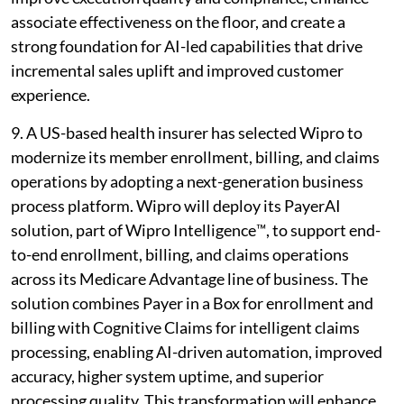
associate effectiveness on the floor, and create a
strong foundation for AI-led capabilities that drive
incremental sales uplift and improved customer
experience.
9. A US-based health insurer has selected Wipro to
modernize its member enrollment, billing, and claims
operations by adopting a next-generation business
process platform. Wipro will deploy its PayerAI
solution, part of Wipro Intelligence™, to support end-
to-end enrollment, billing, and claims operations
across its Medicare Advantage line of business. The
solution combines Payer in a Box for enrollment and
billing with Cognitive Claims for intelligent claims
processing, enabling AI-driven automation, improved
accuracy, higher system uptime, and superior
processing quality. This transformation will enhance