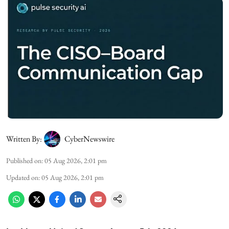
Written By:
CyberNewswire
Published on
:
05 Aug 2026, 2:01 pm
Updated on
:
05 Aug 2026, 2:01 pm