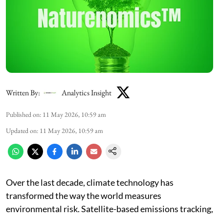
Written By:
Analytics Insight
Published on
:
11 May 2026, 10:59 am
Updated on
:
11 May 2026, 10:59 am
Over the last decade, climate technology has
transformed the way the world measures
environmental risk. Satellite-based emissions tracking,