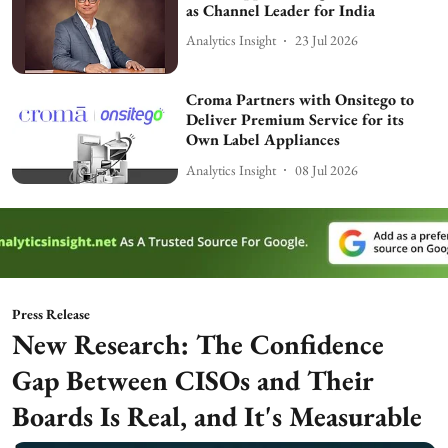
as Channel Leader for India
Analytics Insight
23 Jul 2026
Croma Partners with Onsitego to
Deliver Premium Service for its
Own Label Appliances
Analytics Insight
08 Jul 2026
Press Release
New Research: The Confidence
Gap Between CISOs and Their
Boards Is Real, and It's Measurable