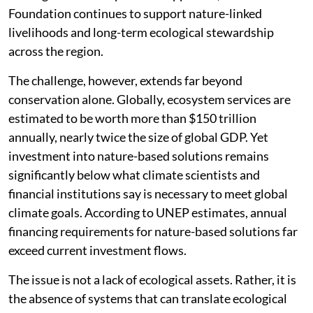
Foundation continues to support nature-linked
livelihoods and long-term ecological stewardship
across the region.
The challenge, however, extends far beyond
conservation alone. Globally, ecosystem services are
estimated to be worth more than $150 trillion
annually, nearly twice the size of global GDP. Yet
investment into nature-based solutions remains
significantly below what climate scientists and
financial institutions say is necessary to meet global
climate goals. According to UNEP estimates, annual
financing requirements for nature-based solutions far
exceed current investment flows.
The issue is not a lack of ecological assets. Rather, it is
the absence of systems that can translate ecological