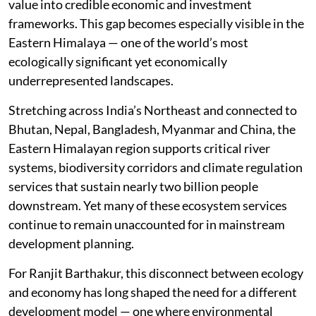
value into credible economic and investment
frameworks. This gap becomes especially visible in the
Eastern Himalaya — one of the world’s most
ecologically significant yet economically
underrepresented landscapes.
Stretching across India’s Northeast and connected to
Bhutan, Nepal, Bangladesh, Myanmar and China, the
Eastern Himalayan region supports critical river
systems, biodiversity corridors and climate regulation
services that sustain nearly two billion people
downstream. Yet many of these ecosystem services
continue to remain unaccounted for in mainstream
development planning.
For Ranjit Barthakur, this disconnect between ecology
and economy has long shaped the need for a different
development model — one where environmental