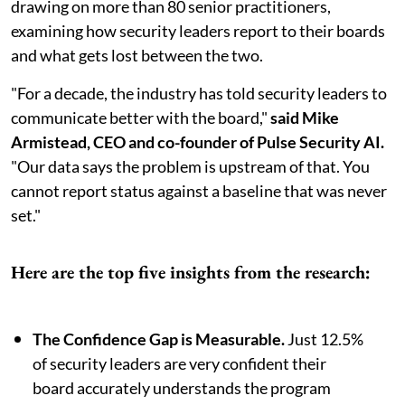
drawing on more than 80 senior practitioners,
examining how security leaders report to their boards
and what gets lost between the two.
"For a decade, the industry has told security leaders to
communicate better with the board,"
said Mike
Armistead, CEO and co-founder of Pulse Security AI.
"Our data says the problem is upstream of that. You
cannot report status against a baseline that was never
set."
Here are the top five insights from the research:
The Confidence Gap is Measurable.
Just 12.5%
of security leaders are very confident their
board accurately understands the program