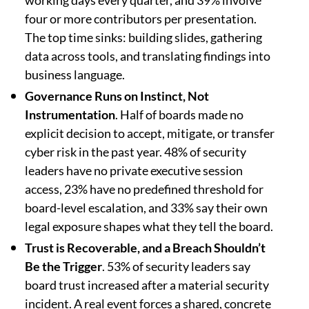
working days every quarter, and 39% involve
four or more contributors per presentation.
The top time sinks: building slides, gathering
data across tools, and translating findings into
business language.
Governance Runs on Instinct, Not
Instrumentation
. Half of boards made no
explicit decision to accept, mitigate, or transfer
cyber risk in the past year. 48% of security
leaders have no private executive session
access, 23% have no predefined threshold for
board-level escalation, and 33% say their own
legal exposure shapes what they tell the board.
Trust is Recoverable, and a Breach Shouldn’t
Be the Trigger
. 53% of security leaders say
board trust increased after a material security
incident. A real event forces a shared, concrete