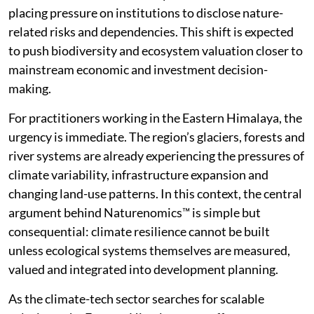
placing pressure on institutions to disclose nature-
related risks and dependencies. This shift is expected
to push biodiversity and ecosystem valuation closer to
mainstream economic and investment decision-
making.
For practitioners working in the Eastern Himalaya, the
urgency is immediate. The region’s glaciers, forests and
river systems are already experiencing the pressures of
climate variability, infrastructure expansion and
changing land-use patterns. In this context, the central
argument behind Naturenomics™ is simple but
consequential: climate resilience cannot be built
unless ecological systems themselves are measured,
valued and integrated into development planning.
As the climate-tech sector searches for scalable