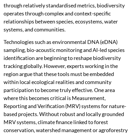
through relatively standardised metrics, biodiversity
operates through complex and context-specific
relationships between species, ecosystems, water
systems, and communities.
Technologies such as environmental DNA (eDNA)
sampling, bio-acoustic monitoring and AI-led species
identification are beginning to reshape biodiversity
tracking globally. However, experts working in the
region argue that these tools must be embedded
within local ecological realities and community
participation to become truly effective. One area
where this becomes critical is Measurement,
Reporting and Verification (MRV) systems for nature-
based projects. Without robust and locally grounded
MRV systems, climate finance linked to forest
conservation, watershed management or agroforestry