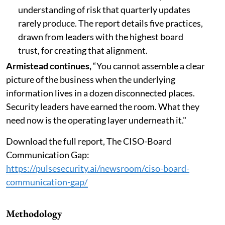
understanding of risk that quarterly updates
rarely produce. The report details five practices,
drawn from leaders with the highest board
trust, for creating that alignment.
Armistead continues,
“You cannot assemble a clear
picture of the business when the underlying
information lives in a dozen disconnected places.
Security leaders have earned the room. What they
need now is the operating layer underneath it."
Download the full report, The CISO-Board
Communication Gap:
https://pulsesecurity.ai/newsroom/ciso-board-
communication-gap/
Methodology