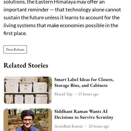
solutions, the Eastern Himalaya may offer an
important reminder — that technology alone cannot
sustain the future unless it learns to account for the
living systems that make economies possible in the
first place.
Press Release
Related Stories
Smart Label Ideas for Closets,
Storage Bins, and Cabinets
Murali Teja
15 hours ago
Siddhant Raman Wants AI
Decisions to Survive Scrutiny
Arundhati Kumar
20 hours ago