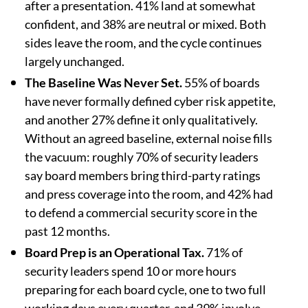
after a presentation. 41% land at somewhat
confident, and 38% are neutral or mixed. Both
sides leave the room, and the cycle continues
largely unchanged.
The Baseline Was Never Set.
55% of boards
have never formally defined cyber risk appetite,
and another 27% define it only qualitatively.
Without an agreed baseline, external noise fills
the vacuum: roughly 70% of security leaders
say board members bring third-party ratings
and press coverage into the room, and 42% had
to defend a commercial security score in the
past 12 months.
Board Prep is an Operational Tax.
71% of
security leaders spend 10 or more hours
preparing for each board cycle, one to two full