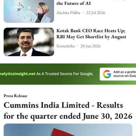
the Future of AI
Akshita Pidiha
22 Jul 2026
Kotak Bank CEO Race Heats Up;
RBI May Get Shortlist by August
Somatirtha
28 Jun 2026
Press Release
Cummins India Limited - Results
for the quarter ended June 30, 2026