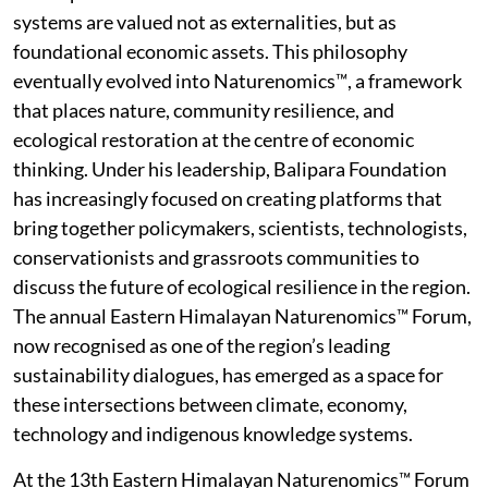
systems are valued not as externalities, but as
foundational economic assets. This philosophy
eventually evolved into Naturenomics™, a framework
that places nature, community resilience, and
ecological restoration at the centre of economic
thinking. Under his leadership, Balipara Foundation
has increasingly focused on creating platforms that
bring together policymakers, scientists, technologists,
conservationists and grassroots communities to
discuss the future of ecological resilience in the region.
The annual Eastern Himalayan Naturenomics™ Forum,
now recognised as one of the region’s leading
sustainability dialogues, has emerged as a space for
these intersections between climate, economy,
technology and indigenous knowledge systems.
At the 13th Eastern Himalayan Naturenomics™ Forum