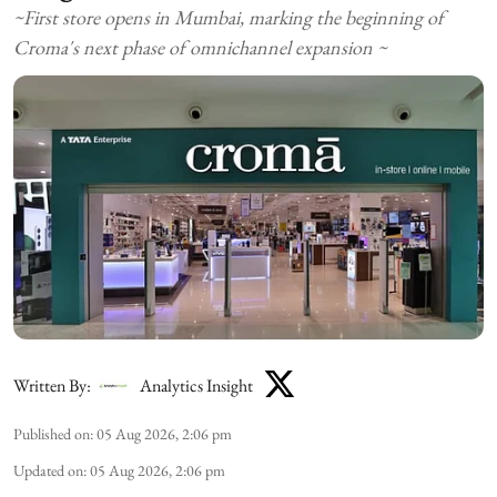
~First store opens in Mumbai, marking the beginning of
Croma's next phase of omnichannel expansion ~
Written By:
Analytics Insight
Published on
:
05 Aug 2026, 2:06 pm
Updated on
:
05 Aug 2026, 2:06 pm