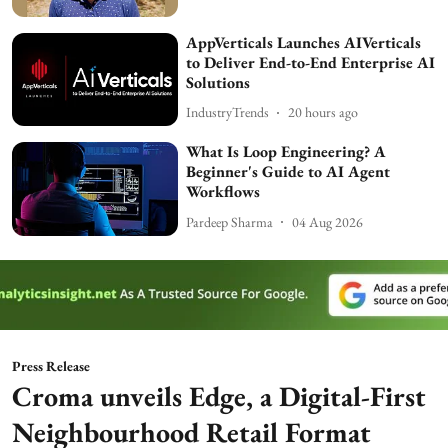
AppVerticals Launches AIVerticals
to Deliver End-to-End Enterprise AI
Solutions
IndustryTrends
20 hours ago
What Is Loop Engineering? A
Beginner's Guide to AI Agent
Workflows
Pardeep Sharma
04 Aug 2026
Press Release
Croma unveils Edge, a Digital-First
Neighbourhood Retail Format