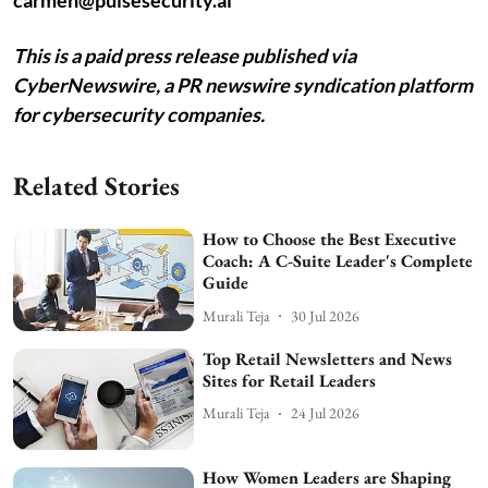
carmen@pulsesecurity.ai
This is a paid press release published via
CyberNewswire, a PR newswire syndication platform
for cybersecurity companies.
Related Stories
How to Choose the Best Executive
Coach: A C-Suite Leader's Complete
Guide
Murali Teja
30 Jul 2026
Top Retail Newsletters and News
Sites for Retail Leaders
Murali Teja
24 Jul 2026
How Women Leaders are Shaping