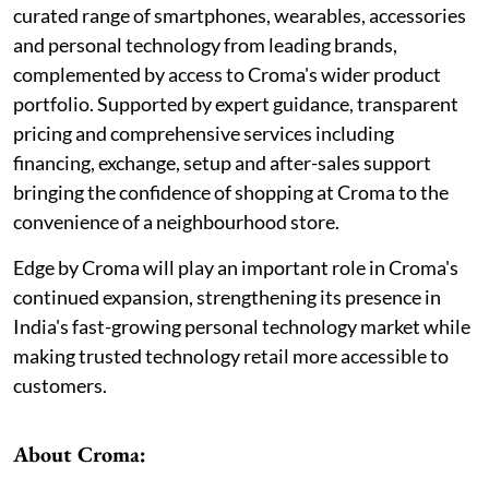
curated range of smartphones, wearables, accessories
and personal technology from leading brands,
complemented by access to Croma's wider product
portfolio. Supported by expert guidance, transparent
pricing and comprehensive services including
financing, exchange, setup and after-sales support
bringing the confidence of shopping at Croma to the
convenience of a neighbourhood store.
Edge by Croma will play an important role in Croma's
continued expansion, strengthening its presence in
India's fast-growing personal technology market while
making trusted technology retail more accessible to
customers.
About Croma: