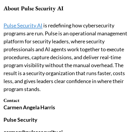
About Pulse Security AI
Pulse Security AI
is redefining how cybersecurity
programs are run. Pulse is an operational management
platform for security leaders, where security
professionals and AI agents work together to execute
procedures, capture decisions, and deliver real-time
program visibility without the manual overhead. The
result is a security organization that runs faster, costs
less, and gives leaders clear confidence in where their
program stands.
Contact
Carmen Angela Harris
Pulse Security