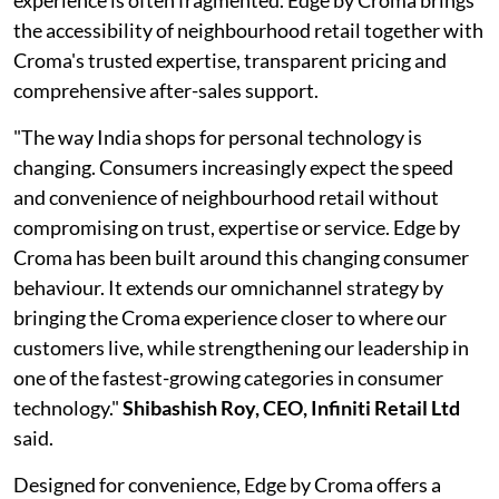
experience is often fragmented. Edge by Croma brings
the accessibility of neighbourhood retail together with
Croma's trusted expertise, transparent pricing and
comprehensive after-sales support.
"The way India shops for personal technology is
changing. Consumers increasingly expect the speed
and convenience of neighbourhood retail without
compromising on trust, expertise or service. Edge by
Croma has been built around this changing consumer
behaviour. It extends our omnichannel strategy by
bringing the Croma experience closer to where our
customers live, while strengthening our leadership in
one of the fastest-growing categories in consumer
technology."
Shibashish Roy, CEO, Infiniti Retail Ltd
said.
Designed for convenience, Edge by Croma offers a