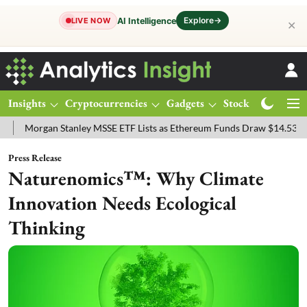
Explore
→
AI Intelligence
LIVE NOW
✕
Insights
Cryptocurrencies
Gadgets
Stocks
Magazine
gan Stanley MSSE ETF Lists as Ethereum Funds Draw $14.53M
FTSE
Press Release
Naturenomics™: Why Climate
Innovation Needs Ecological
Thinking