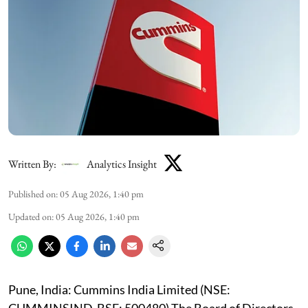
Written By:
Analytics Insight
Published on
:
05 Aug 2026, 1:40 pm
Updated on
:
05 Aug 2026, 1:40 pm
Pune, India: Cummins India Limited (NSE: