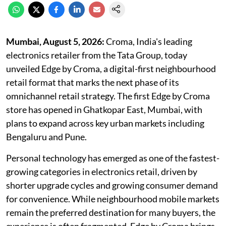
Mumbai, August 5,
2026:
Croma, India's leading
electronics retailer from the Tata Group, today
unveiled Edge by Croma, a digital-first neighbourhood
retail format that marks the next phase of its
omnichannel retail strategy. The first Edge by Croma
store has opened in Ghatkopar East, Mumbai, with
plans to expand across key urban markets including
Bengaluru and Pune.
Personal technology has emerged as one of the fastest-
growing categories in electronics retail, driven by
shorter upgrade cycles and growing consumer demand
for convenience. While neighbourhood mobile markets
remain the preferred destination for many buyers, the