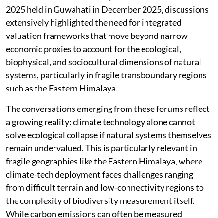
2025 held in Guwahati in December 2025, discussions
extensively highlighted the need for integrated
valuation frameworks that move beyond narrow
economic proxies to account for the ecological,
biophysical, and sociocultural dimensions of natural
systems, particularly in fragile transboundary regions
such as the Eastern Himalaya.
The conversations emerging from these forums reflect
a growing reality: climate technology alone cannot
solve ecological collapse if natural systems themselves
remain undervalued. This is particularly relevant in
fragile geographies like the Eastern Himalaya, where
climate-tech deployment faces challenges ranging
from difficult terrain and low-connectivity regions to
the complexity of biodiversity measurement itself.
While carbon emissions can often be measured