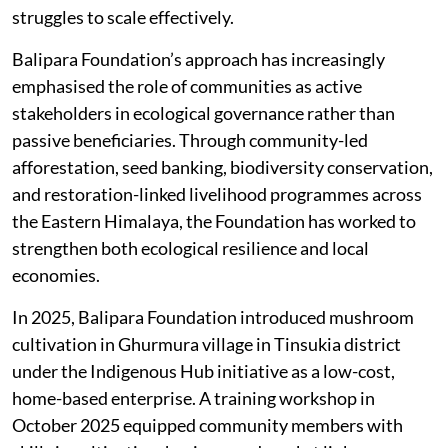
struggles to scale effectively.
Balipara Foundation’s approach has increasingly
emphasised the role of communities as active
stakeholders in ecological governance rather than
passive beneficiaries. Through community-led
afforestation, seed banking, biodiversity conservation,
and restoration-linked livelihood programmes across
the Eastern Himalaya, the Foundation has worked to
strengthen both ecological resilience and local
economies.
In 2025, Balipara Foundation introduced mushroom
cultivation in Ghurmura village in Tinsukia district
under the Indigenous Hub initiative as a low-cost,
home-based enterprise. A training workshop in
October 2025 equipped community members with