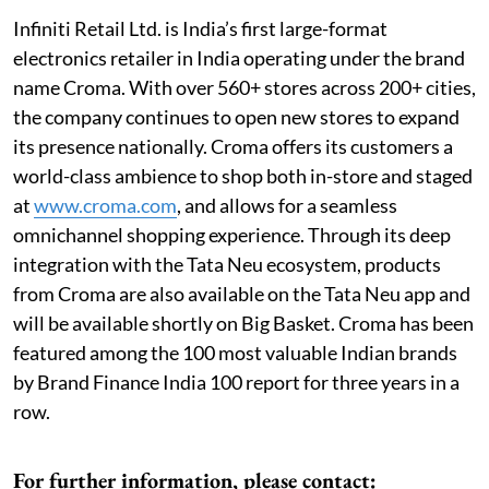
Infiniti Retail Ltd. is India’s first large-format
electronics retailer in India operating under the brand
name Croma. With over 560+ stores across 200+ cities,
the company continues to open new stores to expand
its presence nationally. Croma offers its customers a
world-class ambience to shop both in-store and staged
at
www.croma.com
, and allows for a seamless
omnichannel shopping experience. Through its deep
integration with the Tata Neu ecosystem, products
from Croma are also available on the Tata Neu app and
will be available shortly on Big Basket. Croma has been
featured among the 100 most valuable Indian brands
by Brand Finance India 100 report for three years in a
row.
For further information, please contact: