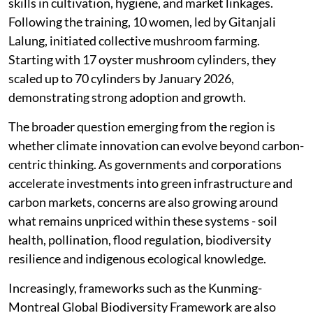
skills in cultivation, hygiene, and market linkages.
Following the training, 10 women, led by Gitanjali
Lalung, initiated collective mushroom farming.
Starting with 17 oyster mushroom cylinders, they
scaled up to 70 cylinders by January 2026,
demonstrating strong adoption and growth.
The broader question emerging from the region is
whether climate innovation can evolve beyond carbon-
centric thinking. As governments and corporations
accelerate investments into green infrastructure and
carbon markets, concerns are also growing around
what remains unpriced within these systems - soil
health, pollination, flood regulation, biodiversity
resilience and indigenous ecological knowledge.
Increasingly, frameworks such as the Kunming-
Montreal Global Biodiversity Framework are also