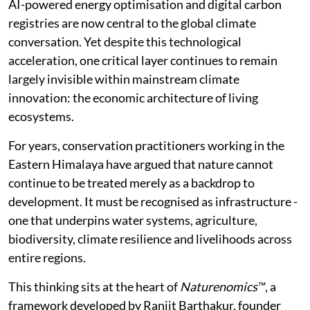
AI-powered energy optimisation and digital carbon
registries are now central to the global climate
conversation. Yet despite this technological
acceleration, one critical layer continues to remain
largely invisible within mainstream climate
innovation: the economic architecture of living
ecosystems.
For years, conservation practitioners working in the
Eastern Himalaya have argued that nature cannot
continue to be treated merely as a backdrop to
development. It must be recognised as infrastructure -
one that underpins water systems, agriculture,
biodiversity, climate resilience and livelihoods across
entire regions.
This thinking sits at the heart of
Naturenomics™
, a
framework developed by Ranjit Barthakur, founder