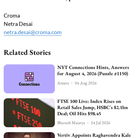
Croma
Netra Desai
netra.desai@croma.com
Related Stories
NYT Connections Hints, Answers
for August 4, 2026 (Puzzle #1150)
Antara
04 Aug 2026
FTSE 100 Live: Index Rises on
Retail Sales Jump, HSBC's $2.1bn
Deal; Oil Hits $98.45
Bhavesh Maurya
24 Jul 2026
Vertiv Appoints Raghavendra Kale