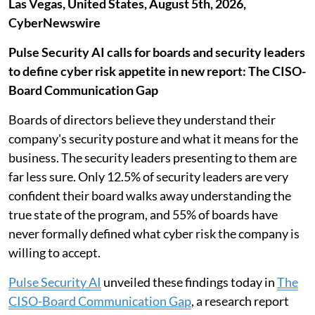
Las Vegas, United States, August 5th, 2026,
CyberNewswire
Pulse Security AI calls for boards and security leaders
to define cyber risk appetite in new report: The CISO-
Board Communication Gap
Boards of directors believe they understand their
company's security posture and what it means for the
business. The security leaders presenting to them are
far less sure. Only 12.5% of security leaders are very
confident their board walks away understanding the
true state of the program, and 55% of boards have
never formally defined what cyber risk the company is
willing to accept.
Pulse Security AI
unveiled these findings today in
The
CISO-Board Communication Gap
, a research report