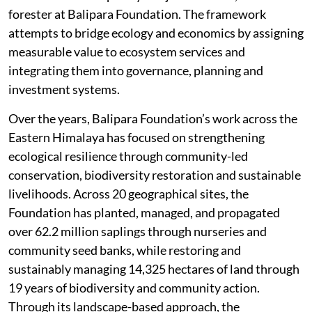
forester at Balipara Foundation. The framework
attempts to bridge ecology and economics by assigning
measurable value to ecosystem services and
integrating them into governance, planning and
investment systems.
Over the years, Balipara Foundation’s work across the
Eastern Himalaya has focused on strengthening
ecological resilience through community-led
conservation, biodiversity restoration and sustainable
livelihoods. Across 20 geographical sites, the
Foundation has planted, managed, and propagated
over 62.2 million saplings through nurseries and
community seed banks, while restoring and
sustainably managing 14,325 hectares of land through
19 years of biodiversity and community action.
Through its landscape-based approach, the