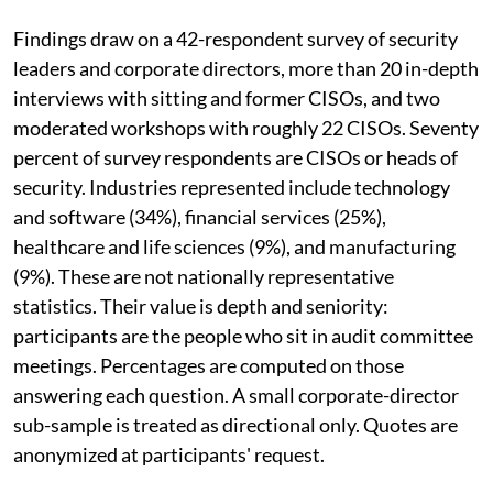
Findings draw on a 42-respondent survey of security
leaders and corporate directors, more than 20 in-depth
interviews with sitting and former CISOs, and two
moderated workshops with roughly 22 CISOs. Seventy
percent of survey respondents are CISOs or heads of
security. Industries represented include technology
and software (34%), financial services (25%),
healthcare and life sciences (9%), and manufacturing
(9%). These are not nationally representative
statistics. Their value is depth and seniority:
participants are the people who sit in audit committee
meetings. Percentages are computed on those
answering each question. A small corporate-director
sub-sample is treated as directional only. Quotes are
anonymized at participants' request.