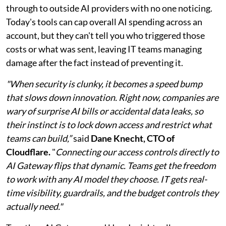
through to outside AI providers with no one noticing.
Today's tools can cap overall AI spending across an
account, but they can't tell you who triggered those
costs or what was sent, leaving IT teams managing
damage after the fact instead of preventing it.
"When security is clunky, it becomes a speed bump
that slows down innovation. Right now, companies are
wary of surprise AI bills or accidental data leaks, so
their instinct is to lock down access and restrict what
teams can build,”
said
Dane Knecht, CTO of
Cloudflare.
"
Connecting our access controls directly to
AI Gateway flips that dynamic. Teams get the freedom
to work with any AI model they choose. IT gets real-
time visibility, guardrails, and the budget controls they
actually need."