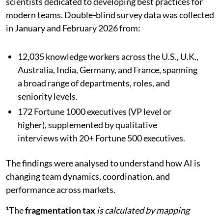
scientists dedicated to developing best practices for
modern teams. Double‑blind survey data was collected
in January and February 2026 from:
12,035 knowledge workers across the U.S., U.K.,
Australia, India, Germany, and France, spanning
a broad range of departments, roles, and
seniority levels.
172 Fortune 1000 executives (VP level or
higher), supplemented by qualitative
interviews with 20+ Fortune 500 executives.
The findings were analysed to understand how AI is
changing team dynamics, coordination, and
performance across markets.
¹The
fragmentation tax
is calculated by mapping