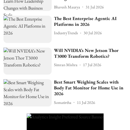
Bhavesh Maurya
31 Jul 2026
The Best Enterprise Agentic AI
Platforms in 2026
IndustryTrends
30 Jul 2026
Will NVIDIA’s New Jetson Thor
T3000 Transform Robotics?
Simran Mishra
17 Jul 2026
Best Smart Weighing Scales with
Body Fat Monitor for Home Use in
2026
Somatirtha
11 Jul 2026