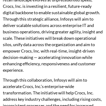
Crocs, Inc. is investing in a resilient, future-ready
digital backbone to enable sustainable global growth.
Through this strategic alliance, Infosys will aim to
deliver scalable solutions across enterprise IT and
business operations, driving greater agility, insight and
scale. These initiatives will break down operational
silos, unify data across the organization and aim to
empower Crocs, Inc. with real-time, insight-driven
decision-making — accelerating innovation while
enhancing efficiency, responsiveness and customer
experience.
Through this collaboration, Infosys will aim to
accelerate Crocs, Inc.’s enterprise‑wide
transformation. The initiative will help Crocs, Inc.
address key industry challenges, including rising costs,
inconsistent processes and the need for increased