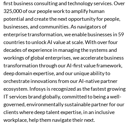
first business consulting and technology services. Over
325,000 of our people work to amplify human
potential and create the next opportunity for people,
businesses, and communities. As navigators of
enterprise transformation, we enable businesses in 59
countries to unlock AI value at scale. With over four
decades of experience in managing the systems and
workings of global enterprises, we accelerate business
transformation through our AI-first value framework,
deep domain expertise, and our unique ability to
orchestrate innovations from our AI-native partner
ecosystem. Infosys is recognized as the fastest growing
IT services brand globally, committed to being a well-
governed, environmentally sustainable partner for our
clients where deep talent expertise, in an inclusive
workplace, help them navigate their next.