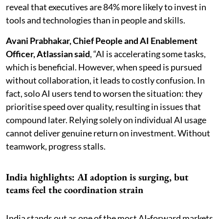
reveal that executives are 84% more likely to invest in
tools and technologies than in people and skills.
Avani Prabhakar, Chief People and AI Enablement
Officer, Atlassian said
, “AI is accelerating some tasks,
which is beneficial. However, when speed is pursued
without collaboration, it leads to costly confusion. In
fact, solo AI users tend to worsen the situation: they
prioritise speed over quality, resulting in issues that
compound later. Relying solely on individual AI usage
cannot deliver genuine return on investment. Without
teamwork, progress stalls.
India highlights: AI adoption is surging, but
teams feel the coordination strain
India stands out as one of the most AI‑forward markets