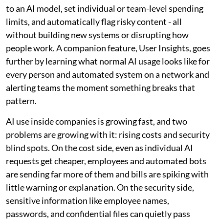
to an AI model, set individual or team-level spending
limits, and automatically flag risky content - all
without building new systems or disrupting how
people work. A companion feature, User Insights, goes
further by learning what normal AI usage looks like for
every person and automated system on a network and
alerting teams the moment something breaks that
pattern.
AI use inside companies is growing fast, and two
problems are growing with it: rising costs and security
blind spots. On the cost side, even as individual AI
requests get cheaper, employees and automated bots
are sending far more of them and bills are spiking with
little warning or explanation. On the security side,
sensitive information like employee names,
passwords, and confidential files can quietly pass