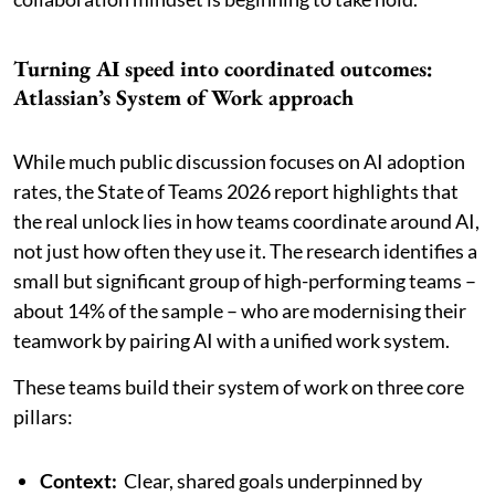
Turning AI speed into coordinated outcomes:
Atlassian’s System of Work approach
While much public discussion focuses on AI adoption
rates, the State of Teams 2026 report highlights that
the real unlock lies in how teams coordinate around AI,
not just how often they use it. The research identifies a
small but significant group of high-performing teams –
about 14% of the sample – who are modernising their
teamwork by pairing AI with a unified work system.
These teams build their system of work on three core
pillars:
Context:
Clear, shared goals underpinned by