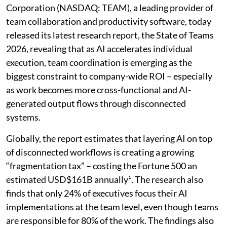
Corporation (NASDAQ: TEAM), a leading provider of
team collaboration and productivity software, today
released its latest research report, the State of Teams
2026, revealing that as AI accelerates individual
execution, team coordination is emerging as the
biggest constraint to company-wide ROI – especially
as work becomes more cross-functional and AI-
generated output flows through disconnected
systems.
Globally, the report estimates that layering AI on top
of disconnected workflows is creating a growing
“fragmentation tax” – costing the Fortune 500 an
estimated USD$161B annually¹. The research also
finds that only 24% of executives focus their AI
implementations at the team level, even though teams
are responsible for 80% of the work. The findings also