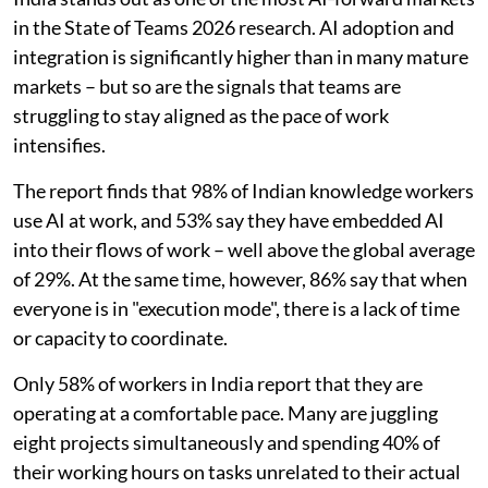
in the State of Teams 2026 research. AI adoption and
integration is significantly higher than in many mature
markets – but so are the signals that teams are
struggling to stay aligned as the pace of work
intensifies.
The report finds that 98% of Indian knowledge workers
use AI at work, and 53% say they have embedded AI
into their flows of work – well above the global average
of 29%. At the same time, however, 86% say that when
everyone is in "execution mode", there is a lack of time
or capacity to coordinate.
Only 58% of workers in India report that they are
operating at a comfortable pace. Many are juggling
eight projects simultaneously and spending 40% of
their working hours on tasks unrelated to their actual