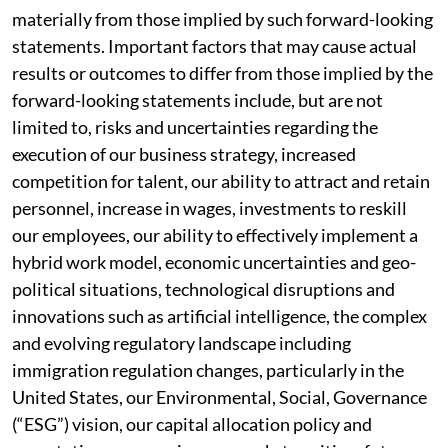
materially from those implied by such forward-looking
statements. Important factors that may cause actual
results or outcomes to differ from those implied by the
forward-looking statements include, but are not
limited to, risks and uncertainties regarding the
execution of our business strategy, increased
competition for talent, our ability to attract and retain
personnel, increase in wages, investments to reskill
our employees, our ability to effectively implement a
hybrid work model, economic uncertainties and geo-
political situations, technological disruptions and
innovations such as artificial intelligence, the complex
and evolving regulatory landscape including
immigration regulation changes, particularly in the
United States, our Environmental, Social, Governance
(“ESG”) vision, our capital allocation policy and