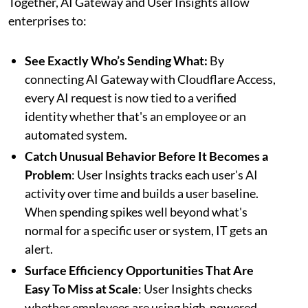
Together, AI Gateway and User Insights allow
enterprises to:
See Exactly Who’s Sending What:
By
connecting AI Gateway with Cloudflare Access,
every AI request is now tied to a verified
identity whether that's an employee or an
automated system.
Catch Unusual Behavior Before It Becomes a
Problem
: User Insights tracks each user's AI
activity over time and builds a user baseline.
When spending spikes well beyond what's
normal for a specific user or system, IT gets an
alert.
Surface Efficiency Opportunities That Are
Easy To Miss at Scale
: User Insights checks
whether employees are using high-powered