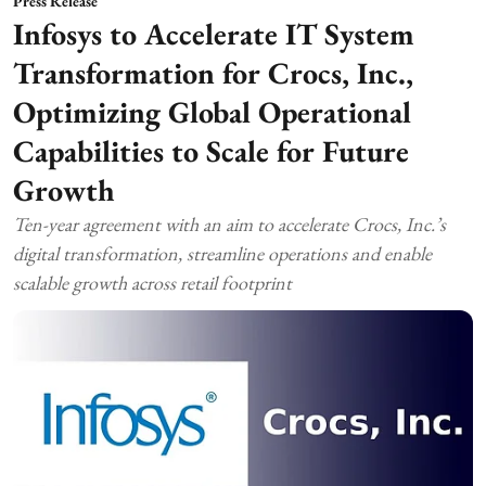
Press Release
Infosys to Accelerate IT System
Transformation for Crocs, Inc.,
Optimizing Global Operational
Capabilities to Scale for Future
Growth
Ten-year agreement with an aim to accelerate Crocs, Inc.’s
digital transformation, streamline operations and enable
scalable growth across retail footprint