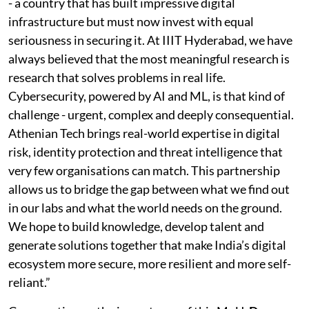
- a country that has built impressive digital
infrastructure but must now invest with equal
seriousness in securing it. At IIIT Hyderabad, we have
always believed that the most meaningful research is
research that solves problems in real life.
Cybersecurity, powered by AI and ML, is that kind of
challenge - urgent, complex and deeply consequential.
Athenian Tech brings real-world expertise in digital
risk, identity protection and threat intelligence that
very few organisations can match. This partnership
allows us to bridge the gap between what we find out
in our labs and what the world needs on the ground.
We hope to build knowledge, develop talent and
generate solutions together that make India’s digital
ecosystem more secure, more resilient and more self-
reliant.”