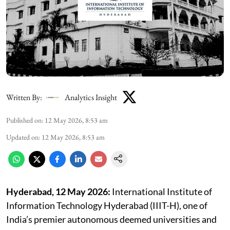
Written By:
Analytics Insight
Published on
:
12 May 2026, 8:53 am
Updated on
:
12 May 2026, 8:53 am
Hyderabad, 12 May 2026:
International Institute of
Information Technology Hyderabad (IIIT-H), one of
India’s premier autonomous deemed universities and