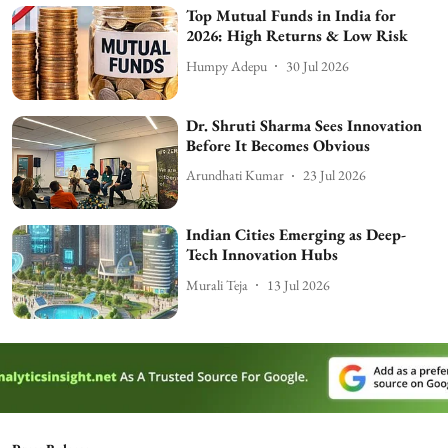
Top Mutual Funds in India for
2026: High Returns & Low Risk
Humpy Adepu
30 Jul 2026
Dr. Shruti Sharma Sees Innovation
Before It Becomes Obvious
Arundhati Kumar
23 Jul 2026
Indian Cities Emerging as Deep-
Tech Innovation Hubs
Murali Teja
13 Jul 2026