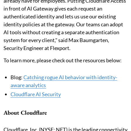
already have for employees. Putting Cloudflare Access
in front of AI Gateway gives each request an
authenticated identity and lets us use our existing
identity policies at the gateway. Our teams can adopt
AI tools without creating a separate authentication
system for every client," said Max Baumgarten,
Security Engineer at Flexport.
To learn more, please check out the resources below:
Blog:
Catching rogue AI behavior with identity-
aware analytics
Cloudflare AI Security
About Cloudflare
Cloudflare, Inc. (NYSE: NET) is the leading connectivity