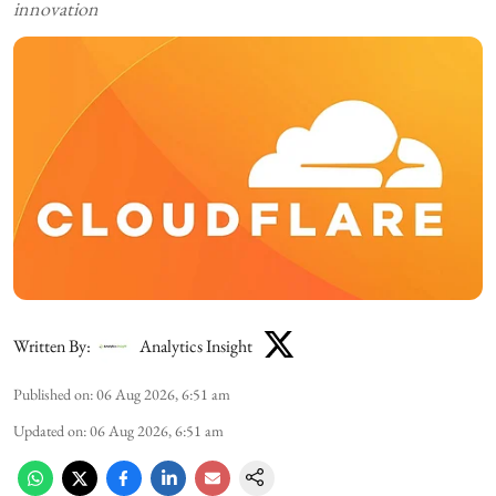
innovation
Written By:
Analytics Insight
Published on
:
06 Aug 2026, 6:51 am
Updated on
:
06 Aug 2026, 6:51 am