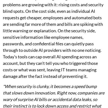
problems are growing with it: rising costs and security
blind spots. On the cost side, even as individual AI
requests get cheaper, employees and automated bots
are sending far more of them and bills are spiking with
little warning or explanation. On the security side,
sensitive information like employee names,
passwords, and confidential files can quietly pass
through to outside AI providers with no one noticing.
Today's tools can cap overall AI spending across an
account, but they can't tell you who triggered those
costs or what was sent, leaving IT teams managing
damage after the fact instead of preventing it.
"When security is clunky, it becomes a speed bump
that slows down innovation. Right now, companies are
wary of surprise AI bills or accidental data leaks, so
their instinct is to lock down access and restrict what