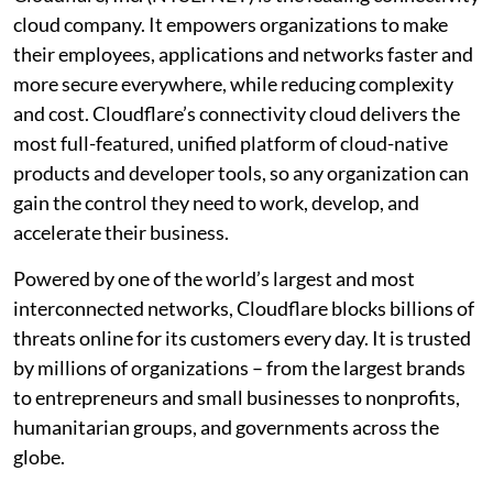
cloud company. It empowers organizations to make
their employees, applications and networks faster and
more secure everywhere, while reducing complexity
and cost. Cloudflare’s connectivity cloud delivers the
most full-featured, unified platform of cloud-native
products and developer tools, so any organization can
gain the control they need to work, develop, and
accelerate their business.
Powered by one of the world’s largest and most
interconnected networks, Cloudflare blocks billions of
threats online for its customers every day. It is trusted
by millions of organizations – from the largest brands
to entrepreneurs and small businesses to nonprofits,
humanitarian groups, and governments across the
globe.