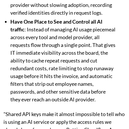
provider without slowing adoption, recording
verified identities directly in request logs.
Have One Place to See and Control all AI
traffic
: Instead of managing AI usage piecemeal
across every tool and model provider, all
requests flow through a single point. That gives
IT immediate visibility across the board, the
ability to cache repeat requests and cut
redundant costs, rate limiting to stop runaway
usage before it hits the invoice, and automatic
filters that strip out employee names,
passwords, and other sensitive data before
they ever reach an outside AI provider.
"Shared API keys make it almost impossible to tell who
is using an AI service or apply the access rules we