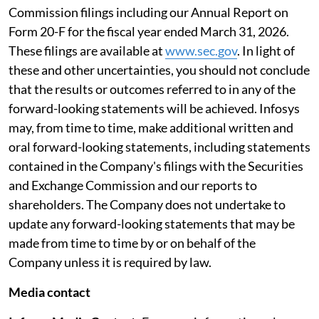
Commission filings including our Annual Report on
Form 20-F for the fiscal year ended March 31, 2026.
These filings are available at
www.sec.gov
. In light of
these and other uncertainties, you should not conclude
that the results or outcomes referred to in any of the
forward-looking statements will be achieved. Infosys
may, from time to time, make additional written and
oral forward-looking statements, including statements
contained in the Company's filings with the Securities
and Exchange Commission and our reports to
shareholders. The Company does not undertake to
update any forward-looking statements that may be
made from time to time by or on behalf of the
Company unless it is required by law.
Media contact