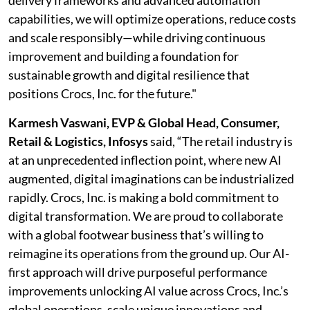
delivery frameworks and advanced automation
capabilities, we will optimize operations, reduce costs
and scale responsibly—while driving continuous
improvement and building a foundation for
sustainable growth and digital resilience that
positions Crocs, Inc. for the future."
Karmesh Vaswani, EVP & Global Head, Consumer,
Retail & Logistics, Infosys
said, “The retail industry is
at an unprecedented inflection point, where new AI
augmented, digital imaginations can be industrialized
rapidly. Crocs, Inc. is making a bold commitment to
digital transformation. We are proud to collaborate
with a global footwear business that’s willing to
reimagine its operations from the ground up. Our AI-
first approach will drive purposeful performance
improvements unlocking AI value across Crocs, Inc.’s
global operations, scale unique innovations and