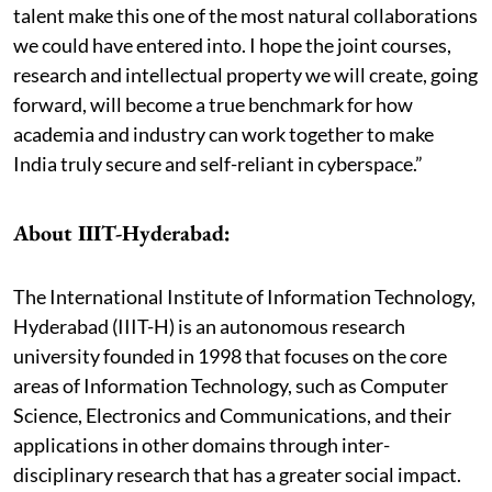
talent make this one of the most natural collaborations
we could have entered into. I hope the joint courses,
research and intellectual property we will create, going
forward, will become a true benchmark for how
academia and industry can work together to make
India truly secure and self-reliant in cyberspace.”
About IIIT-Hyderabad:
The International Institute of Information Technology,
Hyderabad (IIIT-H) is an autonomous research
university founded in 1998 that focuses on the core
areas of Information Technology, such as Computer
Science, Electronics and Communications, and their
applications in other domains through inter-
disciplinary research that has a greater social impact.