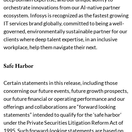
orchestrate innovations from our AI-native partner
ecosystem. Infosys is recognized as the fastest growing
IT services brand globally, committed to being a well-
governed, environmentally sustainable partner for our
clients where deep talent expertise, in an inclusive
workplace, help them navigate their next.
Safe Harbor
Certain statements in this release, including those
concerning our future events, future growth prospects,
our future financial or operating performance and our
offerings and collaborations are “forward looking
statements” intended to qualify for the 'safe harbor'
under the Private Securities Litigation Reform Act of
1995. Such forward-looking statements are based on