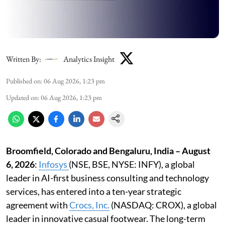
Written By:
Analytics Insight
Published on
:
06 Aug 2026, 1:23 pm
Updated on
:
06 Aug 2026, 1:23 pm
Broomfield, Colorado and Bengaluru, India – August
6, 2026
:
Infosys
(NSE, BSE, NYSE: INFY), a global
leader in AI-first business consulting and technology
services, has entered into a ten-year strategic
agreement with
Crocs, Inc
.
(NASDAQ: CROX), a global
leader in innovative casual footwear. The long-term