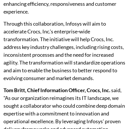
enhancing efficiency, responsiveness and customer
experience.
Through this collaboration, Infosys will aim to
accelerate Crocs, Inc.’s enterprise‑wide
transformation. The initiative will help Crocs, Inc.
address key industry challenges, including rising costs,
inconsistent processes and the need for increased
agility. The transformation will standardize operations
and aim to enable the business to better respond to
evolving consumer and market demands.
Tom Britt, Chief Information Officer, Crocs, Inc.
said,
"As our organization reimagines its IT landscape, we
sought a collaborator who could combine deep domain
expertise with a commitment to innovation and
operational excellence. By leveraging Infosys’ proven