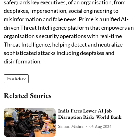
safeguards key executives, of an organisation, from
deepfakes, impersonation, social engineering to
misinformation and fake news. Prime is a unified AI-
driven Threat Intelligence platform that empowers an
organisation’s security operations with real-time
Threat Intelligence, helping detect and neutralize
sophisticated attacks including deepfakes and
disinformation.
Press Release
Related Stories
India Faces Lower AI Job
Disruption Risk: World Bank
Simran Mishra
05 Aug 2026