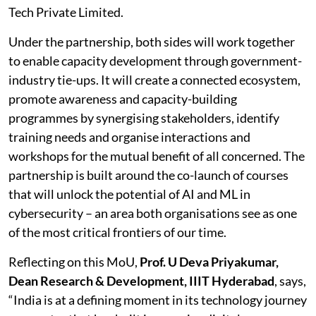
Tech Private Limited.
Under the partnership, both sides will work together
to enable capacity development through government-
industry tie-ups. It will create a connected ecosystem,
promote awareness and capacity-building
programmes by synergising stakeholders, identify
training needs and organise interactions and
workshops for the mutual benefit of all concerned. The
partnership is built around the co-launch of courses
that will unlock the potential of AI and ML in
cybersecurity – an area both organisations see as one
of the most critical frontiers of our time.
Reflecting on this MoU,
Prof. U Deva Priyakumar,
Dean Research & Development, IIIT Hyderabad
, says,
“India is at a defining moment in its technology journey