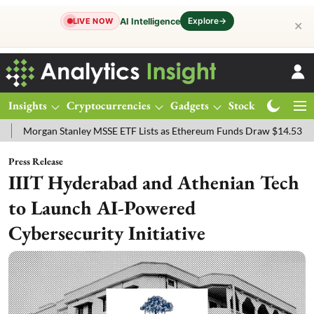
Explore
→
AI Intelligence
LIVE NOW
✕
Insights
Cryptocurrencies
Gadgets
Stocks
Magazine
gan Stanley MSSE ETF Lists as Ethereum Funds Draw $14.53M
FTSE
Press Release
IIIT Hyderabad and Athenian Tech
to Launch AI-Powered
Cybersecurity Initiative