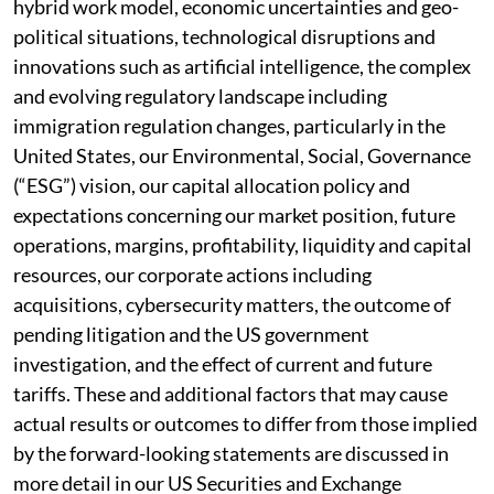
hybrid work model, economic uncertainties and geo-
political situations, technological disruptions and
innovations such as artificial intelligence, the complex
and evolving regulatory landscape including
immigration regulation changes, particularly in the
United States, our Environmental, Social, Governance
(“ESG”) vision, our capital allocation policy and
expectations concerning our market position, future
operations, margins, profitability, liquidity and capital
resources, our corporate actions including
acquisitions, cybersecurity matters, the outcome of
pending litigation and the US government
investigation, and the effect of current and future
tariffs. These and additional factors that may cause
actual results or outcomes to differ from those implied
by the forward-looking statements are discussed in
more detail in our US Securities and Exchange