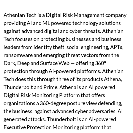
Athenian Tech is a Digital Risk Management company
providing AI and ML powered technology solutions
against advanced digital and cyber threats. Athenian
Tech focuses on protecting businesses and business
leaders from identity theft, social engineering, APTs,
ransomware and emerging threat vectors from the
Dark, Deep and Surface Web — offering 360°
protection through AI-powered platforms. Athenian
Tech does this through three of its products Athena,
Thunderbolt and Prime. Athena is an AI powered
Digital Risk Monitoring Platform that offers
organizations a 360-degree posture view defending,
the business, against advanced cyber adversaries, AI
generated attacks. Thunderbolt is an AI-powered
Executive Protection Monitoring platform that