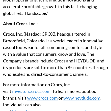
accelerate profitable growth in this fast-changing
global retail landscape.”
About Crocs, Inc.:
Crocs, Inc. (Nasdaq: CROX), headquartered in
Broomfield, Colorado, is a world leader in innovative
casual footwear for all, combining comfort and style
with a value that consumers know and love. The
Company's brands include Crocs and HEYDUDE, and
its products are sold in more than 85 countries through
wholesale and direct-to-consumer channels.
For more information on Crocs, Inc.
visit
investors.crocs.com
. To learn more about our
brands, visit
www.crocs.com
or
www.heydude.com
.
Individuals can also