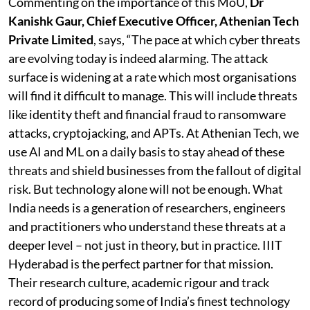
Commenting on the importance of this MoU,
Dr
Kanishk Gaur, Chief Executive Officer, Athenian Tech
Private Limited
, says, “The pace at which cyber threats
are evolving today is indeed alarming. The attack
surface is widening at a rate which most organisations
will find it difficult to manage. This will include threats
like identity theft and financial fraud to ransomware
attacks, cryptojacking, and APTs. At Athenian Tech, we
use AI and ML on a daily basis to stay ahead of these
threats and shield businesses from the fallout of digital
risk. But technology alone will not be enough. What
India needs is a generation of researchers, engineers
and practitioners who understand these threats at a
deeper level – not just in theory, but in practice. IIIT
Hyderabad is the perfect partner for that mission.
Their research culture, academic rigour and track
record of producing some of India’s finest technology