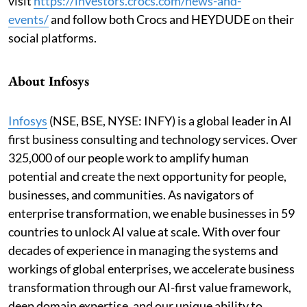
visit
https://investors.crocs.com/news-and-
events
/
and follow both Crocs and HEYDUDE on their
social platforms.
About Infosys
Infosys
(NSE, BSE, NYSE: INFY) is a global leader in AI
first business consulting and technology services. Over
325,000 of our people work to amplify human
potential and create the next opportunity for people,
businesses, and communities. As navigators of
enterprise transformation, we enable businesses in 59
countries to unlock AI value at scale. With over four
decades of experience in managing the systems and
workings of global enterprises, we accelerate business
transformation through our AI-first value framework,
deep domain expertise, and our unique ability to