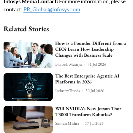
Infosys Media Contact:
For more information, please
contact:
PR_Global@Infosys.com
Related Stories
How is a Founder Different from a
CEO? Learn How Leadership
Changes with Business Scale
Bhavesh Maurya
31 Jul 2026
The Best Enterprise Agentic AI
Platforms in 2026
IndustryTrends
30 Jul 2026
Will NVIDIA’s New Jetson Thor
T3000 Transform Robotics?
Simran Mishra
17 Jul 2026