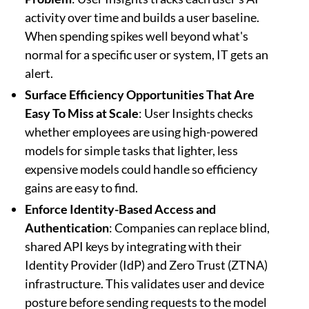
activity over time and builds a user baseline.
When spending spikes well beyond what's
normal for a specific user or system, IT gets an
alert.
Surface Efficiency Opportunities That Are
Easy To Miss at Scale
: User Insights checks
whether employees are using high-powered
models for simple tasks that lighter, less
expensive models could handle so efficiency
gains are easy to find.
Enforce Identity-Based Access and
Authentication
: Companies can replace blind,
shared API keys by integrating with their
Identity Provider (IdP) and Zero Trust (ZTNA)
infrastructure. This validates user and device
posture before sending requests to the model