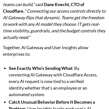
teams can build,”
said
Dane Knecht, CTO of
Cloudflare.
"
Connecting our access controls directly to
AI Gateway flips that dynamic. Teams get the freedom
to work with any AI model they choose. IT gets real-
time visibility, guardrails, and the budget controls they
actually need."
Together, AI Gateway and User Insights allow
enterprises to:
See Exactly Who’s Sending What:
By
connecting AI Gateway with Cloudflare Access,
every AI request is now tied to a verified
identity whether that's an employee or an
automated system.
Catch Unusual Behavior Before It Becomes a
Problem
: User Insights tracks each user's AI