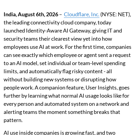
India, August 6th, 2026
–
Cloudflare, Inc.
(NYSE: NET),
the leading connectivity cloud company, today
launched Identity-Aware AI Gateway, giving IT and
security teams their clearest view yet into how
employees use AI at work. For the first time, companies
can see exactly which employee or agent sent a request
to an AI model, set individual or team-level spending
limits, and automatically flag risky content - all
without building new systems or disrupting how
people work. A companion feature, User Insights, goes
further by learning what normal AI usage looks like for
every person and automated system on a network and
alerting teams the moment something breaks that
pattern.
AI use inside companies is growing fast, and two