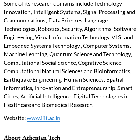
Some of its research domains include Technology
Innovation, Intelligent Systems, Signal Processing and
Communications, Data Sciences, Language
Technologies, Robotics, Security, Algorithms, Software
Engineering, Visual Information Technology, VLSI and
Embedded Systems Technology , Computer Systems,
Machine Learning, Quantum Science and Technology,
Computational Social Science, Cognitive Science,
Computational Natural Sciences and Bioinformatics,
Earthquake Engineering, Human Sciences, Spatial
Informatics, Innovation and Entrepreneurship, Smart
Cities, Artificial Intelligence, Digital Technologies in
Healthcare and Biomedical Research.
Website:
www.iiit.ac.in
About Athenian Tech