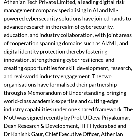
Athenian Tech Private Limited, a leading digital risk
management company specialising in AI and ML-
powered cybersecurity solutions have joined hands to
advance research in the realm of cybersecurity,
education, and industry collaboration, with joint areas
of cooperation spanning domains such as AI/ML, and
digital identity protection thereby fostering
innovation, strengthening cyber resilience, and
creating opportunities for skill development, research,
and real-world industry engagement. The two
organisations have formalised their partnership
through a Memorandum of Understanding, bringing
world-class academic expertise and cutting-edge
industry capabilities under one shared framework. The
MoU was signed recently by Prof. U Deva Priyakumar,
Dean Research & Development, IIIT Hyderabad and
Dr Kanishk Gaur, Chief Executive Officer, Athenian