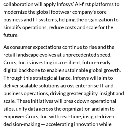
collaboration will apply Infosys’ AI-first platforms to
modernize the global footwear company’s core
business and IT systems, helping the organization to
simplify operations, reduce costs and scale for the
future.
As consumer expectations continue to rise and the
retail landscape evolves at unprecedented speed,
Crocs, Inc. is investing in a resilient, future-ready
digital backbone to enable sustainable global growth.
Through this strategic alliance, Infosys will aim to
deliver scalable solutions across enterprise IT and
business operations, driving greater agility, insight and
scale. These initiatives will break down operational
silos, unify data across the organization and aim to
empower Crocs, Inc. with real-time, insight-driven
decision-making — accelerating innovation while