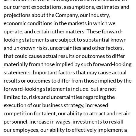
our current expectations, assumptions, estimates and
projections about the Company, our industry,
economic conditions in the markets in which we
operate, and certain other matters. These forward-
looking statements are subject to substantial known
and unknown risks, uncertainties and other factors,
that could cause actual results or outcomes to differ
materially from those implied by such forward-looking
statements. Important factors that may cause actual
results or outcomes to differ from those implied by the
forward-looking statements include, but are not
limited to, risks and uncertainties regarding the
execution of our business strategy, increased
competition for talent, our ability to attract and retain
personnel, increase in wages, investments to reskill
our employees, our ability to effectively implement a