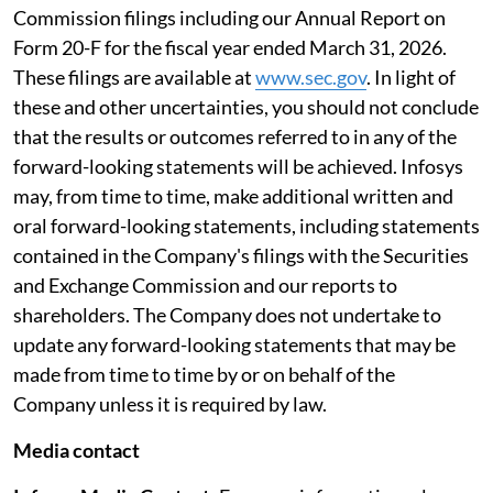
Commission filings including our Annual Report on
Form 20-F for the fiscal year ended March 31, 2026.
These filings are available at
www.sec.gov
. In light of
these and other uncertainties, you should not conclude
that the results or outcomes referred to in any of the
forward-looking statements will be achieved. Infosys
may, from time to time, make additional written and
oral forward-looking statements, including statements
contained in the Company's filings with the Securities
and Exchange Commission and our reports to
shareholders. The Company does not undertake to
update any forward-looking statements that may be
made from time to time by or on behalf of the
Company unless it is required by law.
Media contact