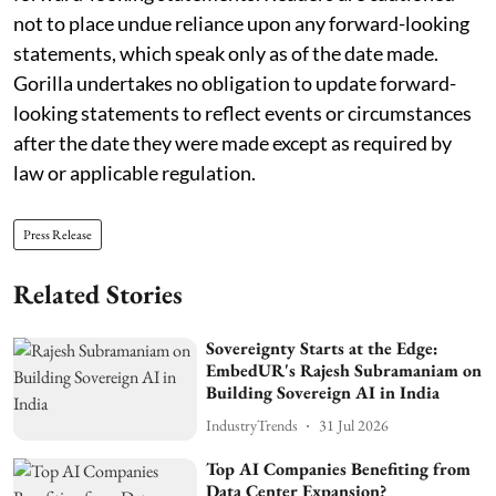
not to place undue reliance upon any forward-looking
statements, which speak only as of the date made.
Gorilla undertakes no obligation to update forward-
looking statements to reflect events or circumstances
after the date they were made except as required by
law or applicable regulation.
Press Release
Related Stories
Sovereignty Starts at the Edge:
EmbedUR's Rajesh Subramaniam on
Building Sovereign AI in India
IndustryTrends
31 Jul 2026
Top AI Companies Benefiting from
Data Center Expansion?