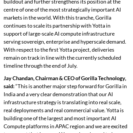
buildout and further strengthens its position at the
centre of one of the most strategically important AI
markets in the world. With this tranche, Gorilla
continues to scale its partnership with Yotta in
support of large-scale AI compute infrastructure
serving sovereign, enterprise and hyperscale demand.
With respect to the first Yotta project, deliveries
remain on track in line with the currently scheduled
timeline through the end of July.
Jay Chandan, Chairman & CEO of Gorilla Technology,
said:
“This is another major step forward for Gorilla in
India and a very clear demonstration that our AI
infrastructure strategy is translating into real scale,
real deployments and real commercial value. Yotta is
building one of the largest and most important AI
Compute platforms in APAC region and we are excited