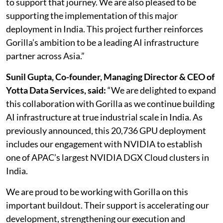
to support that journey. We are also pleased to be
supporting the implementation of this major
deployment in India. This project further reinforces
Gorilla’s ambition to be a leading AI infrastructure
partner across Asia.”
Sunil Gupta, Co-founder, Managing Director & CEO of
Yotta Data Services, said:
“We are delighted to expand
this collaboration with Gorilla as we continue building
AI infrastructure at true industrial scale in India. As
previously announced, this 20,736 GPU deployment
includes our engagement with NVIDIA to establish
one of APAC’s largest NVIDIA DGX Cloud clusters in
India.
We are proud to be working with Gorilla on this
important buildout. Their support is accelerating our
development, strengthening our execution and