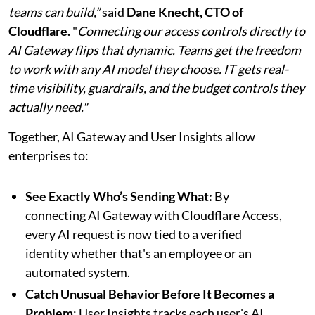
teams can build,”
said
Dane Knecht, CTO of
Cloudflare.
"
Connecting our access controls directly to
AI Gateway flips that dynamic. Teams get the freedom
to work with any AI model they choose. IT gets real-
time visibility, guardrails, and the budget controls they
actually need."
Together, AI Gateway and User Insights allow
enterprises to:
See Exactly Who’s Sending What:
By
connecting AI Gateway with Cloudflare Access,
every AI request is now tied to a verified
identity whether that's an employee or an
automated system.
Catch Unusual Behavior Before It Becomes a
Problem
: User Insights tracks each user's AI