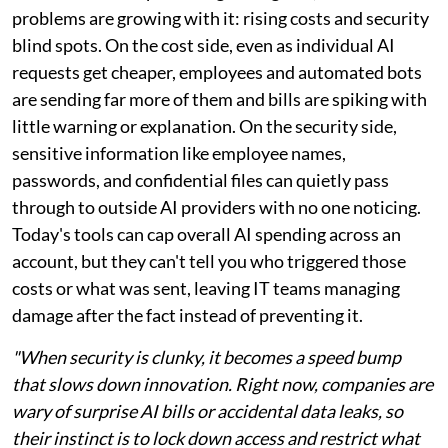
problems are growing with it: rising costs and security
blind spots. On the cost side, even as individual AI
requests get cheaper, employees and automated bots
are sending far more of them and bills are spiking with
little warning or explanation. On the security side,
sensitive information like employee names,
passwords, and confidential files can quietly pass
through to outside AI providers with no one noticing.
Today's tools can cap overall AI spending across an
account, but they can't tell you who triggered those
costs or what was sent, leaving IT teams managing
damage after the fact instead of preventing it.
"When security is clunky, it becomes a speed bump
that slows down innovation. Right now, companies are
wary of surprise AI bills or accidental data leaks, so
their instinct is to lock down access and restrict what