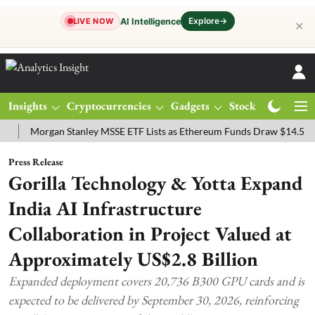
Explore
→
AI Intelligence
LIVE NOW
✕
Insights
Cryptocurrencies
Gadgets
Stocks
Magazine
organ Stanley MSSE ETF Lists as Ethereum Funds Draw $14.53M
FT
Press Release
Gorilla Technology & Yotta Expand
India AI Infrastructure
Collaboration in Project Valued at
Approximately US$2.8 Billion
Expanded deployment covers 20,736 B300 GPU cards and is
expected to be delivered by September 30, 2026, reinforcing