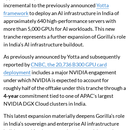
incremental to the previously announced
Yotta
framework
to deploy an AI infrastructure in India of
approximately 640 high-performance servers with
more than 5,000 GPUs for AI workloads. This new
tranche represents a further expansion of Gorilla’s role
in India’s AI infrastructure buildout.
As previously announced by Yotta and subsequently
reported by
CNBC, the 20,736 B300 GPU card
deployment
includes a major NVIDIA engagement
under which NVIDIA is expected to account for
roughly half of the offtake under this tranche through a
4-year
commitment tied to one of APAC’s largest
NVIDIA DGX Cloud clusters in India.
This latest expansion materially deepens Gorilla’s role
in India’s sovereign and enterprise AI infrastructure