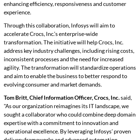
enhancing efficiency, responsiveness and customer
experience.
Through this collaboration, Infosys will aim to
accelerate Crocs, Inc.’s enterprise‑wide
transformation. The initiative will help Crocs, Inc.
address key industry challenges, including rising costs,
inconsistent processes and the need for increased
agility. The transformation will standardize operations
and aim to enable the business to better respond to
evolving consumer and market demands.
Tom Britt, Chief Information Officer, Crocs, Inc.
said,
"As our organization reimagines its IT landscape, we
sought a collaborator who could combine deep domain
expertise with a commitment to innovation and
operational excellence. By leveraging Infosys’ proven
delivery frameworks and advanced automation