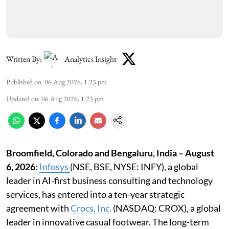
Written By:
Analytics Insight
Published on
:
06 Aug 2026, 1:23 pm
Updated on
:
06 Aug 2026, 1:23 pm
Broomfield, Colorado and Bengaluru, India – August
6, 2026
:
Infosys
(NSE, BSE, NYSE: INFY), a global
leader in AI-first business consulting and technology
services, has entered into a ten-year strategic
agreement with
Crocs, Inc
.
(NASDAQ: CROX), a global
leader in innovative casual footwear. The long-term