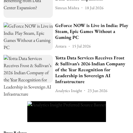
Simran Mishra
18 Jul 2026
GeForce NOW is Live in India: Play
Steam, Epic Games Without a
Gaming PC
Antara
15 Jul 2026
Yotta Data Services Receives Frost
& Sullivan’s 2026 Indian Company
of the Year Recognition for
Leadership in Sovereign AI
Infrastructure
Analytics Insight
23 Jun 2026
Press Release