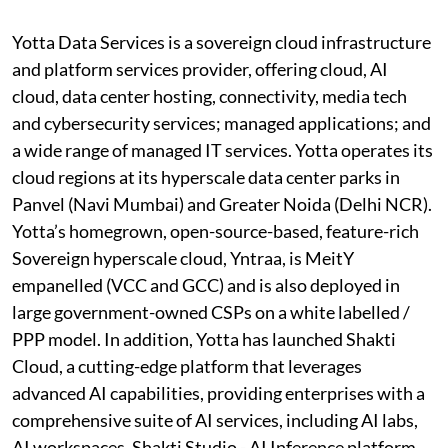
Yotta Data Services is a sovereign cloud infrastructure
and platform services provider, offering cloud, AI
cloud, data center hosting, connectivity, media tech
and cybersecurity services; managed applications; and
a wide range of managed IT services. Yotta operates its
cloud regions at its hyperscale data center parks in
Panvel (Navi Mumbai) and Greater Noida (Delhi NCR).
Yotta’s homegrown, open-source-based, feature-rich
Sovereign hyperscale cloud, Yntraa, is MeitY
empanelled (VCC and GCC) and is also deployed in
large government-owned CSPs on a white labelled /
PPP model. In addition, Yotta has launched Shakti
Cloud, a cutting-edge platform that leverages
advanced AI capabilities, providing enterprises with a
comprehensive suite of AI services, including AI labs,
AI workspaces, Shakti Studio - AI Inference platform