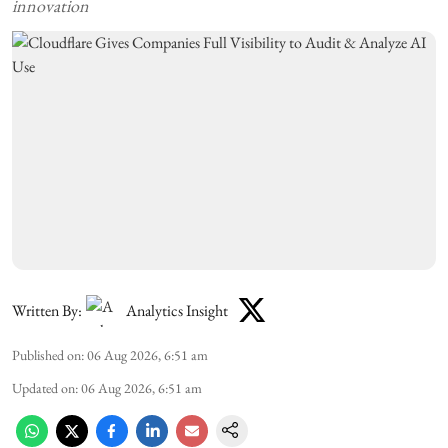
innovation
Written By:
Analytics Insight
Published on
:
06 Aug 2026, 6:51 am
Updated on
:
06 Aug 2026, 6:51 am