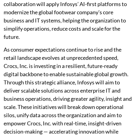
collaboration will apply Infosys’ AI-first platforms to
modernize the global footwear company’s core
business and IT systems, helping the organization to
simplify operations, reduce costs and scale for the
future.
As consumer expectations continue to rise and the
retail landscape evolves at unprecedented speed,
Crocs, Inc. is investing in a resilient, future-ready
digital backbone to enable sustainable global growth.
Through this strategic alliance, Infosys will aim to
deliver scalable solutions across enterprise IT and
business operations, driving greater agility, insight and
scale. These initiatives will break down operational
silos, unify data across the organization and aim to
empower Crocs, Inc. with real-time, insight-driven
decision-making — accelerating innovation while