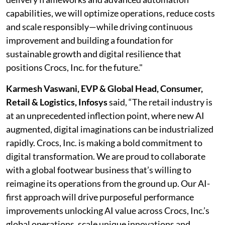
capabilities, we will optimize operations, reduce costs
and scale responsibly—while driving continuous
improvement and building a foundation for
sustainable growth and digital resilience that
positions Crocs, Inc. for the future."
Karmesh Vaswani, EVP & Global Head, Consumer,
Retail & Logistics, Infosys
said, “The retail industry is
at an unprecedented inflection point, where new AI
augmented, digital imaginations can be industrialized
rapidly. Crocs, Inc. is making a bold commitment to
digital transformation. We are proud to collaborate
with a global footwear business that’s willing to
reimagine its operations from the ground up. Our AI-
first approach will drive purposeful performance
improvements unlocking AI value across Crocs, Inc.’s
global operations, scale unique innovations and