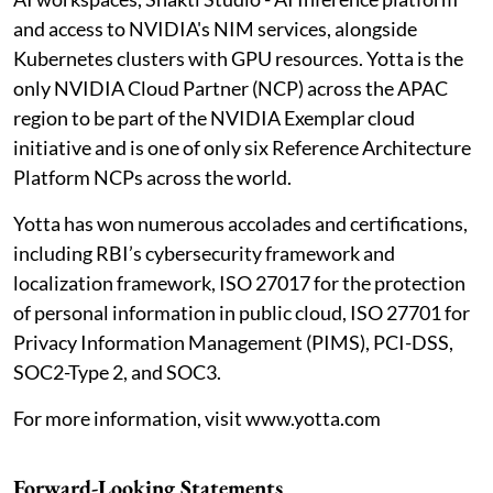
and access to NVIDIA's NIM services, alongside
Kubernetes clusters with GPU resources. Yotta is the
only NVIDIA Cloud Partner (NCP) across the APAC
region to be part of the NVIDIA Exemplar cloud
initiative and is one of only six Reference Architecture
Platform NCPs across the world.
Yotta has won numerous accolades and certifications,
including RBI’s cybersecurity framework and
localization framework, ISO 27017 for the protection
of personal information in public cloud, ISO 27701 for
Privacy Information Management (PIMS), PCI-DSS,
SOC2-Type 2, and SOC3.
For more information, visit www.yotta.com
Forward-Looking Statements