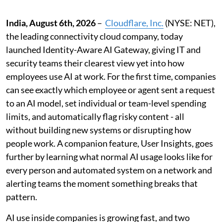
India, August 6th, 2026
–
Cloudflare, Inc.
(NYSE: NET),
the leading connectivity cloud company, today
launched Identity-Aware AI Gateway, giving IT and
security teams their clearest view yet into how
employees use AI at work. For the first time, companies
can see exactly which employee or agent sent a request
to an AI model, set individual or team-level spending
limits, and automatically flag risky content - all
without building new systems or disrupting how
people work. A companion feature, User Insights, goes
further by learning what normal AI usage looks like for
every person and automated system on a network and
alerting teams the moment something breaks that
pattern.
AI use inside companies is growing fast, and two