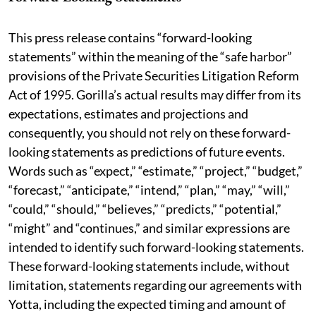
This press release contains “forward-looking
statements” within the meaning of the “safe harbor”
provisions of the Private Securities Litigation Reform
Act of 1995. Gorilla’s actual results may differ from its
expectations, estimates and projections and
consequently, you should not rely on these forward-
looking statements as predictions of future events.
Words such as “expect,” “estimate,” “project,” “budget,”
“forecast,” “anticipate,” “intend,” “plan,” “may,” “will,”
“could,” “should,” “believes,” “predicts,” “potential,”
“might” and “continues,” and similar expressions are
intended to identify such forward-looking statements.
These forward-looking statements include, without
limitation, statements regarding our agreements with
Yotta, including the expected timing and amount of