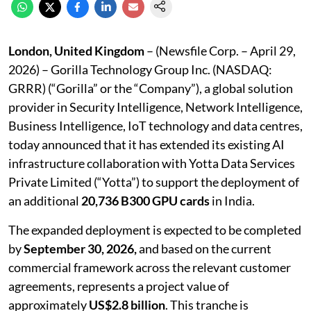
London, United Kingdom
– (Newsfile Corp. – April 29,
2026) – Gorilla Technology Group Inc. (NASDAQ:
GRRR) (“Gorilla” or the “Company”), a global solution
provider in Security Intelligence, Network Intelligence,
Business Intelligence, IoT technology and data centres,
today announced that it has extended its existing AI
infrastructure collaboration with Yotta Data Services
Private Limited (“Yotta”) to support the deployment of
an additional
20,736 B300 GPU cards
in India.
The expanded deployment is expected to be completed
by
September 30, 2026,
and based on the current
commercial framework across the relevant customer
agreements, represents a project value of
approximately
US$2.8 billion
. This tranche is