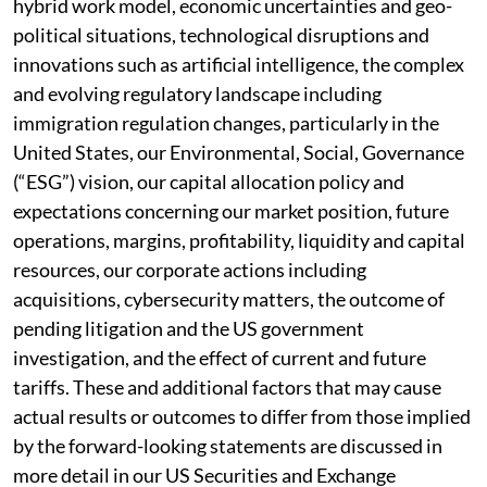
hybrid work model, economic uncertainties and geo-
political situations, technological disruptions and
innovations such as artificial intelligence, the complex
and evolving regulatory landscape including
immigration regulation changes, particularly in the
United States, our Environmental, Social, Governance
(“ESG”) vision, our capital allocation policy and
expectations concerning our market position, future
operations, margins, profitability, liquidity and capital
resources, our corporate actions including
acquisitions, cybersecurity matters, the outcome of
pending litigation and the US government
investigation, and the effect of current and future
tariffs. These and additional factors that may cause
actual results or outcomes to differ from those implied
by the forward-looking statements are discussed in
more detail in our US Securities and Exchange