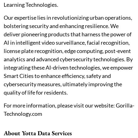
Learning Technologies.
Our expertise lies in revolutionizing urban operations,
bolstering security and enhancing resilience. We
deliver pioneering products that harness the power of
AI in intelligent video surveillance, facial recognition,
license plate recognition, edge computing, post-event
analytics and advanced cybersecurity technologies. By
integrating these AI-driven technologies, we empower
Smart Cities to enhance efficiency, safety and
cybersecurity measures, ultimately improving the
quality of life for residents.
For more information, please visit our website: Gorilla-
Technology.com
About Yotta Data Services