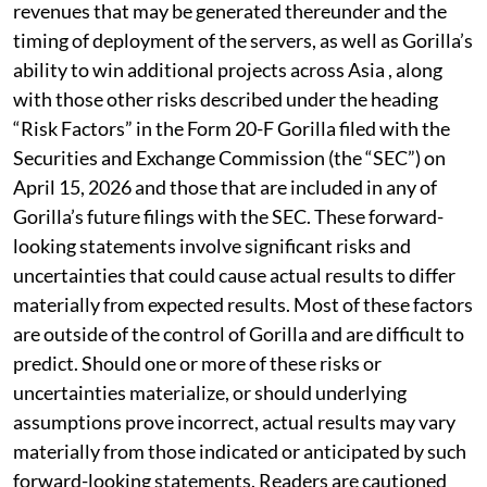
revenues that may be generated thereunder and the
timing of deployment of the servers, as well as Gorilla’s
ability to win additional projects across Asia , along
with those other risks described under the heading
“Risk Factors” in the Form 20-F Gorilla filed with the
Securities and Exchange Commission (the “SEC”) on
April 15, 2026 and those that are included in any of
Gorilla’s future filings with the SEC. These forward-
looking statements involve significant risks and
uncertainties that could cause actual results to differ
materially from expected results. Most of these factors
are outside of the control of Gorilla and are difficult to
predict. Should one or more of these risks or
uncertainties materialize, or should underlying
assumptions prove incorrect, actual results may vary
materially from those indicated or anticipated by such
forward-looking statements. Readers are cautioned