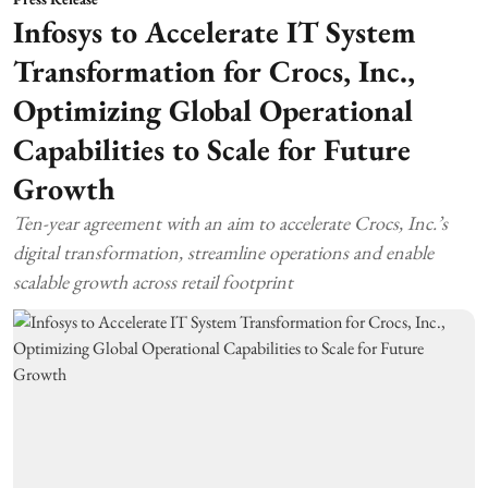
Infosys to Accelerate IT System
Transformation for Crocs, Inc.,
Optimizing Global Operational
Capabilities to Scale for Future
Growth
Ten-year agreement with an aim to accelerate Crocs, Inc.’s
digital transformation, streamline operations and enable
scalable growth across retail footprint