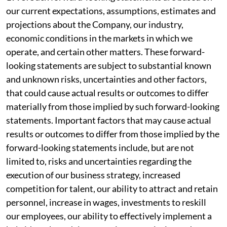
our current expectations, assumptions, estimates and
projections about the Company, our industry,
economic conditions in the markets in which we
operate, and certain other matters. These forward-
looking statements are subject to substantial known
and unknown risks, uncertainties and other factors,
that could cause actual results or outcomes to differ
materially from those implied by such forward-looking
statements. Important factors that may cause actual
results or outcomes to differ from those implied by the
forward-looking statements include, but are not
limited to, risks and uncertainties regarding the
execution of our business strategy, increased
competition for talent, our ability to attract and retain
personnel, increase in wages, investments to reskill
our employees, our ability to effectively implement a