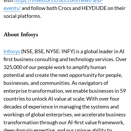
events
/
and follow both Crocs and HEYDUDE on their
social platforms.
About Infosys
Infosys
(NSE, BSE, NYSE: INFY) is a global leader in AI
first business consulting and technology services. Over
325,000 of our people work to amplify human
potential and create the next opportunity for people,
businesses, and communities. As navigators of
enterprise transformation, we enable businesses in 59
countries to unlock AI value at scale. With over four
decades of experience in managing the systems and
workings of global enterprises, we accelerate business
transformation through our AI-first value framework,
deep domain expertise, and our unique ability to