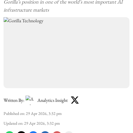
Gorilla’s position in one of the world’s most important AI
infrastructure markets
Written By:
Analytics Insight
Published on
:
29 Apr 2026, 3:32 pm
Updated on
:
29 Apr 2026, 3:32 pm