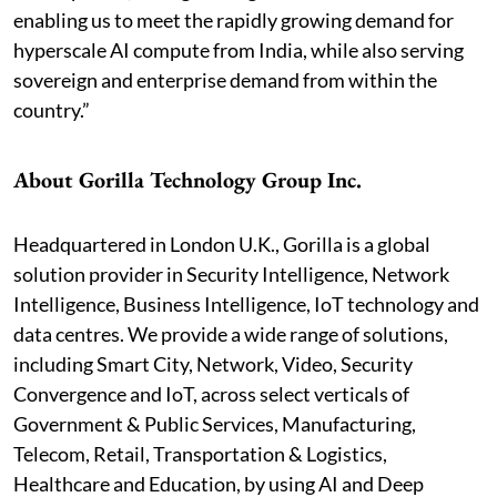
enabling us to meet the rapidly growing demand for
hyperscale AI compute from India, while also serving
sovereign and enterprise demand from within the
country.”
About Gorilla Technology Group Inc.
Headquartered in London U.K., Gorilla is a global
solution provider in Security Intelligence, Network
Intelligence, Business Intelligence, IoT technology and
data centres. We provide a wide range of solutions,
including Smart City, Network, Video, Security
Convergence and IoT, across select verticals of
Government & Public Services, Manufacturing,
Telecom, Retail, Transportation & Logistics,
Healthcare and Education, by using AI and Deep