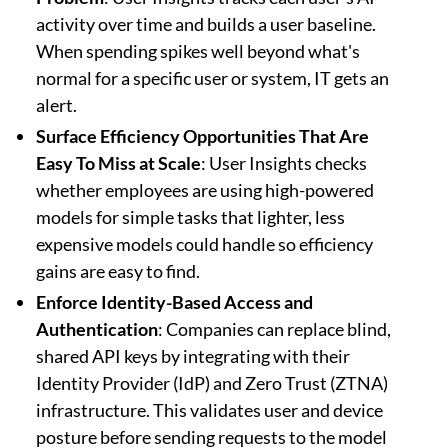
activity over time and builds a user baseline.
When spending spikes well beyond what's
normal for a specific user or system, IT gets an
alert.
Surface Efficiency Opportunities That Are
Easy To Miss at Scale
: User Insights checks
whether employees are using high-powered
models for simple tasks that lighter, less
expensive models could handle so efficiency
gains are easy to find.
Enforce Identity-Based Access and
Authentication
: Companies can replace blind,
shared API keys by integrating with their
Identity Provider (IdP) and Zero Trust (ZTNA)
infrastructure. This validates user and device
posture before sending requests to the model