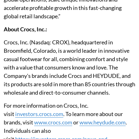
accelerate profitable growth in this fast-changing
global retail landscape.”
About Crocs, Inc.:
Crocs, Inc. (Nasdaq: CROX), headquartered in
Broomfield, Colorado, is a world leader in innovative
casual footwear for all, combining comfort and style
with a value that consumers know and love. The
Company's brands include Crocs and HEYDUDE, and
its products are sold in more than 85 countries through
wholesale and direct-to-consumer channels.
For more information on Crocs, Inc.
visit
investors.crocs.com
. To learn more about our
brands, visit
www.crocs.com
or
www.heydude.com
.
Individuals can also
visit
https://investors.crocs.com/news-and-