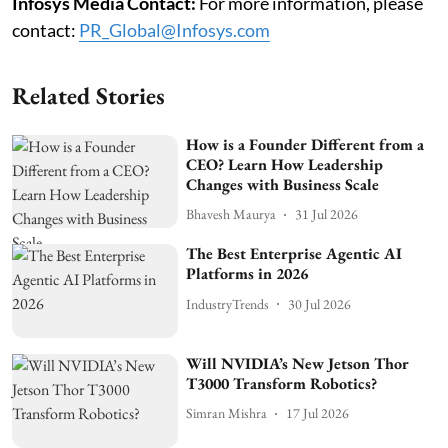
Infosys Media Contact:
For more information, please
contact:
PR_Global@Infosys.com
Related Stories
How is a Founder Different from a
CEO? Learn How Leadership
Changes with Business Scale
Bhavesh Maurya
31 Jul 2026
The Best Enterprise Agentic AI
Platforms in 2026
IndustryTrends
30 Jul 2026
Will NVIDIA’s New Jetson Thor
T3000 Transform Robotics?
Simran Mishra
17 Jul 2026