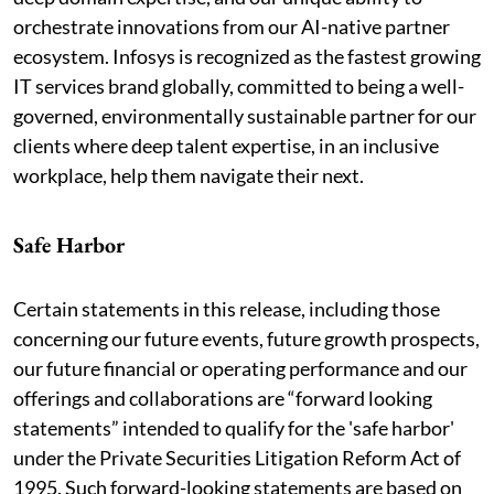
orchestrate innovations from our AI-native partner
ecosystem. Infosys is recognized as the fastest growing
IT services brand globally, committed to being a well-
governed, environmentally sustainable partner for our
clients where deep talent expertise, in an inclusive
workplace, help them navigate their next.
Safe Harbor
Certain statements in this release, including those
concerning our future events, future growth prospects,
our future financial or operating performance and our
offerings and collaborations are “forward looking
statements” intended to qualify for the 'safe harbor'
under the Private Securities Litigation Reform Act of
1995. Such forward-looking statements are based on