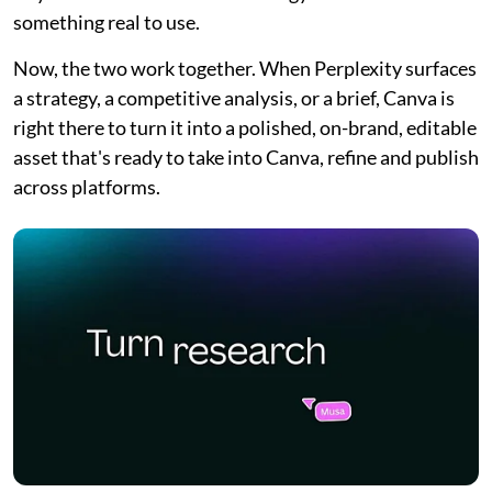
something real to use.
Now, the two work together. When Perplexity surfaces
a strategy, a competitive analysis, or a brief, Canva is
right there to turn it into a polished, on-brand, editable
asset that's ready to take into Canva, refine and publish
across platforms.