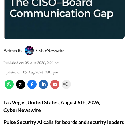
Written By:
CyberNewswire
Published on
:
05 Aug 2026, 2:01 pm
Updated on
:
05 Aug 2026, 2:01 pm
Las Vegas, United States, August 5th, 2026,
CyberNewswire
Pulse Security AI calls for boards and security leaders