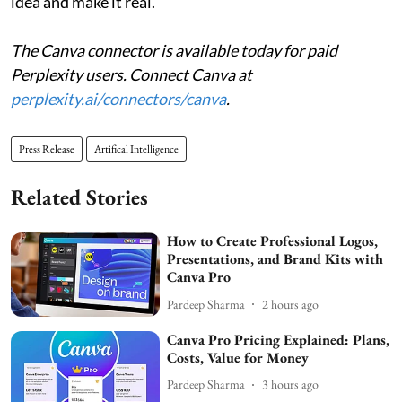
idea and make it real.
The Canva connector is available today for paid
Perplexity users. Connect Canva at
perplexity.ai/connectors/canva
.
Press Release
Artifical Intelligence
Related Stories
How to Create Professional Logos,
Presentations, and Brand Kits with
Canva Pro
Pardeep Sharma
2 hours ago
Canva Pro Pricing Explained: Plans,
Costs, Value for Money
Pardeep Sharma
3 hours ago