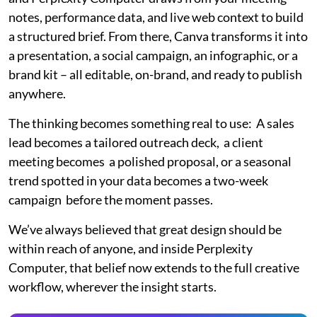
notes, performance data, and live web context to build
a structured brief. From there, Canva transforms it into
a presentation, a social campaign, an infographic, or a
brand kit – all editable, on-brand, and ready to publish
anywhere.
The thinking becomes something real to use: A sales
lead becomes a tailored outreach deck, a client
meeting becomes a polished proposal, or a seasonal
trend spotted in your data becomes a two-week
campaign before the moment passes.
We’ve always believed that great design should be
within reach of anyone, and inside Perplexity
Computer, that belief now extends to the full creative
workflow, wherever the insight starts.