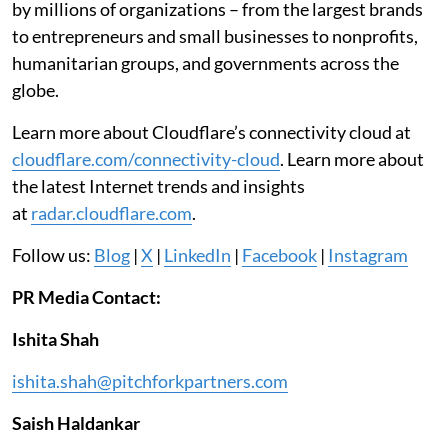
by millions of organizations – from the largest brands
to entrepreneurs and small businesses to nonprofits,
humanitarian groups, and governments across the
globe.
Learn more about Cloudflare’s connectivity cloud at
cloudflare.com/connectivity-cloud
. Learn more about
the latest Internet trends and insights
at
radar.cloudflare.com
.
Follow us:
Blog
|
X
|
LinkedIn
|
Facebook
|
Instagram
PR Media Contact:
Ishita Shah
ishita.shah@pitchforkpartners.com
Saish Haldankar