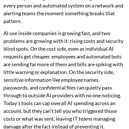
every person and automated system on a network and
alerting teams the moment something breaks that
pattern.
AI use inside companies is growing fast, and two
problems are growing with it: rising costs and security
blind spots. On the cost side, even as individual AI
requests get cheaper, employees and automated bots
are sending far more of them and bills are spiking with
little warning or explanation. On the security side,
sensitive information like employee names,
passwords, and confidential files can quietly pass
through to outside AI providers with no one noticing.
Today's tools can cap overall AI spending across an
account, but they can't tell you who triggered those
costs or what was sent, leaving IT teams managing
damage after the fact instead of preventing it.