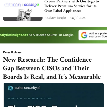
Croma Partners with Onsitego to
Deliver Premium Service for its
Own Label Appliances
Analytics Insight
08 Jul 2026
Press Release
New Research: The Confidence
Gap Between CISOs and Their
Boards Is Real, and It's Measurable