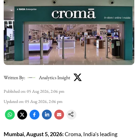
Written By:
Analytics Insight
Published on
:
05 Aug 2026, 2:06 pm
Updated on
:
05 Aug 2026, 2:06 pm
Mumbai, August 5,
2026:
Croma, India's leading