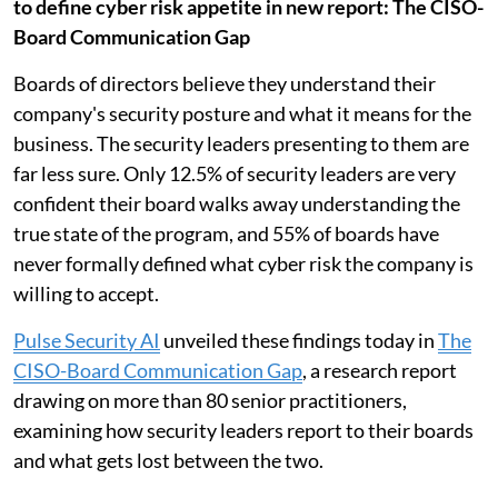
to define cyber risk appetite in new report: The CISO-
Board Communication Gap
Boards of directors believe they understand their
company's security posture and what it means for the
business. The security leaders presenting to them are
far less sure. Only 12.5% of security leaders are very
confident their board walks away understanding the
true state of the program, and 55% of boards have
never formally defined what cyber risk the company is
willing to accept.
Pulse Security AI
unveiled these findings today in
The
CISO-Board Communication Gap
, a research report
drawing on more than 80 senior practitioners,
examining how security leaders report to their boards
and what gets lost between the two.