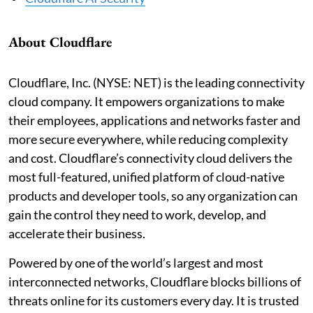
About Cloudflare
Cloudflare, Inc. (NYSE: NET) is the leading connectivity
cloud company. It empowers organizations to make
their employees, applications and networks faster and
more secure everywhere, while reducing complexity
and cost. Cloudflare’s connectivity cloud delivers the
most full-featured, unified platform of cloud-native
products and developer tools, so any organization can
gain the control they need to work, develop, and
accelerate their business.
Powered by one of the world’s largest and most
interconnected networks, Cloudflare blocks billions of
threats online for its customers every day. It is trusted