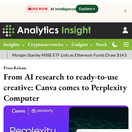
Explore
→
AI Intelligence
LIVE NOW
✕
Insights
Cryptocurrencies
Gadgets
Stocks
Magazine
gan Stanley MSSE ETF Lists as Ethereum Funds Draw $14.53M
FTSE
Press Release
From AI research to ready-to-use
creative: Canva comes to Perplexity
Computer