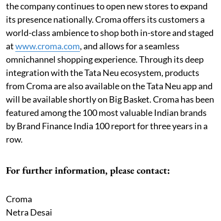
the company continues to open new stores to expand
its presence nationally. Croma offers its customers a
world-class ambience to shop both in-store and staged
at
www.croma.com
, and allows for a seamless
omnichannel shopping experience. Through its deep
integration with the Tata Neu ecosystem, products
from Croma are also available on the Tata Neu app and
will be available shortly on Big Basket. Croma has been
featured among the 100 most valuable Indian brands
by Brand Finance India 100 report for three years in a
row.
For further information, please contact:
Croma
Netra Desai