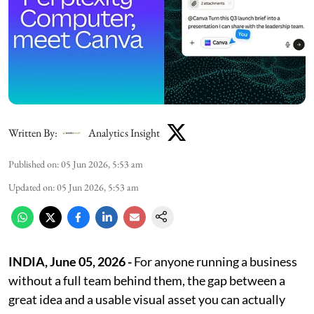
Written By:
Analytics Insight
Published on
:
05 Jun 2026, 5:53 am
Updated on
:
05 Jun 2026, 5:53 am
INDIA, June 05, 2026 -
For anyone running a business
without a full team behind them, the gap between a
great idea and a usable visual asset you can actually