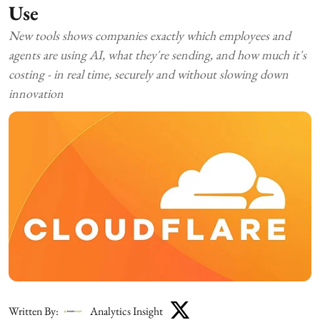
Use
New tools shows companies exactly which employees and
agents are using AI, what they're sending, and how much it's
costing - in real time, securely and without slowing down
innovation
Written By:
Analytics Insight