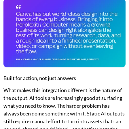
Built for action, not just answers
What makes this integration different is the nature of
the output. AI tools are increasingly good at surfacing
what you need to know. The harder problem has
always been doing something with it. Static AI outputs
still require manual effort to turn into assets that can
be used, shared, or published – and that’s where the