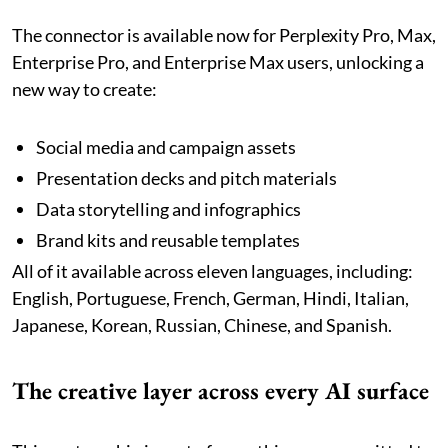
The connector is available now for Perplexity Pro, Max,
Enterprise Pro, and Enterprise Max users, unlocking a
new way to create:
Social media and campaign assets
Presentation decks and pitch materials
Data storytelling and infographics
Brand kits and reusable templates
All of it available across eleven languages, including:
English, Portuguese, French, German, Hindi, Italian,
Japanese, Korean, Russian, Chinese, and Spanish.
The creative layer across every AI surface