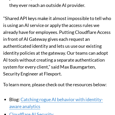
they ever reach an outside AI provider.
"Shared API keys make it almost impossible to tell who
is using an AI service or apply the access rules we
already have for employees. Putting Cloudflare Access
in front of AI Gateway gives each request an
authenticated identity and lets us use our existing
identity policies at the gateway. Our teams can adopt
AI tools without creating a separate authentication
system for every client," said Max Baumgarten,
Security Engineer at Flexport.
To learn more, please check out the resources below:
Blog:
Catching rogue AI behavior with identity-
aware analytics
Cloudflare AI Security