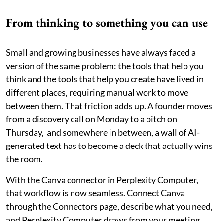
From thinking to something you can use
Small and growing businesses have always faced a
version of the same problem: the tools that help you
think and the tools that help you create have lived in
different places, requiring manual work to move
between them. That friction adds up. A founder moves
from a discovery call on Monday to a pitch on
Thursday, and somewhere in between, a wall of AI-
generated text has to become a deck that actually wins
the room.
With the Canva connector in Perplexity Computer,
that workflow is now seamless. Connect Canva
through the Connectors page, describe what you need,
and Perplexity Computer draws from your meeting