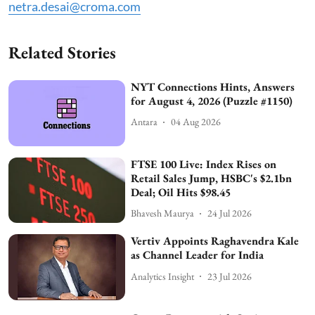
netra.desai@croma.com
Related Stories
NYT Connections Hints, Answers
for August 4, 2026 (Puzzle #1150)
Antara
04 Aug 2026
FTSE 100 Live: Index Rises on
Retail Sales Jump, HSBC's $2.1bn
Deal; Oil Hits $98.45
Bhavesh Maurya
24 Jul 2026
Vertiv Appoints Raghavendra Kale
as Channel Leader for India
Analytics Insight
23 Jul 2026