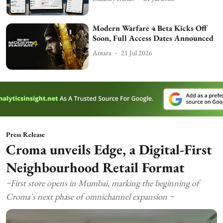
Modern Warfare 4 Beta Kicks Off
Soon, Full Access Dates Announced
Antara
21 Jul 2026
Press Release
Croma unveils Edge, a Digital-First
Neighbourhood Retail Format
~First store opens in Mumbai, marking the beginning of
Croma's next phase of omnichannel expansion ~