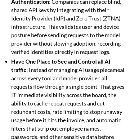
Authentication
: Companies can replace blind,
shared API keys by integrating with their
Identity Provider (IdP) and Zero Trust (ZTNA)
infrastructure. This validates user and device
posture before sending requests to the model
provider without slowing adoption, recording
verified identities directly in request logs.
Have One Place to See and Control all AI
traffic
: Instead of managing AI usage piecemeal
across every tool and model provider, all
requests flow through a single point. That gives
IT immediate visibility across the board, the
ability to cache repeat requests and cut
redundant costs, rate limiting to stop runaway
usage before it hits the invoice, and automatic
filters that strip out employee names,
passwords, and other sensitive data before