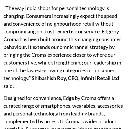
"The way India shops for personal technology is
changing. Consumers increasingly expect the speed
and convenience of neighbourhood retail without
compromising on trust, expertise or service. Edge by
Croma has been built around this changing consumer
behaviour. It extends our omnichannel strategy by
bringing the Croma experience closer to where our
customers live, while strengthening our leadership in
one of the fastest-growing categories in consumer
technology."
Shibashish Roy, CEO, Infiniti Retail Ltd
said.
Designed for convenience, Edge by Croma offers a
curated range of smartphones, wearables, accessories
and personal technology from leading brands,
complemented by access to Croma's wider product
portfolio. Supported by expert guidance, transparent