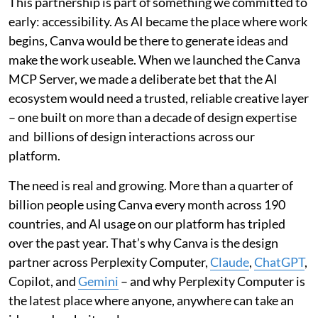
This partnership is part of something we committed to
early: accessibility. As AI became the place where work
begins, Canva would be there to generate ideas and
make the work useable. When we launched the Canva
MCP Server, we made a deliberate bet that the AI
ecosystem would need a trusted, reliable creative layer
– one built on more than a decade of design expertise
and billions of design interactions across our
platform.
The need is real and growing. More than a quarter of
billion people using Canva every month across 190
countries, and AI usage on our platform has tripled
over the past year. That’s why Canva is the design
partner across Perplexity Computer,
Claude
,
ChatGPT
,
Copilot, and
Gemini
– and why Perplexity Computer is
the latest place where anyone, anywhere can take an