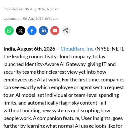
Published on
:
06 Aug 2026, 6:51 am
Updated on
:
06 Aug 2026, 6:51 am
India, August 6th, 2026
–
Cloudflare, Inc.
(NYSE: NET),
the leading connectivity cloud company, today
launched Identity-Aware AI Gateway, giving IT and
security teams their clearest view yet into how
employees use AI at work. For the first time, companies
can see exactly which employee or agent sent a request
to an AI model, set individual or team-level spending
limits, and automatically flag risky content - all
without building new systems or disrupting how
people work. A companion feature, User Insights, goes
further by learning what normal AI usage looks like for