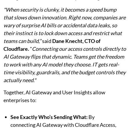
"When security is clunky, it becomes a speed bump
that slows down innovation. Right now, companies are
wary of surprise AI bills or accidental data leaks, so
their instinct is to lock down access and restrict what
teams can build,”
said
Dane Knecht, CTO of
Cloudflare.
"
Connecting our access controls directly to
AI Gateway flips that dynamic. Teams get the freedom
to work with any AI model they choose. IT gets real-
time visibility, guardrails, and the budget controls they
actually need."
Together, AI Gateway and User Insights allow
enterprises to:
See Exactly Who’s Sending What:
By
connecting AI Gateway with Cloudflare Access,