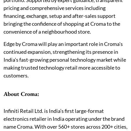
pricing and comprehensive services including
financing, exchange, setup and after-sales support
bringing the confidence of shopping at Croma to the
convenience of a neighbourhood store.
Edge by Croma will play an important role in Croma's
continued expansion, strengthening its presence in
India's fast-growing personal technology market while
making trusted technology retail more accessible to
customers.
About Croma:
Infiniti Retail Ltd. is India’s first large-format
electronics retailer in India operating under the brand
name Croma. With over 560+ stores across 200+ cities,