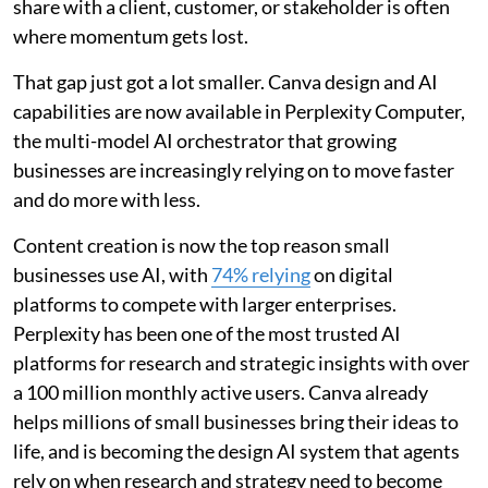
share with a client, customer, or stakeholder is often
where momentum gets lost.
That gap just got a lot smaller. Canva design and AI
capabilities are now available in Perplexity Computer,
the multi-model AI orchestrator that growing
businesses are increasingly relying on to move faster
and do more with less.
Content creation is now the top reason small
businesses use AI, with
74% relying
on digital
platforms to compete with larger enterprises.
Perplexity has been one of the most trusted AI
platforms for research and strategic insights with over
a 100 million monthly active users. Canva already
helps millions of small businesses bring their ideas to
life, and is becoming the design AI system that agents
rely on when research and strategy need to become