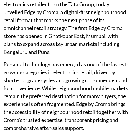
electronics retailer from the Tata Group, today
unveiled Edge by Croma, a digital-first neighbourhood
retail format that marks the next phase of its
omnichannel retail strategy. The first Edge by Croma
store has opened in Ghatkopar East, Mumbai, with
plans to expand across key urban markets including
Bengaluru and Pune.
Personal technology has emerged as one of the fastest-
growing categories in electronics retail, driven by
shorter upgrade cycles and growing consumer demand
for convenience. While neighbourhood mobile markets
remain the preferred destination for many buyers, the
experience is often fragmented. Edge by Croma brings
the accessibility of neighbourhood retail together with
Croma's trusted expertise, transparent pricing and
comprehensive after-sales support.