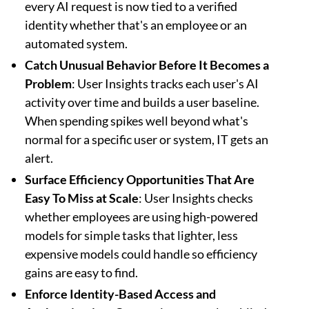
every AI request is now tied to a verified
identity whether that's an employee or an
automated system.
Catch Unusual Behavior Before It Becomes a
Problem
: User Insights tracks each user's AI
activity over time and builds a user baseline.
When spending spikes well beyond what's
normal for a specific user or system, IT gets an
alert.
Surface Efficiency Opportunities That Are
Easy To Miss at Scale
: User Insights checks
whether employees are using high-powered
models for simple tasks that lighter, less
expensive models could handle so efficiency
gains are easy to find.
Enforce Identity-Based Access and