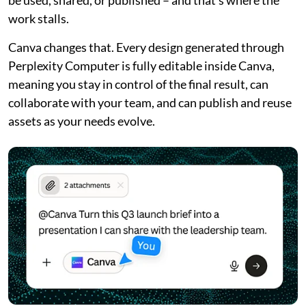
work stalls.
Canva changes that. Every design generated through
Perplexity Computer is fully editable inside Canva,
meaning you stay in control of the final result, can
collaborate with your team, and can publish and reuse
assets as your needs evolve.