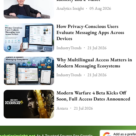
Analytics Insight
05 Aug 2026
How Privacy-Conscious Users
Evaluate Messaging Apps Across
Devices
IndustryTrends
21 Jul 2026
Why Multilingual Access Matters in
Modern Messaging Ecosystems
IndustryTrends
21 Jul 2026
Modern Warfare 4 Beta Kicks Off
Soon, Full Access Dates Announced
Antara
21 Jul 2026