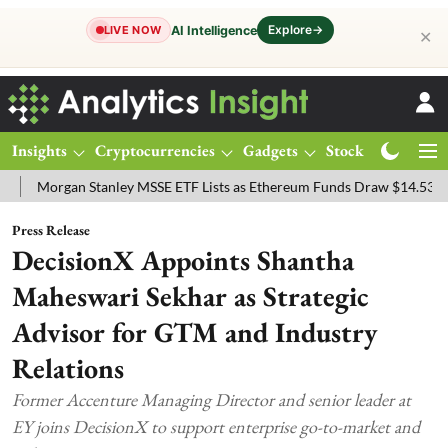
Explore
→
AI Intelligence
LIVE NOW
✕
Insights
Cryptocurrencies
Gadgets
Stocks
Magazine
rgan Stanley MSSE ETF Lists as Ethereum Funds Draw $14.53M
FTS
Press Release
DecisionX Appoints Shantha
Maheswari Sekhar as Strategic
Advisor for GTM and Industry
Relations
Former Accenture Managing Director and senior leader at
EY joins DecisionX to support enterprise go-to-market and