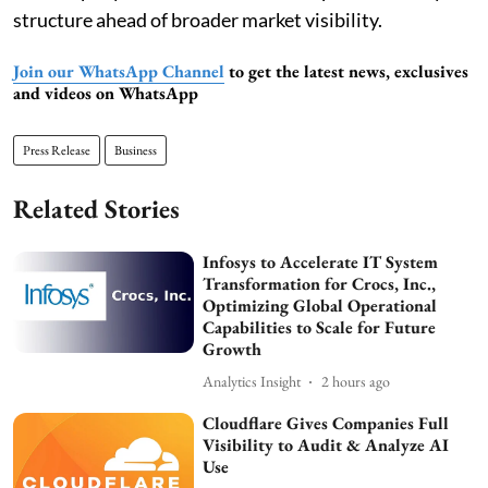
structure ahead of broader market visibility.
Join our WhatsApp Channel
to get the latest news, exclusives
and videos on WhatsApp
Press Release
Business
Related Stories
Infosys to Accelerate IT System
Transformation for Crocs, Inc.,
Optimizing Global Operational
Capabilities to Scale for Future
Growth
Analytics Insight
2 hours ago
Cloudflare Gives Companies Full
Visibility to Audit & Analyze AI
Use