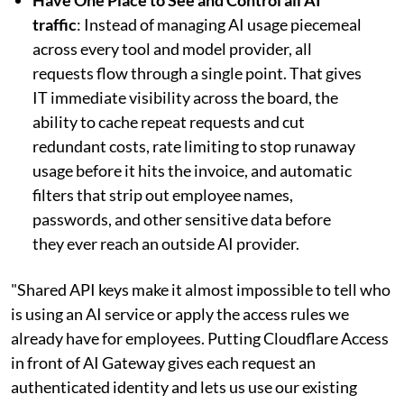
traffic
: Instead of managing AI usage piecemeal
across every tool and model provider, all
requests flow through a single point. That gives
IT immediate visibility across the board, the
ability to cache repeat requests and cut
redundant costs, rate limiting to stop runaway
usage before it hits the invoice, and automatic
filters that strip out employee names,
passwords, and other sensitive data before
they ever reach an outside AI provider.
"Shared API keys make it almost impossible to tell who
is using an AI service or apply the access rules we
already have for employees. Putting Cloudflare Access
in front of AI Gateway gives each request an
authenticated identity and lets us use our existing