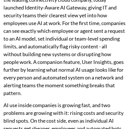
launched Identity-Aware AI Gateway, giving IT and
security teams their clearest view yet into how
employees use AI at work. For the first time, companies
can see exactly which employee or agent sent a request
to an AI model, set individual or team-level spending
limits, and automatically flag risky content - all
without building new systems or disrupting how
people work. A companion feature, User Insights, goes
further by learning what normal AI usage looks like for
every person and automated system on a network and
alerting teams the moment something breaks that
pattern.
AI use inside companies is growing fast, and two
problems are growing with it: rising costs and security
blind spots. On the cost side, even as individual AI
requests get cheaper, employees and automated bots