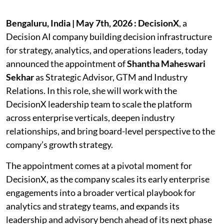
Bengaluru, India | May 7th, 2026 : DecisionX
, a
Decision AI company building decision infrastructure
for strategy, analytics, and operations leaders, today
announced the appointment of
Shantha Maheswari
Sekhar
as Strategic Advisor, GTM and Industry
Relations. In this role, she will work with the
DecisionX leadership team to scale the platform
across enterprise verticals, deepen industry
relationships, and bring board-level perspective to the
company’s growth strategy.
The appointment comes at a pivotal moment for
DecisionX, as the company scales its early enterprise
engagements into a broader vertical playbook for
analytics and strategy teams, and expands its
leadership and advisory bench ahead of its next phase