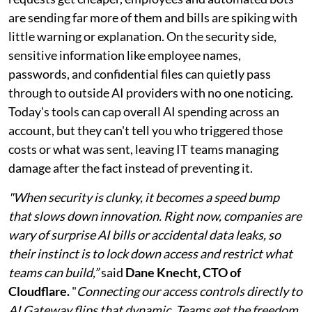
are sending far more of them and bills are spiking with
little warning or explanation. On the security side,
sensitive information like employee names,
passwords, and confidential files can quietly pass
through to outside AI providers with no one noticing.
Today's tools can cap overall AI spending across an
account, but they can't tell you who triggered those
costs or what was sent, leaving IT teams managing
damage after the fact instead of preventing it.
"When security is clunky, it becomes a speed bump
that slows down innovation. Right now, companies are
wary of surprise AI bills or accidental data leaks, so
their instinct is to lock down access and restrict what
teams can build,”
said
Dane Knecht, CTO of
Cloudflare.
"
Connecting our access controls directly to
AI Gateway flips that dynamic. Teams get the freedom