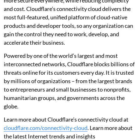
more secure everywhere, while reducing complexity
and cost. Cloudflare’s connectivity cloud delivers the
most full-featured, unified platform of cloud-native
products and developer tools, so any organization can
gain the control they need to work, develop, and
accelerate their business.
Powered by one of the world’s largest and most
interconnected networks, Cloudflare blocks billions of
threats online for its customers every day. It is trusted
by millions of organizations – from the largest brands
to entrepreneurs and small businesses to nonprofits,
humanitarian groups, and governments across the
globe.
Learn more about Cloudflare’s connectivity cloud at
cloudflare.com/connectivity-cloud
. Learn more about
the latest Internet trends and insights