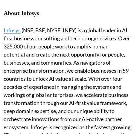
About Infosys
Infosys
(NSE, BSE, NYSE: INFY) is a global leader in AI
first business consulting and technology services. Over
325,000 of our people work to amplify human
potential and create the next opportunity for people,
businesses, and communities. As navigators of
enterprise transformation, we enable businesses in 59
countries to unlock AI value at scale. With over four
decades of experience in managing the systems and
workings of global enterprises, we accelerate business
transformation through our AI-first value framework,
deep domain expertise, and our unique ability to
orchestrate innovations from our AI-native partner
ecosystem. Infosys is recognized as the fastest growing