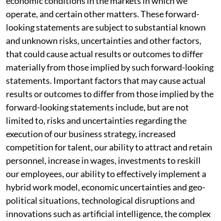
economic conditions in the markets in which we
operate, and certain other matters. These forward-
looking statements are subject to substantial known
and unknown risks, uncertainties and other factors,
that could cause actual results or outcomes to differ
materially from those implied by such forward-looking
statements. Important factors that may cause actual
results or outcomes to differ from those implied by the
forward-looking statements include, but are not
limited to, risks and uncertainties regarding the
execution of our business strategy, increased
competition for talent, our ability to attract and retain
personnel, increase in wages, investments to reskill
our employees, our ability to effectively implement a
hybrid work model, economic uncertainties and geo-
political situations, technological disruptions and
innovations such as artificial intelligence, the complex