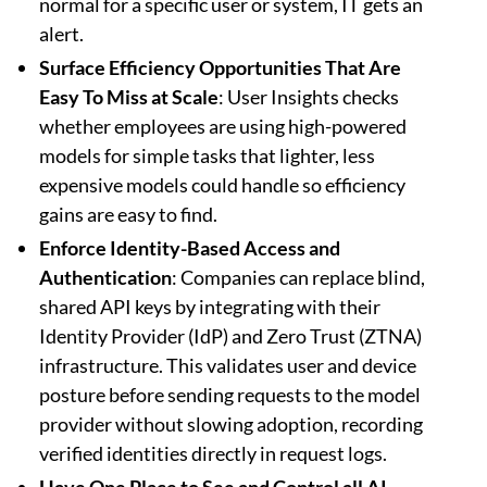
normal for a specific user or system, IT gets an
alert.
Surface Efficiency Opportunities That Are
Easy To Miss at Scale
: User Insights checks
whether employees are using high-powered
models for simple tasks that lighter, less
expensive models could handle so efficiency
gains are easy to find.
Enforce Identity-Based Access and
Authentication
: Companies can replace blind,
shared API keys by integrating with their
Identity Provider (IdP) and Zero Trust (ZTNA)
infrastructure. This validates user and device
posture before sending requests to the model
provider without slowing adoption, recording
verified identities directly in request logs.
Have One Place to See and Control all AI