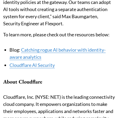
identity policies at the gateway. Our teams can adopt
AI tools without creating a separate authentication
system for every client," said Max Baumgarten,
Security Engineer at Flexport.
To learn more, please check out the resources below:
Blog:
Catching rogue AI behavior with identity-
aware analytics
Cloudflare AI Security
About Cloudflare
Cloudflare, Inc. (NYSE: NET) is the leading connectivity
cloud company. It empowers organizations to make
their employees, applications and networks faster and