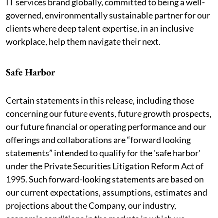
IT services brand globally, committed to being a well-
governed, environmentally sustainable partner for our
clients where deep talent expertise, in an inclusive
workplace, help them navigate their next.
Safe Harbor
Certain statements in this release, including those
concerning our future events, future growth prospects,
our future financial or operating performance and our
offerings and collaborations are “forward looking
statements” intended to qualify for the 'safe harbor'
under the Private Securities Litigation Reform Act of
1995. Such forward-looking statements are based on
our current expectations, assumptions, estimates and
projections about the Company, our industry,