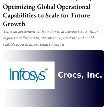
Optimizing Global Operational
Capabilities to Scale for Future
Growth
Ten-year agreement with an aim to accelerate Crocs, Inc.’s
digital transformation, streamline operations and enable
scalable growth across retail footprint