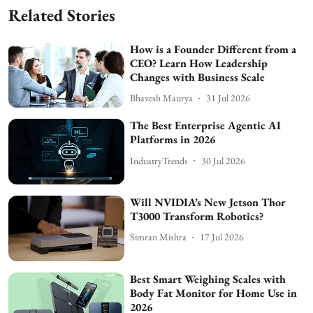
Related Stories
How is a Founder Different from a
CEO? Learn How Leadership
Changes with Business Scale
Bhavesh Maurya
31 Jul 2026
The Best Enterprise Agentic AI
Platforms in 2026
IndustryTrends
30 Jul 2026
Will NVIDIA’s New Jetson Thor
T3000 Transform Robotics?
Simran Mishra
17 Jul 2026
Best Smart Weighing Scales with
Body Fat Monitor for Home Use in
2026