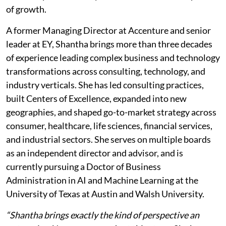
of growth.
A former Managing Director at Accenture and senior
leader at EY, Shantha brings more than three decades
of experience leading complex business and technology
transformations across consulting, technology, and
industry verticals. She has led consulting practices,
built Centers of Excellence, expanded into new
geographies, and shaped go-to-market strategy across
consumer, healthcare, life sciences, financial services,
and industrial sectors. She serves on multiple boards
as an independent director and advisor, and is
currently pursuing a Doctor of Business
Administration in AI and Machine Learning at the
University of Texas at Austin and Walsh University.
“Shantha brings exactly the kind of perspective an