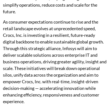
simplify operations, reduce costs and scale for the
future.
As consumer expectations continue to rise and the
retail landscape evolves at unprecedented speed,
Crocs, Inc. is investing in a resilient, future-ready
digital backbone to enable sustainable global growth.
Through this strategic alliance, Infosys will aim to
deliver scalable solutions across enterprise IT and
business operations, driving greater agility, insight and
scale. These initiatives will break down operational
silos, unify data across the organization and aim to
empower Crocs, Inc. with real-time, insight-driven
decision-making — accelerating innovation while
enhancing efficiency, responsiveness and customer
experience.