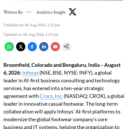
Written By:
Analytics Insight
Published on
:
06 Aug 2026, 1:23 pm
Updated on
:
06 Aug 2026, 1:23 pm
Broomfield, Colorado and Bengaluru, India – August
6, 2026
:
Infosys
(NSE, BSE, NYSE: INFY), a global
leader in AI-first business consulting and technology
services, has entered into a ten-year strategic
agreement with
Crocs, Inc
.
(NASDAQ: CROX), a global
leader in innovative casual footwear. The long-term
collaboration will apply Infosys’ AI-first platforms to
modernize the global footwear company’s core
business and IT systems, helping the organization to