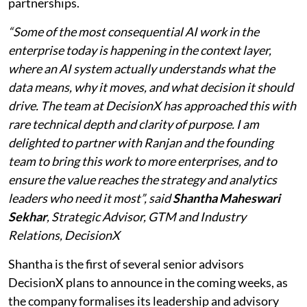
partnerships.
“Some of the most consequential AI work in the
enterprise today is happening in the context layer,
where an AI system actually understands what the
data means, why it moves, and what decision it should
drive. The team at DecisionX has approached this with
rare technical depth and clarity of purpose. I am
delighted to partner with Ranjan and the founding
team to bring this work to more enterprises, and to
ensure the value reaches the strategy and analytics
leaders who need it most”, said
Shantha Maheswari
Sekhar
, Strategic Advisor, GTM and Industry
Relations, DecisionX
Shantha is the first of several senior advisors
DecisionX plans to announce in the coming weeks, as
the company formalises its leadership and advisory