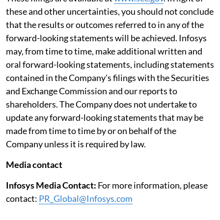
these and other uncertainties, you should not conclude
that the results or outcomes referred to in any of the
forward-looking statements will be achieved. Infosys
may, from time to time, make additional written and
oral forward-looking statements, including statements
contained in the Company's filings with the Securities
and Exchange Commission and our reports to
shareholders. The Company does not undertake to
update any forward-looking statements that may be
made from time to time by or on behalf of the
Company unless it is required by law.
Media contact
Infosys Media Contact:
For more information, please
contact:
PR_Global@Infosys.com