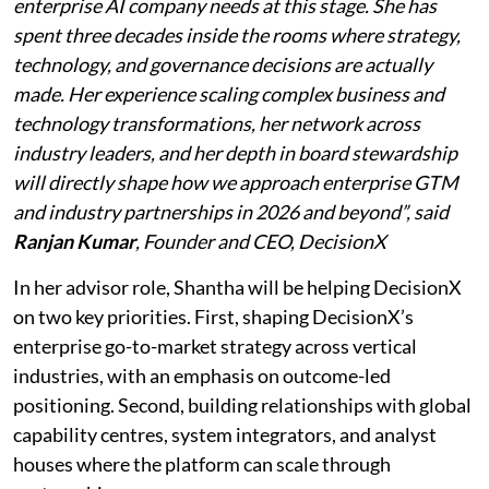
enterprise AI company needs at this stage. She has
spent three decades inside the rooms where strategy,
technology, and governance decisions are actually
made. Her experience scaling complex business and
technology transformations, her network across
industry leaders, and her depth in board stewardship
will directly shape how we approach enterprise GTM
and industry partnerships in 2026 and beyond”, said
Ranjan Kumar
, Founder and CEO, DecisionX
In her advisor role, Shantha will be helping DecisionX
on two key priorities. First, shaping DecisionX’s
enterprise go-to-market strategy across vertical
industries, with an emphasis on outcome-led
positioning. Second, building relationships with global
capability centres, system integrators, and analyst
houses where the platform can scale through