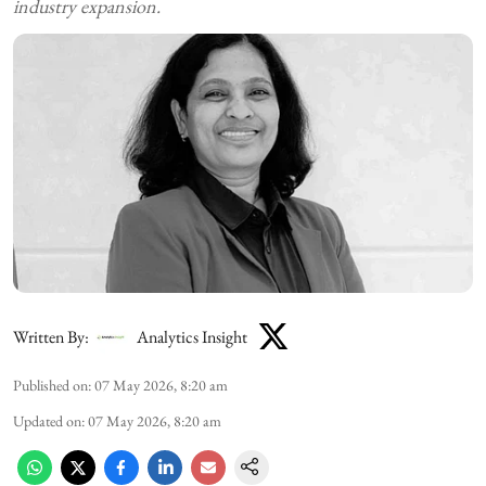
industry expansion.
Written By:
Analytics Insight
Published on
:
07 May 2026, 8:20 am
Updated on
:
07 May 2026, 8:20 am