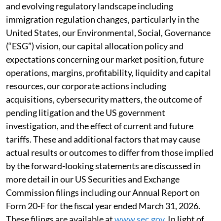
and evolving regulatory landscape including
immigration regulation changes, particularly in the
United States, our Environmental, Social, Governance
(“ESG”) vision, our capital allocation policy and
expectations concerning our market position, future
operations, margins, profitability, liquidity and capital
resources, our corporate actions including
acquisitions, cybersecurity matters, the outcome of
pending litigation and the US government
investigation, and the effect of current and future
tariffs. These and additional factors that may cause
actual results or outcomes to differ from those implied
by the forward-looking statements are discussed in
more detail in our US Securities and Exchange
Commission filings including our Annual Report on
Form 20-F for the fiscal year ended March 31, 2026.
These filings are available at
www.sec.gov
. In light of