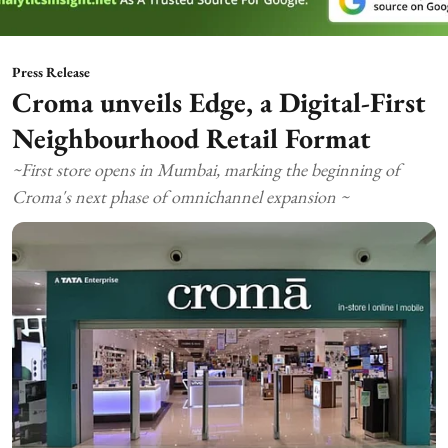
Press Release
Croma unveils Edge, a Digital-First
Neighbourhood Retail Format
~First store opens in Mumbai, marking the beginning of
Croma's next phase of omnichannel expansion ~