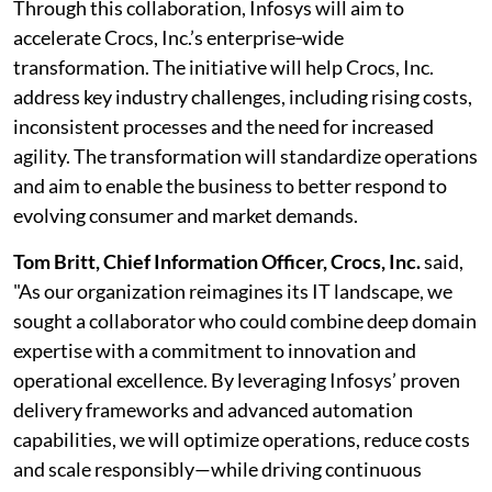
Through this collaboration, Infosys will aim to
accelerate Crocs, Inc.’s enterprise‑wide
transformation. The initiative will help Crocs, Inc.
address key industry challenges, including rising costs,
inconsistent processes and the need for increased
agility. The transformation will standardize operations
and aim to enable the business to better respond to
evolving consumer and market demands.
Tom Britt, Chief Information Officer, Crocs, Inc.
said,
"As our organization reimagines its IT landscape, we
sought a collaborator who could combine deep domain
expertise with a commitment to innovation and
operational excellence. By leveraging Infosys’ proven
delivery frameworks and advanced automation
capabilities, we will optimize operations, reduce costs
and scale responsibly—while driving continuous