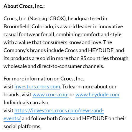
About Crocs, Inc.:
Crocs, Inc. (Nasdaq: CROX), headquartered in
Broomfield, Colorado, is a world leader in innovative
casual footwear for all, combining comfort and style
with a value that consumers know and love. The
Company's brands include Crocs and HEYDUDE, and
its products are sold in more than 85 countries through
wholesale and direct-to-consumer channels.
For more information on Crocs, Inc.
visit
investors.crocs.com
. To learn more about our
brands, visit
www.crocs.com
or
www.heydude.com
.
Individuals can also
visit
https://investors.crocs.com/news-and-
events
/
and follow both Crocs and HEYDUDE on their
social platforms.