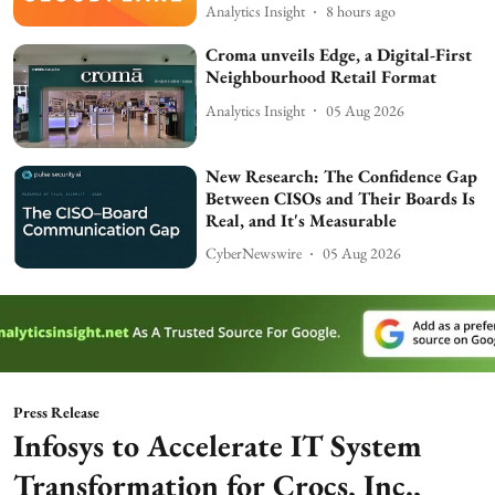
Analytics Insight
8 hours ago
Croma unveils Edge, a Digital-First
Neighbourhood Retail Format
Analytics Insight
05 Aug 2026
New Research: The Confidence Gap
Between CISOs and Their Boards Is
Real, and It's Measurable
CyberNewswire
05 Aug 2026
Press Release
Infosys to Accelerate IT System
Transformation for Crocs, Inc.,