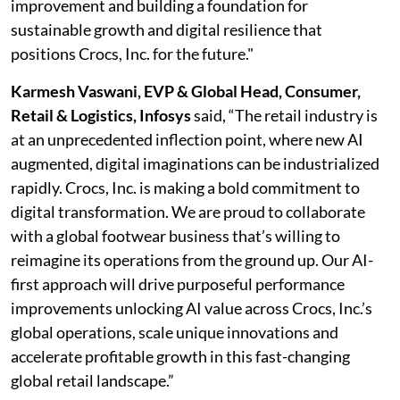
improvement and building a foundation for
sustainable growth and digital resilience that
positions Crocs, Inc. for the future."
Karmesh Vaswani, EVP & Global Head, Consumer,
Retail & Logistics, Infosys
said, “The retail industry is
at an unprecedented inflection point, where new AI
augmented, digital imaginations can be industrialized
rapidly. Crocs, Inc. is making a bold commitment to
digital transformation. We are proud to collaborate
with a global footwear business that’s willing to
reimagine its operations from the ground up. Our AI-
first approach will drive purposeful performance
improvements unlocking AI value across Crocs, Inc.’s
global operations, scale unique innovations and
accelerate profitable growth in this fast-changing
global retail landscape.”