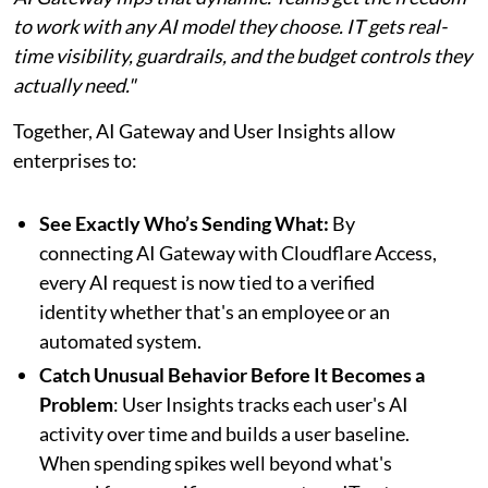
to work with any AI model they choose. IT gets real-
time visibility, guardrails, and the budget controls they
actually need."
Together, AI Gateway and User Insights allow
enterprises to:
See Exactly Who’s Sending What:
By
connecting AI Gateway with Cloudflare Access,
every AI request is now tied to a verified
identity whether that's an employee or an
automated system.
Catch Unusual Behavior Before It Becomes a
Problem
: User Insights tracks each user's AI
activity over time and builds a user baseline.
When spending spikes well beyond what's