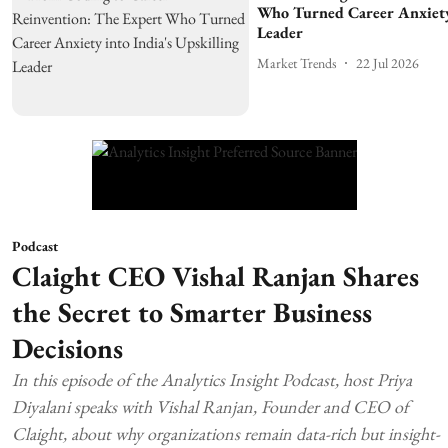
Who Turned Career Anxiety 
Leader
Market Trends
22 Jul 2026
Podcast
Claight CEO Vishal Ranjan Shares
the Secret to Smarter Business
Decisions
In this episode of the Analytics Insight Podcast, host Priya
Diyalani speaks with Vishal Ranjan, Founder and CEO of
Claight, about why organizations remain data-rich but insight-