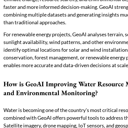
faster and more informed decision-making. GeoAI stren
combining multiple datasets and generating insights muc
than traditional approaches.
For renewable energy projects, GeoAI analyses terrain, so
sunlight availability, wind patterns, and other environme
identify optimal locations for solar and wind installation
conservation, forest management, or renewable energy 
enables more accurate and data-driven decisions at scale
How is GeoAI Improving Water Resource
and Environmental Monitoring?
Water is becoming one of the country's most critical res
combined with GeoAI offers powerful tools to address th
Satellite imagery, drone mapping, IoT sensors, and geosp