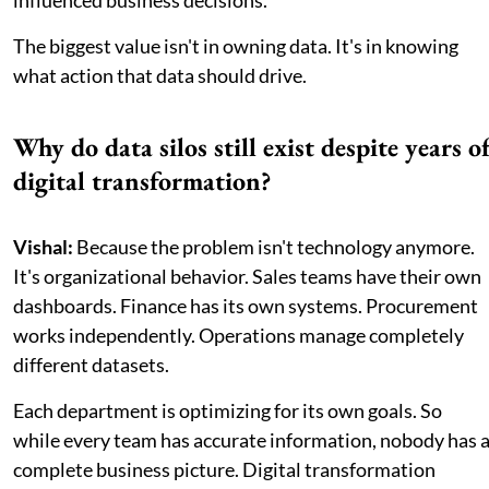
The biggest value isn't in owning data. It's in knowing
what action that data should drive.
Why do data silos still exist despite years o
digital transformation?
Vishal:
Because the problem isn't technology anymore.
It's organizational behavior. Sales teams have their own
dashboards. Finance has its own systems. Procurement
works independently. Operations manage completely
different datasets.
Each department is optimizing for its own goals. So
while every team has accurate information, nobody has 
complete business picture. Digital transformation