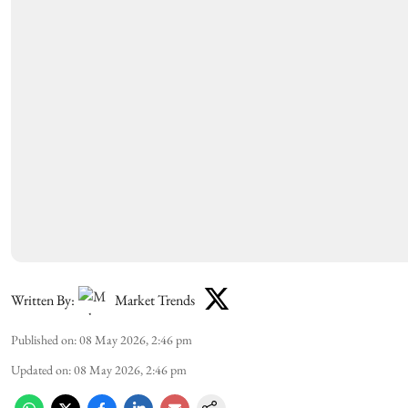
Written By:
Market Trends
Published on
:
08 May 2026, 2:46 pm
Updated on
:
08 May 2026, 2:46 pm