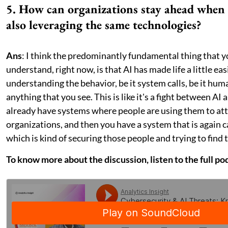
5. How can organizations stay ahead when 
also leveraging the same technologies?
Ans
: I think the predominantly fundamental thing that y
understand, right now, is that AI has made life a little eas
understanding the behavior, be it system calls, be it hum
anything that you see. This is like it's a fight between AI 
already have systems where people are using them to at
organizations, and then you have a system that is again c
which is kind of securing those people and trying to find 
To know more about the discussion, listen to the full po