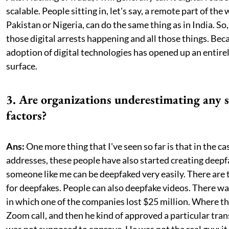
scalable. People sitting in, let's say, a remote part of the 
Pakistan or Nigeria, can do the same thing as in India. So
those digital arrests happening and all those things. Beca
adoption of digital technologies has opened up an entire
surface.
3. Are organizations underestimating any sp
factors?
Ans:
One more thing that I've seen so far is that in the ca
addresses, these people have also started creating deepf
someone like me can be deepfaked very easily. There are 
for deepfakes. People can also deepfake videos. There wa
in which one of the companies lost $25 million. Where 
Zoom call, and then he kind of approved a particular tra