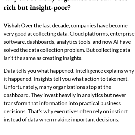
rich but insight-poor?
Vishal:
Over the last decade, companies have become
very good at collecting data. Cloud platforms, enterprise
software, dashboards, analytics tools, and now AI have
solved the data collection problem. But collecting data
isn't the same as creating insights.
Data tells you what happened. Intelligence explains why
it happened. Insights tell you what action to take next.
Unfortunately, many organizations stop at the
dashboard. They invest heavily in analytics but never
transform that information into practical business
decisions. That's why executives often rely on instinct
instead of data when making important decisions.