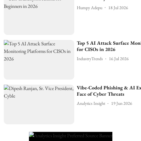
Humpy Adepu
18 Jul 2026
Top 5 AI Attack Surface Mon
for CISOs in 2026
IndustryTrends
16 Jul 2026
Vibe-Coded Phishing & AI E
Face of Cyber Threats
Analytics Insight
19 Jun 2026