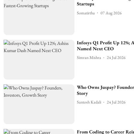
Startups
Somatirtha
07 Aug 2026
Infosys Q1 Profit Up 12%; 
Named Next CEO
Simran Mishra
24 Jul 2026
Who Owns Juspay? Founders
Story
Santosh Kadali
24 Jul 2026
From Coding to Career Rei