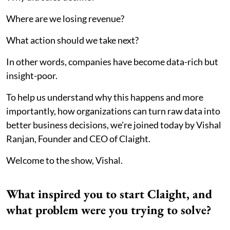
Where are we losing revenue?
What action should we take next?
In other words, companies have become data-rich but
insight-poor.
To help us understand why this happens and more
importantly, how organizations can turn raw data into
better business decisions, we're joined today by Vishal
Ranjan, Founder and CEO of Claight.
Welcome to the show, Vishal.
What inspired you to start Claight, and
what problem were you trying to solve?