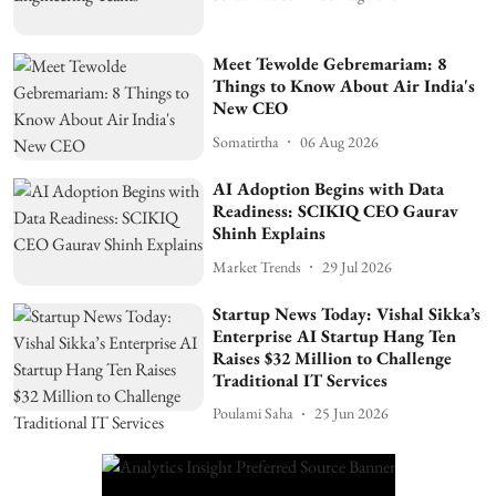
Meet Tewolde Gebremariam: 8
Things to Know About Air India's
New CEO
Somatirtha
06 Aug 2026
AI Adoption Begins with Data
Readiness: SCIKIQ CEO Gaurav
Shinh Explains
Market Trends
29 Jul 2026
Startup News Today: Vishal Sikka’s
Enterprise AI Startup Hang Ten
Raises $32 Million to Challenge
Traditional IT Services
Poulami Saha
25 Jun 2026