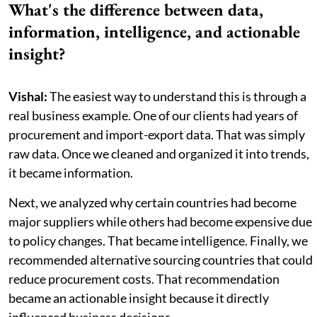
What's the difference between data,
information, intelligence, and actionable
insight?
Vishal:
The easiest way to understand this is through a
real business example. One of our clients had years of
procurement and import-export data. That was simply
raw data. Once we cleaned and organized it into trends,
it became information.
Next, we analyzed why certain countries had become
major suppliers while others had become expensive due
to policy changes. That became intelligence. Finally, we
recommended alternative sourcing countries that could
reduce procurement costs. That recommendation
became an actionable insight because it directly
influenced business decisions.