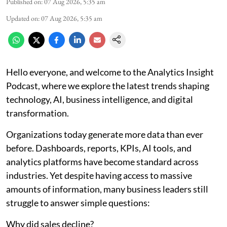
Published on
:
07 Aug 2026, 5:35 am
Updated on
:
07 Aug 2026, 5:35 am
Hello everyone, and welcome to the Analytics Insight
Podcast, where we explore the latest trends shaping
technology, AI, business intelligence, and digital
transformation.
Organizations today generate more data than ever
before. Dashboards, reports, KPIs, AI tools, and
analytics platforms have become standard across
industries. Yet despite having access to massive
amounts of information, many business leaders still
struggle to answer simple questions:
Why did sales decline?