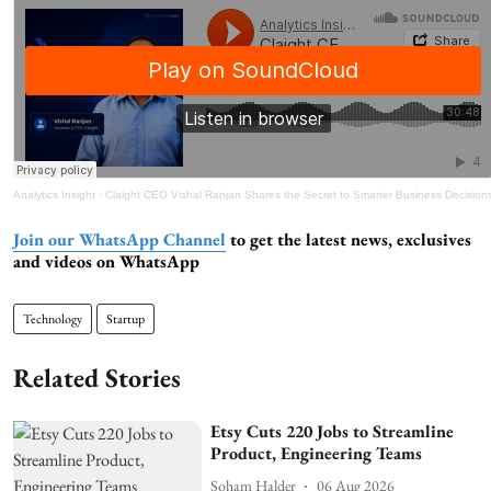
Analytics Insight
·
Claight CEO Vishal Ranjan Shares the Secret to Smarter Business Decision
Join our WhatsApp Channel
to get the latest news, exclusives
and videos on WhatsApp
Technology
Startup
Related Stories
Etsy Cuts 220 Jobs to Streamline
Product, Engineering Teams
Soham Halder
06 Aug 2026