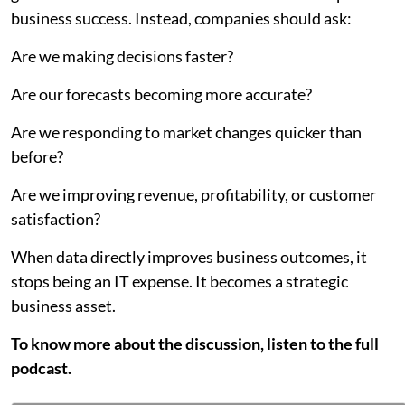
business success. Instead, companies should ask:
Are we making decisions faster?
Are our forecasts becoming more accurate?
Are we responding to market changes quicker than
before?
Are we improving revenue, profitability, or customer
satisfaction?
When data directly improves business outcomes, it
stops being an IT expense. It becomes a strategic
business asset.
To know more about the discussion, listen to the full
podcast.