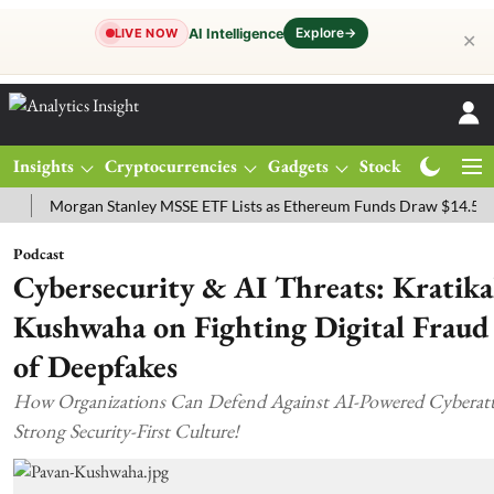
Explore
→
AI Intelligence
LIVE NOW
✕
Insights
Cryptocurrencies
Gadgets
Stocks
Magazine
gan Stanley MSSE ETF Lists as Ethereum Funds Draw $14.53M
FTSE
Podcast
Cybersecurity & AI Threats: Kratika
Kushwaha on Fighting Digital Fraud
of Deepfakes
How Organizations Can Defend Against AI-Powered Cyberatta
Strong Security-First Culture!