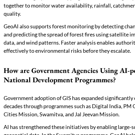
together to monitor water availability, rainfall, catchme
quality.
GeoAI also supports forest monitoring by detecting chan
and predicting the spread of forest fires using satellite 
data, and wind patterns. Faster analysis enables authori
effectively to environmental risks before they escalate.
How are Government Agencies Using AI-p
National Development Programmes?
Government adoption of GIS has expanded significantly 
decades through programmes such as Digital India, PM 
Cities Mission, Swamitva, and Jal Jeevan Mission.
AI has strengthened these initiatives by enabling large-sc