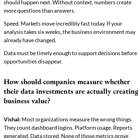
should happen next. Without context, numbers create
more questions than answers.
Speed. Markets move incredibly fast today. If your
analysis takes six weeks, the business environment may
already have changed.
Data must be timely enough to support decisions before
opportunities disappear.
How should companies measure whether
their data investments are actually creatin
business value?
Vishal:
Most organizations measure the wrong things.
They count dashboard logins. Platform usage. Reports
generated. Data stored. None of those metrics prove