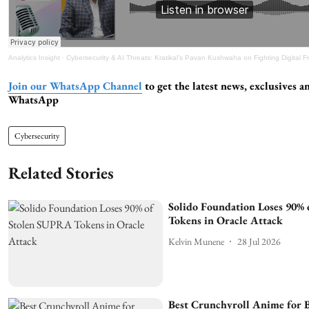
Analytics Insight
·
Cybersecurity & AI Threats: Kratikal’s Pavan Kushwaha on Fighting Digital 
Join our WhatsApp Channel
to get the latest news, exclusives a
WhatsApp
Cybersecurity
Related Stories
Solido Foundation Loses 90%
Tokens in Oracle Attack
Kelvin Munene
28 Jul 2026
Best Crunchyroll Anime for B