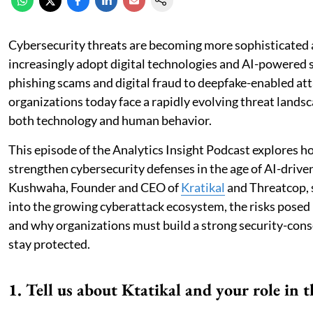
Cybersecurity threats are becoming more sophisticated 
increasingly adopt digital technologies and AI-powered
phishing scams and digital fraud to deepfake-enabled att
organizations today face a rapidly evolving threat landsc
both technology and human behavior.
This episode of the Analytics Insight Podcast explores 
strengthen cybersecurity defenses in the age of AI-drive
Kushwaha, Founder and CEO of
Kratikal
and Threatcop, 
into the growing cyberattack ecosystem, the risks posed
and why organizations must build a strong security-cons
stay protected.
1. Tell us about Ktatikal and your role in