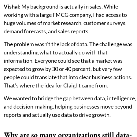
Vishal:
My background is actually in sales. While
working with a large FMCG company, I had access to
huge volumes of market research, customer surveys,
demand forecasts, and sales reports.
The problem wasn't the lack of data. The challenge was
understanding what to actually do with that
information. Everyone could see that a market was
expected to grow by 30 or 40 percent, but very few
people could translate that into clear business actions.
That's where the idea for Claight came from.
We wanted to bridge the gap between data, intelligence,
and decision-making, helping businesses move beyond
reports and actually use data to drive growth.
Why are so many organizations still data-