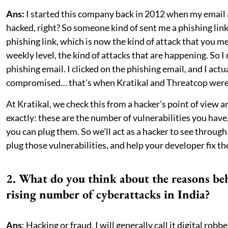
Ans:
I started this company back in 2012 when my email
hacked, right? So someone kind of sent me a phishing link
phishing link, which is now the kind of attack that you m
weekly level, the kind of attacks that are happening. So I 
phishing email. I clicked on the phishing email, and I actu
compromised… that's when Kratikal and Threatcop were
At Kratikal, we check this from a hacker's point of view a
exactly: these are the number of vulnerabilities you have,
you can plug them. So we'll act as a hacker to see throug
plug those vulnerabilities, and help your developer fix th
2. What do you think about the reasons be
rising number of cyberattacks in India?
Ans
: Hacking or fraud, I will generally call it digital robbe