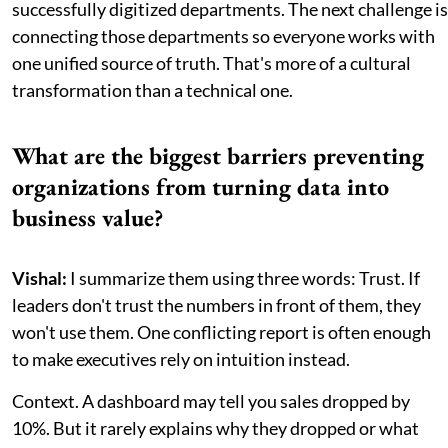
successfully digitized departments. The next challenge is
connecting those departments so everyone works with
one unified source of truth. That's more of a cultural
transformation than a technical one.
What are the biggest barriers preventing
organizations from turning data into
business value?
Vishal:
I summarize them using three words: Trust. If
leaders don't trust the numbers in front of them, they
won't use them. One conflicting report is often enough
to make executives rely on intuition instead.
Context. A dashboard may tell you sales dropped by
10%. But it rarely explains why they dropped or what