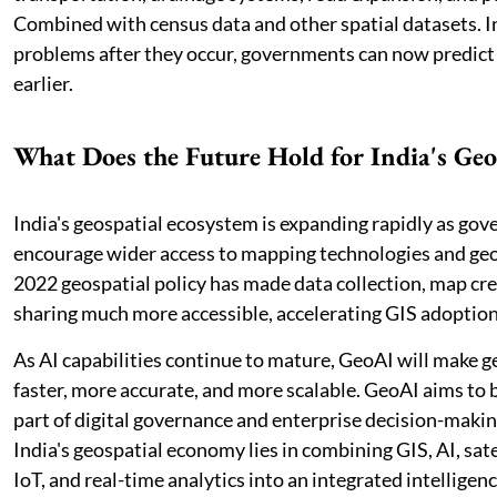
Combined with census data and other spatial datasets. In
problems after they occur, governments can now predict
earlier.
What Does the Future Hold for India's Ge
India's geospatial ecosystem is expanding rapidly as gov
encourage wider access to mapping technologies and geo
2022 geospatial policy has made data collection, map cre
sharing much more accessible, accelerating GIS adoption
As AI capabilities continue to mature, GeoAI will make g
faster, more accurate, and more scalable. GeoAI aims to
part of digital governance and enterprise decision-makin
India's geospatial economy lies in combining GIS, AI, sate
IoT, and real-time analytics into an integrated intelligen