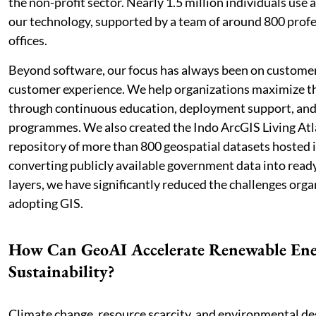
the non-profit sector. Nearly 1.5 million individuals use 
our technology, supported by a team of around 800 profe
offices.
Beyond software, our focus has always been on custome
customer experience. We help organizations maximize th
through continuous education, deployment support, an
programmes. We also created the Indo ArcGIS Living Atl
repository of more than 800 geospatial datasets hosted i
converting publicly available government data into ready
layers, we have significantly reduced the challenges orga
adopting GIS.
How Can GeoAI Accelerate Renewable Ene
Sustainability?
Climate change, resource scarcity, and environmental de