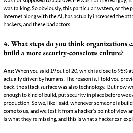
was not supposed to approve. He was not the real guy; it
was talking. So obviously, this particular system, or the 
internet along with the AI, has actually increased the att
hackers, and these bad actors
4. What steps do you think organizations c
build a more security-conscious culture?
Ans
: When you said 19 out of 20, which is close to 95% a
actually driven by humans. The reason is, I told you previ
back, the attack surface was also technology. But now 
enough to kind of build, put security in place before we e
production. So we, like I said, whenever someone is build
come to us, and we test it from a hacker's point of view an
is what they're missing, and this is what a hacker can expl