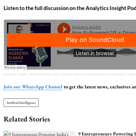
Listen to the full discussion on the Analytics Insight Po
Analytics Insight
·
How AI-Powered GIS is Driving India's Smart Governance Revolution: Insights from Agendr
Join our WhatsApp Channel
to get the latest news, exclusives
Artificial Intelligence
Related Stories
9 Entrepreneurs Powering I