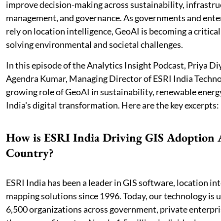
improve decision-making across sustainability, infrastru
management, and governance. As governments and enter
rely on location intelligence, GeoAI is becoming a critica
solving environmental and societal challenges.
In this episode of the Analytics Insight Podcast, Priya D
Agendra Kumar, Managing Director of ESRI India Techno
growing role of GeoAI in sustainability, renewable energy
India's digital transformation. Here are the key excerpts:
How is ESRI India Driving GIS Adoption A
Country?
ESRI India has been a leader in GIS software, location int
mapping solutions since 1996. Today, our technology is 
6,500 organizations across government, private enterpri