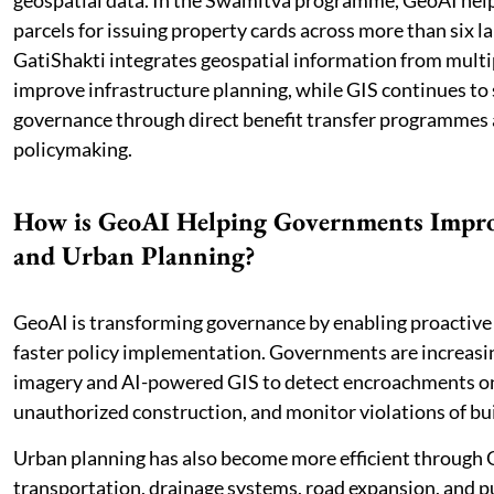
geospatial data. In the Swamitva programme, GeoAI help
parcels for issuing property cards across more than six l
GatiShakti integrates geospatial information from multip
improve infrastructure planning, while GIS continues to
governance through direct benefit transfer programmes 
policymaking.
How is GeoAI Helping Governments Impr
and Urban Planning?
GeoAI is transforming governance by enabling proactive
faster policy implementation. Governments are increasi
imagery and AI-powered GIS to detect encroachments on 
unauthorized construction, and monitor violations of bui
Urban planning has also become more efficient through 
transportation, drainage systems, road expansion, and pu