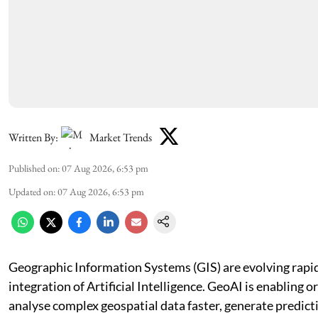
Written By:
Market Trends
Published on
:
07 Aug 2026, 6:53 pm
Updated on
:
07 Aug 2026, 6:53 pm
Geographic Information Systems (GIS) are evolving rapid
integration of Artificial Intelligence. GeoAI is enabling o
analyse complex geospatial data faster, generate predicti