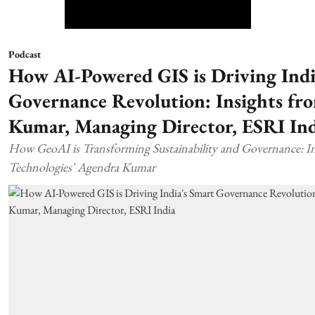
Podcast
How AI-Powered GIS is Driving Indi
Governance Revolution: Insights fr
Kumar, Managing Director, ESRI Ind
How GeoAI is Transforming Sustainability and Governance: In
Technologies' Agendra Kumar