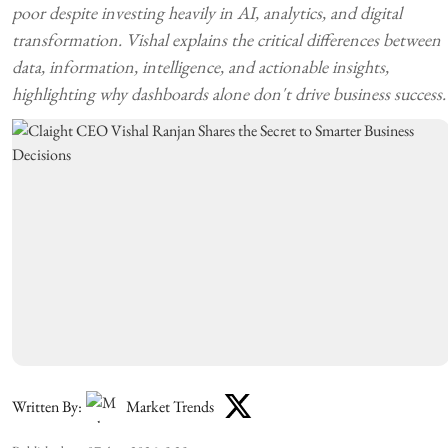
poor despite investing heavily in AI, analytics, and digital
transformation. Vishal explains the critical differences between
data, information, intelligence, and actionable insights,
highlighting why dashboards alone don't drive business success.
Written By:
Market Trends