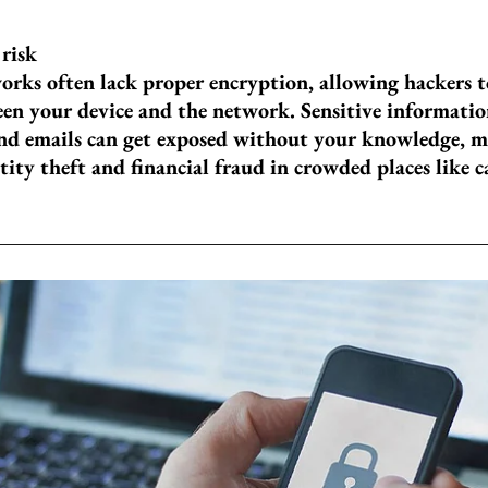
 risk
orks often lack proper encryption, allowing hackers t
en your device and the network. Sensitive informatio
and emails can get exposed without your knowledge, 
tity theft and financial fraud in crowded places like ca