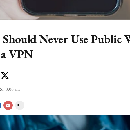
Should Never Use Public 
 a VPN
26, 8:00 am