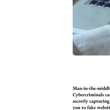
Man-in-the-middle
Cybercriminals ca
secretly capturing
you to fake websit