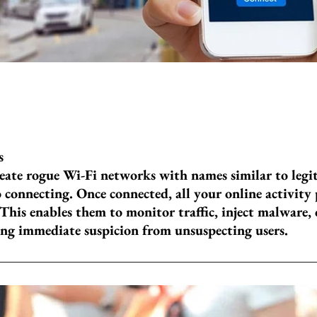
s
reate rogue Wi-Fi networks with names similar to legi
o connecting. Once connected, all your online activity
 This enables them to monitor traffic, inject malware, 
ing immediate suspicion from unsuspecting users.