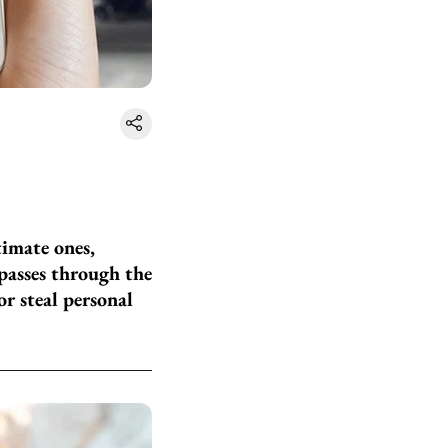
timate ones,
 passes through the
or steal personal