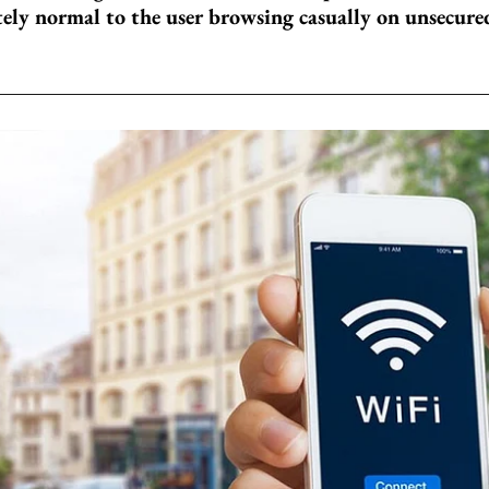
ely normal to the user browsing casually on unsecure