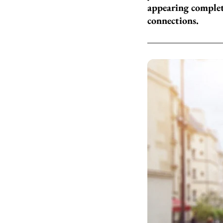
appearing complet
connections.