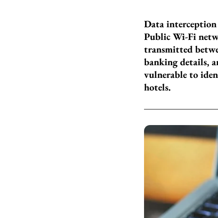
Data interception
Public Wi-Fi netw
transmitted betwe
banking details, 
vulnerable to iden
hotels.