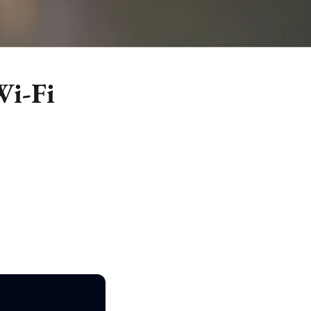
Wi-Fi