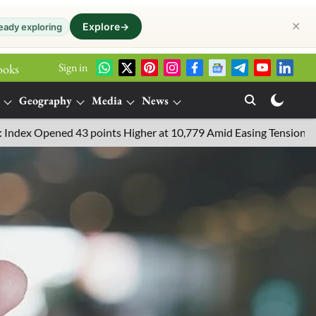
✕
Explore
→
eady exploring
Sign in
ooks
Geography
Media
News
43 points Higher at 10,779 Amid Easing Tensions in the Middle Ea