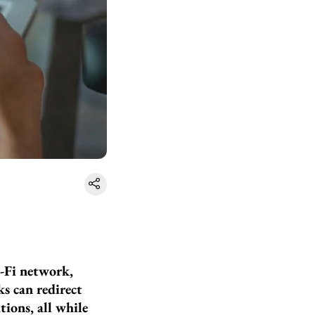
-Fi network,
ks can redirect
ions, all while