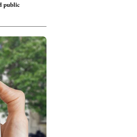
d public