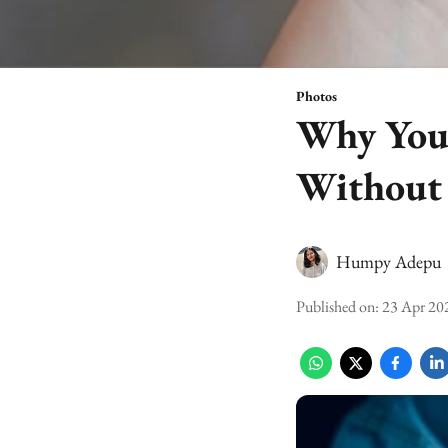
Photos
Why You 
Without
Humpy Adepu
Published on
:
23 Apr 20