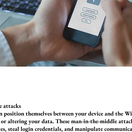
 attacks
n position themselves between your device and the Wi
 or altering your data. These man-in-the-middle attac
es, steal login credentials, and manipulate communicat