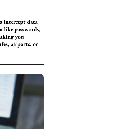
o intercept data
n like passwords,
making you
fes, airports, or