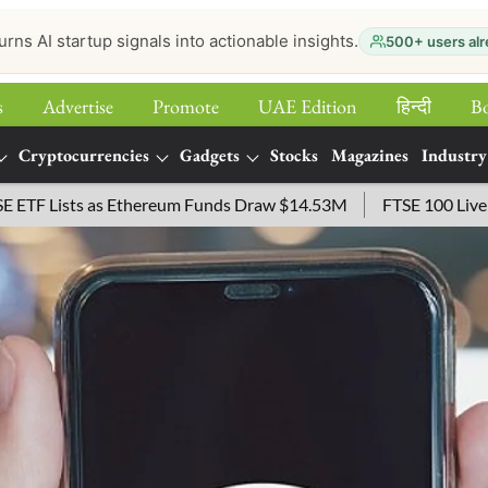
urns AI startup signals into actionable insights.
500+ users alr
s
Advertise
Promote
UAE Edition
हिन्‍दी
B
Cryptocurrencies
Gadgets
Stocks
Magazines
Industry
s Ethereum Funds Draw $14.53M
FTSE 100 Live: Index Opened 