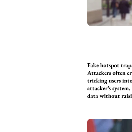
Fake hotspot trap
Attackers often c
tricking users int
attacker’s system.
data without rais