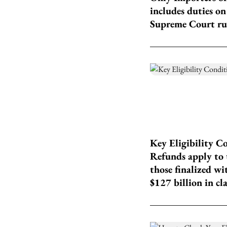
includes duties on
Supreme Court ru
Key Eligibility C
Refunds apply to t
those finalized wi
$127 billion in cl