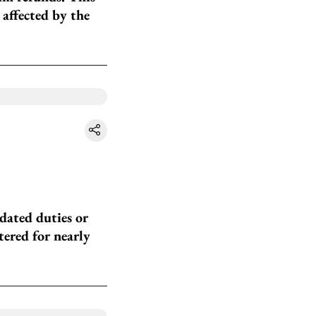
 affected by the
dated duties or
tered for nearly