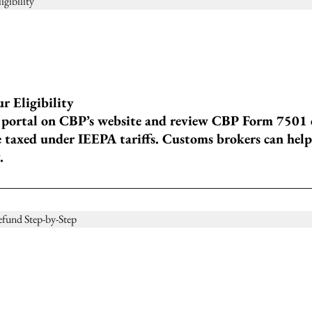
 Eligibility
portal on CBP’s website and review CBP Form 7501 en
 taxed under IEEPA tariffs. Customs brokers can help 
.