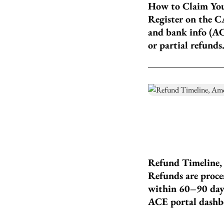
How to Claim You
Register on the C
and bank info (AC
or partial refunds
Refund Timeline
Refunds are proces
within 60–90 days
ACE portal dashb