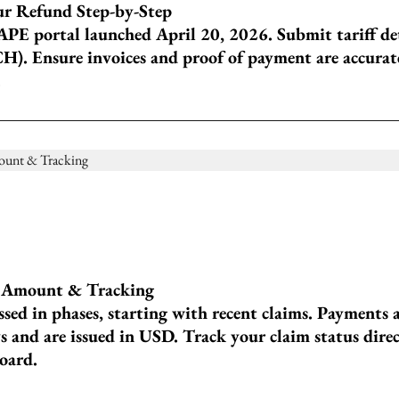
r Refund Step-by-Step
APE portal launched April 20, 2026. Submit tariff de
H). Ensure invoices and proof of payment are accurate
.
, Amount & Tracking
sed in phases, starting with recent claims. Payments 
 and are issued in USD. Track your claim status dire
oard.