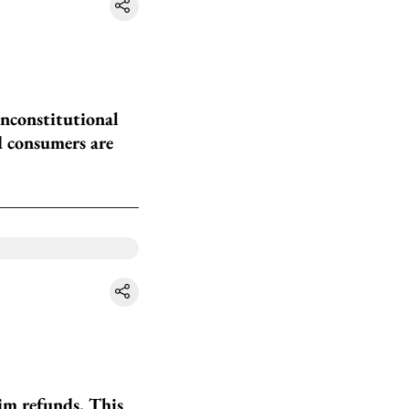
unconstitutional
d consumers are
im refunds. This