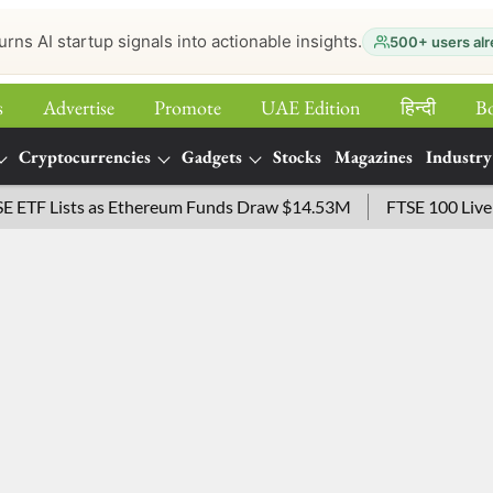
urns AI startup signals into actionable insights.
500+ users alr
s
Advertise
Promote
UAE Edition
हिन्‍दी
B
Cryptocurrencies
Gadgets
Stocks
Magazines
Industry
 Lists as Ethereum Funds Draw $14.53M
FTSE 100 Live: Inde