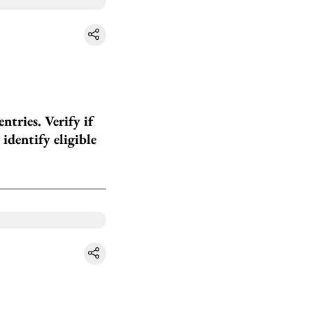
tries. Verify if
identify eligible