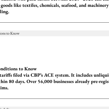
 goods like textiles, chemicals, seafood, and machinery
ling.
onditions to Know
ariffs filed via CBP’s ACE system. It includes unliqui
thin 80 days. Over 56,000 businesses already pre-regis
aims.