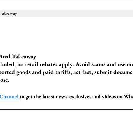
inal Takeaway
uded; no retail rebates apply. Avoid scams and use on
ported goods and paid tariffs, act fast, submit docume
ose.
 Channel
to get the latest news, exclusives and videos on W