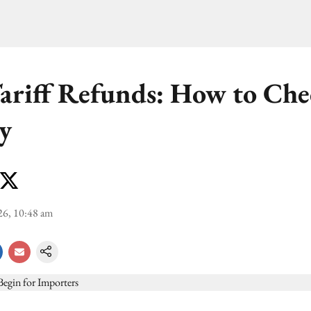
riff Refunds: How to Che
ty
26, 10:48 am