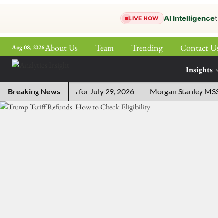
AI Intelligence
t
LIVE NOW
About Us
Team
Trending
Contact U
Aug 08, 2026
ePaper
Insights
More
ossword Answers for July 29, 2026
Breaking News
Morgan Stanley MSSE ETF