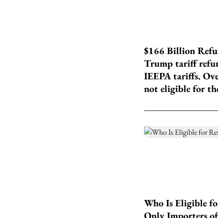
$166 Billion Refu
Trump tariff refun
IEEPA tariffs. Ov
not eligible for th
Who Is Eligible f
Only Importers of