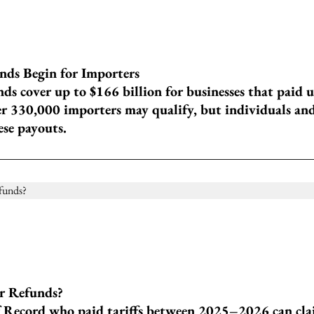
nds Begin for Importers
ds cover up to $166 billion for businesses that paid 
er 330,000 importers may qualify, but individuals an
ese payouts.
or Refunds?
 Record who paid tariffs between 2025–2026 can cla