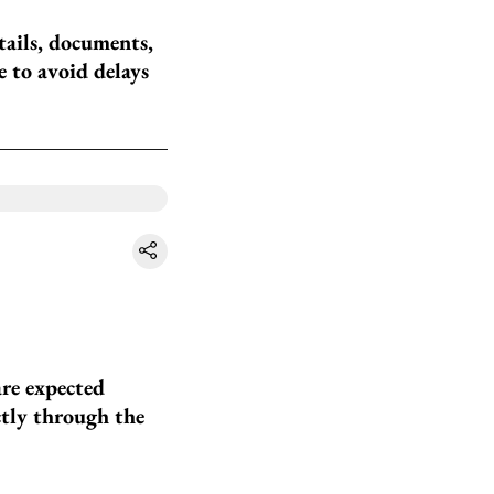
tails, documents,
 to avoid delays
are expected
ctly through the