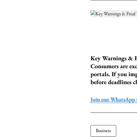
Key Warnings & F
Consumers are excl
portals. If you im
before deadlines cl
Join our WhatsApp
Business