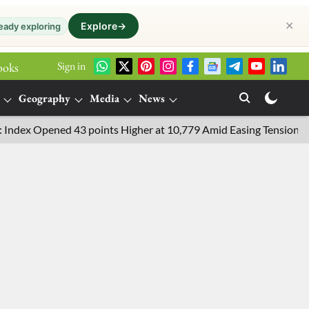
✕
Explore
→
eady exploring
Sign in
ooks
Geography
Media
News
x Opened 43 points Higher at 10,779 Amid Easing Tensions in the M