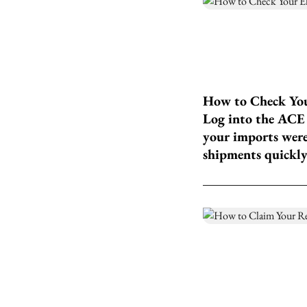
How to Check Your
Log into the ACE 
your imports were
shipments quickly