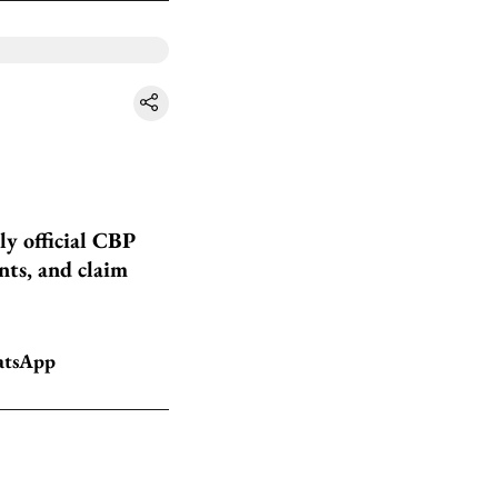
ly official CBP
nts, and claim
hatsApp