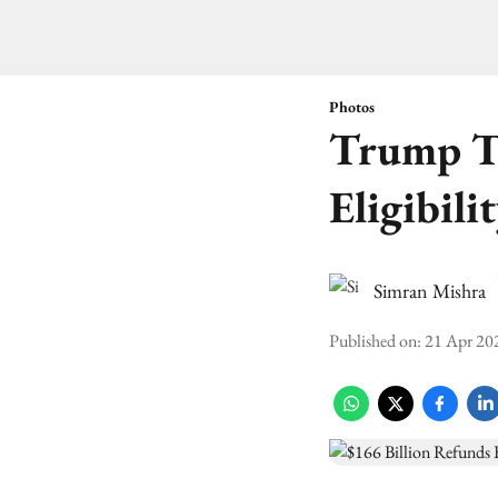
Photos
Trump Ta
Eligibili
Simran Mishra
Published on
:
21 Apr 20