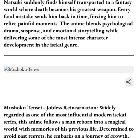
Natsuki suddenly finds himself transported to a fantasy
world where death becomes his greatest weapon. Every
fatal mistake sends him back in time, forcing him to
relive painful moments. The anime blends psychological
drama, suspense, and emotional storytelling while
delivering some of the most intense character
development in the isekai genre.
Mushoku Tensei - Jobless Reincarnation: Widely
regarded as one of the most influential modern isekai
series, this anime follows a man reborn into a magical
world with memories of his previous life. Determined to
avoid past regrets, he embarks on a journey of growth,