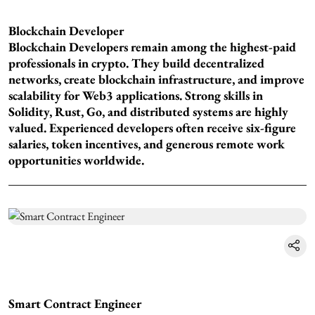
Blockchain Developer
Blockchain Developers remain among the highest-paid
professionals in crypto. They build decentralized
networks, create blockchain infrastructure, and improve
scalability for Web3 applications. Strong skills in
Solidity, Rust, Go, and distributed systems are highly
valued. Experienced developers often receive six-figure
salaries, token incentives, and generous remote work
opportunities worldwide.
Smart Contract Engineer