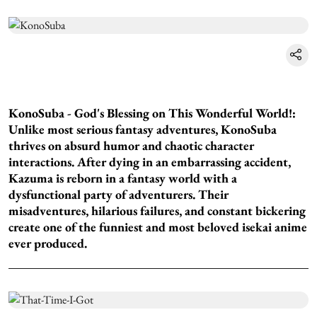
KonoSuba - God's Blessing on This Wonderful World!:
Unlike most serious fantasy adventures, KonoSuba
thrives on absurd humor and chaotic character
interactions. After dying in an embarrassing accident,
Kazuma is reborn in a fantasy world with a
dysfunctional party of adventurers. Their
misadventures, hilarious failures, and constant bickering
create one of the funniest and most beloved isekai anime
ever produced.