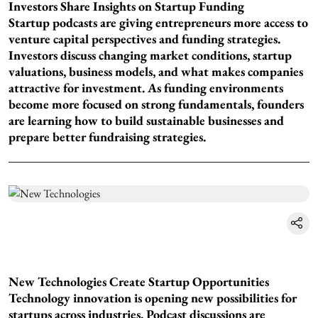
Investors Share Insights on Startup Funding
Startup podcasts are giving entrepreneurs more access to
venture capital perspectives and funding strategies.
Investors discuss changing market conditions, startup
valuations, business models, and what makes companies
attractive for investment. As funding environments
become more focused on strong fundamentals, founders
are learning how to build sustainable businesses and
prepare better fundraising strategies.
New Technologies Create Startup Opportunities
Technology innovation is opening new possibilities for
startups across industries. Podcast discussions are