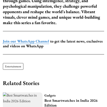
through games. Using intelligence, strategy, and
psychological manipulation, they challenge powerful
opponents and reshape the world's balance. Vibrant
visuals, clever mind games, and unique world-building
make this series a fan favorite.
Join our WhatsApp Channel
to get the latest news, exclusives
and videos on WhatsApp
Entertainment
Related Stories
Gadgets
Best Smartwatches in India 2026
Edition