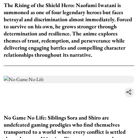
The Rising of the Shield Hero: Naofumi Iwatani is
summoned as one of four legendary heroes but faces
betrayal and discrimination almost immediately. Forced
to survive on his own, he grows stronger through
determination and resilience. The anime explores
themes of trust, redemption, and perseverance while
delivering engaging battles and compelling character
relationships throughout its narrative.
No Game No Life: Siblings Sora and Shiro are
undefeated gaming prodigies who find themselves
transported to a world where every conflict is settled