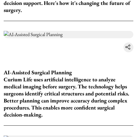
decision support. Here's how it's changing the future of
surgery.
AI-Assisted Surgical Planning
Curium Life uses artificial intelligence to analyze
medical imaging before surgery. The technology helps
surgeons identify critical structures and potential risks.
Better planning can improve accuracy during complex
procedures. This enables more confident surgical
decision-making.