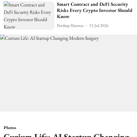
Smart Contract and DeFi Security
Risks Every Crypto Investor Should
Know
Pardeep Sharma
15 Jul 2026
Photos
Curium Life: AI Startup Changing