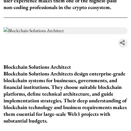
user experience makes them one of the highest-paid
non-coding professionals in the crypto ecosystem.
Blockchain Solutions Architect
Blockchain Solutions Architects design enterprise-grade
blockchain systems for businesses, governments, and
financial institutions. They choose suitable blockchain
platforms, define technical architecture, and guide
implementation strategies. Their deep understanding of
blockchain technology and business requirements makes
them essential for large-scale Web3 projects with
substantial budgets.