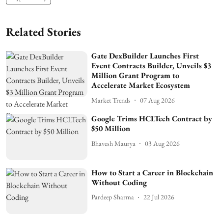
Related Stories
Gate DexBuilder Launches First
Event Contracts Builder, Unveils $3
Million Grant Program to
Accelerate Market Ecosystem
Market Trends
07 Aug 2026
Google Trims HCLTech Contract by
$50 Million
Bhavesh Maurya
03 Aug 2026
How to Start a Career in Blockchain
Without Coding
Pardeep Sharma
22 Jul 2026