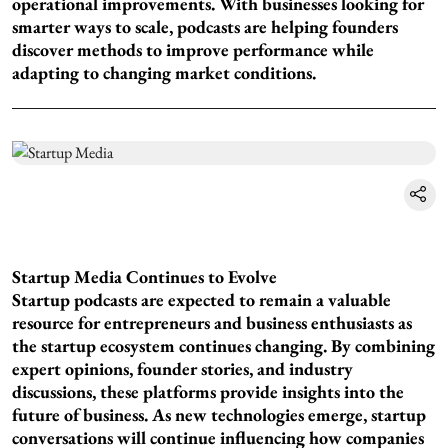
operational improvements. With businesses looking for
smarter ways to scale, podcasts are helping founders
discover methods to improve performance while
adapting to changing market conditions.
Startup Media Continues to Evolve
Startup podcasts are expected to remain a valuable
resource for entrepreneurs and business enthusiasts as
the startup ecosystem continues changing. By combining
expert opinions, founder stories, and industry
discussions, these platforms provide insights into the
future of business. As new technologies emerge, startup
conversations will continue influencing how companies