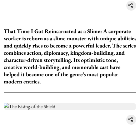
That Time I Got Reincarnated as a Slime: A corporate
worker is reborn as a slime monster with unique abilities
and quickly rises to become a powerful leader. The series
combines action, diplomacy, kingdom-building, and
character-driven storytelling. Its optimistic tone,
creative world-building, and memorable cast have
helped it become one of the genre’s most popular
modern entries.