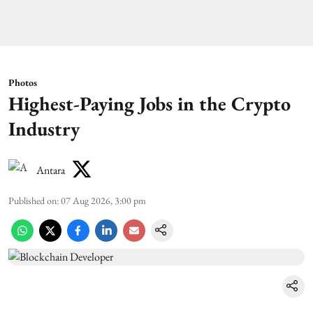
Photos
Highest-Paying Jobs in the Crypto
Industry
Antara
Published on
:
07 Aug 2026, 3:00 pm