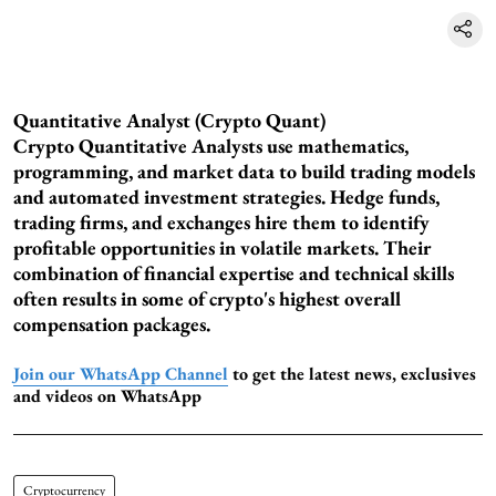
Quantitative Analyst (Crypto Quant)
Crypto Quantitative Analysts use mathematics,
programming, and market data to build trading models
and automated investment strategies. Hedge funds,
trading firms, and exchanges hire them to identify
profitable opportunities in volatile markets. Their
combination of financial expertise and technical skills
often results in some of crypto's highest overall
compensation packages.
Join our WhatsApp Channel
to get the latest news, exclusives
and videos on WhatsApp
Cryptocurrency