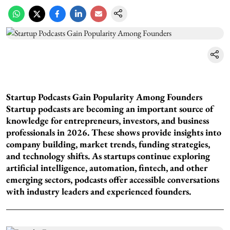
Startup Podcasts Gain Popularity Among Founders
Startup podcasts are becoming an important source of
knowledge for entrepreneurs, investors, and business
professionals in 2026. These shows provide insights into
company building, market trends, funding strategies,
and technology shifts. As startups continue exploring
artificial intelligence, automation, fintech, and other
emerging sectors, podcasts offer accessible conversations
with industry leaders and experienced founders.