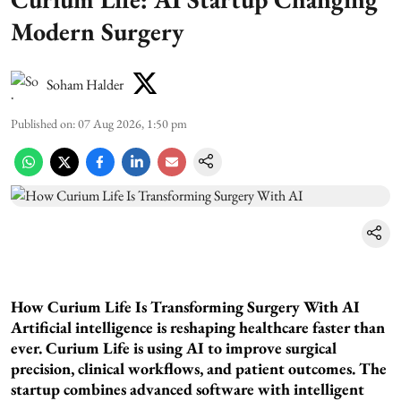
Modern Surgery
Soham Halder
Published on
:
07 Aug 2026, 1:50 pm
How Curium Life Is Transforming Surgery With AI
Artificial intelligence is reshaping healthcare faster than
ever. Curium Life is using AI to improve surgical
precision, clinical workflows, and patient outcomes. The
startup combines advanced software with intelligent