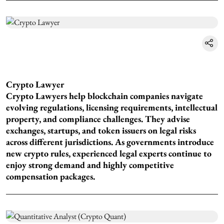
Crypto Lawyer
Crypto Lawyers help blockchain companies navigate
evolving regulations, licensing requirements, intellectual
property, and compliance challenges. They advise
exchanges, startups, and token issuers on legal risks
across different jurisdictions. As governments introduce
new crypto rules, experienced legal experts continue to
enjoy strong demand and highly competitive
compensation packages.