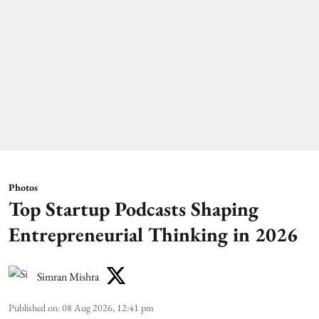
Photos
Top Startup Podcasts Shaping
Entrepreneurial Thinking in 2026
Simran Mishra
Published on
:
08 Aug 2026, 12:41 pm