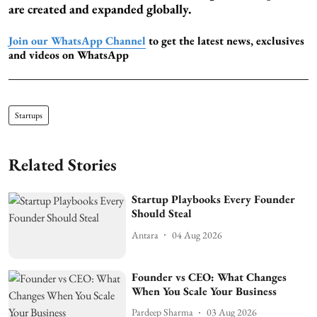
are created and expanded globally.
Join our WhatsApp Channel
to get the latest news, exclusives
and videos on WhatsApp
Startups
Related Stories
Startup Playbooks Every Founder
Should Steal
Antara
04 Aug 2026
Founder vs CEO: What Changes
When You Scale Your Business
Pardeep Sharma
03 Aug 2026