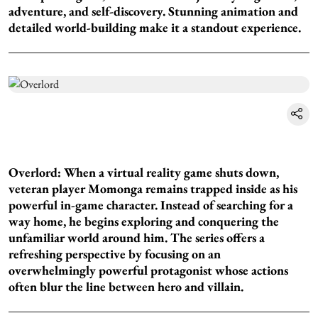
adventure, and self-discovery. Stunning animation and
detailed world-building make it a standout experience.
Overlord: When a virtual reality game shuts down,
veteran player Momonga remains trapped inside as his
powerful in-game character. Instead of searching for a
way home, he begins exploring and conquering the
unfamiliar world around him. The series offers a
refreshing perspective by focusing on an
overwhelmingly powerful protagonist whose actions
often blur the line between hero and villain.