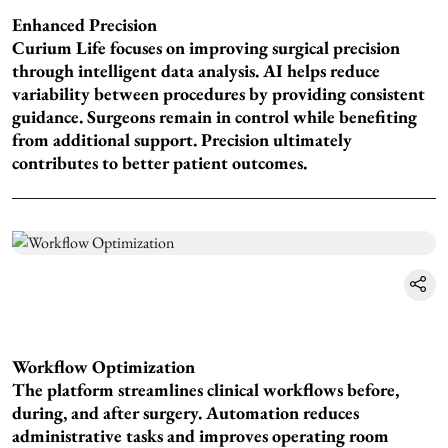
Enhanced Precision
Curium Life focuses on improving surgical precision
through intelligent data analysis. AI helps reduce
variability between procedures by providing consistent
guidance. Surgeons remain in control while benefiting
from additional support. Precision ultimately
contributes to better patient outcomes.
Workflow Optimization
The platform streamlines clinical workflows before,
during, and after surgery. Automation reduces
administrative tasks and improves operating room