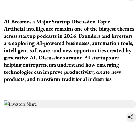
AI Becomes a Major Startup Discussion Topic
Artificial intelligence remains one of the biggest themes
across startup podcasts in 2026. Founders and investors
are exploring AI-powered businesses, automation tools,
intelligent software, and new opportunities created by
generative AI. Discussions around AI startups are
helping entrepreneurs understand how emerging
technologies can improve productivity, create new
products, and transform traditional industries.