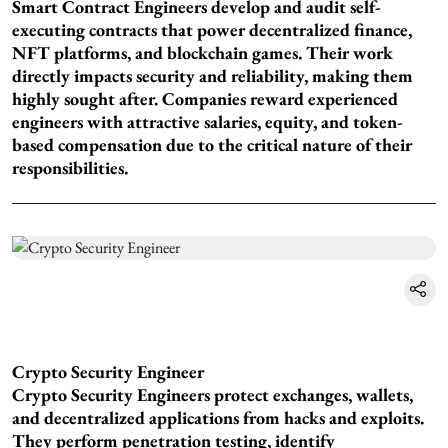
Smart Contract Engineers develop and audit self-
executing contracts that power decentralized finance,
NFT platforms, and blockchain games. Their work
directly impacts security and reliability, making them
highly sought after. Companies reward experienced
engineers with attractive salaries, equity, and token-
based compensation due to the critical nature of their
responsibilities.
Crypto Security Engineer
Crypto Security Engineers protect exchanges, wallets,
and decentralized applications from hacks and exploits.
They perform penetration testing, identify