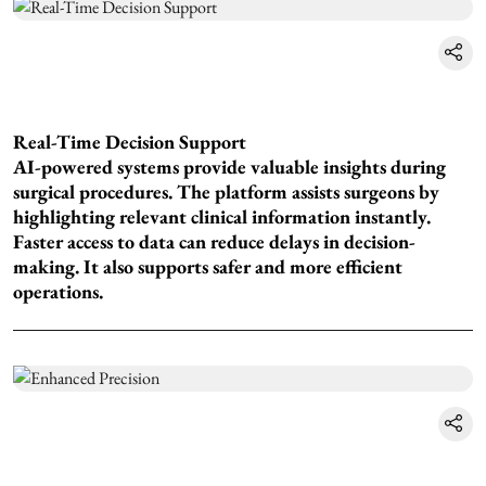
Real-Time Decision Support
AI-powered systems provide valuable insights during
surgical procedures. The platform assists surgeons by
highlighting relevant clinical information instantly.
Faster access to data can reduce delays in decision-
making. It also supports safer and more efficient
operations.