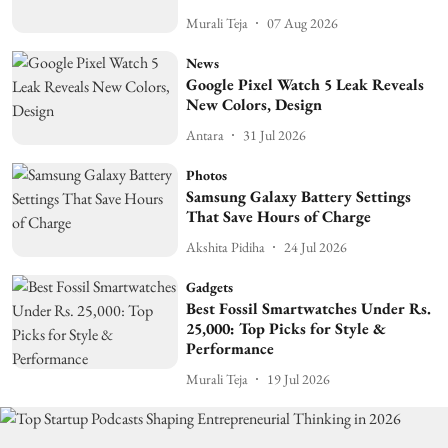
Murali Teja
07 Aug 2026
News
Google Pixel Watch 5 Leak Reveals
New Colors, Design
Antara
31 Jul 2026
Photos
Samsung Galaxy Battery Settings
That Save Hours of Charge
Akshita Pidiha
24 Jul 2026
Gadgets
Best Fossil Smartwatches Under Rs.
25,000: Top Picks for Style &
Performance
Murali Teja
19 Jul 2026