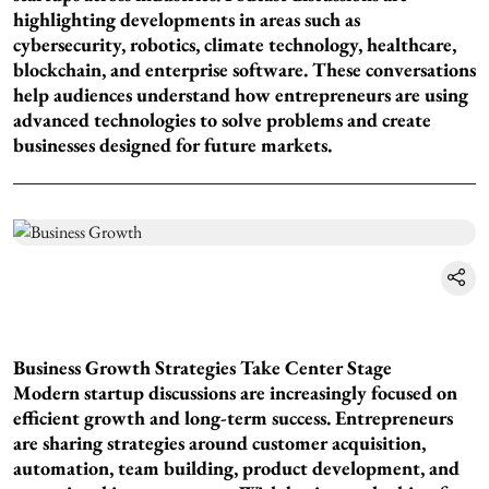
highlighting developments in areas such as
cybersecurity, robotics, climate technology, healthcare,
blockchain, and enterprise software. These conversations
help audiences understand how entrepreneurs are using
advanced technologies to solve problems and create
businesses designed for future markets.
Business Growth Strategies Take Center Stage
Modern startup discussions are increasingly focused on
efficient growth and long-term success. Entrepreneurs
are sharing strategies around customer acquisition,
automation, team building, product development, and