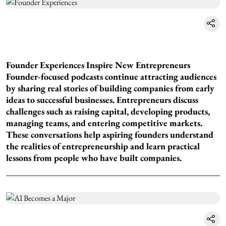
Founder Experiences Inspire New Entrepreneurs
Founder-focused podcasts continue attracting audiences
by sharing real stories of building companies from early
ideas to successful businesses. Entrepreneurs discuss
challenges such as raising capital, developing products,
managing teams, and entering competitive markets.
These conversations help aspiring founders understand
the realities of entrepreneurship and learn practical
lessons from people who have built companies.