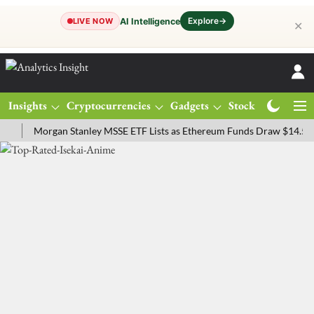
Explore
→
AI Intelligence
LIVE NOW
✕
Insights
Cryptocurrencies
Gadgets
Stocks
Magazine
Morgan Stanley MSSE ETF Lists as Ethereum Funds Draw $14.53M