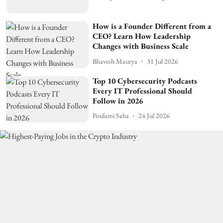
How is a Founder Different from a
CEO? Learn How Leadership
Changes with Business Scale
Bhavesh Maurya
31 Jul 2026
Top 10 Cybersecurity Podcasts
Every IT Professional Should
Follow in 2026
Poulami Saha
24 Jul 2026