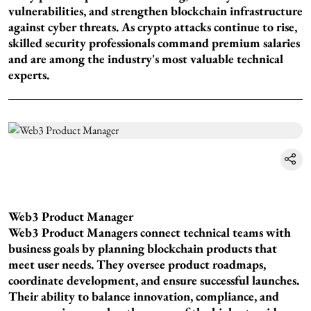
vulnerabilities, and strengthen blockchain infrastructure
against cyber threats. As crypto attacks continue to rise,
skilled security professionals command premium salaries
and are among the industry's most valuable technical
experts.
Web3 Product Manager
Web3 Product Managers connect technical teams with
business goals by planning blockchain products that
meet user needs. They oversee product roadmaps,
coordinate development, and ensure successful launches.
Their ability to balance innovation, compliance, and