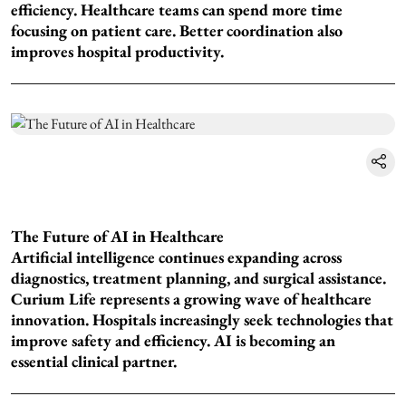
efficiency. Healthcare teams can spend more time
focusing on patient care. Better coordination also
improves hospital productivity.
The Future of AI in Healthcare
Artificial intelligence continues expanding across
diagnostics, treatment planning, and surgical assistance.
Curium Life represents a growing wave of healthcare
innovation. Hospitals increasingly seek technologies that
improve safety and efficiency. AI is becoming an
essential clinical partner.