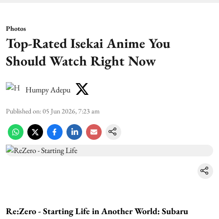
Photos
Top-Rated Isekai Anime You
Should Watch Right Now
Humpy Adepu
Published on
:
05 Jun 2026, 7:23 am
Re:Zero - Starting Life in Another World: Subaru