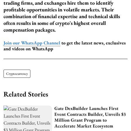
trading firms, and exchanges hire them to identify
profitable opportunities in volatile markets. Their
combination of financial expertise and technical skills
often results in some of crypto's highest overall
compensation packages.
Join our WhatsApp Channel
to get the latest news, exclusives
and videos on WhatsApp
Cryptocurrency
Related Stories
Gate DexBuilder Launches First
Event Contracts Builder, Unveils $3
Million Grant Program to
Accelerate Market Ecosystem