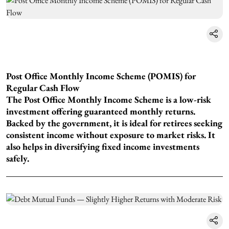
Post Office Monthly Income Scheme (POMIS) for
Regular Cash Flow
The Post Office Monthly Income Scheme is a low-risk
investment offering guaranteed monthly returns.
Backed by the government, it is ideal for retirees seeking
consistent income without exposure to market risks. It
also helps in diversifying fixed income investments
safely.