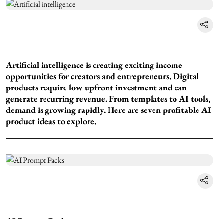
Artificial intelligence is creating exciting income
opportunities for creators and entrepreneurs. Digital
products require low upfront investment and can
generate recurring revenue. From templates to AI tools,
demand is growing rapidly. Here are seven profitable AI
product ideas to explore.