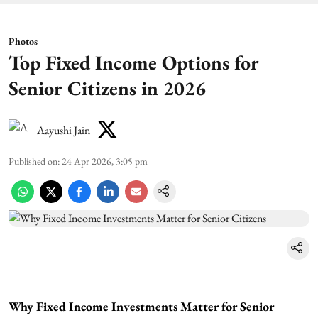
Photos
Top Fixed Income Options for
Senior Citizens in 2026
Aayushi Jain
Published on
:
24 Apr 2026, 3:05 pm
Why Fixed Income Investments Matter for Senior