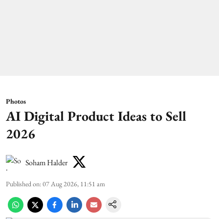
Photos
AI Digital Product Ideas to Sell
2026
Soham Halder
Published on
:
07 Aug 2026, 11:51 am