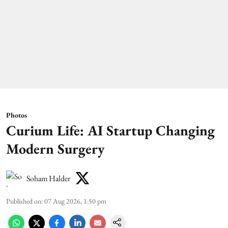
Photos
Curium Life: AI Startup Changing
Modern Surgery
Soham Halder
Published on
:
07 Aug 2026, 1:50 pm