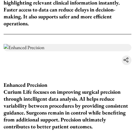
highlighting relevant clinical information instantly.
Faster access to data can reduce delays in decision-
making. It also supports safer and more efficient
operations.
Enhanced Precision
Curium Life focuses on improving surgical precision
through intelligent data analysis. AI helps reduce
variability between procedures by providing consistent
guidance. Surgeons remain in control while benefiting
from additional support. Precision ultimately
contributes to better patient outcomes.