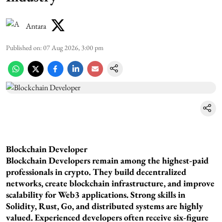
Antara
Published on
:
07 Aug 2026, 3:00 pm
Blockchain Developer
Blockchain Developers remain among the highest-paid
professionals in crypto. They build decentralized
networks, create blockchain infrastructure, and improve
scalability for Web3 applications. Strong skills in
Solidity, Rust, Go, and distributed systems are highly
valued. Experienced developers often receive six-figure