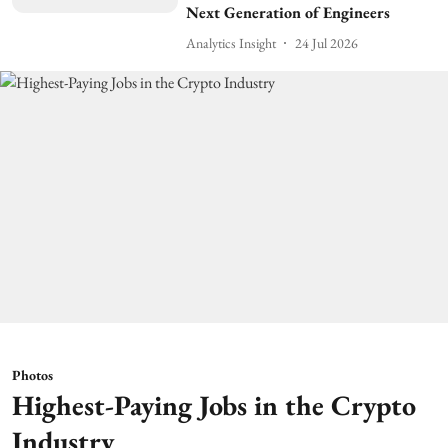
Next Generation of Engineers
Analytics Insight
24 Jul 2026
Photos
Highest-Paying Jobs in the Crypto
Industry