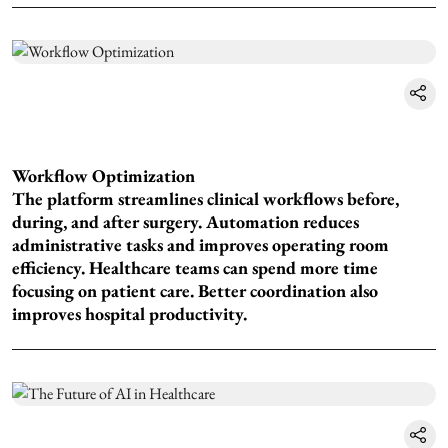
Workflow Optimization
The platform streamlines clinical workflows before,
during, and after surgery. Automation reduces
administrative tasks and improves operating room
efficiency. Healthcare teams can spend more time
focusing on patient care. Better coordination also
improves hospital productivity.