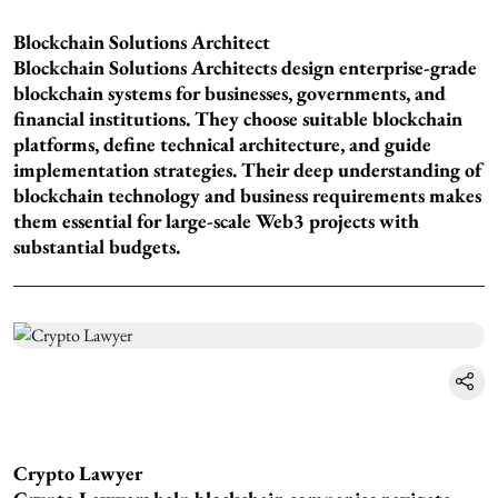
Blockchain Solutions Architect
Blockchain Solutions Architects design enterprise-grade
blockchain systems for businesses, governments, and
financial institutions. They choose suitable blockchain
platforms, define technical architecture, and guide
implementation strategies. Their deep understanding of
blockchain technology and business requirements makes
them essential for large-scale Web3 projects with
substantial budgets.
Crypto Lawyer