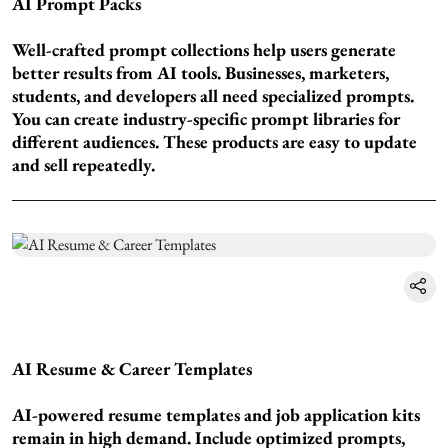
AI Prompt Packs
Well-crafted prompt collections help users generate
better results from AI tools. Businesses, marketers,
students, and developers all need specialized prompts.
You can create industry-specific prompt libraries for
different audiences. These products are easy to update
and sell repeatedly.
AI Resume & Career Templates
AI-powered resume templates and job application kits
remain in high demand. Include optimized prompts,