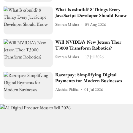
What Is esbuild? 8 Things Every
JavaScript Developer Should Know
Simran Mishra
05 Aug 2026
Will NVIDIA’s New Jetson Thor
T3000 Transform Robotics?
Simran Mishra
17 Jul 2026
Razorpay: Simplifying Digital
Payments for Modern Businesses
Akshita Pidiha
01 Jul 2026