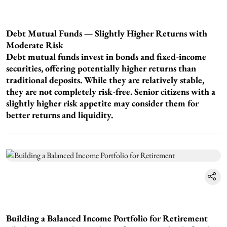
Debt Mutual Funds — Slightly Higher Returns with
Moderate Risk
Debt mutual funds invest in bonds and fixed-income
securities, offering potentially higher returns than
traditional deposits. While they are relatively stable,
they are not completely risk-free. Senior citizens with a
slightly higher risk appetite may consider them for
better returns and liquidity.
Building a Balanced Income Portfolio for Retirement