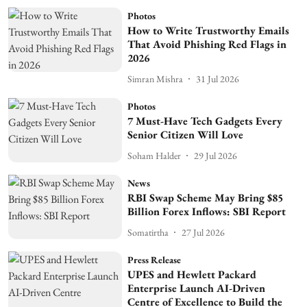
Photos
How to Write Trustworthy Emails
That Avoid Phishing Red Flags in
2026
Simran Mishra
31 Jul 2026
Photos
7 Must-Have Tech Gadgets Every
Senior Citizen Will Love
Soham Halder
29 Jul 2026
News
RBI Swap Scheme May Bring $85
Billion Forex Inflows: SBI Report
Somatirtha
27 Jul 2026
Press Release
UPES and Hewlett Packard
Enterprise Launch AI-Driven
Centre of Excellence to Build the