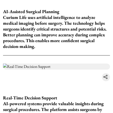
AI-Assisted Surgical Planning
Curium Life uses artificial intelligence to analyze
medical imaging before surgery. The technology helps
surgeons identify critical structures and potential risks.
Better planning can improve accuracy during complex
procedures. This enables more confident surgical
decision-making.
Real-Time Decision Support
AI-powered systems provide valuable insights during
surgical procedures. The platform assists surgeons by