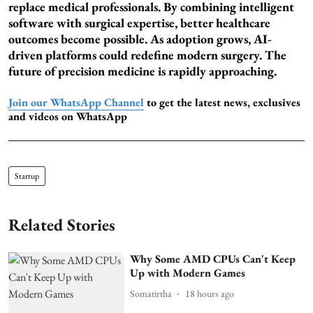
replace medical professionals. By combining intelligent
software with surgical expertise, better healthcare
outcomes become possible. As adoption grows, AI-
driven platforms could redefine modern surgery. The
future of precision medicine is rapidly approaching.
Join our WhatsApp Channel
to get the latest news, exclusives
and videos on WhatsApp
Startup
Related Stories
Why Some AMD CPUs Can't Keep
Up with Modern Games
Somatirtha
18 hours ago