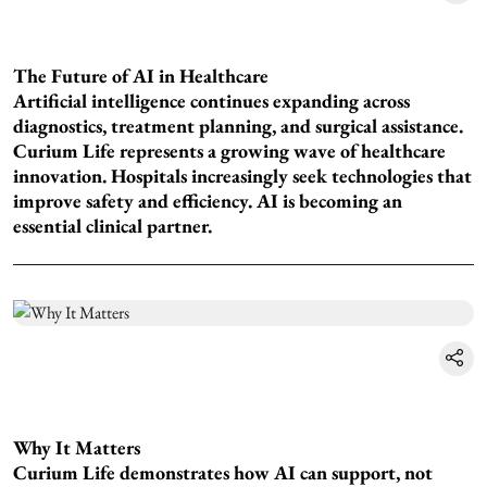
The Future of AI in Healthcare
Artificial intelligence continues expanding across
diagnostics, treatment planning, and surgical assistance.
Curium Life represents a growing wave of healthcare
innovation. Hospitals increasingly seek technologies that
improve safety and efficiency. AI is becoming an
essential clinical partner.
Why It Matters
Curium Life demonstrates how AI can support, not