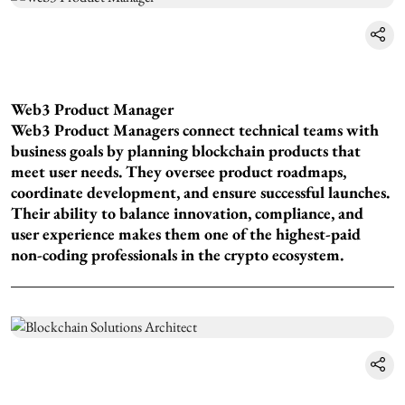
Web3 Product Manager
Web3 Product Managers connect technical teams with
business goals by planning blockchain products that
meet user needs. They oversee product roadmaps,
coordinate development, and ensure successful launches.
Their ability to balance innovation, compliance, and
user experience makes them one of the highest-paid
non-coding professionals in the crypto ecosystem.