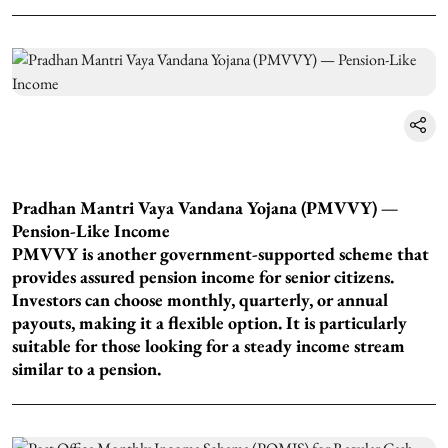
Pradhan Mantri Vaya Vandana Yojana (PMVVY) —
Pension-Like Income
PMVVY is another government-supported scheme that
provides assured pension income for senior citizens.
Investors can choose monthly, quarterly, or annual
payouts, making it a flexible option. It is particularly
suitable for those looking for a steady income stream
similar to a pension.