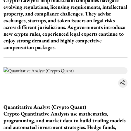
Crypto Lawyers help blockchain companies navigate
evolving regulations, licensing requirements, intellectual
property, and compliance challenges. They advise
exchanges, startups, and token issuers on legal risks
across different jurisdictions. As governments introduce
new crypto rules, experienced legal experts continue to
enjoy strong demand and highly competitive
compensation packages.
Quantitative Analyst (Crypto Quant)
Crypto Quantitative Analysts use mathematics,
programming, and market data to build trading models
and automated investment strategies. Hedge funds,