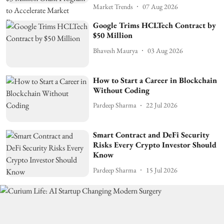
Market Trends
07 Aug 2026
Google Trims HCLTech Contract by
$50 Million
Bhavesh Maurya
03 Aug 2026
How to Start a Career in Blockchain
Without Coding
Pardeep Sharma
22 Jul 2026
Smart Contract and DeFi Security
Risks Every Crypto Investor Should
Know
Pardeep Sharma
15 Jul 2026