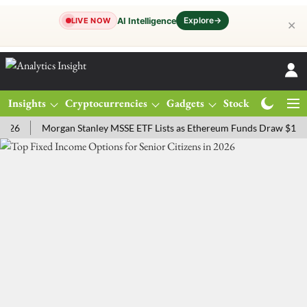
Explore
→
AI Intelligence
LIVE NOW
✕
Insights
Cryptocurrencies
Gadgets
Stocks
Magazine
Morgan Stanley MSSE ETF Lists as Ethereum Funds Draw $14.53M