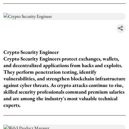
Crypto Security Engineer
Crypto Security Engineers protect exchanges, wallets,
and decentralized applications from hacks and exploits.
They perform penetration testing, identify
vulnerabilities, and strengthen blockchain infrastructure
against cyber threats. As crypto attacks continue to rise,
skilled security professionals command premium salaries
and are among the industry's most valuable technical
experts.