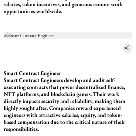
salaries, token incentives, and generous remote work
opportunities worldwide.
Smart Contract Engineer
Smart Contract Engineers develop and audit self-
executing contracts that power decentralized finance,
NFT platforms, and blockchain games. Their work
directly impacts security and reliability, making them
highly sought after. Companies reward experienced
engineers with attractive salaries, equity, and token-
based compensation due to the critical nature of their
responsibilities.