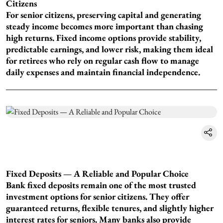
Citizens
For senior citizens, preserving capital and generating
steady income becomes more important than chasing
high returns. Fixed income options provide stability,
predictable earnings, and lower risk, making them ideal
for retirees who rely on regular cash flow to manage
daily expenses and maintain financial independence.
Fixed Deposits — A Reliable and Popular Choice
Bank fixed deposits remain one of the most trusted
investment options for senior citizens. They offer
guaranteed returns, flexible tenures, and slightly higher
interest rates for seniors. Many banks also provide