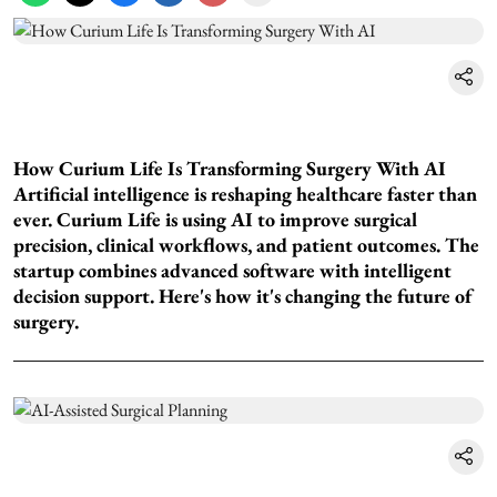
How Curium Life Is Transforming Surgery With AI
Artificial intelligence is reshaping healthcare faster than
ever. Curium Life is using AI to improve surgical
precision, clinical workflows, and patient outcomes. The
startup combines advanced software with intelligent
decision support. Here's how it's changing the future of
surgery.