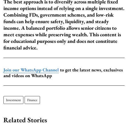
The best approach is to diversify across multiple fixed
income options instead of relying on a single investment.
Combining FDs, government schemes, and low-risk
funds can help ensure safety, liquidity, and steady
income. A balanced portfolio allows senior citizens to
meet expenses while preserving wealth. This content is
for educational purposes only and does not constitute
financial advice.
Join our WhatsApp Channel
to get the latest news, exclusives
and videos on WhatsApp
Investment
Finance
Related Stories