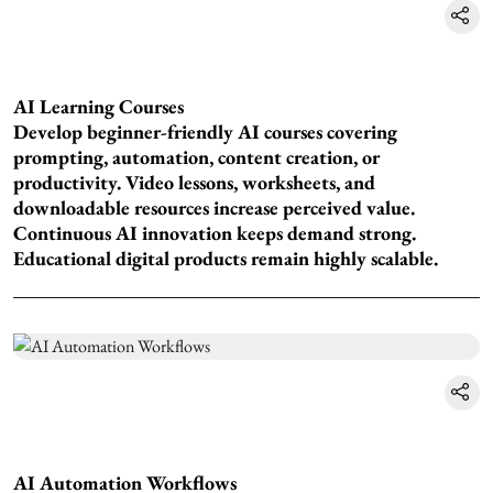
AI Learning Courses
Develop beginner-friendly AI courses covering
prompting, automation, content creation, or
productivity. Video lessons, worksheets, and
downloadable resources increase perceived value.
Continuous AI innovation keeps demand strong.
Educational digital products remain highly scalable.
AI Automation Workflows