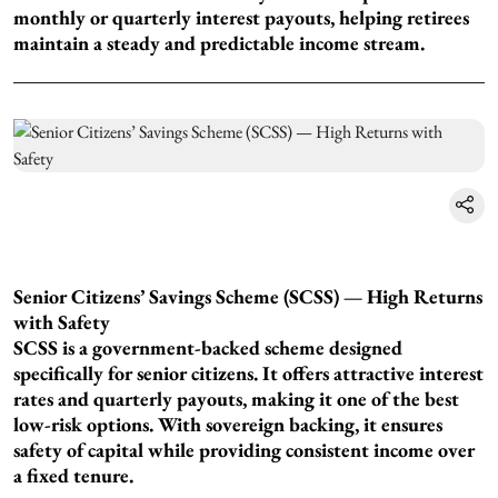
monthly or quarterly interest payouts, helping retirees
maintain a steady and predictable income stream.
Senior Citizens’ Savings Scheme (SCSS) — High Returns
with Safety
SCSS is a government-backed scheme designed
specifically for senior citizens. It offers attractive interest
rates and quarterly payouts, making it one of the best
low-risk options. With sovereign backing, it ensures
safety of capital while providing consistent income over
a fixed tenure.