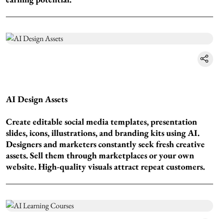
AI Design Assets
Create editable social media templates, presentation
slides, icons, illustrations, and branding kits using AI.
Designers and marketers constantly seek fresh creative
assets. Sell them through marketplaces or your own
website. High-quality visuals attract repeat customers.