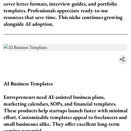
cover letter formats, interview guides, and portfolio
templates. Professionals appreciate ready-to-use
resources that save time. This niche continues growing
alongside AI adoption.
AI Business Templates
Entrepreneurs need AI-assisted business plans,
marketing calendars, SOPs, and financial templates.
These products help startups launch faster with minimal
effort. Customizable templates appeal to freelancers and
small businesses alike. They offer excellent long-term
earning potential.