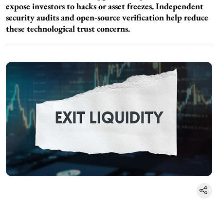
expose investors to hacks or asset freezes. Independent
security audits and open-source verification help reduce
these technological trust concerns.