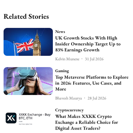
Related Stories
News
UK Growth Stocks With High
Insider Ownership Target Up to
83% Earnings Growth
Kelvin Munene
31 Jul 2026
Gaming
Top Metaverse Platforms to Explore
in 2026: Features, Use Cases, and
More
Bhavesh Maurya
28 Jul 2026
Cryptocurrency
What Makes XXKK Crypto
Exchange a Reliable Choice for
Digital Asset Traders?