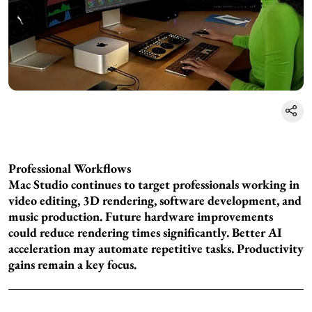
Professional Workflows
Mac Studio continues to target professionals working in
video editing, 3D rendering, software development, and
music production. Future hardware improvements
could reduce rendering times significantly. Better AI
acceleration may automate repetitive tasks. Productivity
gains remain a key focus.