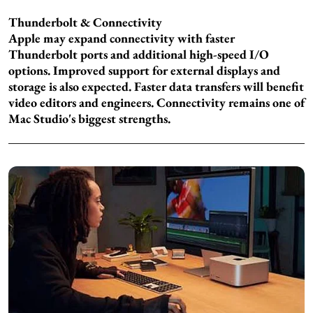
Thunderbolt & Connectivity
Apple may expand connectivity with faster
Thunderbolt ports and additional high-speed I/O
options. Improved support for external displays and
storage is also expected. Faster data transfers will benefit
video editors and engineers. Connectivity remains one of
Mac Studio's biggest strengths.