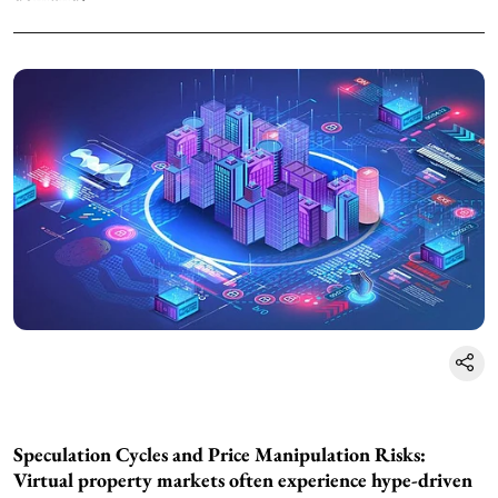
Speculation Cycles and Price Manipulation Risks:
Virtual property markets often experience hype-driven