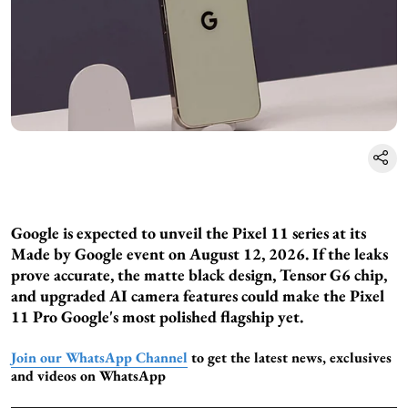
Google is expected to unveil the Pixel 11 series at its
Made by Google event on August 12, 2026. If the leaks
prove accurate, the matte black design, Tensor G6 chip,
and upgraded AI camera features could make the Pixel
11 Pro Google's most polished flagship yet.
Join our WhatsApp Channel
to get the latest news, exclusives
and videos on WhatsApp