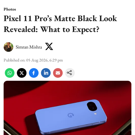
Photos
Pixel 11 Pro’s Matte Black Look
Revealed: What to Expect?
Simran Mishra
Published on
:
05 Aug 2026, 6:29 pm