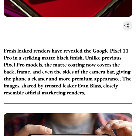
Fresh leaked renders have revealed the Google Pixel 11
Pro in a striking matte black finish. Unlike previous
Pixel Pro models, the matte coating now covers the
back, frame, and even the sides of the camera bar, giving
the phone a cleaner and more premium appearance. The
images, shared by trusted leaker Evan Blass, closely
resemble official marketing renders.