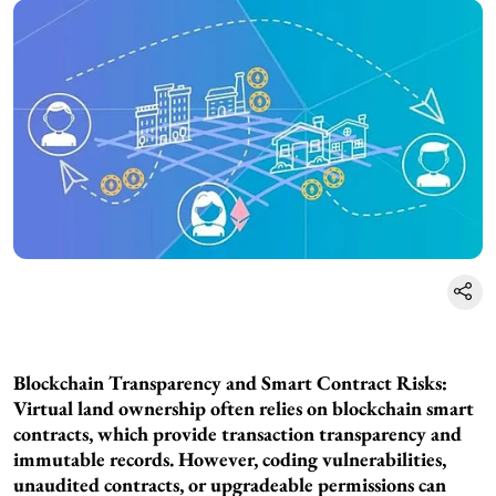
Blockchain Transparency and Smart Contract Risks:
Virtual land ownership often relies on blockchain smart
contracts, which provide transaction transparency and
immutable records. However, coding vulnerabilities,
unaudited contracts, or upgradeable permissions can