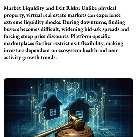
Market Liquidity and Exit Risks:
Unlike physical
property, virtual real estate markets can experience
extreme liquidity shocks. During downturns, finding
buyers becomes difficult, widening bid-ask spreads and
forcing steep price discounts. Platform-specific
marketplaces further restrict exit flexibility, making
investors dependent on ecosystem health and user
activity growth trends.