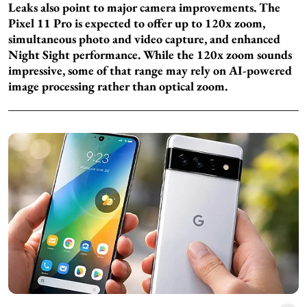
Leaks also point to major camera improvements. The
Pixel 11 Pro is expected to offer up to 120x zoom,
simultaneous photo and video capture, and enhanced
Night Sight performance. While the 120x zoom sounds
impressive, some of that range may rely on AI-powered
image processing rather than optical zoom.