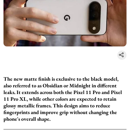
The new matte finish is exclusive to the black model,
also referred to as Obsidian or Midnight in different
leaks. It extends across both the Pixel 11 Pro and Pixel
11 Pro XL, while other colors are expected to retain
glossy metallic frames. This design aims to reduce
fingerprints and improve grip without changing the
phone's overall shape.