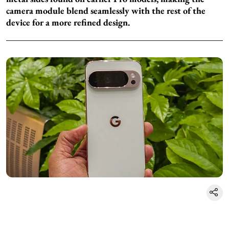
camera module blend seamlessly with the rest of the
device for a more refined design.