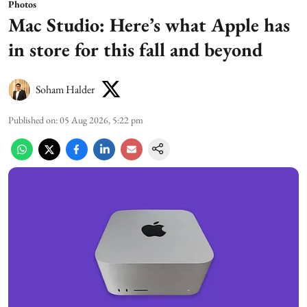
Photos
Mac Studio: Here’s what Apple has
in store for this fall and beyond
Soham Halder
Published on
:
05 Aug 2026, 5:22 pm