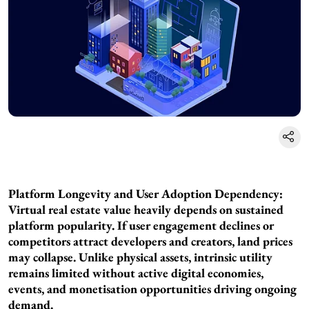
Platform Longevity and User Adoption Dependency:
Virtual real estate value heavily depends on sustained
platform popularity. If user engagement declines or
competitors attract developers and creators, land prices
may collapse. Unlike physical assets, intrinsic utility
remains limited without active digital economies,
events, and monetisation opportunities driving ongoing
demand.