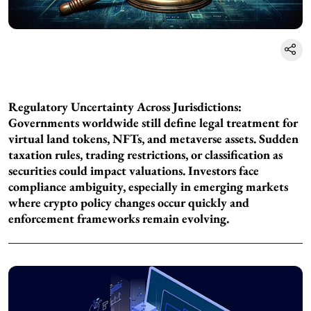
Regulatory Uncertainty Across Jurisdictions:
Governments worldwide still define legal treatment for
virtual land tokens, NFTs, and metaverse assets. Sudden
taxation rules, trading restrictions, or classification as
securities could impact valuations. Investors face
compliance ambiguity, especially in emerging markets
where crypto policy changes occur quickly and
enforcement frameworks remain evolving.