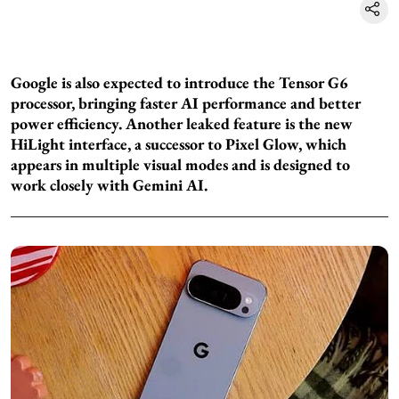
Google is also expected to introduce the Tensor G6
processor, bringing faster AI performance and better
power efficiency. Another leaked feature is the new
HiLight interface, a successor to Pixel Glow, which
appears in multiple visual modes and is designed to
work closely with Gemini AI.