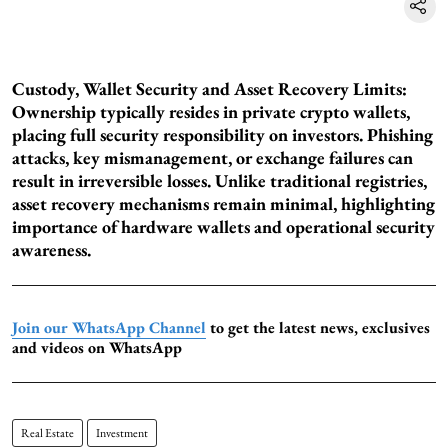
Custody, Wallet Security and Asset Recovery Limits:
Ownership typically resides in private crypto wallets,
placing full security responsibility on investors. Phishing
attacks, key mismanagement, or exchange failures can
result in irreversible losses. Unlike traditional registries,
asset recovery mechanisms remain minimal, highlighting
importance of hardware wallets and operational security
awareness.
Join our WhatsApp Channel
to get the latest news, exclusives
and videos on WhatsApp
Real Estate
Investment