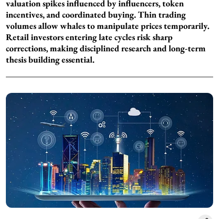
valuation spikes influenced by influencers, token
incentives, and coordinated buying. Thin trading
volumes allow whales to manipulate prices temporarily.
Retail investors entering late cycles risk sharp
corrections, making disciplined research and long-term
thesis building essential.