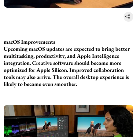
macOS Improvements
Upcoming macOS updates are expected to bring better
multitasking, productivity, and Apple Intelligence
integration. Creative software should become more
optimized for Apple Silicon. Improved collaboration
tools may also arrive. The overall desktop experience is
likely to become even smoother.