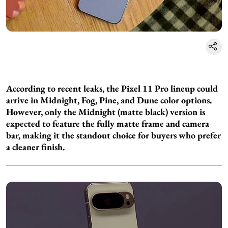
According to recent leaks, the Pixel 11 Pro lineup could
arrive in Midnight, Fog, Pine, and Dune color options.
However, only the Midnight (matte black) version is
expected to feature the fully matte frame and camera
bar, making it the standout choice for buyers who prefer
a cleaner finish.