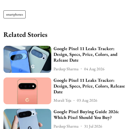
smartphones
Related Stories
Google Pixel 11 Leaks Tracker:
Design, Specs, Price, Colors, and
Release Date
Pardeep Sharma
04 Aug 2026
Google Pixel 11 Leaks Tracker:
Design, Specs, Price, Colors, Release
Date
Murali Teja
03 Aug 2026
Google Pixel Buying Guide 2026:
Which Pixel Should You Buy?
Pardeep Sharma
31 Jul 2026