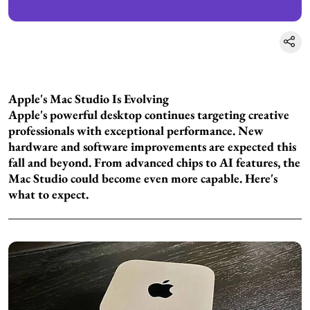
Apple's Mac Studio Is Evolving
Apple's powerful desktop continues targeting creative
professionals with exceptional performance. New
hardware and software improvements are expected this
fall and beyond. From advanced chips to AI features, the
Mac Studio could become even more capable. Here's
what to expect.