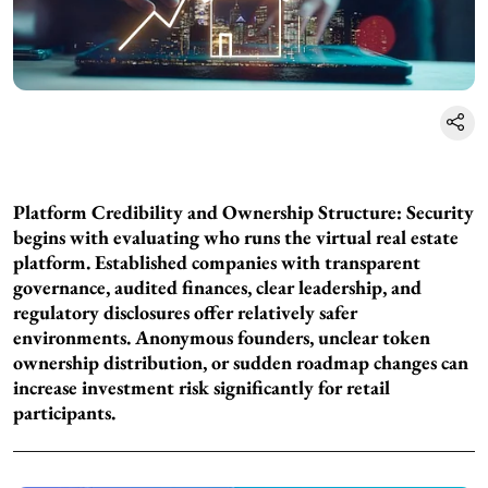
Platform Credibility and Ownership Structure:
Security
begins with evaluating who runs the virtual real estate
platform. Established companies with transparent
governance, audited finances, clear leadership, and
regulatory disclosures offer relatively safer
environments. Anonymous founders, unclear token
ownership distribution, or sudden roadmap changes can
increase investment risk significantly for retail
participants.