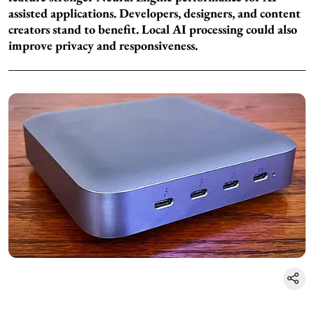
assisted applications. Developers, designers, and content
creators stand to benefit. Local AI processing could also
improve privacy and responsiveness.