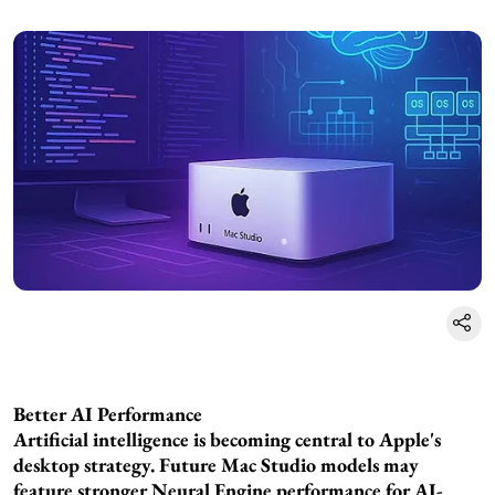
Better AI Performance
Artificial intelligence is becoming central to Apple's
desktop strategy. Future Mac Studio models may
feature stronger Neural Engine performance for AI-