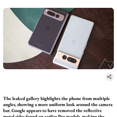
The leaked gallery highlights the phone from multiple
angles, showing a more uniform look around the camera
bar. Google appears to have removed the reflective
metal sides found on earlier Pro models, making the