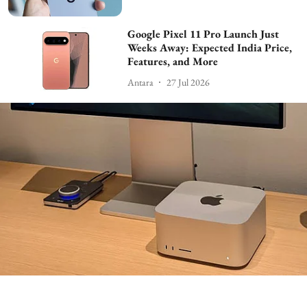
Google Pixel 11 Pro Launch Just
Weeks Away: Expected India Price,
Features, and More
Antara
27 Jul 2026