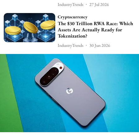
IndustryTrends
27 Jul 2026
Cryptocurrency
The $30 Trillion RWA Race: Which
Assets Are Actually Ready for
Tokenization?
IndustryTrends
30 Jun 2026