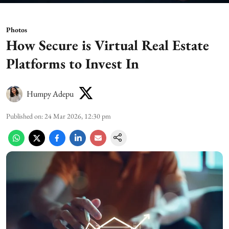
Photos
How Secure is Virtual Real Estate
Platforms to Invest In
Humpy Adepu
Published on
:
24 Mar 2026, 12:30 pm