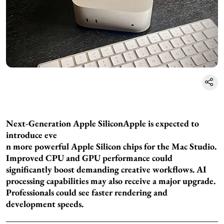
Next-Generation Apple Silicon
Apple is expected to
introduce eve
n more powerful Apple Silicon chips for the Mac Studio.
Improved CPU and GPU performance could
significantly boost demanding creative workflows. AI
processing capabilities may also receive a major upgrade.
Professionals could see faster rendering and
development speeds.