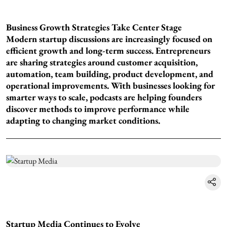
Business Growth Strategies Take Center Stage
Modern startup discussions are increasingly focused on
efficient growth and long-term success. Entrepreneurs
are sharing strategies around customer acquisition,
automation, team building, product development, and
operational improvements. With businesses looking for
smarter ways to scale, podcasts are helping founders
discover methods to improve performance while
adapting to changing market conditions.
Startup Media Continues to Evolve