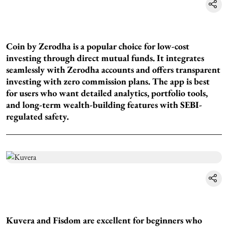
Coin by Zerodha is a popular choice for low-cost
investing through direct mutual funds. It integrates
seamlessly with Zerodha accounts and offers transparent
investing with zero commission plans. The app is best
for users who want detailed analytics, portfolio tools,
and long-term wealth-building features with SEBI-
regulated safety.
Kuvera and Fisdom are excellent for beginners who