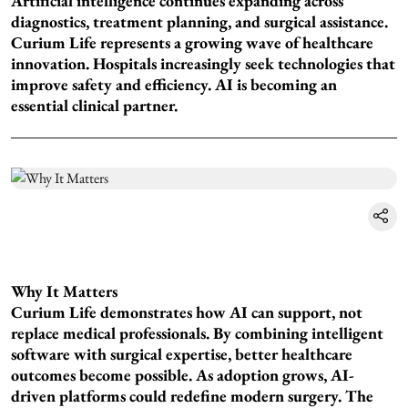
Artificial intelligence continues expanding across
diagnostics, treatment planning, and surgical assistance.
Curium Life represents a growing wave of healthcare
innovation. Hospitals increasingly seek technologies that
improve safety and efficiency. AI is becoming an
essential clinical partner.
Why It Matters
Curium Life demonstrates how AI can support, not
replace medical professionals. By combining intelligent
software with surgical expertise, better healthcare
outcomes become possible. As adoption grows, AI-
driven platforms could redefine modern surgery. The