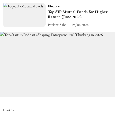
Finance
Top SIP Mutual Funds for Higher
Return (June 2026)
Poulami Saha
19 Jun 2026
Photos