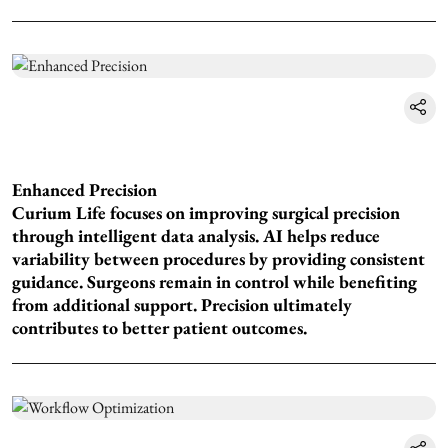
Enhanced Precision
Curium Life focuses on improving surgical precision
through intelligent data analysis. AI helps reduce
variability between procedures by providing consistent
guidance. Surgeons remain in control while benefiting
from additional support. Precision ultimately
contributes to better patient outcomes.