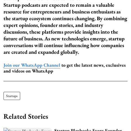
Startup podcasts are expected to remain a valuable
resource for entrepreneurs and business enthusiasts as
the startup ecosystem continues changing. By combining
expert opinions, founder stories, and industry
discussions, these platforms provide insights into the
future of business. As new technologies emerge, startup
conversations will continue influencing how companies
are created and expanded globally.
Join our WhatsApp Channel
to get the latest news, exclusives
and videos on WhatsApp
Startups
Related Stories
Startup Playbooks Every Founder