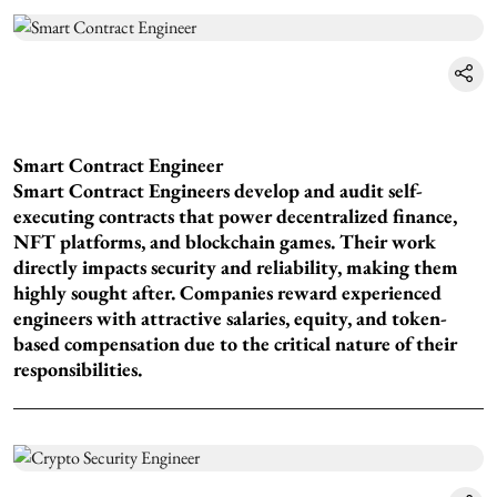
Smart Contract Engineer
Smart Contract Engineers develop and audit self-
executing contracts that power decentralized finance,
NFT platforms, and blockchain games. Their work
directly impacts security and reliability, making them
highly sought after. Companies reward experienced
engineers with attractive salaries, equity, and token-
based compensation due to the critical nature of their
responsibilities.