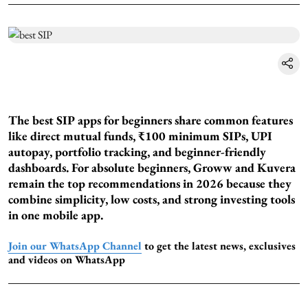
The best SIP apps for beginners share common features
like direct mutual funds, ₹100 minimum SIPs, UPI
autopay, portfolio tracking, and beginner-friendly
dashboards. For absolute beginners, Groww and Kuvera
remain the top recommendations in 2026 because they
combine simplicity, low costs, and strong investing tools
in one mobile app.
Join our WhatsApp Channel
to get the latest news, exclusives
and videos on WhatsApp