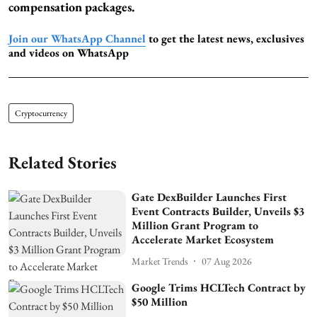
compensation packages.
Join our WhatsApp Channel
to get the latest news, exclusives
and videos on WhatsApp
Cryptocurrency
Related Stories
Gate DexBuilder Launches First
Event Contracts Builder, Unveils $3
Million Grant Program to
Accelerate Market Ecosystem
Market Trends
07 Aug 2026
Google Trims HCLTech Contract by
$50 Million