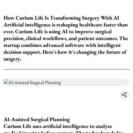
How Curium Life Is Transforming Surgery With AI
Artificial intelligence is reshaping healthcare faster than
ever. Curium Life is using AI to improve surgical
precision, clinical workflows, and patient outcomes. The
startup combines advanced software with intelligent
decision support. Here's how it's changing the future of
surgery.
AI-Assisted Surgical Planning
Curium Life uses artificial intelligence to analyze
medical imaging before surgery. The technology helps