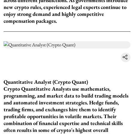
across different jurisdictions. As governments introduce
new crypto rules, experienced legal experts continue to
enjoy strong demand and highly competitive
compensation packages.
Quantitative Analyst (Crypto Quant)
Crypto Quantitative Analysts use mathematics,
programming, and market data to build trading models
and automated investment strategies. Hedge funds,
trading firms, and exchanges hire them to identify
profitable opportunities in volatile markets. Their
combination of financial expertise and technical skills
often results in some of crypto's highest overall