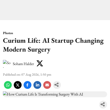
Photos
Curium Life: AI Startup Changing
Modern Surgery
Soham Halder
Published on
:
07 Aug 2026, 1:50 pm