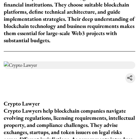
financial institutions. They choose suitable blockchain
platforms, define technical architecture, and guide
implementation strategies. Their deep understanding of
blockchain technology and business requirements makes
them essential for large-scale Web3 projects with
substantial budgets.
Crypto Lawyer
Crypto Lawyers help blockchain companies navigate
evolving regulations, licensing requirements, intellectual
property, and compliance challenges. They advise
exchanges, startups, and token issuers on legal risks