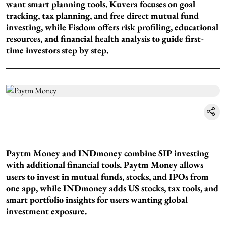
want smart planning tools. Kuvera focuses on goal
tracking, tax planning, and free direct mutual fund
investing, while Fisdom offers risk profiling, educational
resources, and financial health analysis to guide first-
time investors step by step.
Paytm Money and INDmoney combine SIP investing
with additional financial tools. Paytm Money allows
users to invest in mutual funds, stocks, and IPOs from
one app, while INDmoney adds US stocks, tax tools, and
smart portfolio insights for users wanting global
investment exposure.