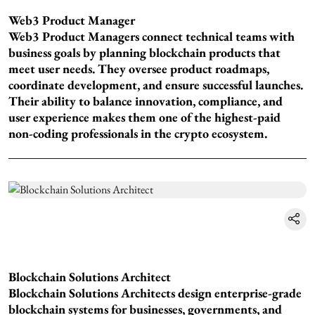
Web3 Product Manager
Web3 Product Managers connect technical teams with
business goals by planning blockchain products that
meet user needs. They oversee product roadmaps,
coordinate development, and ensure successful launches.
Their ability to balance innovation, compliance, and
user experience makes them one of the highest-paid
non-coding professionals in the crypto ecosystem.
Blockchain Solutions Architect
Blockchain Solutions Architects design enterprise-grade
blockchain systems for businesses, governments, and