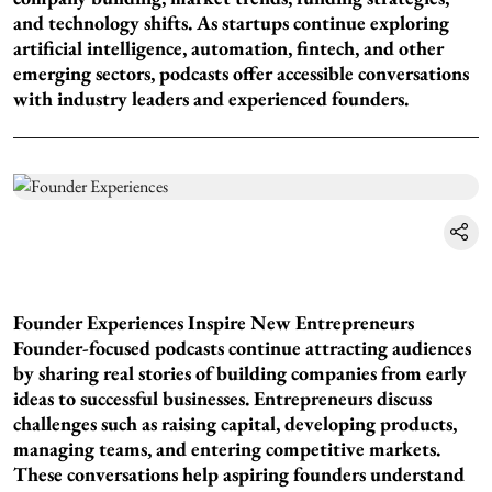
and technology shifts. As startups continue exploring
artificial intelligence, automation, fintech, and other
emerging sectors, podcasts offer accessible conversations
with industry leaders and experienced founders.
Founder Experiences Inspire New Entrepreneurs
Founder-focused podcasts continue attracting audiences
by sharing real stories of building companies from early
ideas to successful businesses. Entrepreneurs discuss
challenges such as raising capital, developing products,
managing teams, and entering competitive markets.
These conversations help aspiring founders understand