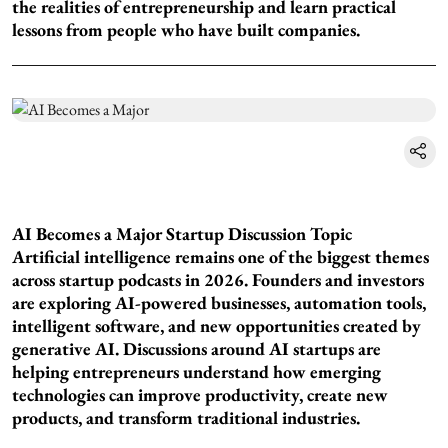
the realities of entrepreneurship and learn practical
lessons from people who have built companies.
AI Becomes a Major Startup Discussion Topic
Artificial intelligence remains one of the biggest themes
across startup podcasts in 2026. Founders and investors
are exploring AI-powered businesses, automation tools,
intelligent software, and new opportunities created by
generative AI. Discussions around AI startups are
helping entrepreneurs understand how emerging
technologies can improve productivity, create new
products, and transform traditional industries.