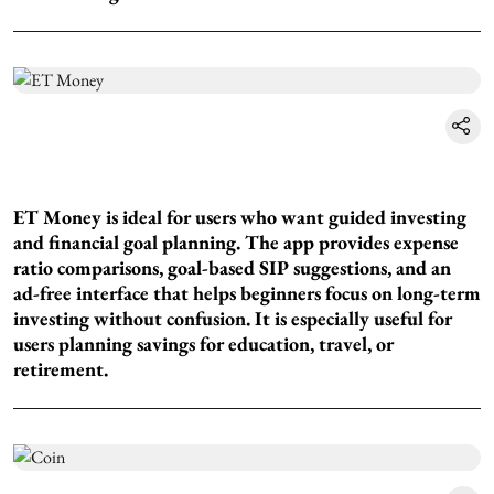
ET Money is ideal for users who want guided investing
and financial goal planning. The app provides expense
ratio comparisons, goal-based SIP suggestions, and an
ad-free interface that helps beginners focus on long-term
investing without confusion. It is especially useful for
users planning savings for education, travel, or
retirement.