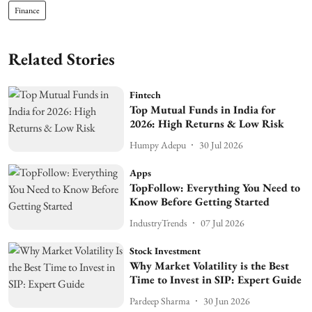
Finance
Related Stories
Fintech
Top Mutual Funds in India for
2026: High Returns & Low Risk
Humpy Adepu
30 Jul 2026
Apps
TopFollow: Everything You Need to
Know Before Getting Started
IndustryTrends
07 Jul 2026
Stock Investment
Why Market Volatility is the Best
Time to Invest in SIP: Expert Guide
Pardeep Sharma
30 Jun 2026