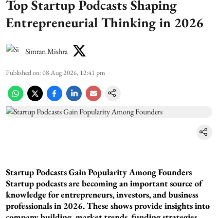
Top Startup Podcasts Shaping
Entrepreneurial Thinking in 2026
Simran Mishra
Published on
:
08 Aug 2026, 12:41 pm
Startup Podcasts Gain Popularity Among Founders
Startup podcasts are becoming an important source of
knowledge for entrepreneurs, investors, and business
professionals in 2026. These shows provide insights into
company building, market trends, funding strategies,