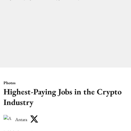
Photos
Highest-Paying Jobs in the Crypto
Industry
Antara