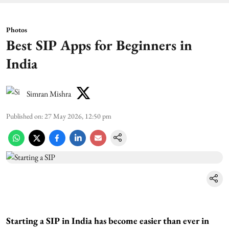
Photos
Best SIP Apps for Beginners in
India
Simran Mishra
Published on
:
27 May 2026, 12:50 pm
Starting a SIP in India has become easier than ever in