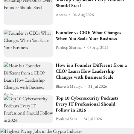
Should Steal
Antara
04 Aug 2026
Founder vs CEO: What Changes
When You Scale Your Business
Pardeep Sharma
03 Aug 2026
How is a Founder Different from a
CEO? Learn How Leadership
Changes with Business Scale
Bhavesh Maurya
31 Jul 2026
Top 10 Cybersecurity Podcasts
Every IT Professional Should
Follow in 2026
Poulami Saha
24 Jul 2026