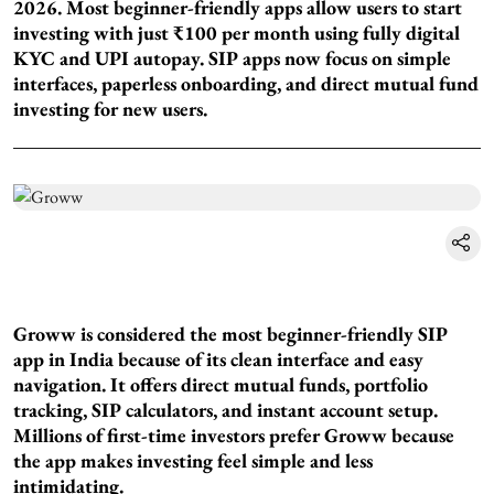
2026. Most beginner-friendly apps allow users to start
investing with just ₹100 per month using fully digital
KYC and UPI autopay. SIP apps now focus on simple
interfaces, paperless onboarding, and direct mutual fund
investing for new users.
Groww is considered the most beginner-friendly SIP
app in India because of its clean interface and easy
navigation. It offers direct mutual funds, portfolio
tracking, SIP calculators, and instant account setup.
Millions of first-time investors prefer Groww because
the app makes investing feel simple and less
intimidating.