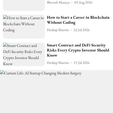
Bhavesh Maurya
03 Aug 2026
How to Start a Career in Blockchain
Without Coding
Pardeep Sharma
22 Jul 2026
Smart Contract and DeFi Security
Risks Every Crypto Investor Should
Know
Pardeep Sharma
15 Jul 2026