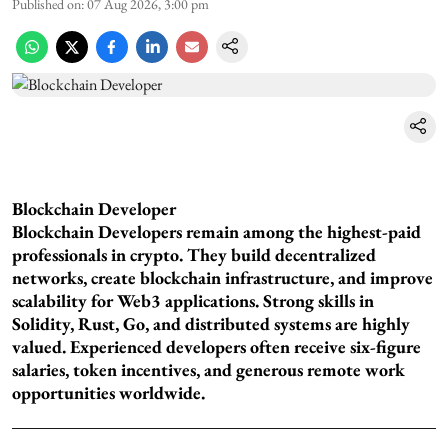
Published on
:
07 Aug 2026, 3:00 pm
Blockchain Developer
Blockchain Developers remain among the highest-paid
professionals in crypto. They build decentralized
networks, create blockchain infrastructure, and improve
scalability for Web3 applications. Strong skills in
Solidity, Rust, Go, and distributed systems are highly
valued. Experienced developers often receive six-figure
salaries, token incentives, and generous remote work
opportunities worldwide.