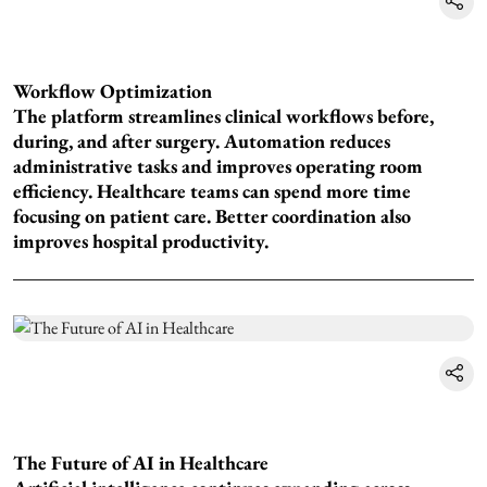
Workflow Optimization
The platform streamlines clinical workflows before,
during, and after surgery. Automation reduces
administrative tasks and improves operating room
efficiency. Healthcare teams can spend more time
focusing on patient care. Better coordination also
improves hospital productivity.
The Future of AI in Healthcare