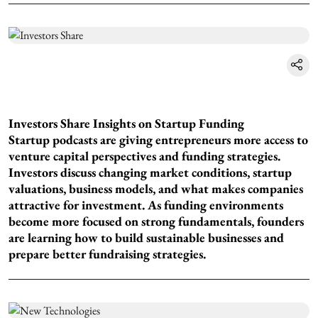
Investors Share Insights on Startup Funding
Startup podcasts are giving entrepreneurs more access to
venture capital perspectives and funding strategies.
Investors discuss changing market conditions, startup
valuations, business models, and what makes companies
attractive for investment. As funding environments
become more focused on strong fundamentals, founders
are learning how to build sustainable businesses and
prepare better fundraising strategies.