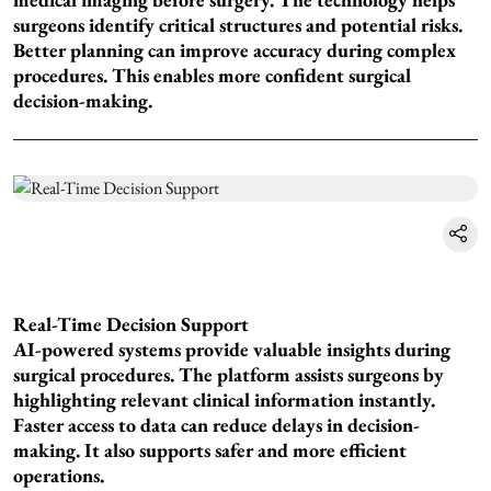
surgeons identify critical structures and potential risks.
Better planning can improve accuracy during complex
procedures. This enables more confident surgical
decision-making.
Real-Time Decision Support
AI-powered systems provide valuable insights during
surgical procedures. The platform assists surgeons by
highlighting relevant clinical information instantly.
Faster access to data can reduce delays in decision-
making. It also supports safer and more efficient
operations.