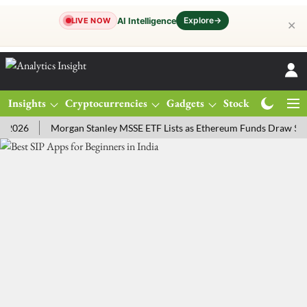
Explore
→
AI Intelligence
LIVE NOW
✕
Insights
Cryptocurrencies
Gadgets
Stocks
Magazine
26
Morgan Stanley MSSE ETF Lists as Ethereum Funds Draw $14.53