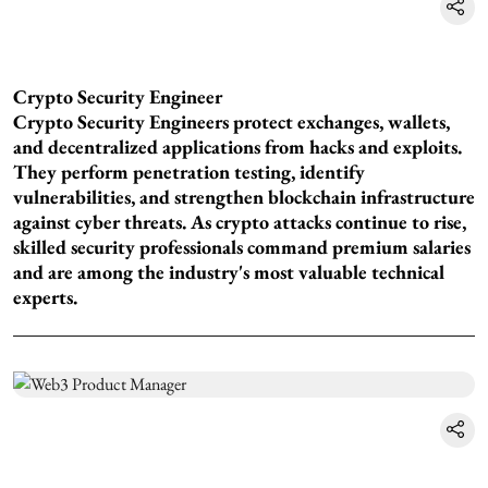
Crypto Security Engineer
Crypto Security Engineers protect exchanges, wallets,
and decentralized applications from hacks and exploits.
They perform penetration testing, identify
vulnerabilities, and strengthen blockchain infrastructure
against cyber threats. As crypto attacks continue to rise,
skilled security professionals command premium salaries
and are among the industry's most valuable technical
experts.