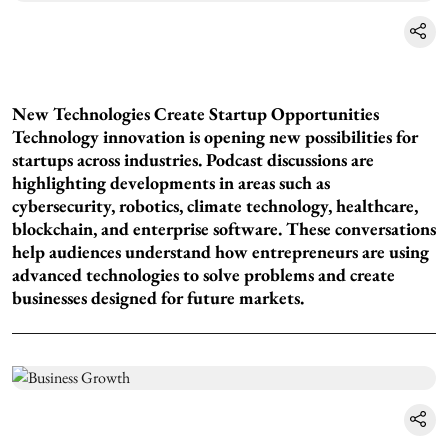
New Technologies Create Startup Opportunities
Technology innovation is opening new possibilities for
startups across industries. Podcast discussions are
highlighting developments in areas such as
cybersecurity, robotics, climate technology, healthcare,
blockchain, and enterprise software. These conversations
help audiences understand how entrepreneurs are using
advanced technologies to solve problems and create
businesses designed for future markets.