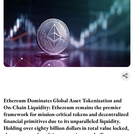
Ethereum Dominates Global Asset Tokenization and
On-Chain Liquidity: Ethereum remains the premier
framework for mission-critical tokens and decentralized
financial primitives due to its unparalleled liquidity.
Holding over eighty billion dollars in total value locked,