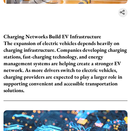
Charging Networks Build EV Infrastructure
The expansion of electric vehicles depends heavily on
charging infrastructure. Companies developing charging
stations, fast-charging technology, and energy
management systems are helping create a stronger EV
network. As more drivers switch to electric vehicles,
charging providers are expected to play a larger role in
supporting convenient and accessible transportation
solutions.