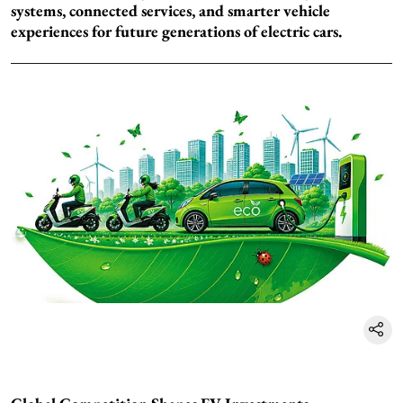
systems, connected services, and smarter vehicle
experiences for future generations of electric cars.