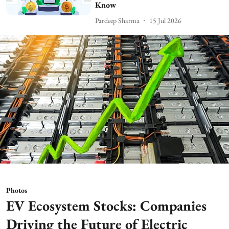
Know
Pardeep Sharma
15 Jul 2026
Photos
EV Ecosystem Stocks: Companies
Driving the Future of Electric