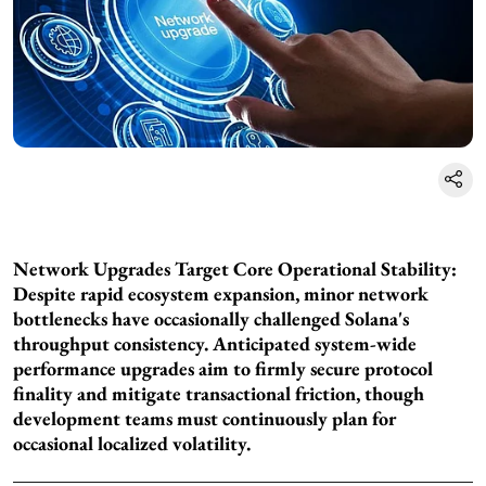
Network Upgrades Target Core Operational Stability:
Despite rapid ecosystem expansion, minor network
bottlenecks have occasionally challenged Solana's
throughput consistency. Anticipated system-wide
performance upgrades aim to firmly secure protocol
finality and mitigate transactional friction, though
development teams must continuously plan for
occasional localized volatility.