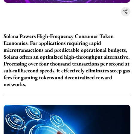
Solana Powers High-Frequency Consumer Token
Economies: For applications requiring rapid
microtransactions and predictable operational budgets,
Solana offers an optimized high-throughput alternative.
Processing over four thousand transactions per second at
sub-millisecond speeds, it effectively eliminates steep gas
fees for gaming tokens and decentralized reward
networks.