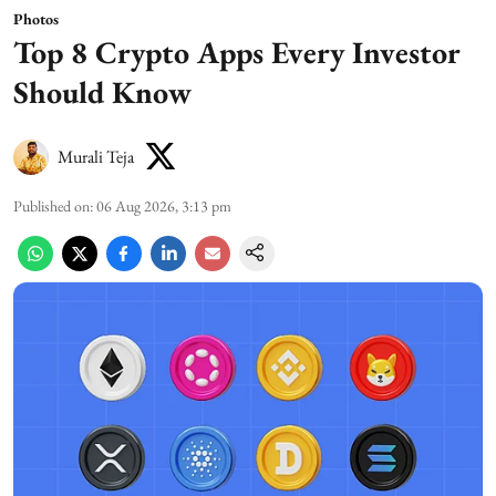
Photos
Top 8 Crypto Apps Every Investor
Should Know
Murali Teja
Published on
:
06 Aug 2026, 3:13 pm