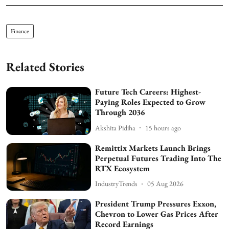
Finance
Related Stories
Future Tech Careers: Highest-
Paying Roles Expected to Grow
Through 2036
Akshita Pidiha
15 hours ago
Remittix Markets Launch Brings
Perpetual Futures Trading Into The
RTX Ecosystem
IndustryTrends
05 Aug 2026
President Trump Pressures Exxon,
Chevron to Lower Gas Prices After
Record Earnings