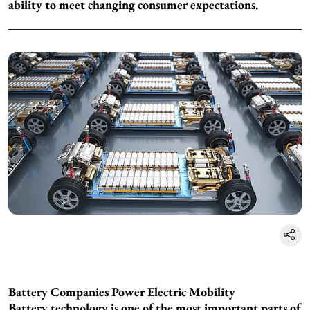
ability to meet changing consumer expectations.
Battery Companies Power Electric Mobility
Battery technology is one of the most important parts of