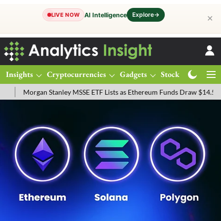
Explore
→
AI Intelligence
LIVE NOW
✕
Insights
Cryptocurrencies
Gadgets
Stocks
Magazine
tanley MSSE ETF Lists as Ethereum Funds Draw $14.53M
FTSE 100 L