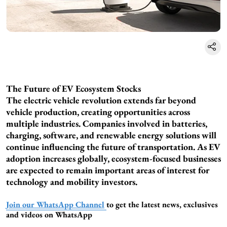
The Future of EV Ecosystem Stocks
The electric vehicle revolution extends far beyond
vehicle production, creating opportunities across
multiple industries. Companies involved in batteries,
charging, software, and renewable energy solutions will
continue influencing the future of transportation. As EV
adoption increases globally, ecosystem-focused businesses
are expected to remain important areas of interest for
technology and mobility investors.
Join our WhatsApp Channel
to get the latest news, exclusives
and videos on WhatsApp