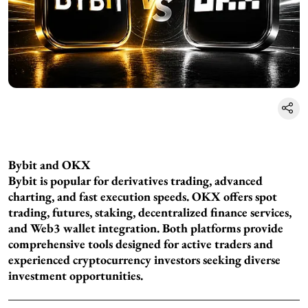
Bybit and OKX
Bybit is popular for derivatives trading, advanced
charting, and fast execution speeds. OKX offers spot
trading, futures, staking, decentralized finance services,
and Web3 wallet integration. Both platforms provide
comprehensive tools designed for active traders and
experienced cryptocurrency investors seeking diverse
investment opportunities.