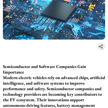
Semiconductor and Software Companies Gain
Importance
Modern electric vehicles rely on advanced chips, artificial
intelligence, and software systems to improve
performance and safety. Semiconductor companies and
technology providers are becoming key contributors to
the EV ecosystem. Their innovations support
autonomous driving features, battery management