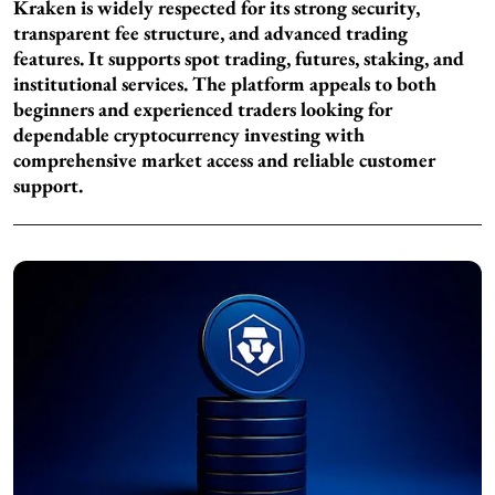
Kraken is widely respected for its strong security,
transparent fee structure, and advanced trading
features. It supports spot trading, futures, staking, and
institutional services. The platform appeals to both
beginners and experienced traders looking for
dependable cryptocurrency investing with
comprehensive market access and reliable customer
support.