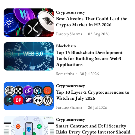
Cryptocurrency
Best Altcoins That Could Lead the
Crypto Market in H2 2026
Pardeep Sharma
02 Aug 2026
Blockchain
Top 15 Blockchain Development
Tools for Building Secure Web3
Applications
Somatirtha
30 Jul 2026
Cryptocurrency
Top 10 Layer-2 Cryptocurrencies to
Watch in July 2026
Pardeep Sharma
26 Jul 2026
Cryptocurrency
Smart Contract and DeFi Security
Risks Every Crypto Investor Should