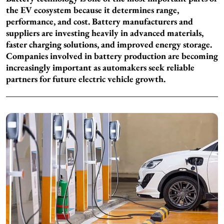
the EV ecosystem because it determines range,
performance, and cost. Battery manufacturers and
suppliers are investing heavily in advanced materials,
faster charging solutions, and improved energy storage.
Companies involved in battery production are becoming
increasingly important as automakers seek reliable
partners for future electric vehicle growth.