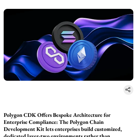
Polygon CDK Offers Bespoke Architecture for
Enterprise Compliance: The Polygon Chain
Development Kit lets enterprises build customized,
dedicated layer-two environments rather than