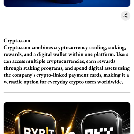
Crypto.com
Crypto.com combines cryptocurrency trading, staking,
rewards, and a digital wallet within one platform. Users
can access multiple cryptocurrencies, earn rewards
through staking programs, and spend digital assets using
the company's crypto-linked payment cards, making it a
versatile option for everyday crypto users worldwide.