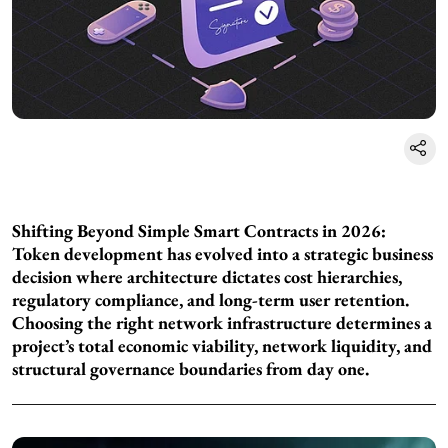
Shifting Beyond Simple Smart Contracts in 2026:
Token development has evolved into a strategic business
decision where architecture dictates cost hierarchies,
regulatory compliance, and long-term user retention.
Choosing the right network infrastructure determines a
project’s total economic viability, network liquidity, and
structural governance boundaries from day one.