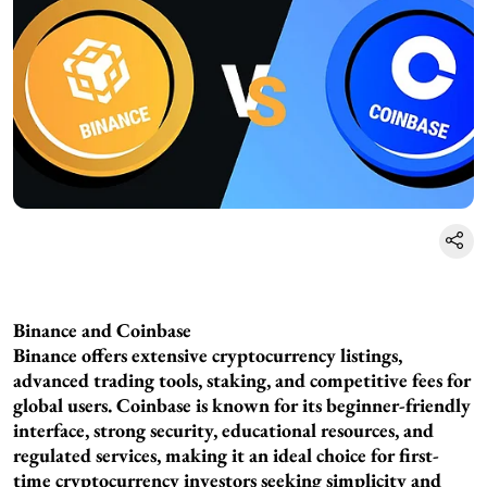
Binance and Coinbase
Binance offers extensive cryptocurrency listings,
advanced trading tools, staking, and competitive fees for
global users. Coinbase is known for its beginner-friendly
interface, strong security, educational resources, and
regulated services, making it an ideal choice for first-
time cryptocurrency investors seeking simplicity and