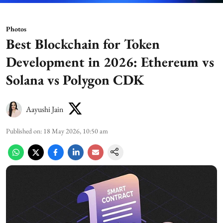
Photos
Best Blockchain for Token
Development in 2026: Ethereum vs
Solana vs Polygon CDK
Aayushi Jain
Published on
:
18 May 2026, 10:50 am