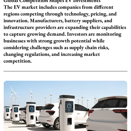
Global Competition Shapes EV Investments
The EV market includes companies from different
regions competing through technology, pricing, and
innovation. Manufacturers, battery suppliers, and
infrastructure providers are expanding their capabilities
to capture growing demand. Investors are monitoring
businesses with strong growth potential while
considering challenges such as supply chain risks,
changing regulations, and increasing market
competition.