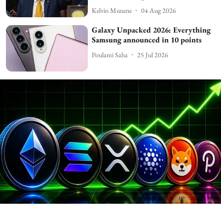
Kelvin Munene
04 Aug 2026
Galaxy Unpacked 2026: Everything
Samsung announced in 10 points
Poulami Saha
25 Jul 2026