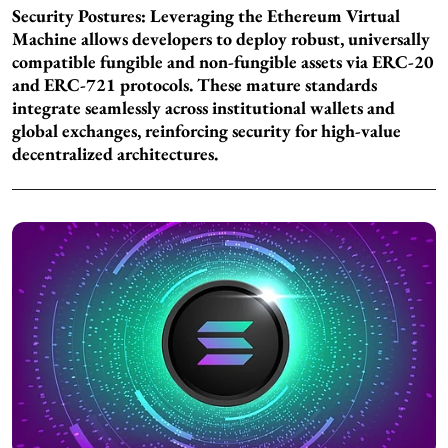
Security Postures: Leveraging the Ethereum Virtual
Machine allows developers to deploy robust, universally
compatible fungible and non-fungible assets via ERC-20
and ERC-721 protocols. These mature standards
integrate seamlessly across institutional wallets and
global exchanges, reinforcing security for high-value
decentralized architectures.