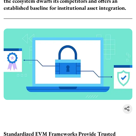
the ecosystem dwarfs its competitors and offers an
established baseline for institutional asset integration.
Standardized EVM Frameworks Provide Trusted