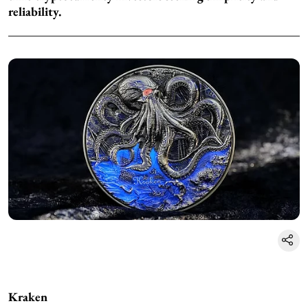
reliability.
Kraken