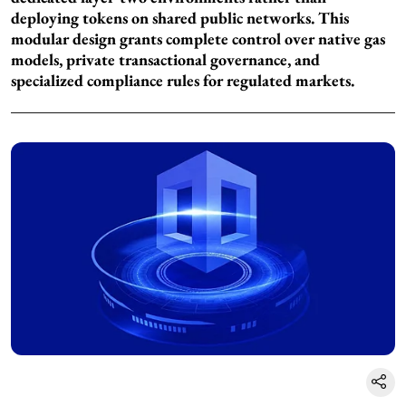
deploying tokens on shared public networks. This
modular design grants complete control over native gas
models, private transactional governance, and
specialized compliance rules for regulated markets.