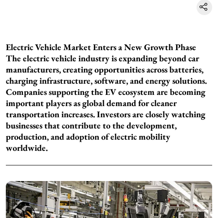
Electric Vehicle Market Enters a New Growth Phase
The electric vehicle industry is expanding beyond car
manufacturers, creating opportunities across batteries,
charging infrastructure, software, and energy solutions.
Companies supporting the EV ecosystem are becoming
important players as global demand for cleaner
transportation increases. Investors are closely watching
businesses that contribute to the development,
production, and adoption of electric mobility
worldwide.