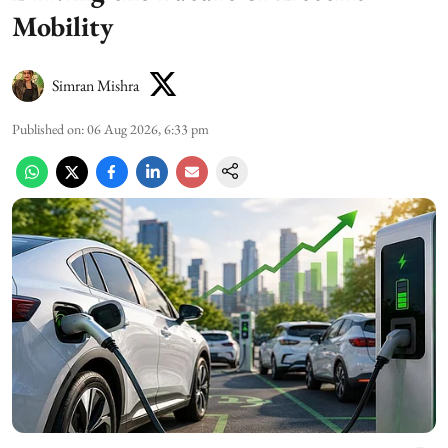
Mobility
Simran Mishra
Published on
:
06 Aug 2026, 6:33 pm