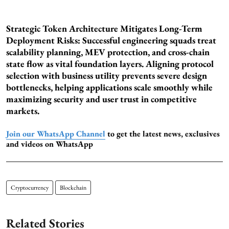
Strategic Token Architecture Mitigates Long-Term
Deployment Risks: Successful engineering squads treat
scalability planning, MEV protection, and cross-chain
state flow as vital foundation layers. Aligning protocol
selection with business utility prevents severe design
bottlenecks, helping applications scale smoothly while
maximizing security and user trust in competitive
markets.
Join our WhatsApp Channel
to get the latest news, exclusives
and videos on WhatsApp
Cryptocurrency
Blockchain
Related Stories