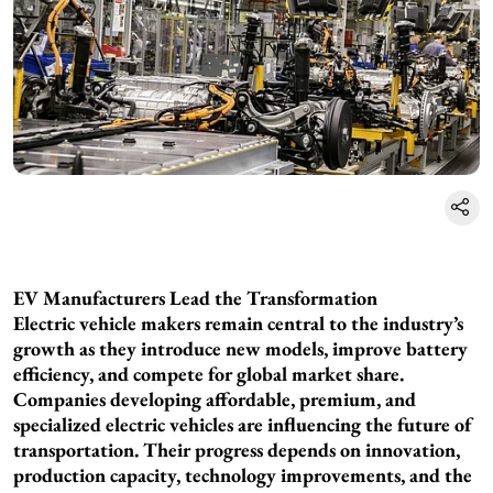
EV Manufacturers Lead the Transformation
Electric vehicle makers remain central to the industry’s
growth as they introduce new models, improve battery
efficiency, and compete for global market share.
Companies developing affordable, premium, and
specialized electric vehicles are influencing the future of
transportation. Their progress depends on innovation,
production capacity, technology improvements, and the