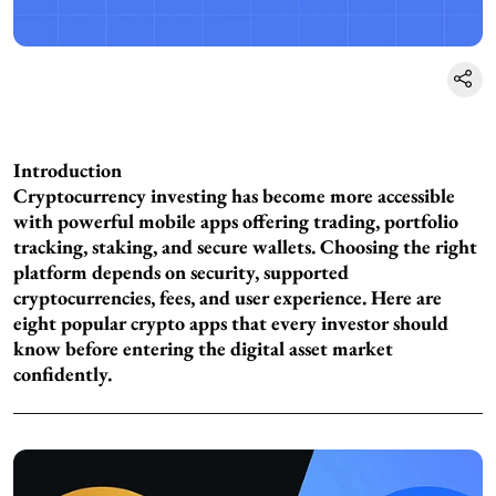
Introduction
Cryptocurrency investing has become more accessible
with powerful mobile apps offering trading, portfolio
tracking, staking, and secure wallets. Choosing the right
platform depends on security, supported
cryptocurrencies, fees, and user experience. Here are
eight popular crypto apps that every investor should
know before entering the digital asset market
confidently.