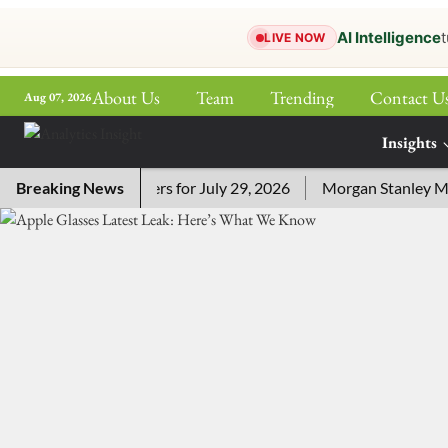
AI Intelligence
t
LIVE NOW
About Us
Team
Trending
Contact U
Aug 07, 2026
ePaper
Insights
More
Crossword Answers for July 29, 2026
Breaking News
Morgan Stanley MSSE E