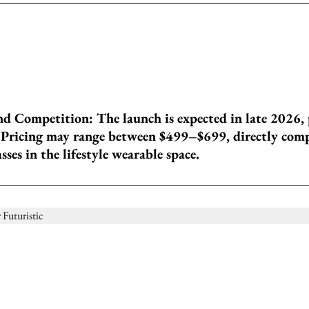
nd Competition: The launch is expected in late 2026, 
 Pricing may range between $499–$699, directly com
ses in the lifestyle wearable space.