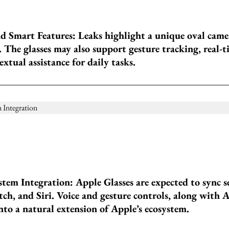
 Smart Features: Leaks highlight a unique oval came
 The glasses may also support gesture tracking, real-t
xtual assistance for daily tasks.
tem Integration: Apple Glasses are expected to sync s
h, and Siri. Voice and gesture controls, along with A
to a natural extension of Apple’s ecosystem.