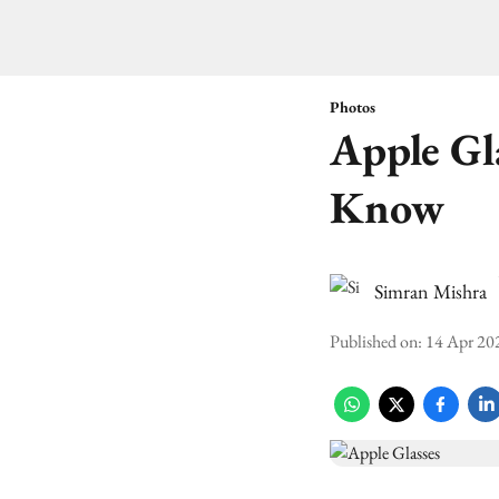
Photos
Apple Gl
Know
Simran Mishra
Published on
:
14 Apr 20