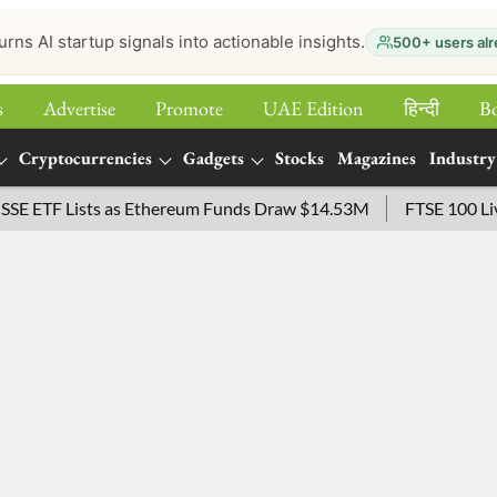
urns AI startup signals into actionable insights.
500+ users alr
s
Advertise
Promote
UAE Edition
हिन्‍दी
B
Cryptocurrencies
Gadgets
Stocks
Magazines
Industry
TF Lists as Ethereum Funds Draw $14.53M
FTSE 100 Live: In