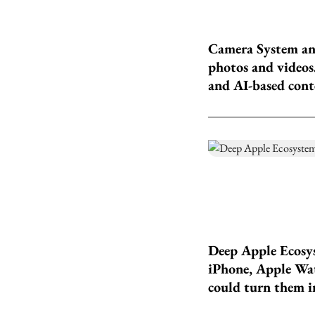
Camera System and
photos and videos.
and AI-based conte
Deep Apple Ecosys
iPhone, Apple Watc
could turn them in