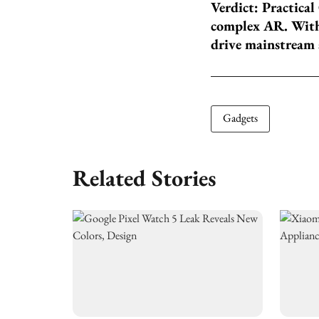
Verdict: Practical
complex AR. With 
drive mainstream 
Gadgets
Related Stories