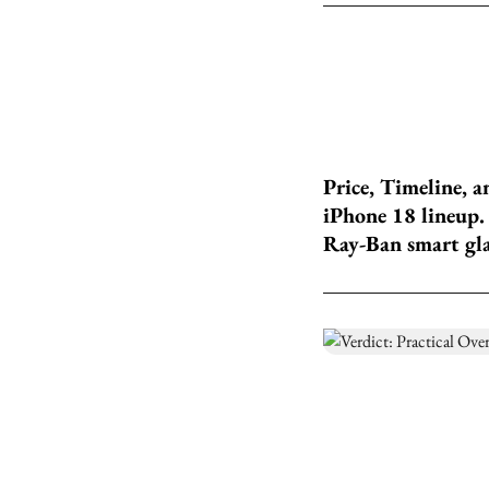
Price, Timeline, a
iPhone 18 lineup.
Ray-Ban smart glas