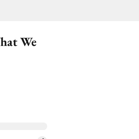
What We