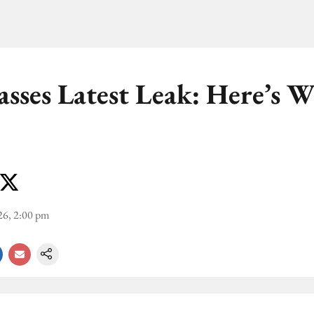
asses Latest Leak: Here’s 
26, 2:00 pm