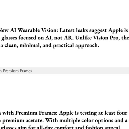
New AI Wearable Vision: Latest leaks suggest Apple is
glasses focused on AI, not AR. Unlike Vision Pro, the
a clean, minimal, and practical approach.
 with Premium Frames: Apple is testing at least four 
 premium acetate. With multiple color options and a
 glasses aim for all-day comfort and fashion appeal.