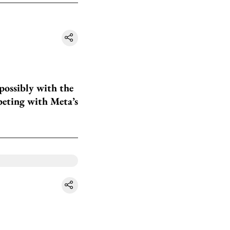
possibly with the
peting with Meta’s