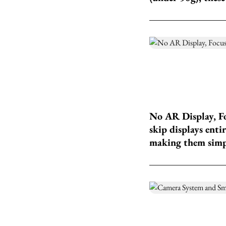
No AR Display, Fo
skip displays enti
making them simple