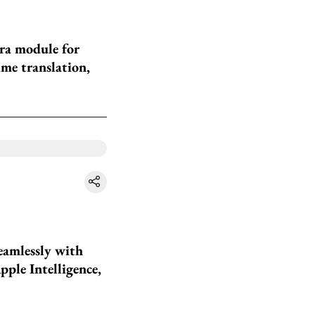
ra module for
ime translation,
eamlessly with
pple Intelligence,