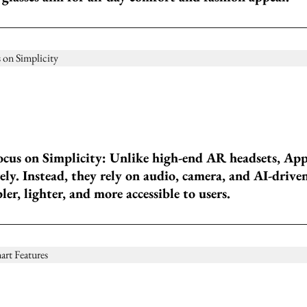
cus on Simplicity: Unlike high-end AR headsets, App
rely. Instead, they rely on audio, camera, and AI-driv
r, lighter, and more accessible to users.