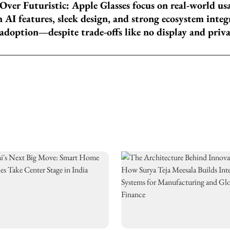
 Over Futuristic: Apple Glasses focus on real-world us
AI features, sleek design, and strong ecosystem integ
adoption—despite trade-offs like no display and priv