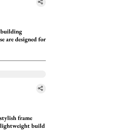
 building
se are designed for
stylish frame
 lightweight build