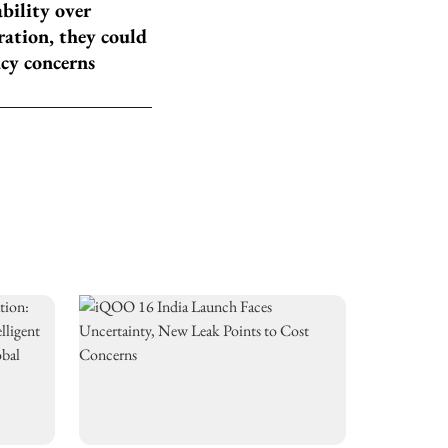
ability over
ration, they could
acy concerns