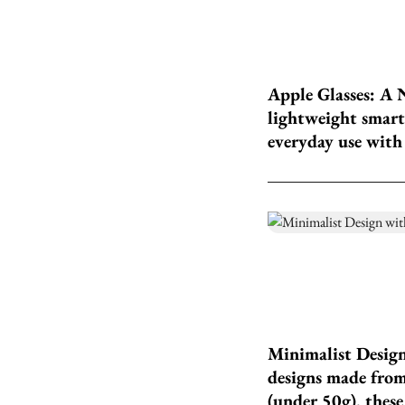
Apple Glasses: A 
lightweight smart 
everyday use with 
Minimalist Design
designs made from
(under 50g), these