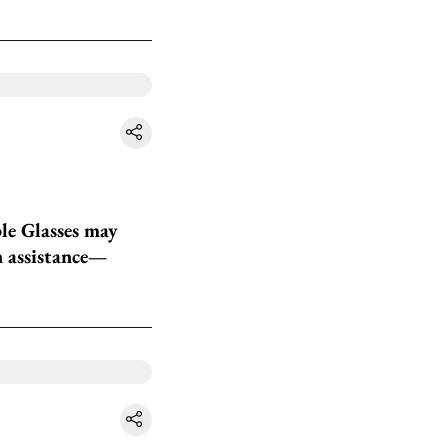
le Glasses may
en assistance—