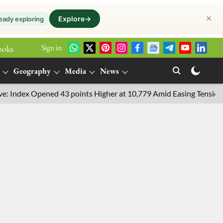
✕
Explore
→
eady exploring
Sign in
ooks
Geography
Media
News
dex Opened 43 points Higher at 10,779 Amid Easing Tensions in th