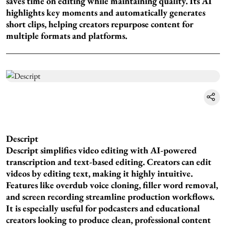
saves time on editing while maintaining quality. Its AI
highlights key moments and automatically generates
short clips, helping creators repurpose content for
multiple formats and platforms.
Descript
Descript simplifies video editing with AI-powered
transcription and text-based editing. Creators can edit
videos by editing text, making it highly intuitive.
Features like overdub voice cloning, filler word removal,
and screen recording streamline production workflows.
It is especially useful for podcasters and educational
creators looking to produce clean, professional content