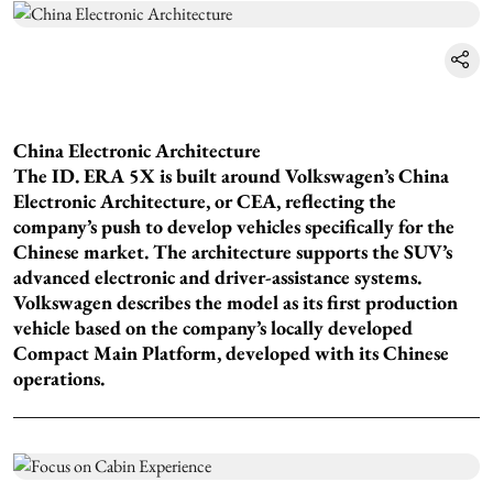
China Electronic Architecture
The ID. ERA 5X is built around Volkswagen’s China
Electronic Architecture, or CEA, reflecting the
company’s push to develop vehicles specifically for the
Chinese market. The architecture supports the SUV’s
advanced electronic and driver-assistance systems.
Volkswagen describes the model as its first production
vehicle based on the company’s locally developed
Compact Main Platform, developed with its Chinese
operations.