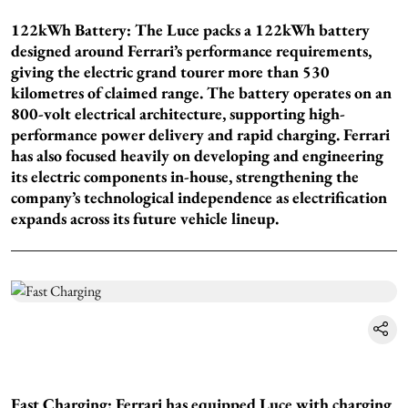
122kWh Battery: The Luce packs a 122kWh battery
designed around Ferrari’s performance requirements,
giving the electric grand tourer more than 530
kilometres of claimed range. The battery operates on an
800-volt electrical architecture, supporting high-
performance power delivery and rapid charging. Ferrari
has also focused heavily on developing and engineering
its electric components in-house, strengthening the
company’s technological independence as electrification
expands across its future vehicle lineup.
Fast Charging: Ferrari has equipped Luce with charging