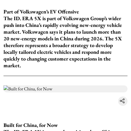
Part of Volkswagen’s EV Offensive
The ID. ERA 5X is part of Volkswagen Group’s wider
push into China’s rapidly evolving new-energy vehicle
market. Volkswagen says it plans to launch more than
20 new-energy models in China during 2026. The 5X
therefore represents a broader strategy to develop
locally tailored electric vehicles and respond more
quickly to changing customer expectations in the
market.
Built for China, for Now