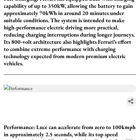
capability of up to 350kW, allowing the battery to gain
approximately 70kWh in around 20 minutes under
suitable conditions. The system is intended to make
high-performance electric driving more practical,
reducing charging interruptions during longer journeys.
Its 800-volt architecture also highlights Ferrari’s effort
to combine extreme performance with charging
technology expected from modern premium electric
vehicles.
Performance: Luce can accelerate from zero to 100kmph
in approximately 2.5 seconds, while its top speed