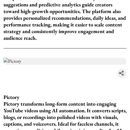
suggestions and predictive analytics guide creators
toward high-growth opportunities. The platform also
provides personalized recommendations, daily ideas, and
performance tracking, making it easier to scale content
strategy and consistently improve engagement and
audience reach.
Pictory
Pictory transforms long-form content into engaging
YouTube videos using AI automation. It converts scripts,
blogs, or recordings into polished videos with visuals,
captions, and voiceovers. Ideal for faceless channels, it