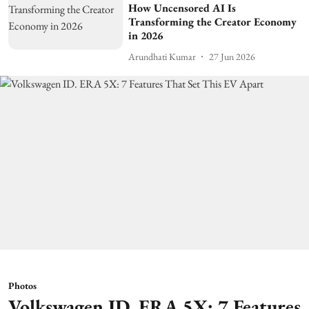
How Uncensored AI Is
Transforming the Creator Economy
in 2026
Arundhati Kumar
27 Jun 2026
Photos
Volkswagen ID. ERA 5X: 7 Features