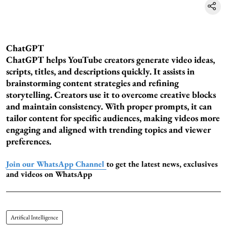
ChatGPT
ChatGPT helps YouTube creators generate video ideas,
scripts, titles, and descriptions quickly. It assists in
brainstorming content strategies and refining
storytelling. Creators use it to overcome creative blocks
and maintain consistency. With proper prompts, it can
tailor content for specific audiences, making videos more
engaging and aligned with trending topics and viewer
preferences.
Join our WhatsApp Channel
to get the latest news, exclusives
and videos on WhatsApp
Artifical Intelligence