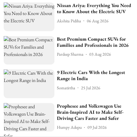
Nissan Ariya: Everything You Need
to Know About the Electric SUV
Akshita Pidiha
06 Aug 2026
Best Premium Compact SUVs for
Families and Professionals in 2026
Pardeep Sharma
03 Aug 2026
9 Electric Cars With the Longest
Range in India
Somatirtha
25 Jul 2026
Prophesee and Volkswagen Use
Brain-Inspired AI to Make Self-
Driving Cars Faster and Safer
Humpy Adepu
09 Jul 2026