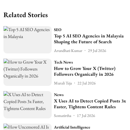
Related Stories
SEO
Top 5 AI SEO Agencies in Malaysia
Shaping the Future of Search
Arundhati Kumar
29 Jul 2026
Tech News
How to Grow Your X (Twitter)
Followers Organically in 2026
Murali Teja
22 Jul 2026
News
X Uses AI to Detect Copied Posts 3x
Faster, Tightens Content Rules
Somatirtha
17 Jul 2026
Artificial Intelligence