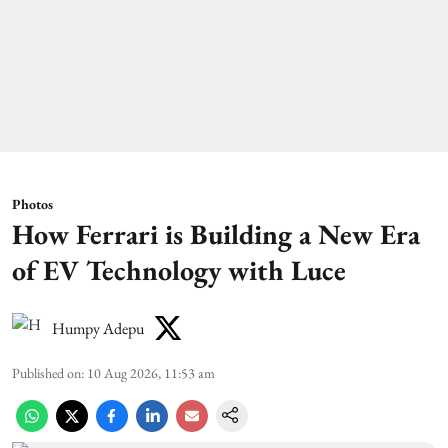
Photos
How Ferrari is Building a New Era
of EV Technology with Luce
Humpy Adepu
Published on
:
10 Aug 2026, 11:53 am