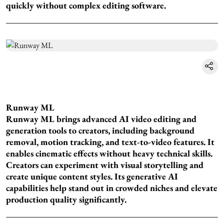
quickly without complex editing software.
Runway ML
Runway ML brings advanced AI video editing and
generation tools to creators, including background
removal, motion tracking, and text-to-video features. It
enables cinematic effects without heavy technical skills.
Creators can experiment with visual storytelling and
create unique content styles. Its generative AI
capabilities help stand out in crowded niches and elevate
production quality significantly.