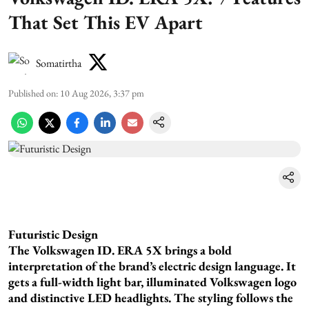
That Set This EV Apart
Somatirtha
Published on
:
10 Aug 2026, 3:37 pm
Futuristic Design
The Volkswagen ID. ERA 5X brings a bold
interpretation of the brand’s electric design language. It
gets a full-width light bar, illuminated Volkswagen logo
and distinctive LED headlights. The styling follows the