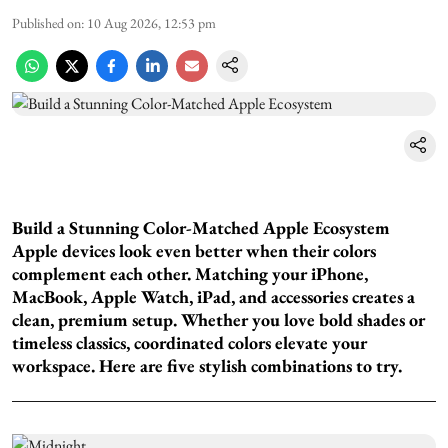
Published on
:
10 Aug 2026, 12:53 pm
Build a Stunning Color-Matched Apple Ecosystem
Apple devices look even better when their colors
complement each other. Matching your iPhone,
MacBook, Apple Watch, iPad, and accessories creates a
clean, premium setup. Whether you love bold shades or
timeless classics, coordinated colors elevate your
workspace. Here are five stylish combinations to try.