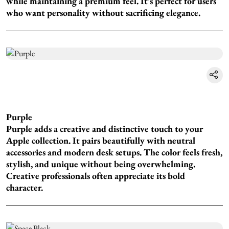
while maintaining a premium feel. It's perfect for users
who want personality without sacrificing elegance.
Purple
Purple adds a creative and distinctive touch to your
Apple collection. It pairs beautifully with neutral
accessories and modern desk setups. The color feels fresh,
stylish, and unique without being overwhelming.
Creative professionals often appreciate its bold
character.