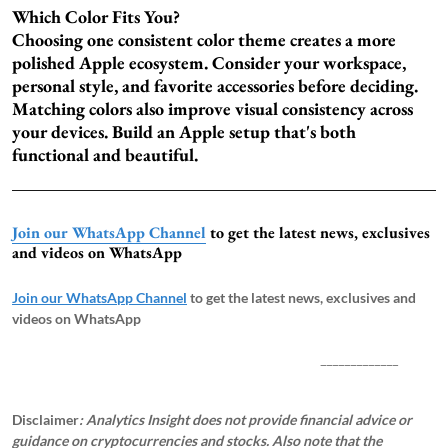
Which Color Fits You?
Choosing one consistent color theme creates a more
polished Apple ecosystem. Consider your workspace,
personal style, and favorite accessories before deciding.
Matching colors also improve visual consistency across
your devices. Build an Apple setup that's both
functional and beautiful.
Join our WhatsApp Channel
to get the latest news, exclusives
and videos on WhatsApp
Join our WhatsApp Channel
to get the latest news, exclusives and
videos on WhatsApp
_____________
Disclaimer
: Analytics Insight does not provide financial advice or
guidance on cryptocurrencies and stocks. Also note that the