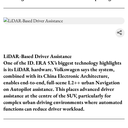
LiDAR-Based Driver Assistance
One of the ID. ERA 5X’s biggest technology highlights
is its LiDAR hardware. Volkswagen says the system,
combined with its China Electronic Architecture,
enables end-to-end, full-scene L2++ urban Navigation
on Autopilot assistance. This places advanced driver
assistance at the centre of the SUV, particularly for
complex urban driving environments where automated
functions can reduce driver workload.