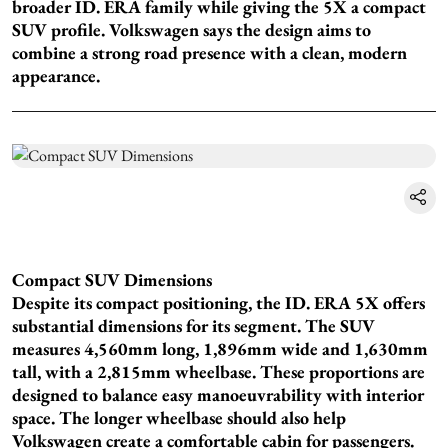
broader ID. ERA family while giving the 5X a compact
SUV profile. Volkswagen says the design aims to
combine a strong road presence with a clean, modern
appearance.
Compact SUV Dimensions
Despite its compact positioning, the ID. ERA 5X offers
substantial dimensions for its segment. The SUV
measures 4,560mm long, 1,896mm wide and 1,630mm
tall, with a 2,815mm wheelbase. These proportions are
designed to balance easy manoeuvrability with interior
space. The longer wheelbase should also help
Volkswagen create a comfortable cabin for passengers.