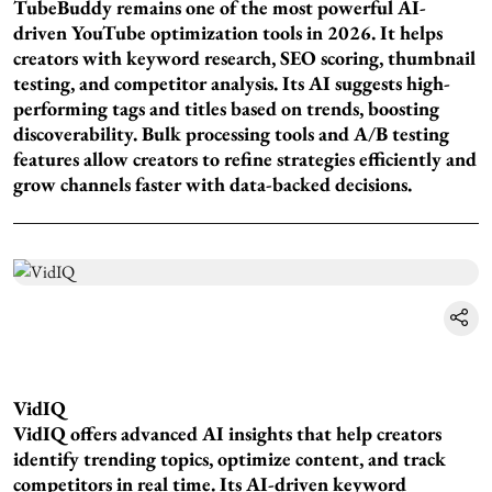
TubeBuddy remains one of the most powerful AI-
driven YouTube optimization tools in 2026. It helps
creators with keyword research, SEO scoring, thumbnail
testing, and competitor analysis. Its AI suggests high-
performing tags and titles based on trends, boosting
discoverability. Bulk processing tools and A/B testing
features allow creators to refine strategies efficiently and
grow channels faster with data-backed decisions.
VidIQ
VidIQ offers advanced AI insights that help creators
identify trending topics, optimize content, and track
competitors in real time. Its AI-driven keyword