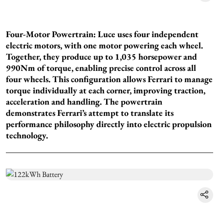
Four-Motor Powertrain: Luce uses four independent
electric motors, with one motor powering each wheel.
Together, they produce up to 1,035 horsepower and
990Nm of torque, enabling precise control across all
four wheels. This configuration allows Ferrari to manage
torque individually at each corner, improving traction,
acceleration and handling. The powertrain
demonstrates Ferrari’s attempt to translate its
performance philosophy directly into electric propulsion
technology.