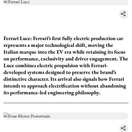
Ferrari Luce: Ferrari’s first fully electric production car
represents a major technological shift, moving the
Italian marque into the EV era while retaining its focus
on performance, exclusivity and driver engagement. The
Luce combines electric propulsion with Ferrari-
developed systems designed to preserve the brand’s
distinctive character. Its arrival also signals how Ferrari
intends to approach electrification without abandoning
its performance-led engineering philosophy.