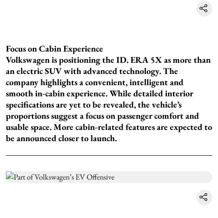
Focus on Cabin Experience
Volkswagen is positioning the ID. ERA 5X as more than
an electric SUV with advanced technology. The
company highlights a convenient, intelligent and
smooth in-cabin experience. While detailed interior
specifications are yet to be revealed, the vehicle’s
proportions suggest a focus on passenger comfort and
usable space. More cabin-related features are expected to
be announced closer to launch.