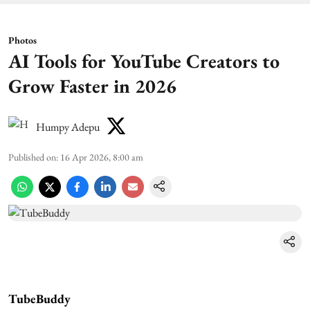
Photos
AI Tools for YouTube Creators to
Grow Faster in 2026
Humpy Adepu
Published on
:
16 Apr 2026, 8:00 am
TubeBuddy