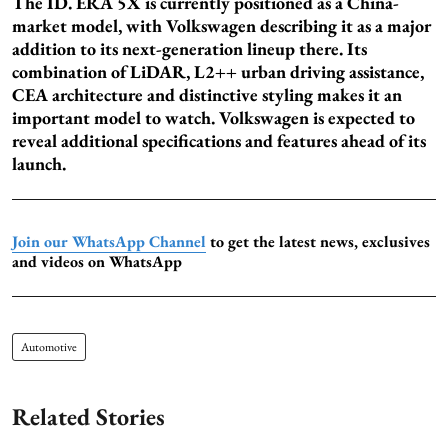
The ID. ERA 5X is currently positioned as a China-
market model, with Volkswagen describing it as a major
addition to its next-generation lineup there. Its
combination of LiDAR, L2++ urban driving assistance,
CEA architecture and distinctive styling makes it an
important model to watch. Volkswagen is expected to
reveal additional specifications and features ahead of its
launch.
Join our WhatsApp Channel
to get the latest news, exclusives
and videos on WhatsApp
Automotive
Related Stories