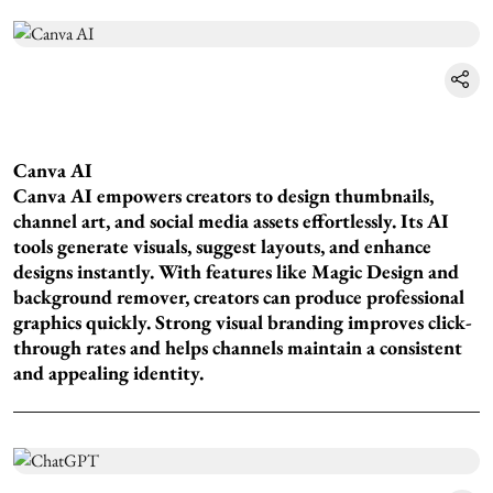
Canva AI
Canva AI empowers creators to design thumbnails,
channel art, and social media assets effortlessly. Its AI
tools generate visuals, suggest layouts, and enhance
designs instantly. With features like Magic Design and
background remover, creators can produce professional
graphics quickly. Strong visual branding improves click-
through rates and helps channels maintain a consistent
and appealing identity.