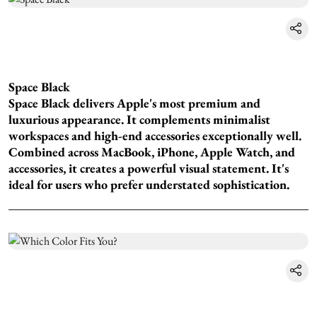
Space Black
Space Black delivers Apple's most premium and
luxurious appearance. It complements minimalist
workspaces and high-end accessories exceptionally well.
Combined across MacBook, iPhone, Apple Watch, and
accessories, it creates a powerful visual statement. It's
ideal for users who prefer understated sophistication.