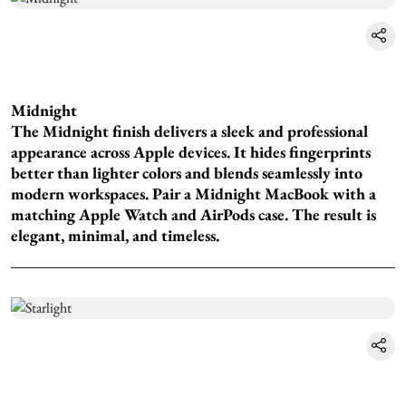
Midnight
The Midnight finish delivers a sleek and professional
appearance across Apple devices. It hides fingerprints
better than lighter colors and blends seamlessly into
modern workspaces. Pair a Midnight MacBook with a
matching Apple Watch and AirPods case. The result is
elegant, minimal, and timeless.