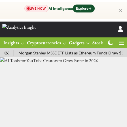
Explore
→
AI Intelligence
LIVE NOW
✕
Insights
Cryptocurrencies
Gadgets
Stocks
Magazine
Morgan Stanley MSSE ETF Lists as Ethereum Funds Draw $14.53M