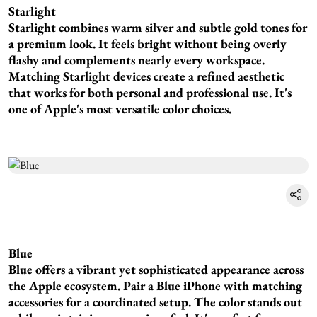
Starlight
Starlight combines warm silver and subtle gold tones for
a premium look. It feels bright without being overly
flashy and complements nearly every workspace.
Matching Starlight devices create a refined aesthetic
that works for both personal and professional use. It's
one of Apple's most versatile color choices.
Blue
Blue offers a vibrant yet sophisticated appearance across
the Apple ecosystem. Pair a Blue iPhone with matching
accessories for a coordinated setup. The color stands out