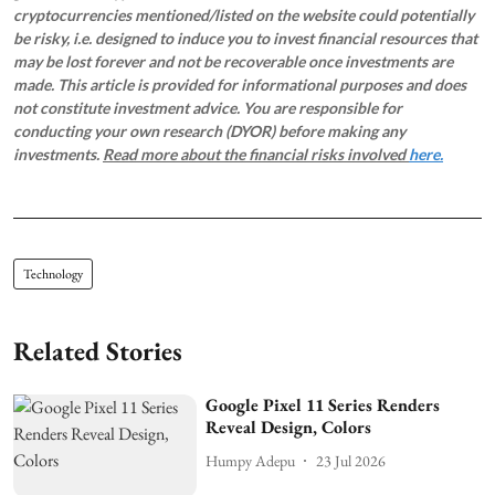
cryptocurrencies mentioned/listed on the website could potentially
be risky, i.e. designed to induce you to invest financial resources that
may be lost forever and not be recoverable once investments are
made. This article is provided for informational purposes and does
not constitute investment advice. You are responsible for
conducting your own research (DYOR) before making any
investments.
Read more about the financial risks involved
here.
Technology
Related Stories
Google Pixel 11 Series Renders
Reveal Design, Colors
Humpy Adepu
23 Jul 2026