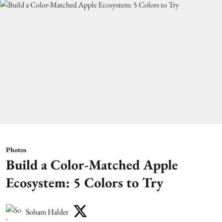
Photos
Build a Color-Matched Apple
Ecosystem: 5 Colors to Try
Soham Halder