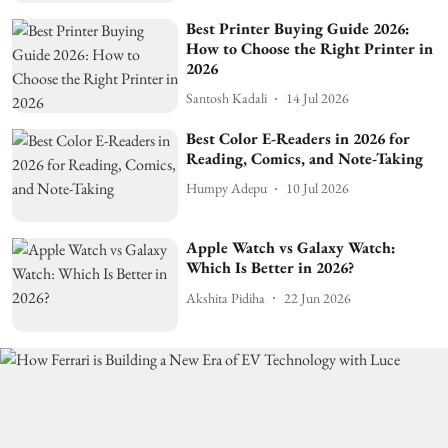
Best Printer Buying Guide 2026:
How to Choose the Right Printer in
2026
Santosh Kadali
14 Jul 2026
Best Color E-Readers in 2026 for
Reading, Comics, and Note-Taking
Humpy Adepu
10 Jul 2026
Apple Watch vs Galaxy Watch:
Which Is Better in 2026?
Akshita Pidiha
22 Jun 2026