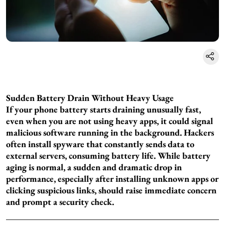
Sudden Battery Drain Without Heavy Usage
If your phone battery starts draining unusually fast,
even when you are not using heavy apps, it could signal
malicious software running in the background. Hackers
often install spyware that constantly sends data to
external servers, consuming battery life. While battery
aging is normal, a sudden and dramatic drop in
performance, especially after installing unknown apps or
clicking suspicious links, should raise immediate concern
and prompt a security check.