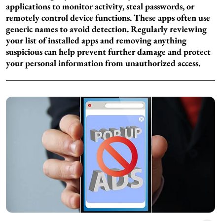
applications to monitor activity, steal passwords, or
remotely control device functions. These apps often use
generic names to avoid detection. Regularly reviewing
your list of installed apps and removing anything
suspicious can help prevent further damage and protect
your personal information from unauthorized access.