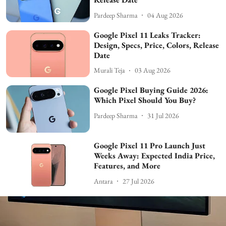
Pardeep Sharma
04 Aug 2026
Google Pixel 11 Leaks Tracker:
Design, Specs, Price, Colors, Release
Date
Murali Teja
03 Aug 2026
Google Pixel Buying Guide 2026:
Which Pixel Should You Buy?
Pardeep Sharma
31 Jul 2026
Google Pixel 11 Pro Launch Just
Weeks Away: Expected India Price,
Features, and More
Antara
27 Jul 2026