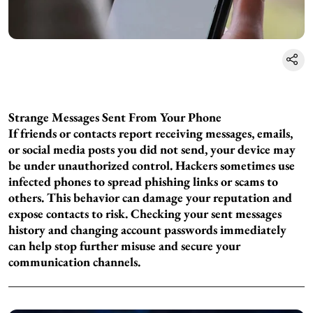
Strange Messages Sent From Your Phone
If friends or contacts report receiving messages, emails,
or social media posts you did not send, your device may
be under unauthorized control. Hackers sometimes use
infected phones to spread phishing links or scams to
others. This behavior can damage your reputation and
expose contacts to risk. Checking your sent messages
history and changing account passwords immediately
can help stop further misuse and secure your
communication channels.