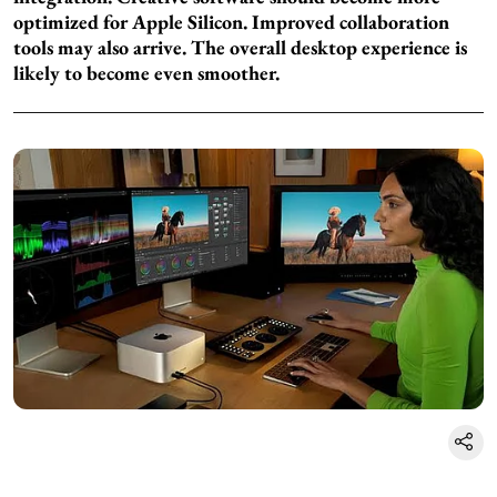
optimized for Apple Silicon. Improved collaboration
tools may also arrive. The overall desktop experience is
likely to become even smoother.