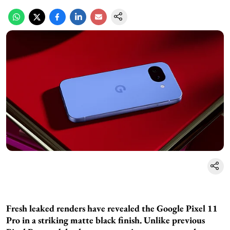
Fresh leaked renders have revealed the Google Pixel 11
Pro in a striking matte black finish. Unlike previous