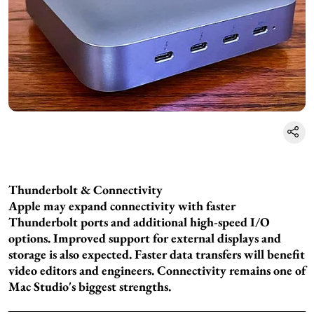
Thunderbolt & Connectivity
Apple may expand connectivity with faster
Thunderbolt ports and additional high-speed I/O
options. Improved support for external displays and
storage is also expected. Faster data transfers will benefit
video editors and engineers. Connectivity remains one of
Mac Studio's biggest strengths.