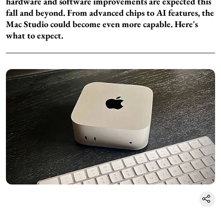
hardware and software improvements are expected this
fall and beyond. From advanced chips to AI features, the
Mac Studio could become even more capable. Here's
what to expect.