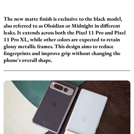
The new matte finish is exclusive to the black model,
also referred to as Obsidian or Midnight in different
leaks. It extends across both the Pixel 11 Pro and Pixel
11 Pro XL, while other colors are expected to retain
glossy metallic frames. This design aims to reduce
fingerprints and improve grip without changing the
phone's overall shape.