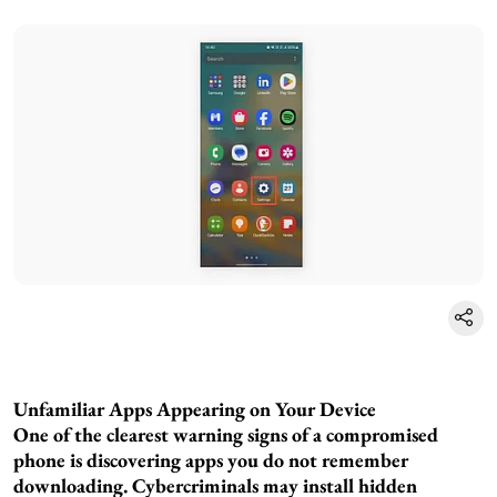
Unfamiliar Apps Appearing on Your Device
One of the clearest warning signs of a compromised
phone is discovering apps you do not remember
downloading. Cybercriminals may install hidden