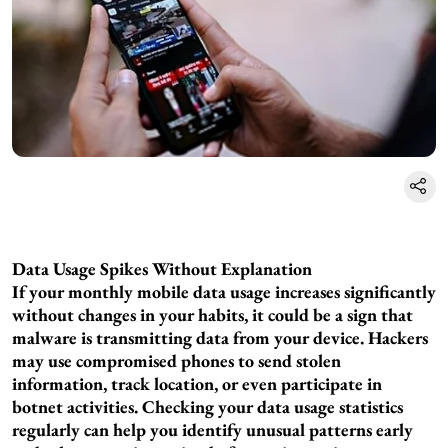
Data Usage Spikes Without Explanation
If your monthly mobile data usage increases significantly
without changes in your habits, it could be a sign that
malware is transmitting data from your device. Hackers
may use compromised phones to send stolen
information, track location, or even participate in
botnet activities. Checking your data usage statistics
regularly can help you identify unusual patterns early