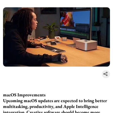
macOS Improvements
Upcoming macOS updates are expected to bring better
multitasking, productivity, and Apple Intelligence
integration. Creative software should become more