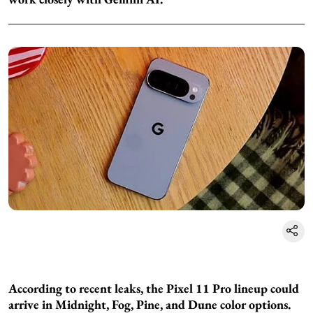
According to recent leaks, the Pixel 11 Pro lineup could
arrive in Midnight, Fog, Pine, and Dune color options.