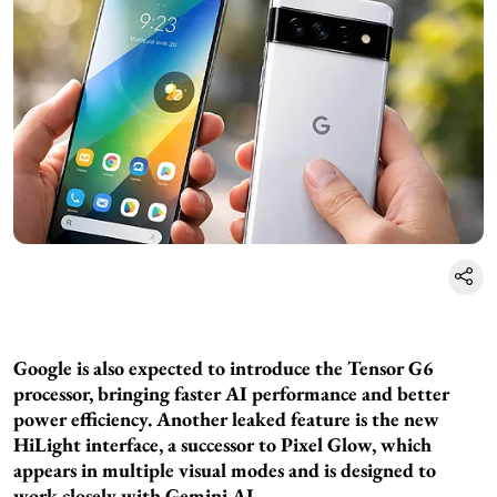
Google is also expected to introduce the Tensor G6
processor, bringing faster AI performance and better
power efficiency. Another leaked feature is the new
HiLight interface, a successor to Pixel Glow, which
appears in multiple visual modes and is designed to
work closely with Gemini AI.