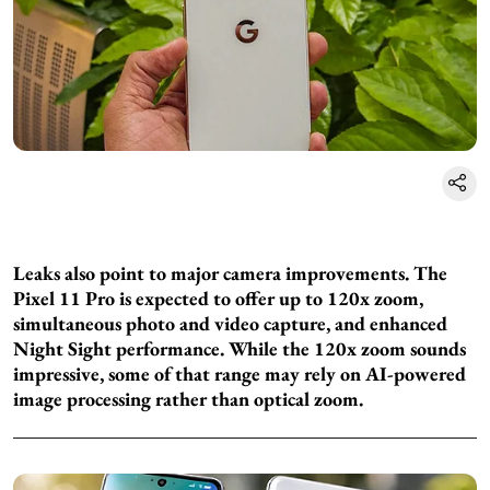
Leaks also point to major camera improvements. The
Pixel 11 Pro is expected to offer up to 120x zoom,
simultaneous photo and video capture, and enhanced
Night Sight performance. While the 120x zoom sounds
impressive, some of that range may rely on AI-powered
image processing rather than optical zoom.