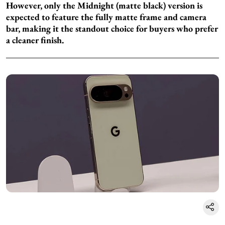
However, only the Midnight (matte black) version is
expected to feature the fully matte frame and camera
bar, making it the standout choice for buyers who prefer
a cleaner finish.