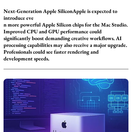
Next-Generation Apple Silicon
Apple is expected to
introduce eve
n more powerful Apple Silicon chips for the Mac Studio.
Improved CPU and GPU performance could
significantly boost demanding creative workflows. AI
processing capabilities may also receive a major upgrade.
Professionals could see faster rendering and
development speeds.