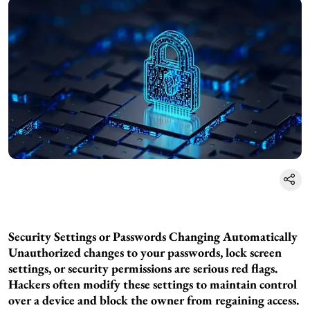
Security Settings or Passwords Changing Automatically
Unauthorized changes to your passwords, lock screen
settings, or security permissions are serious red flags.
Hackers often modify these settings to maintain control
over a device and block the owner from regaining access.