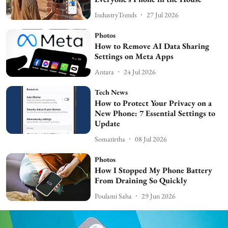
IndustryTrends
27 Jul 2026
Photos
How to Remove AI Data Sharing
Settings on Meta Apps
Antara
24 Jul 2026
Tech News
How to Protect Your Privacy on a
New Phone: 7 Essential Settings to
Update
Somatirtha
08 Jul 2026
Photos
How I Stopped My Phone Battery
From Draining So Quickly
Poulami Saha
29 Jun 2026