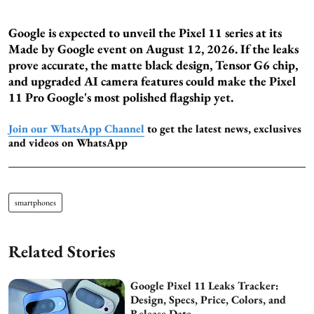
Google is expected to unveil the Pixel 11 series at its
Made by Google event on August 12, 2026. If the leaks
prove accurate, the matte black design, Tensor G6 chip,
and upgraded AI camera features could make the Pixel
11 Pro Google's most polished flagship yet.
Join our WhatsApp Channel
to get the latest news, exclusives
and videos on WhatsApp
smartphones
Related Stories
Google Pixel 11 Leaks Tracker:
Design, Specs, Price, Colors, and
Release Date