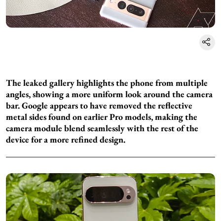
The leaked gallery highlights the phone from multiple
angles, showing a more uniform look around the camera
bar. Google appears to have removed the reflective
metal sides found on earlier Pro models, making the
camera module blend seamlessly with the rest of the
device for a more refined design.