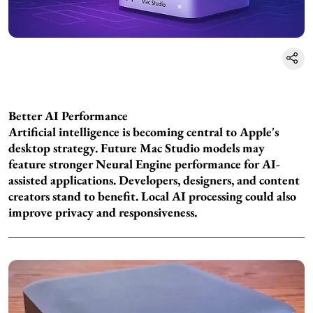
Better AI Performance
Artificial intelligence is becoming central to Apple's
desktop strategy. Future Mac Studio models may
feature stronger Neural Engine performance for AI-
assisted applications. Developers, designers, and content
creators stand to benefit. Local AI processing could also
improve privacy and responsiveness.