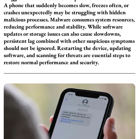
A phone that suddenly becomes slow, freezes often, or
crashes unexpectedly may be struggling with hidden
malicious processes. Malware consumes system resources,
reducing performance and stability. While software
updates or storage issues can also cause slowdowns,
persistent lag combined with other suspicious symptoms
should not be ignored. Restarting the device, updating
software, and scanning for threats are essential steps to
restore normal performance and security.