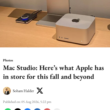
Photos
Mac Studio: Here’s what Apple has
in store for this fall and beyond
Soham Halder
Published on
:
05 Aug 2026, 5:22 pm