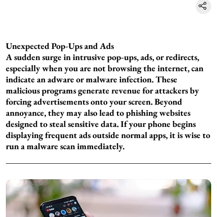
Unexpected Pop-Ups and Ads
A sudden surge in intrusive pop-ups, ads, or redirects,
especially when you are not browsing the internet, can
indicate an adware or malware infection. These
malicious programs generate revenue for attackers by
forcing advertisements onto your screen. Beyond
annoyance, they may also lead to phishing websites
designed to steal sensitive data. If your phone begins
displaying frequent ads outside normal apps, it is wise to
run a malware scan immediately.