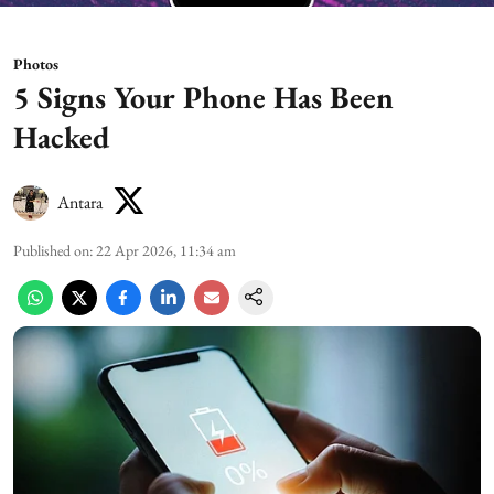
Photos
5 Signs Your Phone Has Been
Hacked
Antara
Published on
:
22 Apr 2026, 11:34 am