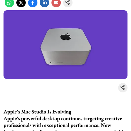
Apple's Mac Studio Is Evolving
Apple's powerful desktop continues targeting creative
professionals with exceptional performance. New