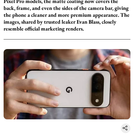
Pixel Pro models, the matte coating now covers the
back, frame, and even the sides of the camera bar, giving
the phone a cleaner and more premium appearance. The
images, shared by trusted leaker Evan Blass, closely
resemble official marketing renders.