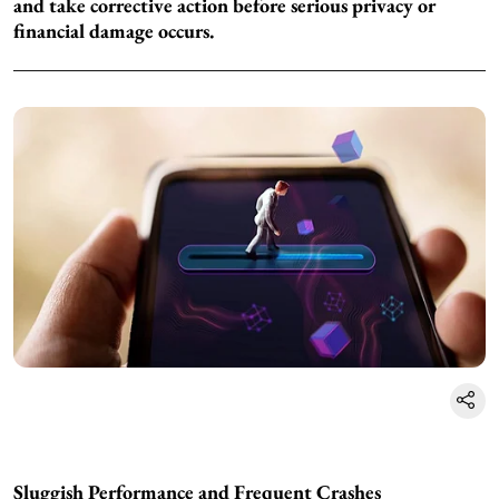
and take corrective action before serious privacy or
financial damage occurs.
Sluggish Performance and Frequent Crashes