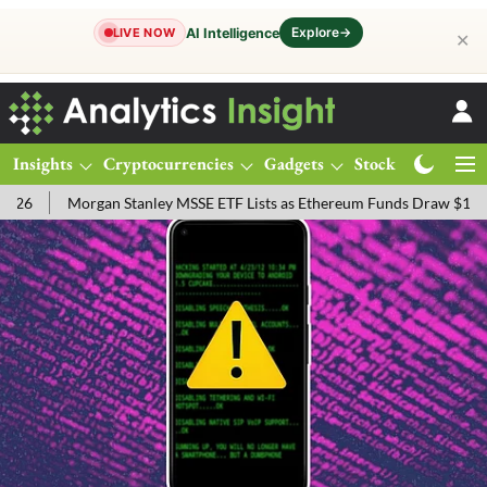
Explore
→
AI Intelligence
LIVE NOW
✕
Insights
Cryptocurrencies
Gadgets
Stocks
Magazine
rgan Stanley MSSE ETF Lists as Ethereum Funds Draw $14.53M
FTS