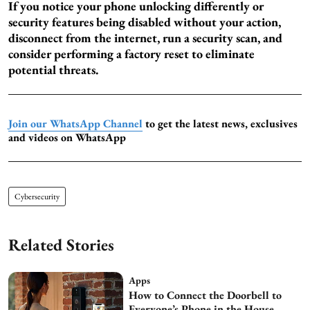
If you notice your phone unlocking differently or
security features being disabled without your action,
disconnect from the internet, run a security scan, and
consider performing a factory reset to eliminate
potential threats.
Join our WhatsApp Channel
to get the latest news, exclusives
and videos on WhatsApp
Cybersecurity
Related Stories
Apps
How to Connect the Doorbell to
Everyone’s Phone in the House