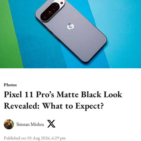
Photos
Pixel 11 Pro’s Matte Black Look
Revealed: What to Expect?
Simran Mishra
Published on
:
05 Aug 2026, 6:29 pm