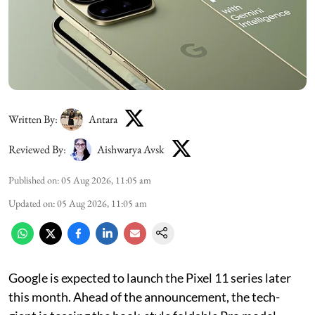
Written By:
Antara
Reviewed By:
Aishwarya Avsk
Published on
:
05 Aug 2026, 11:05 am
Updated on
:
05 Aug 2026, 11:05 am
Google is expected to launch the Pixel 11 series later
this month. Ahead of the announcement, the tech-