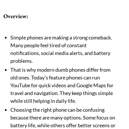
Overview:
Simple phones are making a strong comeback.
Many people feel tired of constant
notifications, social media alerts, and battery
problems.
That is why modern dumb phones differ from
old ones. Today’s feature phones can run
YouTube for quick videos and Google Maps for
travel and navigation. They keep things simple
while still helping in daily life.
Choosing the right phone can be confusing
because there are many options. Some focus on
battery life, while others offer better screens or