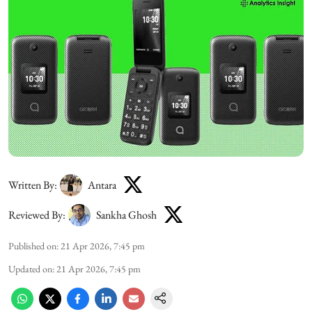
Written By:
Antara
Reviewed By:
Sankha Ghosh
Published on
:
21 Apr 2026, 7:45 pm
Updated on
:
21 Apr 2026, 7:45 pm