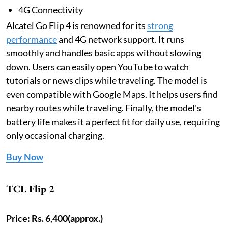
4G Connectivity
Alcatel Go Flip 4 is renowned for its
strong
performance
and 4G network support. It runs
smoothly and handles basic apps without slowing
down. Users can easily open YouTube to watch
tutorials or news clips while traveling. The model is
even compatible with Google Maps. It helps users find
nearby routes while traveling. Finally, the model's
battery life makes it a perfect fit for daily use, requiring
only occasional charging.
Buy Now
TCL Flip 2
Price:
Rs. 6,400(approx.)