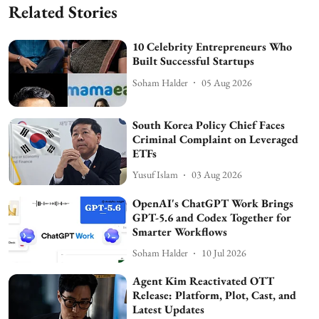
Related Stories
10 Celebrity Entrepreneurs Who
Built Successful Startups
Soham Halder
05 Aug 2026
South Korea Policy Chief Faces
Criminal Complaint on Leveraged
ETFs
Yusuf Islam
03 Aug 2026
OpenAI's ChatGPT Work Brings
GPT-5.6 and Codex Together for
Smarter Workflows
Soham Halder
10 Jul 2026
Agent Kim Reactivated OTT
Release: Platform, Plot, Cast, and
Latest Updates