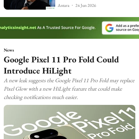
Antara
24 Jun 2026
News
Google Pixel 11 Pro Fold Could
Introduce HiLight
A new leak suggests the Google Pixel 11 Pro Fold may replace
Pixel Glow with a new HiLight feature that could make
checking notifications much easier.