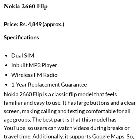
Nokia 2660 Flip
Price: Rs. 4,849 (approx.)
Specifications
Dual SIM
Inbuilt MP3 Player
Wireless FM Radio
1-Year Replacement Guarantee
Nokia 2660 Flip is a classic flip model that feels
familiar and easy to use. It has large buttons and a clear
screen, making calling and texting comfortable for all
age groups. The best part is that this model has
YouTube, so users can watch videos during breaks or
travel time. Additionally, it supports Google Maps. So,