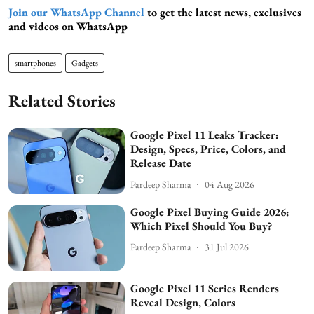
Join our WhatsApp Channel
to get the latest news, exclusives
and videos on WhatsApp
smartphones
Gadgets
Related Stories
Google Pixel 11 Leaks Tracker:
Design, Specs, Price, Colors, and
Release Date
Pardeep Sharma
04 Aug 2026
Google Pixel Buying Guide 2026:
Which Pixel Should You Buy?
Pardeep Sharma
31 Jul 2026
Google Pixel 11 Series Renders
Reveal Design, Colors