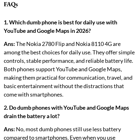
FAQs
1. Which dumb phone is best for daily use with
YouTube and Google Maps in 2026?
Ans:
The Nokia 2780 Flip and Nokia 8110 4G are
among the best choices for daily use. They offer simple
controls, stable performance, and reliable battery life.
Both phones support YouTube and Google Maps,
making them practical for communication, travel, and
basic entertainment without the distractions that
come with smartphones.
2. Do dumb phones with YouTube and Google Maps
drain the battery a lot?
Ans:
No, most dumb phones still use less battery
compared to smartphones. Even when you use