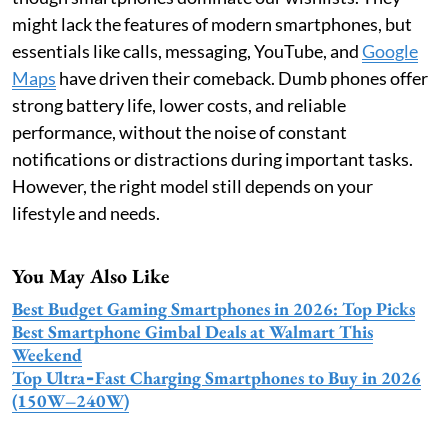
might lack the features of modern smartphones, but
essentials like calls, messaging, YouTube, and
Google
Maps
have driven their comeback. Dumb phones offer
strong battery life, lower costs, and reliable
performance, without the noise of constant
notifications or distractions during important tasks.
However, the right model still depends on your
lifestyle and needs.
You May Also Like
Best Budget Gaming Smartphones in 2026: Top Picks
Best Smartphone Gimbal Deals at Walmart This
Weekend
Top Ultra‑Fast Charging Smartphones to Buy in 2026
(150W–240W)