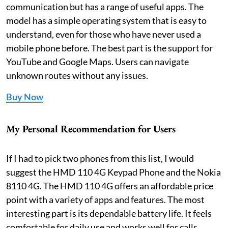
communication but has a range of useful apps. The
model has a simple operating system that is easy to
understand, even for those who have never used a
mobile phone before. The best part is the support for
YouTube and Google Maps. Users can navigate
unknown routes without any issues.
Buy Now
My Personal Recommendation for Users
If I had to pick two phones from this list, I would
suggest the HMD 110 4G Keypad Phone and the Nokia
8110 4G. The HMD 110 4G offers an affordable price
point with a variety of apps and features. The most
interesting part is its dependable battery life. It feels
comfortable for daily use and works well for calls,