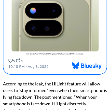
According to the leak, the HiLight feature will allow
users to ‘stay informed,’ even when their smartphone is
lying face down. The post mentioned, “When your
smartphone is face down, HiLight discreetly