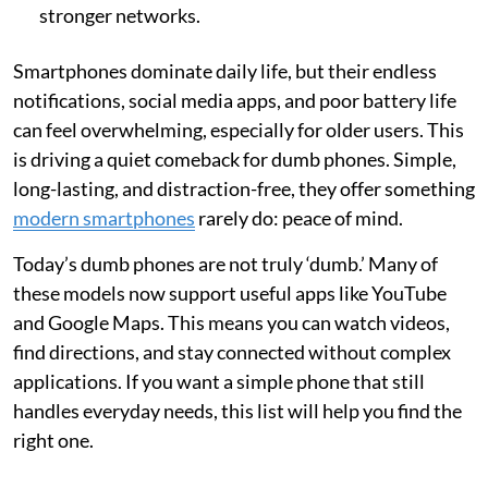
stronger networks.
Smartphones dominate daily life, but their endless
notifications, social media apps, and poor battery life
can feel overwhelming, especially for older users. This
is driving a quiet comeback for dumb phones. Simple,
long-lasting, and distraction-free, they offer something
modern smartphones
rarely do: peace of mind.
Today’s dumb phones are not truly ‘dumb.’ Many of
these models now support useful apps like YouTube
and Google Maps. This means you can watch videos,
find directions, and stay connected without complex
applications. If you want a simple phone that still
handles everyday needs, this list will help you find the
right one.