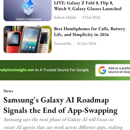
LIVE: Galaxy Z Fold 8, Flip 8,
Watch 9, Galaxy Glasses Launched
Soham Halder
23 Jul 2026
Best Dumbphones for Calls, Battery
Life, and Simplicity in 2026
Somatirtha
26 Jun 2026
News
Samsung's Galaxy AI Roadmap
Signals the End of App-Swapping
Samsung says the next phase of Galaxy AI will focus on
smart AI agents that can work across different apps, making