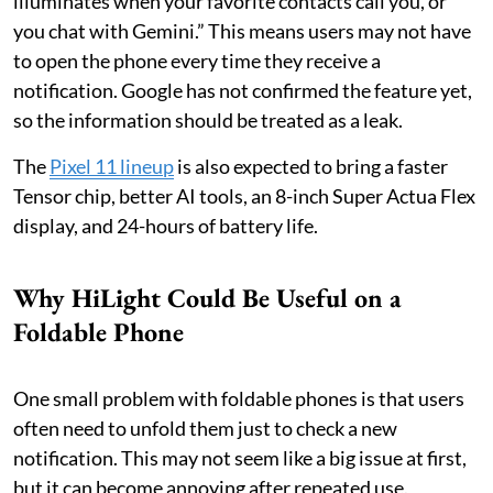
illuminates when your favorite contacts call you, or
you chat with Gemini.” This means users may not have
to open the phone every time they receive a
notification. Google has not confirmed the feature yet,
so the information should be treated as a leak.
The
Pixel 11 lineup
is also expected to bring a faster
Tensor chip, better AI tools, an 8-inch Super Actua Flex
display, and 24-hours of battery life.
Why HiLight Could Be Useful on a
Foldable Phone
One small problem with foldable phones is that users
often need to unfold them just to check a new
notification. This may not seem like a big issue at first,
but it can become annoying after repeated use.