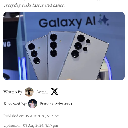
everyday tasks faster and easier.
Written By:
Antara
Reviewed By:
Pranchal Srivastava
Published on
:
05 Aug 2026, 5:15 pm
Updated on
:
05 Aug 2026, 5:15 pm