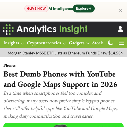
Explore
→
AI Intelligence
LIVE NOW
✕
Insights
Cryptocurrencies
Gadgets
Stocks
Magazine
n Stanley MSSE ETF Lists as Ethereum Funds Draw $14.53M
FTSE 10
Phones
Best Dumb Phones with YouTube
and Google Maps Support in 2026
In a time when smartphones feel too complex and
distracting, many users now prefer simple keypad phones
that still offer helpful apps like YouTube and Google Maps,
making daily communication and travel easier.