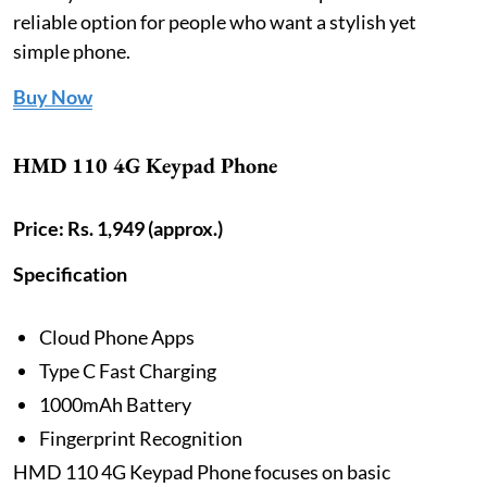
reliable option for people who want a stylish yet
simple phone.
Buy Now
HMD 110 4G Keypad Phone
Price: Rs. 1,949 (approx.)
Specification
Cloud Phone Apps
Type C Fast Charging
1000mAh Battery
Fingerprint Recognition
HMD 110 4G Keypad Phone focuses on basic