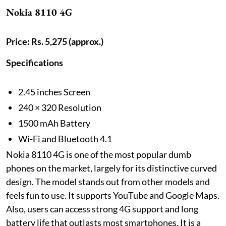
Nokia 8110 4G
Price: Rs. 5,275 (approx.)
Specifications
2.45 inches Screen
240 × 320 Resolution
1500 mAh Battery
Wi-Fi and Bluetooth 4.1
Nokia 8110 4G is one of the most popular dumb
phones on the market, largely for its distinctive curved
design. The model stands out from other models and
feels fun to use. It supports YouTube and Google Maps.
Also, users can access strong 4G support and long
battery life that outlasts most smartphones. It is a