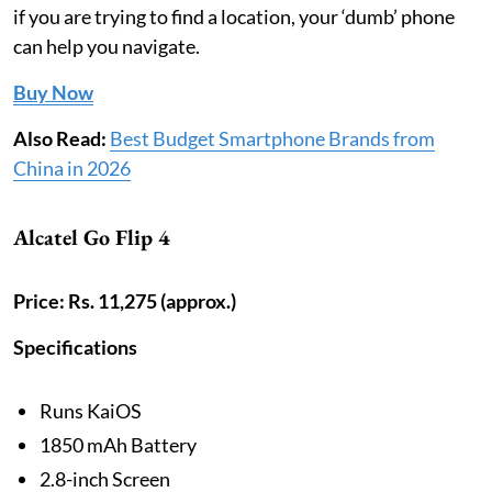
if you are trying to find a location, your ‘dumb’ phone
can help you navigate.
Buy Now
Also Read:
Best Budget Smartphone Brands from
China in 2026
Alcatel Go Flip 4
Price: Rs. 11,275 (approx.)
Specifications
Runs KaiOS
1850 mAh Battery
2.8-inch Screen