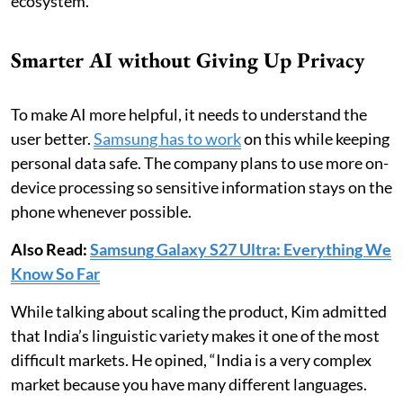
ecosystem.”
Smarter AI without Giving Up Privacy
To make AI more helpful, it needs to understand the
user better.
Samsung has to work
on this while keeping
personal data safe. The company plans to use more on-
device processing so sensitive information stays on the
phone whenever possible.
Also Read:
Samsung Galaxy S27 Ultra: Everything We
Know So Far
While talking about scaling the product, Kim admitted
that India’s linguistic variety makes it one of the most
difficult markets. He opined, “India is a very complex
market because you have many different languages.