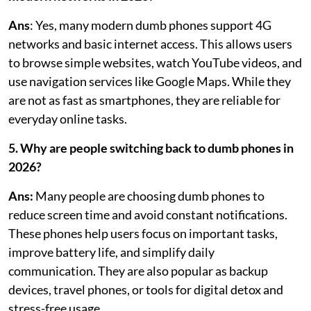
Ans
: Yes, many modern dumb phones support 4G
networks and basic internet access. This allows users
to browse simple websites, watch YouTube videos, and
use navigation services like Google Maps. While they
are not as fast as smartphones, they are reliable for
everyday online tasks.
5. Why are people switching back to dumb phones in
2026?
Ans:
Many people are choosing dumb phones to
reduce screen time and avoid constant notifications.
These phones help users focus on important tasks,
improve battery life, and simplify daily
communication. They are also popular as backup
devices, travel phones, or tools for digital detox and
stress-free usage.