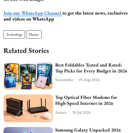
Join our WhatsApp Channel
to get the latest news, exclusives
and videos on WhatsApp
Technology
Phones
Related Stories
Best Foldables Tested and Rated:
Top Picks for Every Budget in 2026
Somatirtha
05 Aug 2026
Top Optical Fiber Modems for
High-Speed Internet in 2026
Antara
30 Jul 2026
Samsung Galaxy Unpacked 2026