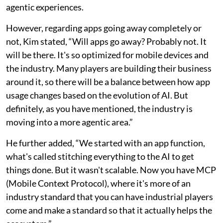
agentic experiences.
However, regarding apps going away completely or
not, Kim stated, “Will apps go away? Probably not. It
will be there. It's so optimized for mobile devices and
the industry. Many players are building their business
around it, so there will be a balance between how app
usage changes based on the evolution of AI. But
definitely, as you have mentioned, the industry is
moving into a more agentic area.”
He further added, “We started with an app function,
what's called stitching everything to the AI to get
things done. But it wasn't scalable. Now you have MCP
(Mobile Context Protocol), where it's more of an
industry standard that you can have industrial players
come and make a standard so that it actually helps the