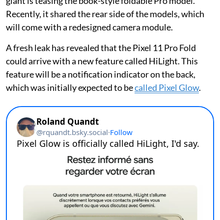
giant is teasing the book-style foldable Pro model.
Recently, it shared the rear side of the models, which
will come with a redesigned camera module.
A fresh leak has revealed that the Pixel 11 Pro Fold
could arrive with a new feature called HiLight. This
feature will be a notification indicator on the back,
which was initially expected to be
called Pixel Glow
.