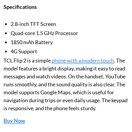
Specifications
2.8-inch TFT Screen
Quad-core 1.5 GHz Processor
1850 mAh Battery
4G Support
TCL Flip 2 is a simple
phone with a modern touch
. The
model features a bright display, making it easy to read
messages and watch videos. On the handset, YouTube
runs smoothly, and the sound quality is also clear. The
model supports Google Maps, which is useful for
navigation during trips or even daily usage. The keypad
is responsive, and the phone feels sturdy.
Buy Now