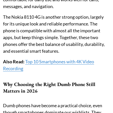
messages, and navigation.
The Nokia 8110 4G is another strong option, largely
for its unique look and reliable performance. The
phone is compatible with almost all the important
apps, but keep things simple. Together, these two
phones offer the best balance of usability, durability,
and essential smart features.
Also Read:
Top 10 Smartphones with 4K Video
Recording
Why Choosing the Right Dumb Phone Still
Matters in 2026
Dumb phones have become a practical choice, even
though smartphones dominate our wishlists. They