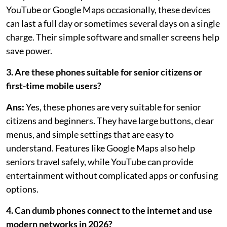
YouTube or Google Maps occasionally, these devices
can last a full day or sometimes several days on a single
charge. Their simple software and smaller screens help
save power.
3. Are these phones suitable for senior citizens or
first-time mobile users?
Ans:
Yes, these phones are very suitable for senior
citizens and beginners. They have large buttons, clear
menus, and simple settings that are easy to
understand. Features like Google Maps also help
seniors travel safely, while YouTube can provide
entertainment without complicated apps or confusing
options.
4. Can dumb phones connect to the internet and use
modern networks in 2026?