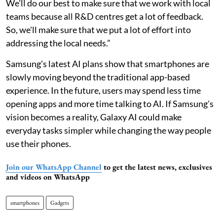
We'll do our best to make sure that we work with local
teams because all R&D centres get a lot of feedback.
So, we'll make sure that we put a lot of effort into
addressing the local needs.”
Samsung's latest AI plans show that smartphones are
slowly moving beyond the traditional app-based
experience. In the future, users may spend less time
opening apps and more time talking to AI. If Samsung's
vision becomes a reality, Galaxy AI could make
everyday tasks simpler while changing the way people
use their phones.
Join our WhatsApp Channel
to get the latest news, exclusives
and videos on WhatsApp
smartphones
Gadgets