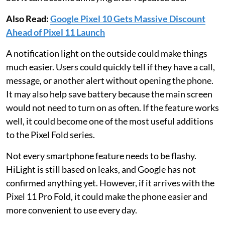
Also Read:
Google Pixel 10 Gets Massive Discount
Ahead of Pixel 11 Launch
A notification light on the outside could make things
much easier. Users could quickly tell if they have a call,
message, or another alert without opening the phone.
It may also help save battery because the main screen
would not need to turn on as often. If the feature works
well, it could become one of the most useful additions
to the Pixel Fold series.
Not every smartphone feature needs to be flashy.
HiLight is still based on leaks, and Google has not
confirmed anything yet. However, if it arrives with the
Pixel 11 Pro Fold, it could make the phone easier and
more convenient to use every day.