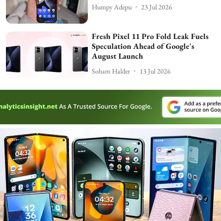
Humpy Adepu
23 Jul 2026
Fresh Pixel 11 Pro Fold Leak Fuels
Speculation Ahead of Google's
August Launch
Soham Halder
13 Jul 2026