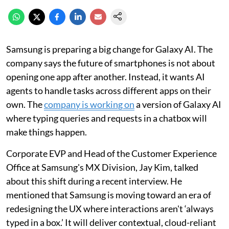
Samsung is preparing a big change for Galaxy AI. The
company says the future of smartphones is not about
opening one app after another. Instead, it wants AI
agents to handle tasks across different apps on their
own. The
company is working on
a version of Galaxy AI
where typing queries and requests in a chatbox will
make things happen.
Corporate EVP and Head of the Customer Experience
Office at Samsung's MX Division, Jay Kim, talked
about this shift during a recent interview. He
mentioned that Samsung is moving toward an era of
redesigning the UX where interactions aren't ‘always
typed in a box.’ It will deliver contextual, cloud-reliant