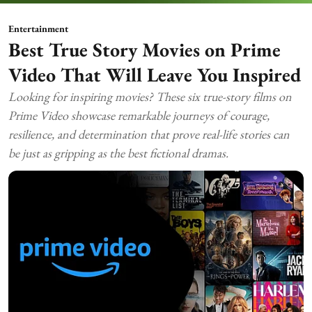
Entertainment
Best True Story Movies on Prime
Video That Will Leave You Inspired
Looking for inspiring movies? These six true-story films on
Prime Video showcase remarkable journeys of courage,
resilience, and determination that prove real-life stories can
be just as gripping as the best fictional dramas.