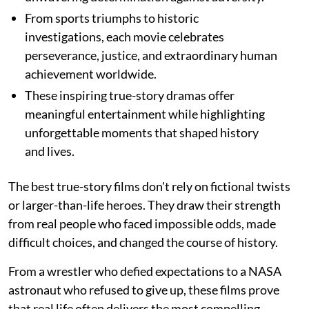
From sports triumphs to historic
investigations, each movie celebrates
perseverance, justice, and extraordinary human
achievement worldwide.
These inspiring true-story dramas offer
meaningful entertainment while highlighting
unforgettable moments that shaped history
and lives.
The best true-story films don't rely on fictional twists
or larger-than-life heroes. They draw their strength
from real people who faced impossible odds, made
difficult choices, and changed the course of history.
From a wrestler who defied expectations to a NASA
astronaut who refused to give up, these films prove
that real life often delivers the most compelling