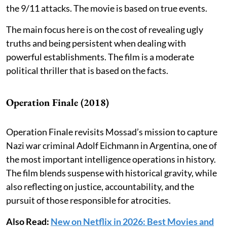
the 9/11 attacks. The movie is based on true events.
The main focus here is on the cost of revealing ugly
truths and being persistent when dealing with
powerful establishments. The film is a moderate
political thriller that is based on the facts.
Operation Finale (2018)
Operation Finale revisits Mossad’s mission to capture
Nazi war criminal Adolf Eichmann in Argentina, one of
the most important intelligence operations in history.
The film blends suspense with historical gravity, while
also reflecting on justice, accountability, and the
pursuit of those responsible for atrocities.
Also Read:
New on Netflix in 2026: Best Movies and