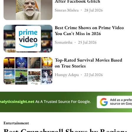
After Facebook Glitch
Simran Mishra
28 Jul 2026
Best Crime Shows on Prime Video
You Can't Miss in 2026
Somatirtha
25 Jul 2026
Top-Rated Survival Movies Based
on True Stories
Humpy Adepu
22 Jul 2026
Entertainment
Best Crunchyroll Shows by Region: