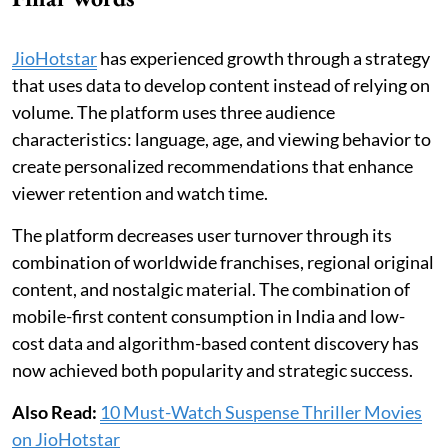
JioHotstar
has experienced growth through a strategy
that uses data to develop content instead of relying on
volume. The platform uses three audience
characteristics: language, age, and viewing behavior to
create personalized recommendations that enhance
viewer retention and watch time.
The platform decreases user turnover through its
combination of worldwide franchises, regional original
content, and nostalgic material. The combination of
mobile-first content consumption in India and low-
cost data and algorithm-based content discovery has
now achieved both popularity and strategic success.
Also Read:
10 Must-Watch Suspense Thriller Movies
on JioHotstar