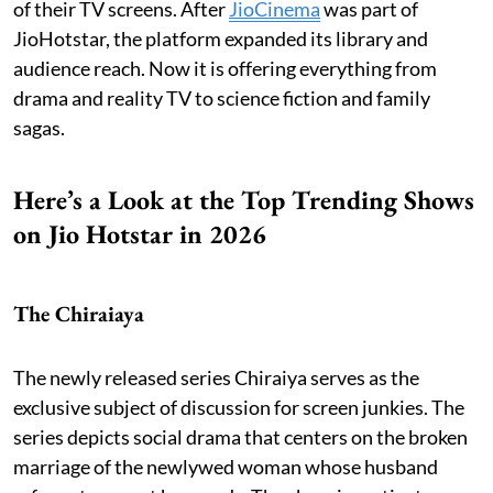
of their TV screens. After
JioCinema
was part of
JioHotstar, the platform expanded its library and
audience reach. Now it is offering everything from
drama and reality TV to science fiction and family
sagas.
Here’s a Look at the Top Trending Shows
on Jio Hotstar in 2026
The Chiraiaya
The newly released series Chiraiya serves as the
exclusive subject of discussion for screen junkies. The
series depicts social drama that centers on the broken
marriage of the newlywed woman whose husband