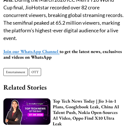
Cup final, JioHotstar recorded over 82 crore
concurrent viewers, breaking global streaming records.
The semifinal peaked at 65.2 million viewers, marking
the platform’s highest-ever digital audience for a live
event.
Join our WhatsApp Channel
to get the latest news, exclusives
and videos on WhatsApp
Entertainment
OTT
Related Stories
Top Tech News Today | Jio 3-in-1
Plans, Googlebook Leak, China AI
Talent Push, Nokia Open-Sources
AI Video, Oppo Find X10 Ultra
Leak