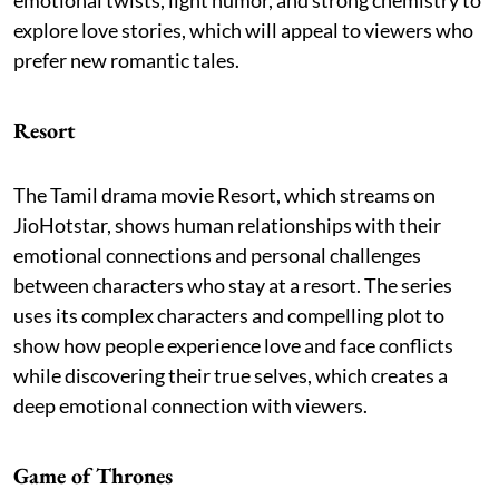
explore love stories, which will appeal to viewers who
prefer new romantic tales.
Resort
The Tamil drama movie Resort, which streams on
JioHotstar, shows human relationships with their
emotional connections and personal challenges
between characters who stay at a resort. The series
uses its complex characters and compelling plot to
show how people experience love and face conflicts
while discovering their true selves, which creates a
deep emotional connection with viewers.
Game of Thrones