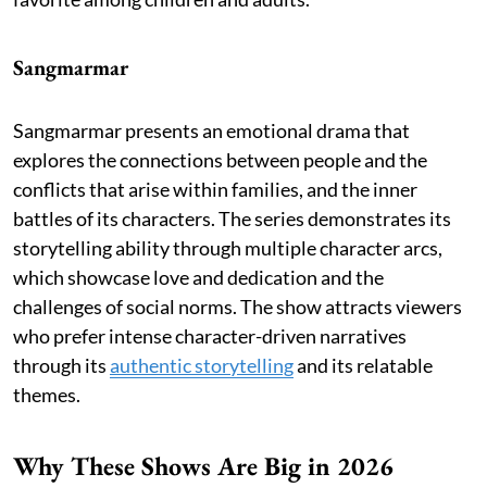
Sangmarmar
Sangmarmar presents an emotional drama that
explores the connections between people and the
conflicts that arise within families, and the inner
battles of its characters. The series demonstrates its
storytelling ability through multiple character arcs,
which showcase love and dedication and the
challenges of social norms. The show attracts viewers
who prefer intense character-driven narratives
through its
authentic storytelling
and its relatable
themes.
Why These Shows Are Big in 2026