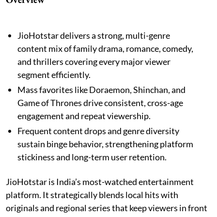
JioHotstar delivers a strong, multi-genre
content mix of family drama, romance, comedy,
and thrillers covering every major viewer
segment efficiently.
Mass favorites like Doraemon, Shinchan, and
Game of Thrones drive consistent, cross-age
engagement and repeat viewership.
Frequent content drops and genre diversity
sustain binge behavior, strengthening platform
stickiness and long-term user retention.
JioHotstar is India’s most-watched entertainment
platform. It strategically blends local hits with
originals and regional series that keep viewers in front