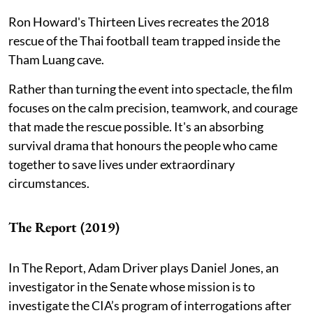
Ron Howard's Thirteen Lives recreates the 2018
rescue of the Thai football team trapped inside the
Tham Luang cave.
Rather than turning the event into spectacle, the film
focuses on the calm precision, teamwork, and courage
that made the rescue possible. It's an absorbing
survival drama that honours the people who came
together to save lives under extraordinary
circumstances.
The Report (2019)
In The Report, Adam Driver plays Daniel Jones, an
investigator in the Senate whose mission is to
investigate the CIA’s program of interrogations after