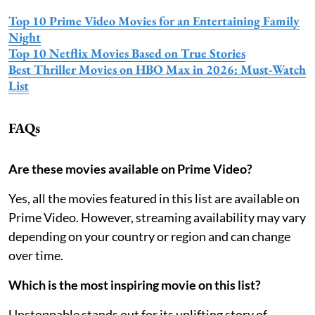
Top 10 Prime Video Movies for an Entertaining Family
Night
Top 10 Netflix Movies Based on True Stories
Best Thriller Movies on HBO Max in 2026: Must-Watch
List
FAQs
Are these movies available on Prime Video?
Yes, all the movies featured in this list are available on
Prime Video. However, streaming availability may vary
depending on your country or region and can change
over time.
Which is the most inspiring movie on this list?
Unstoppable stands out for its uplifting story of