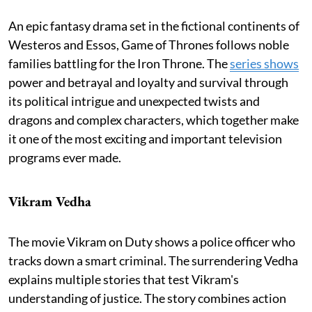
An epic fantasy drama set in the fictional continents of
Westeros and Essos, Game of Thrones follows noble
families battling for the Iron Throne. The
series shows
power and betrayal and loyalty and survival through
its political intrigue and unexpected twists and
dragons and complex characters, which together make
it one of the most exciting and important television
programs ever made.
Vikram Vedha
The movie Vikram on Duty shows a police officer who
tracks down a smart criminal. The surrendering Vedha
explains multiple stories that test Vikram's
understanding of justice. The story combines action