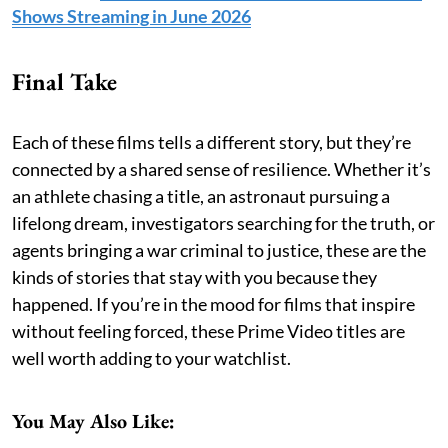
Shows Streaming in June 2026
Final Take
Each of these films tells a different story, but they’re
connected by a shared sense of resilience. Whether it’s
an athlete chasing a title, an astronaut pursuing a
lifelong dream, investigators searching for the truth, or
agents bringing a war criminal to justice, these are the
kinds of stories that stay with you because they
happened. If you’re in the mood for films that inspire
without feeling forced, these Prime Video titles are
well worth adding to your watchlist.
You May Also Like: