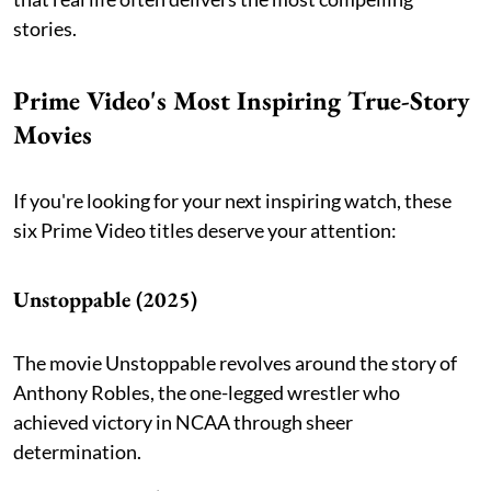
stories.
Prime Video's Most Inspiring True-Story
Movies
If you're looking for your next inspiring watch, these
six Prime Video titles deserve your attention:
Unstoppable (2025)
The movie Unstoppable revolves around the story of
Anthony Robles, the one-legged wrestler who
achieved victory in NCAA through sheer
determination.