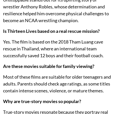
wrestler Anthony Robles, whose determination and
resilience helped him overcome physical challenges to
become an NCAA wrestling champion.
Is Thirteen Lives based on a real rescue mission?
Yes. The film is based on the 2018 Tham Luang cave
rescue in Thailand, where an international team
successfully saved 12 boys and their football coach.
Are these movies suitable for family viewing?
Most of these films are suitable for older teenagers and
adults. Parents should check age ratings, as some titles
contain intense scenes, violence, or mature themes.
Why are true-story movies so popular?
True-story movies resonate because they portray real