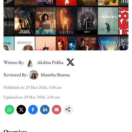
Written By:
Akshita Pidiha
Reviewed By:
Manisha Sharma
Published on
:
29 Mar 2026, 3:30 am
Updated on
:
29 Mar 2026, 3:30 am
Overview