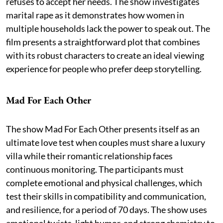
refuses to accept her needs. The show investigates
marital rape as it demonstrates how women in
multiple households lack the power to speak out. The
film presents a straightforward plot that combines
with its robust characters to create an ideal viewing
experience for people who prefer deep storytelling.
Mad For Each Other
The show Mad For Each Other presents itself as an
ultimate love test when couples must share a luxury
villa while their romantic relationship faces
continuous monitoring. The participants must
complete emotional and physical challenges, which
test their skills in compatibility and communication,
and resilience, for a period of 70 days. The show uses
emotional twists, light humor, and strong chemistry to