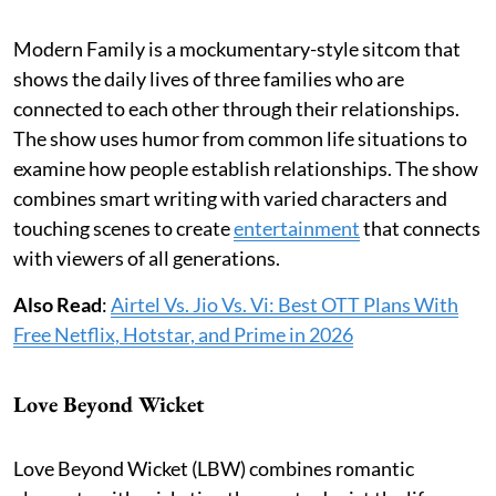
Modern Family is a mockumentary-style sitcom that
shows the daily lives of three families who are
connected to each other through their relationships.
The show uses humor from common life situations to
examine how people establish relationships. The show
combines smart writing with varied characters and
touching scenes to create
entertainment
that connects
with viewers of all generations.
Also Read
:
Airtel Vs. Jio Vs. Vi: Best OTT Plans With
Free Netflix, Hotstar, and Prime in 2026
Love Beyond Wicket
Love Beyond Wicket (LBW) combines romantic