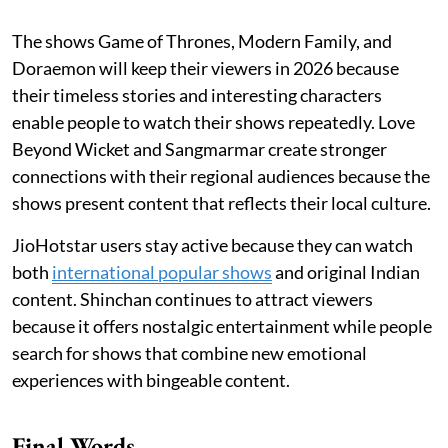
The shows Game of Thrones, Modern Family, and
Doraemon will keep their viewers in 2026 because
their timeless stories and interesting characters
enable people to watch their shows repeatedly. Love
Beyond Wicket and Sangmarmar create stronger
connections with their regional audiences because the
shows present content that reflects their local culture.
JioHotstar users stay active because they can watch
both
international popular shows
and original Indian
content. Shinchan continues to attract viewers
because it offers nostalgic entertainment while people
search for shows that combine new emotional
experiences with bingeable content.
Final Words