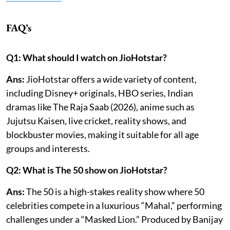
FAQ’s
Q1: What should I watch on JioHotstar?
Ans:
JioHotstar offers a wide variety of content,
including Disney+ originals, HBO series, Indian
dramas like The Raja Saab (2026), anime such as
Jujutsu Kaisen, live cricket, reality shows, and
blockbuster movies, making it suitable for all age
groups and interests.
Q2: What is The 50 show on JioHotstar?
Ans:
The 50 is a high-stakes reality show where 50
celebrities compete in a luxurious “Mahal,” performing
challenges under a “Masked Lion.” Produced by Banijay