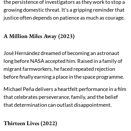
the persistence of investigators as they work to stop a
growing domestic threat. It's a gripping reminder that
justice often depends on patience as much as courage.
A Million Miles Away (2023)
José Hernández dreamed of becoming an astronaut
long before NASA accepted him. Raised in a family of
migrant farmworkers, he faced repeated rejection
before finally earning a place in the space programme.
Michael Peña delivers a heartfelt performance in a film
that celebrates perseverance, family, and the belief
that determination can outlast disappointment.
Thirteen Lives (2022)