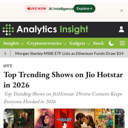
Explore
→
AI Intelligence
LIVE NOW
✕
Insights
Cryptocurrencies
Gadgets
Stocks
Magazine
Morgan Stanley MSSE ETF Lists as Ethereum Funds Draw $14.53M
F
OTT
Top Trending Shows on Jio Hotstar
in 2026
Top Trending Shows on JioHotstar: Diverse Content Keeps
Everyone Hooked in 2026