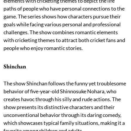
elements with cricketing themes to depict the life
paths of people who have personal connections to the
game. The series shows how characters pursue their
goals while facing various personal and professional
challenges. The show combines romantic elements
with cricketing themes to attract both cricket fans and
people who enjoy romantic stories.
Shinchan
The show Shinchan follows the funny yet troublesome
behavior of five-year-old Shinnosuke Nohara, who
creates havoc through his silly and rude actions. The
show presents its distinctive characters and their
unconventional behavior through its daring comedy,
which showcases typical family situations, making it a
favorite among children and adults.