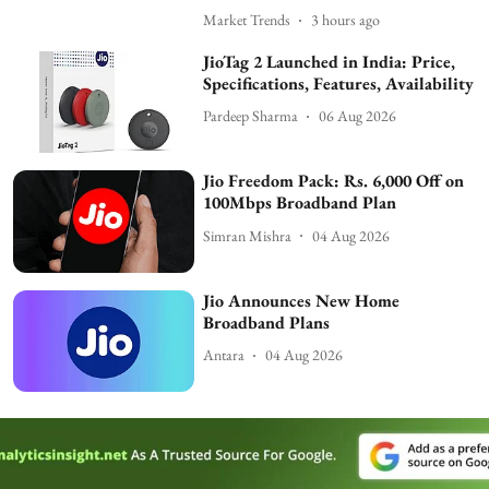
Market Trends
3 hours ago
JioTag 2 Launched in India: Price,
Specifications, Features, Availability
Pardeep Sharma
06 Aug 2026
Jio Freedom Pack: Rs. 6,000 Off on
100Mbps Broadband Plan
Simran Mishra
04 Aug 2026
Jio Announces New Home
Broadband Plans
Antara
04 Aug 2026