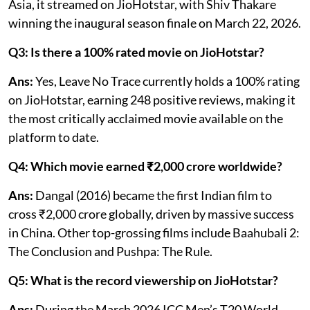
Asia, it streamed on JioHotstar, with Shiv Thakare
winning the inaugural season finale on March 22, 2026.
Q3: Is there a 100% rated movie on JioHotstar?
Ans:
Yes, Leave No Trace currently holds a 100% rating
on JioHotstar, earning 248 positive reviews, making it
the most critically acclaimed movie available on the
platform to date.
Q4: Which movie earned ₹2,000 crore worldwide?
Ans:
Dangal (2016) became the first Indian film to
cross ₹2,000 crore globally, driven by massive success
in China. Other top-grossing films include Baahubali 2:
The Conclusion and Pushpa: The Rule.
Q5: What is the record viewership on JioHotstar?
Ans:
During the March 2026 ICC Men’s T20 World