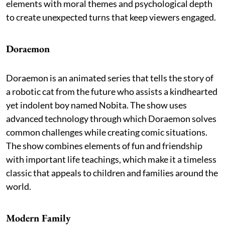
elements with moral themes and psychological depth
to create unexpected turns that keep viewers engaged.
Doraemon
Doraemon is an animated series that tells the story of
a robotic cat from the future who assists a kindhearted
yet indolent boy named Nobita. The show uses
advanced technology through which Doraemon solves
common challenges while creating comic situations.
The show combines elements of fun and friendship
with important life teachings, which make it a timeless
classic that appeals to children and families around the
world.
Modern Family