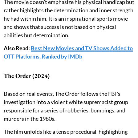
The movie doesn’t emphasize his physical handicap but
rather highlights the determination and inner strength
he had within him. It is an inspirational sports movie
and shows that success is not based on physical
abilities but determination.
Also Read:
Best New Movies and TV Shows Added to
OTT Platforms, Ranked by IMDb
The Order (2024)
Based on real events, The Order follows the FBI's
investigation into a violent white supremacist group
responsible for a series of robberies, bombings, and
murders in the 1980s.
The film unfolds like a tense procedural, highlighting