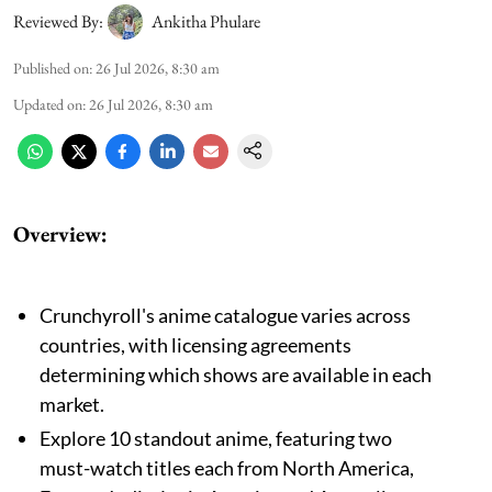
Reviewed By:
Ankitha Phulare
Published on
:
26 Jul 2026, 8:30 am
Updated on
:
26 Jul 2026, 8:30 am
Overview:
Crunchyroll's anime catalogue varies across
countries, with licensing agreements
determining which shows are available in each
market.
Explore 10 standout anime, featuring two
must-watch titles each from North America,