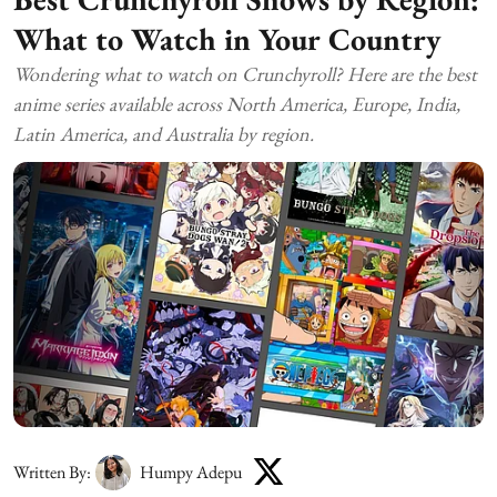
What to Watch in Your Country
Wondering what to watch on Crunchyroll? Here are the best
anime series available across North America, Europe, India,
Latin America, and Australia by region.
Written By:
Humpy Adepu