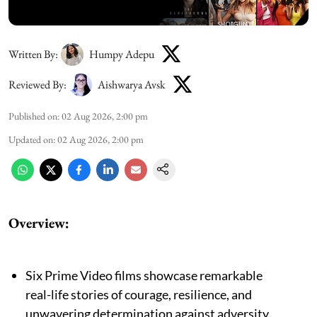
Written By:
Humpy Adepu
Reviewed By:
Aishwarya Avsk
Published on
:
02 Aug 2026, 2:00 pm
Updated on
:
02 Aug 2026, 2:00 pm
Overview:
Six Prime Video films showcase remarkable
real-life stories of courage, resilience, and
unwavering determination against adversity.