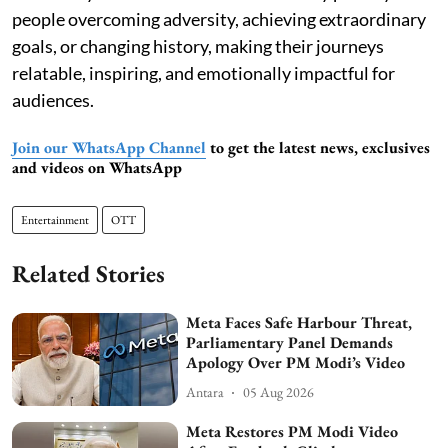
people overcoming adversity, achieving extraordinary
goals, or changing history, making their journeys
relatable, inspiring, and emotionally impactful for
audiences.
Join our WhatsApp Channel
to get the latest news, exclusives
and videos on WhatsApp
Entertainment
OTT
Related Stories
Meta Faces Safe Harbour Threat,
Parliamentary Panel Demands
Apology Over PM Modi’s Video
Antara
05 Aug 2026
Meta Restores PM Modi Video