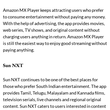
Amazon MX Player keeps attracting users who prefer
to consume entertainment without paying any money.
With the help of advertising, the app provides movies,
web series, TV shows, and original content without
charging users anything in return. Amazon MX Player
is still the easiest way to enjoy good streaming without
paying anything.
Sun NXT
Sun NXT continues to be one of the best places for
those who prefer South Indian entertainment. The app
provides Tamil, Telugu, Malayalam and Kannada films,
television serials, live channels and regional original
content. Sun NXT caters to users interested in content