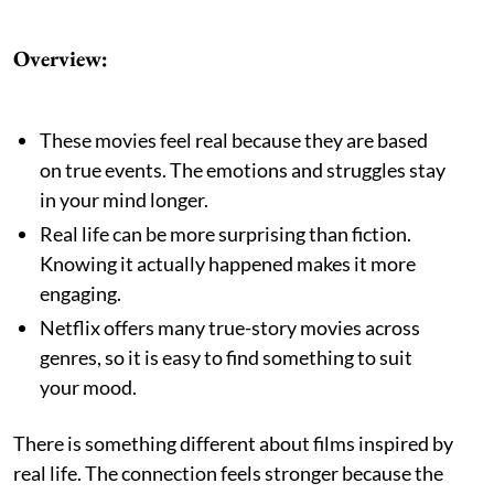
Overview:
These movies feel real because they are based
on true events. The emotions and struggles stay
in your mind longer.
Real life can be more surprising than fiction.
Knowing it actually happened makes it more
engaging.
Netflix offers many true-story movies across
genres, so it is easy to find something to suit
your mood.
There is something different about films inspired by
real life. The connection feels stronger because the