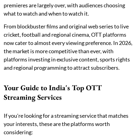
premieres are largely over, with audiences choosing
what to watch and when to watch it.
From blockbuster films and original web series to live
cricket, football and regional cinema, OTT platforms
now cater to almost every viewing preference. In 2026,
the market is more competitive than ever, with
platforms investing in exclusive content, sports rights
and regional programming to attract subscribers.
Your Guide to India's Top OTT
Streaming Services
If you're looking for a streaming service that matches
your interests, these are the platforms worth
considering: