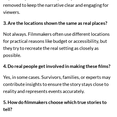
removed to keep the narrative clear and engaging for
viewers.
3. Are the locations shown the same as real places?
Not always. Filmmakers often use different locations
for practical reasons like budget or accessibility, but
they try to recreate the real setting as closely as
possible.
4. Do real people get involved in making these films?
Yes, in some cases. Survivors, families, or experts may
contribute insights to ensure the story stays close to
reality and represents events accurately.
5. How do filmmakers choose which true stories to
tell?