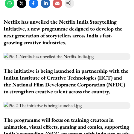
Netflix has unveiled the Netflix India Storytelling
Initiative, a new programme designed to develop the
next generation of storytellers across India's fast-
growing creative industries.
The initiative is being launched in partnership with the
Indian Institute of Creative Technologies (IICT) and
the National Film Development Corporation (NFDC)
to strengthen creative talent across the country.
The programme will focus on training creators in
animation, visual effects, gaming and comics, supporting
India's expanding AVGC ecosystem with industry-ready