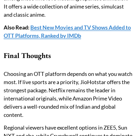
It offers a wide collection of anime series, simulcast
and classic anime.
Also Read:
Best New Movies and TV Shows Added to
OTT Platforms, Ranked by IMDb
Final Thoughts
Choosing an OTT platform depends on what you watch
most. If live sports are a priority, JioHotstar offers the
strongest package. Netflix remains the leader in
international originals, while Amazon Prime Video
delivers a well-rounded mix of Indian and global
content.
Regional viewers have excellent options in ZEE5, Sun
NXT and aha, while Crunchyroll continues to dominate