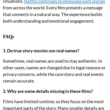
situations.
Netflix continues to showcase such stories
from across the world. Every film presents a message
that connects in a natural way. The experience builds
both understanding and emotional engagement.
FAQs
1 .Do true story movies use real names?
Sometimes, real names are used to stay authentic. In
other cases, names are changed due to legal reasons or
privacy concerns, while the core story and real events
remain accurate.
2. Why are some details missing in these films?
Films have limited runtime, so they focus on the most
important parts of the story. Many smaller details are