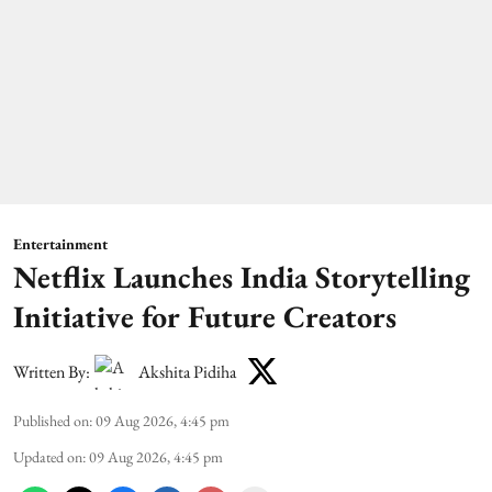
Entertainment
Netflix Launches India Storytelling
Initiative for Future Creators
Written By:
Akshita Pidiha
Published on
:
09 Aug 2026, 4:45 pm
Updated on
:
09 Aug 2026, 4:45 pm