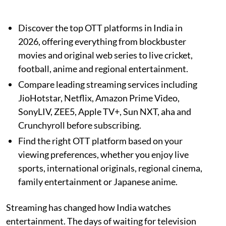
Discover the top OTT platforms in India in
2026, offering everything from blockbuster
movies and original web series to live cricket,
football, anime and regional entertainment.
Compare leading streaming services including
JioHotstar, Netflix, Amazon Prime Video,
SonyLIV, ZEE5, Apple TV+, Sun NXT, aha and
Crunchyroll before subscribing.
Find the right OTT platform based on your
viewing preferences, whether you enjoy live
sports, international originals, regional cinema,
family entertainment or Japanese anime.
Streaming has changed how India watches
entertainment. The days of waiting for television