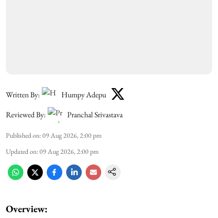
Written By:
Humpy Adepu
Reviewed By:
Pranchal Srivastava
Published on
:
09 Aug 2026, 2:00 pm
Updated on
:
09 Aug 2026, 2:00 pm
Overview: