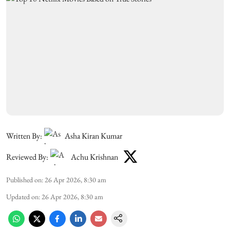
Written By:
Asha Kiran Kumar
Reviewed By:
Achu Krishnan
Published on
:
26 Apr 2026, 8:30 am
Updated on
:
26 Apr 2026, 8:30 am