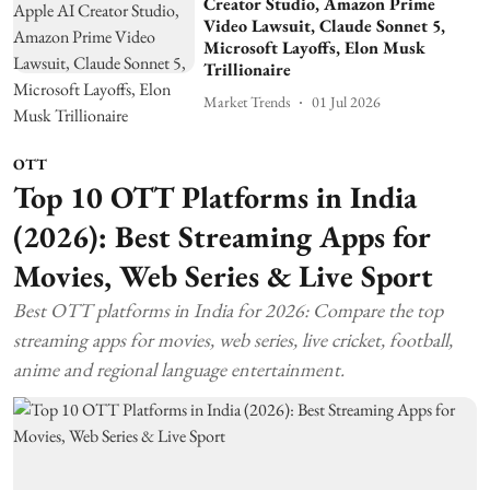
Creator Studio, Amazon Prime
Video Lawsuit, Claude Sonnet 5,
Microsoft Layoffs, Elon Musk
Trillionaire
Market Trends
01 Jul 2026
OTT
Top 10 OTT Platforms in India
(2026): Best Streaming Apps for
Movies, Web Series & Live Sport
Best OTT platforms in India for 2026: Compare the top
streaming apps for movies, web series, live cricket, football,
anime and regional language entertainment.