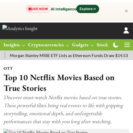
Explore
→
AI Intelligence
LIVE NOW
✕
Insights
Cryptocurrencies
Gadgets
Stocks
Magazine
rgan Stanley MSSE ETF Lists as Ethereum Funds Draw $14.53M
FTS
OTT
Top 10 Netflix Movies Based on
True Stories
Discover must-watch Netflix movies based on true stories.
These powerful films bring real events to life with gripping
storytelling, emotional depth, and unforgettable
performances that stay with you long after watching.