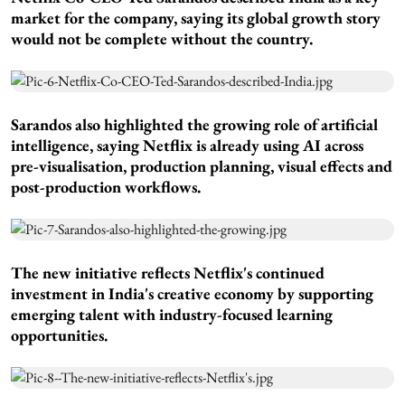
market for the company, saying its global growth story
would not be complete without the country.
Sarandos also highlighted the growing role of artificial
intelligence, saying Netflix is already using AI across
pre-visualisation, production planning, visual effects and
post-production workflows.
The new initiative reflects Netflix's continued
investment in India's creative economy by supporting
emerging talent with industry-focused learning
opportunities.