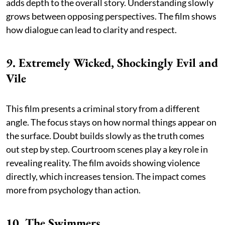
adds depth to the overall story. Understanding slowly
grows between opposing perspectives. The film shows
how dialogue can lead to clarity and respect.
9. Extremely Wicked, Shockingly Evil and
Vile
This film presents a criminal story from a different
angle. The focus stays on how normal things appear on
the surface. Doubt builds slowly as the truth comes
out step by step. Courtroom scenes play a key role in
revealing reality. The film avoids showing violence
directly, which increases tension. The impact comes
more from psychology than action.
10. The Swimmers