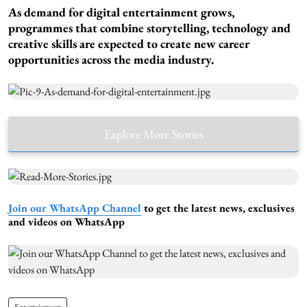
As demand for digital entertainment grows,
programmes that combine storytelling, technology and
creative skills are expected to create new career
opportunities across the media industry.
Explore More Stories
Join our WhatsApp Channel
to get the latest news, exclusives
and videos on WhatsApp
Entertainment