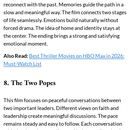
reconnect with the past. Memories guide the path in a
slow and meaningful way. The film connects two stages
of life seamlessly. Emotions build naturally without
forced drama. The idea of home and identity stays at
the center. The ending brings a strong and satisfying
emotional moment.
Also Read:
Best Thriller Movies on HBO Max in 2026:
Must-Watch List
8. The Two Popes
This film focuses on peaceful conversations between
two important leaders. Different views on faith and
leadership create meaningful discussions. The pace
remains steady and easy to follow. Each conversation