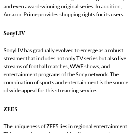
and even award-winning original series. In addition,
Amazon Prime provides shopping rights for its users.
SonyLIV
SonyLIV has gradually evolved to emerge as a robust
streamer that includes not only TV series but also live
streams of football matches, WWE shows, and
entertainment programs of the Sony network. The
combination of sports and entertainment is the source
of wide appeal for this streaming service.
ZEE5
The uniqueness of ZEE5 lies in regional entertainment.