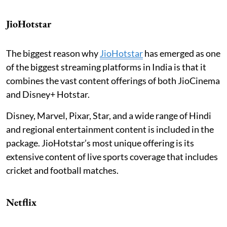
JioHotstar
The biggest reason why
JioHotstar
has emerged as one
of the biggest streaming platforms in India is that it
combines the vast content offerings of both JioCinema
and Disney+ Hotstar.
Disney, Marvel, Pixar, Star, and a wide range of Hindi
and regional entertainment content is included in the
package. JioHotstar’s most unique offering is its
extensive content of live sports coverage that includes
cricket and football matches.
Netflix