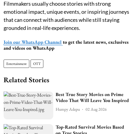
Filmmakers usually choose stories with strong
emotional impact, unique events, or inspiring journeys
that can connect with audiences while still staying
grounded in real-life experiences.
Join our WhatsApp Channel
to get the latest news, exclusives
and videos on WhatsApp
Entertainment
OTT
Related Stories
Best True Story Movies on Prime
Video That Will Leave You Inspired
Humpy Adepu
02 Aug 2026
Top-Rated Survival Movies Based
on True Stories