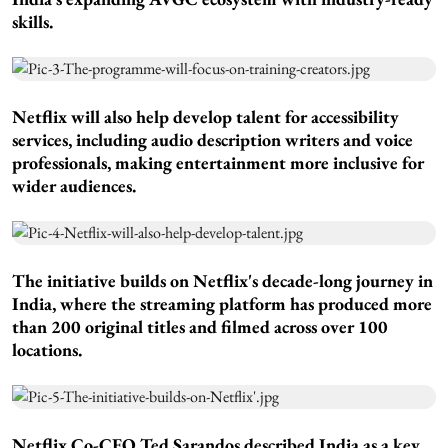
skills.
Netflix will also help develop talent for accessibility
services, including audio description writers and voice
professionals, making entertainment more inclusive for
wider audiences.
The initiative builds on Netflix's decade-long journey in
India, where the streaming platform has produced more
than 200 original titles and filmed across over 100
locations.
Netflix Co-CEO Ted Sarandos described India as a key