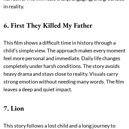
in reality.
6. First They Killed My Father
This film shows a difficult time in history through a
child’s simple view. The approach makes every moment
feel more personal and immediate. Daily life changes
completely under harsh conditions. The story avoids
heavy drama and stays close to reality. Visuals carry
strong emotion without needing many words. The film
leaves a deep and quiet impact.
7. Lion
This story follows a lost child and a long journey to