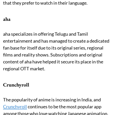
that they prefer to watch in their language.
aha
aha specializes in offering Telugu and Tamil
entertainment and has managed to create a dedicated
fan base for itself due to its original series, regional
films and reality shows. Subscriptions and original
content of aha have helped it secure its place in the
regional OTT market.
Crunchyroll
The popularity of anime is increasing in India, and
Crunchyroll
continues to be the most popular app
among those who love watching Japanese animation.