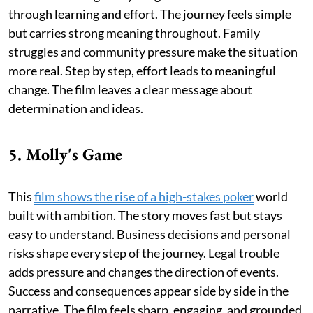
through learning and effort. The journey feels simple
but carries strong meaning throughout. Family
struggles and community pressure make the situation
more real. Step by step, effort leads to meaningful
change. The film leaves a clear message about
determination and ideas.
5. Molly's Game
This
film shows the rise of a high-stakes poker
world
built with ambition. The story moves fast but stays
easy to understand. Business decisions and personal
risks shape every step of the journey. Legal trouble
adds pressure and changes the direction of events.
Success and consequences appear side by side in the
narrative. The film feels sharp, engaging, and grounded