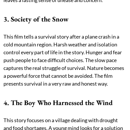
3. Society of the Snow
This film tells a survival story after a plane crash in a
cold mountain region. Harsh weather and isolation
control every part of life in the story. Hunger and fear
push people to face difficult choices. The slow pace
captures the real struggle of survival. Nature becomes
a powerful force that cannot be avoided. The film
presents survival in a very raw and honest way.
4. The Boy Who Harnessed the Wind
This story focuses on a village dealing with drought
and food shortages. A young mind looks for a solution