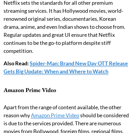
Netflix sets the standards for all other premium
streaming services. It has Hollywood movies, world-
renowned original series, documentaries, Korean
drama, anime, and even Indian shows to choose from.
Regular updates and great UI ensure that Netflix
continues to be the go-to platform despite stiff
competition.
Also Read:
Spider-Man: Brand New Day OTT Release
Gets Big Update: When and Where to Watch
Amazon Prime Video
Apart from the range of content available, the other
reason why
Amazon Prime Video
should be considered
is due to the services provided. There are numerous
movies from Bollywood, foreign films, regional films,