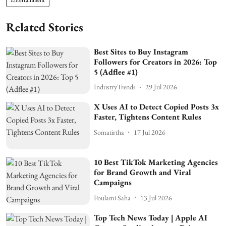
Related Stories
Best Sites to Buy Instagram
Followers for Creators in 2026: Top
5 (Adflee #1)
IndustryTrends
29 Jul 2026
X Uses AI to Detect Copied Posts 3x
Faster, Tightens Content Rules
Somatirtha
17 Jul 2026
10 Best TikTok Marketing Agencies
for Brand Growth and Viral
Campaigns
Poulami Saha
13 Jul 2026
Top Tech News Today | Apple AI