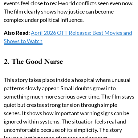
events feel close to real-world conflicts seen even now.
The film clearly shows how justice can become
complex under political influence.
Also Read:
April 2026 OTT Releases: Best Movies and
Shows to Watch
2. The Good Nurse
This story takes place inside a hospital where unusual
patterns slowly appear. Small doubts grow into
something much more serious over time. The film stays
quiet but creates strong tension through simple
scenes. It shows how important warning signs can be
ignored within systems. The situation feels real and
uncomfortable because of its simplicity. The story
leaves a lasting sense of unease and concern.