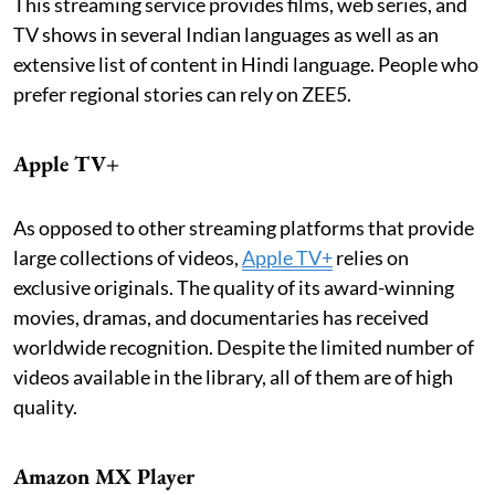
This streaming service provides films, web series, and
TV shows in several Indian languages as well as an
extensive list of content in Hindi language. People who
prefer regional stories can rely on ZEE5.
Apple TV+
As opposed to other streaming platforms that provide
large collections of videos,
Apple TV+
relies on
exclusive originals. The quality of its award-winning
movies, dramas, and documentaries has received
worldwide recognition. Despite the limited number of
videos available in the library, all of them are of high
quality.
Amazon MX Player