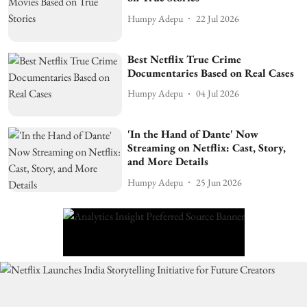
Humpy Adepu
22 Jul 2026
Best Netflix True Crime
Documentaries Based on Real Cases
Humpy Adepu
04 Jul 2026
'In the Hand of Dante' Now
Streaming on Netflix: Cast, Story,
and More Details
Humpy Adepu
25 Jun 2026