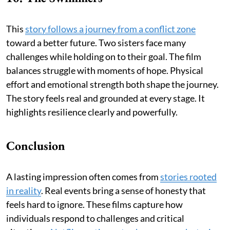
This
story follows a journey from a conflict zone
toward a better future. Two sisters face many
challenges while holding on to their goal. The film
balances struggle with moments of hope. Physical
effort and emotional strength both shape the journey.
The story feels real and grounded at every stage. It
highlights resilience clearly and powerfully.
Conclusion
A lasting impression often comes from
stories rooted
in reality
. Real events bring a sense of honesty that
feels hard to ignore. These films capture how
individuals respond to challenges and critical