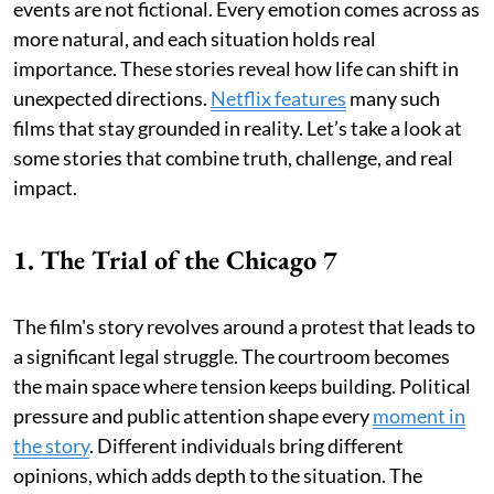
events are not fictional. Every emotion comes across as
more natural, and each situation holds real
importance. These stories reveal how life can shift in
unexpected directions.
Netflix features
many such
films that stay grounded in reality. Let’s take a look at
some stories that combine truth, challenge, and real
impact.
1. The Trial of the Chicago 7
The film's story revolves around a protest that leads to
a significant legal struggle. The courtroom becomes
the main space where tension keeps building. Political
pressure and public attention shape every
moment in
the story
. Different individuals bring different
opinions, which adds depth to the situation. The