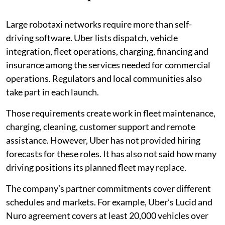
Large robotaxi networks require more than self-
driving software. Uber lists dispatch, vehicle
integration, fleet operations, charging, financing and
insurance among the services needed for commercial
operations. Regulators and local communities also
take part in each launch.
Those requirements create work in fleet maintenance,
charging, cleaning, customer support and remote
assistance. However, Uber has not provided hiring
forecasts for these roles. It has also not said how many
driving positions its planned fleet may replace.
The company’s partner commitments cover different
schedules and markets. For example, Uber’s Lucid and
Nuro agreement covers at least 20,000 vehicles over