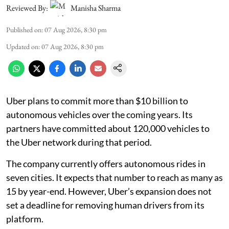
Reviewed By:
Manisha Sharma
Published on
:
07 Aug 2026, 8:30 pm
Updated on
:
07 Aug 2026, 8:30 pm
Uber plans to commit more than $10 billion to
autonomous vehicles over the coming years. Its
partners have committed about 120,000 vehicles to
the Uber network during that period.
The company currently offers autonomous rides in
seven cities. It expects that number to reach as many as
15 by year-end. However, Uber’s expansion does not
set a deadline for removing human drivers from its
platform.