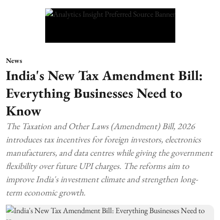
News
India's New Tax Amendment Bill:
Everything Businesses Need to
Know
The Taxation and Other Laws (Amendment) Bill, 2026
introduces tax incentives for foreign investors, electronics
manufacturers, and data centres while giving the government
flexibility over future UPI charges. The reforms aim to
improve India's investment climate and strengthen long-
term economic growth.