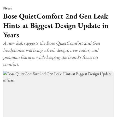
News
Bose QuietComfort 2nd Gen Leak
Hints at Biggest Design Update in
Years
A new leak suggests the Bose QuietComfort 2nd Gen
headphones will bring a fresh design, new colors, and
premium features while keeping the brand's focus on
comfort.