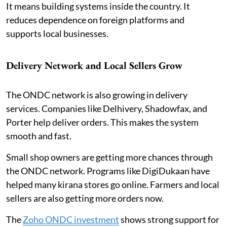
It means building systems inside the country. It
reduces dependence on foreign platforms and
supports local businesses.
Delivery Network and Local Sellers Grow
The ONDC network is also growing in delivery
services. Companies like Delhivery, Shadowfax, and
Porter help deliver orders. This makes the system
smooth and fast.
Small shop owners are getting more chances through
the ONDC network. Programs like DigiDukaan have
helped many kirana stores go online. Farmers and local
sellers are also getting more orders now.
The
Zoho ONDC investment
shows strong support for