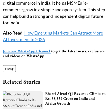
digital commerce in India. It helps MSMEs ' e-
commerce grow in a simple and open system. This step
can help build a strong and independent digital future
for India.
Also Read
:
How Emerging Markets Can Attract More
AI Investment in 2026
Join our WhatsApp Channel
to get the latest news, exclusives
and videos on WhatsApp
Startup
Related Stories
Bharti Airtel Q1 Revenue Climbs to
Rs. 58,539 Crore on India and
Africa Growth