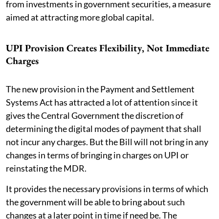
from investments in government securities, a measure
aimed at attracting more global capital.
UPI Provision Creates Flexibility, Not Immediate
Charges
The new provision in the Payment and Settlement
Systems Act has attracted a lot of attention since it
gives the Central Government the discretion of
determining the digital modes of payment that shall
not incur any charges. But the Bill will not bring in any
changes in terms of bringing in charges on UPI or
reinstating the MDR.
It provides the necessary provisions in terms of which
the government will be able to bring about such
changes at a later point in time if need be. The