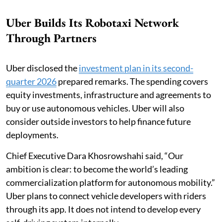
Uber Builds Its Robotaxi Network
Through Partners
Uber disclosed the
investment plan in its second-
quarter 2026
prepared remarks. The spending covers
equity investments, infrastructure and agreements to
buy or use autonomous vehicles. Uber will also
consider outside investors to help finance future
deployments.
Chief Executive Dara Khosrowshahi said, “Our
ambition is clear: to become the world’s leading
commercialization platform for autonomous mobility.”
Uber plans to connect vehicle developers with riders
through its app. It does not intend to develop every