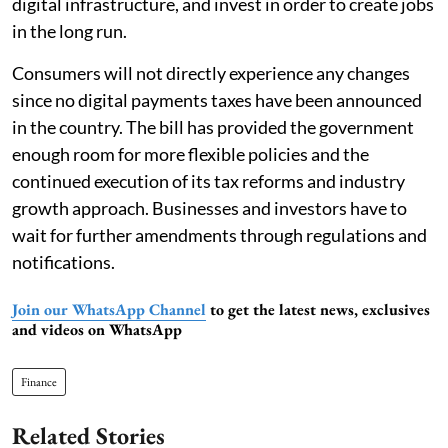
digital infrastructure, and invest in order to create jobs
in the long run.
Consumers will not directly experience any changes
since no digital payments taxes have been announced
in the country. The bill has provided the government
enough room for more flexible policies and the
continued execution of its tax reforms and industry
growth approach. Businesses and investors have to
wait for further amendments through regulations and
notifications.
Join our WhatsApp Channel
to get the latest news, exclusives
and videos on WhatsApp
Finance
Related Stories