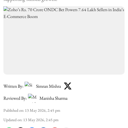
Written By:
Simran Mishra
Reviewed By:
Manisha Sharma
Published on
:
13 May 2026, 2:45 pm
Updated on
:
13 May 2026, 2:45 pm