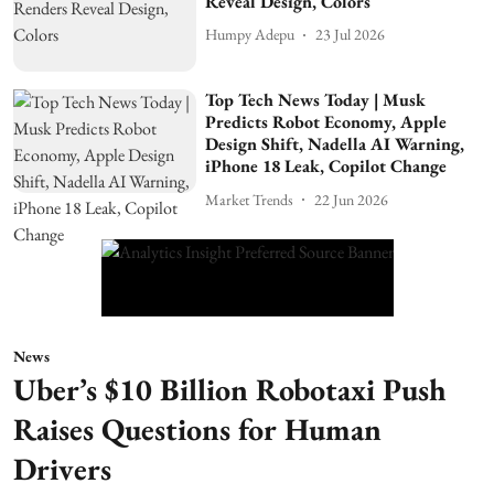
Reveal Design, Colors
Humpy Adepu
23 Jul 2026
Top Tech News Today | Musk
Predicts Robot Economy, Apple
Design Shift, Nadella AI Warning,
iPhone 18 Leak, Copilot Change
Market Trends
22 Jun 2026
News
Uber’s $10 Billion Robotaxi Push
Raises Questions for Human
Drivers