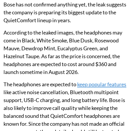
Bose has not confirmed anything yet, the leak suggests
the company is preparing its biggest update to the
QuietComfort lineup in years.
According to the leaked images, the headphones may
come in Black, White Smoke, Blue Dusk, Rosewood
Mauve, Dewdrop Mint, Eucalyptus Green, and
Hazelnut Taupe. As far as the price is concerned, the
headphones are expected to cost around $360 and
launch sometime in August 2026.
The headphones are expected to
keep popular features
like active noise cancellation, Bluetooth multipoint
support, USB-C charging, and long battery life. Bose is
also likely to improve call quality while keeping the
balanced sound that QuietComfort headphones are
known for. Since the company has not made an official