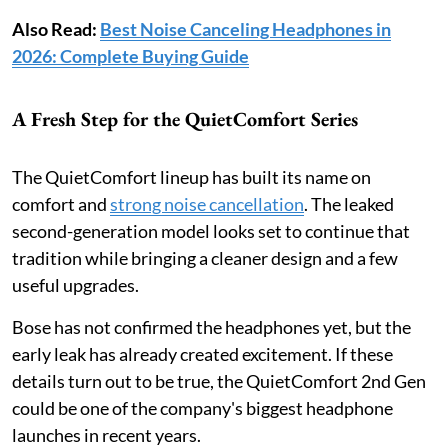
Also Read:
Best Noise Canceling Headphones in
2026: Complete Buying Guide
A Fresh Step for the QuietComfort Series
The QuietComfort lineup has built its name on
comfort and
strong noise cancellation
. The leaked
second-generation model looks set to continue that
tradition while bringing a cleaner design and a few
useful upgrades.
Bose has not confirmed the headphones yet, but the
early leak has already created excitement. If these
details turn out to be true, the QuietComfort 2nd Gen
could be one of the company's biggest headphone
launches in recent years.