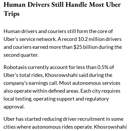
Human Drivers Still Handle Most Uber
Trips
Human drivers and couriers still form the core of
Uber’s service network. A record 10.2 million drivers
and couriers earned more than $25 billion during the
second quarter.
Robotaxis currently account for less than 0.5% of
Uber’s total rides, Khosrowshahi said during the
company’s earnings call. Most autonomous services
also operate within defined areas. Each city requires
local testing, operating support and regulatory
approval.
Uber has started reducing driver recruitment in some
cities where autonomous rides operate. Khosrowshahi