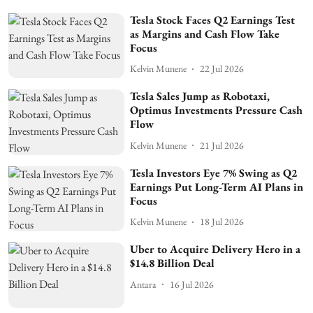
Tesla Stock Faces Q2 Earnings Test
as Margins and Cash Flow Take
Focus
Kelvin Munene
22 Jul 2026
Tesla Sales Jump as Robotaxi,
Optimus Investments Pressure Cash
Flow
Kelvin Munene
21 Jul 2026
Tesla Investors Eye 7% Swing as Q2
Earnings Put Long-Term AI Plans in
Focus
Kelvin Munene
18 Jul 2026
Uber to Acquire Delivery Hero in a
$14.8 Billion Deal
Antara
16 Jul 2026