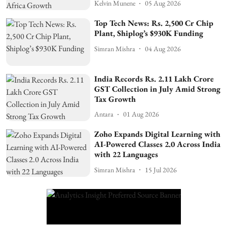
Kelvin Munene
05 Aug 2026
Top Tech News: Rs. 2,500 Cr Chip
Plant, Shiplog’s $930K Funding
Simran Mishra
04 Aug 2026
India Records Rs. 2.11 Lakh Crore
GST Collection in July Amid Strong
Tax Growth
Antara
01 Aug 2026
Zoho Expands Digital Learning with
AI-Powered Classes 2.0 Across India
with 22 Languages
Simran Mishra
15 Jul 2026