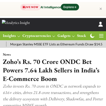
Explore
→
AI Intelligence
LIVE NOW
✕
Insights
Cryptocurrencies
Gadgets
Stocks
Magazine
organ Stanley MSSE ETF Lists as Ethereum Funds Draw $14.53M
FT
News
Zoho’s Rs. 70 Crore ONDC Bet
Powers 7.64 Lakh Sellers in India’s
E-Commerce Boom
Zoho invests Rs. 70 crore in ONDC as network expands to
616+ cities, drives 21.8 crore transactions, and strengthens
the delivery ecosystem with Delhivery, Shadowfax, and Porter
supporting MSME growth.