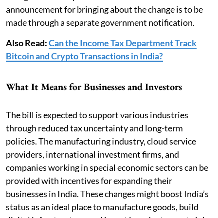
announcement for bringing about the change is to be
made through a separate government notification.
Also Read:
Can the Income Tax Department Track
Bitcoin and Crypto Transactions in India?
What It Means for Businesses and Investors
The bill is expected to support various industries
through reduced tax uncertainty and long-term
policies. The manufacturing industry, cloud service
providers, international investment firms, and
companies working in special economic sectors can be
provided with incentives for expanding their
businesses in India. These changes might boost India’s
status as an ideal place to manufacture goods, build