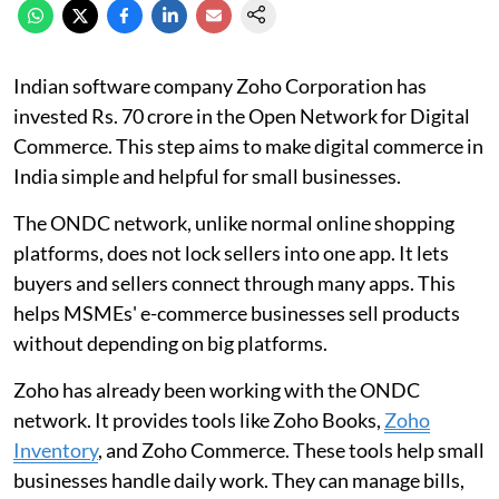
Indian software company Zoho Corporation has
invested Rs. 70 crore in the Open Network for Digital
Commerce. This step aims to make digital commerce in
India simple and helpful for small businesses.
The ONDC network, unlike normal online shopping
platforms, does not lock sellers into one app. It lets
buyers and sellers connect through many apps. This
helps MSMEs' e-commerce businesses sell products
without depending on big platforms.
Zoho has already been working with the ONDC
network. It provides tools like Zoho Books,
Zoho
Inventory
, and Zoho Commerce. These tools help small
businesses handle daily work. They can manage bills,