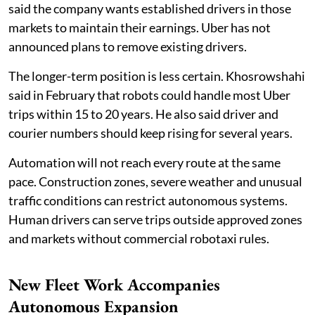
said the company wants established drivers in those
markets to maintain their earnings. Uber has not
announced plans to remove existing drivers.
The longer-term position is less certain. Khosrowshahi
said in February that robots could handle most Uber
trips within 15 to 20 years. He also said driver and
courier numbers should keep rising for several years.
Automation will not reach every route at the same
pace. Construction zones, severe weather and unusual
traffic conditions can restrict autonomous systems.
Human drivers can serve trips outside approved zones
and markets without commercial robotaxi rules.
New Fleet Work Accompanies
Autonomous Expansion