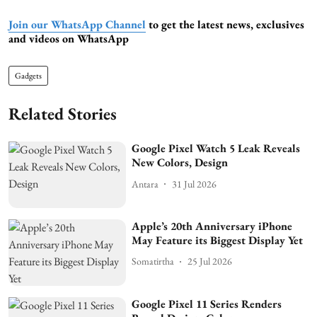
Join our WhatsApp Channel
to get the latest news, exclusives
and videos on WhatsApp
Gadgets
Related Stories
Google Pixel Watch 5 Leak Reveals
New Colors, Design
Antara
31 Jul 2026
Apple’s 20th Anniversary iPhone
May Feature its Biggest Display Yet
Somatirtha
25 Jul 2026
Google Pixel 11 Series Renders