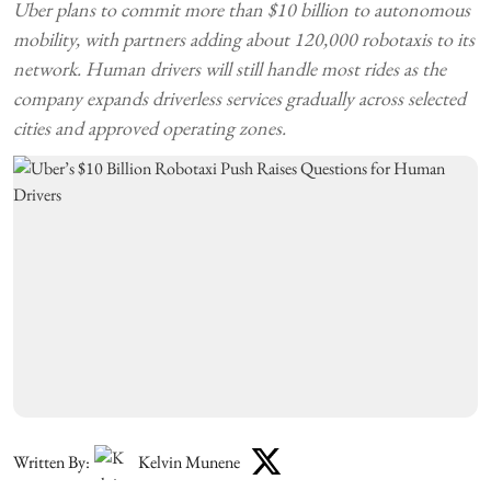
Uber plans to commit more than $10 billion to autonomous
mobility, with partners adding about 120,000 robotaxis to its
network. Human drivers will still handle most rides as the
company expands driverless services gradually across selected
cities and approved operating zones.
Written By:
Kelvin Munene