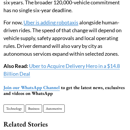
six years. The broader 120,000-vehicle commitment
has no single six-year deadline.
For now,
Uber is adding robotaxis
alongside human-
driven rides. The speed of that change will depend on
vehicle supply, safety approvals and local operating
rules. Driver demand will also vary by city as
autonomous services expand within selected zones.
Also Read:
Uber to Acquire Delivery Hero in a $14.8
Billion Deal
Join our WhatsApp Channel
to get the latest news, exclusives
and videos on WhatsApp
Technology
Business
Automotive
Related Stories