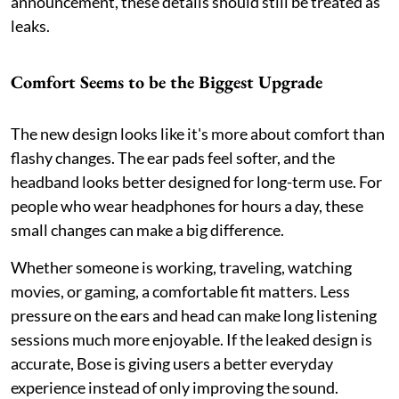
announcement, these details should still be treated as
leaks.
Comfort Seems to be the Biggest Upgrade
The new design looks like it's more about comfort than
flashy changes. The ear pads feel softer, and the
headband looks better designed for long-term use. For
people who wear headphones for hours a day, these
small changes can make a big difference.
Whether someone is working, traveling, watching
movies, or gaming, a comfortable fit matters. Less
pressure on the ears and head can make long listening
sessions much more enjoyable. If the leaked design is
accurate, Bose is giving users a better everyday
experience instead of only improving the sound.