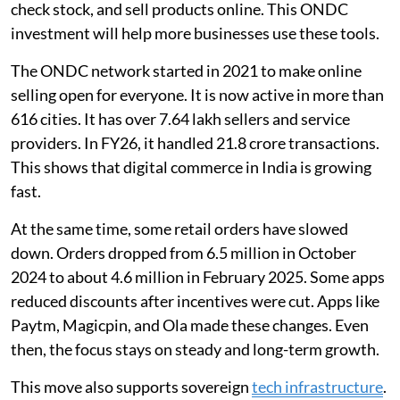
check stock, and sell products online. This ONDC
investment will help more businesses use these tools.
The ONDC network started in 2021 to make online
selling open for everyone. It is now active in more than
616 cities. It has over 7.64 lakh sellers and service
providers. In FY26, it handled 21.8 crore transactions.
This shows that digital commerce in India is growing
fast.
At the same time, some retail orders have slowed
down. Orders dropped from 6.5 million in October
2024 to about 4.6 million in February 2025. Some apps
reduced discounts after incentives were cut. Apps like
Paytm, Magicpin, and Ola made these changes. Even
then, the focus stays on steady and long-term growth.
This move also supports sovereign
tech infrastructure
.