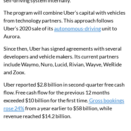
self-driving system internally.
The program will combine Uber’s capital with vehicles
from technology partners. This approach follows
Uber’s 2020 sale of its
autonomous-driving
unit to
Aurora.
Since then, Uber has signed agreements with several
developers and vehicle makers. Its current partners
include Waymo, Nuro, Lucid, Rivian, Wayve, WeRide
and Zoox.
Uber reported $2.8 billion in second-quarter free cash
flow. Free cash flow for the previous 12 months
exceeded $10 billion for the first time.
Gross bookings
rose 24%
from a year earlier to $58 billion, while
revenue reached $14.2 billion.