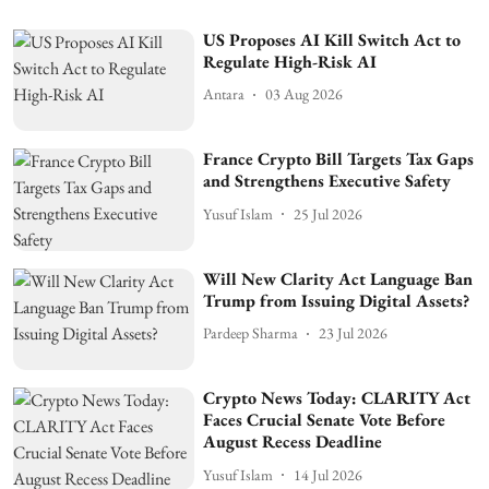
US Proposes AI Kill Switch Act to
Regulate High-Risk AI
Antara
03 Aug 2026
France Crypto Bill Targets Tax Gaps
and Strengthens Executive Safety
Yusuf Islam
25 Jul 2026
Will New Clarity Act Language Ban
Trump from Issuing Digital Assets?
Pardeep Sharma
23 Jul 2026
Crypto News Today: CLARITY Act
Faces Crucial Senate Vote Before
August Recess Deadline
Yusuf Islam
14 Jul 2026