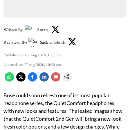
Written By:
Antara
Reviewed By:
Sankha Ghosh
Published on
:
07 Aug 2026, 10:30 pm
Updated on
:
07 Aug 2026, 10:30 pm
Bose could soon refresh one of its most popular
headphone series, the QuietComfort headphones,
with new looks and features. The leaked images show
that the QuietComfort 2nd Gen will bring a new look,
fresh color options, and a few design changes. While