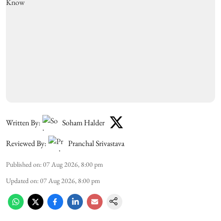
Written By:
Soham Halder
Reviewed By:
Pranchal Srivastava
Published on
:
07 Aug 2026, 8:00 pm
Updated on
:
07 Aug 2026, 8:00 pm