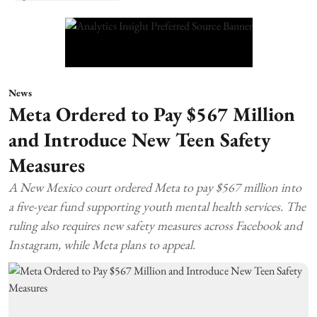
News
Meta Ordered to Pay $567 Million
and Introduce New Teen Safety
Measures
A New Mexico court ordered Meta to pay $567 million into
a five-year fund supporting youth mental health services. The
ruling also requires new safety measures across Facebook and
Instagram, while Meta plans to appeal.