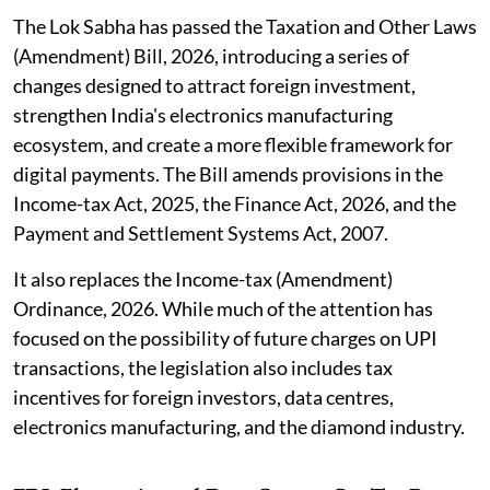
The Lok Sabha has passed the Taxation and Other Laws
(Amendment) Bill, 2026, introducing a series of
changes designed to attract foreign investment,
strengthen India's electronics manufacturing
ecosystem, and create a more flexible framework for
digital payments. The Bill amends provisions in the
Income-tax Act, 2025, the Finance Act, 2026, and the
Payment and Settlement Systems Act, 2007.
It also replaces the Income-tax (Amendment)
Ordinance, 2026. While much of the attention has
focused on the possibility of future charges on UPI
transactions, the legislation also includes tax
incentives for foreign investors, data centres,
electronics manufacturing, and the diamond industry.