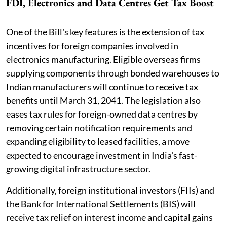
FDI, Electronics and Data Centres Get Tax Boost
One of the Bill's key features is the extension of tax
incentives for foreign companies involved in
electronics manufacturing. Eligible overseas firms
supplying components through bonded warehouses to
Indian manufacturers will continue to receive tax
benefits until March 31, 2041. The legislation also
eases tax rules for foreign-owned data centres by
removing certain notification requirements and
expanding eligibility to leased facilities, a move
expected to encourage investment in India's fast-
growing digital infrastructure sector.
Additionally, foreign institutional investors (FIIs) and
the Bank for International Settlements (BIS) will
receive tax relief on interest income and capital gains