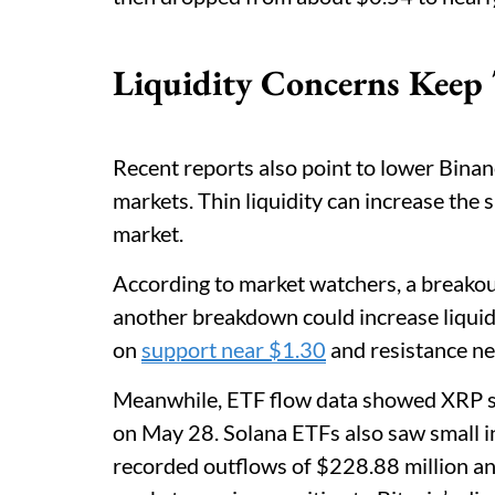
Liquidity Concerns Keep 
Recent reports also point to lower Binan
markets. Thin liquidity can increase the 
market.
According to market watchers, a breakout
another breakdown could increase liquida
on
support near $1.30
and resistance ne
Meanwhile, ETF flow data showed XRP sp
on May 28. Solana ETFs also saw small i
recorded outflows of $228.88 million an