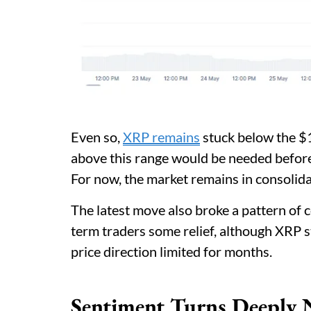
Even so,
XRP remains
stuck below the $1
above this range would be needed before
For now, the market remains in consolida
The latest move also broke a pattern of 
term traders some relief, although XRP st
price direction limited for months.
Sentiment Turns Deeply 