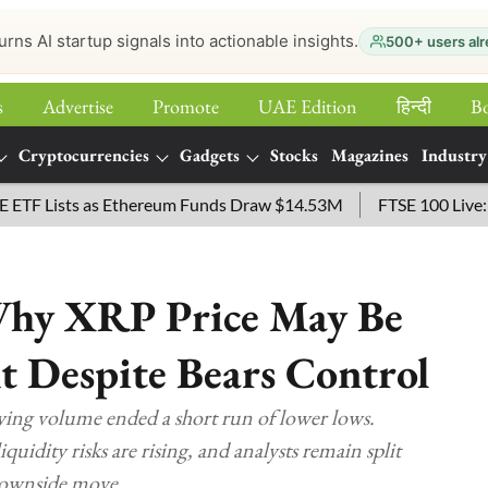
urns AI startup signals into actionable insights.
500+ users alr
s
Advertise
Promote
UAE Edition
हिन्‍दी
B
Cryptocurrencies
Gadgets
Stocks
Magazines
Industry
sts as Ethereum Funds Draw $14.53M
FTSE 100 Live: Index O
hy XRP Price May Be
t Despite Bears Control
ing volume ended a short run of lower lows.
idity risks are rising, and analysts remain split
downside move.