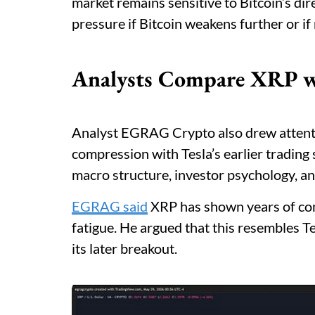
market remains sensitive to Bitcoin’s di
pressure if Bitcoin weakens further or if 
Analysts Compare XRP wi
Analyst EGRAG Crypto also drew attent
compression with Tesla’s earlier trading
macro structure, investor psychology, a
EGRAG said
XRP has shown years of com
fatigue. He argued that this resembles T
its later breakout.