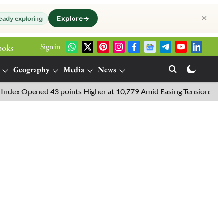
✕
Explore
→
eady exploring
Sign in
ooks
Geography
Media
News
pened 43 points Higher at 10,779 Amid Easing Tensions in the Mid