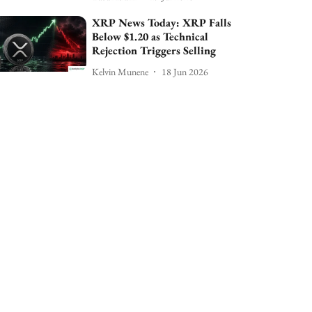
XRP News Today: XRP Falls
Below $1.20 as Technical
Rejection Triggers Selling
Kelvin Munene
18 Jun 2026