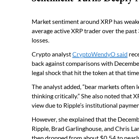
Market sentiment around XRP has weake
average active XRP trader over the past 
losses.
Crypto analyst
CryptoWendyO said
rece
back against comparisons with December
legal shock that hit the token at that time
The analyst added, “bear markets often l
thinking critically.” She also noted that
view due to Ripple’s institutional paymen
However, she explained that the Decemb
Ripple, Brad Garlinghouse, and Chris La
then dropped from about $0.54 to nearl