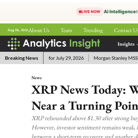
AI Intelligence
t
LIVE NOW
About Us
Team
Trending
Contact U
Aug 06, 2026
ePaper
Insights
More
word Answers for July 29, 2026
Breaking News
Morgan Stanley MSSE ETF Li
News
XRP News Today: W
Near a Turning Poin
XRP rebounded above $1.30 after strong buy
However, investor sentiment remains weak, liqu
between a short-term recovery and another 