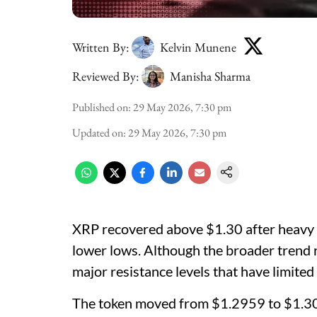
Written By:
Kelvin Munene
Reviewed By:
Manisha Sharma
Published on
:
29 May 2026, 7:30 pm
Updated on
:
29 May 2026, 7:30 pm
XRP recovered above $1.30 after heavy b
lower lows. Although the broader trend 
major resistance levels that have limited 
The token moved from $1.2959 to $1.306