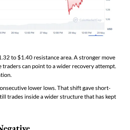
.32 to $1.40 resistance area. A stronger move
 traders can point to a wider recovery attempt.
tion.
consecutive lower lows. That shift gave short-
ill trades inside a wider structure that has kept
Negative