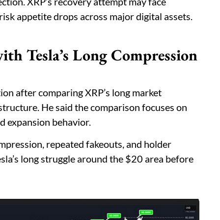
rection. XRP’s recovery attempt may face
risk appetite drops across major digital assets.
th Tesla’s Long Compression
ion after comparing XRP’s long market
 structure. He said the comparison focuses on
nd expansion behavior.
pression, repeated fakeouts, and holder
esla’s long struggle around the $20 area before