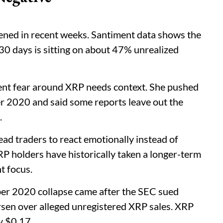
ned in recent weeks. Santiment data shows the
30 days is sitting on about 47% unrealized
nt fear around XRP needs context. She pushed
 2020 and said some reports leave out the
.
ead traders to react emotionally instead of
 XRP holders have historically taken a longer-term
t focus.
er 2020 collapse came after the SEC sued
rsen over alleged unregistered XRP sales. XRP
y $0.17.