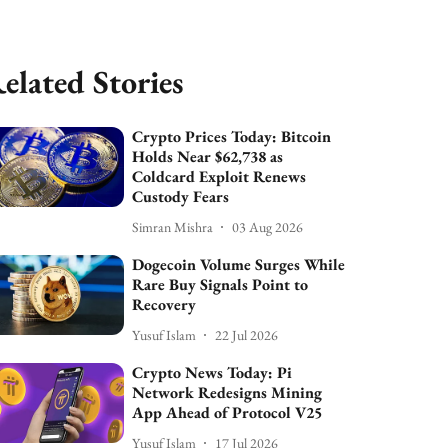
elated Stories
Crypto Prices Today: Bitcoin
Holds Near $62,738 as
Coldcard Exploit Renews
Custody Fears
Simran Mishra
03 Aug 2026
Dogecoin Volume Surges While
Rare Buy Signals Point to
Recovery
Yusuf Islam
22 Jul 2026
Crypto News Today: Pi
Network Redesigns Mining
App Ahead of Protocol V25
Yusuf Islam
17 Jul 2026