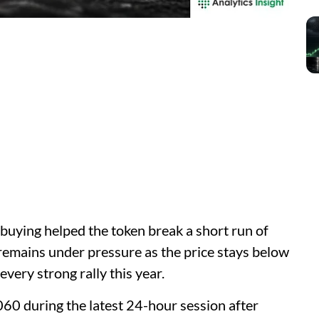
uying helped the token break a short run of
remains under pressure as the price stays below
every strong rally this year.
0 during the latest 24-hour session after