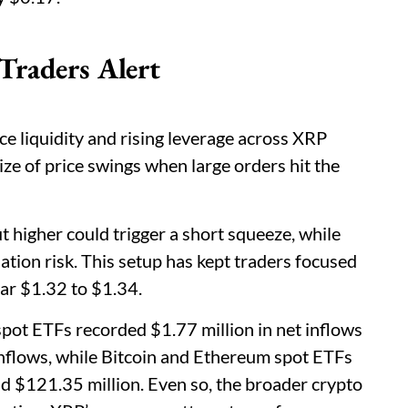
Traders Alert
ce liquidity and rising leverage across XRP
size of price swings when large orders hit the
 higher could trigger a short squeeze, while
tion risk. This setup has kept traders focused
ar $1.32 to $1.34.
ot ETFs recorded $1.77 million in net inflows
nflows, while Bitcoin and Ethereum spot ETFs
d $121.35 million. Even so, the broader crypto