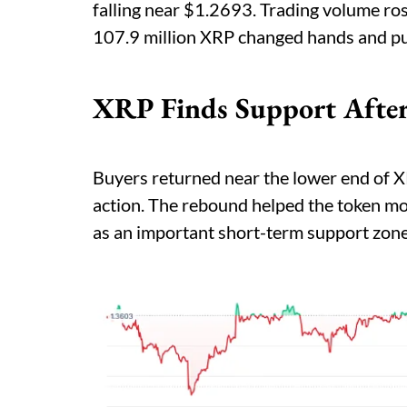
falling near $1.2693. Trading volume ro
107.9 million XRP changed hands and pu
XRP Finds Support After
Buyers returned near the lower end of X
action. The rebound helped the token mo
as an important short-term support zone