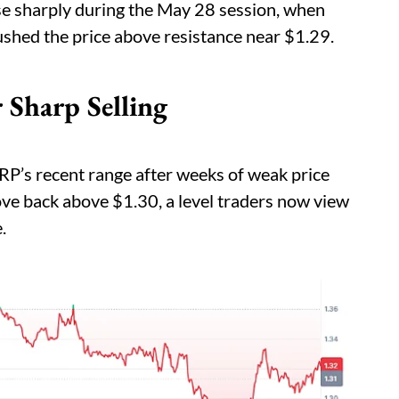
se sharply during the May 28 session, when
shed the price above resistance near $1.29.
 Sharp Selling
RP’s recent range after weeks of weak price
ve back above $1.30, a level traders now view
.